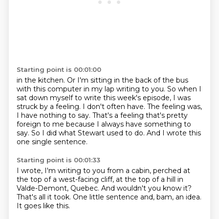
Starting point is 00:01:00
in the kitchen. Or I'm sitting in the back of the bus
with this computer in my lap writing to you.
So when I
sat down myself to write this week's episode, I was
struck by a feeling.
I don't often have.
The feeling was,
I have nothing to say.
That's a feeling that's pretty
foreign to me
because I always have something to
say.
So I did what Stewart used to do.
And I wrote this
one single sentence.
Starting point is 00:01:33
I wrote,
I'm writing to you from a cabin,
perched at
the top of a west-facing cliff,
at the top of a hill in
Valde-Demont, Quebec.
And wouldn't you know it?
That's all it took.
One little sentence and, bam, an idea.
It goes like this.