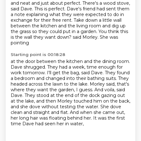
and neat and just about perfect. There's a wood stove,
said Dave. This is perfect.
Dave's friend had sent them
a note explaining what they were expected to do in
exchange for their
free rent. Take down a little wall
between the kitchen and the living room and dig up
the grass
so they could put in a garden. You think this
is the wall they want down? said Morley. She was
pointing
Starting point is 00:18:28
at the door between the kitchen and the dining room.
Dave shrugged. They had a week, time enough for
work
tomorrow. I'll get the bag, said Dave. They found
a bedroom and changed into their bathing suits.
They
headed across the lawn to the lake. Morley said, that's
where they want the garden, I guess.
And voila, said
Dave. They stood at the end of the dock gazing out
at the lake, and then Morley
touched him on the back,
and she dove without testing the water.
She dove
clean and straight and flat.
And when she came out,
her long hair was floating behind her.
It was the first
time Dave had seen her in water,