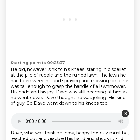
Starting point is 00:25:37
He did, however, sink to his knees,
staring in disbelief
at the pile of rubble and the ruined lawn.
The lawn he
had been weeding and spraying and mowing since he
was tall enough to grasp the handle of a lawnmower.
His pride and his joy.
Dave was still beaming at him as
he went down.
Dave thought he was joking.
His kind
of guy.
So Dave went down to his knees too.
Starting point is 00:26:10
And they kneeled there in front of each other for one
long, silent, uncomprehending moment.
And then
Dave, who was thinking, how,
happy the guy must be,
reached out and grabbed his hand and shook it, and