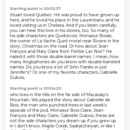
Starting point is 00:03:37
Stuart loved Quebec.
He was proud to have grown up
here, and he loved his place in the Laurentians, and he
loved
visiting us in Chelsea. And if you listen carefully,
you can hear this love in his stories, too. So many
of
his side characters are Quebecois. Monsieur Boisle,
the owner of La Vache Quiré motel near Riviere in the
story, Christmas on the road. Or how about Jean-
François and Mary Claire from Petitie Lac Noir?
He
nailed it with those double-barrel names. I mean, how
many Anglophones do you know with double-barreled
names. Do you know a lot of John Franks or just
Jennifer's? Or one of my favorite characters, Gabrielle
Dubois,
Starting point is 00:04:20
who lives in the hills on the far side of Macaulay's
Mountain.
We played the story about Gabrielle de
Bois, the man who punched trees in
last week's
episode of the pod.
Monsieur Bois-Claire, Jean-
François and Mary Claire,
Gabrielle Dubois, these are
not the side characters you dream up if you grew up
in
I don't know, Maple Creek, Saskatchewan, or like I