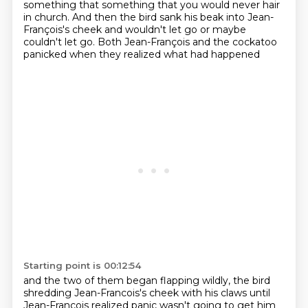
something that something that
you would never hair
in church.
And then the bird sank his beak into Jean-
François's cheek
and wouldn't let go or maybe
couldn't let go.
Both Jean-François and the cockatoo
panicked
when they realized what had happened
Starting point is 00:12:54
and the two of them began flapping wildly,
the bird
shredding Jean-Francois's cheek with his claws
until
Jean-Francois realized panic wasn't going to get him