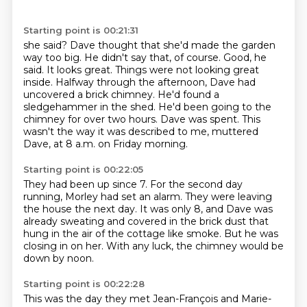
Starting point is 00:21:31
she said? Dave thought that she'd made the garden
way too big. He didn't say that, of course.
Good, he
said. It looks great. Things were not looking great
inside. Halfway through the afternoon,
Dave had
uncovered a brick chimney.
He'd found a
sledgehammer in the shed.
He'd been going to the
chimney for over two hours.
Dave was spent.
This
wasn't the way it was described to me, muttered
Dave,
at 8 a.m. on Friday morning.
Starting point is 00:22:05
They had been up since 7.
For the second day
running, Morley had set an alarm.
They were leaving
the house the next day.
It was only 8, and Dave was
already sweating
and covered in the brick dust
that
hung in the air of the cottage like smoke.
But he was
closing in on her.
With any luck, the chimney would be
down by noon.
Starting point is 00:22:28
This was the day they met Jean-François and Marie-