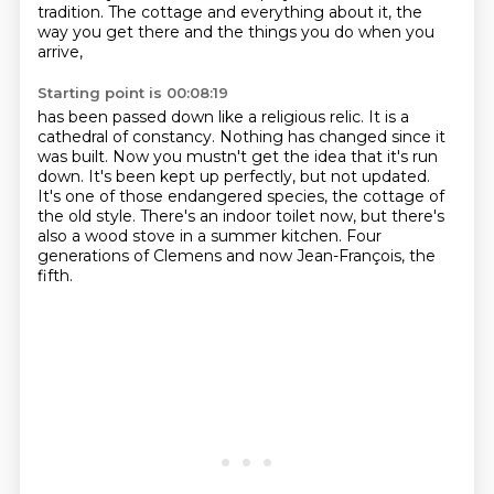
tradition.
The cottage and everything about it, the
way you get there and the things you do when you
arrive,
Starting point is 00:08:19
has been passed down like a religious relic.
It is a
cathedral of constancy.
Nothing has changed since it
was built.
Now you mustn't get the idea that it's run
down.
It's been kept up perfectly, but not updated.
It's one of those endangered species, the cottage of
the old style.
There's an indoor toilet now, but there's
also a wood stove in a summer kitchen.
Four
generations of Clemens and now Jean-François, the
fifth.