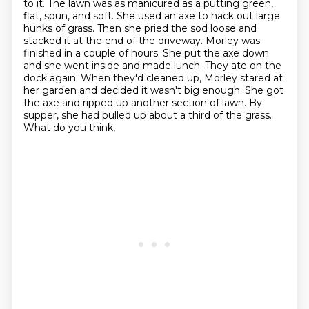
to it.
The lawn was as manicured as a putting green,
flat, spun,
and soft. She used an axe to hack out large
hunks of grass. Then she pried the sod loose and
stacked it at the end of the driveway. Morley was
finished in a couple of hours. She put the axe
down
and she went inside and made lunch. They ate on the
dock again. When they'd cleaned up,
Morley stared at
her garden and decided it wasn't big enough. She got
the axe and ripped up
another section of lawn. By
supper, she had pulled up about a third of the grass.
What do you think,