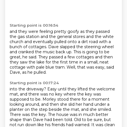
Starting point is 00:16:54
and they were feeling pretty goofy as they passed
the gas station
and the general stores and the white
church
and eventually pulled onto a dirt road with a
bunch of cottages.
Dave slapped the steering wheel
and cranked the music back up.
This is going to be
great, he said.
They passed a few cottages and then
they saw the lake for the first time
in a small, neat
cottage with pale blue tram.
Well, that was easy, said
Dave, as he pulled.
Starting point is 00:17:24
into the driveway? Easy until they lifted the welcome
mat, and there was no key where the key was
supposed to be. Morley stood there for a moment
looking around, and then she slid her hand under
a
planter on the step beside the mat, and she smiled.
There was the key. The house was in much
better
shape than Dave had been told. Old to be sure, but
not run down like his friends had
warned. It was clean