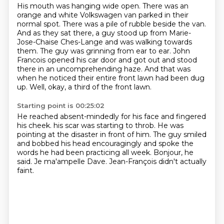
His mouth was hanging wide open.
There was an
orange and white Volkswagen van parked in their
normal spot.
There was a pile of rubble beside the van.
And as they sat there, a guy stood up from Marie-
Jose-Chaise Ches-Lange and was walking towards
them.
The guy was grinning from ear to ear.
John
Francois opened his car door and got out and stood
there in an uncomprehending haze.
And that was
when he noticed their entire front lawn had been dug
up.
Well, okay, a third of the front lawn.
Starting point is 00:25:02
He reached absent-mindedly for his face and fingered
his cheek.
his scar was starting to throb.
He was
pointing at the disaster in front of him.
The guy smiled
and bobbed his head encouragingly
and spoke the
words he had been practicing all week.
Bonjour, he
said.
Je ma'ampelle Dave.
Jean-François didn't actually
faint.