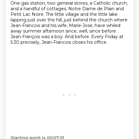
One gas station, two general stores,
a Catholic church,
and a handful of cottages.
Notre Dame de Plain and
Petit Lac Noire.
The little village and the little lake
lapping just over the hill,
just behind the church where
Jean-Francois and his wife, Marie-Jose,
have whiled
away summer afternoon since, well, since before
Jean-François was a boy.
And before.
Every Friday at
5.30 precisely, Jean-Francois closes his office.
Starting point is 00:07:01