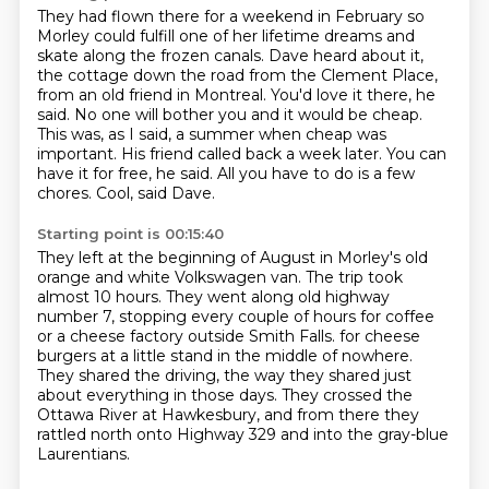
They had flown there for a weekend in February so
Morley could fulfill one of her lifetime dreams and
skate along the frozen canals.
Dave heard about it,
the cottage down the road from the Clement Place,
from an old friend in Montreal.
You'd love it there, he
said. No one will bother you and it would be cheap.
This was, as I said, a summer when cheap was
important.
His friend called back a week later.
You can
have it for free, he said.
All you have to do is a few
chores.
Cool, said Dave.
Starting point is 00:15:40
They left at the beginning of August in Morley's old
orange and white Volkswagen van.
The trip took
almost 10 hours.
They went along old highway
number 7, stopping every couple of hours for coffee
or a cheese factory outside Smith Falls.
for cheese
burgers at a little stand in the middle of nowhere.
They shared the driving, the way they shared just
about everything in those days.
They crossed the
Ottawa River at Hawkesbury,
and from there they
rattled north onto Highway 329
and into the gray-blue
Laurentians.