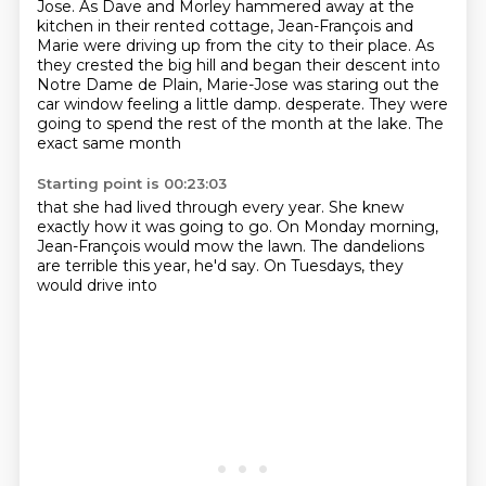
Jose.
As Dave and Morley hammered away at the
kitchen in their rented cottage,
Jean-François and
Marie were driving up from the city to their place.
As
they crested the big hill and began their descent into
Notre Dame de Plain,
Marie-Jose was staring out the
car window feeling a little damp.
desperate. They were
going to spend
the rest of the month at the lake.
The
exact same month
Starting point is 00:23:03
that she had lived through every year.
She knew
exactly how it was
going to go.
On Monday morning,
Jean-François
would mow the lawn.
The dandelions
are terrible
this year, he'd say.
On Tuesdays, they
would drive into