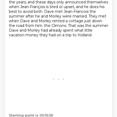
the years, and these days only announced themselves
when Jean-François
is tired or upset, and he does his
best to avoid both.
Dave met Jean-Francois the
summer after he and Morley were married.
They met
when Dave and Morley rented a cottage just down
the road from him.
the Climons. That was the summer
Dave and Morley had already spent what little
vacation money they had on a trip to Holland.
Starting point is 00:15:05