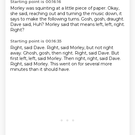
Starting point is 00:16:16
Morley was squinting at a little piece of paper.
Okay,
she said, reaching out and turning the music down,
it
says to make the following turns.
Gosh, gosh, draught.
Dave said,
Huh?
Morley said that means left, left, right.
Right?
Starting point is 00:16:35
Right, said Dave.
Right, said Morley, but not right
away.
Ghosh, gosh, then right.
Right, said Dave.
But
first left, left, said Morley.
Then right, right, said Dave.
Right, said Morley.
This went on for several more
minutes than it should have.