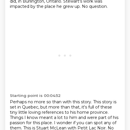
did, in Burlington, Ontario.
Stewart's work was
impacted by the place he grew up.
No question.
Starting point is 00:04:52
Perhaps no more so than with this story.
This story is
set in Quebec, but more than that, it's full of these
tiny little loving references to his home province.
Things I know meant a lot to him and were part of his
passion for this place.
I wonder if you can spot any of
them.
This is Stuart McLean with Petit Lac Noir.
No