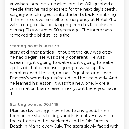
anywhere.
And he stumbled into the OR, grabbed a
needle
that he had prepared for the next day's teeth,
surgery and plunged it into the bird's back, anititizing
it.
Then he drove himself to emergency at Hotel Zhu,
with a drug cockatoo dangling from his face
like an
earring. This was over 30 years ago. The intern who
removed the bird still tells the
Starting point is 00:13:39
story at dinner parties. I thought the guy was crazy,
he had began. He was barely coherent. He was
screaming, it's going to wake up, it's going to wake
up.
I said, that parrot isn't going to wake up, that
parrot is dead.
He said, no, no, it's just resting.
Jean-
François's wound got infected and healed poorly.
And
he learned his lesson.
It wasn't a new one.
More a
confirmation than a lesson, really, but there you have
it.
Starting point is 00:14:19
Plain as day, change never led to any good.
From
then on, he stuck to dogs and kids.
cats. He went to
the cottage on the weekends and to Old Orchard
Beach in Maine every July.
The scars slowly faded with