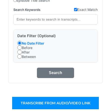
Episode Title Search
Exact Match
Search Keywords
Date Filter (Optional)
No Date Filter
Before
After
Between
Search
TRANSCRIBE FROM AUDIO/VIDEO LINK