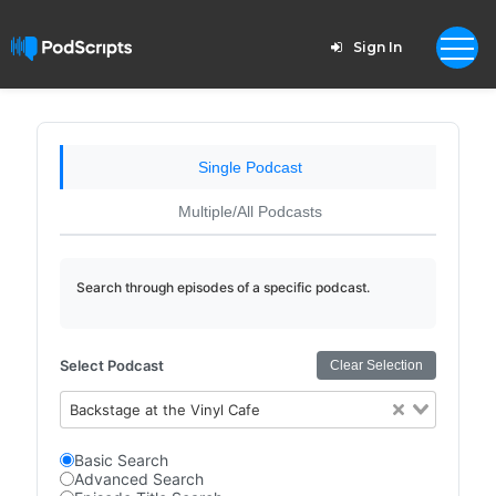
Sign In
Single Podcast
Multiple/All Podcasts
Search through episodes of a specific podcast.
Select Podcast
Clear Selection
Backstage at the Vinyl Cafe
Basic Search
Advanced Search