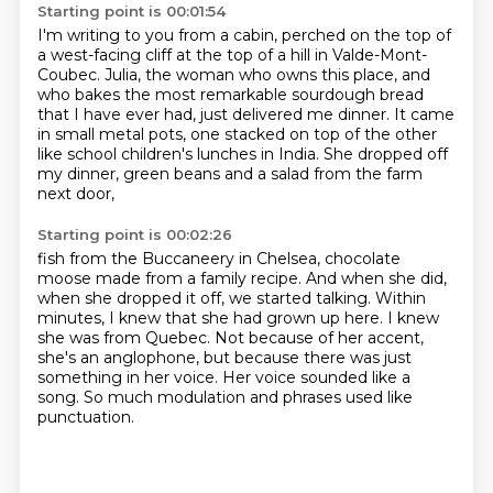
Starting point is 00:01:54
I'm writing to you from a cabin,
perched on the top of
a west-facing cliff at the top of a hill in Valde-Mont-
Coubec.
Julia, the woman who owns this place,
and
who bakes the most remarkable sourdough bread
that I have ever had,
just delivered me dinner.
It came
in small metal pots,
one stacked on top of the other
like school children's lunches in India.
She dropped off
my dinner, green beans and a salad from the farm
next door,
Starting point is 00:02:26
fish from the Buccaneery in Chelsea, chocolate
moose made from a family recipe.
And when she did,
when she dropped it off, we started talking.
Within
minutes, I knew that she had grown up here.
I knew
she was from Quebec.
Not because of her accent,
she's an anglophone,
but because there was just
something in her voice.
Her voice sounded like a
song.
So much modulation and phrases used like
punctuation.