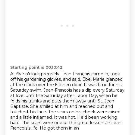
Starting point is 00:10:42
At five o'clock precisely, Jean-François came in, took
off his gardening gloves, and said,
Ebe, Marie glanced
at the clock over the kitchen door.
It was time for his
Saturday swim.
Jean-Francois has a dip every Saturday
at five, until the Saturday after Labor Day,
when he
folds his trunks and puts them away until St. Jean-
Baptiste.
She smiled at him and reached out and
touched.
his face. The scars on his cheek were raised
and a little inflamed. It was hot. He'd been working
hard. The scars were one of the great lessons in Jean-
Francois's life. He got them in an