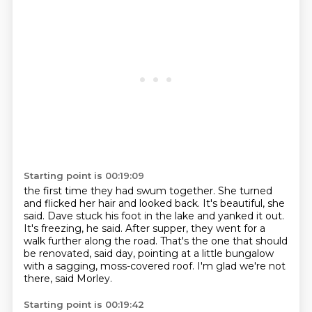
Starting point is 00:19:09
the first time they had swum together.
She turned
and flicked her hair and looked back.
It's beautiful, she
said.
Dave stuck his foot in the lake and yanked it out.
It's freezing, he said.
After supper, they went for a
walk further along the road.
That's the one that should
be renovated, said day, pointing at a little bungalow
with a sagging, moss-covered roof.
I'm glad we're not
there, said Morley.
Starting point is 00:19:42