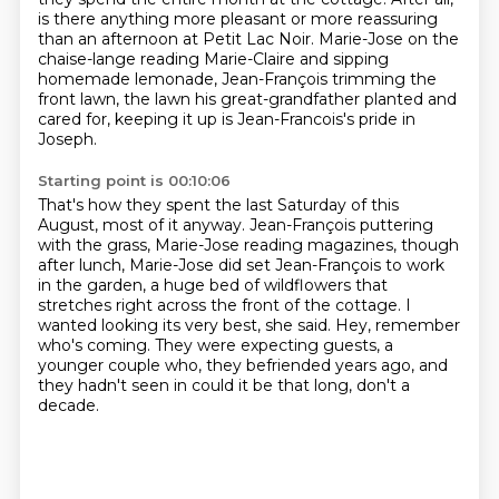
is there anything more pleasant or more reassuring
than an afternoon
at Petit Lac Noir. Marie-Jose on the
chaise-lange reading Marie-Claire and sipping
homemade
lemonade, Jean-François trimming the
front lawn, the lawn his great-grandfather planted
and
cared for, keeping it up is Jean-Francois's pride in
Joseph.
Starting point is 00:10:06
That's how they spent the last Saturday of this
August, most of it anyway.
Jean-François puttering
with the grass, Marie-Jose reading magazines,
though
after lunch, Marie-Jose did set Jean-François to work
in the garden,
a huge bed of wildflowers that
stretches right across the front of the cottage.
I
wanted looking its very best, she said.
Hey, remember
who's coming.
They were expecting guests, a
younger couple who,
they befriended years ago, and
they hadn't seen in could it be that long, don't a
decade.