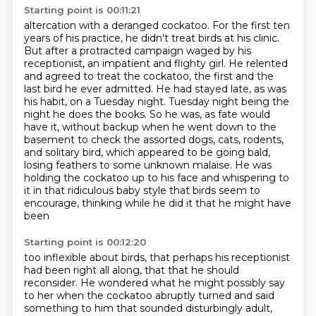
Starting point is 00:11:21
altercation with a deranged cockatoo. For the first ten
years of his practice, he didn't
treat birds at his clinic.
But after a protracted campaign waged by his
receptionist, an impatient
and flighty girl. He relented
and agreed to treat the cockatoo, the first and the
last bird he ever admitted.
He had stayed late, as was
his habit, on a Tuesday night. Tuesday night being the
night he does the books.
So he was, as fate would
have it, without backup when he went down to the
basement to check the assorted
dogs, cats, rodents,
and solitary bird, which appeared to be going bald,
losing feathers to some
unknown malaise. He was
holding the cockatoo up to his face and whispering to
it in that ridiculous
baby style that birds seem to
encourage, thinking while he did it that he might have
been
Starting point is 00:12:20
too inflexible about birds, that perhaps his receptionist
had been right all along, that that he
should
reconsider. He wondered what he might possibly say
to her when the cockatoo abruptly
turned and said
something to him that sounded disturbingly adult,