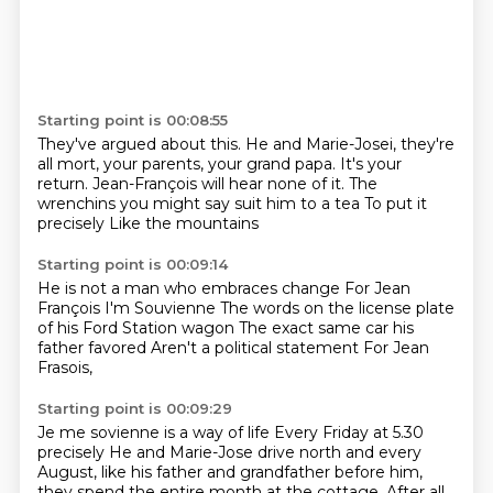
Starting point is 00:08:55
They've argued about this.
He and Marie-Josei, they're
all mort, your parents, your grand papa.
It's your
return.
Jean-François will hear none of it.
The
wrenchins you might say
suit him to a tea
To put it
precisely
Like the mountains
Starting point is 00:09:14
He is not a man who embraces change
For Jean
François
I'm Souvienne
The words on the license plate
of his Ford
Station wagon
The exact same car his
father favored
Aren't a political statement
For Jean
Frasois,
Starting point is 00:09:29
Je me sovienne is a way of life
Every Friday at 5.30
precisely
He and Marie-Jose drive north
and every
August, like his father and grandfather before him,
they spend the entire month
at the cottage. After all,