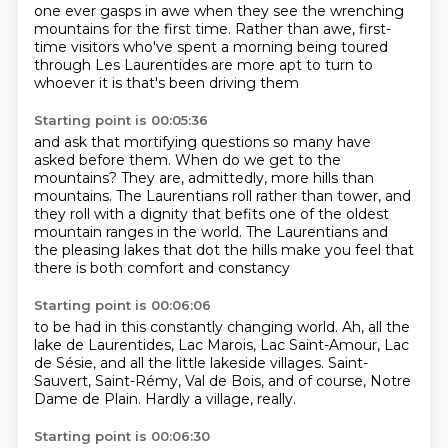
one ever gasps in awe when they see the wrenching
mountains for the first time.
Rather than awe, first-
time visitors who've spent a morning being toured
through Les Laurentides
are more apt to turn to
whoever it is that's been driving them
Starting point is 00:05:36
and ask that mortifying questions so many have
asked before them.
When do we get to the
mountains?
They are, admittedly, more hills than
mountains.
The Laurentians roll rather than tower,
and
they roll with a dignity that befits
one of the oldest
mountain ranges in the world.
The Laurentians and
the pleasing lakes that dot the hills
make you feel that
there is both comfort and constancy
Starting point is 00:06:06
to be had in this constantly changing world.
Ah, all the
lake de Laurentides,
Lac Marois, Lac Saint-Amour,
Lac
de Sésie,
and all the little lakeside villages.
Saint-
Sauvert, Saint-Rémy, Val de Bois,
and of course, Notre
Dame de Plain.
Hardly a village, really.
Starting point is 00:06:30