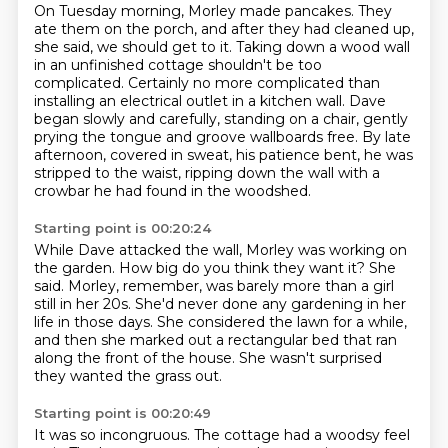
On Tuesday morning, Morley made pancakes.
They
ate them on the porch, and after they had cleaned up,
she said, we should get to it.
Taking down a wood wall
in an unfinished cottage shouldn't be too
complicated.
Certainly no more complicated than
installing an electrical outlet in a kitchen wall.
Dave
began slowly and carefully, standing on a chair,
gently
prying the tongue and groove wallboards free.
By late
afternoon, covered in sweat, his patience bent, he was
stripped to the waist,
ripping down the wall with a
crowbar he had found in the woodshed.
Starting point is 00:20:24
While Dave attacked the wall, Morley was working on
the garden.
How big do you think they want it?
She
said.
Morley, remember, was barely more than a girl
still in her 20s.
She'd never done any gardening in her
life in those days.
She considered the lawn for a while,
and then she marked out a rectangular bed that ran
along the front of the house.
She wasn't surprised
they wanted the grass out.
Starting point is 00:20:49
It was so incongruous.
The cottage had a woodsy feel