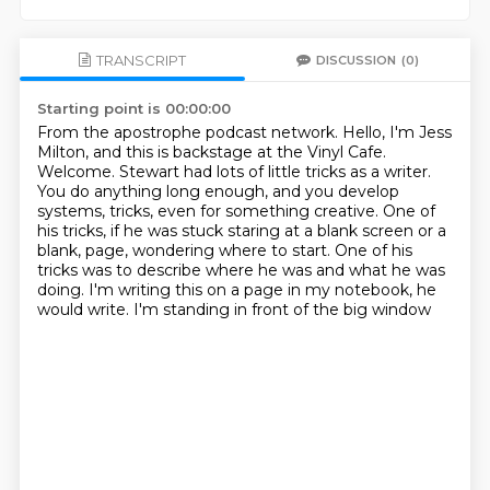
TRANSCRIPT
DISCUSSION
(0)
Starting point is 00:00:00
From the apostrophe podcast network.
Hello, I'm Jess
Milton, and this is backstage at the Vinyl Cafe.
Welcome.
Stewart had lots of little tricks as a writer.
You do anything long enough, and you develop
systems, tricks, even for something creative.
One of
his tricks, if he was stuck staring at a blank screen or a
blank,
page, wondering where to start. One of his
tricks was to describe where he was and what he was
doing. I'm writing this on a page in my notebook, he
would write. I'm standing in front of the big window