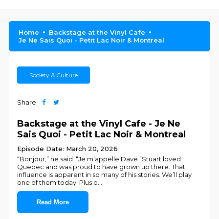
Home
Backstage at the Vinyl Cafe
Je Ne Sais Quoi - Petit Lac Noir & Montreal
Society & Culture
Share
Backstage at the Vinyl Cafe - Je Ne
Sais Quoi - Petit Lac Noir & Montreal
Episode Date: March 20, 2026
“Bonjour,” he said. “Je m’appelle Dave.”Stuart loved
Quebec and was proud to have grown up there. That
influence is apparent in so many of his stories. We’ll play
one of them today. Plus o
...
Read More