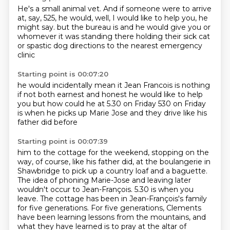
He's a small animal vet.
And if someone were to arrive
at, say, 525, he would, well, I would like to help you, he
might say.
but the bureau is
and he would give you
or
whomever it was standing there
holding their sick cat
or
spastic dog directions to the nearest
emergency
clinic
Starting point is 00:07:20
he would incidentally mean it
Jean Francois is nothing
if not both earnest and honest
he would like to help
you
but how could he at 5.30 on Friday
530 on Friday
is when he picks up
Marie Jose and they drive
like his
father did before
Starting point is 00:07:39
him to the cottage for the weekend, stopping on the
way, of course, like his father did,
at the boulangerie in
Shawbridge to pick up a country loaf and a baguette.
The idea of phoning Marie-Jose and leaving later
wouldn't occur to Jean-François.
5.30 is when you
leave.
The cottage has been in Jean-François's family
for five generations.
For five generations, Clements
have been learning lessons from the mountains,
and
what they have learned is to pray at the altar of