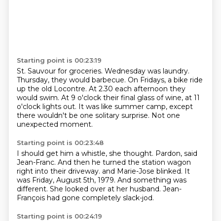
Starting point is 00:23:19
St. Sauvour for groceries.
Wednesday was laundry.
Thursday,
they would barbecue. On Fridays,
a bike ride
up the old Locontre.
At 2.30 each afternoon they
would swim.
At 9 o'clock their final glass of wine, at 11
o'clock lights out.
It was like summer camp, except
there wouldn't be one solitary surprise.
Not one
unexpected moment.
Starting point is 00:23:48
I should get him a whistle, she thought.
Pardon, said
Jean-Franc.
And then he turned the station wagon
right into their driveway.
and Marie-Jose blinked.
It
was Friday, August 5th, 1979.
And something was
different.
She looked over at her husband.
Jean-
François had gone completely slack-jod.
Starting point is 00:24:19