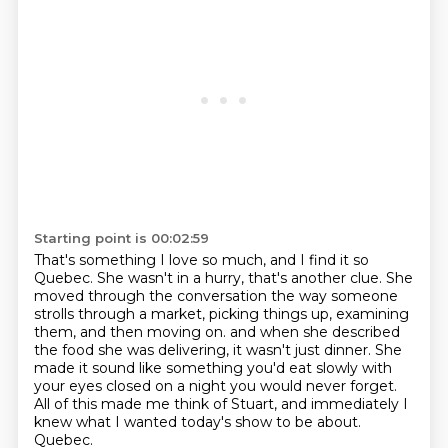
Starting point is 00:02:59
That's something I love so much, and I find it so
Quebec.
She wasn't in a hurry, that's another clue.
She
moved through the conversation the way someone
strolls through a market,
picking things up, examining
them, and then moving on.
and when she described
the food she was delivering, it wasn't just dinner.
She
made it sound like something you'd eat slowly with
your eyes closed on a night you would never forget.
All of this made me think of Stuart, and immediately I
knew what I wanted today's show to be about.
Quebec.