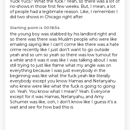
Yuck Yucs?
What the fuck?
Yeah, so there was a lot of
no-shows in those first few weeks.
But, I mean, a lot
of people had a legitimate reason.
Like, I remember I
did two shows in Chicago right after.
Starting point is 00:18:54
the young boy was stabbed by his landlord right and
so there was there was Muslim people who
were like
emailing saying like I can't come like there was a hate
crime recently like I just
don't want to go outside
yeah and so um so yeah so there was low turnout for
a while and it was it was
like I was talking about I was
still trying to just like frame what my angle was on
everything because
I was just everybody in the
beginning was like what the fuck yeah like literally
everybody
except you know Hamas and Netanyahu
who knew were like what the fuck is going to
going
on. Yeah. You know what I mean? Yeah. Everyone
except for it was Hamas, Netanyahu, and
Amy
Schumer was like, ooh, I don't know like I guess it's a
wait and see for how bad this is