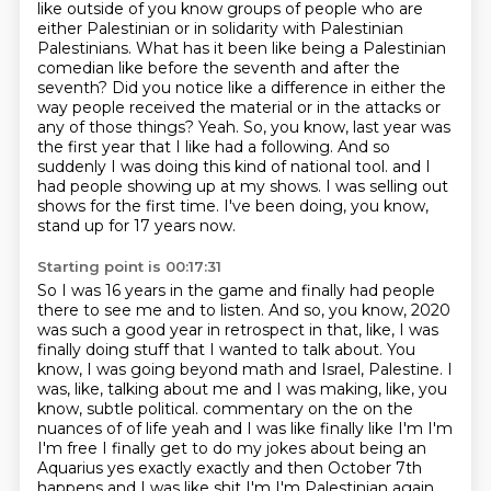
like outside of you know groups of people who are
either Palestinian or in solidarity with Palestinian
Palestinians. What has it been like being a Palestinian
comedian like before the seventh and after
the
seventh? Did you notice like a difference in either the
way people received the material
or in the attacks or
any of those things? Yeah. So, you know, last year was
the first year
that I like had a following. And so
suddenly I was doing this kind of national tool.
and I
had people showing up at my shows.
I was selling out
shows for the first time.
I've been doing, you know,
stand up for 17 years now.
Starting point is 00:17:31
So I was 16 years in the game and finally had people
there to see me and to listen.
And so, you know, 2020
was such a good year in retrospect in that, like, I was
finally doing stuff that I wanted to talk about.
You
know, I was going beyond math and Israel, Palestine.
I
was, like, talking about me and I was making, like, you
know, subtle political.
commentary on the on the
nuances of of life yeah and I was like finally like I'm I'm
I'm free I finally get to do my jokes about being an
Aquarius yes exactly exactly and
then October 7th
happens and I was like shit I'm I'm Palestinian again