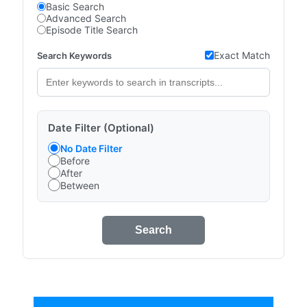
Basic Search
Advanced Search
Episode Title Search
Exact Match
Search Keywords
Date Filter (Optional)
No Date Filter
Before
After
Between
Search