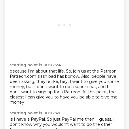
Starting point is 00:02:24
because I'm about that life.
So, join us at the Patreon.
Patreon.com slash bad has borrow.
Also, people have
been asking, they're like,
hey, I want to give you some
money,
but I don't want to do a super chat,
and I
don't want to sign up for a Patreon.
At this point, the
closest I can give you to have you be able to give me
money
Starting point is 00:02:47
is I have a PayPal.
So just PayPal me then, I guess.
I
don't know why you wouldn't want to do the other