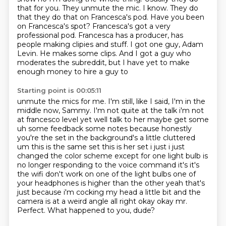
that for you. They unmute the mic. I know. They do
that they do that on
Francesca's pod. Have you been
on Francesca's spot? Francesca's got a very
professional pod. Francesca has a
producer, has
people making clipies and stuff. I got one guy, Adam
Levin. He makes some clips.
And I got a guy who
moderates the subreddit, but I have yet to make
enough money to hire a guy to
Starting point is 00:05:11
unmute the mics for me. I'm still, like I said, I'm in the
middle now, Sammy. I'm not quite at the
talk i'm not
at francesco level yet well talk to her maybe get some
uh some feedback some notes
because honestly
you're the set in the background's a little cluttered
um this is the same set
this is her set i just i just
changed the color scheme except for one light bulb is
no longer
responding to the voice command it's it's
the wifi don't work on one of the light bulbs one of
your headphones is higher than the other yeah that's
just because i'm cocking my head a little bit
and the
camera is at a weird angle all right okay okay mr.
Perfect. What happened to you, dude?