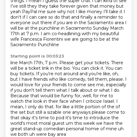
things.
I mean I guess the super chat I can kind of see
I've still they they take forever given that money but
yeah PayPal me sure why not I like money I'll take it I
don't if I can care so do that
and finally a reminder to
everyone out there if you are in the Sacramento area I
will be at
the punchline in Sacramento Sunday March
17th at 7 p.m. I am co-headlining with my beautiful
wife Francesca Fiorentini we are going to be at the
Sacramento Punchline
Starting point is 00:03:23
line March 17th, 7 p.m. Please get your tickets. There
will be a ticket link in the bio. You can
click it. You can
buy tickets. If you're not around and you're like, oh,
but I have friends who like
comedy, tell them, please. I
would love for your friends to come see me, especially
if you
don't tell them what I talk about or what I do.
Because that would be funny for, well, for me
to
watch the look in their face when I criticize Israel. I
mean, I only do that.
for like a little portion of the of
the set but still a sizable one anyways please come to
that
okay it's time to pod it's time to introduce the
world's most moral guest um this week
we have the
great stand-up comedian personal homie of mine uh
we both uh were bay area