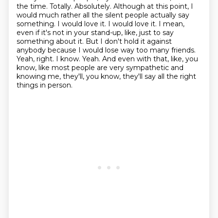
the time.
Totally. Absolutely. Although at this point, I
would much rather all the silent people actually say
something.
I would love it. I would love it. I mean,
even if it's not in your stand-up, like, just to say
something about it.
But I don't hold it against
anybody because I would lose way too many friends.
Yeah, right. I know.
Yeah. And even with that, like, you
know, like most people are very sympathetic
and
knowing me, they'll, you know, they'll say all the right
things in person.