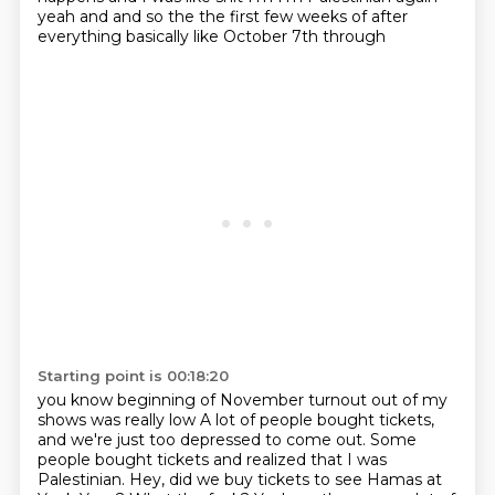
yeah and
and so the the first few weeks of after
everything basically like October 7th through
Starting point is 00:18:20
you know beginning of November turnout out of my
shows was really low
A lot of people bought tickets,
and we're just too depressed to come out.
Some
people bought tickets and realized that I was
Palestinian.
Hey, did we buy tickets to see Hamas at