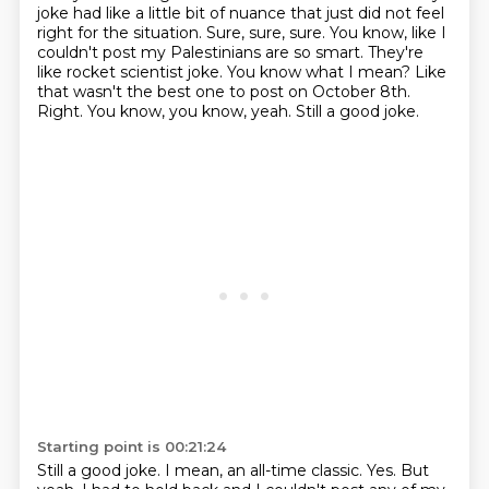
joke had like a little bit of nuance that just did not feel
right for the situation. Sure, sure, sure. You know, like I
couldn't post my Palestinians are so smart. They're
like rocket scientist joke. You know what I mean? Like
that wasn't the best one to post on October 8th.
Right.
You know, you know, yeah.
Still a good joke.
Starting point is 00:21:24
Still a good joke.
I mean, an all-time classic.
Yes.
But