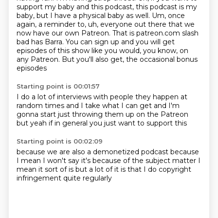
support my baby and this podcast, this podcast is my
baby,
but I have a physical baby as well. Um, once
again, a reminder to, uh, everyone out there that
we
now have our own Patreon. That is patreon.com slash
bad has Barra. You can sign up and you will
get
episodes of this show like you would, you know, on
any Patreon. But you'll also get,
the occasional bonus
episodes
Starting point is 00:01:57
I do a lot of
interviews with people
they happen at
random times
and I take what I can get
and I'm
gonna start
just throwing them up on the Patreon
but yeah if in general
you just want to support this
Starting point is 00:02:09
because we are also
a demonetized podcast
because
I mean I won't say
it's because of the subject matter
I
mean it sort of is
but a lot of it is that
I do copyright
infringement
quite regularly