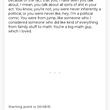
because of the fact that you, I have seen you talk
about, I mean, you talk about all sorts of shit in your
act.
You know, you're not, you were never inherently a
political, or you were never like, hey, I'm a political
comic.
You were from jump, like someone who I
considered someone who did like kind of everything
from family stuff to math.
You're a big math guy,
which I loved.
Starting point is 00:08:15