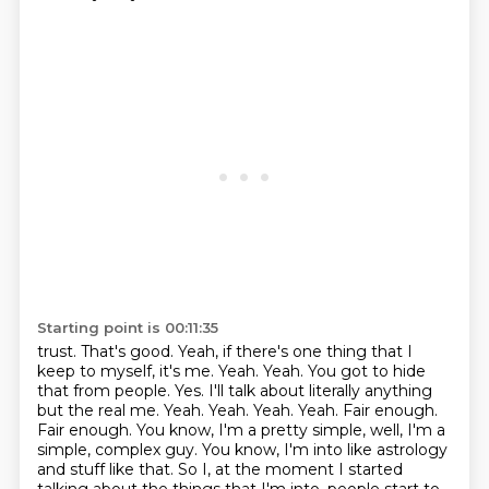
Starting point is 00:11:35
trust. That's good. Yeah, if there's one thing that I
keep to myself, it's me. Yeah. Yeah. You got to hide
that
from people. Yes. I'll talk about literally anything
but the real me. Yeah. Yeah. Yeah. Yeah. Fair enough.
Fair enough. You know, I'm a pretty simple, well, I'm a
simple, complex guy. You know,
I'm into like astrology
and stuff like that. So I, at the moment I started