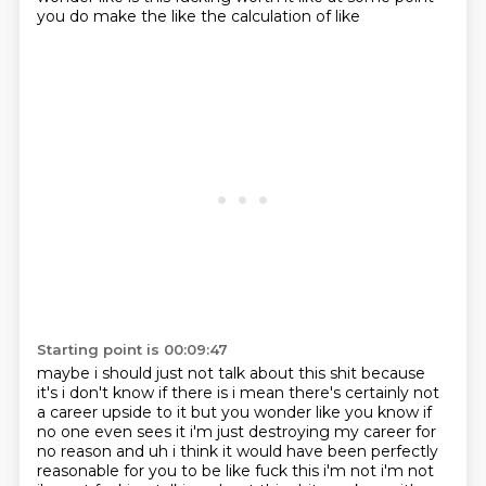
you do make the like the calculation of like
Starting point is 00:09:47
maybe i should just not talk about this shit because
it's i don't know if there is i mean there's
certainly not
a career upside to it but you wonder like you know if
no one even sees it i'm just
destroying my career for
no reason and uh i think it would have been perfectly
reasonable for you to be
like fuck this i'm not i'm not