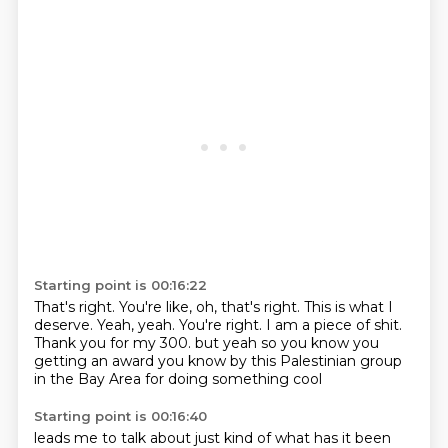
Starting point is 00:16:22
That's right.
You're like, oh, that's right.
This is what I
deserve.
Yeah, yeah.
You're right.
I am a piece of shit.
Thank you for my 300.
but yeah so you know you
getting an award you know by this Palestinian group
in the Bay Area for doing something cool
Starting point is 00:16:40
leads me to talk about just kind of what has it been