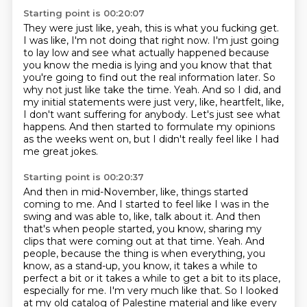
Starting point is 00:20:07
They were just like, yeah, this is what you fucking get.
I was like, I'm not doing that right now.
I'm just going
to lay low and see what actually happened because
you know the media is lying and you know that that
you're going to find out the real information later.
So
why not just like take the time.
Yeah.
And so I did, and
my initial statements were just very, like, heartfelt, like,
I don't want suffering for anybody.
Let's just see what
happens.
And then started to formulate my opinions
as the weeks went on, but I didn't really feel like I had
me great jokes.
Starting point is 00:20:37
And then in mid-November, like, things started
coming to me.
And I started to feel like I was in the
swing and was able to, like, talk about it.
And then
that's when people started, you know, sharing my
clips that were coming out at that time.
Yeah.
And
people, because the thing is when everything, you
know, as a stand-up, you know, it takes a while to
perfect a bit or it takes a while to get a bit to its place,
especially for me. I'm very much like that. So I looked
at my old catalog of Palestine material and like every