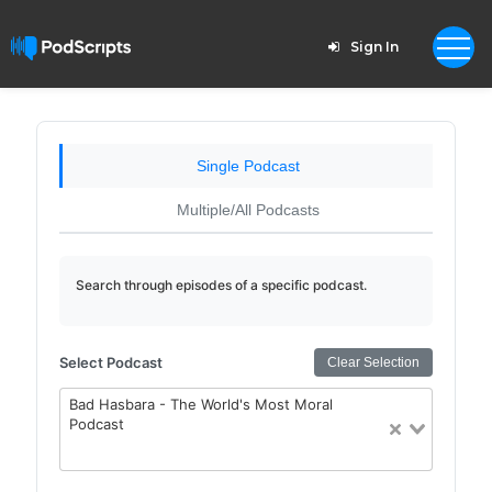
Sign In
Single Podcast
Multiple/All Podcasts
Search through episodes of a specific podcast.
Select Podcast
Clear Selection
Bad Hasbara - The World's Most Moral
Podcast