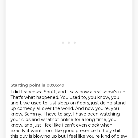
Starting point is 00:05:49
I did Francesca Spott, and I saw how a real show's run.
That's what happened.
You used to, you know, you
and I, we used to just sleep on floors, just doing stand-
up comedy all over the world.
And now you're, you
know, Sammy, I have to say, I have been watching
your clips and whatnot online for a long time, you
know.
and just i feel like i can't even clock when
exactly it went from like good presence to holy shit
this guy is blowing up but i feel like you're kind of blew