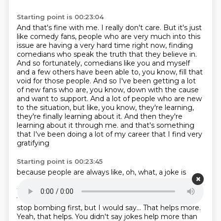
Starting point is 00:23:04
And that's fine with me. I really don't care.
But it's just
like comedy fans, people who are very much into this
issue are having a very hard time right now,
finding
comedians who speak the truth that they believe in.
And so fortunately, comedians like you and myself
and a few others have been able to, you know, fill that
void for those people.
And so I've been getting a lot
of new fans who are, you know, down with the cause
and want to support.
And a lot of people who are new
to the situation, but like, you know, they're learning,
they're finally learning about it.
And then they're
learning about it through me.
and that's something
that I've been doing a lot of my career that I find very
gratifying
Starting point is 00:23:45
because people are always like, oh, what, a joke is
going to help?
Like, yeah, actually, they do.
Actually,
they help more than most things.
Yeah, I mean, the
way that...
I mean, maybe, maybe cutting funding and
stop bombing first, but I would say...
That helps more.
Yeah, that helps.
You didn't say jokes help more than