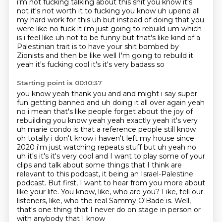
i'm not fucking talking about this shit you know it's
not it's not worth
it to fucking you know uh upend all
my hard work for this uh but instead of doing that you
were
like no fuck it i'm just going to rebuild um which
is i feel like uh not to be funny but that's like
kind of a
Palestinian trait is to have your shit bombed by
Zionists and then be like well
I'm going to rebuild it
yeah it's fucking cool it's it's very badass so
Starting point is 00:10:37
you know yeah thank you and and might i say super
fun getting banned and uh doing it all over again
yeah
no i mean that's like people forget about the joy of
rebuilding you know yeah yeah exactly
yeah it's very
uh marie condo is that a reference people still know
oh totally i don't know i haven't
left my house since
2020 i'm just watching repeats stuff but uh yeah no
uh it's it's it's very cool
and I want to play some of your
clips and talk about some things that I think are
relevant
to this podcast, it being an Israel-Palestine
podcast. But first, I want to hear from you more
about
like your life. You know, like, who are you? Like, tell our
listeners, like, who the real
Sammy O'Bade is. Well,
that's one thing that I never do on stage in person or
with anybody that I know