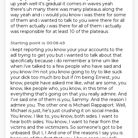
up yeah well it's gradual it comes in
waves yeah
there's uh many there was many plateaus along the
way yeah and i i would you know i was
there for some
of them and i wanted to talk to you were there for all
of them actually i was there for all of them i actually
was responsible for at least 10 of the plateaus
Starting point is 00:06:49
i kept reporting you know your your accounts to the
adl trying to get you but i wanted to talk about
that
specifically because i do remember a time um like
when i've talked to a few people who have said
and
you know i'm not you know going to try to like suck
your dick too much bro but if i'm being
Ernest, you
know, people have asked me like, what are some, you
know, like people who, you know, in this time of
everything that's going on that you really admire. And
I've said one of them is you, Sammy. And the reason I
admire you. The other one is Michael Rappaport. Well,
Michael is just, he's just crushing it on social media.
You know, I like to, you know, both sides. I want to
hear both sides. You know, I want to hear from the
victims and the victimizers. So someone's got to be
unbiased. But I, I
And one of the reasons I say you is