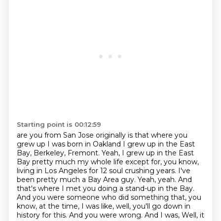
Starting point is 00:12:59
are you from San Jose originally is that where you
grew up
I was born in Oakland I grew up
in the East
Bay, Berkeley, Fremont. Yeah, I grew up in the East
Bay pretty much my whole life
except for, you know,
living in Los Angeles for 12 soul crushing years. I've
been pretty much
a Bay Area guy. Yeah, yeah. And
that's where I met you doing a stand-up in the Bay.
And you
were someone who did something that, you
know, at the time, I was like, well, you'll go down
in
history for this. And you were wrong. And I was,
Well, it