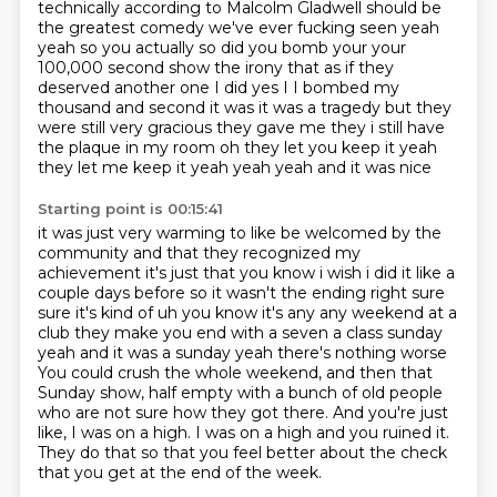
technically according to Malcolm Gladwell should be
the greatest comedy we've ever fucking seen yeah
yeah so you actually so did you bomb your your
100,000 second show the irony that as if they
deserved another one I did yes I I bombed my
thousand and
second it was it was a tragedy but they
were still very gracious they gave me they i still have
the
plaque in my room oh they let you keep it yeah
they let me keep it yeah yeah yeah and it was nice
Starting point is 00:15:41
it was just very warming to like be welcomed by the
community and that they recognized my
achievement
it's just that you know i wish i did it like a
couple days before so it wasn't the ending right sure
sure
it's kind of uh you know it's any any weekend at a
club they make you end with a seven a class sunday
yeah and it was a sunday yeah there's nothing worse
You could crush the whole weekend, and then that
Sunday show, half empty with a bunch of old people
who are not sure how they got there.
And you're just
like, I was on a high.
I was on a high and you ruined it.
They do that so that you feel better about the check
that you get at the end of the week.