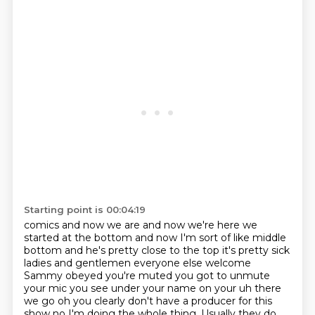
Starting point is 00:04:19
comics and now we are and now we're here we
started at the bottom and now I'm sort of like
middle
bottom and he's pretty close to the top it's pretty sick
ladies and gentlemen everyone
else welcome
Sammy obeyed you're muted you got to unmute
your mic you see under your
name on your uh there
we go oh you clearly don't have a producer for this
show no I'm doing the
whole thing. Usually they do