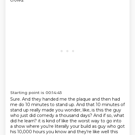
crowd.
Starting point is 00:14:45
Sure.
And they handed me the plaque and then had
me do 10 minutes to stand up.
And that 10 minutes of
stand up really made you wonder, like, is this the guy
who just did
comedy a thousand days?
And if so, what
did he learn?
it is kind of like the worst way to go into
a show where you're literally your build as guy who got
his 10,000 hours you know and they're like well this