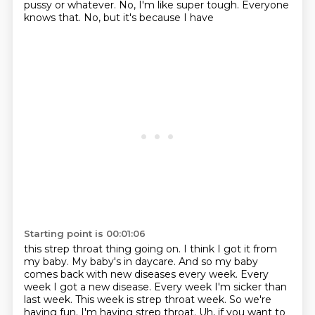
pussy or whatever. No, I'm like super tough. Everyone
knows that. No, but it's because I have
Starting point is 00:01:06
this strep throat thing going on. I think I got it from
my baby. My baby's in daycare. And so
my baby
comes back with new diseases every week. Every
week I got a new disease. Every week
I'm sicker than
last week. This week is strep throat week. So we're
having fun. I'm having
strep throat. Uh, if you want to