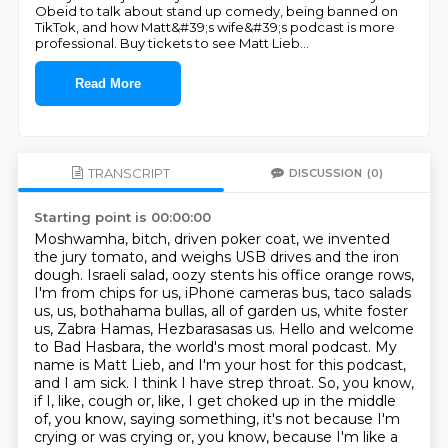
Obeid to talk about stand up comedy, being banned on
TikTok, and how Matt&#39;s wife&#39;s podcast is more
professional. Buy tickets to see Matt Lieb
...
Read More
TRANSCRIPT
DISCUSSION
(0)
Starting point is 00:00:00
Moshwamha, bitch, driven poker coat, we invented
the jury tomato, and weighs USB drives and the iron
dough.
Israeli salad, oozy stents his office orange rows,
I'm from chips for us, iPhone cameras bus, taco salads
us, us, bothahama bullas, all of garden us, white foster
us, Zabra Hamas, Hezbarasasas us.
Hello and welcome
to Bad Hasbara, the world's most moral podcast.
My
name is Matt Lieb, and I'm your host for this podcast,
and I am sick.
I think I have strep throat.
So, you know,
if I, like, cough or, like, I get choked up in the middle
of, you know,
saying something, it's not because I'm
crying or was crying or, you know, because I'm
like a