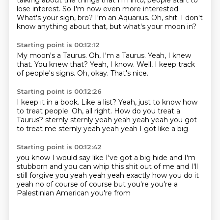
talking about the things that I'm
into, people start to
lose interest. So I'm now even more interested.
What's your sign, bro?
I'm an Aquarius.
Oh, shit.
I don't
know anything about that, but what's your moon in?
Starting point is 00:12:12
My moon's a Taurus.
Oh, I'm a Taurus.
Yeah, I knew
that.
You knew that?
Yeah, I know.
Well, I keep track
of people's signs.
Oh, okay.
That's nice.
Starting point is 00:12:26
I keep it in a book.
Like a list?
Yeah, just to know how
to treat people.
Oh, all right.
How do you treat a
Taurus?
sternly
sternly yeah yeah yeah yeah you got
to treat me sternly
yeah yeah yeah I got like a big
Starting point is 00:12:42
you know I would say like I've got a big hide
and I'm
stubborn
and you can whip this shit out of me
and I'll
still forgive you
yeah yeah yeah exactly how you do it
yeah no of course of course
but you're you're a
Palestinian American
you're from