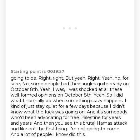
Starting point is 00:19:37
going to be. Right, right. But yeah. Right. Yeah, no, for
sure. No, some people had their angles
quite ready on
October 8th. Yeah. I was, I was shocked at all these
well-formed opinions on
October 8th. Yeah. So I did
what I normally do when something crazy happens.
I
kind of just stay quiet for a few days because I didn't
know what the fuck was going on.
And it's somebody
who'd been advocating for free Palestine for years
and years.
And then you see this brutal Hamas attack
and like not the first thing.
I'm not going to come.
And a lot of people I know did this.