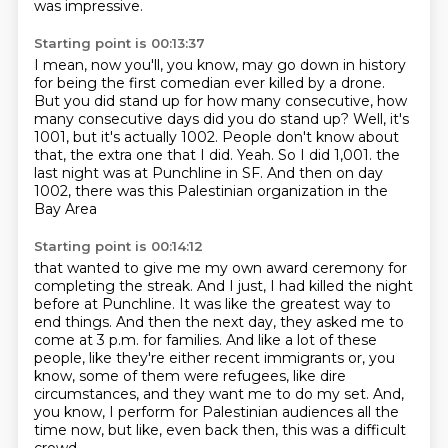
was impressive.
Starting point is 00:13:37
I mean, now you'll, you know, may go down in history
for being the first comedian ever killed by a drone.
But you did stand up for how many consecutive, how
many consecutive days did you do stand up?
Well, it's
1001, but it's actually 1002.
People don't know about
that, the extra one that I did.
Yeah.
So I did 1,001.
the
last night was at Punchline in SF.
And then on day
1002, there was this Palestinian organization in the
Bay Area
Starting point is 00:14:12
that wanted to give me my own award ceremony for
completing the streak.
And I just, I had killed the night
before at Punchline.
It was like the greatest way to
end things.
And then the next day, they asked me to
come at 3 p.m. for families.
And like a lot of these
people, like they're either recent immigrants or,
you
know, some of them were refugees, like dire
circumstances, and they want me to do my set.
And,
you know, I perform for Palestinian audiences all the
time now, but like, even back then,
this was a difficult