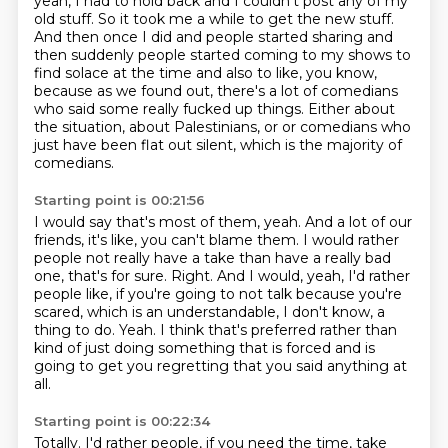
yeah, I had to hold back and I couldn't post any of my
old stuff.
So it took me a while to get the new stuff.
And then once I did and people started sharing and
then suddenly people started coming to my shows to
find solace at the time and also to like, you know,
because as we found out, there's a lot of comedians
who said some really fucked up things.
Either about
the situation, about Palestinians, or or comedians who
just have been flat out silent,
which is the majority of
comedians.
Starting point is 00:21:56
I would say that's most of them, yeah.
And a lot of our
friends, it's like, you can't blame them.
I would rather
people not really have a take than have a really bad
one, that's for sure.
Right.
And I would, yeah, I'd rather
people like, if you're going to not talk because you're
scared,
which is an understandable, I don't know, a
thing to do.
Yeah.
I think that's preferred rather than
kind of just doing something that is forced and is
going to get you regretting that you said anything at
all.
Starting point is 00:22:34
Totally. I'd rather people, if you need the time, take