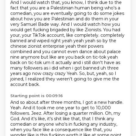
And I would watch that, you know, I think due to the
fact that you are a Palestinian human being who's a
comedian, you are eventually going to do some jokes
about how you are Palestinian and do them in your
very Samuel Bade way.
And I would watch how you
would get fucking brigaded by like Zionists.
You had
your, your TikTok account, like completely.
completely
banned and wiped right yeah yeah yeah so by the
chinese zionist enterprise yeah
their powers
combined and you cannot even dance about palace
nine anymore but like are you
back on tic-tok yeah
back on tic-tok um it actually and i still don't have as
many followers
as i did when i got banned uh three
years ago now crazy crazy
Yeah. So, but, yeah, so I
joined, I realized they weren't going to give me the
account back.
Starting point is 00:09:16
And so about after three months, I got a new handle.
Yeah.
And it took me one year to get to 10,000
followers.
Jeez.
After losing a quarter million.
Oh, my
God.
And it's like, it's shit like that, that I think any
comedian or anyone who's in fucking any industry,
when you face like a consequence like that,
you
wonder like is this fucking worth it like at some point