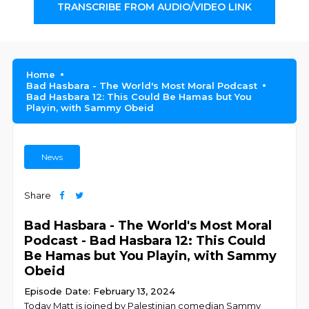
TRANSCRIBE FROM AUDIO/VIDEO LINK
Home
Bad Hasbara - The World's Most Moral Podcast
Bad Hasbara 12: This Could Be Hamas but You
Playin, with Sammy Obeid
News
Share
Bad Hasbara - The World's Most Moral
Podcast - Bad Hasbara 12: This Could
Be Hamas but You Playin, with Sammy
Obeid
Episode Date: February 13, 2024
Today Matt is joined by Palestinian comedian Sammy