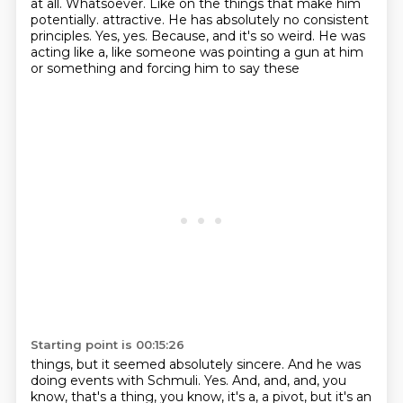
at all.
Whatsoever.
Like on the things that make him
potentially.
attractive. He has absolutely no consistent
principles. Yes, yes. Because, and it's so weird. He was
acting like a, like someone was pointing a gun at him
or something and forcing him to say these
Starting point is 00:15:26
things, but it seemed absolutely sincere. And he was
doing events with Schmuli. Yes. And, and, and,
you
know, that's a thing, you know, it's a, a pivot, but it's an