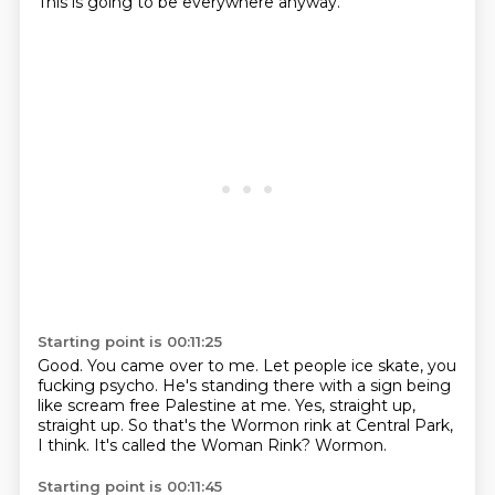
This is going to be everywhere anyway.
Starting point is 00:11:25
Good.
You came over to me.
Let people ice skate, you
fucking psycho.
He's standing there with a sign being
like scream free Palestine at me.
Yes, straight up,
straight up.
So that's the Wormon rink at Central Park,
I think.
It's called the Woman Rink?
Wormon.
Starting point is 00:11:45