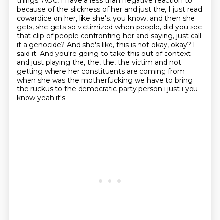
things.
AOC, I have a less than negative reaction to
because of the slickness of her and just the, I just read
cowardice on her, like she's, you know, and then she
gets, she gets so victimized when people, did you see
that clip of people confronting her and saying, just call
it a genocide? And she's like, this is not okay, okay? I
said it. And you're going to take this out of context
and just playing the, the, the,
the victim and not
getting where her constituents are coming from
when she was the
motherfucking we have to bring
the ruckus to the democratic party person i just i you
know yeah it's