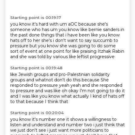
Starting point is 00:19:17
you know it's hard with um aOC because she's
someone who has um you know like bernie
sanders in
the past done things that i have been like you know
hats off to her she's
i don't want to say succumb to
pressure but you know she was going to do some
sort of
event at one point for
like praising
Itzhak Rabin
and she was
told by various like leftist progressive
Starting point is 00:19:48
like Jewish groups and pro-Palestinian
solidarity
groups and whatnot
don't do this because
She
responded to pressure yeah
yeah and she responded
to pressure and was like
oh okay I'm not going to do it
and I was like you know what
actually I kind of hats off
to that
because I think that
Starting point is 00:20:04
you know it's
number one it shows a willingness to
listen and understand and number two i just think that
we just
don't see i just want more politicians to