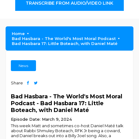
TRANSCRIBE FROM AUDIO/VIDEO LINK
Home
Bad Hasbara - The World's Most Moral Podcast
Bad Hasbara 17: Little Boteach, with Daniel Maté
News
Share
Bad Hasbara - The World's Most Moral
Podcast - Bad Hasbara 17: Little
Boteach, with Daniel Maté
Episode Date: March 9, 2024
This week Matt and sometimes co-host Daniel Maté talk
about Rabbi Shmuley Boteach, RFK Jr being a coward,
and Daniel breaks out into a Billy Joel song. Also, a