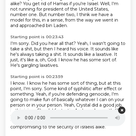
alike?
You get rid of Hamas if you're Israel.
Well, I'm
not running for president of the United States,
number one.
But number two, I think we have a
model for this, in a sense, from the way we went in
and approached bin Laden.
Starting point is 00:23:43
I'm sorry.
Did you hear all that?
Yeah, I wasn't going to
take a shit, but then I heard his voice.
It sounds like
he's always taking a shit.
It sounds like a laxative.
It
just, it's like a, oh, God.
I know he has some sort of.
He's gargling laxatives.
Starting point is 00:23:59
I know.
I know he has some sort of thing, but at this
point, I'm sorry.
Some kind of syphilitic after effect or
something.
Yeah, if you're defending genocide, I'm
going to make fun of basically whatever I can on your
person or in your person.
Yeah, Crystal did a good job
in this injury.
She did fantastic.
And, you know, it's like
this response to what she just said of just...
He's
tremendously radicalizing and incredibly
compromising to the security of Israelis alike.