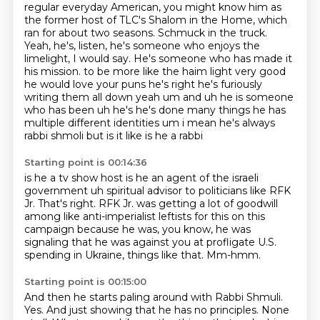
regular everyday American, you might know him as
the former host of TLC's Shalom in the Home, which
ran for about two seasons.
Schmuck in the truck.
Yeah, he's, listen, he's someone who enjoys the
limelight, I would say.
He's someone who has made it
his mission.
to be more like the haim light very good
he would love your puns he's right he's furiously
writing them all down yeah um and uh he is someone
who has been uh he's he's done many things he
has
multiple different identities um i mean he's always
rabbi shmoli but is it like is he a rabbi
Starting point is 00:14:36
is he a tv show host is he an agent of the israeli
government uh
spiritual advisor to politicians like RFK
Jr.
That's right.
RFK Jr. was getting a lot of goodwill
among like anti-imperialist
leftists for this on this
campaign because he was, you know,
he was
signaling that he was against you at profligate U.S.
spending in Ukraine,
things like that.
Mm-hmm.
Starting point is 00:15:00
And then he starts paling around with Rabbi Shmuli.
Yes.
And just showing that he has no principles.
None