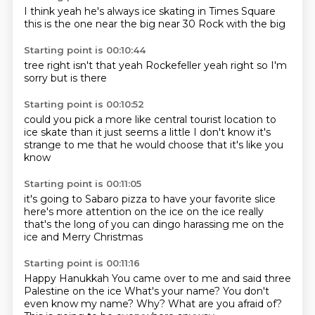
I think
yeah he's always
ice skating
in Times Square
this is the one
near the big
near 30 Rock
with the big
Starting point is 00:10:44
tree right
isn't that
yeah
Rockefeller
yeah right
so I'm
sorry
but
is there
Starting point is 00:10:52
could you pick a more
like central tourist location
to
ice skate than
it just seems a little
I don't know
it's
strange to me
that he would choose that
it's like you
know
Starting point is 00:11:05
it's going to Sabaro pizza
to have your favorite slice
here's more attention
on the ice
on the ice
really
that's the long of you can dingo
harassing me on the
ice
and Merry Christmas
Starting point is 00:11:16
Happy Hanukkah
You came over to me
and said three
Palestine on the ice
What's your name?
You don't
even know my name?
Why?
What are you afraid of?