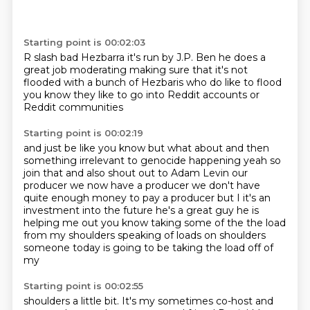
Starting point is 00:02:03
R slash bad Hezbarra
it's run by J.P. Ben
he does a
great job moderating
making sure that it's not
flooded
with a bunch of Hezbaris
who do like to flood
you know they like to go into
Reddit accounts or
Reddit communities
Starting point is 00:02:19
and just be like
you know but what about
and then
something irrelevant
to
genocide happening yeah so
join that and also shout out to Adam Levin our
producer we now have a
producer we don't have
quite enough money to pay a producer but I it's an
investment into the
future he's a great guy he is
helping me out you know taking some of the the load
from my
shoulders speaking of loads on shoulders
someone today is going to be taking the load off of
my
Starting point is 00:02:55
shoulders a little bit. It's my sometimes co-host and