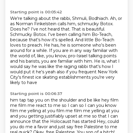
Starting point is 00:05:42
We're talking about the rabbi, Shmuli, Bodhiach.
Ah, or
as Norman Finkelstein calls him, schmucky Botox.
Does he? I've not heard that. That is beautiful.
Schmucky Botox. I've been calling him
Bo-Teach,
because that's how it's spelled. And little Bo-Teach
loves to preach. He has, he is someone
who's been
around for a while. If you are in any way familiar with
the world of, like, you know,
pro-Israel talking points
and his barists, you are familiar with him. He is,
what I
would say he was like the raging rabbi that's how I
would put it he's yeah also if
you frequent New York
City's finest ice skating establishments you're very
likely to have
Starting point is 00:06:37
him tap tap you on the shoulder and be like hey film
me film me react to me so I can so I
can you know
film me yelling at you film me film me yelling at you
and you getting
justifiably upset at me so that I can
announce that the Holocaust has started
Hey, could
you do me a favor and just say free Palestine to me
real quick?
Okay, free Palestine.
You son of a bitch!