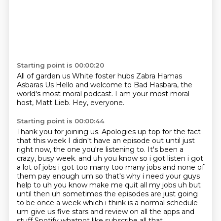
Starting point is 00:00:20
All of garden us
White foster hubs
Zabra Hamas
Asbaras
Us
Hello and welcome to Bad Hasbara, the
world's most moral podcast.
I am your most moral
host, Matt Lieb.
Hey, everyone.
Starting point is 00:00:44
Thank you for joining us.
Apologies up top for the fact
that this week I didn't have an episode out until just
right now,
the one you're listening to.
It's been a
crazy, busy week.
and uh you know so i got listen i got
a lot of jobs i got too many too many jobs and none of
them pay enough
um so that's why i need your guys
help to uh you know make me quit all my jobs uh but
until then
uh sometimes the episodes are just going
to be once a week which i think is a normal schedule
um
give us five stars and review on all the apps and
stuff Spotify whatnot like subscribe all that