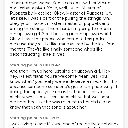
in her uptown worse. See, I can do it with anything,
dog. What a pivot. Yeah, well, listen. Master of
Puppets by Metallica. Okay, Master of Puppets. Uh,
let's see. I was a part of the pulling the strings.
Oh,
obey your master, master, master of puppets and
pulling the strings. This is hard.
I'm going to drop in
her uptown girl.
She'll be living in her uptown world.
Okay.
I love the people who come to this podcast
because they're just like traumatized by the last four
months.
They're like finally someone who's like
deconstructing Israel's lives.
Starting point is 00:09:42
And then I'm up here just sing an uptown girl.
Hey,
hey, Palestinians.
You're welcome.
Yeah, yes.
You
know what?
you really we we deserve a medal for this
because someone someone's got to sing uptown girl
during the apocalypse um is that about christie
brinkley what about christie brinkley that was about
her right because he was married to her oh i did not
know that yeah that song is about her
Starting point is 00:10:08
i was trying to see if is she one of the de-list celebrities