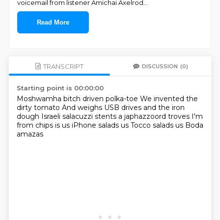
voicemail from listener Amichai Axelrod
...
Read More
TRANSCRIPT
DISCUSSION
(0)
Starting point is 00:00:00
Moshwamha bitch driven polka-toe
We invented the
dirty tomato
And weighs USB drives and the iron
dough
Israeli salacuzzi stents a japhazzoord troves
I'm
from chips is us
iPhone salads us
Tocco salads us
Boda
amazas