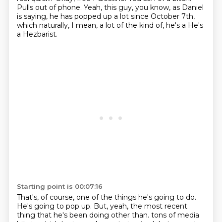
Pulls out of phone.
Yeah, this guy, you know, as Daniel
is saying, he has popped up a lot since October 7th,
which naturally, I mean, a lot of the kind of, he's a He's
a Hezbarist.
Starting point is 00:07:16
That's, of course, one of the things he's going to do.
He's going to pop up.
But, yeah, the most recent
thing that he's been doing other than.
tons of media