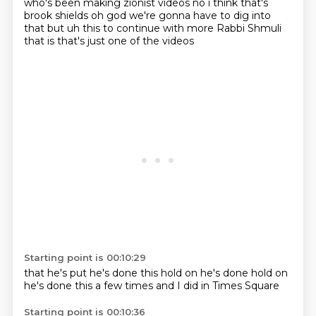
who's been making zionist videos no i think
that's
brook shields oh god we're gonna have to dig into
that but uh this to
continue with more
Rabbi
Shmuli
that is
that's just one
of the videos
Starting point is 00:10:29
that he's put
he's done this
hold on
he's done
hold on
he's done this a few times
and I did
in Times Square
Starting point is 00:10:36