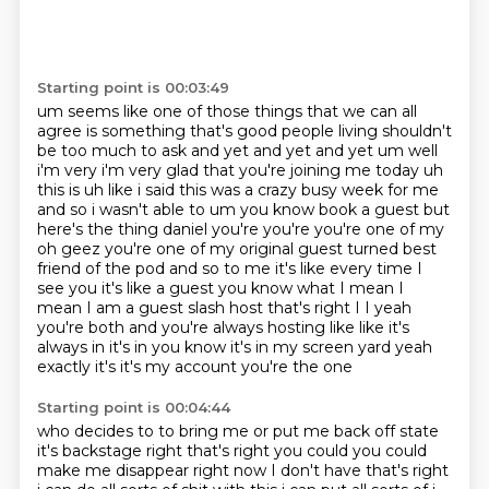
Starting point is 00:03:49
um seems like one of those things that we can all
agree is
something that's good people living shouldn't
be too much to ask and yet and yet and yet um well
i'm very
i'm very glad that you're joining me today uh
this is uh like i said this was a crazy busy week for me
and so i wasn't able to um you know book a guest but
here's the thing daniel you're you're
you're one of my
oh geez you're one of my original guest turned best
friend of the pod and so to me it's
like every time I
see you it's like a guest you know what I mean I
mean I am a guest slash
host that's right I I yeah
you're both and you're always hosting like like it's
always in
it's in you know it's in my screen yard yeah
exactly it's it's my account you're the one
Starting point is 00:04:44
who decides to to bring me or put me back off state
it's backstage right that's right
you could you could
make me disappear right now I don't
have that's right