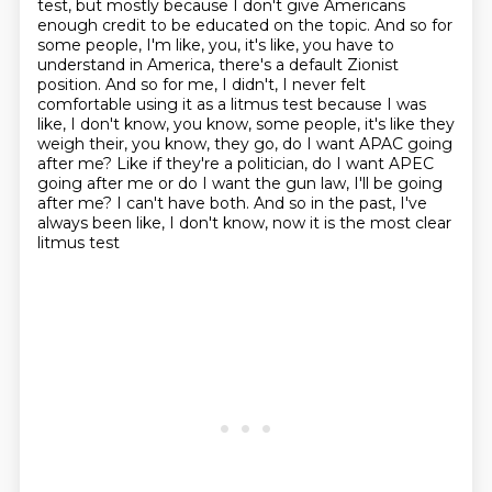
test, but mostly because I don't give Americans
enough credit to be educated on the
topic. And so for
some people, I'm like, you, it's like, you have to
understand in America,
there's a default Zionist
position. And so for me, I didn't, I never felt
comfortable using it as a
litmus test because I was
like, I don't know, you know, some people, it's like they
weigh
their, you know, they go, do I want APAC going
after me? Like if they're a politician, do I want
APEC
going after me or do I want the gun law, I'll be going
after me? I can't have both.
And so in the past, I've
always been like, I don't know, now it is the most clear
litmus test