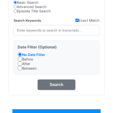
Basic Search
Advanced Search
Episode Title Search
Exact Match
Search Keywords
Date Filter (Optional)
No Date Filter
Before
After
Between
Search