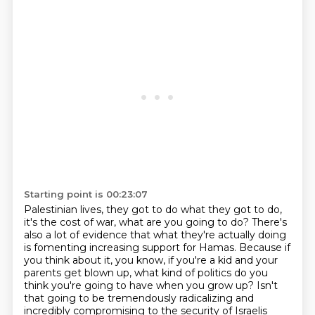
Starting point is 00:23:07
Palestinian lives, they got to do what they got to do,
it's the cost of war, what are you going to do?
There's
also a lot of evidence that what they're actually doing
is fomenting increasing support
for Hamas. Because if
you think about it, you know, if you're a kid and your
parents get
blown up, what kind of politics do you
think you're going to have when you grow up? Isn't
that
going to be tremendously radicalizing and
incredibly compromising to the security of Israelis