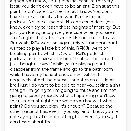
a good, you know, anti-genocide.
Yeah, at the very
least, you don't even have to be an anti-Zionist at this
point.
I don't care.
Just be moral.
I know. You don't
have to be as moral as the world's most moral
podcast. No, of course not. No one could dare, you
know, even try to reach these heights of morality. But
just, you know, recognize genocide when you see it.
That's right. That's, that seems like not much to ask.
But yeah, RFK went on, again, this is a tangent, but I
wanted to play a little bit of this. RFK Jr. went on
breaking points, which is Crystal Ball's podcast.
podcast and I have a little bit of that just because I
just thought it was if while you're playing that I
disappear from the frame and go to the bathroom
while I have my headphones on will will that
negatively affect the podcast or not even a little bit
bro I just I do want to be able to hear you taking a shit
though I'm going to I'm going to mute and I'm not
going to specify exactly what's happening don't say
the number all right here we go you know at what
point? Do you say, okay, it's enough? Because the
other piece of this, even if you say,
and I know you're
not saying this, I'm not putting, but even if you say, I
don't care about the