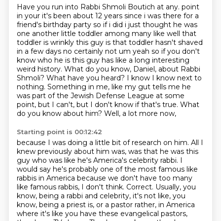
Have you run into Rabbi Shmoli Boutich at any.
point
in your it's been about 12 years since i was there for a
friend's birthday party so
if i did i just thought he was
one another little toddler among many like well that
toddler
is wrinkly this guy is that toddler hasn't shaved
in a few days no certainly not um yeah so
if you don't
know who he is this guy has like a long interesting
weird
history. What do you know, Daniel, about Rabbi
Shmoli? What have you heard? I know I know next to
nothing. Something in me, like my gut tells me he
was part of the Jewish Defense League at some
point, but I can't, but I don't know if that's true. What
do you know about him? Well, a lot more now,
Starting point is 00:12:42
because I was doing a little bit of research on him. All I
knew previously about him was, was
that he was this
guy who was like he's America's celebrity rabbi. I
would say he's probably
one of the most famous like
rabbis in America because we don't have too many
like famous
rabbis, I don't think. Correct. Usually, you
know, being a rabbi and celebrity, it's not like,
you
know, being a priest is, or a pastor rather, in America
where it's like you have these evangelical
pastors,