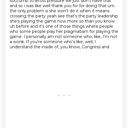
succumb to leftist pressure we just don't have that
and so i was like well thank you for for doing that um
the only problem is she won't do it when
it means
crossing the party yeah see that's the party leadership
she's playing the game now more
so than you know
uh before and it's one of those things where people
who some people pray
her pragmatism for playing the
game. I personally am not someone who, like, I'm not
a
wonk. If you're someone who's like, well, I
understand the inside of, you know, Congress and