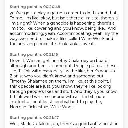
Starting point is 00:20:49
you've got to play a game in order to do this and that.
To me, I'm like, okay, but isn't there
a limit to, there's a
limit, right? When a genocide is happening, there's a
limit to, like,
cowering and, you know, being like...
And
accommodating, yeah.
Accommodating, yeah.
By the
way, we need to make a film called Willie Wonk
and
the amazing chocolate think tank.
I love it.
Starting point is 00:21:16
I love it.
We can get Timothy Chalamey on board,
although another list came out.
People put out these,
like, TikTok will occasionally just be like,
here's who's a
Zionist who you didn't know, and someone put
Timothy Shalamee on them.
I'm like, at this point, I
think people are just, you know, they're like looking
through
people's likes and stuff.
And they'll, you know,
I think we'd want someone with a little bit more
intellectual or
at least cerebral heft to play the,
Norman Ficklestain, Willie Wonk.
Starting point is 00:21:47
Well, Mark Ruffalo or, uh, there's a good anti-Zionist or