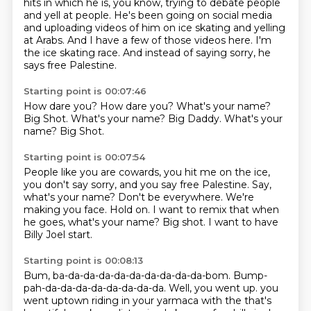
hits in which he is, you know, trying to debate people
and yell at people.
He's been going on social media
and uploading videos of him on ice skating and yelling
at Arabs.
And I have a few of those videos here.
I'm
the ice skating race.
And instead of saying sorry, he
says free Palestine.
Starting point is 00:07:46
How dare you?
How dare you?
What's your name?
Big Shot.
What's your name?
Big Daddy.
What's your
name?
Big Shot.
Starting point is 00:07:54
People like you are cowards, you hit me on the ice,
you don't say sorry, and you say free Palestine.
Say,
what's your name?
Don't be everywhere.
We're
making you face.
Hold on.
I want to remix that when
he goes, what's your name?
Big shot.
I want to have
Billy Joel start.
Starting point is 00:08:13
Bum, ba-da-da-da-da-da-da-da-da-da-bom.
Bump-
pah-da-da-da-da-da-da-da-da.
Well, you went up.
you
went uptown riding in your yarmaca with the that's