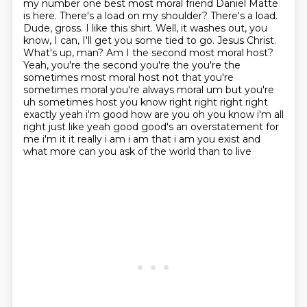
my number one best most moral friend
Daniel Matte
is here. There's a load on my shoulder? There's a load.
Dude, gross. I like this shirt. Well, it washes out, you
know, I can, I'll get you some
tied to go. Jesus Christ.
What's up, man? Am I the second most moral host?
Yeah, you're the
second you're the you're the
sometimes most moral host not that you're
sometimes moral you're
always moral um but you're
uh sometimes host you know right right right right
exactly yeah i'm good
how are you oh you know i'm all
right just like yeah good good's an overstatement for
me i'm it
it really i am i am that i am you exist and
what more can you ask of the world than to live