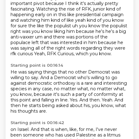
important pivot because I think
it's actually pretty
fascinating. Watching the rise of RFK,
junior kind of
happening early on in this like presidential campaign
and watching him kind of like
yeah kind of you know
for sure the like the populist uh you know the populist
right was you know
liking him because he's he's a big
anti-vaxxer um and there was portions of the
populace left
that was interested in him because he
was saying all of the right words regarding they were
rfk curious
Yeah, RFK Curious, which you know.
Starting point is 00:16:14
He was saying things that no other Democrat was
willing to say.
And a Democrat who's willing to go
against democratic orthodoxy is a
rare and interesting
species in any case, no matter what, no matter what,
you know,
because it's such a party of conformity at
this point and falling in line.
Yes.
And then.
Yeah.
And
then he starts being asked about his, you know, what
his thoughts are.
Starting point is 00:16:42
on Israel. And that is when, like, for me, I've never
been someone who has used Palestine as
a litmus