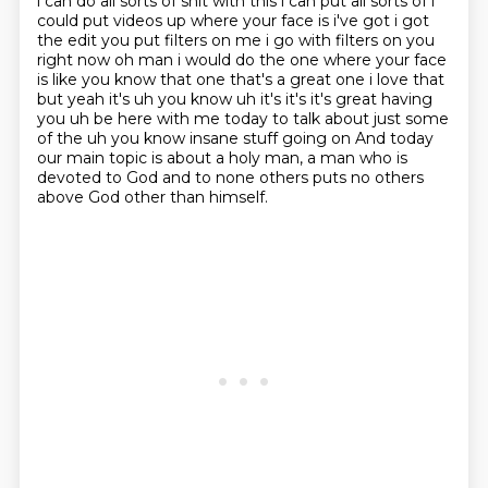
i can do all sorts of shit with this i can put all sorts of i
could put
videos up where your face is i've got i got
the edit you put filters on me i go with filters
on you
right now oh man i would do the one where your face
is like you know that one that's a
great one i love that
but yeah it's uh you know uh it's it's it's great having
you uh be here
with me today to talk about just some
of the uh you know insane stuff going on
And today
our main topic is about a holy man, a man who is
devoted to God and to none others puts no others
above God other than himself.