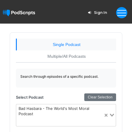
Sign In
Single Podcast
Multiple/All Podcasts
Search through episodes of a specific podcast.
Select Podcast
Clear Selection
Bad Hasbara - The World's Most Moral
Podcast