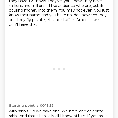
they have TV shows. They've, you know, they have
millions and millions of like audience
who are just like
pouring money into them. You may not even, you just
know their name and you have
no idea how rich they
are. They fly private jets and stuff. In America, we
don't have that
Starting point is 00:13:35
with rabbis. So we have one. We have one celebrity
rabbi. And that's basically all I knew of him.
If you are a