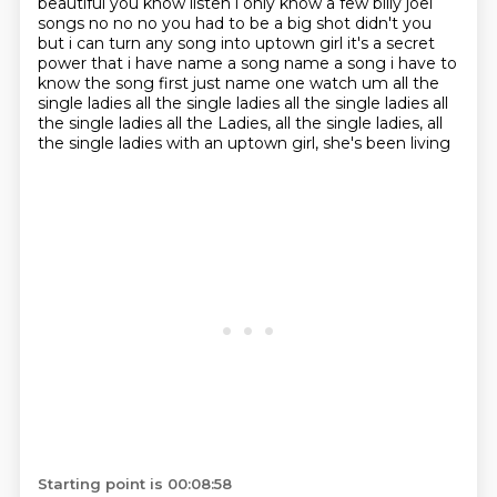
beautiful you know listen i only know a few
billy joel
songs no no no you had to be a big shot didn't you
but i can turn any song into uptown
girl it's a secret
power that i have name a song name a song i have to
know the song first just name one
watch um all the
single ladies all the single ladies all the single ladies all
the single ladies all the
Ladies, all the single ladies, all
the single ladies with an uptown girl, she's been living
Starting point is 00:08:58