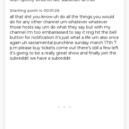
Starting point is 00:01:26
all that shit you know uh do all the things you would
do for any other channel um whatever whatever
those hosts say um do what they say but with my
channel i'm too embarrassed to say it
ring hit the bell
button for notification it's just what a life um also once
again uh sacramental
punchline sunday march 17th 7
p.m please buy tickets come out there's still a few left
it's going to be a really great show
and finally
join the
subreddit
we have a subreddit