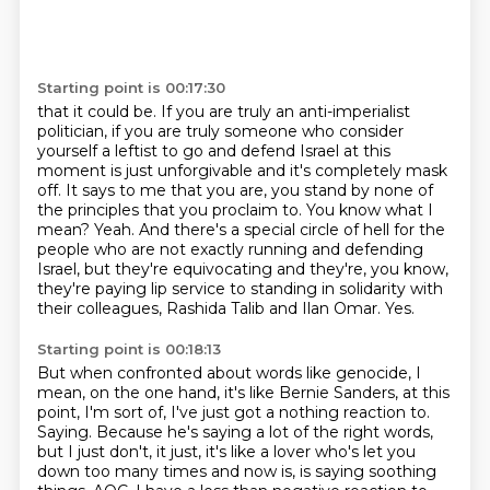
Starting point is 00:17:30
that it could be. If you are truly an anti-imperialist
politician, if you are truly someone who
consider
yourself a leftist to go and defend Israel at this
moment is just unforgivable and it's
completely mask
off. It says to me that you are, you stand by none of
the principles that you
proclaim to. You know what I
mean? Yeah. And there's a special circle of hell for the
people who
are not exactly running and defending
Israel, but they're equivocating and they're, you know,
they're paying lip service to standing in solidarity with
their colleagues, Rashida
Talib and Ilan Omar.
Yes.
Starting point is 00:18:13
But when confronted about words like genocide, I
mean, on the one hand, it's like Bernie
Sanders, at this
point, I'm sort of, I've just got a nothing reaction to.
Saying.
Because he's saying a lot of the right words,
but I just don't, it just, it's like a lover
who's let you
down too many times and now is, is saying soothing