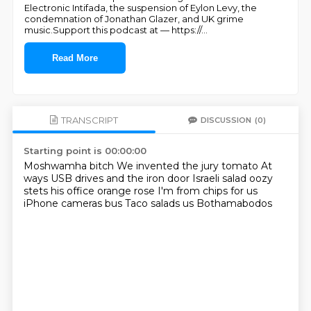
Electronic Intifada, the suspension of Eylon Levy, the
condemnation of Jonathan Glazer, and UK grime
music.Support this podcast at — https://
...
Read More
TRANSCRIPT
DISCUSSION
(0)
Starting point is 00:00:00
Moshwamha bitch
We invented the jury tomato
At
ways USB drives and the iron door
Israeli salad oozy
stets his office orange rose
I'm from chips for us
iPhone cameras bus
Taco salads us
Bothamabodos