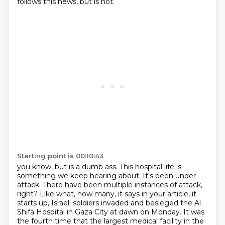
follows this news, but is not.
Starting point is 00:10:43
you know, but is a dumb ass.
This hospital life is
something we keep hearing about.
It's been under
attack.
There have been multiple instances of attack,
right?
Like what, how many, it says in your article, it
starts up,
Israeli soldiers invaded and besieged the Al
Shifa Hospital in Gaza City at dawn on Monday.
It was
the fourth time that the largest medical facility in the