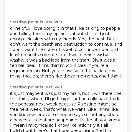
Starting point is 00:06:09
or helpful. I love doing it in that I like talking to people
and telling them my opinions
about shit and just
doing dick jokes with my friends. Yes, the best. But I
don't want the death
and destruction to continue, and
I don't want the state of Israel to continue.
I don't, at
least not in its current state if we're being wishy-
washy.
It was a bad idea from the start.
Oh, it was a
terrible idea.
I think that much is clear if you're a
regular person.
But, you know, so in the back of my
mind, though, there's like these moments, and I think
Starting point is 00:06:49
it's just maybe it was just my brain, but I.
will there'll be
this thing where I'll go I might not actually have to do
the podcast next week
because Palestine might be
free next week. That's what we want. Like I think like
you know
whenever someone says something about
a peace talks that are happening it's like oh you know
I mean
I'm cynical so I know like rationally it's all
bullshit but there's that hope deep inside
And this