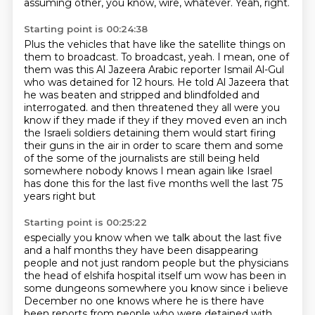
assuming other, you know, wire, whatever.
Yeah, right.
Starting point is 00:24:38
Plus the vehicles that have like the satellite things on
them to broadcast.
To broadcast, yeah.
I mean, one of
them was this Al Jazeera Arabic reporter Ismail Al-Gul
who was detained for 12 hours.
He told Al Jazeera that
he was beaten and stripped and blindfolded and
interrogated.
and then threatened they all were you
know if they made if they if they moved even an inch
the Israeli soldiers detaining them would start firing
their guns in the air in order to scare them
and some
of the some of the journalists are still being held
somewhere nobody knows I mean
again like Israel
has done this for the last five months well the last 75
years right but
Starting point is 00:25:22
especially you know when we talk about the last five
and a half months
they have been disappearing
people and not just random people but the physicians
the head of elshifa
hospital itself um wow has been in
some dungeons somewhere you know since i believe
December no one knows where he is there have
been reports from people who were detained with