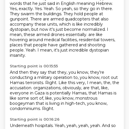
words that he just said in English meaning Hebrew.
Yes, exactly. Yes. Yeah. So yeah, so they go in there.
They swarm the buildings. They hold people
at
gunpoint. There are armed quadcopters that also
accompany these units, which is like incredibly
dystopian, but now it's just become normalized. I
mean, these armed drones essentially.
are like
hovering around medical facilities, residential towers,
places that people have gathered
and shooting
people.
Yeah.
I mean, it's just incredible dystopian
insanity.
Starting point is 00:15:55
And then they say that they, you know, they're
conducting a military operation to, you know,
root out
Hamas terrorists.
Right.
Like this very, I mean, the, the
accusation.
organizations, obviously, are that, like,
everyone in Gaza is potentially Hamas, that Hamas is
like
some sort of, like, you know, monstrous
boogeyman that is living in high-tech, you know,
condominiums.
Right.
Starting point is 00:16:26
Underneath hospitals.
Yeah, yeah, yeah, yeah.
And so