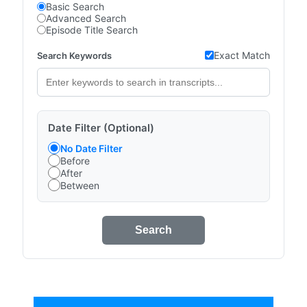
Basic Search
Advanced Search
Episode Title Search
Exact Match
Search Keywords
Date Filter (Optional)
No Date Filter
Before
After
Between
Search