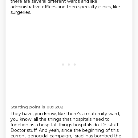
there are several different wards and like
administrative offices and then specialty clinics, like
surgeries.
Starting point is 00:13:02
They have, you know, like there's a maternity ward,
you know, all the things that hospitals need to
function as a hospital.
Things hospitals do.
Dr. stuff.
Doctor stuff.
And yeah, since the beginning of this
current genocidal campaign, Israel has bombed the