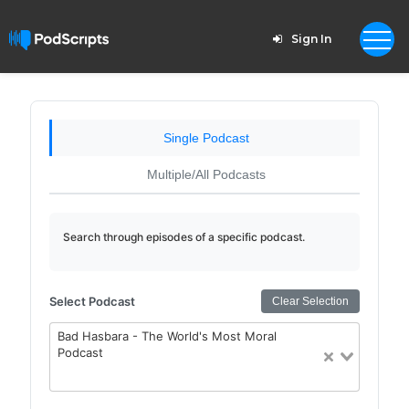
Sign In
Single Podcast
Multiple/All Podcasts
Search through episodes of a specific podcast.
Select Podcast
Clear Selection
Bad Hasbara - The World's Most Moral
Podcast