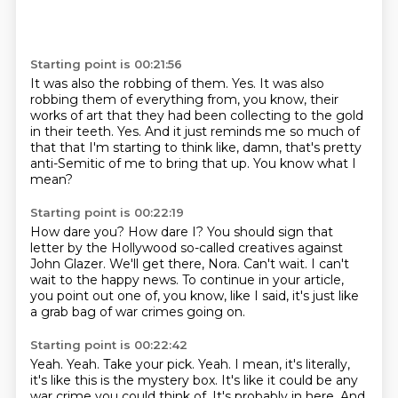
Starting point is 00:21:56
It was also the robbing of them.
Yes.
It was also
robbing them of everything from, you know, their
works of art that they had
been collecting to the gold
in their teeth.
Yes.
And it just reminds me so much of
that that I'm starting to think like, damn, that's pretty
anti-Semitic of me to bring that up.
You know what I
mean?
Starting point is 00:22:19
How dare you?
How dare I?
You should sign that
letter by the Hollywood so-called creatives against
John Glazer.
We'll get there, Nora.
Can't wait.
I can't
wait to the happy news.
To continue in your article,
you point out one of, you know, like I said, it's just like
a
grab bag of war crimes going on.
Starting point is 00:22:42
Yeah.
Yeah.
Take your pick.
Yeah.
I mean, it's literally,
it's like this is the mystery box.
It's like it could be any
war crime you could think of.
It's probably in here.
And