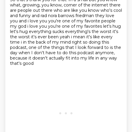
what, growing, you know,
corner of the internet there
are people out there who are like you know who's cool
and funny
and rad nora barrows friedman they love
you and i love you you're one of my favorite people
my god i
love you you're one of my favorites let's hug
let's hug everything sucks everything's the worst
it's
the worst it's ever been yeah i mean it's like every
time i in the back of my mind right so doing
this
podcast, one of the things that I look forward to is the
day when I don't have to do
this podcast anymore,
because it doesn't actually fit into my life in any way
that's good