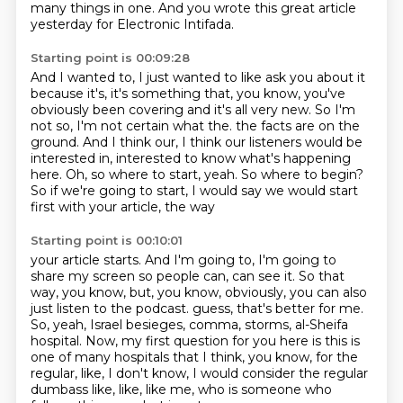
many things in one.
And you wrote this great article
yesterday for Electronic Intifada.
Starting point is 00:09:28
And I wanted to, I just wanted to like ask you about it
because it's, it's something that, you know, you've
obviously been covering and it's all very new.
So I'm
not so, I'm not certain what the.
the facts are on the
ground.
And I think our, I think our listeners would be
interested in, interested to know what's happening
here.
Oh, so where to start, yeah.
So where to begin?
So if we're going to start, I would say we would start
first with your article, the way
Starting point is 00:10:01
your article starts.
And I'm going to, I'm going to
share my screen so people can, can see it.
So that
way, you know, but, you know, obviously, you can also
just listen to the podcast.
guess, that's better for me.
So, yeah, Israel besieges, comma, storms, al-Sheifa
hospital.
Now, my first question for you here is this is
one of many hospitals that I think, you know,
for the
regular, like, I don't know, I would consider the regular
dumbass like, like,
like me, who is someone who