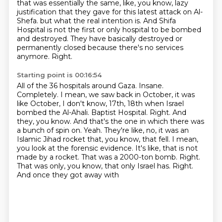
that was essentially the same, like, you know, lazy
justification that they gave for this
latest attack on Al-
Shefa.
but what the real intention is.
And Shifa
Hospital is not the first or only hospital to be bombed
and destroyed.
They have basically destroyed or
permanently closed because there's no services
anymore.
Right.
Starting point is 00:16:54
All of the 36 hospitals around Gaza.
Insane.
Completely.
I mean, we saw back in October, it was
like October, I don't know, 17th, 18th when Israel
bombed the Al-Ahali.
Baptist Hospital. Right. And
they, you know. And that's the one in which there was
a bunch of spin
on. Yeah. They're like, no, it was an
Islamic Jihad rocket that, you know, that fell. I mean,
you look at the forensic evidence. It's like, that is not
made by a rocket. That was a 2000-ton
bomb. Right.
That was only, you know, that only Israel has. Right.
And once they got away with