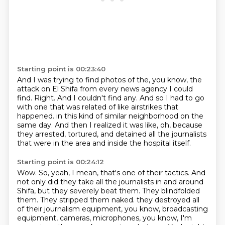
Starting point is 00:23:40
And I was trying to find photos of the, you know, the
attack on El Shifa from every news agency
I could
find.
Right.
And I couldn't find any.
And so I had to go
with one that was related of like airstrikes that
happened.
in this kind of similar neighborhood on the
same day.
And then I realized it was like,
oh, because
they arrested, tortured, and detained all the journalists
that were in the area and inside the hospital itself.
Starting point is 00:24:12
Wow.
So, yeah, I mean, that's one of their tactics.
And
not only did they take all the journalists in and around
Shifa, but they severely beat them.
They blindfolded
them.
They stripped them naked.
they destroyed all
of their journalism equipment, you know, broadcasting
equipment, cameras,
microphones, you know, I'm