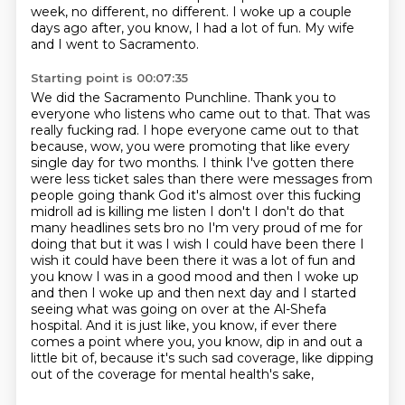
week, no different, no different.
I woke up a couple
days ago after, you know, I had a lot of fun.
My wife
and I went to Sacramento.
Starting point is 00:07:35
We did the Sacramento Punchline.
Thank you to
everyone who listens who came out to that.
That was
really fucking rad.
I hope everyone came out to that
because, wow, you were promoting that like every
single day for two months.
I think I've gotten there
were less ticket sales than there were messages from
people going thank God it's almost over this fucking
midroll ad is killing me listen I don't I don't do that
many headlines sets bro no I'm very proud of me for
doing that but it was I wish I could have been there I
wish it could have been there it was a lot of fun and
you know I was in a good mood and then I woke up
and then I woke up and then
next day and I started
seeing what was going on over at the Al-Shefa
hospital. And it is just like,
you know, if ever there
comes a point where you, you know, dip in and out a
little bit of,
because it's such sad coverage, like dipping
out of the coverage for mental health's sake,