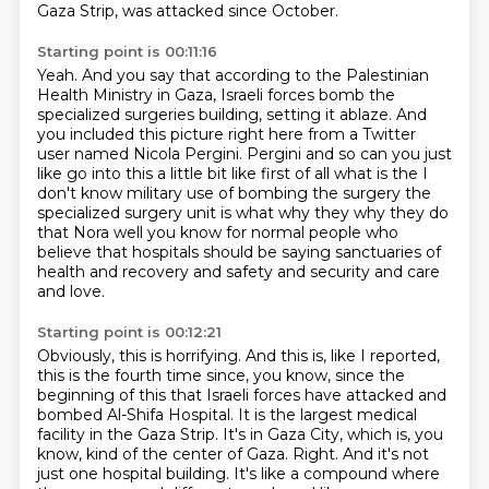
Gaza Strip,
was attacked since October.
Starting point is 00:11:16
Yeah.
And you say that according to the Palestinian
Health Ministry in Gaza,
Israeli forces bomb the
specialized surgeries building, setting it ablaze.
And
you included this picture right here from a Twitter
user named Nicola Pergini.
Pergini and so can you just
like go into this a little bit like first of all what is the
I
don't know military use of bombing the surgery the
specialized surgery unit is what why they why they do
that
Nora well you know for normal people who
believe that hospitals should be saying
sanctuaries of
health and recovery and safety and security and care
and love.
Starting point is 00:12:21
Obviously, this is horrifying.
And this is, like I reported,
this is the fourth time since, you know, since the
beginning of this
that Israeli forces have attacked and
bombed Al-Shifa Hospital.
It is the largest medical
facility in the Gaza Strip.
It's in Gaza City, which is, you
know, kind of the center of Gaza.
Right.
And it's not
just one hospital building.
It's like a compound where