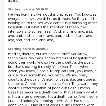
again.
Starting point is 00:18:10
He was like, he's like, not this crap again.
You know, as
everyone knows, we didn't do it.
Yeah.
So they're still
holding on to the lies while continually bombing other
hospitals.
But what's the intention?
I mean, the
intention is to so fear.
Yeah.
And, and, and, and, and,
and, and, and, and, and, and, and, and, and, and, and,
and, and, and, and, and, and,
Starting point is 00:18:33
medics, doctors, nurses, hospital staff, you know,
technicians, clinicians, administrators of
hospitals from
doing their work. And so like the cruelty is the point,
but that's putting it
mildly. Yes. Yeah. That's when,
when, you know, Donald Trump calls you, you know, a
dick suck or
something, you know, it's like, man,
cruelty is the point. It's like, no, this is like,
genocide is
the point. Genocide is the point. Yeah. They want, they
want full extermination.
of people in Gaza. I mean,
Gaza has become a death camp. That's literally what it
is. It's a large
graveyard. It's a death camp. And they're
just, and nobody's stopping them. And that's, it's,
I
don't know. I, I ran out of words in like October. Yeah.