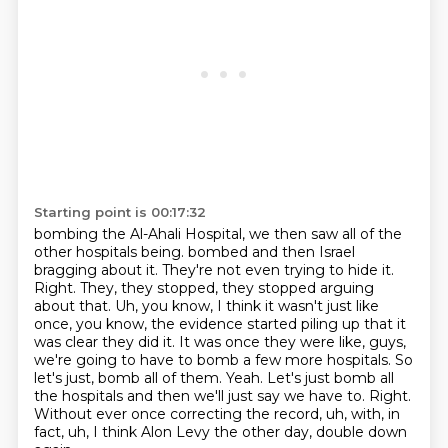
Starting point is 00:17:32
bombing the Al-Ahali Hospital, we then saw all of the
other hospitals being.
bombed and then Israel
bragging about it. They're not even trying to hide it.
Right. They,
they stopped, they stopped arguing
about that. Uh, you know, I think it wasn't just like
once,
you know, the evidence started piling up that it
was clear they did it. It was once they were like,
guys,
we're going to have to bomb a few more hospitals. So
let's just,
bomb all of them. Yeah. Let's just bomb all
the hospitals and then we'll just say we have to.
Right.
Without ever once correcting the record, uh, with, in
fact, uh, I think Alon Levy the other day,
double down