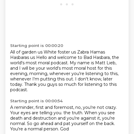
Starting point is 00:00:20
All of garden us
White foster us
Zabra Hamas
Hasbaras us
Hello and welcome to Bad Hasbara, the
world's most moral podcast.
My name is Matt Lieb,
and I will be your world's most moral host for this
evening, morning, whenever you're listening to this,
whenever I'm putting this out.
I don't know, later
today.
Thank you guys so much for listening to this
podcast.
Starting point is 00:00:54
A reminder, first and foremost, no, you're not crazy.
Your eyes are telling you.
the truth. When you see
death and destruction
and you're against it, you're
normal. So go ahead
and pat yourself on the back.
You're a
normal person. God