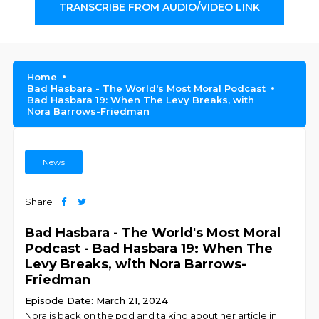
TRANSCRIBE FROM AUDIO/VIDEO LINK
Home
Bad Hasbara - The World's Most Moral Podcast
Bad Hasbara 19: When The Levy Breaks, with
Nora Barrows-Friedman
News
Share
Bad Hasbara - The World's Most Moral
Podcast - Bad Hasbara 19: When The
Levy Breaks, with Nora Barrows-
Friedman
Episode Date: March 21, 2024
Nora is back on the pod and talking about her article in