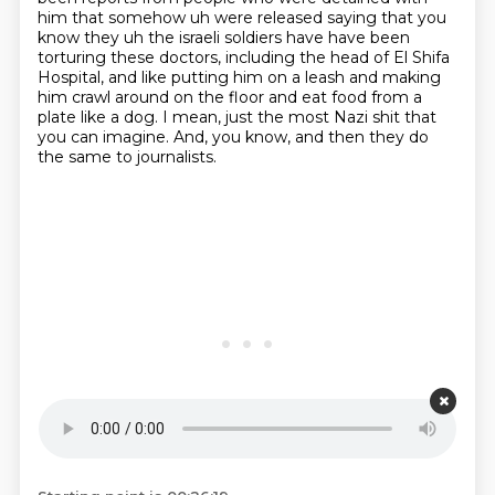
him that
somehow uh were released saying that you
know they uh the israeli soldiers have have been
torturing these doctors, including the head of El Shifa
Hospital, and like putting him on a leash
and making
him crawl around on the floor and eat food from a
plate like a dog. I mean, just
the most Nazi shit that
you can imagine. And, you know, and then they do
the same to journalists.