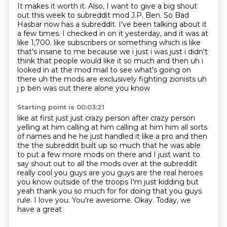
It makes it worth it.
Also, I want to give a big shout
out this week to subreddit mod J.P. Ben.
So Bad
Hasbar now has a subreddit.
I've been talking about it
a few times.
I checked in on it yesterday, and it was at
like 1,700.
like subscribers or something which is like
that's insane to me because we i just i was just i didn't
think that people would like it so much and then uh i
looked in at the mod mail to see what's going
on
there uh the mods are exclusively fighting zionists uh
j p ben was out there alone you know
Starting point is 00:03:21
like at first just just crazy person after crazy person
yelling at him calling at him calling at him
him all sorts
of names and he he just handled it like a pro and then
the the subreddit built up
so much that he was able
to put a few more mods on there and I just want to
say shout out to
all the mods over at the subreddit
really cool you guys are you guys are the real heroes
you know outside of the troops I'm just kidding but
yeah thank you so much for for doing that
you guys
rule. I love you.
You're awesome.
Okay. Today, we
have a great