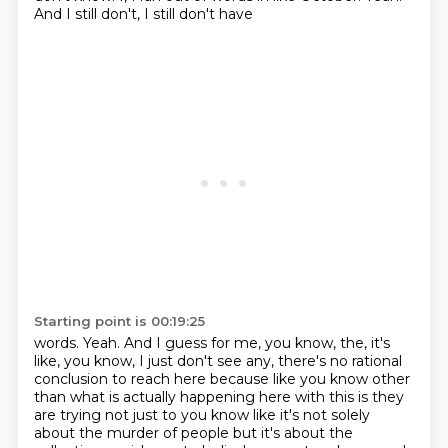
And I still don't, I still don't have
Starting point is 00:19:25
words. Yeah. And I guess for me, you know, the, it's
like, you know, I just don't see any,
there's no rational
conclusion to reach here because like you know other
than what is actually
happening here with this is they
are trying not just to you know like it's not solely
about
the murder of people but it's about the