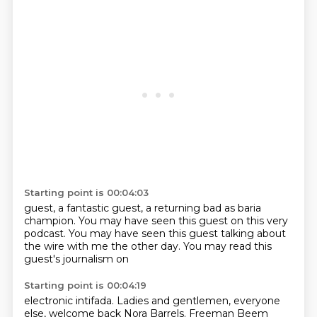
Starting point is 00:04:03
guest, a fantastic guest,
a returning bad as baria
champion.
You may have seen this guest
on this very
podcast. You may have
seen this guest talking about
the wire
with me the other day. You may
read this
guest's
journalism on
Starting point is 00:04:19
electronic intifada.
Ladies and gentlemen,
everyone
else, welcome back
Nora Barrels.
Freeman
Beem