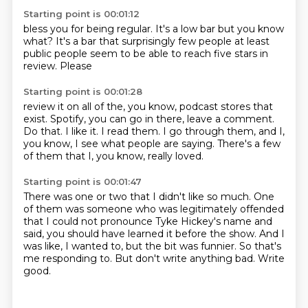
Starting point is 00:01:12
bless you for being
regular. It's a low bar
but you know
what? It's a bar
that surprisingly few people
at least
public people
seem to be able
to reach
five stars in
review. Please
Starting point is 00:01:28
review it on all of
the, you know, podcast stores that
exist.
Spotify, you can go in there, leave a comment.
Do that.
I like it.
I read them.
I go through them, and I,
you know, I see what people are saying.
There's a few
of them that I, you know, really loved.
Starting point is 00:01:47
There was one or two that I didn't like so much.
One
of them was someone who was legitimately offended
that I could not pronounce Tyke Hickey's name
and
said, you should have learned it before the show.
And I
was like, I wanted to, but the bit was funnier.
So that's
me responding to.
But don't write anything bad.
Write
good.