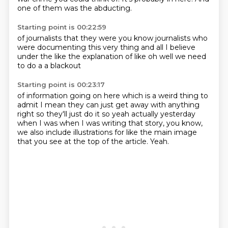
one of them was the abducting.
Starting point is 00:22:59
of journalists
that they were
you know journalists who
were
documenting this very thing
and all
I believe
under the like
the explanation of like oh well we need
to do a a blackout
Starting point is 00:23:17
of information going on here
which is a weird thing to
admit
I mean they can just get away with anything
right so they'll just do it so yeah actually
yesterday
when I was
when I was writing that story, you know,
we also include illustrations for like the main
image
that you see at the top of the article.
Yeah.