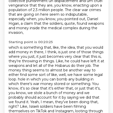
collective punishment uh displacement and um cruel
vengeance
that they are, you know, enacting upon a
population of 2.3 million people.
The clear war crimes
that are going on here seem so indisputable,
especially when, you know, you pointed out, Daniel
Higari,
a claim that the soldiers, quote, found weapons
and money inside the medical complex during the
invasion,
Starting point is 00:20:25
which is something that, like, the idea,
that you would
add money in there, I think, is just one of those things
where you just, it just becomes very clear that this is,
they're throwing in things. Like, he could have left it at
weapons and let all of the Hisbarus do their job. The
money thing seems to almost be another way to
either find some sort of like, well, we have some legal
loop.
hole in which you can bomb any building in
which there's war money stored or something.
You
know, it's so clear that it's either that, or just that it's,
you know, we stole a bunch of
money and we
probably should account for it by saying we did that
we found it.
Yeah, I mean, they've been doing that,
right?
Like, Israeli soldiers have been filming
themselves on TikTok and Instagram, looting through