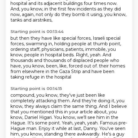
hospital
and its adjacent buildings four times now.
And, you know, in the first few incidents as they did
now, again,
not only do they bomb it using, you know,
tanks and airstrikes,
Starting point is 00:13:44
but then they have like special forces, Israeli special
forces,
swarming in, holding people at thumb point,
ordering staff, physicians, patients, immobile, you
know,
people in hospital beds.
Right, yeah.
And
thousands and thousands of displaced people who
have, you know,
been, like, forced out of.
their homes
from elsewhere in the Gaza Strip and have been
taking refuge in the hospital
Starting point is 00:14:15
compound, you know, they've just been like
completely attacking them. And they're doing it,
you
know, they always claim the same thing. And I believe
that you mentioned this in your
article about, you
know, Daniel Higari. You know, we'll see him in the
Hague. It's
some point. Yeah, yeah, yeah. Famous pre-
Hague man. Enjoy it while at last, Danny. You've seen
him, you know, standing there awkwardly. He's a guy