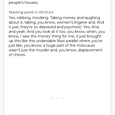
people's houses.
Starting point is 00:21:24
Yes, robbing, mocking.
Taking money and laughing
about it, taking, you know, women's lingerie and.
And
it just, they're so depraved and psychotic.
Yes.
And,
and yeah.
And you look at it too, you know, when, you
know, I saw the money thing for me,
it just brought
up this like this undeniable Nazi parallel where you're
just like, you know,
a huge part of the Holocaust
wasn't just the murder and, you know, displacement
of chews.