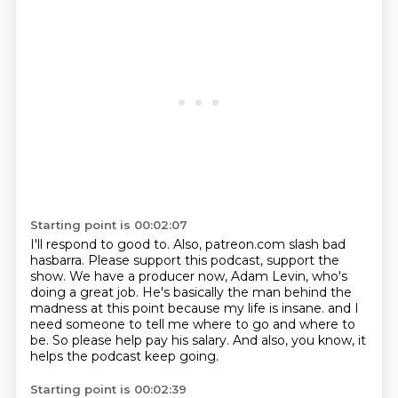
Starting point is 00:02:07
I'll respond to good to.
Also, patreon.com slash bad
hasbarra.
Please support this podcast, support the
show.
We have a producer now, Adam Levin, who's
doing a great job.
He's basically the man behind the
madness at this point because my life is insane.
and I
need someone to tell me where to go and where to
be.
So please help pay his salary.
And also, you know, it
helps the podcast keep going.
Starting point is 00:02:39