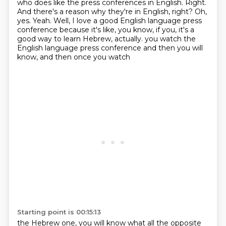
who does like the press conferences in English.
Right.
And there's a reason why they're in English, right? Oh,
yes. Yeah. Well, I love a good English
language press
conference because it's like, you know, if you, it's a
good way to learn Hebrew, actually.
you watch the
English language press conference and then you will
know, and then once you watch
Starting point is 00:15:13
the Hebrew one, you will know what all the opposite