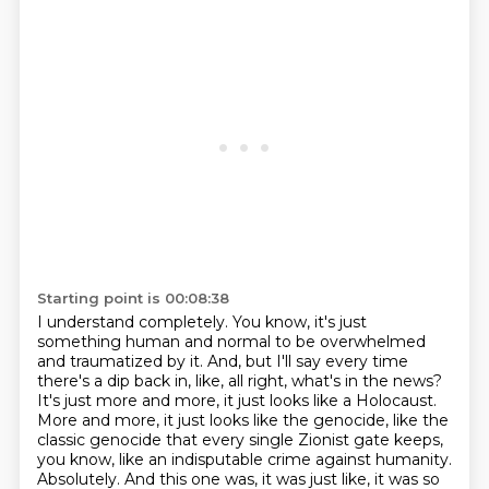
Starting point is 00:08:38
I understand completely. You know, it's just
something human and normal to be overwhelmed
and
traumatized by it.
And, but I'll say every time
there's a dip back in, like, all right, what's in the news?
It's just more and more, it just looks like a Holocaust.
More and more, it just looks like the genocide, like the
classic genocide that every single Zionist gate keeps,
you know, like an indisputable crime against humanity.
Absolutely.
And this one was, it was just like, it was so