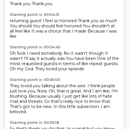
Thank you
Thank you
Starting point is 00:04:31
returning guest
I feel so honored
Thank you so much
You should
You should feel honored
You shouldn't at
all feel like
It was a choice that I made
Because I was
like
Starting point is 00:04:45
Oh fuck I need somebody
No it wasn't though
It
wasn't I'll say it actually was
You have been
One of the
most requested guests
in terms of like repeat guests.
Oh my God.
They loved your episode.
Starting point is 00:05:00
They loved you talking about the wire.
I think people
just love you, Nora.
Oh, that is great.
And I am like, I'm
blushing.
Because usually I just get like lots of hate
mail and threats.
So that's really nice to know that.
That's got to be new.
In this little subsection, I am
beloved.
Starting point is 00:05:18
So that's thank you for that.
In a small but you know