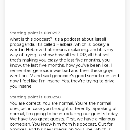
Starting point is 00:02:17
what is this podcast?
It's a podcast about Israeli
propaganda.
It's called Hasbara, which is loosely a
word in Hebrew that means explaining.
and it is my
way of trying to show how all that PR, all that shit
that's making you crazy
the last five months, you
know, the last five months, how you've been like, I
remember
genocide was bad and then these guys
went on TV and said genocide's good sometimes and
now
I feel like I'm insane.
Yes, they're trying to drive
you insane.
Starting point is 00:02:50
You are correct.
You are normal.
You're the normal
one, just in case you thought differently.
Speaking of
normal, I'm going to be introducing our guests today.
We have two great guests.
First, we have a hilarious
comedian.
You know him from his podcast, Out for
Smokes, and his new special on YouTube, which is