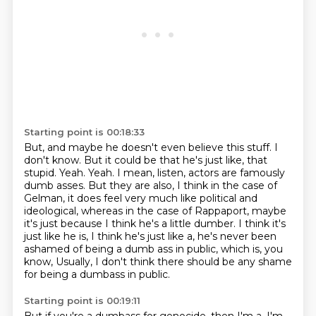
Starting point is 00:18:33
But, and maybe he doesn't even believe this stuff.
I
don't know.
But it could be that he's just like,
that
stupid. Yeah. Yeah. I mean, listen, actors are famously
dumb asses. But they are also, I think in the
case of
Gelman, it does feel very much like political and
ideological, whereas in the case of Rappaport,
maybe
it's just because I think he's a little dumber. I think it's
just like he is, I think he's
just like a, he's never been
ashamed of being a dumb ass in public, which is, you
know,
Usually, I don't think there should be any shame
for being a dumbass in public.
Starting point is 00:19:11