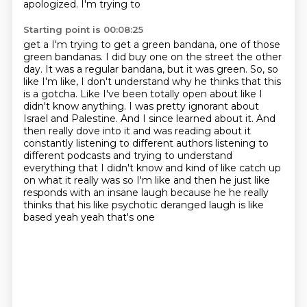
apologized. I'm trying to
Starting point is 00:08:25
get a I'm trying to get a green bandana, one of those
green bandanas. I did buy one on the street
the other
day. It was a regular bandana, but it was green. So, so
like I'm like, I don't understand
why he thinks that this
is a gotcha. Like I've been totally open about like I
didn't know anything.
I was pretty ignorant about
Israel and Palestine. And I since learned about it. And
then
really dove into it and was reading about it
constantly listening to different authors listening
to
different podcasts and trying to understand
everything that I didn't know and kind of like catch
up
on what it really was so I'm like and then he just like
responds with an insane laugh because
he he really
thinks that his like psychotic deranged laugh is like
based yeah yeah that's one