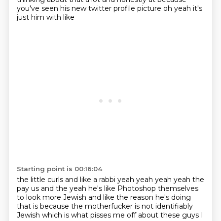
you've seen his new twitter profile picture oh yeah it's
just him with like
Starting point is 00:16:04
the little curls and like a rabbi yeah yeah yeah yeah the
pay us and the yeah he's like
Photoshop themselves
to look more Jewish
and like the reason he's doing
that is because
the motherfucker is not identifiably
Jewish
which is what pisses me off about these guys
I