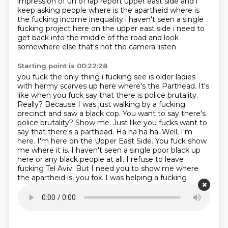
impression of uh of rap report
upper east side and i
keep asking people where is the apartheid where is
the
fucking income inequality i haven't seen a single
fucking project here on the upper east side i need
to
get back into the middle of the road and look
somewhere else that's not the camera listen
Starting point is 00:22:28
you fuck the only thing i fucking see is older ladies
with hermy scarves up here where's the
Parthead. It's
like when you fuck say that there is police brutality.
Really? Because I was just
walking by a fucking
precinct and saw a black cop. You want to say there's
police brutality? Show me.
Just like you fucks want to
say that there's a parthead. Ha ha ha ha. Well, I'm
here. I'm here on the
Upper East Side. You fuck show
me where it is. I haven't seen a single poor black up
here or
any black people at all. I refuse to leave
fucking Tel Aviv. But I need you to show me where
the
apartheid is, you fox. I was helping a fucking
settler moving to a house he stole in the
occupied
West Bank. And the Palestinian family that were
fucking in there didn't even try to