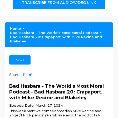
TRANSCRIBE FROM AUDIO/VIDEO LINK
Home
Bad Hasbara - The World's Most Moral Podcast
Bad Hasbara 20: Crapaport, with Mike Recine and
Blakeley
News
Share
Bad Hasbara - The World's Most Moral
Podcast - Bad Hasbara 20: Crapaport,
with Mike Recine and Blakeley
Episode Date: March 27, 2024
This week Matt welcomes comedian Mike Recine and
singer/TikTok person @iamblakeley to the pod to talk