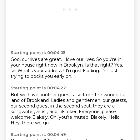
Starting point is 00:04:05
God, our lives are great.
I love our lives.
So you're in
your house right now in Brooklyn.
Is that right?
Yes,
sir.
What's your address?
I'm just kidding.
I'm just
trying to docks you early on.
Starting point is 00:04:22
But we have another guest.
also from the wonderful
land of Brookland.
Ladies and gentlemen, our guests,
our second guest in the second seat,
they are a
songwriter, artist, and TikToker.
Everyone, please
welcome Blakely.
Oh, you're muted, Blakely.
Hello.
Hey, there we go.
Starting point is 00:04:49