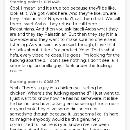
Starting point is 00:14:45
Cool. I mean, and it's true too because they'll be like,
look at it. We got Arabs here. And they're like, oh, are
they Palestinians? No, we don't call them that. We call
them Israeli Arabs. They refuse to call them
Palestinians. And then you ask Israeli Arabs what they
are and they say Palestinian. But then they say it in a
low voice and they want to make sure no one else is
listening.
As you said, as you said, though, I love that
he talks about it like it's a product.
Yeah.
That's what
he's, every video he does.
He goes, I'm looking for the
fucking apartheid.
I don't see nothing.
I don't see, all I
see is lamp, umbrella guy.
I look under the fucking
couch.
Starting point is 00:15:27
Yeah.
There's a guy in a chicken suit selling hot
chicken.
Where's the fucking apartheid?
I just want to,
I just want to know how he has no self-aware.
it is like
he has no idea how fucking embarrassing he is i mean
do you think they have some dirt on
him or
something though because it just seems like it's hard
to imagine anybody would be this
genuinely
committed to like he is i you know i i've i've been
thinking about that a lot and
honestly at because