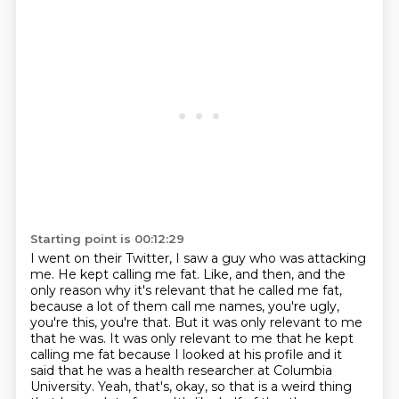
Starting point is 00:12:29
I went on their Twitter, I saw a guy who was attacking
me. He kept calling me fat. Like, and then,
and the
only reason why it's relevant that he called me fat,
because a lot of them call me names,
you're ugly,
you're this, you're that. But it was only relevant to me
that he was. It was only relevant to me
that he kept
calling me fat because I looked at his profile and it
said that he was a health
researcher at Columbia
University.
Yeah, that's, okay, so that is a weird thing