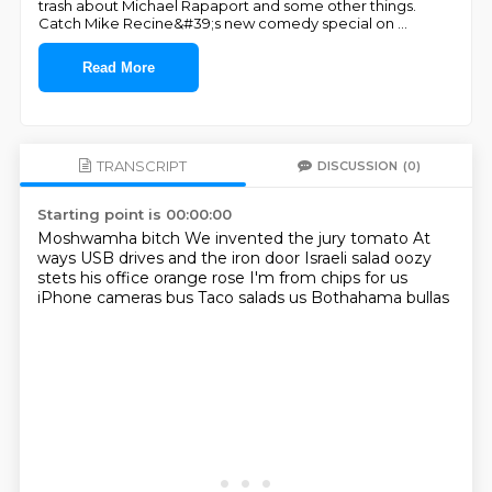
trash about Michael Rapaport and some other things.
Catch Mike Recine&#39;s new comedy special on
...
Read More
TRANSCRIPT
DISCUSSION
(0)
Starting point is 00:00:00
Moshwamha bitch
We invented the jury tomato
At
ways USB drives and the iron door
Israeli salad oozy
stets his office orange rose
I'm from chips for us
iPhone cameras bus
Taco salads us
Bothahama bullas