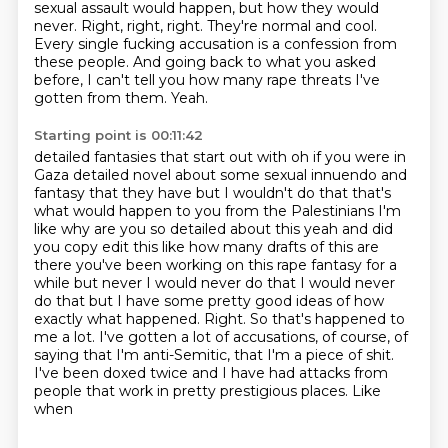
sexual assault would happen, but how they would
never.
Right, right, right.
They're normal and cool.
Every single fucking accusation is a confession from
these people.
And going back to what you asked
before, I can't tell you how many rape threats I've
gotten from them.
Yeah.
Starting point is 00:11:42
detailed fantasies that start out with oh if you were in
Gaza detailed novel about some sexual
innuendo and
fantasy that they have but I wouldn't do that that's
what would happen to you from
the Palestinians I'm
like why are you so detailed about this yeah and did
you copy edit this like
how many drafts of this are
there you've been working on this rape fantasy for a
while but never
I would never do that I would never
do that but I have some pretty good
ideas of how
exactly what happened. Right. So that's happened to
me a lot. I've gotten a lot of
accusations, of course, of
saying that I'm anti-Semitic, that I'm a piece of shit.
I've been
doxed twice and I have had attacks from
people that work in pretty prestigious places. Like
when