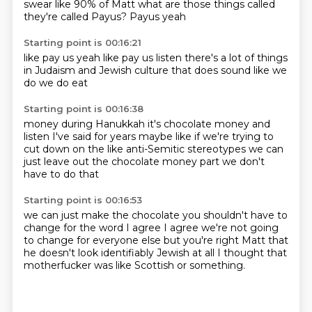
swear like 90%
of Matt what are those things called
they're called
Payus? Payus yeah
Starting point is 00:16:21
like pay us
yeah like pay us
listen
there's a lot of
things
in Judaism
and Jewish culture that does
sound like we
do
we do eat
Starting point is 00:16:38
money during
Hanukkah
it's chocolate money
and
listen I've said for years
maybe like if we're trying to
cut down
on the like anti-Semitic stereotypes
we can
just leave out the chocolate money part
we don't
have to do that
Starting point is 00:16:53
we can just make the chocolate you shouldn't have to
change
for the word I agree I agree
we're not going
to change for everyone else
but you're right Matt that
he
doesn't look
identifiably Jewish at all
I thought that
motherfucker was like Scottish
or something.