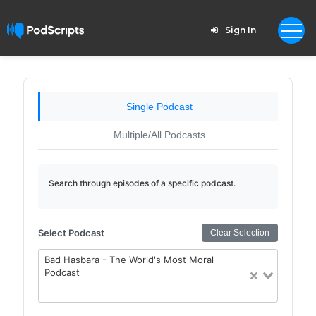
Sign In
Single Podcast
Multiple/All Podcasts
Search through episodes of a specific podcast.
Select Podcast
Clear Selection
Bad Hasbara - The World's Most Moral
Podcast