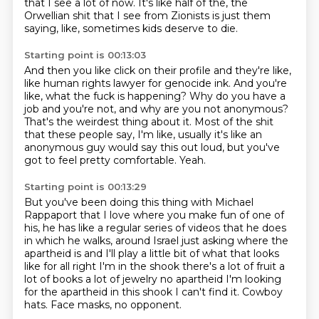
that I see a lot of now.
It's like half of the, the
Orwellian shit that I see from Zionists is just them
saying, like,
sometimes kids deserve to die.
Starting point is 00:13:03
And then you like click on their profile and they're like,
like human rights lawyer for
genocide ink.
And you're
like, what the fuck is happening?
Why do you have a
job and you're not, and why are you not anonymous?
That's the weirdest thing about it.
Most of the shit
that these people say, I'm like, usually it's like an
anonymous guy
would say this out loud, but you've
got to feel pretty comfortable.
Yeah.
Starting point is 00:13:29
But you've been doing this thing with Michael
Rappaport that I love where you make fun of one
of
his, he has like a regular series of videos that he does
in which he walks,
around Israel just asking where the
apartheid is and I'll play a little bit of what
that looks
like for all right I'm in the shook there's a lot of fruit a
lot of books
a lot of jewelry no apartheid I'm looking
for the apartheid in this shook I can't
find it.
Cowboy
hats.
Face masks, no opponent.