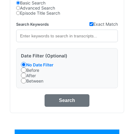
Basic Search
Advanced Search
Episode Title Search
Exact Match
Search Keywords
Date Filter (Optional)
No Date Filter
Before
After
Between
Search