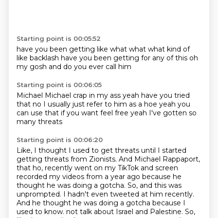
Starting point is 00:05:52
have you been getting like
what what
what kind of
like
backlash
have you been getting
for any of this
oh
my gosh
and do you ever call him
Starting point is 00:06:05
Michael Michael crap in my ass
yeah have you tried
that
no I usually just refer to him as a hoe
yeah
you
can use that if you want
feel free
yeah I've gotten
so
many threats
Starting point is 00:06:20
Like, I thought I used to get threats until I started
getting threats from Zionists.
And Michael Rappaport,
that ho, recently went on my TikTok and screen
recorded my videos from a year ago because he
thought he was doing a gotcha.
So, and this was
unprompted.
I hadn't even tweeted at him recently.
And he thought he was doing a gotcha because I
used to know.
not talk about Israel and Palestine.
So,