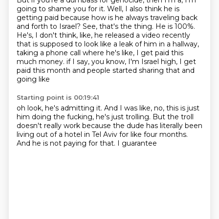
But if you're a dumbass for genocide, then I'm a, I'm
going to shame you for it.
Well, I also think he is
getting paid because how is he always traveling back
and forth to Israel?
See, that's the thing.
He is 100%.
He's, I don't think, like, he released a video recently
that is supposed to look like a leak of him in a hallway,
taking a phone call where he's like, I get paid this
much money.
if I say, you know, I'm Israel
high, I get
paid this month
and people started sharing that and
going like
Starting point is 00:19:41
oh look, he's admitting it.
And I was like, no, this is just
him doing
the fucking, he's just trolling.
But the troll
doesn't really work because
the dude has literally been
living out of a
hotel in Tel Aviv for like four
months.
And he is
not paying for that. I guarantee