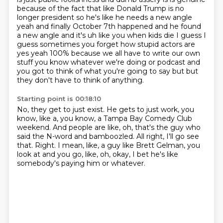
because of the fact that like Donald Trump is no
longer president so he's like he needs a new angle
yeah and finally October 7th happened and he found
a new angle and it's uh like you when kids die I guess I
guess sometimes you forget how stupid actors are
yes yeah 100% because we all have to write our own
stuff you know whatever we're doing or podcast and
you got to think of what you're going to say but
but
they don't have to think of anything.
Starting point is 00:18:10
No, they get to just exist.
He gets to just work, you
know, like a, you know,
a Tampa Bay Comedy Club
weekend.
And people are like, oh, that's the guy who
said the N-word and bamboozled.
All right, I'll go see
that.
Right.
I mean, like, a guy like Brett Gelman, you
look at and you go, like,
oh, okay, I bet he's like
somebody's paying him or whatever.