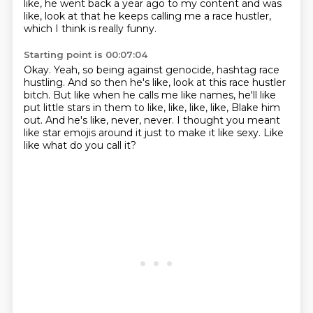
like, he went back a year ago to my content and was
like, look at that he keeps calling
me a race hustler,
which I think is really funny.
Starting point is 00:07:04
Okay.
Yeah, so being against genocide, hashtag race
hustling.
And so then he's like, look at this race hustler
bitch.
But like when he calls me like names, he'll like
put little stars in them to like, like, like,
like, Blake him
out.
And he's like, never, never.
I thought you meant
like star emojis around it just to make it like sexy.
Like
like what do you call it?