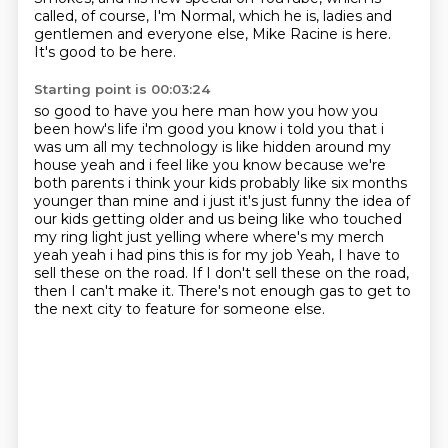
called, of course, I'm Normal, which he is, ladies and
gentlemen and everyone else, Mike Racine is here.
It's good to be here.
Starting point is 00:03:24
so good to have you here man how you how you
been how's life i'm good you know i told you
that i
was um all my technology is like hidden around my
house yeah and i feel like you know
because we're
both parents i think your kids probably like six months
younger than mine
and i just it's just funny the idea of
our kids getting older and us being like who touched
my ring light just yelling where where's my merch
yeah yeah i had pins this is for my job
Yeah, I have to
sell these on the road.
If I don't sell these on the road,
then I can't make it.
There's not enough gas to get to
the next city to feature for someone else.