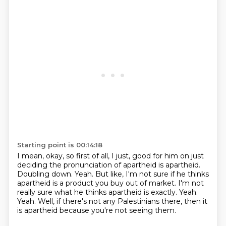
Starting point is 00:14:18
I mean, okay, so first of all, I just, good for him on just
deciding the pronunciation
of apartheid is apartheid.
Doubling down.
Yeah.
But like, I'm not sure if he thinks
apartheid is a product you buy out of market.
I'm not
really sure what he thinks apartheid is exactly.
Yeah.
Yeah. Well, if there's not any Palestinians there, then it
is apartheid because you're not seeing them.