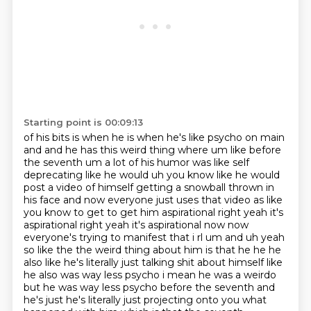
Starting point is 00:09:13
of his bits is when he is when he's like psycho on main
and and he has this weird thing where um
like before
the seventh um a lot of his humor was like self
deprecating like he would uh you know
like he would
post a video of himself getting a snowball thrown in
his face and now everyone
just uses that video as like
you know to get to get him aspirational right yeah it's
aspirational right yeah it's
aspirational now now
everyone's trying to manifest that i rl um and uh yeah
so like the the weird thing
about him is that he he he
also like he's literally just talking shit about himself like
he also was
way less psycho i mean he was a weirdo
but he was way less psycho before the seventh and
he's just
he's literally just projecting onto you what