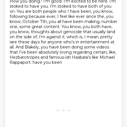
How you doing?
I'm good.
I'm excited to be here.
I'm
stoked to have you. I'm stoked to have both of you
on. You are both people who I have been, you know,
following because ever, I feel like ever since the, you
know, October 7th, you all have been making, number
one, some great content. You know, you both have,
you know, thoughts about genocide that usually land
on the side of, I'm against it.
which is, I mean, pretty
rare these days for anyone who's in entertainment at
all.
And Blakely, you have been doing some videos
that I've been absolutely loving
regarding certain, like,
Hezbarotropes and famous-ish Hasbara's like Michael
Rappaport.
have you been