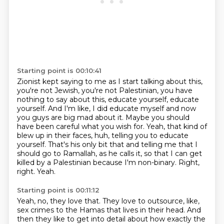
Starting point is 00:10:41
Zionist kept saying to me as I start talking about this,
you're not Jewish, you're not Palestinian, you have
nothing to say about this, educate yourself, educate
yourself.
And I'm like, I did educate myself and now
you guys are big mad about it.
Maybe you should
have been careful what you wish for.
Yeah, that kind of
blew up in their faces, huh, telling you to educate
yourself.
That's his only bit that and telling me that I
should go to Ramallah, as he calls it, so that I can get
killed by a Palestinian because I'm non-binary.
Right,
right.
Yeah.
Starting point is 00:11:12
Yeah, no, they love that.
They love to outsource, like,
sex crimes to the Hamas that lives in their head.
And
then they like to get into detail about how exactly the