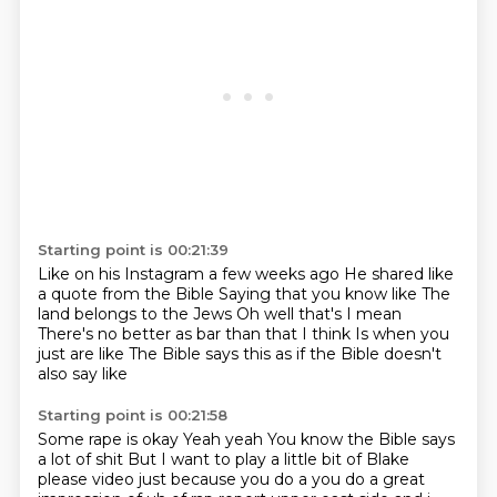
Starting point is 00:21:39
Like on his Instagram a few weeks ago
He shared like
a quote from the Bible
Saying that you know like
The
land belongs to the Jews
Oh well that's I mean
There's no better as bar than that I think
Is when you
just are like
The Bible says this as if the Bible doesn't
also say like
Starting point is 00:21:58
Some rape is okay
Yeah yeah
You know the Bible says
a lot of shit
But I want to play a little bit of Blake
please video just because you do a you do a great