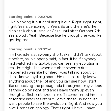
Starting point is 00:07:25
Like blanking it out or blurring it out.
Right, right, right,
right.
Yeah, censoring it.
Yeah.
So and then he's like,
didn't talk about Israel or Gaza until after October 7th.
Yeah, bitch.
Yeah.
Because like he thought he was like
getting me.
Starting point is 00:07:41
I'm like, listen, strawberry shortcake.
I didn't talk about
it before, as I've openly said, in fact,
if he if anybody
had watched my tic-tok you can see my evolution in
real time right like when
october seventh first
happened i was like horrified i was talking about it i
didn't know anything about
him i didn't really know
anything about the i of and you can see how i start
like unpacking the
propaganda throughout my videos
as they go on right and and i leave them up even
though at first i criticized
him off i condemned himas i
defended israel at first but i leave those up because i
want people to see the
evolution. Right. And now you
owe Hamas an apology. That's right. I have. I have