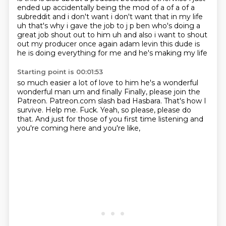
ended up accidentally being the
mod of a of a of a
subreddit and i don't want i don't want that in my life
uh that's why i gave
the job to j p ben who's doing a
great job shout out to him uh and also i want to shout
out my
producer once again adam levin this dude is
he is doing everything for me and he's making my life
Starting point is 00:01:53
so much easier a lot of love to him he's a wonderful
wonderful man um and finally
Finally, please join the
Patreon.
Patreon.com slash bad Hasbara.
That's how I
survive.
Help me.
Fuck.
Yeah, so please, please do
that.
And just for those of you first time listening and
you're coming here and you're like,