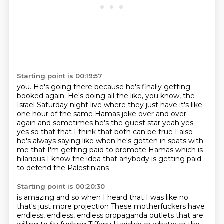
Starting point is 00:19:57
you. He's going there because
he's finally getting
booked again.
He's doing all the
like, you know, the
Israel Saturday
night live where they just have it's like
one hour of the same Hamas joke over and over
again
and sometimes he's the guest star yeah yes
yes so that that I think that both can be true I
also
he's always saying like when he's gotten in spats with
me that I'm getting paid to promote
Hamas which is
hilarious I know the idea that anybody is getting paid
to defend the Palestinians
Starting point is 00:20:30
is amazing and so when I heard that I was like no
that's just more projection
These motherfuckers have
endless, endless, endless propaganda outlets that are