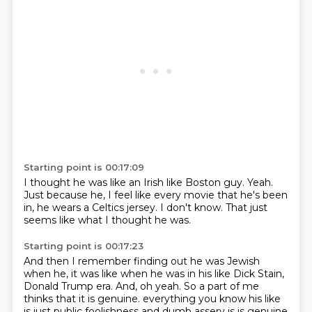
Starting point is 00:17:09
I thought he was like an Irish
like Boston guy.
Yeah.
Just because he,
I feel like every movie that he's been
in,
he wears a Celtics jersey.
I don't know.
That just
seems like what I thought he was.
Starting point is 00:17:23
And then I remember finding out he was Jewish
when he,
it was like when he was in his like Dick Stain,
Donald Trump era.
And,
oh yeah.
So a part of me
thinks that it is genuine.
everything you know his like
is just public foolishness and dumb assery is is genuine