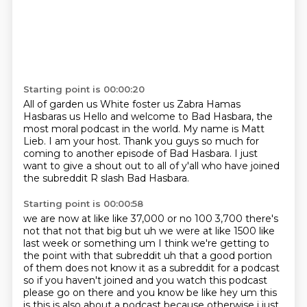
Starting point is 00:00:20
All of garden us
White foster us
Zabra Hamas
Hasbaras us
Hello and welcome to Bad Hasbara, the
most moral podcast in the world.
My name is Matt
Lieb. I am your host.
Thank you guys so much for
coming to another episode of Bad Hasbara.
I just
want to give a shout out to all of y'all who have joined
the subreddit R slash Bad Hasbara.
Starting point is 00:00:58
we are now at like like 37,000 or no 100 3,700 there's
not that not that big but uh we were at like
1500 like
last week or something um I think we're getting to
the point with that subreddit uh that
a good portion
of them does not know it as a subreddit for a podcast
so if you haven't joined
and you watch this podcast
please go on there and you know be like hey um
this
is this is also about a podcast because otherwise i just