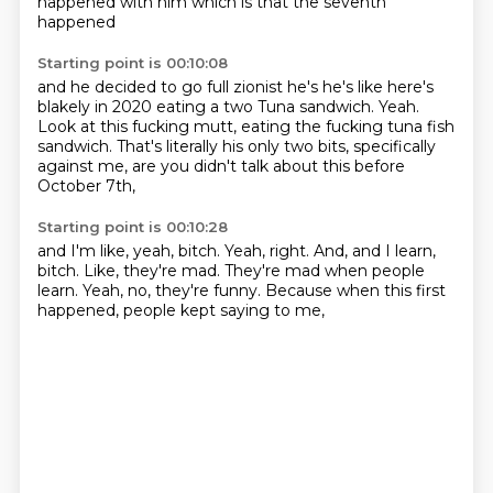
happened with him which is that the seventh
happened
Starting point is 00:10:08
and he decided to go full zionist he's he's like here's
blakely in 2020 eating a two
Tuna sandwich.
Yeah.
Look at this fucking mutt,
eating the fucking tuna fish
sandwich.
That's literally his only two bits,
specifically
against me,
are you didn't talk about this before
October 7th,
Starting point is 00:10:28
and I'm like, yeah, bitch.
Yeah, right.
And, and I learn,
bitch.
Like, they're mad.
They're mad when people
learn.
Yeah, no, they're funny.
Because when this first
happened,
people kept saying to me,