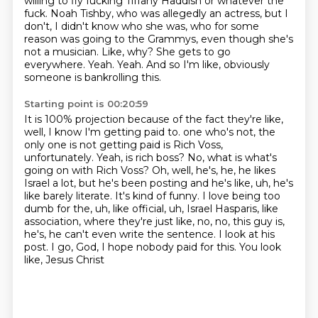
willing to fly fucking Tiffany Haddish or whatever the
fuck.
Noah Tishby, who was allegedly an actress, but I
don't, I didn't know who she was, who for some
reason was going to the Grammys, even though she's
not a musician.
Like, why?
She gets to go
everywhere.
Yeah.
Yeah.
And so I'm like, obviously
someone is bankrolling this.
Starting point is 00:20:59
It is 100% projection because of the fact they're like,
well, I know I'm getting paid to.
one who's not, the
only one is not getting paid is Rich Voss,
unfortunately. Yeah, is rich
boss? No, what is what's
going on with Rich Voss? Oh, well, he's, he, he likes
Israel a lot,
but he's been posting and he's like, uh, he's
like barely literate. It's kind of funny.
I love being too
dumb for the, uh, like official, uh, Israel Hasparis, like
association,
where they're just like, no, no, this guy is,
he's, he can't even write the sentence. I look at
his
post. I go, God, I hope nobody paid for this.
You look
like, Jesus Christ