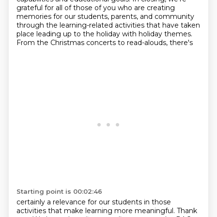
grateful for all of those of you
who are creating
memories for our students, parents, and community
through the learning-related
activities that have taken
place leading up to the holiday with holiday themes.
From the Christmas concerts to read-alouds, there's
Starting point is 00:02:46
certainly a relevance for our students in those
activities that make learning more meaningful.
Thank