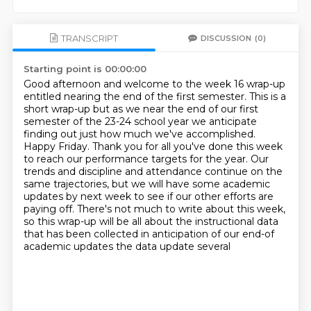
TRANSCRIPT
DISCUSSION
(0)
Starting point is 00:00:00
Good afternoon and welcome to the week 16 wrap-up
entitled nearing the end of
the first semester. This is a
short wrap-up but as we near the end of our
first
semester of the 23-24 school year we anticipate
finding out just how much
we've accomplished.
Happy Friday. Thank you for all you've done this week
to
reach our performance targets for the year. Our
trends and discipline and attendance continue on the
same trajectories, but we will have some academic
updates by next week to see if our other efforts are
paying off. There's not much to write about
this week,
so this wrap-up will be all about the instructional data
that has been collected in
anticipation of our end-of
academic updates the data update several