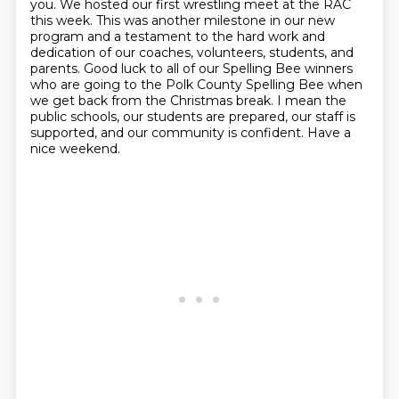
you. We hosted our first wrestling meet at the RAC
this week. This was another milestone in
our new
program and a testament to the hard work and
dedication of our coaches, volunteers, students,
and
parents. Good luck to all of our Spelling Bee winners
who are going to the Polk
County Spelling Bee when
we get back from the Christmas break. I mean the
public schools, our students are prepared, our staff is
supported, and our
community is confident. Have a
nice weekend.