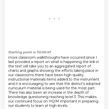
Starting point is 00:00:47
more classroom walkthroughs have occurred since I
last provided a report
on what is happening the link in
the text will take you to an aggregated
report of
charts and graphs showing the efforts taking place in
our classrooms
there have been high quality
instructional materials items added to the instrument
and
it is encouraging to see that the district's adopted
curriculum material is being used
for the most part.
There has also been an increase in the depth of
knowledge questioning
reaching level 3. This makes
our continued focus on HQIM important in preparing
our students
to learn at high levels.