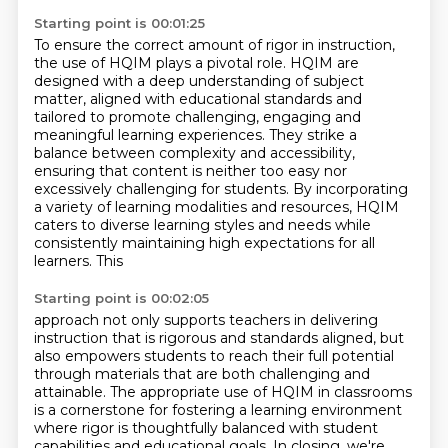
Starting point is 00:01:25
To ensure the correct amount of rigor in instruction,
the use of HQIM plays a pivotal role.
HQIM are
designed with a deep understanding of subject
matter, aligned with educational
standards and
tailored to promote challenging, engaging and
meaningful learning experiences.
They strike a
balance between
complexity and accessibility,
ensuring that content is neither too easy nor
excessively
challenging for students. By incorporating
a variety of learning modalities and resources,
HQIM
caters to diverse learning styles and needs while
consistently maintaining high expectations
for all
learners. This
Starting point is 00:02:05
approach not only supports teachers in delivering
instruction that is rigorous
and standards aligned, but
also empowers students to reach their full potential
through materials that are both challenging and
attainable. The
appropriate use of HQIM in classrooms
is a cornerstone for fostering a learning
environment
where rigor is thoughtfully balanced
with student
capabilities and educational goals. In closing, we're