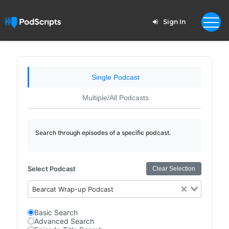
Sign In
Single Podcast
Multiple/All Podcasts
Search through episodes of a specific podcast.
Select Podcast
Clear Selection
Bearcat Wrap-up Podcast
Basic Search
Advanced Search