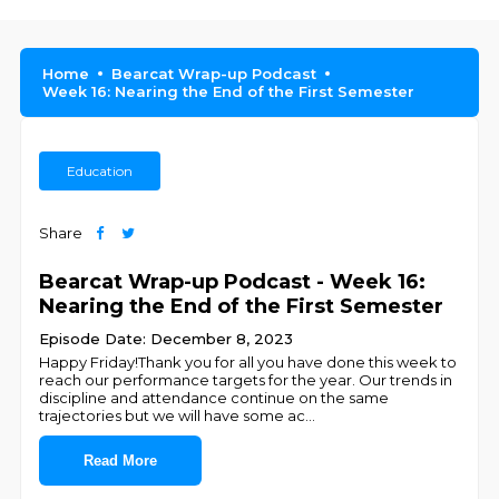
Home
Bearcat Wrap-up Podcast
Week 16: Nearing the End of the First Semester
Education
Share
Bearcat Wrap-up Podcast - Week 16:
Nearing the End of the First Semester
Episode Date: December 8, 2023
Happy Friday!Thank you for all you have done this week to
reach our performance targets for the year. Our trends in
discipline and attendance continue on the same
trajectories but we will have some ac
...
Read More