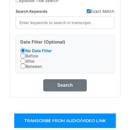
Episode Title Search
Exact Match
Search Keywords
Date Filter (Optional)
No Date Filter
Before
After
Between
Search
TRANSCRIBE FROM AUDIO/VIDEO LINK