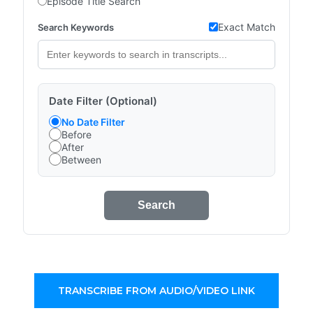
Episode Title Search
Exact Match
Search Keywords
Date Filter (Optional)
No Date Filter
Before
After
Between
Search
TRANSCRIBE FROM AUDIO/VIDEO LINK