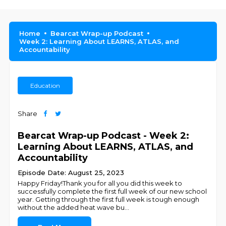
Home
Bearcat Wrap-up Podcast
Week 2: Learning About LEARNS, ATLAS, and
Accountability
Education
Share
Bearcat Wrap-up Podcast - Week 2:
Learning About LEARNS, ATLAS, and
Accountability
Episode Date: August 25, 2023
Happy Friday!Thank you for all you did this week to
successfully complete the first full week of our new school
year. Getting through the first full week is tough enough
without the added heat wave bu
...