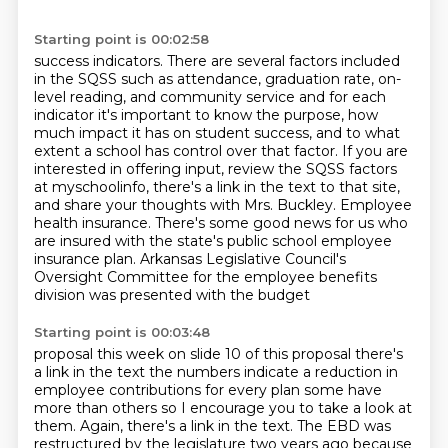
Starting point is 00:02:58
success indicators.
There are several factors included
in the SQSS such as attendance, graduation rate,
on-
level reading, and community service and for each
indicator it's important to know
the purpose, how
much impact it has on student success, and to what
extent a school has control
over that factor. If you are
interested in offering input, review the SQSS factors
at
myschoolinfo, there's a link in the text to that site,
and share your thoughts with Mrs. Buckley.
Employee
health insurance. There's some good news for us who
are insured with the state's public
school employee
insurance plan. Arkansas Legislative Council's
Oversight Committee for the employee benefits
division was presented with the budget
Starting point is 00:03:48
proposal this week on slide 10 of this proposal there's
a link in the text the
numbers indicate a reduction in
employee contributions for every plan some have
more than others so I encourage you to take a look at
them. Again, there's a link in the text.
The EBD was
restructured by the legislature two years ago because