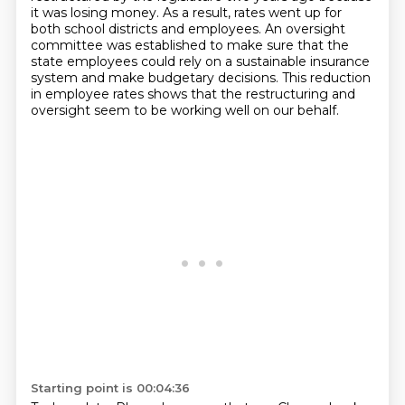
it was losing money.
As a result, rates went up for
both school districts and employees.
An oversight
committee was established to make sure that the
state employees could rely on a sustainable insurance
system and make budgetary decisions.
This reduction
in employee rates shows that the restructuring and
oversight seem to be
working well on our behalf.
Starting point is 00:04:36