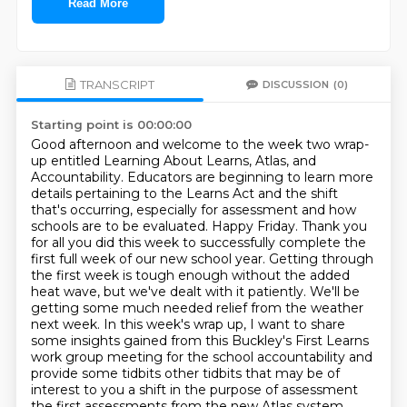
Read More
TRANSCRIPT
DISCUSSION
(0)
Starting point is 00:00:00
Good afternoon and welcome to the week two wrap-
up entitled Learning About Learns, Atlas, and
Accountability.
Educators are beginning to learn more
details pertaining to the Learns Act and the shift
that's occurring,
especially for assessment and how
schools are to be evaluated.
Happy Friday. Thank you
for all you did this week to successfully complete the
first full week of our new school year.
Getting through
the first week is tough enough without the added
heat wave, but we've dealt with it patiently.
We'll be
getting some much needed relief from the weather
next week.
In this week's wrap up, I want to share
some insights gained from this Buckley's First Learns
work group meeting for the school accountability and
provide some tidbits other tidbits that may be of
interest to you a shift in the
purpose of assessment
the first assessments from the new Atlas system