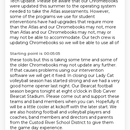
Tech update.
Please be aware that our Chromebooks
were updated this summer to the operating system
needed to take the Atlas
assessments.
However,
some of the programs we use for student
interventions have had upgrades that require
more
than the Atlas and our Chromebooks may not, more
than Atlas and our Chromebooks may
not, may or
may not be able to accommodate.
Our tech crew is
updating Chromebooks so we will be able to use all of
Starting point is 00:05:05
these tools but this is taking some time and some of
the older Chromebooks may not update any further.
If that causes problems using our intervention
software we will get it fixed. In closing our
Lady Cat
volleyball season has started strong and we had a very
good home opener last night.
Our Bearcat football
season begins tonight at eight o'clock in Bob Carver
Bearcat Stadium.
Please come out and support these
teams and band members when you can.
Hopefully it
will be a little cooler at kickoff with the later start.
We
are also hosting football and volleyball players and
coaches, band members and directors and parents
from the Custod River School District to give them
the game day experience.