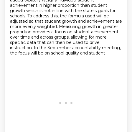
added typically weighs individual student
achievement in higher proportion than student
growth which is not in line with the state's goals for
schools.
To address this, the formula used will be
adjusted so that student growth and achievement
are
more evenly weighted.
Measuring growth in greater
proportion provides a focus on student achievement
over time and
across groups, allowing for more
specific data that can then be used to drive
instruction.
In the September accountability meeting,
the focus will be on school quality and student