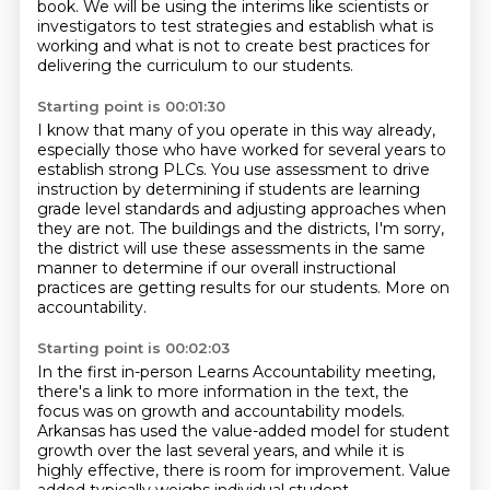
book. We will be using the interims like scientists or
investigators to test strategies and establish
what is
working and what is not to create
best practices for
delivering the curriculum to our students.
Starting point is 00:01:30
I know that many of you operate in this way already,
especially those who have worked
for several years to
establish strong PLCs.
You use assessment to drive
instruction by determining if students are learning
grade
level standards and adjusting approaches when
they are not.
The buildings and the districts, I'm sorry,
the district will use these assessments in the same
manner to determine if our
overall instructional
practices are getting results for our students.
More on
accountability.
Starting point is 00:02:03
In the first in-person Learns Accountability meeting,
there's a link to more information in the text, the
focus was on growth and accountability models.
Arkansas has used the value-added model for student
growth over the last several years, and while it is
highly effective, there is room for improvement. Value