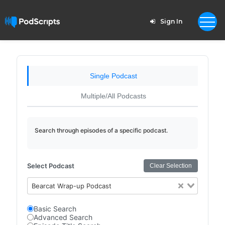
Sign In
Single Podcast
Multiple/All Podcasts
Search through episodes of a specific podcast.
Select Podcast
Clear Selection
Bearcat Wrap-up Podcast
Basic Search
Advanced Search