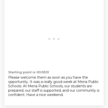
Starting point is 00:05:51
Please welcome them as soon as you have the
opportunity.
It was a really good week at Mena Public
Schools.
At Mena Public Schools, our students are
prepared, our staff is supported, and our community is
confident.
Have a nice weekend.