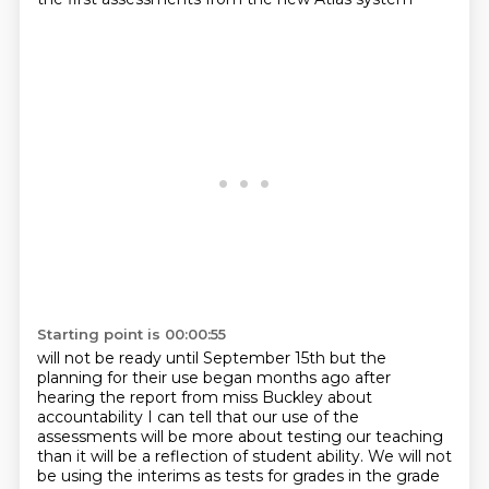
Starting point is 00:00:55
will not be ready until September 15th but the
planning for their use began
months ago after
hearing the report from miss Buckley about
accountability I can
tell that our
use of the
assessments will be more about testing our teaching
than it will be a reflection
of student ability. We will not
be using the interims as tests for grades in the grade