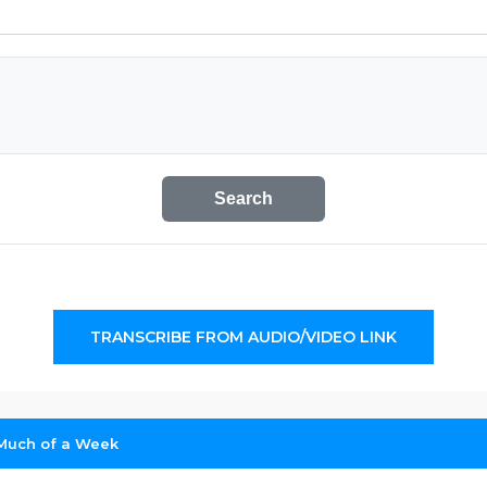
Search
TRANSCRIBE FROM AUDIO/VIDEO LINK
Much of a Week