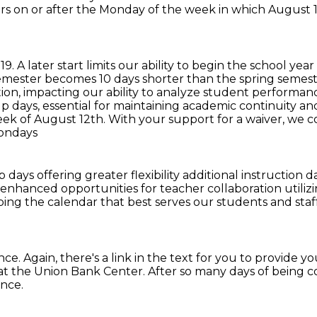
rs on or after the Monday of the week in which August 19 
19.
A later start limits our ability to begin the school ye
semester becomes 10 days shorter than the spring semeste
ation, impacting our ability to analyze student performa
up days, essential for maintaining academic continuity a
week of August 12th.
With your support for a waiver, we c
Mondays
ays offering greater flexibility additional
instruction d
enhanced opportunities for teacher collaboration util
haping the calendar
that best serves our students and staf
nce.
Again, there's a link in the text
for you to provide yo
s at the Union Bank Center.
After so many days of being 
ence.