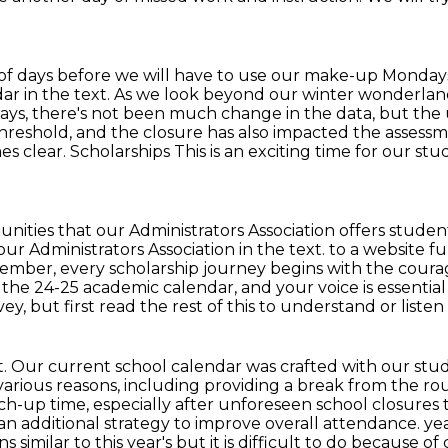
 of days before we will have to use
our make-up Mondays.
ndar in the text. As we look beyond our winter wonderla
days, there's not been much change in the
data, but the 
hreshold, and the closure has also impacted the assessm
clear. Scholarships This is an exciting time for our st
nities that our Administrators Association offers
studen
 our Administrators
Association in the text. to a website f
member, every scholarship journey begins with the coura
ng the 24-25 academic
calendar, and your voice is essentia
 but first read the rest of this to understand or listen
. Our current school calendar was crafted with our
stud
various
reasons, including providing a break from the rou
up time, especially after unforeseen school closures tha
an additional strategy to improve overall attendance.
yea
imilar to this year's but it is difficult to do because
of 