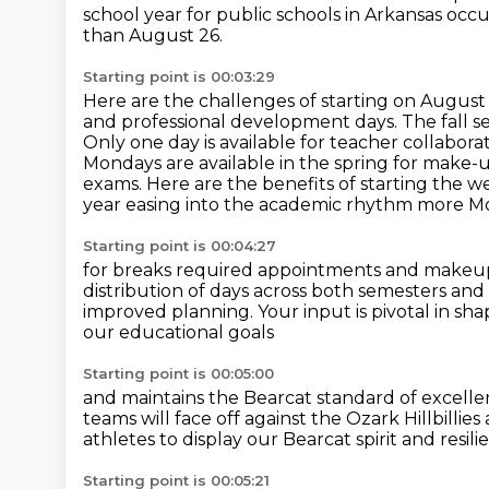
school year for public schools in Arkansas
occu
than August 26.
Starting point is 00:03:29
Here are the challenges of starting on August 
and professional development days.
The fall 
Only one day is available for teacher collabor
Mondays are available in the spring for make-
exams.
Here are the benefits of starting the 
year easing into the academic rhythm more 
Starting point is 00:04:27
for breaks required appointments and makeup d
distribution of days across both semesters
and 
improved planning.
Your input is pivotal in s
our educational goals
Starting point is 00:05:00
and maintains the Bearcat standard of excelle
teams will face off
against the Ozark Hillbillie
athletes
to display our Bearcat spirit and resili
Starting point is 00:05:21