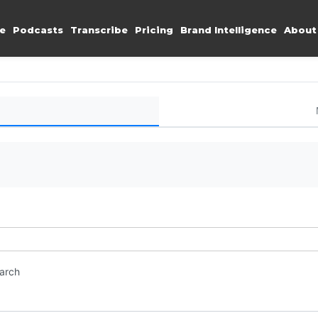
e
Podcasts
Transcribe
Pricing
Brand Intelligence
About
earch