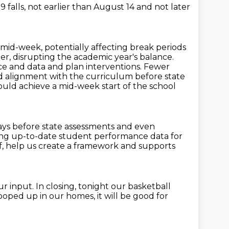
falls, not earlier than
August 14 and not later
ar mid-week, potentially affecting
break periods
r, disrupting the academic year's balance.
nce and data and plan interventions.
Fewer
nd alignment with the curriculum before state
ould achieve a mid-week start of the school
ays before state assessments and even
izing up-to-date student performance data
for
f,
help us create a framework and supports
ur input.
In closing, tonight our basketball
cooped up in our homes,
it will be good for