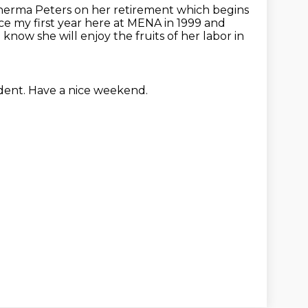
Sherma Peters on her retirement which begins
ce my first year here at MENA in 1999 and
 know she will enjoy the fruits of her labor in
ident.
Have a nice weekend.