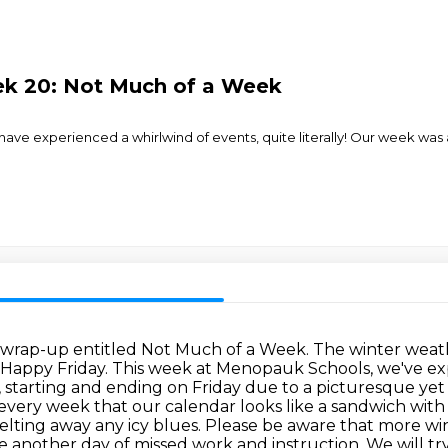
ek 20: Not Much of a Week
ve experienced a whirlwind of events, quite literally! Our week was a
wrap-up entitled Not Much of a Week.
The winter weath
Happy Friday. This week at Menopauk Schools, we've expe
, starting and ending on Friday due to a picturesque yet
t every week that our calendar looks like a sandwich wit
ting away any icy blues.
Please be aware that more win
another day of missed work and instruction. We
will t