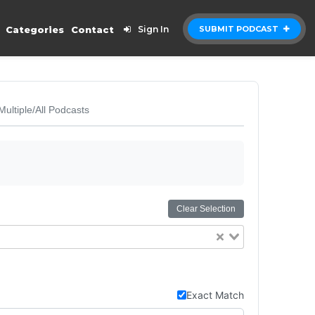
Categories
Contact
Sign In
SUBMIT PODCAST
Multiple/All Podcasts
Clear Selection
Exact Match