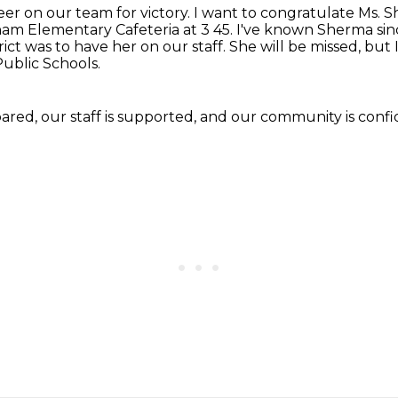
er on our team for victory.
I want to congratulate Ms. 
rham Elementary Cafeteria at 3 45. I've known Sherma
sin
rict
was to have her on our staff.
She will be missed, but I
ublic Schools.
pared, our staff is supported, and our community
is conf