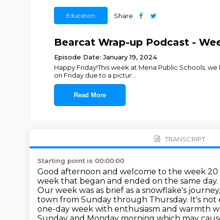
Education
Share
Bearcat Wrap-up Podcast - We
Episode Date: January 19, 2024
Happy Friday!This week at Mena Public Schools, we ha
on Friday due to a pictur
...
Read More
TRANSCRIPT
Starting point is 00:00:00
Good afternoon and welcome to the week 20 
week that began and ended on the same day.
Our week was as brief as a snowflake's journey
town from Sunday through Thursday.
It's no
one-day week with enthusiasm and warmth wel
Sunday and
Monday morning which may cause 