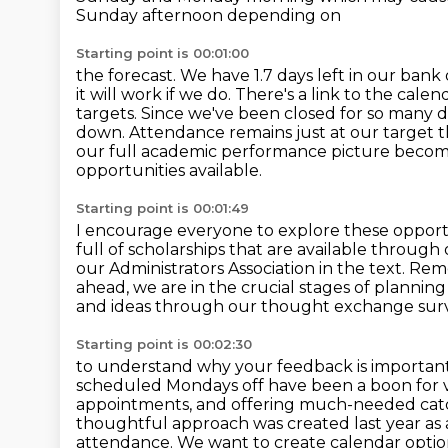
Sunday afternoon depending on
Starting point is 00:01:00
the forecast. We have 1.7 days left in our bank
it will work if we do. There's a
link to the cale
targets. Since we've been closed for so many 
down. Attendance remains just at our
target t
our full academic performance picture becomes 
opportunities available.
Starting point is 00:01:49
I encourage everyone to explore these opportu
full of scholarships that are available through
our Administrators Association
in the text. Re
ahead, we are in the crucial stages of planni
and ideas
through our thought exchange survey,
Starting point is 00:02:30
to understand why your feedback is important
scheduled Mondays off have been a boon for 
appointments, and offering much-needed catch-
thoughtful approach was created last year as 
attendance. We want to create calendar options s