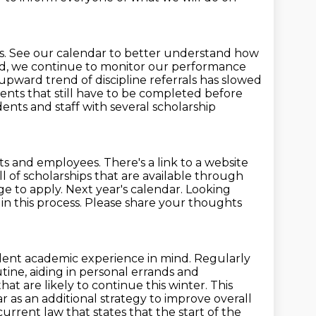
 See our calendar to better understand how
nd, we continue to
monitor our performance
upward trend of discipline referrals has slowed
ents that still have to be completed
before
udents
and staff with several scholarship
ts and employees.
There's a link to a website
ull of scholarships that are available through
ge to apply.
Next year's calendar. Looking
l in this process. Please share your thoughts
ent academic experience in mind. Regularly
tine, aiding in personal errands and
t are likely to continue this winter.
This
r as an additional strategy to improve overall
current law that states that the start of the