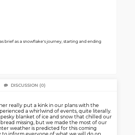
s brief as a snowflake's journey, starting and ending
DISCUSSION
(0)
There 
er really put a kink in our plans with the
rienced a whirlwind of events, quite literally.
 pesky blanket of ice and snow that chilled our
h bread missing, but we made the most of our
ter weather is predicted for this coming
ry to inform everyone of what we will do on