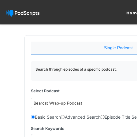
Hom
Single Podcast
Search through episodes of a specific podcast.
Select Podcast
Bearcat Wrap-up Podcast
Basic Search
Advanced Search
Episode Title S
Search Keywords