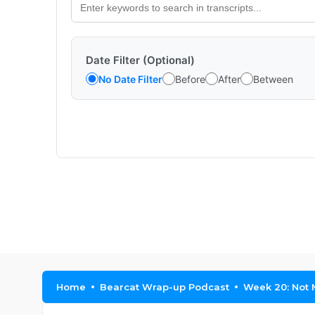
Date Filter (Optional)
No Date Filter
Before
After
Between
Home
Bearcat Wrap-up Podcast
Week 20: Not 