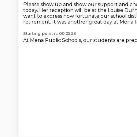
Please show up and show our support
and che
today.
Her reception will be at the Louise Du
want to express how fortunate our school dist
retirement.
It was another great day at Mena P
Starting point is 00:05:53
At Mena Public Schools, our students are pre