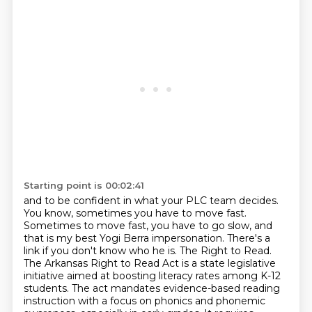
Starting point is 00:02:41
and to be confident in what your PLC team decides.
You know,
sometimes you have to move fast.
Sometimes to move fast, you have to go slow, and
that is my
best Yogi Berra impersonation. There's a
link if you don't know who he is. The Right to Read.
The
Arkansas Right to Read Act is a state legislative
initiative aimed at boosting
literacy rates among K-12
students. The act mandates evidence-based reading
instruction
with a focus on phonics and phonemic