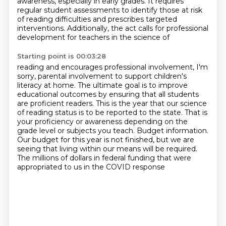
awareness, especially in early grades. It requires
regular
student assessments to identify those at risk
of reading difficulties and prescribes targeted
interventions. Additionally, the act calls for professional
development for teachers in the science of
Starting point is 00:03:28
reading and encourages professional involvement, I'm
sorry, parental involvement to support
children's
literacy at home.
The ultimate goal is to improve
educational outcomes by ensuring that all students
are
proficient readers.
This is the year that our science
of reading status is to be
reported to the state. That is
your proficiency or awareness depending on the
grade level or
subjects you teach. Budget information.
Our budget for this year is not finished, but we are
seeing
that living within our means will be required.
The millions of dollars in federal funding that were
appropriated to us in the COVID response