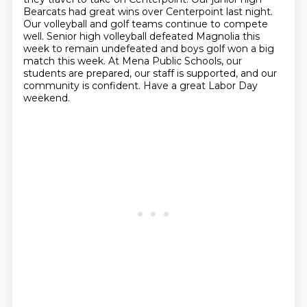
Bearcats had great wins over
Centerpoint last night.
Our volleyball and golf teams continue to compete
well.
Senior high volleyball defeated Magnolia this
week to remain undefeated and boys
golf won a big
match this week.
At Mena Public Schools, our
students are prepared, our staff is supported,
and our
community is confident.
Have a great Labor Day
weekend.