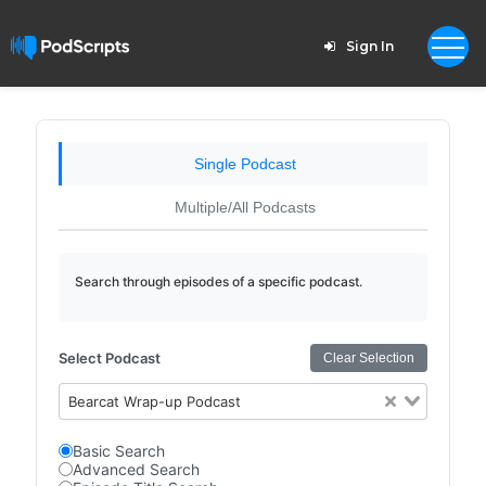
Sign In
Single Podcast
Multiple/All Podcasts
Search through episodes of a specific podcast.
Select Podcast
Clear Selection
Bearcat Wrap-up Podcast
Basic Search
Advanced Search