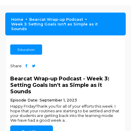
Home
Bearcat Wrap-up Podcast
Week 3: Setting Goals Isn't as Simple as it
Sounds
Education
Share
Bearcat Wrap-up Podcast - Week 3:
Setting Goals Isn't as Simple as it
Sounds
Episode Date: September 1, 2023
Happy Friday!Thank you for all of your efforts this week. I
hope that your routines are starting to be settled and that
your students are getting back into the learning mode.
We have had a good week a
...