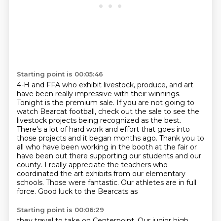
Starting point is 00:05:46
4-H and FFA who exhibit livestock, produce, and art
have
been really impressive with their winnings.
Tonight is the premium sale. If
you are not going to
watch Bearcat football, check out the sale to see the
livestock projects being recognized as the
best.
There's a lot of hard work and effort that goes into
those projects and it began months ago.
Thank you to
all who have been working in the booth at the fair or
have been out there supporting
our students and our
county. I really appreciate the teachers who
coordinated the art exhibits from
our elementary
schools. Those were fantastic. Our athletes are in full
force. Good luck to the Bearcats as
Starting point is 00:06:29
they travel to take on Centerpoint. Our junior high