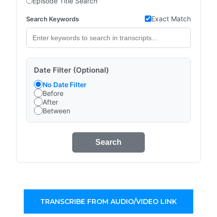
Episode Title Search
Exact Match
Search Keywords
Date Filter (Optional)
No Date Filter
Before
After
Between
Search
TRANSCRIBE FROM AUDIO/VIDEO LINK