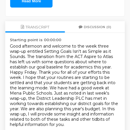
Read More
TRANSCRIPT
DISCUSSION
(0)
Starting point is 00:00:00
Good afternoon and welcome to the week three
wrap-up entitled Setting Goals Isn't as Simple as it
Sounds.
The transition from the ACT Aspire to Atlas
has left us with some questions about where to
establish our goal baseline for academics this year.
Happy Friday. Thank you for all of your efforts this
week. I hope that your routines are starting to be
settled and that your students are getting back into
the learning mode.
We have had a good week at
Mena Public Schools.
Just as noted in last week's
wrap-up, the District Leadership PLC has met in
working towards establishing our district goals for the
year.
We are also planning this year's budget.
In this
wrap up, I will provide some insight and information
related to both of these tasks
and other tidbits of
helpful information for you.