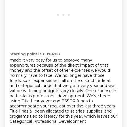
Starting point is 00:04:08
made it very easy for us to approve many
expenditures because of the direct impact of that
money
and the offset of other expenses we would
normally have to face.
We no longer have those
funds, so all expenses will fall on the district, federal,
and categorical
funds that we get every year and we
will be watching budgets very closely.
One expense in
particular is professional development.
We've been
using Title I carryover and ESSER funds to
accommodate your request over the
last three years.
Title I has all been allocated to salaries, supplies, and
programs tied to literacy for this year, which leaves our
Categorical Professional Development