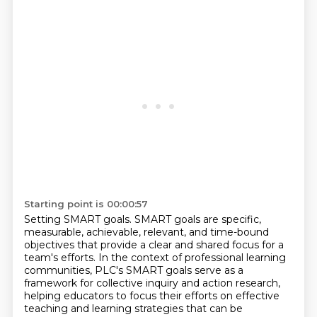
Starting point is 00:00:57
Setting SMART goals.
SMART goals are specific,
measurable, achievable, relevant, and time-bound
objectives that provide a clear and
shared focus for a
team's efforts. In the context of professional learning
communities, PLC's
SMART goals serve as a
framework for collective inquiry and action research,
helping educators to focus their efforts on effective
teaching and learning strategies that can be