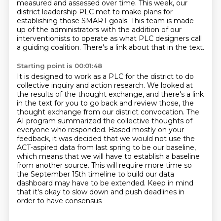
measured and assessed over time.
This week, our
district leadership PLC met to make plans for
establishing those SMART goals.
This team is made
up of the administrators with the addition of our
interventionists to operate as what PLC designers call
a guiding coalition.
There's a link about that in the text.
Starting point is 00:01:48
It is designed to work as a PLC for the district to do
collective inquiry and action research.
We looked at
the results of the thought exchange, and there's a link
in the text for you to go back and review those,
the
thought exchange from our district convocation.
The
AI program summarized the collective thoughts of
everyone who responded.
Based mostly on your
feedback, it was decided that we would not use the
ACT-aspired data from
last spring to be our baseline,
which means that we will have to establish a baseline
from another source.
This will require more time so
the September 15th timeline to build our data
dashboard may have to be extended.
Keep in mind
that it's okay to slow down and push deadlines in
order to have consensus