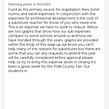
Starting point is 00:04:53
Fund as the primary source for registration fees, hotel
rooms, and travel expenses. In
conjunction with the
expenses for professional development is the cost of
a substitute teacher for those of you
who need one.
This is an expense we have to work to reduce. Below
are two graphs that show how our
sub expenses
compare to some schools around us and how we
have trended through the years.
graphs are provided
within the body of this wrap-up we know you can't
help many of the reasons for substitutes but there are
some that you can any requests to
attend this year
will be carefully considered before approval please
help
us try to bring this expense down in closing it's
been a great week for the
Polk County Fair. Our
students in