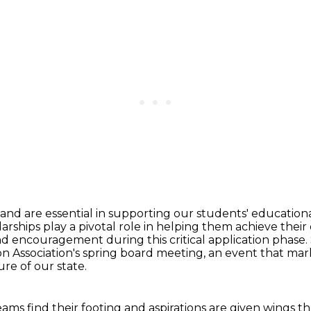
and are essential in supporting our students'
educationa
larships
play a pivotal role in helping them achieve thei
encouragement during this critical application phase.
on Association's spring board meeting,
an event that mark
re of our state.
reams find their footing
and aspirations are given wings t