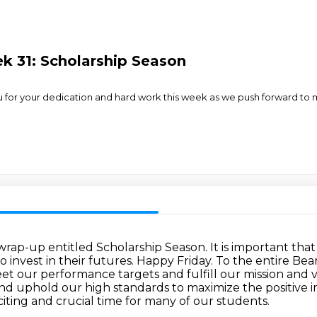
k 31: Scholarship Season
u for your dedication and hard work this week as we push forward to m
rap-up entitled Scholarship Season.
It is important th
 invest in their futures. Happy Friday.
To the entire Bea
eet our performance targets
and fulfill our mission and v
 uphold our high standards to maximize the positive 
iting and crucial time for many of our students.