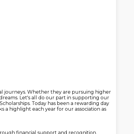
l journeys.
Whether they are pursuing higher
r dreams.
Let's all do our part in supporting our
Scholarships.
Today has been a rewarding day
s a highlight each year for our association as
hrough financial support and recognition.