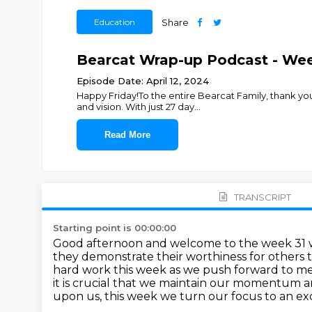
Education
Share
Bearcat Wrap-up Podcast - Wee
Episode Date: April 12, 2024
Happy Friday!To the entire Bearcat Family, thank yo
and vision. With just 27 day
...
Read More
TRANSCRIPT
Starting point is 00:00:00
Good afternoon and welcome to the week 31 w
they
demonstrate their worthiness for others to
hard work this
week as we push forward to m
it is crucial
that we maintain our momentum and
upon us, this week we turn our focus to an exc