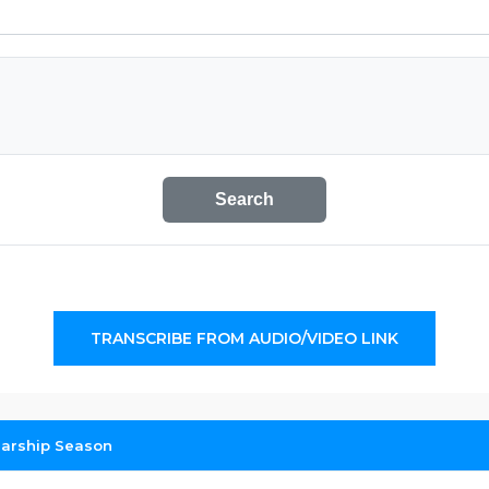
Search
TRANSCRIBE FROM AUDIO/VIDEO LINK
larship Season