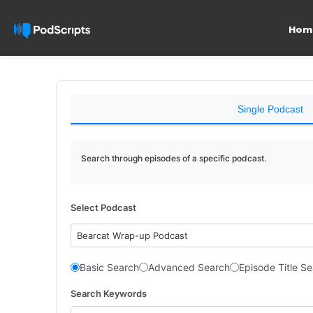
Hom
Single Podcast
Search through episodes of a specific podcast.
Select Podcast
Bearcat Wrap-up Podcast
Basic Search
Advanced Search
Episode Title S
Search Keywords