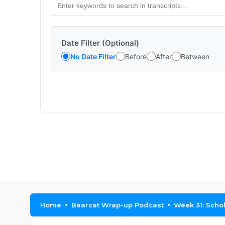
Date Filter (Optional)
No Date Filter
Before
After
Between
Home
Bearcat Wrap-up Podcast
Week 31: Scho