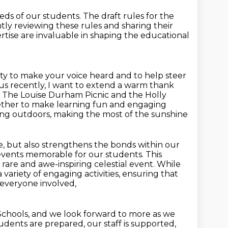
eeds of our students.
The draft rules for the
ntly reviewing these rules and sharing their
rtise are invaluable in shaping the educational
nity to make your voice heard and to help steer
us recently, I want to extend a warm thank
. The Louise Durham Picnic and the Holly
ether
to make learning fun and engaging
rning outdoors, making the most of the sunshine
e, but also strengthens the bonds within our
events memorable for our students. This
 a rare and awe-inspiring celestial event. While
 a variety of engaging
activities, ensuring that
 everyone involved,
chools, and we look forward to more as we
dents are prepared, our staff is supported,