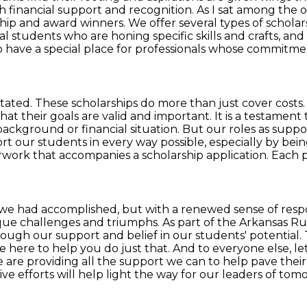
h financial support and recognition.
As I sat among the 
rship and award winners. We offer several types of scholar
al students who are honing specific skills and crafts, a
 have a special place for
professionals whose commitmen
tated. These scholarships do more than just cover costs
that their
goals are valid and important. It is a testame
background or financial situation.
But our roles as suppo
rt our students in every way possible, especially by bein
rwork that accompanies a scholarship application.
Each p
t we had accomplished, but with a renewed sense of respon
ique challenges
and triumphs. As part of the Arkansas Ru
through our support and belief in our students' potential.
e here to help you do just that.
And to everyone else, le
 are providing all the support we can to help pave thei
ve efforts will help light the way for our leaders of tomor