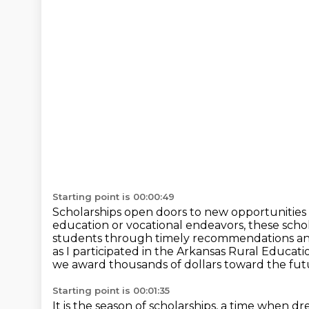
Starting point is 00:00:49
Scholarships open doors to new opportunities 
education or vocational endeavors, these scho
students through timely recommendations and 
as I participated in the Arkansas Rural Educati
we award thousands of dollars toward the futu
Starting point is 00:01:35
It is the season of scholarships, a time when d