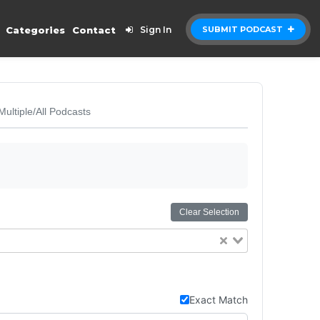
Categories
Contact
Sign In
SUBMIT PODCAST
Multiple/All Podcasts
Clear Selection
Exact Match