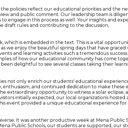
the policies reflect our educational
priorities and the n
eview and public
comment.
Our leadership team is dilige
to engage in this process as well.
Your insights and expe
e draft rules and contributing to the discussion,
nk, which is embedded in the text.
This is a vital opportu
, as we enjoy the beautiful spring days that have
graced 
events
and learning activities such a tremendous success
mples of how our educational community has come tog
as been
delightful to see several classes taking their lea
ies not only
enrich our students' educational experienc
ity, enthusiasm, and continued dedication to make
these 
he extraordinary opportunity
to witness a solar eclipse,
isitors initially expected, our local organizations hosted
his event provided a unique educational experience for
iverse. It was another productive week at
Mena Public S
Mena Public Schools, our students are supported, our stu