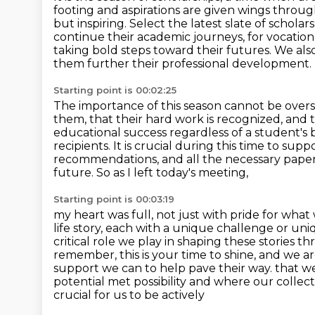
footing and aspirations are given wings throug
but inspiring. Select the latest slate of schola
continue their academic journeys,
for vocation
taking bold steps toward their futures. We also
them further their professional development.
Starting point is 00:02:25
The importance of this season cannot be overs
them, that their hard work is recognized, and 
educational success regardless of a student's 
recipients. It is crucial
during this time to suppo
recommendations,
and all the necessary pape
future. So as I left today's meeting,
Starting point is 00:03:19
my heart was full, not just with pride for wha
life story, each with a unique challenge or un
critical role we play in shaping these stories 
remember, this is your time to shine, and we ar
support we can to help pave their way.
that we
potential met possibility and where our collecti
crucial for us to be actively