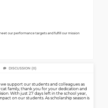
eet our performance targets and fulfill our mission
DISCUSSION
(0)
There 
at we support our students and colleagues as
rcat family, thank you for your dedication and
ision. With just 27 days left in the school year,
impact
on our students. As scholarship season is