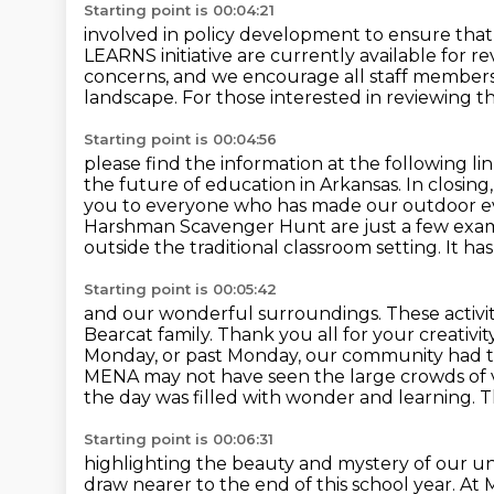
Starting point is 00:04:21
involved in policy development to ensure that 
LEARNS initiative are currently available for r
concerns, and
we encourage all staff members 
landscape.
For those interested in reviewing th
Starting point is 00:04:56
please find the information at the following li
the
future of education in Arkansas. In closing
you to everyone who has made our outdoor 
Harshman Scavenger Hunt are just a few exa
outside the traditional classroom setting. It h
Starting point is 00:05:42
and our wonderful surroundings. These activit
Bearcat
family. Thank you all for your creativ
Monday, or past Monday, our community had t
MENA may not have seen the
large crowds of v
the day was filled with wonder and learning.
T
Starting point is 00:06:31
highlighting the beauty and mystery of our un
draw nearer to the end of this school year.
At 