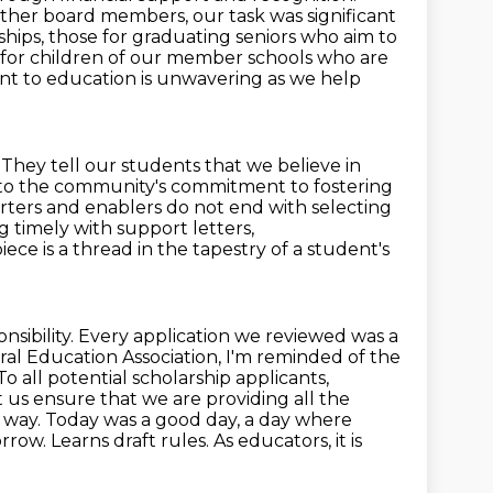
other board members, our task was significant
ships,
those for graduating seniors who aim to
nd for children of our member
schools who are
t to education is unwavering as we help
.
They tell our students that we believe in
nt to the community's commitment to fostering
rters and enablers do not end with selecting
g timely with support letters,
iece is a thread in the tapestry of a student's
sibility.
Every application we reviewed was a
ral Education Association, I'm reminded of the
To all potential scholarship applicants,
t us ensure that we are providing all the
r way. Today was a good day,
a day where
row. Learns draft rules. As educators, it is