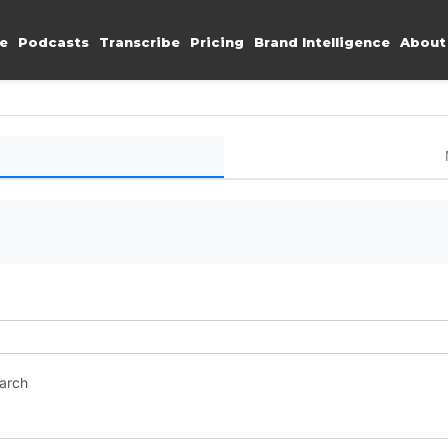
e
Podcasts
Transcribe
Pricing
Brand Intelligence
About
earch