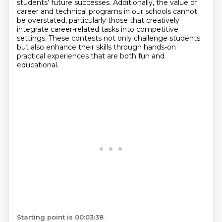
students' future successes.
Additionally, the value of
career and technical programs in our schools cannot
be overstated,
particularly those that creatively
integrate career-related tasks into competitive
settings.
These contests not only challenge students
but also enhance their skills through hands-on
practical experiences that are both fun and
educational.
Starting point is 00:03:38