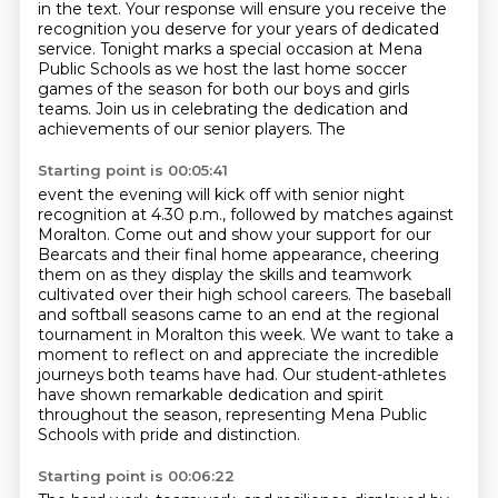
in the text.
Your response will ensure you receive the
recognition you deserve for your years of
dedicated
service. Tonight marks a special occasion at Mena
Public Schools as we host the
last home soccer
games of the season for both our boys and girls
teams. Join us
in celebrating the dedication and
achievements of our senior players. The
Starting point is 00:05:41
event the evening will kick off with senior night
recognition at 4.30 p.m., followed by
matches against
Moralton. Come out and show your support for our
Bearcats
and their final home appearance, cheering
them on as they display the skills and
teamwork
cultivated over their high school careers.
The baseball
and softball seasons came to an end at the regional
tournament in Moralton
this week. We want to take a
moment to reflect on and appreciate the incredible
journeys both teams have had.
Our student-athletes
have shown remarkable dedication and spirit
throughout the season,
representing Mena Public
Schools with pride and distinction.
Starting point is 00:06:22