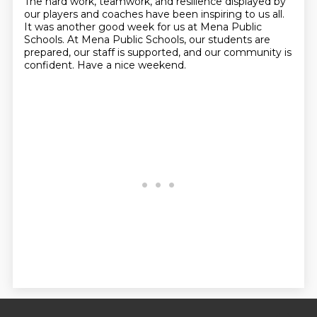
The hard work, teamwork, and resilience displayed by
our players and coaches
have been inspiring to us all.
It was another good week for us at Mena Public
Schools. At Mena
Public Schools, our students are
prepared, our staff is supported, and our community is
confident.
Have a nice weekend.