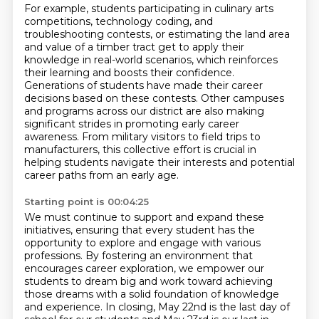
For example, students participating in culinary arts
competitions, technology coding, and
troubleshooting contests,
or estimating the land area
and value of a timber tract get to apply their
knowledge
in real-world scenarios, which reinforces
their learning and boosts their confidence.
Generations of students have made their career
decisions based on these contests.
Other campuses
and programs across our district are also making
significant strides in promoting
early career
awareness.
From military visitors to field trips to
manufacturers, this collective effort is crucial in
helping
students navigate their interests and potential
career paths from an early age.
Starting point is 00:04:25
We must continue to support and expand these
initiatives, ensuring that every student has
the
opportunity to explore and engage with various
professions.
By fostering an environment that
encourages career exploration, we empower our
students
to dream big and work toward achieving
those dreams with a solid
foundation of knowledge
and experience.
In closing, May 22nd is the last day of