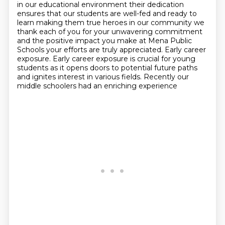
in our
educational environment their dedication
ensures that our students are well-fed
and ready to
learn making them true heroes in our community we
thank each of
you for your unwavering commitment
and the positive impact you make at Mena
Public
Schools your efforts are truly appreciated. Early career
exposure. Early career exposure is crucial for young
students as it opens doors to potential future paths
and ignites interest in
various fields. Recently our
middle schoolers had an enriching experience