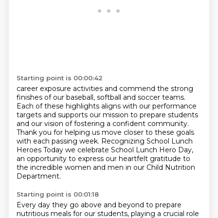
Starting point is 00:00:42
career exposure activities and commend the strong
finishes
of our baseball, softball and soccer teams.
Each of these highlights aligns with our performance
targets and supports our mission to prepare
students
and our vision of fostering a confident community.
Thank you for helping us move closer to these goals
with each passing week.
Recognizing School Lunch
Heroes
Today we celebrate School Lunch Hero Day,
an opportunity to express our heartfelt gratitude
to
the incredible women and men in our Child Nutrition
Department.
Starting point is 00:01:18
Every day they go above and beyond to prepare
nutritious meals for our students, playing
a crucial role