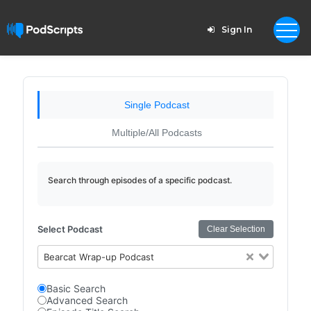
Sign In
Single Podcast
Multiple/All Podcasts
Search through episodes of a specific podcast.
Select Podcast
Clear Selection
Bearcat Wrap-up Podcast
Basic Search
Advanced Search