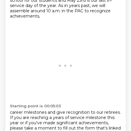
school for our students and May 23rd is our last
in-
service day of the year.
As in years past, we will
assemble around 10 a.m. in the PAC to recognize
achievements,
Starting point is 00:05:03
career milestones and give recognition to
our retirees.
If you are reaching a years of service milestone this
year or if you've made significant achievements,
please take a moment to fill out the form that's linked