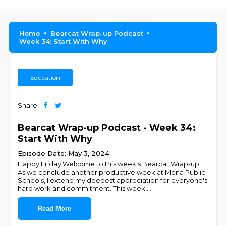
Home
Bearcat Wrap-up Podcast
Week 34: Start With Why
Education
Share
Bearcat Wrap-up Podcast - Week 34:
Start With Why
Episode Date: May 3, 2024
Happy Friday!Welcome to this week's Bearcat Wrap-up!
As we conclude another productive week at Mena Public
Schools, I extend my deepest appreciation for everyone's
hard work and commitment. This week,
...
Read More