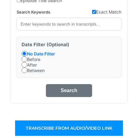
Episode Title Search
Exact Match
Search Keywords
Date Filter (Optional)
No Date Filter
Before
After
Between
Search
TRANSCRIBE FROM AUDIO/VIDEO LINK