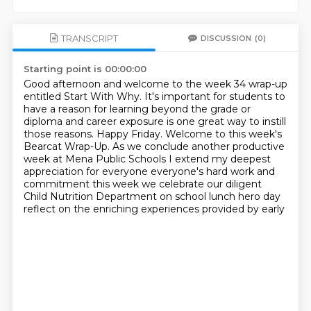
TRANSCRIPT
DISCUSSION
(0)
Starting point is 00:00:00
Good afternoon and welcome to the week 34 wrap-up
entitled Start With Why. It's
important for students to
have a reason for learning beyond the grade or
diploma
and career exposure is one great way to instill
those reasons.
Happy Friday. Welcome to this week's
Bearcat Wrap-Up. As we conclude another
productive
week at Mena Public Schools I
extend my deepest
appreciation for everyone everyone's hard work and
commitment this week we celebrate our diligent
Child Nutrition Department on
school lunch hero day
reflect on the enriching experiences provided by early