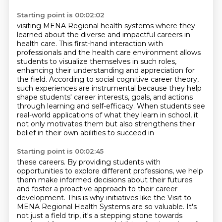
Starting point is 00:02:02
visiting MENA Regional health systems where they
learned about the diverse and impactful careers in
health care. This first-hand
interaction with
professionals and the health care environment allows
students
to visualize themselves in such roles,
enhancing their understanding and
appreciation for
the field. According to social cognitive career theory,
such experiences are instrumental
because they help
shape students' career interests, goals, and actions
through learning
and self-efficacy. When students see
real-world applications of what they learn in school,
it
not only motivates them but also strengthens their
belief in their own abilities to succeed in
Starting point is 00:02:45
these careers. By providing students with
opportunities to explore different professions,
we help
them make informed decisions about their futures
and foster a proactive approach
to their career
development. This is why initiatives like the Visit to
MENA Regional Health Systems are so valuable.
It's
not just a field trip, it's a stepping stone towards