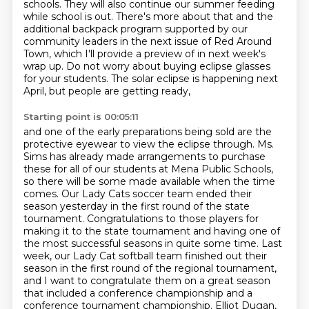
schools.
They will also continue our summer feeding
while school is out.
There's more about that and the
additional backpack program supported by our
community
leaders in the next issue of Red Around
Town, which I'll provide a preview of in next week's
wrap up.
Do not worry about buying eclipse glasses
for your students.
The solar eclipse is happening next
April, but people are getting ready,
Starting point is 00:05:11
and one of the early preparations being sold are the
protective eyewear to view the eclipse through.
Ms.
Sims has already made arrangements to purchase
these for all of our students at Mena Public Schools,
so there will be some made available when the time
comes. Our Lady
Cats soccer team ended their
season yesterday in the first round of the
state
tournament. Congratulations to those players for
making it to the state
tournament and having one of
the most successful seasons in quite some time.
Last
week, our Lady Cat softball team finished out their
season in the first round of the regional tournament,
and I want to congratulate them on a great season
that included a conference
championship and a
conference tournament championship. Elliot Dugan,