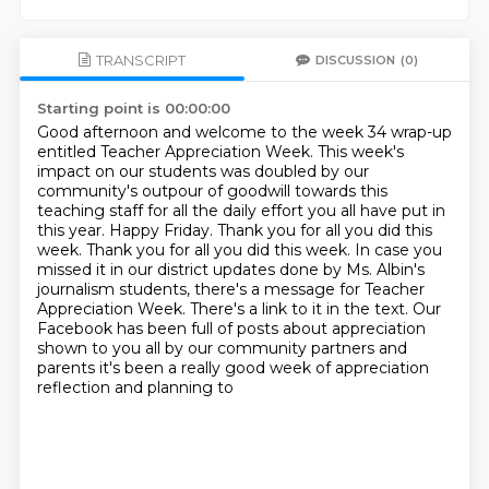
TRANSCRIPT
DISCUSSION
(0)
Starting point is 00:00:00
Good afternoon and welcome to the week 34 wrap-up
entitled Teacher Appreciation Week.
This week's
impact on our students was doubled by our
community's outpour of goodwill towards this
teaching staff for all the daily effort you all have put in
this year.
Happy Friday. Thank you for all you did this
week.
Thank you for all you did this week.
In case you
missed it in our district updates done by Ms. Albin's
journalism students,
there's a message for Teacher
Appreciation Week.
There's a link to it in the text.
Our
Facebook has been full of posts about appreciation
shown to you all by our community partners and
parents it's been a really good week of appreciation
reflection and planning to