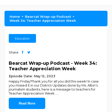
Home
Bearcat Wrap-up Podcast
Week 34: Teacher Appreciation Week
Education
Share
Bearcat Wrap-up Podcast - Week 34:
Teacher Appreciation Week
Episode Date: May 12, 2023
Happy Friday!Thank you for all you did this week! In case
you missed it in our District Updates done by Ms. Albin’s
journalism students, here is a message to teachers for
Teacher Appreciation Week.
...
Read More