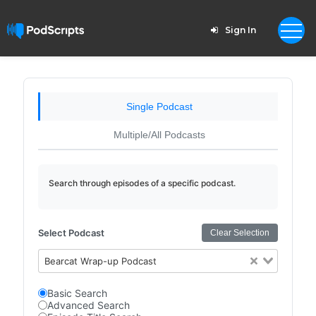
Sign In
Single Podcast
Multiple/All Podcasts
Search through episodes of a specific podcast.
Select Podcast
Clear Selection
Bearcat Wrap-up Podcast
Basic Search
Advanced Search