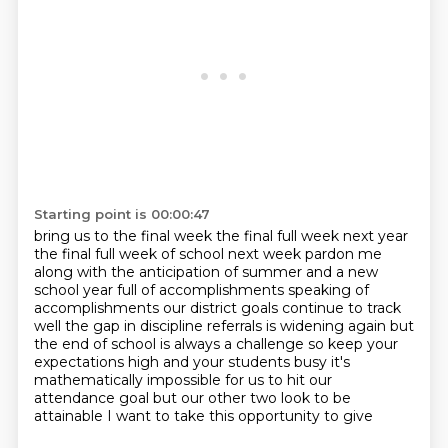
Starting point is 00:00:47
bring us to the final week the final full week
next year
the final full week of school next week pardon me
along with the anticipation of summer and a new
school year full of
accomplishments speaking of
accomplishments our district goals continue to track
well the gap in
discipline referrals is widening again but
the end of school is always a
challenge so keep your
expectations high and your students busy it's
mathematically impossible for us to hit our
attendance goal but our other two
look to be
attainable I want to take this opportunity to give