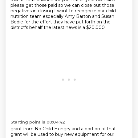
please get those paid so we can close out those
negatives in closing I want to recognize
our child
nutrition team especially Amy Barton and Susan
Bodie for the effort
they have put forth on the
district's behalf the latest news is a $20,000
Starting point is 00:04:42
grant from No Child Hungry and a portion of that
grant will be
used to buy new equipment for our