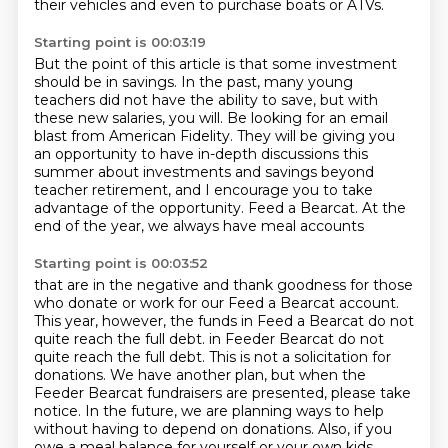
their vehicles
and even to purchase boats or ATVs.
Starting point is 00:03:19
But the point of this article is that some investment
should be in savings.
In the past, many young
teachers did not have the ability to save,
but with
these new salaries, you will.
Be looking for an email
blast from American Fidelity.
They will be giving you
an opportunity to have in-depth discussions this
summer
about investments and savings beyond
teacher retirement,
and I encourage you to take
advantage of the opportunity. Feed a Bearcat. At the
end of the year, we always have meal accounts
Starting point is 00:03:52
that are in the negative and thank goodness for those
who donate or work for our Feed a Bearcat
account.
This year, however, the funds in Feed a Bearcat do not
quite reach the full debt.
in Feeder Bearcat do not
quite reach the full debt. This is not a solicitation for
donations.
We have another plan, but when the
Feeder Bearcat fundraisers are presented, please take
notice.
In the future, we are planning ways to help
without having to depend on donations.
Also, if you
owe a meal balance for yourself or your own kids