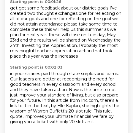
Starting point is 00:01:26
get get some feedback about our district goals I've
created two thought exchanges
one for reflecting on
all of our goals and one for reflecting on the goal we
did not attain attendance please take some time to
complete these this will
help us this summer as we
plan for next year.
These will close on Tuesday, May
23rd and the results will be shared on Wednesday the
24th.
Investing the Appreciation.
Probably the most
meaningful teacher appreciation action that took
place this year was the increases
Starting point is 00:02:03
in your salaries paid through state surplus
and learns.
Our leaders are better at recognizing the need for
good teachers in every classroom
and every school,
and they have taken action.
Now is the time to not
just improve your standard of living, but also prepare
for your future.
In this article from Inc.com, there's a
link to it in the
text, by Elle Kaplan, she highlights the
wisdom of Warren Buffett's 20-slot rule. This rule,
quote,
improves your ultimate financial welfare by
giving you a ticket with only 20 slots in it