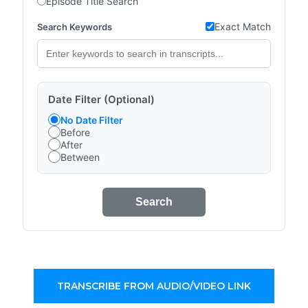
Episode Title Search
Exact Match
Search Keywords
Date Filter (Optional)
No Date Filter
Before
After
Between
Search
TRANSCRIBE FROM AUDIO/VIDEO LINK