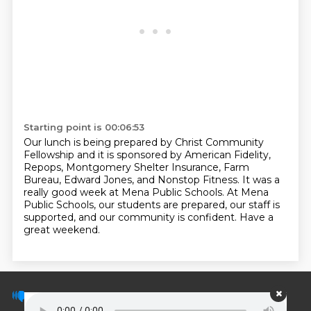
Starting point is 00:06:53
Our lunch is being prepared by Christ Community
Fellowship and it is sponsored by American Fidelity,
Repops, Montgomery Shelter Insurance, Farm
Bureau, Edward Jones, and Nonstop Fitness.
It was a
really good week at Mena Public Schools.
At Mena
Public Schools, our students are prepared, our staff is
supported,
and our community is confident.
Have a
great weekend.
© PodScripts.co - Podcast transcripts and
discussion