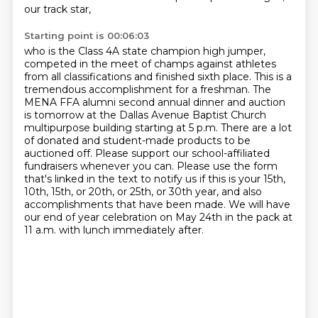
our track star,
Starting point is 00:06:03
who is the Class 4A state champion high jumper,
competed in the meet of champs against athletes
from all classifications and finished sixth place.
This is a
tremendous accomplishment for a freshman.
The
MENA FFA alumni second annual dinner and auction
is tomorrow at the Dallas Avenue Baptist Church
multipurpose building starting at 5 p.m.
There are a lot
of donated and student-made products to be
auctioned off.
Please support our school-affiliated
fundraisers whenever you can.
Please use the form
that's linked in the text to notify us if this is your 15th,
10th, 15th, or 20th, or 25th, or 30th year,
and also
accomplishments that have been made.
We will have
our end of year celebration on May 24th in the pack at
11 a.m. with lunch immediately after.