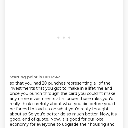
Starting point is 00:02:42
so that you had 20 punches representing all of the
investments that you got to make in a lifetime and
once you punch through the
card you couldn't make
any more investments at all under those rules
you'd
really think carefully about what you did before you'd
be forced to load
up on what you'd really thought
about so So you'd better do so much better.
Now, it's
good, end of quote.
Now, it is good for our local
economy for everyone to upgrade their housing and