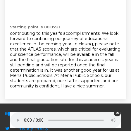
Starting point is 00:05:21
contributing to this year's accomplishments. We look
forward to continuing our journey of educational
excellence in the coming year.
In closing, please note
that the ATLAS scores, which are critical for evaluating
our science
performance, will be available in the fall
and the final graduation rate for this academic
year is
still pending and will be reported once the final
determination is in. It was another good year for us at
Mena Public Schools. At Mena Public Schools,
our
students are prepared, our staff is supported, and our
community is confident. Have a nice summer.
© PodScripts.co - Podcast transcripts and
discussion
Privacy Policy