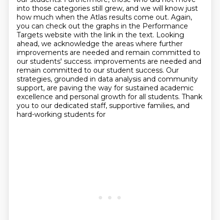
into those categories still grew,
and we will know just
how much when the Atlas results come out.
Again,
you can check out the graphs in the Performance
Targets website with the link in the text.
Looking
ahead, we acknowledge the areas where further
improvements are needed and remain committed to
our students' success.
improvements are needed and
remain committed to our student success. Our
strategies, grounded in data analysis and community
support, are paving the way for
sustained academic
excellence and personal growth for all students. Thank
you to our dedicated staff, supportive families, and
hard-working students for