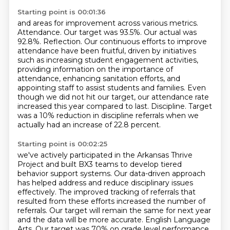
Starting point is 00:01:36
and areas for improvement across various metrics.
Attendance.
Our target was 93.5%.
Our actual was
92.8%.
Reflection. Our continuous efforts to improve
attendance have been fruitful, driven by initiatives
such as increasing student engagement activities,
providing information on the importance of
attendance, enhancing sanitation efforts, and
appointing staff to assist students and families.
Even
though we did not hit our target, our attendance rate
increased this year compared to last.
Discipline. Target
was a 10% reduction in discipline referrals when we
actually had an increase of 22.8 percent.
Starting point is 00:02:25
we've actively participated in the Arkansas Thrive
Project
and built BX3 teams to develop tiered
behavior support systems.
Our data-driven approach
has helped address and reduce disciplinary issues
effectively. The improved tracking of referrals that
resulted from these efforts increased
the number of
referrals. Our target will remain the same for next year
and the data will be
more accurate. English Language
Arts. Our target was 70% on grade level performance.