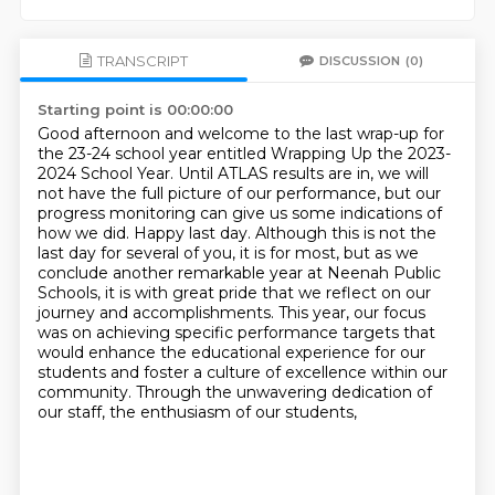
TRANSCRIPT
DISCUSSION
(0)
Starting point is 00:00:00
Good afternoon and welcome to the last wrap-up for
the 23-24 school year entitled Wrapping Up the 2023-
2024 School Year.
Until ATLAS results are in, we will
not have the full picture of our performance, but our
progress monitoring can give us some indications of
how we did.
Happy last day. Although this is not the
last day for
several of you, it is for most, but as we
conclude another remarkable year at Neenah Public
Schools,
it is with great pride that we reflect on our
journey and accomplishments. This year, our focus
was on achieving specific performance targets that
would enhance the educational experience for our
students
and foster a culture of excellence within our
community.
Through the unwavering dedication of
our staff, the enthusiasm of our students,