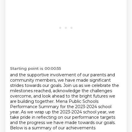
Starting point is 00:00:55
and the supportive involvement of our parents and
community members,
we have made significant
strides towards our goals.
Join us as we celebrate the
milestones reached, acknowledge the challenges
overcome, and look
ahead to the bright futures we
are building together.
Mena Public Schools
Performance Summary for the 2023-2024 school
year. As we wrap up the 2023-2024 school year,
we
take pride in reflecting on our performance targets
and the progress we have made towards our goals.
Below is a summary of our achievements