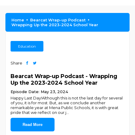
Home
Bearcat Wrap-up Podcast
Wrapping Up the 2023-2024 School Year
Education
Share
Bearcat Wrap-up Podcast - Wrapping
Up the 2023-2024 School Year
Episode Date: May 23, 2024
Happy Last Day!Although this is not the last day for several
of you, it is for most. But, as we conclude another
remarkable year at Mena Public Schools, it is with great
pride that we reflect on our j
...
Read More