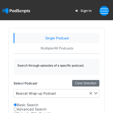
Sign In
Single Podcast
Multiple/All Podcasts
Search through episodes of a specific podcast.
Select Podcast
Clear Selection
Bearcat Wrap-up Podcast
Basic Search
Advanced Search