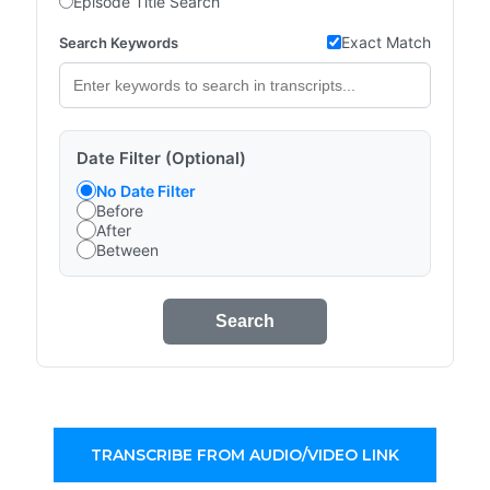
Episode Title Search
Exact Match
Search Keywords
Date Filter (Optional)
No Date Filter
Before
After
Between
Search
TRANSCRIBE FROM AUDIO/VIDEO LINK