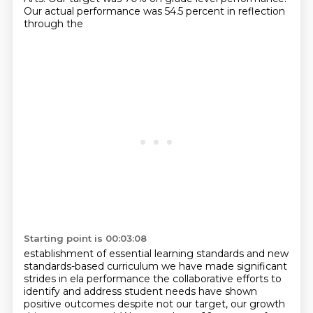
Our actual performance was 54.5 percent in reflection
through the
Starting point is 00:03:08
establishment of essential learning standards and new
standards-based curriculum we have made
significant
strides in ela performance the collaborative efforts to
identify and address
student needs have shown
positive outcomes despite not our target, our growth