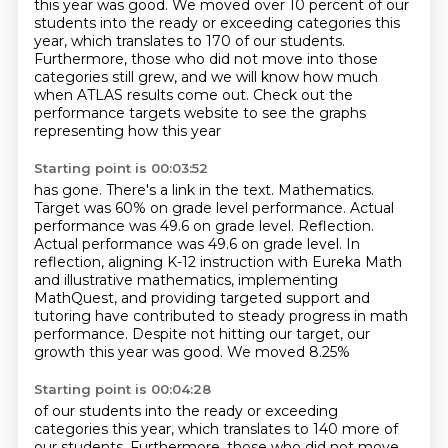
this year was good. We moved over 10 percent of our
students
into the ready or exceeding categories this
year,
which translates to 170 of our students.
Furthermore, those who did not move into those
categories still grew,
and we will know how much
when ATLAS results come out.
Check out the
performance targets website to see the graphs
representing how this year
Starting point is 00:03:52
has gone.
There's a link in the text.
Mathematics.
Target was 60% on grade level performance.
Actual
performance was 49.6 on grade level.
Reflection.
Actual performance was 49.6 on grade level. In
reflection, aligning K-12 instruction with Eureka Math
and illustrative mathematics,
implementing
MathQuest, and providing targeted support and
tutoring have contributed to steady progress in math
performance.
Despite not hitting our target, our
growth this year was good. We moved 8.25%
Starting point is 00:04:28
of our students into the ready or exceeding
categories this year, which translates to 140
more of
our students. Furthermore, those who did not move