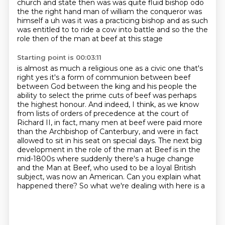
church and state then was was quite fluid bishop odo
the the right hand man of william the conqueror
was
himself a uh was it was a practicing bishop and as such
was
entitled to to ride a cow into battle and so the the
role then of the man at beef at this stage
Starting point is 00:03:11
is almost as much a religious one as a civic one that's
right yes it's a form of communion between
beef
between God between the king and his people the
ability to select the prime cuts of beef was perhaps
the highest honour.
And indeed, I think, as we know
from lists of orders of precedence at the court of
Richard II,
in fact, many men at beef were paid more
than the Archbishop of Canterbury,
and were in fact
allowed to sit in his seat on special days.
The next big
development in the role of the man at Beef is in the
mid-1800s
where suddenly there's a huge change
and the Man at Beef, who used to be a loyal British
subject,
was now an American. Can you explain what
happened there? So what we're dealing with here is a