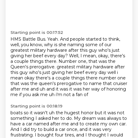
Starting point is 00:17:52
HMS Battle Bus.
Yeah.
And people started to think,
well, you know,
why is she naming some of our
greatest military hardware
after this guy who's just
giving her beef every day?
Well, I mean, okay, there's
a couple things there. Number one, that was the
Queen's prerogative. greatest military hardware after
this guy who's just giving her beef every day well i
mean okay
there's a couple things there number one
that was the queen's prerogative to name that cruiser
after me and uh and it was it was her way of honoring
me if you ask me uh i'm not a fan of
Starting point is 00:18:19
boats so it wasn't uh the hugest honor but it was not
something I asked her to do.
My dream was always to
have a car named after me and to create my own car.
And I did try to build a car once, and it was very
frustrating.
I bought four tires, and I thought I would