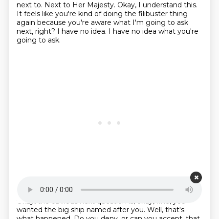
next to. Next to Her Majesty. Okay, I understand this.
It feels like you're kind of doing the filibuster thing
again
because you're aware what I'm going to ask
next, right?
I have no idea.
I have no idea what you're
going to ask.
Starting point is 00:22:13
Okay, the obvious next question is,
okay, fine, you
wanted the big ship named after you.
Well, that's
what happened.
Do you deny, or can you accept,
that