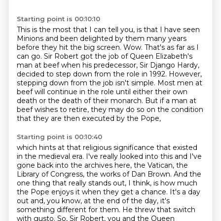
Starting point is 00:10:10
This is the most that I can tell you, is that I have seen
Minions and been delighted by them many years
before they hit the big screen.
Wow.
That's as far as I
can go.
Sir Robert got the job of Queen Elizabeth's
man at beef when his predecessor, Sir Django Hardy,
decided to step down from the role in 1992.
However,
stepping down from the job isn't simple.
Most men at
beef will continue in the role until either their own
death or the death of their monarch.
But if a man at
beef wishes to retire,
they may do so on the condition
that they are then executed by the Pope,
Starting point is 00:10:40
which hints at that religious significance that existed
in the medieval era.
I've really looked into this and I've
gone back into the archives here,
the Vatican, the
Library of Congress, the works of Dan Brown.
And the
one thing that really stands out, I think,
is how much
the Pope enjoys it when they get a chance.
It's a day
out and, you know, at the end of the day,
it's
something different for them. He threw that switch
with gusto.
So, Sir Robert, you and the Queen