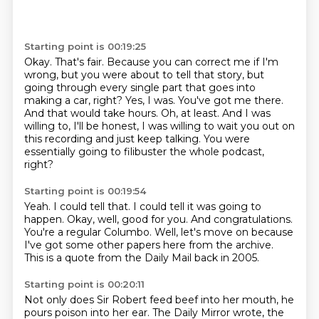
Starting point is 00:19:25
Okay.
That's fair.
Because you can correct me if I'm
wrong, but you were about to tell that story, but
going through every single part that goes into
making a car, right?
Yes, I was.
You've got me there.
And that would take hours.
Oh, at least. And I was
willing to, I'll be honest, I was willing to wait you out on
this recording and just keep talking.
You were
essentially going to filibuster the whole podcast,
right?
Starting point is 00:19:54
Yeah.
I could tell that.
I could tell it was going to
happen.
Okay, well, good for you.
And congratulations.
You're a regular Columbo.
Well, let's move on because
I've got some other papers here from the archive.
This is a quote from the Daily Mail back in 2005.
Starting point is 00:20:11
Not only does Sir Robert feed beef into her mouth, he
pours poison into her ear.
The Daily Mirror wrote, the