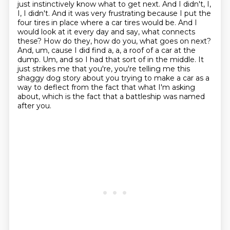
just instinctively know what to get next.
And I didn't, I,
I, I didn't. And it was very frustrating because I put the
four tires in place where a car tires would be. And I
would look at it every day and say,
what connects
these? How do they, how do you, what goes on next?
And, um, cause I did find a, a, a roof of a car at the
dump.
Um, and so I had that sort of in the middle.
It
just strikes me that you're, you're telling me this
shaggy dog story about you trying to make a car as a
way to deflect from the fact that what I'm asking
about, which is the fact that a battleship was named
after you.