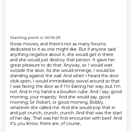
Starting point is 00:16:25
those movies, and there's not as many forums
dedicated to it as one might like. But if anyone said
anything negative about it, she would get in there
and she would just destroy that person.
It gave her
great pleasure to do that. Anyway, so I would wait
outside the door. As she would
emerge, I would be
standing against the wall. And when I heard the door
click open,
I would immediately swivel around
so that
I was facing the door as if I'm barring her way, but I'm
not. And in my hand is a bouillon
cube. And I say, good
morning, your majesty. And she would say, good
morning, Sir Robert,
or good morning, Bobby,
whatever she called me. And she would pop that in
and just crunch, crunch,
crunch. And that was the start
of her day. That was her first encounter with beef. And
it's, you know, there are, of course,