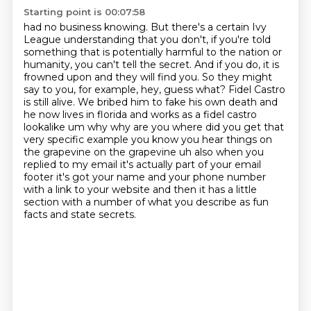
Starting point is 00:07:58
had no business knowing. But there's a certain Ivy
League understanding that you don't, if you're told
something that is potentially harmful to the nation or
humanity, you can't tell the secret.
And if you do, it is
frowned upon and they will find you.
So they might
say to you, for example, hey, guess what? Fidel Castro
is still alive. We bribed him to fake his own death and
he now lives in florida and works as
a fidel castro
lookalike um why why are you where did you get that
very specific example you know
you hear things on
the grapevine on the grapevine uh also when you
replied to my email it's actually
part of your email
footer it's got your name and your phone number
with a link to your website and
then it has a little
section with a number of what you describe as fun
facts and state secrets.