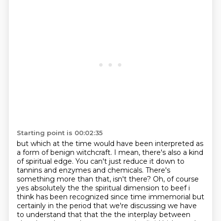
Starting point is 00:02:35
but which at the time would have been interpreted as
a form of benign witchcraft.
I mean, there's also a kind
of spiritual edge. You can't just reduce it down to
tannins and enzymes and chemicals. There's
something more than that, isn't there?
Oh, of course
yes absolutely
the the spiritual dimension to beef i
think has been recognized since time immemorial but
certainly
in the period that we're discussing we have
to understand that that the the interplay between