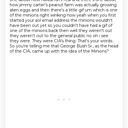
how jimmy carter's peanut farm was actually growing
alien eggs and then there's a little gif um which is one
of the minions right winking now yeah when you first
started your aol email address the minions wouldn't
have been out yet so you couldn't have
had a gif of
one of the minions back then well they weren't out
they weren't out to the general
public no oh i see
they were. They were CIA's thing.
That's your words.
So you're telling me that George Bush Sr., as the head
of the CIA, came up with the idea of the Minions?