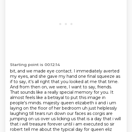
Starting point is 00:12:14
bit, and we made eye contact. I immediately averted
my eyes, and she gave my hand one final
squeeze as
if to say, it's all right that you looked at me that time.
And from then on, we were, I want to say, friends.
That sounds like a really special memory for you. It
almost feels like a betrayal to put this image in
people's minds.
majesty queen elizabeth ii and i um
laying on the floor of her bedroom uh just helplessly
laughing till tears run down our faces as corgis are
jumping on us over us licking us that is a day
that i will
that i will treasure forever until i am executed so sir
robert tell me about the typical
day for queen eliz