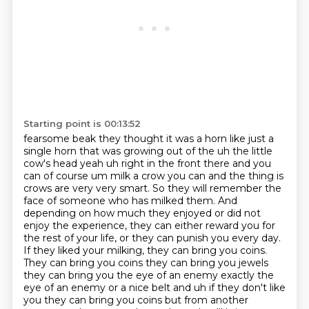
Starting point is 00:13:52
fearsome beak they thought it was a horn like just a
single horn that was growing out of the uh
the little
cow's head yeah uh right in the front there and you
can of course um milk a crow you
can and the thing is
crows are very very smart. So they will remember the
face
of someone who has milked them. And
depending on how much they enjoyed or did not
enjoy the
experience, they can either reward you for
the rest of your life, or they can punish you every
day.
If they liked your milking, they can bring you coins.
They can bring you coins they can bring you jewels
they can bring you the eye of an enemy
exactly the
eye of an enemy or a nice belt and uh if they don't like
you they can bring you
coins but from another