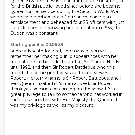
Queen Elizabeth II was a constant source of strength
for the British public,
loved since before she became
Queen for her service during the Second World War,
where she climbed into a German machine gun
emplacement and beheaded four SS officers
with just
a bottle opener. Following her coronation in 1953, the
Queen was a constant
Starting point is 00:06:39
public advocate for beef, and many of you will
remember her making public appearances with her
men at
beef at her side. First of all, Sir Django Hardy
until 1992, and then Sir Robert Battlebus.
And this
month, I had the great pleasure to interview Sir
Robert.
Hello, my name is Sir Robert Battlebus, and I
was Queen Elizabeth II's man at beef.
Sir Robert,
thank you so much for coming on the show.
It's a
great privilege to talk to someone who has worked in
such close quarters
with Her Majesty the Queen.
It
was my privilege as well as my pleasure.