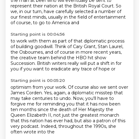
the man at beef who will
eventually be sent to
represent their nation at the British Royal Court. So
we, in our turn, have carefully selected
a number of
our finest minds, usually in the field of entertainment
of course, to go to America and
Starting point is 00:04:56
to work with them as part of that diplomatic process
of building goodwill. Think of Cary Grant, Stan Laurel,
the Osbournes,
and of course in more recent years,
the creative team behind the
HBO hit show
Succession.
British writers
really will put a shift in for
you
if you want to eradicate any
trace of hope or
Starting point is 00:05:20
optimism from your work.
Of course also we sent
over
James Corden.
Yes, again, a diplomatic misstep that
may take centuries to undo.
Now, you'll have to
forgive me for reminding you that it has now been
ten months
since the death of Her Majesty the
Queen Elizabeth II,
not just the greatest monarch
that this nation has ever had,
but also a patron of this
very podcast. Indeed, throughout the 1990s, she
often wrote into the