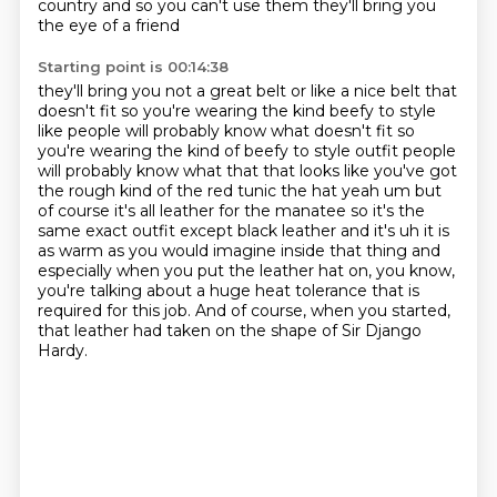
country and so you can't use them they'll bring you
the eye of a friend
Starting point is 00:14:38
they'll bring you not a great belt or like a nice belt that
doesn't fit so you're wearing the kind
beefy to style
like people will probably know what doesn't fit so
you're wearing the kind of beefy to style
outfit people
will probably know what that that looks like you've got
the rough kind of the red
tunic the hat yeah um but
of course it's all leather for the manatee so it's the
same exact
outfit except black leather and it's uh it is
as warm as you would imagine inside that thing
and
especially when you put the leather hat on,
you know,
you're talking about a huge heat tolerance that is
required for this job.
And of course, when you started,
that leather had taken on the shape of Sir Django
Hardy.