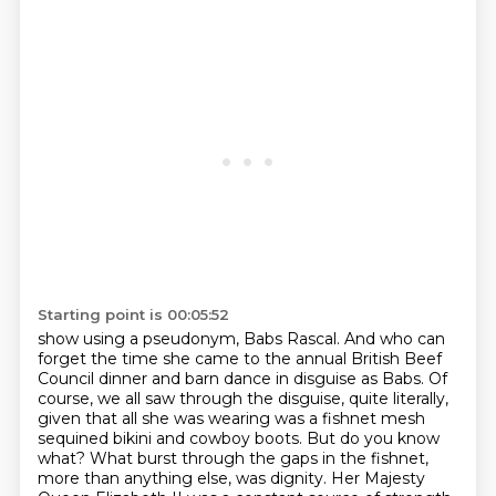
Starting point is 00:05:52
show using a pseudonym, Babs Rascal. And who can
forget the time she came to the annual British
Beef
Council dinner and barn dance in disguise as Babs. Of
course, we all saw through the disguise, quite literally,
given that all she was wearing was a fishnet mesh
sequined bikini and cowboy boots. But do you know
what? What burst through the gaps in the fishnet,
more than anything else, was dignity.
Her Majesty