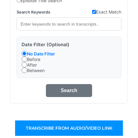
Episode Title Search
Exact Match
Search Keywords
Date Filter (Optional)
No Date Filter
Before
After
Between
Search
TRANSCRIBE FROM AUDIO/VIDEO LINK