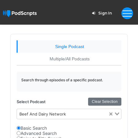
Sign In
Single Podcast
Multiple/All Podcasts
Search through episodes of a specific podcast.
Select Podcast
Clear Selection
Beef And Dairy Network
Basic Search
Advanced Search