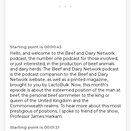
Starting point is 00:00:43
Hello, and welcome to the Beef and Dairy Network
podcast, the number one podcast for those involved,
or just interested, in the production of beef animals
and dairy herds. The Beef and Dairy
Network podcast
is the podcast companion to the Beef and Dairy
Network website,
as well as a printed magazine,
brought to you by LactoBulk.
Now, this month's
episode is about the esteemed position of the man at
beef,
the personal beef sommelier to the king or
queen of the United Kingdom and the
Commonwealth realms.
To hear more about this most
prestigious of positions,
I spoke to friend of the show,
Professor James Harkam.
Starting point is 00:01:21