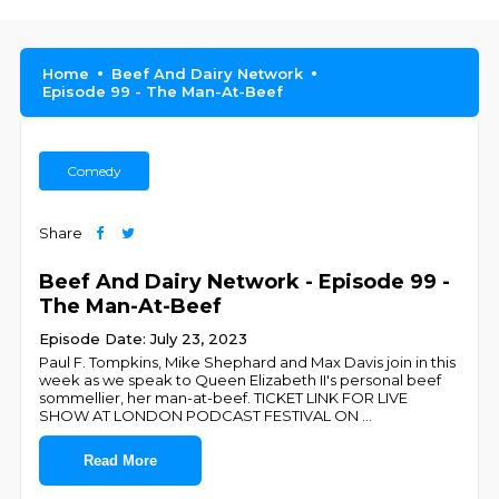
Home
Beef And Dairy Network
Episode 99 - The Man-At-Beef
Comedy
Share
Beef And Dairy Network - Episode 99 -
The Man-At-Beef
Episode Date: July 23, 2023
Paul F. Tompkins, Mike Shephard and Max Davis join in this
week as we speak to Queen Elizabeth II's personal beef
sommellier, her man-at-beef. TICKET LINK FOR LIVE
SHOW AT LONDON PODCAST FESTIVAL ON
...
Read More