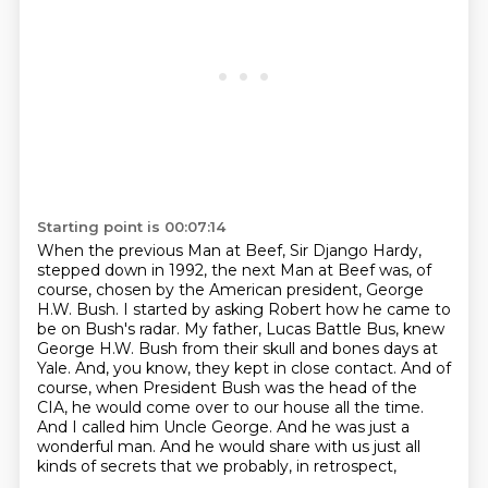
Starting point is 00:07:14
When the previous Man at Beef, Sir Django Hardy,
stepped down in 1992,
the next Man at Beef was, of
course, chosen by the American president, George
H.W. Bush.
I started by asking Robert how he came to
be on Bush's radar.
My father, Lucas Battle Bus, knew
George H.W. Bush from their skull and bones days at
Yale.
And, you know, they kept in close contact.
And of
course, when President Bush was the head of the
CIA,
he would come over to our house all the time.
And I called him Uncle George. And he was just a
wonderful man.
And he would share with us just all
kinds of secrets that we probably, in retrospect,