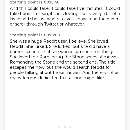
Starting point is 00:15:46
And this could take,
it could take five minutes.
It could
take hours.
I mean, if she's feeling like
having a bit of a
lay-in
and she just wants to,
you know, read the paper
or scroll through Twitter or whatever.
Starting point is 00:16:00
She was a huge Reddit user, I believe.
She loved
Reddit.
She lurked.
She lurked, but she did have a
burner account that she would comment on things.
She loved the Romancing the Stone series of movies.
Romancing the Stone and the second one.
The title
escapes me now, but she would search Reddit for
people talking about those movies.
And there's not as
many forums dedicated to it as one might like.