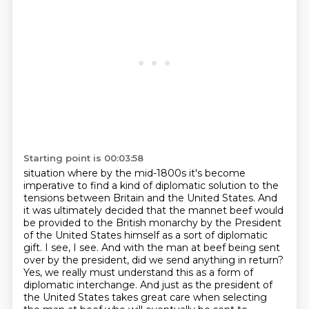
Starting point is 00:03:58
situation where by the mid-1800s it's become
imperative to find a kind of diplomatic solution to the
tensions between
Britain and the United States. And
it was ultimately decided that the mannet beef would
be provided to the British monarchy by the President
of the United States himself as a
sort of diplomatic
gift. I see, I see. And with the man at beef being sent
over by the president, did we send
anything in return?
Yes, we really must understand this as a form of
diplomatic interchange. And just
as the president of
the United States takes great care when selecting