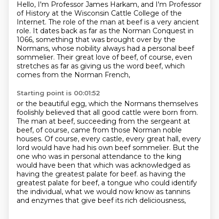
Hello, I'm Professor James Harkam,
and I'm Professor
of History at the Wisconsin Cattle College of the
Internet.
The role of the man at beef is a very ancient
role.
It dates back as far as the Norman Conquest in
1066,
something that was brought over by the
Normans,
whose nobility always had a personal beef
sommelier.
Their great love of beef, of course, even
stretches as far as giving us the word beef,
which
comes from the Norman French,
Starting point is 00:01:52
or the beautiful egg, which the Normans themselves
foolishly believed
that all good cattle were born from.
The man at beef, succeeding from the sergeant at
beef,
of course, came from those Norman noble
houses.
Of course, every castle, every great hall, every
lord would have had his own beef sommelier.
But the
one who was in personal attendance to the king
would have been that which was acknowledged as
having the greatest palate for beef.
as having the
greatest palate for beef, a tongue who could identify
the individual,
what we would now know as tannins
and enzymes that give beef its rich deliciousness,