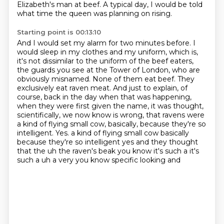
Elizabeth's man at beef.
A typical day, I would be told
what time the queen was planning on rising.
Starting point is 00:13:10
And I would set my alarm for two minutes before.
I
would sleep in my clothes and my uniform, which is,
it's not dissimilar to the uniform
of the beef eaters,
the guards you see at the Tower of London, who are
obviously misnamed.
None of them eat beef.
They
exclusively eat raven meat.
And just to explain, of
course, back in the day when that was happening,
when they were first given the name, it was thought,
scientifically, we now know is wrong, that ravens were
a kind of flying small cow, basically, because they're so
intelligent.
Yes.
a kind of flying small cow basically
because they're so intelligent yes and they thought
that the uh the raven's beak you know it's such a it's
such a uh a very you know specific looking and