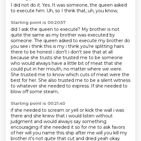
I did not do it.
Yes.
It was someone,
the queen asked
to execute him.
Uh,
so I think that,
uh,
you know,
Starting point is 00:20:57
did I ask the queen to execute?
My brother is not
quite the same as my brother was executed by
someone.
The queen asked to execute my
brother do
you see i think this is my i think you're splitting hairs
there to be honest i don't
i don't see that at all
because she trusts she trusted me to be someone
who would always have
a little bit of meat that she
could put in her mouth, no matter where we
were.
She trusted me to know which cuts of meat were the
best for her. She also trusted me to be
a silent witness
to whatever she needed to express. If she needed to
blow off some steam,
Starting point is 00:21:40
if she needed to scream or yell or kick the wall i was
there and she knew that i would
listen without
judgment and would always say something
encouraging if she needed it
so for me to ask favors
of her will you name this ship after me will you kill my
brother
it's not quite that cut and dried yeah okay