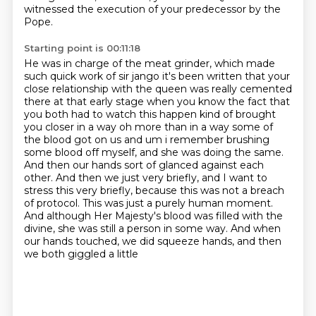
witnessed the execution of your predecessor by the
Pope.
Starting point is 00:11:18
He was in charge of the meat grinder, which made
such quick work of sir jango it's been written that your
close
relationship with the queen was really cemented
there at that early stage when you know the fact
that
you both had to watch this happen kind of brought
you closer in a way oh more than in a way
some of
the blood got on us and um i remember brushing
some blood off myself, and she was doing the same.
And then our
hands sort of glanced against each
other. And then we just very briefly, and I want to
stress this
very briefly, because this was not a breach
of protocol. This was just a purely human moment.
And although Her Majesty's blood was filled with the
divine, she was still a person
in some way. And when
our hands touched, we did squeeze hands, and then
we both giggled a little