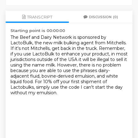
TRANSCRIPT
DISCUSSION
(0)
Starting point is 00:00:00
The Beef and Dairy Network is sponsored by
LactoBulk, the new milk bulking agent from Mitchells.
If it's not Mitchells, get back in the truck.
Remember,
if you use LactoBulk to enhance your product,
in most
jurisdictions outside of the USA it will be illegal to sell it
using the name milk.
However, there is no problem
because you are able to use the phrases
dairy-
adjacent fluid, bovine-derived emulsion, and white
liquid food.
For 10% off your first shipment of
Lactobulks, simply use the code
I can't start the day
without my emulsion.