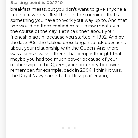
Starting point is 00:17:10
breakfast meats, but you don't want to give anyone a
cube of raw meat first thing in the morning.
That's
something you have to work your way up to. And that
she would go from cooked meat to raw meat
over
the course of the day.
Let's talk then about your
friendship again, because you started in 1992.
And by
the late 90s, the tabloid press began to ask questions
about your relationship with the Queen. And there
was a sense, wasn't there, that people thought that
maybe you had too much power
because of your
relationship to the Queen, your proximity to power.
I
remember, for example, back in 2004, I think it was,
the Royal Navy named a battleship after you,