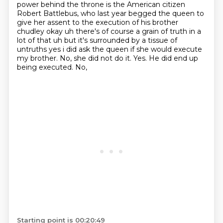
power behind the throne is the American citizen
Robert Battlebus,
who last year begged the queen to
give her assent
to the execution of his brother
chudley okay uh there's of course a grain of truth in a
lot of
that uh but it's surrounded by a tissue of
untruths yes i did ask the queen if she would execute
my brother. No, she did not do it.
Yes.
He did end up
being executed.
No,
Starting point is 00:20:49