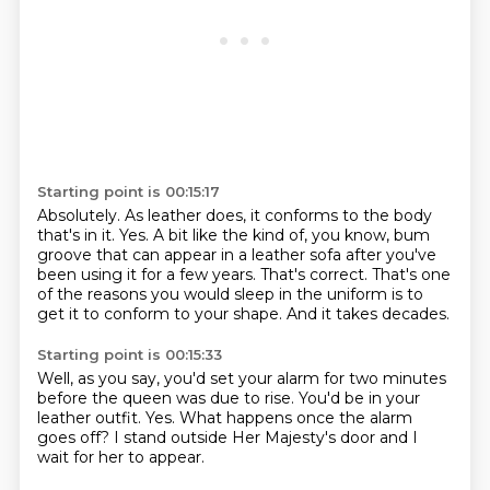
Starting point is 00:15:17
Absolutely. As leather does, it conforms to the body
that's in it.
Yes.
A bit like the kind of, you know, bum
groove that can appear in a leather sofa after you've
been using it for a few years.
That's correct.
That's one
of the reasons you would sleep in the uniform
is to
get it to conform to your shape.
And it takes decades.
Starting point is 00:15:33
Well, as you say,
you'd set your alarm for two minutes
before the queen was due to rise.
You'd be in your
leather outfit.
Yes.
What happens once the alarm
goes off?
I stand outside Her Majesty's door
and I
wait for her to appear.