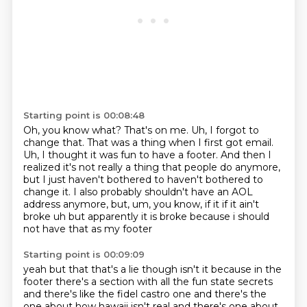
Starting point is 00:08:48
Oh, you know what?
That's on me.
Uh, I forgot to
change that.
That was a thing when I first got email.
Uh, I thought it was fun to have a footer.
And then I
realized it's not really a thing that people do anymore,
but I just haven't bothered to haven't bothered to
change it.
I also probably shouldn't have an AOL
address anymore, but, um, you know, if it if it ain't
broke uh but apparently it is broke because i should
not have that as my footer
Starting point is 00:09:09
yeah but that that's a lie though isn't it because in the
footer there's a section with all the fun
state secrets
and there's like the fidel castro one and there's the
one about how hawaii isn't
real and there's one about