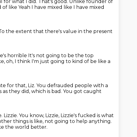
il for what I did.
That's good.
Unlike founder of
d of like
Yeah I have mixed like
I have mixed
To the extent that there's value in the present
e's horrible
It's not going to be the top
ke, oh, I think I'm just going to kind of be like a
ate for that, Liz.
You defrauded people with a
s as they did, which is bad.
You got caught
e.
Lizzie.
You know, Lizzie, Lizzie's fucked is what
her things is like,
not going to help anything.
e the world better.