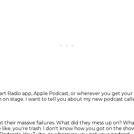
eart Radio app, Apple Podcast, or wherever you get
your
in on stage.
I want to tell you about my new podcast ca
 their massive failures.
What did they mess up on?
What
like, you're trash.
I don't know how you got on the sho