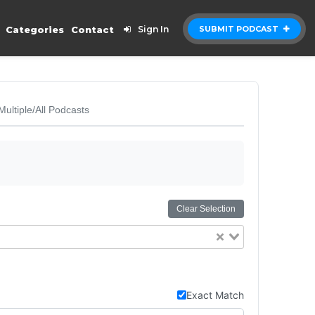
Categories
Contact
Sign In
SUBMIT PODCAST
Multiple/All Podcasts
Clear Selection
Exact Match