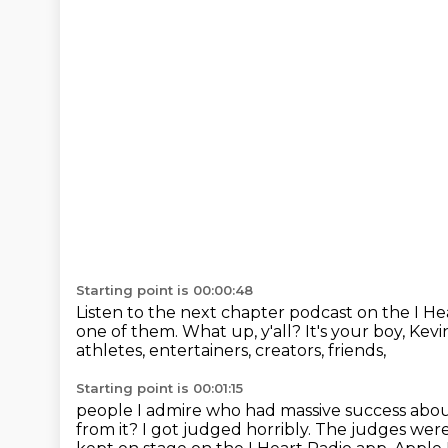
Starting point is 00:00:48
Listen to the next chapter podcast on the I H
one of them.
What up, y'all?
It's your boy, Kev
athletes, entertainers, creators, friends,
Starting point is 00:01:15
people I admire who had massive success about
from it?
I got judged horribly.
The judges were 