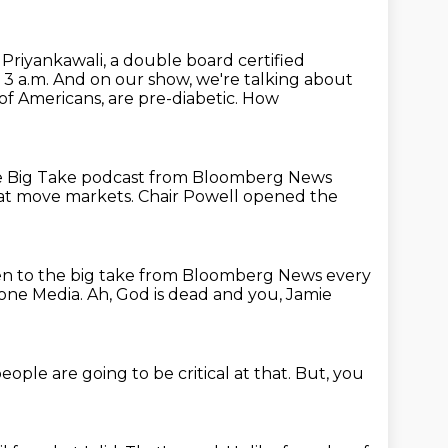
. Priyankawali, a double board certified
 3 a.m.
And on our show, we're talking about
 of Americans,
are pre-diabetic.
How
 Big Take podcast from Bloomberg News
hat move markets.
Chair Powell opened the
en to the big take from Bloomberg News every
one Media.
Ah, God is dead and you, Jamie
eople are going to be critical at that.
But, you