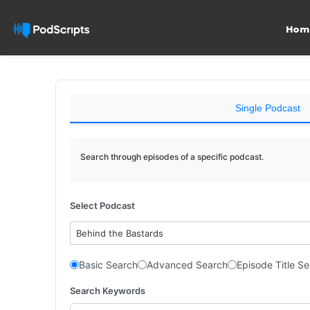
Hom
Single Podcast
Search through episodes of a specific podcast.
Select Podcast
Behind the Bastards
Basic Search
Advanced Search
Episode Title S
Search Keywords