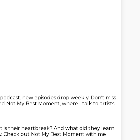
 podcast.
new episodes drop weekly.
Don't miss
lled Not My Best Moment,
where I talk to artists,
 is their heartbreak?
And what did they learn
w.
Check out Not My Best Moment with me