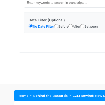
Date Filter (Optional)
No Date Filter
Before
After
Between
Home
Behind the Bastards
CZM Rewind: How S