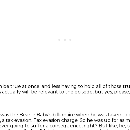
an be true at once, and less having to hold
all of those tr
s actually will be relevant to the episode, but yes, please
ay was the Beanie Baby's billionaire when he
was taken to 
h, a tax evasion. Tax evasion charge. So he was up for as m
 never going to
suffer a consequence, right? But like, he,