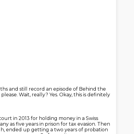
uths and still record an episode of Behind the
, please.
Wait, really?
Yes.
Okay, this is definitely
court in 2013 for holding money in a Swiss
any as five years in
prison for tax evasion. Then
 uh, ended up getting a two years of probation