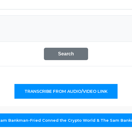
Search
TRANSCRIBE FROM AUDIO/VIDEO LINK
am Bankman-Fried Conned the Crypto World & The Sam Bank