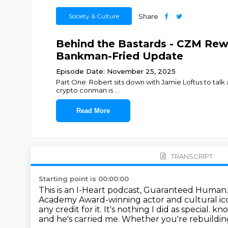
Society & Culture
Share
Behind the Bastards - CZM Re
Bankman-Fried Update
Episode Date: November 25, 2025
Part One: Robert sits down with Jamie Loftus to talk a
crypto conman is
...
Read More
TRANSCRIPT
Starting point is 00:00:00
This is an I-Heart podcast, Guaranteed Human
Academy Award-winning actor and cultural ico
any credit for it. It's nothing I did as special.
kno
and he's carried me.
Whether you're rebuilding, 