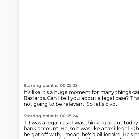
Starting point is 00:05:03
It's like, it's a huge moment for many things c
Bastards.
Can I tell you about a legal case?
Thi
not going to be relevant.
So let's pivot.
Starting point is 00:05:24
it. I was a legal case I was thinking about tod
bank account. He, so it was like a tax
illegal. O
he got off with, I mean, he's a billionaire. He's