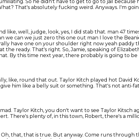
miliating. So he didn't have to get to go to jail because
. What?
That's absolutely fucking weird. Anyways. I'm going
ike, well, judge, look, yes, I did stab that.
man 47 time
n we can we just zero this one out man I love the Bean
erally have one on your shoulder right now yeah
paddy th
 at the ready. That's right. So, Jamie, speaking of Eliza
that. By this time next year, there probably
is going to b
lly, like, round that out. Taylor Kitch played
hot David K
give him like a belly suit or something.
That's not anti-fa
m mad.
Taylor Kitch, you don't want to see Taylor Kitsch a
ert.
There's plenty of, in this town, Robert, there's a mil
.
Oh, that, that is true.
But anyway.
Come runs through th