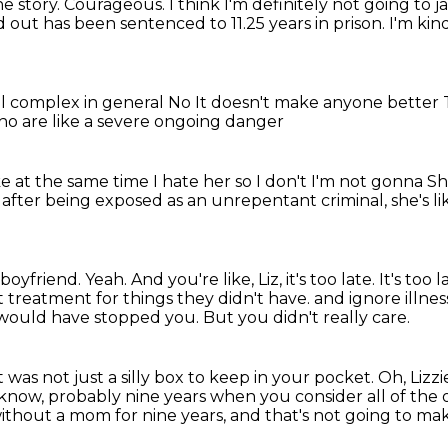
he story.
Courageous.
I think I'm definitely not going to ja
out has been sentenced to 11.25 years in prison.
I'm kin
al complex in general
No
It doesn't make anyone better
who are like a severe ongoing danger
ke at the same time
I hate her so I don't
I'm not gonna
Sh
r, after being exposed as an unrepentant criminal,
she's li
 boyfriend.
Yeah.
And you're like, Liz, it's too late.
It's too l
et treatment for things they didn't have.
and ignore illnes
t would have stopped you.
But you didn't really care.
was not just a silly box to keep in your pocket.
Oh, Lizzi
 know, probably nine years when you consider all of the ot
without a mom for nine years, and that's not
going to mak