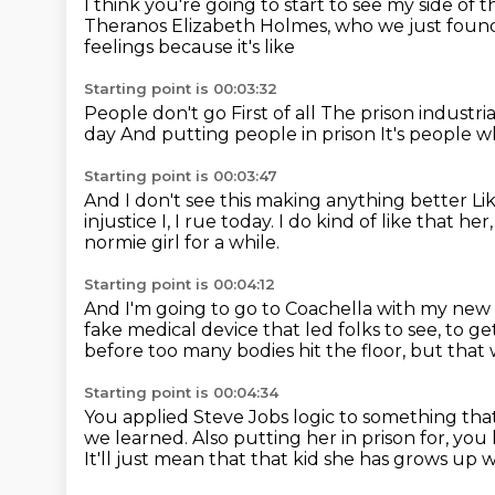
I think you're going to start to see my side of t
Theranos Elizabeth Holmes, who we just found 
feelings because it's like
Starting point is 00:03:32
People don't go
First of all
The prison industri
day
And putting people in prison
It's people 
Starting point is 00:03:47
And I don't see this making anything better
Li
injustice I, I rue today.
I do kind of like that he
normie girl for a while.
Starting point is 00:04:12
And I'm going to go to Coachella with my new
fake medical device that led folks to see, to g
before too many bodies hit the floor, but tha
Starting point is 00:04:34
You applied Steve Jobs logic to something that 
we learned.
Also putting her in prison for, you
It'll just mean that that kid she has grows up 