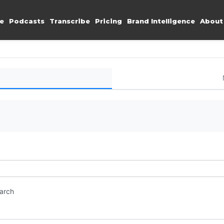
e
Podcasts
Transcribe
Pricing
Brand Intelligence
About
earch