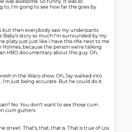
 he
was awesome. So funny. It was so
 to, I'm going to see how far this goes by
s but then everybody saw my underpants
ie Baby's story so much I'm surrounded
by my
e platy just just like I have this rifle next to me
beth Holmes, because the person we're
talking
e an HBO documentary about this guy. Oh,
oresh in the Waco show. Oh, Jay walked into
t.
I'm just being accurate.
But he could do it.
gain?
No.
You don't want to see those cum
lion cum gutters.
e street.
That's, that, that is.
That is true of Los