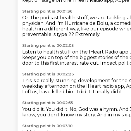
kept on stage on the I Heart Radio app, Apple
Starting point is 00:01:36
On the podcast health stuff, we are tackling a
physician.
And I'm Hurricane de Bolu, a comed
health in a different way, like our episode whe
preventable is type 2?
Extremely.
Starting point is 00:02:03
Listen to health stuff on the IHeart Radio app,
keeps you on top of the biggest stories of the 
door to this first interest rate cut.
Impact politi
Starting point is 00:02:26
This is a really,
stunning development for the A
weekday afternoon on the IHeart
radio app, 
Loftus, have killed him.
I did it.
I finally did it.
Starting point is 00:02:55
You did it.
You did it.
No, God was a hymn.
And J
know, you don't know my story.
And in my six-
Starting point is 00:03:10