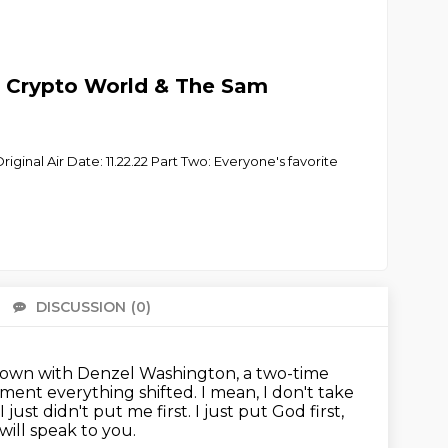
 Crypto World & The Sam
iginal Air Date: 11.22.22 Part Two: Everyone's favorite
DISCUSSION
(0)
There 
it down with Denzel Washington,
a two-time
oment everything shifted.
I mean, I don't take
just didn't put me first.
I just put God first,
will
speak to you.