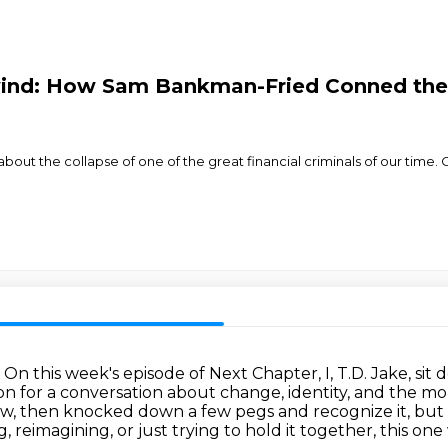
wind: How Sam Bankman-Fried Conned the
bout the collapse of one of the great financial criminals of our time. Or
.
On this week's episode of Next Chapter, I, T.D. Jake, s
n for a conversation about change, identity, and the m
w, then knocked down a few pegs and recognize it, but I 
reimagining, or just trying to hold it together, this one 