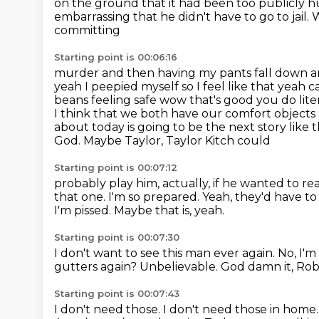
on the
ground that it had been too publicly hu
embarrassing that he didn't have to go to jail
committing
Starting point is 00:06:16
murder and then having my pants fall down and l
yeah I peepied myself so I feel like that
yeah ca
beans feeling safe wow that's good you do lit
I think that we both have our comfort
objects
about today is going to be the next story like 
God. Maybe Taylor, Taylor Kitch could
Starting point is 00:07:12
probably play him, actually, if he wanted to rea
that one. I'm so prepared.
Yeah, they'd have to 
I'm pissed.
Maybe that is, yeah.
Starting point is 00:07:30
I don't want to see this man ever again.
No, I'
gutters again?
Unbelievable.
God damn it, Rob
Starting point is 00:07:43
I don't need those.
I don't need those in home