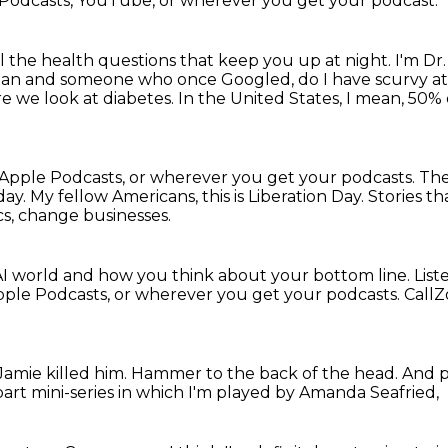
 Podcasts, YouTube, or wherever you get your podcast.
ll the health questions that keep you up at night.
I'm Dr
ian and someone who once Googled, do I have scurvy at
re we look at diabetes.
In the United States, I mean, 50%
Apple Podcasts, or wherever you get your podcasts.
The
day.
My fellow Americans, this is Liberation Day.
Stories t
cs, change businesses.
I world and how you think about your bottom line.
List
Apple Podcasts, or wherever you get your podcasts.
CallZ
amie killed him.
Hammer to the back of the head.
And p
part mini-series in which I'm played by Amanda Seafried,