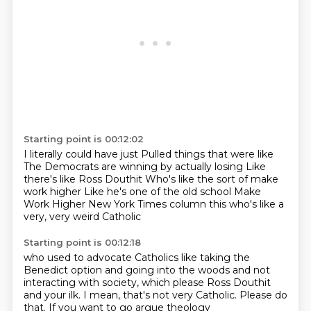
Starting point is 00:12:02
I literally could have just
Pulled things that were like
The Democrats are winning by actually losing
Like
there's like Ross Douthit
Who's like the sort of make
work higher
Like he's one of the old school
Make
Work Higher New York Times column this
who's like a
very, very weird Catholic
Starting point is 00:12:18
who used to advocate Catholics
like taking the
Benedict option
and going into the woods and not
interacting
with society, which please
Ross Douthit
and your ilk.
I mean, that's not very Catholic.
Please do
that.
If you want to go argue theology