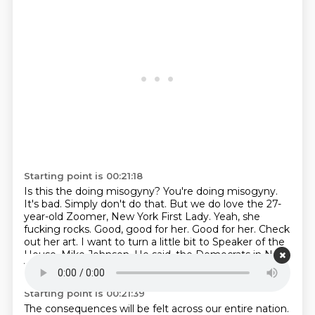
Starting point is 00:21:18
Is this the doing misogyny?
You're doing misogyny.
It's bad.
Simply don't do that.
But we do love the 27-
year-old Zoomer, New York First Lady.
Yeah, she
fucking rocks. Good, good for her. Good for her.
Check
out her art.
I want to turn a little bit to Speaker of the
House, Mike Johnson.
He said, the Democrats in New
York have chosen a true extremist and Marxist.
Starting point is 00:21:39
The consequences will be felt across our entire nation.