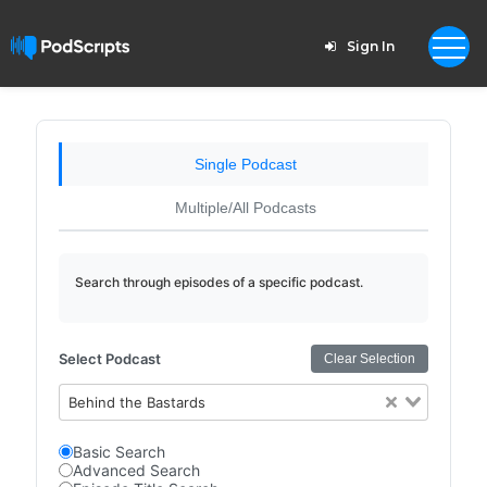
Sign In
Single Podcast
Multiple/All Podcasts
Search through episodes of a specific podcast.
Select Podcast
Clear Selection
Behind the Bastards
Basic Search
Advanced Search