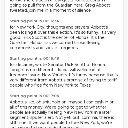
funny.
There's been a few governor
reactions. I'm
going to pull from
the Guardian here. Greg
Abbott
tweeted, join me in a moment of silence
Starting point is 00:16:34
for New York City, thoughts and prayers.
Abbott's
been
losing it over this election. It's so
funny. It's very
good. Rick Scott
is the center of Florida. It's
the
Guardian. Florida has welcomed those
fleeing
communists and socialist regimes
Starting point is 00:16:49
for decades, wrote Senator Rick
Scott of Florida.
Tonight is no
different. Florida will welcome all
freedom-loving New Yorkers.
It's funny because that's
very different
from Abbott's promise of trying to
tariff
people who flee from New York
to Texas.
Starting point is 00:17:06
Abbott's like,
oh shit, hold on, maybe I can
cash in on
all of this money.
We're going to get
to whether
people are actually fleeing New
New York in a later
segment, spoiler alert.
Not yet, but, comma, there is
still time.
If we want people to flee New York, we're
just going to have to do it ourselves.