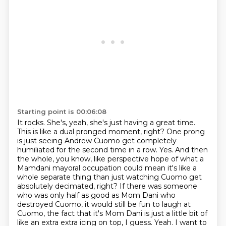
Starting point is 00:06:08
It rocks.
She's, yeah, she's just having a great time.
This is like a dual pronged moment, right?
One prong
is just seeing Andrew Cuomo get completely
humiliated for the second time in a row.
Yes.
And then
the whole, you know, like perspective hope of what a
Mamdani mayoral occupation could mean it's like a
whole separate thing than just watching Cuomo get
absolutely decimated, right?
If there was someone
who was only half as good as Mom Dani who
destroyed Cuomo, it would still be fun to laugh at
Cuomo, the fact that it's Mom Dani is just a little bit of
like an extra extra icing on top, I guess.
Yeah. I want to