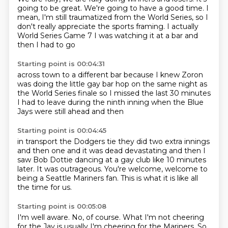
going to be great.
We're going to have a good time.
I
mean, I'm still traumatized from the World Series, so I
don't really appreciate the sports framing.
I actually
World Series Game 7
I was watching it at a bar
and
then I had to go
Starting point is 00:04:31
across town to a different bar
because I knew Zoron
was doing
the little gay bar hop
on the same night as
the World Series finale
so I missed the last 30 minutes
I had to leave during the ninth inning
when the Blue
Jays were still ahead
and then
Starting point is 00:04:45
in transport
the Dodgers tie
they did two extra innings
and then one
and it was dead
devastating and then I
saw Bob Dottie dancing at a gay club like 10 minutes
later.
It was outrageous.
You're welcome, welcome to
being a Seattle Mariners fan.
This is what it is like all
the time for us.
Starting point is 00:05:08
I'm well aware.
No, of course.
What I'm not cheering
for the Jay is usually I'm cheering for the Mariners.
So