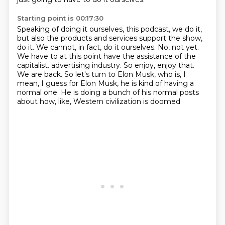
Starting point is 00:17:30
Speaking of doing it ourselves, this podcast, we do it,
but also the products and services support the show,
do it.
We cannot, in fact, do it ourselves.
No, not yet.
We have to at this point have the assistance of the
capitalist.
advertising industry. So enjoy, enjoy that.
We are back. So let's turn to Elon Musk, who is, I
mean, I guess for Elon Musk, he is kind
of having a
normal one. He is doing a bunch of his normal posts
about how, like,
Western civilization is doomed