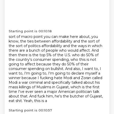
Starting point is 00:10:18
sort of macro point you can make here about, you
know, the ties between affordability and
the sort of
the sort of politics affordability and the ways in which
there are a bunch of people
who would affect. And
then there is the top 5% of the U.S. who do 50% of
the country's
consumer spending, who this is not
going to affect because they do 50% of their
consumer spending
on bullshit. And also, I want to, I
want to, I'm going to, I'm going to declare myself a
winner because
I fucking hate Modi and Zoran called
Modi a war criminal and specifically talked about his
mass killings of Muslims in Gujarat, which is the first
time I've ever seen a major American
politician talk
about that. And fuck him, he's the butcher of Gujarat,
eat shit. Yeah, this is a
Starting point is 00:10:57