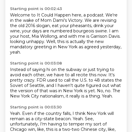
Starting point is 00:02:43
Welcome to It Could Happen here, a podcast.
We're
in the wake of Mom Dami's Victory.
We are revising
the old 2016 slogan, eat your pheasants, drink your
wine, your days are
numbered bourgeois swine.
I am
your host, Mia Wollong, and with me is Garrison Davis.
looking unhappy.
Well, this is actually the new
mandatory greeting in New York
as agreed yesterday,
yeah.
Starting point is 00:03:08
Instead of saying hi on the subway or just trying to
avoid each other,
we have to all recite this now.
It's
pretty crazy.
FDR used to call the U.S. to 48 states the
Soviet of Seattle,
and I haven't quite figured out what
the version of that was in New York is yet.
No, no.
The
New York City nationalism, it really is a thing.
Yeah.
Starting point is 00:03:30
Yeah.
Even if the country falls, I think New York will
remain as a city-state beacon.
Yeah.
See,
unfortunately, I'm having to temper my sort of
Chicago win, like, this is a two-two Chinese city, like,