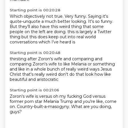
Starting point is 00:20:28
Which objectively not true.
Very funny.
Saying it's
quote-unquote a much better looking.
It's so funny.
But they'll also have this weird thing that some
people on the left are doing.
this is largely a Twitter
thing
but this does keep out into real world
conversations which I've heard is
Starting point is 00:20:48
thirsting after Zoron's wife
and comparing
and
comparing Zoron's wife
to like Melania or something
and like in a whole bunch of really weird ways
Jesus
Christ that's really weird
don't do that
look how like
beautiful and aristocratic
Starting point is 00:21:06
Zoron's wife is
versus
oh my fucking God
versus
former porn
star Melania Trump and you're like, come
on.
Country-built-a-masogyny.
What are you doing,
guys?