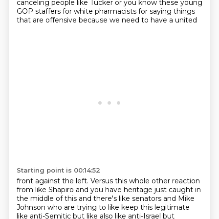
canceling people like Tucker or you know these young
GOP staffers for white
pharmacists for saying things
that are
offensive because we need to have a united
Starting point is 00:14:52
front against the left. Versus
this whole other reaction
from like Shapiro and
you have heritage just caught in
the middle of this
and there's like senators
and Mike
Johnson who are
trying to like keep this
legitimate
like anti-Semitic
but like also like anti-Israel but