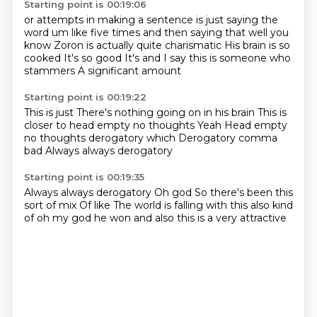
Starting point is 00:19:06
or attempts in making a sentence
is just saying the
word um like five
times and then saying that
well you
know Zoron is actually quite charismatic
His brain is so
cooked
It's so good
It's and I say this is someone who
stammers
A significant amount
Starting point is 00:19:22
This is just
There's nothing going on in his brain
This is
closer to head empty no thoughts
Yeah
Head empty
no thoughts
derogatory which
Derogatory comma
bad
Always always derogatory
Starting point is 00:19:35
Always always derogatory
Oh god
So there's been this
sort of mix
Of like
The world is falling
with this also kind
of
oh my god he won and also
this is a very attractive