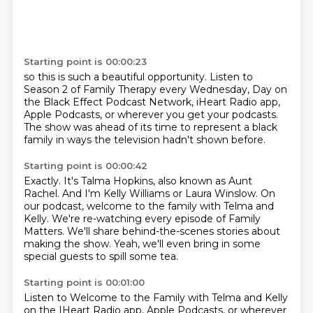
Starting point is 00:00:23
so this is such a beautiful opportunity.
Listen to
Season 2 of Family Therapy every Wednesday,
Day on
the Black Effect Podcast Network,
iHeart Radio app,
Apple Podcasts,
or wherever you get your podcasts.
The show was ahead of its time
to represent a black
family in ways
the television hadn't shown before.
Starting point is 00:00:42
Exactly.
It's Talma Hopkins, also known as Aunt
Rachel.
And I'm Kelly Williams or Laura Winslow.
On
our podcast, welcome to the family with Telma and
Kelly.
We're re-watching every episode of Family
Matters.
We'll share behind-the-scenes stories about
making the show.
Yeah, we'll even bring in some
special guests
to spill some tea.
Starting point is 00:01:00
Listen to Welcome to the Family with Telma and Kelly
on the IHeart Radio app, Apple Podcasts, or wherever