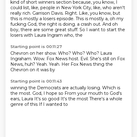
kind of short winners section because, you know, I
could list, like, people in New York City,
like, who aren't
really rich. Garrison Davis. Right. Like, you know, but
this is mostly a
losers episode. This is mostly a, oh my
fucking God, the right is doing.
a crash out. And
oh
boy, there
are some great stuff. So I
want to start the
losers with Laura Ingram
who, the
Starting point is 00:11:27
Chevron on her show.
Who? Who? Who?
Laura
Ingraham. Wow.
Fox News host.
Evil. She's still on Fox
News,
huh? Yeah. Yeah.
Her Fox News thing
the
Chevron on it was by
Starting point is 00:11:43
winning the Democrats are actually losing.
Which is
the most.
God, I hope so
From your mouth to God's
ears, Laura
It's so good
It's the most
There's a whole
genre of this
If I wanted to