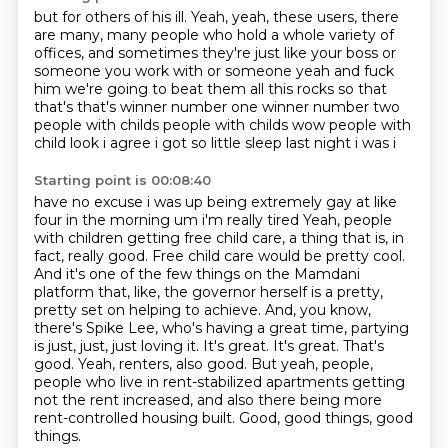
but for others of his
ill. Yeah, yeah, these
users, there
are many, many
people who hold a whole
variety of
offices, and sometimes they're just
like your boss or
someone you work with or someone yeah and fuck
him we're going to beat them all
this rocks so that
that's that's winner number one winner number two
people with childs
people with childs wow people with
child look i agree i got so little sleep last night i was i
Starting point is 00:08:40
have no excuse i was up being extremely gay at like
four in the morning um i'm really tired
Yeah, people
with children getting free child care, a thing that is, in
fact, really good.
Free child care would be pretty cool.
And it's one of the few things on the Mamdani
platform that, like, the governor herself is a pretty,
pretty set on helping to achieve.
And, you know,
there's Spike Lee, who's having a great time, partying
is just, just, just loving it. It's great. It's great. That's
good.
Yeah, renters, also good.
But yeah, people,
people who live in rent-stabilized apartments getting
not the rent increased,
and also there being more
rent-controlled housing built.
Good, good things, good
things.