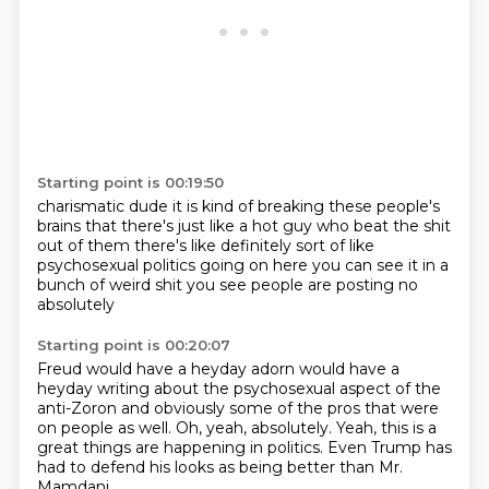
Starting point is 00:19:50
charismatic dude it is kind
of breaking these people's
brains
that there's just like a hot
guy who beat the shit
out of them
there's like definitely
sort of like
psychosexual politics
going on here you can see it in a
bunch of weird shit
you see people are posting no
absolutely
Starting point is 00:20:07
Freud would have a heyday
adorn would have a
heyday writing about the
psychosexual aspect of the
anti-Zoron
and obviously
some of the pros that were
on people as well.
Oh, yeah, absolutely.
Yeah, this is a
great things are happening in politics.
Even Trump has
had to defend his looks as being better than Mr.
Mamdani.