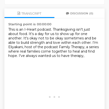
TRANSCRIPT
DISCUSSION
(0)
Starting point is 00:00:00
This is an I-Heart podcast.
Thanksgiving isn't just
about food.
It's a day for us to show up for one
another.
It's okay not to be okay sometimes
and be
able to build strength and love within each other.
I'm
Eliyakani, host of the podcast Family Therapy,
a series
where real families come together to heal and find
hope.
I've always wanted us to have therapy,