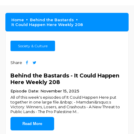
Home
Behind the Bastards
It Could Happen Here Weekly 208
Society & Culture
Share
Behind the Bastards - It Could Happen
Here Weekly 208
Episode Date: November 15, 2025
All of this week's episodes of It Could Happen Here put
together in one large file.&nbsp; - Mamdani&rsquo;s
Victory: Winners, Losers, and Crashouts - A New Threat to
Public Lands - The Pro Palestine M
...
Read More