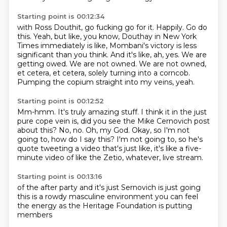
Starting point is 00:12:34
with Ross Douthit, go fucking go for it.
Happily. Go do
this.
Yeah, but like, you know, Douthay in New York
Times
immediately is like, Mombani's victory
is less
significant than you think. And it's like, ah, yes.
We are
getting owed. We are not owned. We are not
owned,
et cetera, et cetera, solely turning into a corncob.
Pumping the copium straight into my veins, yeah.
Starting point is 00:12:52
Mm-hmm.
It's truly amazing stuff.
I think it in the just
pure cope vein is, did you see the Mike Cernovich post
about this?
No, no.
Oh, my God.
Okay, so I'm not
going to, how do I say this?
I'm not going to, so he's
quote tweeting a video that's just like, it's like a five-
minute
video of like the Zetio, whatever, live stream.
Starting point is 00:13:16
of the after party
and it's just
Sernovich is just going
this is a rowdy
masculine environment
you can feel
the energy
as the Heritage Foundation
is putting
members