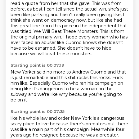
read a quote from her that she gave. This was from
before, as best I can tell since the actual win, she's just
been like partying and hasn't really been giving like, I
think she went on democracy now, but like she had
this great line from this piece in the independent that
was titled, We Will Beat These Monsters. This is from
the original primary win. I hope every woman who has
ever faced an abuser like Cuomo knows she doesn't
have to be ashamed. She doesn't have to hide
because we will beat these monsters.
Starting point is 00:07:19
New Yorker said no more to Andrew Cuomo
and that
is just remarkable
and this shit rocks
this rocks. Fuck
him
like. Especially
Cuomo who ran his campaign on
being like
it's dangerous to be a woman on the
subway
and we're like why because you're going to
be on it
Starting point is 00:07:35
like his whole
law and order New York is a dangerous
scary place to live
because there's predators out there
was like a main part of his
campaign. Meanwhile
four
years ago he resigned because he was a
predator.