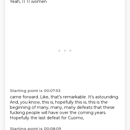
Yeah, 11
11 women
Starting point is 00:07:53
came forward. Like, that's
remarkable. It's
astounding.
And, you know,
this is, hopefully this is,
this is the
beginning of many, many, many
defeats that these
fucking
people will have over the coming years.
Hopefully the last defeat for Cuomo,
Starting point is 00:08:09