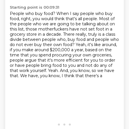
Starting point is 00:09:31
People who buy food?
When I say people who buy
food, right, you would think that's all people.
Most of
the people who we are going to be talking about on
this list, those motherfuckers have not set foot in a
grocery store in a decade.
There really, truly is a class
divide between people who,
buy food and people who
do not ever buy their own food? Yeah, it's like around,
if you make around
$200,000 a year, based on the
time that you spend procuring your own groceries,
people argue
that it's more efficient for you to order
or have people bring food to you and not do any of
that work yourself. Yeah. And, you know, so we have
that. We have, you know, I think that there's a