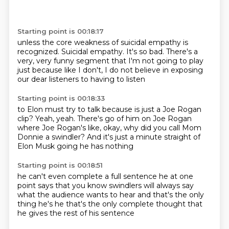
Starting point is 00:18:17
unless the core weakness of suicidal
empathy is
recognized.
Suicidal empathy.
It's so bad.
There's a
very, very funny segment
that I'm not going to play
just because
like I don't, I do not believe in exposing
our dear listeners to having to listen
Starting point is 00:18:33
to Elon must try to talk because
is just a Joe Rogan
clip?
Yeah, yeah. There's go of him on Joe Rogan
where Joe Rogan's like, okay, why did you
call Mom
Donnie a swindler?
And it's just
a minute straight of
Elon Musk going
he has nothing
Starting point is 00:18:51
he can't even complete a full sentence
he at one
point
says that you know
swindlers will always say
what the audience
wants to hear
and that's the only
thing he's he
that's the only complete thought that
he gives
the rest of his sentence