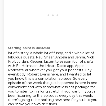
Starting point is 00:02:00
lot of history, a whole lot of funny, and a whole lot of
fabulous guests. Paul Shear, Angela and
Jenna, Nick
Kroll, Jordan, Klepper. Listen to season four of snafu
with Ed Helms on the IHeart
Radio app, Apple
Podcasts, or wherever you get your podcasts.
Hey,
everybody. Robert Evans here, and I wanted to let
you know this is a compilation episode.
So every
episode of the week that just happened is here in one
convenient and with
somewhat less ads package for
you to listen to in a long stretch if you want.
If you've
been listening to the episodes every day this week,
there's going to be nothing new
here for you, but you
can make your own decisions.