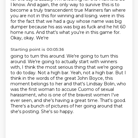
I know.
And again, the only way to survive this is to
become a truly transcendent true Mariners fan
where
you are not in this for winning and losing.
were in this
for the fact that we had a guy whose name was big
dumper because his ass was big
as fuck and he hit 60
home runs. And that's what you're in this game for.
Okay, okay. We're
Starting point is 00:05:36
going to turn this around. We're going to turn this
around. We're going to actually start with
winners
with, I think the most serious thing that we're going
to do today. Not a high bar.
Yeah, not a high bar. But I
think in the words of the great John Boyce, this
moment belongs to her
and that's Lindsay Bolin, who
was the first woman to accuse Cuomo of sexual
harassment,
who is one of the bravest women I've
ever seen, and she's having a great time.
That's good.
There's a bunch of pictures of her going around that
she's posting.
She's so happy.