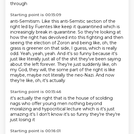
through
Starting point is 00:15:09
anti-Semitism. Like this anti-Semitic
section of the
right led by Fuentes
like keep it quarantined which is
increasingly
break in quarantine. So they're looking at
how the right has devolved into this fighting and then
seeing
the election of Zoron and being like, oh, the
grass is greener on that side, I guess, which is really
odd.
Yeah, yeah, yeah. And it's so funny because it's
just like literally just all of the shit they've been
saying
about the left forever. They're just suddenly like, oh
my God, they will, the some part of
the right is like
maybe, maybe not literally the neo-Nazi. And now
they're like, oh, it's actually
Starting point is 00:15:46
it's actually the right that is
the house of scolding
nags
who offer young men nothing beyond
moralizing
and hypocritical lecture
which is it's just
amazing
it's I don't know
it's so funny
they're they're
just losing it
Starting point is 00:16:01