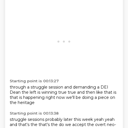
Starting point is 00:13:27
through a struggle session
and demanding a DEI
Dean
the left is winning
true true and then
like
that is
that is happening right now
we'll be doing a piece
on
the heritage
Starting point is 00:13:38
struggle sessions
probably later this week
yeah yeah
and that's the
that's the
do we accept
the overt neo-