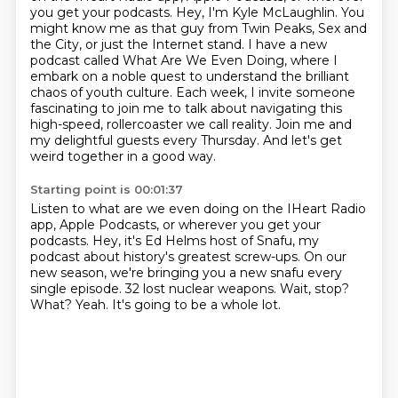
you get your podcasts.
Hey, I'm Kyle McLaughlin.
You
might know me as that guy from Twin Peaks, Sex and
the City, or just the Internet stand.
I have a new
podcast called What Are We Even Doing, where I
embark on a noble quest to understand the brilliant
chaos of youth culture.
Each week, I invite someone
fascinating to join me to talk about navigating this
high-speed,
rollercoaster we call reality.
Join me and
my delightful guests every Thursday.
And let's get
weird together in a good way.
Starting point is 00:01:37
Listen to what are we even doing on the IHeart Radio
app, Apple Podcasts, or wherever you get your
podcasts.
Hey, it's Ed Helms host of Snafu, my
podcast about history's greatest screw-ups.
On our
new season, we're bringing you a new snafu every
single episode.
32 lost nuclear weapons.
Wait, stop?
What?
Yeah.
It's going to be a whole lot.