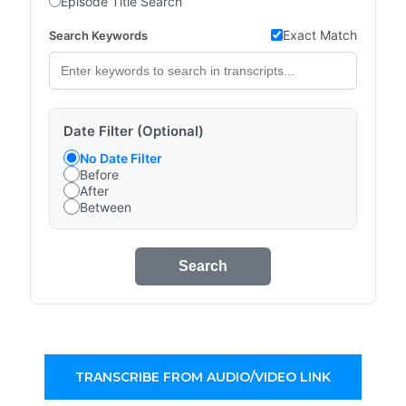
Episode Title Search
Exact Match
Search Keywords
Date Filter (Optional)
No Date Filter
Before
After
Between
Search
TRANSCRIBE FROM AUDIO/VIDEO LINK