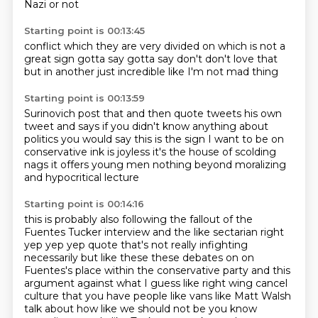
Nazi
or not
Starting point is 00:13:45
conflict
which they are very divided on
which is not a
great sign
gotta say gotta say don't
don't love that
but in another just incredible
like I'm not mad
thing
Starting point is 00:13:59
Surinovich post that and then quote tweets
his own
tweet and says
if you didn't know anything about
politics
you would say this is the sign I want to be on
conservative ink is joyless
it's the house of scolding
nags
it offers young men nothing
beyond moralizing
and hypocritical lecture
Starting point is 00:14:16
this is probably also following the fallout of the
Fuentes Tucker interview and the
like sectarian right
yep yep yep quote that's not really infighting
necessarily but like
these these debates on on
Fuentes's place within the conservative party and this
argument against
what I guess like right wing cancel
culture that you have people like vans like Matt Walsh
talk
about how like we should not be you know