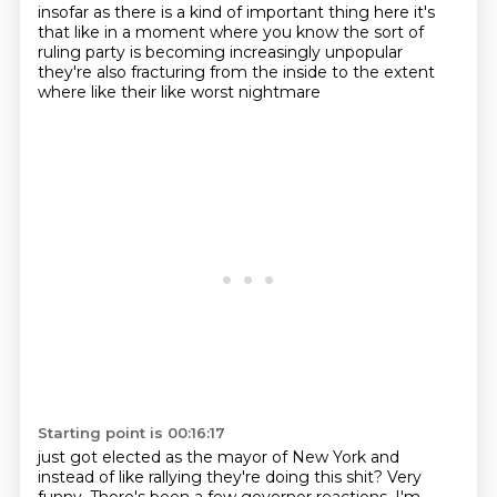
insofar as there is a kind of important
thing here it's
that like
in a moment where
you know the sort of
ruling party
is becoming increasingly unpopular
they're also fracturing from the inside
to the extent
where like
their like worst nightmare
Starting point is 00:16:17
just got elected as the mayor
of New York and
instead
of like rallying they're doing
this shit? Very