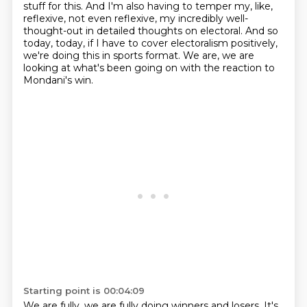
stuff for this.
And I'm also having to temper my, like,
reflexive, not even reflexive, my incredibly well-
thought-out
in detailed thoughts on electoral.
And so
today, today, if I have to cover electoralism positively,
we're doing this in sports format.
We are, we are
looking at what's been going on with the reaction to
Mondani's win.
Starting point is 00:04:09
We are fully, we are fully doing winners and losers.
It's