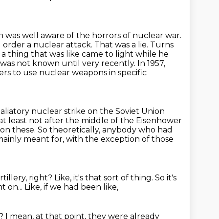
 was well aware of the horrors of nuclear war.
 order a nuclear attack.
That was a lie. Turns
 a thing that was like came to light while he
s was not known until very recently.
In 1957,
ers to use nuclear weapons in specific
liatory nuclear strike on the Soviet Union
 at least not after the middle
of the Eisenhower
 on these.
So theoretically, anybody who had
 mainly meant for, with the exception of those
rtillery, right?
Like, it's that sort of thing.
So it's
 on...
Like, if we had been like,
n?
I mean, at that point, they were already