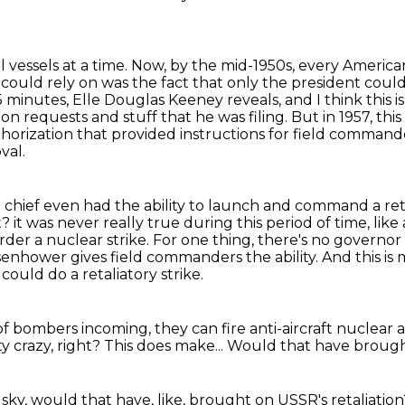
l vessels at a time. Now, by the mid-1950s,
every American
could rely on was the fact that only the president could
15 minutes,
Elle Douglas Keeney reveals, and I think this is
tion requests and stuff that he was filing.
But in 1957, thi
horization that provided instructions for field command
val.
hief even had the ability to launch and command a reta
t?
it was never really true during this period of time, like
rder a nuclear strike.
For one thing, there's no governor
senhower gives field commanders the ability.
And this is
could do a retaliatory strike.
 of bombers incoming, they can fire
anti-aircraft nuclear a
ty crazy, right?
This does make...
Would that have brought
 sky,
would that have, like, brought on
USSR's retaliatio