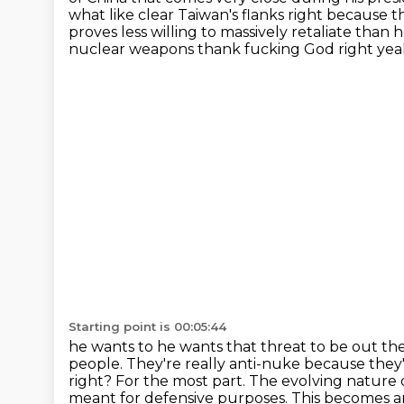
what like clear Taiwan's
flanks right because th
proves less willing to massively retaliate than 
nuclear weapons thank fucking God right yeah s
Starting point is 00:05:44
he wants to he wants that threat to be out th
people.
They're really anti-nuke because they'
right?
For the most part.
The evolving nature o
meant for defensive purposes.
This becomes an