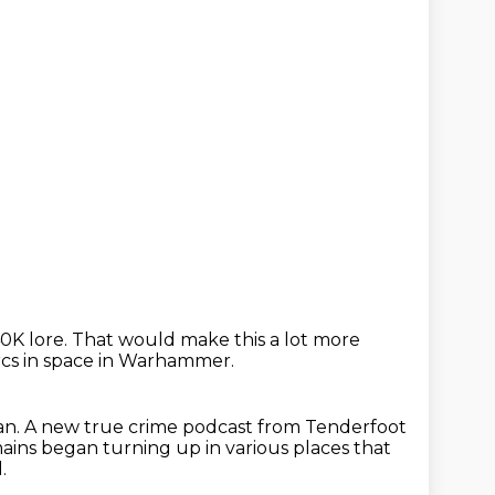
0K lore.
That would make this a lot more
rcs in space in Warhammer.
an.
A new true crime podcast from Tenderfoot
ains began turning up in various places that
.