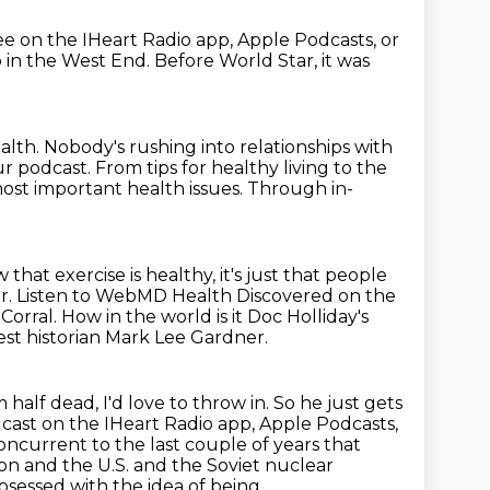
ree on the IHeart Radio app, Apple Podcasts, or
b in the West End.
Before World Star, it was
alth.
Nobody's rushing into relationships with
ur podcast.
From tips for healthy living to the
st important health issues.
Through in-
 that exercise is healthy,
it's just that people
r.
Listen to WebMD Health Discovered on the
Corral.
How in the world is it Doc Holliday's
est historian Mark Lee Gardner.
I'm half dead, I'd love to throw in.
So he just gets
cast on the IHeart Radio app, Apple Podcasts,
oncurrent to the last couple of years that
 on and the U.S. and the Soviet nuclear
sessed with the idea of being