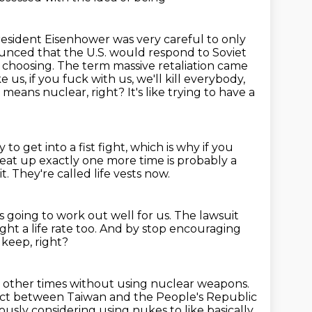
President Eisenhower was very careful to only
ounced that the U.S. would respond to
Soviet
choosing. The term massive retaliation came
 us, if you fuck with us, we'll kill
everybody,
 means nuclear, right? It's like trying to have a
y to get into a fist fight, which is why if you
eat up exactly one more time is probably a
it.
They're called life vests now.
is going
to work out well for us.
The lawsuit
t a life rate too.
And by stop encouraging
 keep, right?
 at other times without using nuclear weapons.
flict between Taiwan and the People's Republic
iously considering using nukes to like basically