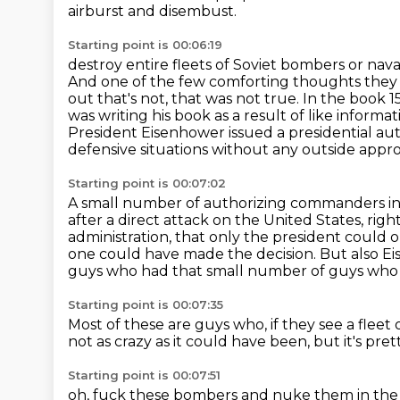
airburst and disembust.
Starting point is 00:06:19
destroy entire fleets of Soviet bombers or nava
And one of the few comforting
thoughts they 
out that's not, that was not true. In the book 
was
writing his book as a result of like informa
President Eisenhower issued a presidential aut
defensive situations without any outside appro
Starting point is 00:07:02
A small number of authorizing commanders in c
after a direct attack on the United States, righ
administration, that only the president could o
one could have made the decision.
But also Ei
guys who had that small number
of guys who 
Starting point is 00:07:35
Most of these are guys who, if they see a fleet
not as crazy as it could have been,
but it's pret
Starting point is 00:07:51
oh, fuck these bombers and nuke them in the