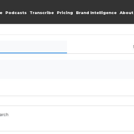
e
Podcasts
Transcribe
Pricing
Brand Intelligence
About
earch