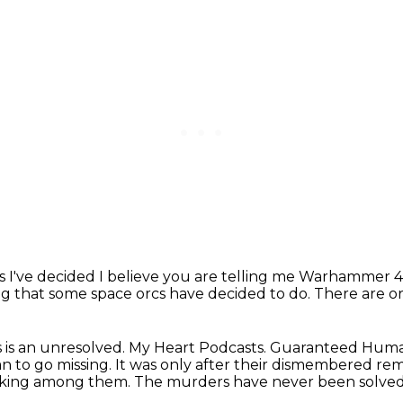
is I've decided
I believe you are telling me Warhammer 4
ing that some space orcs have decided to do.
There are o
s is an unresolved.
My Heart Podcasts.
Guaranteed Hum
n to go missing.
It was only after their dismembered rem
 lurking among them.
The murders have never been solved