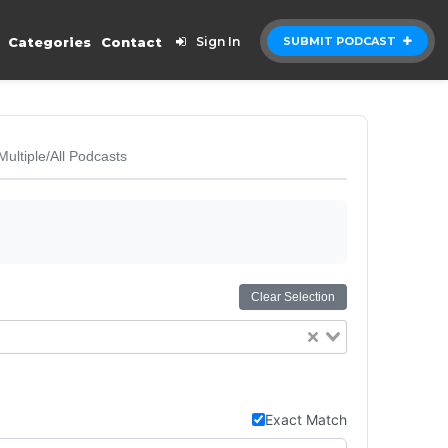
Categories
Contact
Sign In
SUBMIT PODCAST
Multiple/All Podcasts
Clear Selection
Exact Match