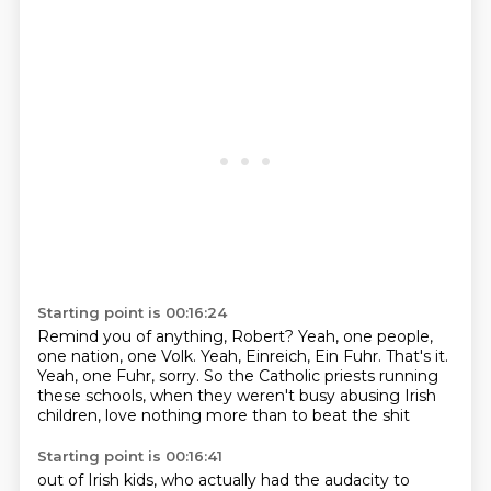
Starting point is 00:16:24
Remind you of anything, Robert?
Yeah, one people,
one nation, one Volk.
Yeah, Einreich, Ein Fuhr.
That's it.
Yeah, one Fuhr, sorry.
So the Catholic priests running
these schools,
when they weren't busy abusing Irish
children,
love nothing more than to beat the shit
Starting point is 00:16:41
out of Irish kids, who actually had the audacity to