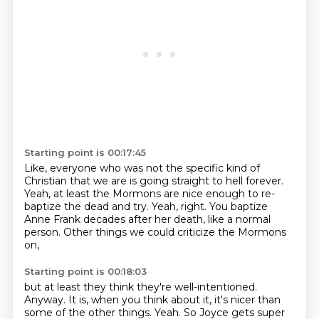
Starting point is 00:17:45
Like, everyone who was not the specific kind of
Christian that we are
is going straight to hell forever.
Yeah, at least the Mormons are nice enough
to re-
baptize the dead and try.
Yeah, right.
You baptize
Anne Frank decades after her death,
like a normal
person.
Other things we could criticize the Mormons
on,
Starting point is 00:18:03
but at least they think they're well-intentioned.
Anyway.
It is, when you think about it,
it's nicer than
some of the other things.
Yeah. So Joyce gets super