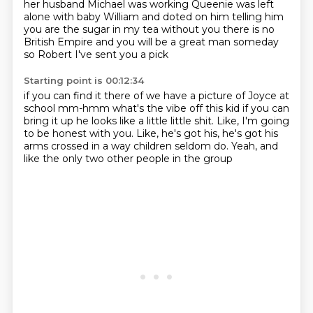
her husband Michael was working
Queenie was left
alone with baby William
and doted on him telling him
you are the sugar in my tea
without you there is no
British Empire
and you will be a great man
someday
so Robert I've sent you a pick
Starting point is 00:12:34
if you can find it there of we have a picture
of Joyce at
school
mm-hmm
what's the vibe off this kid
if you can
bring it up
he looks like a little
little shit. Like, I'm going
to be honest with you. Like, he's got his, he's got his
arms crossed
in a way children seldom do. Yeah, and
like the only two other people in the group