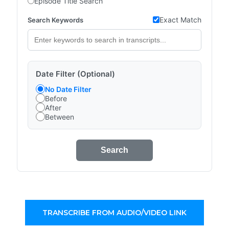
Episode Title Search
Exact Match
Search Keywords
Date Filter (Optional)
No Date Filter
Before
After
Between
Search
TRANSCRIBE FROM AUDIO/VIDEO LINK