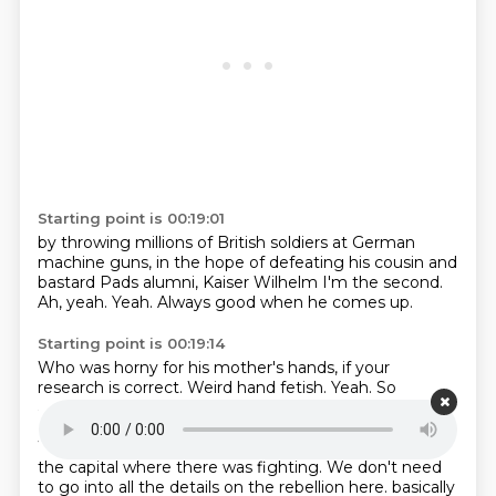
Starting point is 00:19:01
by throwing millions of British soldiers
at German
machine guns,
in the hope of defeating his cousin
and
bastard Pads alumni,
Kaiser Wilhelm I'm the second.
Ah, yeah.
Yeah.
Always good when he comes up.
Starting point is 00:19:14
Who was horny for his mother's hands, if your
research is correct.
Weird hand fetish.
Yeah.
So
anyway, the rebellion is known here as the 1916 rising.
It's largely confined to Dublin, but Galway, where
William Joyce lived, was one of the few places outside
the capital where there was fighting.
We don't need
to go into all the details on the rebellion here.
basically