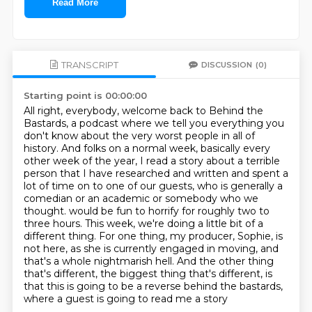
Read More
TRANSCRIPT
DISCUSSION
(0)
Starting point is 00:00:00
All right, everybody, welcome back to Behind the
Bastards, a podcast where we tell you everything you
don't know about the very worst people in all of
history.
And folks on a normal week, basically every
other week of the year, I read a story about a terrible
person that I have researched and written and spent a
lot of time on to one of our guests, who is generally a
comedian or an academic or somebody who we
thought.
would be fun to horrify for roughly two to
three hours.
This week, we're doing a little bit of a
different thing.
For one thing, my producer, Sophie, is
not here, as she is currently engaged in moving,
and
that's a whole nightmarish hell.
And the other thing
that's different, the biggest thing that's different, is
that this
is going to be a reverse behind the bastards,
where a guest is going to read me a story