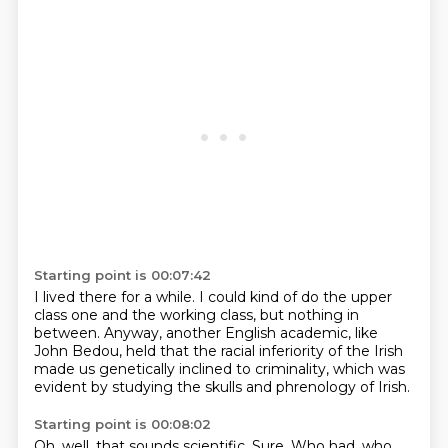
Starting point is 00:07:42
I lived there for a while.
I could kind of do the upper
class one
and the working class,
but nothing in
between.
Anyway, another English academic,
like
John Bedou, held that the racial inferiority of the Irish
made us genetically inclined to criminality,
which was
evident by studying the skulls and phrenology of Irish.
Starting point is 00:08:02
Oh, well, that sounds scientific.
Sure.
Who had, who