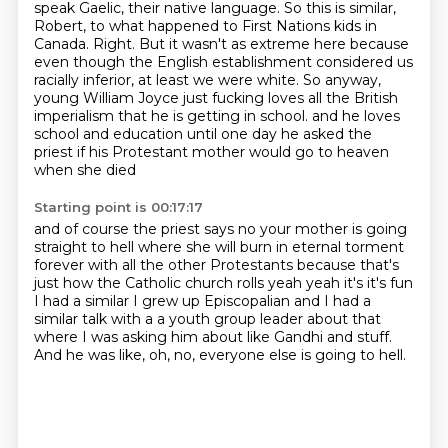
speak Gaelic, their native language.
So this is similar,
Robert, to what happened to First Nations kids in
Canada.
Right.
But it wasn't as extreme here because
even though the English establishment considered us
racially
inferior, at least we were white.
So anyway,
young William Joyce just fucking loves all the British
imperialism that he is getting in school.
and he loves
school and education until one day he asked the
priest
if his Protestant mother would go to heaven
when she died
Starting point is 00:17:17
and of course the priest says no your mother is going
straight to hell
where she will burn in eternal torment
forever with all the other Protestants
because that's
just how the Catholic church rolls
yeah yeah it's it's fun
I had a similar I grew up Episcopalian
and I had a
similar talk with a a youth group leader about that
where I was asking him about like
Gandhi and stuff.
And he was like, oh, no, everyone else is going to hell.