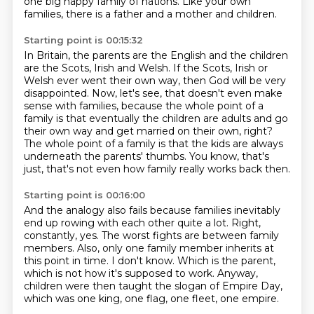
one big happy family of nations.
Like your own
families, there is a father and a mother and children.
Starting point is 00:15:32
In Britain, the parents are the English and the children
are the Scots, Irish and Welsh.
If the Scots, Irish or
Welsh ever went their own way,
then God will be very
disappointed.
Now, let's see, that doesn't even make
sense with families,
because the whole point of a
family is that eventually the children are adults
and go
their own way and get married on their own, right?
The whole point of a family is that the kids are always
underneath the parents' thumbs.
You know, that's
just, that's not even how family really works back then.
Starting point is 00:16:00
And the analogy also fails because families inevitably
end up rowing with each other quite a lot.
Right,
constantly, yes.
The worst fights are between family
members.
Also, only one family member inherits at
this point in time.
I don't know.
Which is the parent,
which is not how it's supposed to work.
Anyway,
children were then taught the slogan of Empire Day,
which was one king, one flag, one fleet, one empire.