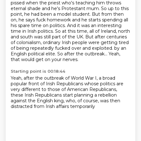
pissed when the priest who's teaching him throws
eternal shade and he's Protestant mum. So up to this
point, he had been a model student. But from then
on, he says fuck homework and he starts spending all
his spare time on politics. And it was an interesting
time in Irish politics. So at this time, all of Ireland, north
and south was still part of the UK. But after centuries
of colonialism, ordinary Irish people were getting tired
of being repeatedly fucked over and exploited.
by an
English political elite.
So after the outbreak...
Yeah,
that would get on your nerves.
Starting point is 00:18:44
Yeah, after the outbreak of World War I,
a broad
popular front of Irish Republicans
whose politics are
very different
to those of American Republicans,
these Irish Republicans start planning a rebellion
against the English king,
who, of course, was then
distracted
from Irish affairs temporarily