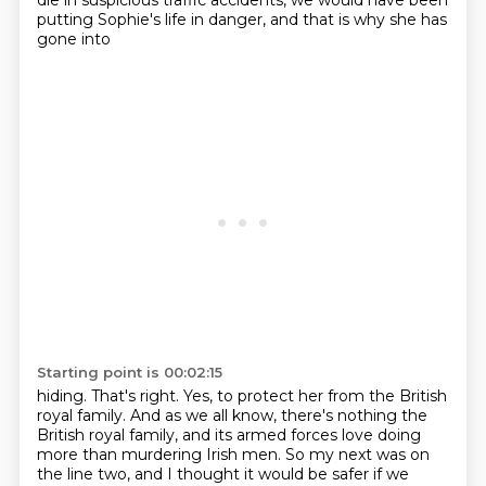
die in suspicious traffic
accidents, we would have been
putting Sophie's life in danger, and that is why she has
gone into
Starting point is 00:02:15
hiding. That's right. Yes, to protect her from the British
royal family.
And as we all know, there's nothing the
British royal family, and its armed forces love doing
more
than murdering Irish men.
So my next was on
the line two,
and I thought it would be safer
if we