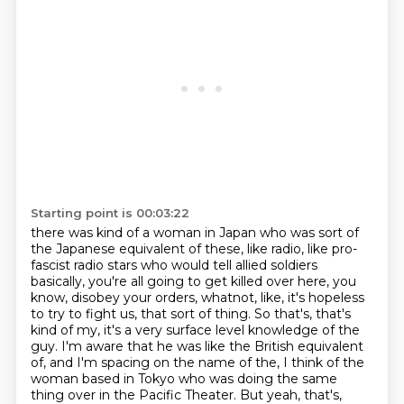
Starting point is 00:03:22
there was kind of a woman in Japan who was sort of
the Japanese equivalent of these,
like radio, like pro-
fascist radio stars who would tell allied soldiers
basically, you're all
going to get killed over here, you
know, disobey your orders, whatnot, like, it's hopeless
to
try to fight us, that sort of thing. So that's, that's
kind of my, it's a very surface level
knowledge of the
guy. I'm aware that he was like the British equivalent
of, and I'm spacing
on the name of the, I think of the
woman based in Tokyo who was doing the same
thing over in
the Pacific Theater. But yeah, that's,