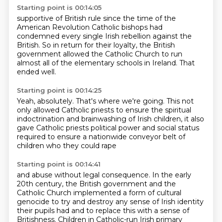
Starting point is 00:14:05
supportive of British rule
since the time of the
American Revolution
Catholic bishops had
condemned
every single Irish rebellion against the
British.
So in return for their loyalty,
the British
government allowed the Catholic Church
to run
almost all of the elementary schools in Ireland.
That
ended well.
Starting point is 00:14:25
Yeah, absolutely. That's where we're going.
This not
only allowed Catholic priests
to ensure the spiritual
indoctrination
and brainwashing of Irish children,
it also
gave Catholic priests political power
and social status
required to ensure
a nationwide conveyor belt of
children
who they could rape
Starting point is 00:14:41
and abuse without legal consequence.
In the early
20th century,
the British government and the
Catholic Church
implemented a form of cultural
genocide
to try and destroy any sense of Irish identity
their pupils had
and to replace this with a sense of
Britishness.
Children in Catholic-run Irish primary