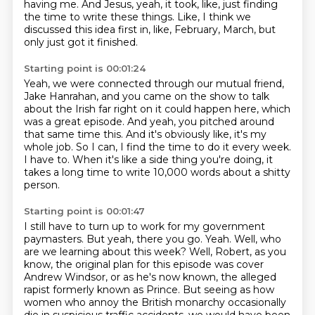
having me.
And Jesus, yeah, it took, like, just finding
the time to write these things.
Like, I think we
discussed this idea first in, like, February, March, but
only just got it finished.
Starting point is 00:01:24
Yeah, we were connected through our mutual friend,
Jake Hanrahan, and you came on the show to talk
about the
Irish far right on it could happen here, which
was a great episode.
And yeah, you pitched around
that same time this.
And it's obviously like, it's my
whole job.
So I can, I find the time to do it every week.
I have to.
When it's like a side thing you're doing, it
takes a long time to write 10,000 words
about a shitty
person.
Starting point is 00:01:47
I still have to turn up to work for my government
paymasters.
But yeah, there you go.
Yeah.
Well, who
are we learning about this week?
Well, Robert, as you
know, the original plan for this episode was
cover
Andrew Windsor, or as he's now known, the alleged
rapist formerly known as Prince.
But seeing as how
women who annoy the British monarchy occasionally