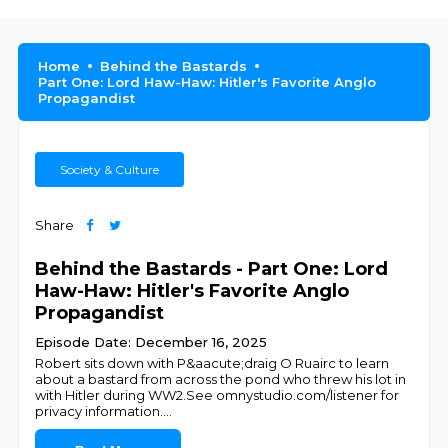
Home
Behind the Bastards
Part One: Lord Haw-Haw: Hitler's Favorite Anglo
Propagandist
Society & Culture
Share
Behind the Bastards - Part One: Lord
Haw-Haw: Hitler's Favorite Anglo
Propagandist
Episode Date: December 16, 2025
Robert sits down with P&aacute;draig O Ruairc to learn
about a bastard from across the pond who threw his lot in
with Hitler during WW2.See omnystudio.com/listener for
privacy information.
...