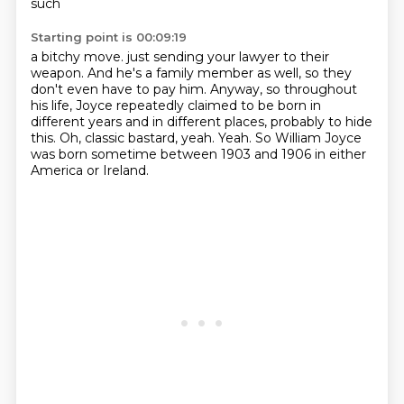
such
Starting point is 00:09:19
a bitchy move.
just sending your lawyer to their
weapon.
And he's a family member as well, so they
don't even have to pay him.
Anyway, so throughout
his life, Joyce repeatedly claimed to be born
in
different years and in different places, probably to hide
this.
Oh, classic bastard, yeah.
Yeah.
So William Joyce
was born sometime between 1903 and 1906 in either
America or Ireland.