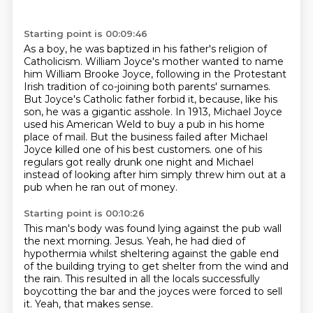
Starting point is 00:09:46
As a boy, he was baptized in his father's religion of
Catholicism.
William Joyce's mother wanted to name
him William Brooke Joyce, following in the Protestant
Irish tradition of co-joining both parents' surnames.
But Joyce's Catholic father forbid it, because, like his
son, he was a gigantic asshole.
In 1913, Michael Joyce
used his American Weld to buy a pub in his home
place of mail.
But the business failed after Michael
Joyce killed one of his best customers.
one of his
regulars got really drunk one night
and Michael
instead of looking after him
simply threw him out at a
pub when he ran out of money.
Starting point is 00:10:26
This man's body was found lying against the pub wall
the next morning.
Jesus. Yeah, he had died of
hypothermia
whilst sheltering against the gable end
of the building
trying to get shelter from the wind and
the rain.
This resulted in all the locals successfully
boycotting the bar
and the joyces were forced to sell
it.
Yeah, that makes sense.