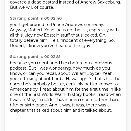
covered a dead bastard
instead of Andrew Saxicoburg.
But we will, of course,
Starting point is 00:02:40
you'll get around to Prince Andrews someday.
Anyway, Robert.
Yeah, he is on the list,
especially with
all this juicy new Epstein stuff
that's leaked.
Oh, I
totally believe him.
He's innocent of everything.
So,
Robert, I know you've heard of this guy
Starting point is 00:02:55
because you mentioned him before
on a previous
podcast.
But I was wondering, how much do you
know, or can you recall, about William Joyce?
Yeah,
you're talking about Lord a Hawa, right?
That's his, the
name he's probably better, certainly better known to
Americans by.
I read about him for the first time in like
one of the first World War II history books I read
when
I was in May, I couldn't have been much further than
fifth or sixth grade.
And it was, it was, there was a
chapter that talked about him and it talked about,