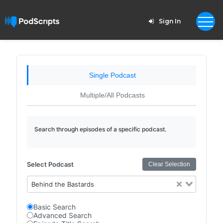
Sign In
Single Podcast
Multiple/All Podcasts
Search through episodes of a specific podcast.
Select Podcast
Clear Selection
Behind the Bastards
Basic Search
Advanced Search