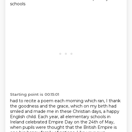
schools
Starting point is 00:15:01
had to recite a poem each morning which ran,
I thank
the goodness and the grace,
which on my birth had
smiled
and made me in these Christian days,
a happy
English child.
Each year, all elementary schools in
Ireland celebrated Empire Day on the 24th of May,
when pupils were thought that the British Empire is