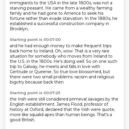
immigrants to the USA in the late
1800s, was not a
starving peasant. He came from a wealthy farming
family and he had gone to America
to seek his
fortune rather than evade starvation.
In the 1880s, he
established a successful construction company in
Brooklyn,
Starting point is 00:07:00
and he had enough money to make frequent trips
back home to Ireland.
Oh, wow.
That is a very rare
situation for somebody who moves from Ireland to
the U.S. in the 1800s.
He's doing well.
So on one such
trip to Galway, he meets and falls in love with
Gertrude or Queenie.
So true love blossomed, but
there were two small problems.
racism and religious
bigotry
because back then
Starting point is 00:07:25
the Irish were still considered
primeval savages by the
English
establishment. James Flood,
professor of
history at Oxford,
declared that the Irish were
quote,
more like squalid apes than human beings.
That's a
good British.