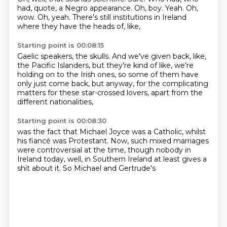
had, quote, a Negro appearance.
Oh, boy.
Yeah.
Oh,
wow.
Oh, yeah.
There's still institutions in Ireland
where they have the heads of, like,
Starting point is 00:08:15
Gaelic speakers, the skulls.
And we've given back, like,
the Pacific Islanders,
but they're kind of like,
we're
holding on to the Irish ones, so
some of them have
only just come back, but anyway,
for the complicating
matters
for these star-crossed lovers,
apart from the
different nationalities,
Starting point is 00:08:30
was the fact that Michael Joyce was a
Catholic, whilst
his fiancé was
Protestant. Now, such
mixed marriages
were controversial
at the time, though nobody in
Ireland today, well, in Southern Ireland at least
gives a
shit about it. So
Michael and Gertrude's