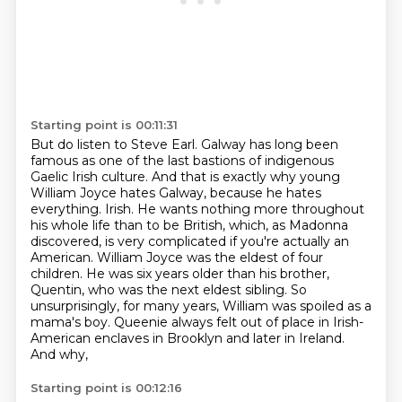
Starting point is 00:11:31
But do listen to Steve Earl.
Galway has long been
famous as one of the last bastions of indigenous
Gaelic Irish culture.
And that is exactly why young
William Joyce hates Galway, because he hates
everything.
Irish. He wants nothing more throughout
his whole life than to be British, which, as Madonna
discovered, is very complicated if you're actually an
American. William Joyce was the eldest
of four
children. He was six years older than his brother,
Quentin, who was the next eldest
sibling. So
unsurprisingly, for many years, William was spoiled as a
mama's boy. Queenie
always felt out of place in Irish-
American enclaves in Brooklyn and later in Ireland.
And why,
Starting point is 00:12:16