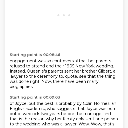
Starting point is 00:08:46
engagement was so controversial that
her parents
refused to attend
end their 1905 New York wedding.
Instead, Queenie's parents
sent her brother Gilbert, a
lawyer
to the ceremony to, quote,
see that the thing
was done right.
Now, there have been many
biographies
Starting point is 00:09:03
of Joyce, but the best is probably
by Colin Holmes, an
English academic,
who suggests that Joyce was born
out of wedlock two years before
the marriage, and
that is the reason why
her family only sent one person
to the wedding who was a lawyer.
Wow. Wow, that's