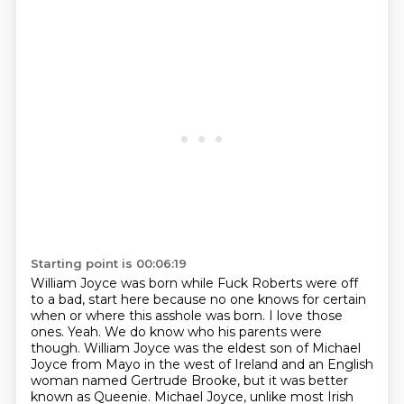
Starting point is 00:06:19
William Joyce was born while Fuck Roberts were off
to a bad,
start here because no one knows for certain
when or where this asshole was born. I love those
ones. Yeah. We do know who his parents were
though. William Joyce was the eldest son of Michael
Joyce from Mayo in the west of Ireland and an English
woman named Gertrude Brooke, but it was
better
known as Queenie. Michael Joyce, unlike most Irish