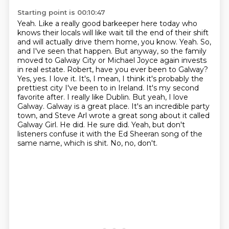
Starting point is 00:10:47
Yeah. Like a really good barkeeper here today who
knows their locals will like wait till the end of their shift
and will actually drive them home, you know. Yeah. So,
and I've seen that happen. But anyway, so the family
moved to Galway City or Michael Joyce again invests
in real estate. Robert, have you ever been to Galway?
Yes, yes. I love it. It's, I mean, I think it's probably the
prettiest city I've been to in Ireland. It's my second
favorite after. I really like Dublin. But yeah, I love
Galway.
Galway is a great place.
It's an incredible party
town, and Steve Arl wrote a great song about it called
Galway Girl.
He did.
He sure did.
Yeah, but don't
listeners confuse it with the Ed Sheeran song of the
same name, which is shit.
No, no, don't.