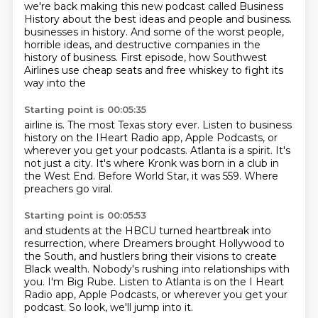
we're back making this new podcast called Business
History about the best ideas and people and business.
businesses in history.
And some of the worst people,
horrible ideas, and destructive companies in the
history of business.
First episode, how Southwest
Airlines use cheap seats and free whiskey to fight its
way into the
Starting point is 00:05:35
airline is.
The most Texas story ever.
Listen to business
history on the IHeart Radio app, Apple Podcasts, or
wherever you get your podcasts.
Atlanta is a spirit.
It's
not just a city.
It's where Kronk was born in a club in
the West End.
Before World Star, it was 559.
Where
preachers go viral.
Starting point is 00:05:53
and students at the HBCU turned heartbreak into
resurrection,
where Dreamers brought Hollywood to
the South,
and hustlers bring their visions to create
Black wealth.
Nobody's rushing into relationships with
you.
I'm Big Rube.
Listen to Atlanta is on the I Heart
Radio app,
Apple Podcasts, or wherever you get your
podcast.
So look, we'll jump into it.