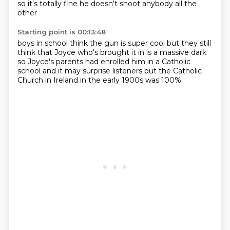
so it's totally fine
he doesn't shoot anybody all the
other
Starting point is 00:13:48
boys in school think the gun is super
cool but they still
think that Joyce who's
brought it in is a massive dark
so Joyce's parents
had enrolled him in a Catholic
school
and it may surprise listeners
but the Catholic
Church in Ireland in the
early 1900s was 100%