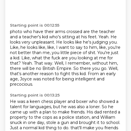
Starting point is 00:12:55
photo who have their arms crossed are the teacher
and a teacher's kid who's sitting at
his feet. Yeah. He
looks very unpleasant. He looks like he's judging you.
Like, he looks like,
like, I want to say to him, like, you're
not better than me, you little piece of shit. You're just
a kid. Like, what the fuck are you looking at me for
that? Yeah. That way. Well, I remember,
without him,
there will be no British Empire.
So there you go.
Well,
that's another reason to fight this kid.
From an early
age, Joyce was noted for being intelligent and
precocious.
Starting point is 00:13:25
He was a keen chess player and boxer who showed a
talent for languages, but he was also a loner.
So he
came up with a plan to make friends.
His dad rented a
property to the cops as a police station, and William
snuck in one day,
stole a gun and brought it to school.
Just a normal kid thing to do.
that'll make you friends