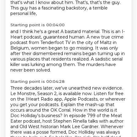
that's what I know about him. That's, that's the guy.
This guy has a fascinating backstory, a terrible
personal life,
Starting point is 00:04:00
and I think he's a great A bastard material.
This is an I-
Heart podcast, guaranteed human.
A new true crime
podcast from Tenderfoot TV in the city of Maltz in
Belgium,
women began to go missing.
It was only
after their dismembered remains began turning up in
various places
that residents realized.
A sadistic serial
killer was lurking among them.
The murders have
never been solved.
Starting point is 00:04:28
Three decades later, we've unearthed new evidence.
Le Monstre, Season 2, is available now.
Listen for free
on the IHeart Radio app, Apple Podcasts, or wherever
you get your podcasts.
Explain the mash-up that
occurs around the OK Corral.
How in the world is it
Doc Holliday's business?
In episode 799 of the Meat
Eater podcast, host Stephen Rinella talks with author
and Old West historian Mark Lee Gardner.
Whenever
there was a posse formed, Doc Holliday was always