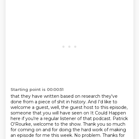
Starting point is 00:00:51
that they have written based on research they've
done from a piece of shit in history.
And I'd like to
welcome a guest, well, the guest host to this episode,
someone that you will have seen on It Could Happen
here if you're a regular listener of that podcast.
Patrick
O'Rourke, welcome to the show.
Thank you so much
for coming on and for doing the hard work of making
an episode for me this week.
No problem. Thanks for