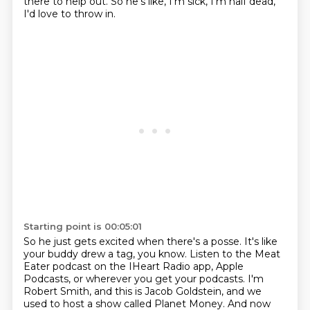
there to help out.
So he's like, I'm sick, I'm half dead,
I'd love to throw in.
Starting point is 00:05:01
So he just gets excited when there's a posse.
It's like
your buddy drew a tag, you know.
Listen to the Meat
Eater podcast on the IHeart Radio app, Apple
Podcasts, or wherever you get your podcasts.
I'm
Robert Smith, and this is Jacob Goldstein, and we
used to host a show called Planet Money.
And now