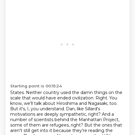
Starting point is 00:15:24
States. Neither country used the damn things on the
scale that would have ended civilization.
Right. You
know, we'll talk about Hiroshima and Nagasaki, too.
But it's, I, you understand.
Dan, like Sillard's
motivations are deeply sympathetic, right?
And a
number of scientists behind the Manhattan Project,
some of them are refugees, right?
But the ones that
aren't still get into it because they're reading the