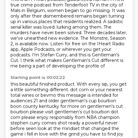
true crime podcast from Tenderfoot TV in the city of
Mals in Belgium, women began to go missing.
It was
only after their dismembered remains began turning
up in various places that residents realized.
A sadistic
serial killer was loved.
lurking among them. The
murders have never been solved. Three decades later,
we've unearthed
new evidence. The Monstre, Season
2, is available now. Listen for free on the IHeart Radio
app,
Apple Podcasts, or wherever you get your
podcasts. I'm Stefan Curry, and this is Gentleman's
Cut.
I think what makes Gentleman's Cut different is
me being a part of developing the profile of
Starting point is 00:02:22
this beautiful finished product. With every sip, you get
a little something different.
dot com or your nearest
total wines or bevmo this message is intended for
audiences 21 and older
gentleman's cup bourbon
boon county kentucky for more on gentlemen's cut
bourbon please visit
gentlemen's cut bourbon dot
com please enjoy responsibly from NBA champion
stephen curry comes shot
ready a powerful never
before seen look at the mindset that changed the
game i fell in love with
the grind you have to find joy