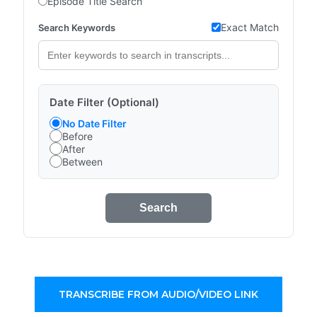
Episode Title Search
Exact Match
Search Keywords
Date Filter (Optional)
No Date Filter
Before
After
Between
Search
TRANSCRIBE FROM AUDIO/VIDEO LINK