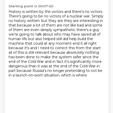
Starting point is 00:07:40
History is written by the victors and there's no victors.
There's going to be no victors of a nuclear war. Simply
no history written.
but they are they are interesting in
that because a lot of them are not like bad and some
of them
are even deeply sympathetic there's a guy
we're going to talk about who may have saved all
of
human life but also helped still did help build the
machine that could at any moment end
it all right
because it's and I need to correct this from the start
all of this is still relevant
because absolutely nothing
has been done to make the system safer since the
end of the Cold War
and in fact it's significantly more
dangerous than it was at the end of the Cold War
in
part because Russia's no longer pretending to not be
in a launch-on-worn situation, which is where