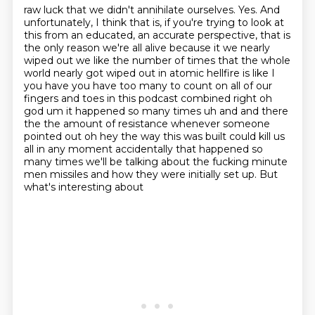
raw luck that we didn't annihilate ourselves. Yes. And
unfortunately, I think that is, if you're
trying to look at
this from an educated, an accurate perspective, that is
the only reason we're all
alive because it we nearly
wiped out we like the number of times that the whole
world nearly got
wiped out in atomic hellfire is like I
you have you have too many to count on all of our
fingers
and toes in this podcast combined right oh
god um it happened so many times uh and and there
the
the amount of resistance whenever someone
pointed out oh hey the way this was built could kill
us
all in any moment accidentally that happened so
many times we'll be talking about the
fucking minute
men missiles and how they were initially set up. But
what's interesting about