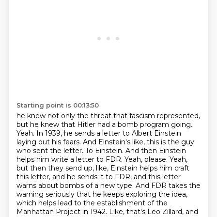
Starting point is 00:13:50
he knew not only the threat that fascism represented,
but he knew that Hitler had a bomb program
going.
Yeah. In 1939, he sends a letter to Albert Einstein
laying out his fears. And Einstein's like,
this is the guy
who sent the letter. To Einstein. And then Einstein
helps him write a letter to FDR. Yeah, please.
Yeah,
but then they send up, like, Einstein helps him craft
this letter, and he sends it to FDR, and this letter
warns about bombs of a new type.
And FDR takes the
warning seriously that he keeps exploring the idea,
which helps lead to the establishment of the
Manhattan Project in 1942.
Like, that's Leo Zillard, and