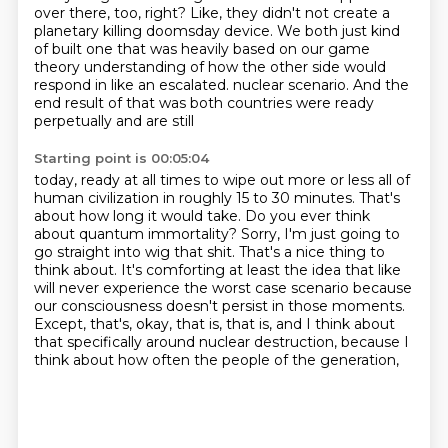
over there, too, right?
Like, they didn't not create a
planetary killing doomsday device.
We both just kind
of built one that was heavily based on our game
theory understanding of how the other side would
respond in like an escalated.
nuclear scenario. And the
end result of that was both countries were ready
perpetually and are still
Starting point is 00:05:04
today, ready at all times to wipe out more or less all of
human civilization in roughly 15 to 30
minutes. That's
about how long it would take. Do you ever think
about quantum immortality?
Sorry, I'm just going to
go straight into wig that shit. That's a nice thing to
think about.
It's comforting at least the idea that like
will never experience the worst case scenario because
our consciousness doesn't persist in those moments.
Except, that's, okay, that is, that is,
and I think about
that specifically around nuclear destruction,
because I
think about how often the people of the generation,