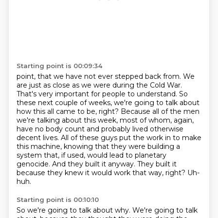
Starting point is 00:09:34
point, that we have not ever stepped back from. We
are just as close as we were during the
Cold War.
That's very important for people to understand. So
these next couple of weeks,
we're going to talk about
how this all came to be, right? Because all of the men
we're talking
about this week, most of whom, again,
have no body count and probably lived otherwise
decent
lives. All of these guys put the work in to make
this machine, knowing that they were building
a
system that, if used, would lead to planetary
genocide. And they built it anyway. They built it
because they knew it would work that way, right?
Uh-
huh.
Starting point is 00:10:10
So we're going to talk about why.
We're going to talk