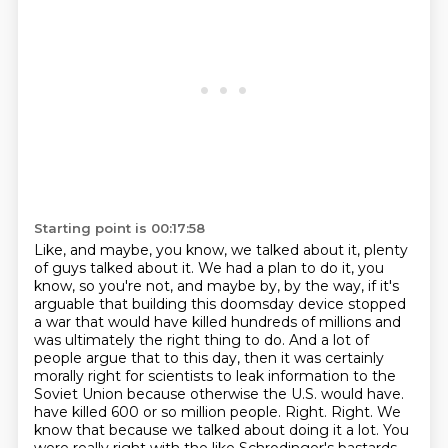
Starting point is 00:17:58
Like, and maybe, you know, we talked about it, plenty
of guys talked about it. We had a plan to do it, you
know, so you're not, and maybe by, by the way, if it's
arguable that building this doomsday device stopped
a war that would have killed hundreds of millions and
was ultimately the right thing to do. And a lot of
people argue that to this day, then it was certainly
morally right for scientists to leak information to the
Soviet Union because otherwise the U.S. would have.
have killed 600 or so million people.
Right.
Right.
We
know that because we talked about doing it a lot.
You