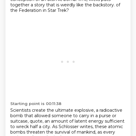
together a story that is weirdly like the backstory.
of
the Federation in Star Trek?
Starting point is 00:11:38
Scientists create the ultimate explosive,
a radioactive
bomb that allowed
someone to carry in a purse or
suitcase,
quote, an amount of latent energy
sufficient
to wreck half a city.
As Schlosser writes,
these atomic
bombs threaten the survival of mankind,
as every