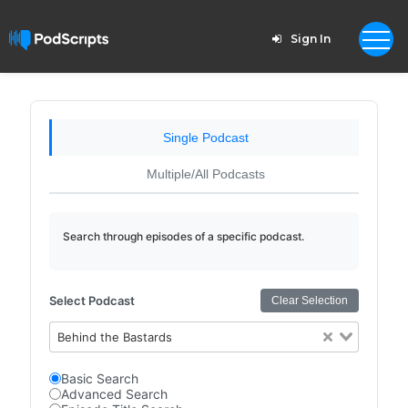
Sign In
Single Podcast
Multiple/All Podcasts
Search through episodes of a specific podcast.
Select Podcast
Clear Selection
Behind the Bastards
Basic Search
Advanced Search