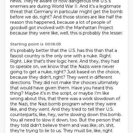
news.
They're aware of how dangerous the U.S.'s
enemies are during World War II.
And it's a legitimate
threat that Germany in particular might get the bomb
before we do, right?
And those stories are like half the
reason this happened, because a lot of people of
goodwill got involved with the Manhattan Project
because they were like, well, this is probably the lesser.
Starting point is 00:16:05
it's probably better that the U.S. has this than that a
fascist country is the only one with a nuke. Right.
Right. Like that's their logic here. And they, they had
to operate on, we know that the Nazis were never
going to get a nuke, right? Just based on the choice,
because they didn't, right? They went in different
directions. They did not make the choices ultimately
that would have given them. Have you heard this
thing? Maybe it's in the script, or maybe I'm like
wrong about this, that there was a work slowdown of
the Nazi, the Nazi bomb program where they were
like, and they went.
And they tried to tell their U.S.
counterparts, like, hey, we're slowing down this bomb.
You all need to slow it down, too.
But the person that
they told didn't believe them and was like, oh, shit,
they're trying to lie to us.
They must be, like, right