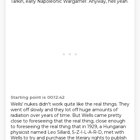
Tarkin, early Napoleonic Wargamer.
Anyway, hell yeah.
Starting point is 00:12:42
Wells' nukes didn't work quite like the real things.
They
went off slowly and they lot off huge amounts of
radiation over years of time.
But Wells came pretty
close to foreseeing that the real thing, close enough
to foreseeing
the real thing that in 1929, a Hungarian
physicist named Leo Sillard, S-Z-I-L-A-R-D,
met with
Wells to try and purchase the literary rights to publish