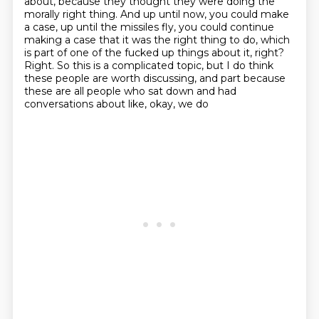
about, because they thought they were doing the
morally right thing.
And up until now, you could make
a case, up until the missiles fly, you could continue
making
a case that it was the right thing to do, which
is part of one of the fucked up things
about it, right?
Right.
So this is a complicated topic, but I do think
these people are worth discussing, and part
because
these are all people who sat down and had
conversations about like, okay, we do