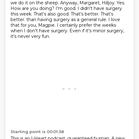
we do it on the sheep.
Anyway, Margaret, Hilljoy. Yes.
How are you doing?
I'm good. I didn't have surgery
this week. That's also good. That's better. That's
better.
than having surgery as a general rule.
I love
that for you, Magpie.
I certainly prefer the weeks
when I don't have surgery.
Even if it's minor surgery,
it's never very fun.
Starting point is 00:01:38
This is an I-Heart podcast, guaranteed human.
A new