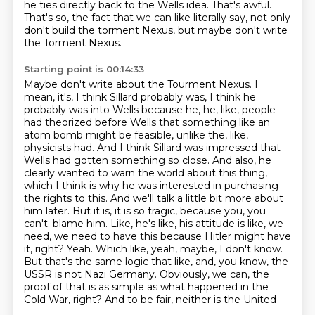
he ties directly back to the Wells idea.
That's awful.
That's so, the fact that we can like literally say, not only
don't build the torment Nexus, but maybe don't write
the Torment Nexus.
Starting point is 00:14:33
Maybe don't write about the Tourment Nexus.
I
mean, it's, I think Sillard probably was, I think he
probably was into Wells because he, he, like, people
had theorized before Wells that something like an
atom bomb might be feasible, unlike the, like,
physicists had.
And I think Sillard was impressed that
Wells had gotten something so close. And also, he
clearly wanted to warn the world about this thing,
which I think is why he was interested in purchasing
the rights to this.
And we'll talk a little bit more about
him later. But it is, it is so tragic, because you, you
can't.
blame him. Like, he's like, his attitude is like, we
need, we need to have this because Hitler
might have
it, right? Yeah. Which like, yeah, maybe, I don't know.
But that's the same logic
that like, and, you know, the
USSR is not Nazi Germany. Obviously, we can, the
proof of that
is as simple as what happened in the
Cold War, right? And to be fair, neither is the United