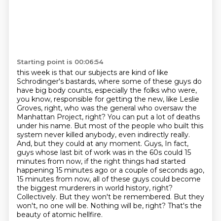
Starting point is 00:06:54
this week is that our subjects are kind of like
Schrodinger's bastards, where some of these guys
do
have big body counts, especially the folks who were,
you know, responsible for getting
the new, like Leslie
Groves, right, who was the general who oversaw the
Manhattan Project, right?
You can put a lot of deaths
under his name. But most of the people who built this
system
never killed anybody, even indirectly really.
And, but they could at any moment. Guys,
In fact,
guys whose last bit of work was in the 60s could 15
minutes from now, if the right things had started
happening 15 minutes ago or a couple of seconds ago,
15 minutes from now, all of these guys could become
the biggest murderers in world history, right?
Collectively.
But they won't be remembered.
But they
won't, no one will be. Nothing will be, right? That's the
beauty of atomic hellfire.