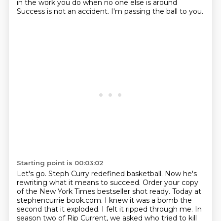
in the work you do when no one else is around
Success is not an accident.
I'm passing the ball to you.
Starting point is 00:03:02
Let's go.
Steph Curry redefined basketball.
Now he's
rewriting what it means to succeed.
Order your copy
of the New York Times bestseller shot ready.
Today at
stephencurrie book.com.
I knew it was a bomb the
second that it exploded.
I felt it ripped through me.
In
season two of Rip Current, we asked who tried to kill