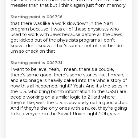
messier than that
but I think
again just from memory
Starting point is 00:17:16
that there was like a work slowdown
in the Nazi
program because it was all of these
physicists who
used to work with Jews
because before all the Jews
got kicked out of the
physicists programs
I don't
know I don't know if that's sure or not
uh neither do I
um so check on that
Starting point is 00:17:31
I want to believe.
Yeah, I mean, there's a couple,
there's some good, there's some stories like, I mean,
and espionage is heavily baked into the whole story of
how this all happened, right?
Yeah.
And it's the spies in
the U.S. who bring bomb information to the USSR are
people working on a
similar logic to Zillard where
they're like, well, the U.S. is obviously not a good actor.
And if they're the only ones with a nuke, they're going
to kill everyone in the Soviet Union, right?
Oh, yeah.