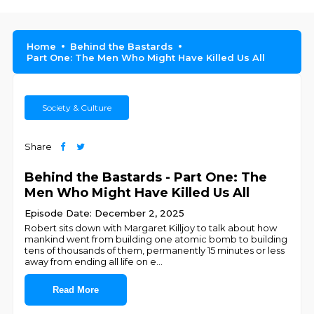
Home
Behind the Bastards
Part One: The Men Who Might Have Killed Us All
Society & Culture
Share
Behind the Bastards - Part One: The
Men Who Might Have Killed Us All
Episode Date: December 2, 2025
Robert sits down with Margaret Killjoy to talk about how
mankind went from building one atomic bomb to building
tens of thousands of them, permanently 15 minutes or less
away from ending all life on e
...
Read More