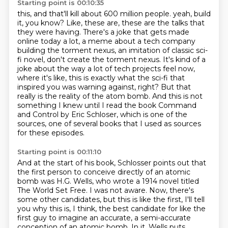
Starting point is 00:10:35
this, and that'll kill about 600 million people.
yeah, build
it, you know? Like, these are, these are the talks that
they were having.
There's a joke that gets made
online today a lot, a meme about a tech company
building the
torment nexus, an imitation of classic sci-
fi novel, don't create the torment nexus. It's kind of a
joke about the way a lot of tech projects feel now,
where it's like, this is exactly what
the sci-fi that
inspired you was warning against, right? But that
really is the reality of the
atom bomb. And this is not
something I knew until I read the book Command
and Control by Eric Schloser,
which is one of the
sources, one of several books that I used as sources
for these episodes.
Starting point is 00:11:10
And at the start of his book, Schlosser points out that
the first person to conceive directly
of an atomic
bomb was H.G. Wells, who wrote a 1914 novel titled
The World Set Free.
I was not aware.
Now, there's
some other candidates, but this is like the first, I'll tell
you why this
is, I think, the best candidate for like the
first guy to imagine an accurate, a semi-accurate
conception of an atomic bomb.
In it, Wells puts