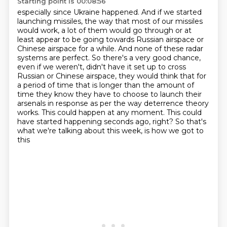
Starting point is 00:08:56
especially since Ukraine happened. And if we started
launching missiles, the way that most of our
missiles
would work, a lot of them would go through or at
least appear to be going towards
Russian airspace or
Chinese airspace for a while. And none of these radar
systems are
perfect. So there's a very good chance,
even if we weren't, didn't have it set up to
cross
Russian or Chinese airspace, they would think that for
a period of time that is longer
than the amount of
time they know they have to choose to launch their
arsenals in response
as per the way deterrence theory
works. This could happen at any moment. This could
have started
happening seconds ago, right? So that's
what we're talking about this week, is how we got to
this