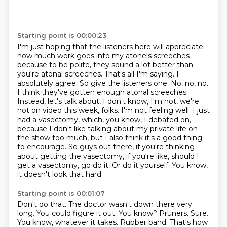
Starting point is 00:00:23
I'm just hoping that the listeners here will appreciate
how much work goes into my atonels
screeches
because to be polite, they sound a lot better than
you're atonal screeches. That's all I'm
saying. I
absolutely agree. So give the listeners one. No, no, no.
I think they've gotten enough
atonal screeches.
Instead, let's talk about, I don't know, I'm not, we're
not on video this week,
folks. I'm not feeling well. I just
had a vasectomy, which, you know, I debated on,
because I don't
like talking about my private life on
the show too much, but I also think it's a good thing
to
encourage. So guys out there, if you're thinking
about getting the vasectomy, if you're like,
should I
get a vasectomy, go do it. Or do it yourself. You know,
it doesn't look that hard.
Starting point is 00:01:07
Don't do that. The doctor wasn't down there very
long. You could figure it out. You know?
Pruners. Sure.
You know, whatever it takes. Rubber band. That's how