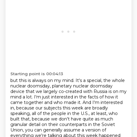
Starting point is 00:04:13
but this is always on my mind.
It's a special, the whole
nuclear doomsday, planetary nuclear doomsday
device that we
largely co-created with Russia is on my
mind a lot.
I'm just interested in the facts of how it
came together and who made it.
And I'm interested
in, because our subjects this week are broadly
speaking, all of the people in the U.S., at least, who
built that, because we don't have quite as much
granular detail on their counterparts in the Soviet
Union, you can generally assume a version of
everything we're talking about this week happened