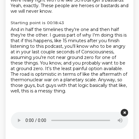
were really right with the like Schrodinger's bastards.
Yeah, exactly.
These people are heroes or bastards and
we will never know.
Starting point is 00:18:43
And in half the timelines they're one and then half
they're the other.
I guess part of why I'm doing this is
that if this happens, like 15 minutes after you finish
listening to this podcast, you'll know who to be angry
at in your last couple seconds of
Consciousness,
assuming you're not near ground zero for one of
these things.
You know, and you probably want to be
at ground zero.
It's the least painful option available.
The road is optimistic in terms of like the aftermath of
thermonuclear war on a planetary scale.
Anyway, so
those guys, but guys with that logic basically that like,
well, this is a messy thing.