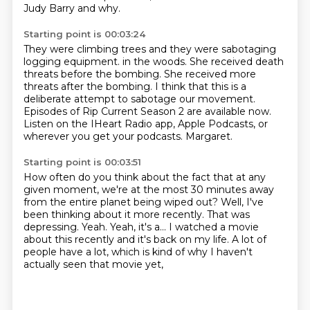
Judy Barry and why.
Starting point is 00:03:24
They were climbing trees and they were sabotaging
logging equipment.
in the woods.
She received death
threats before the bombing.
She received more
threats after the bombing.
I think that this is a
deliberate attempt to sabotage our movement.
Episodes of Rip Current Season 2 are available now.
Listen on the IHeart Radio app, Apple Podcasts, or
wherever you get your podcasts.
Margaret.
Starting point is 00:03:51
How often do you think about the fact that at any
given moment, we're at the most 30 minutes away
from the entire
planet being wiped out?
Well, I've
been thinking about it more recently.
That was
depressing.
Yeah.
Yeah, it's a...
I watched a movie
about this recently and it's back on my life.
A lot of
people have a lot, which is kind of why I haven't
actually seen that movie yet,