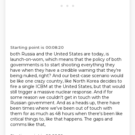
Starting point is 00:08:20
both Russia and the United States are today, is
launch-on-worn, which means that the policy
of both
governments is to start shooting everything they
have when they have a credible
warning that they're
being nuked, right?
And our best-case scenario would
be like one crazy country, like North Korea decides to
fire a single ICBM at the United States, but that would
still trigger a massive nuclear
response. And if for
some reason we couldn't get in touch with the
Russian government. And as a
heads up, there have
been times where we've been out of touch with
them for as much as 48 hours
when there's been like
critical things to, like that happens. The gaps and
comms like that,