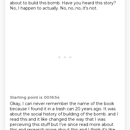
about to build this bomb.
Have you heard this story?
No, I happen to actually.
No, no, no, it's not.
Starting point is 00:16:54
Okay, I can never remember the name of the book
because I found it in a trash can 20 years ago.
It was
about the social history of building of the bomb.
and I
read this and it like
changed the way that I was
perceiving this stuff
but I've since read more about
this
and research more about this and I think it's like