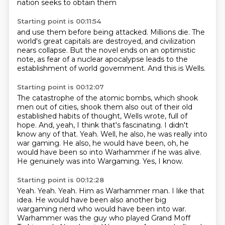
nation seeks to obtain them
Starting point is 00:11:54
and use them before being attacked.
Millions die.
The
world's great capitals are destroyed,
and civilization
nears collapse.
But the novel ends on an optimistic
note,
as fear of a nuclear apocalypse
leads to the
establishment of world government.
And this is Wells.
Starting point is 00:12:07
The catastrophe of the atomic bombs, which shook
men out of cities, shook them also out of their old
established habits of thought, Wells wrote, full of
hope.
And, yeah, I think that's fascinating.
I didn't
know any of that.
Yeah.
Well, he also, he was really into
war gaming.
He also, he would have been, oh, he
would have been so into Warhammer if he was alive.
He genuinely was into Wargaming.
Yes, I know.
Starting point is 00:12:28
Yeah.
Yeah.
Yeah.
Him as Warhammer man.
I like that
idea.
He would have been also another big
wargaming nerd who would have been into war.
Warhammer was the guy who played Grand Moff