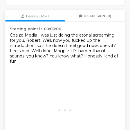
TRANSCRIPT
DISCUSSION
(0)
Starting point is 00:00:00
Coalzo Media
I was just doing the atonal screaming
for you, Robert.
Well, now you fucked up the
introduction, so if he doesn't feel good now, does it?
Feels bad.
Well done, Magpie.
It's harder than it
sounds, you know?
You know what?
Honestly, kind of
fun.