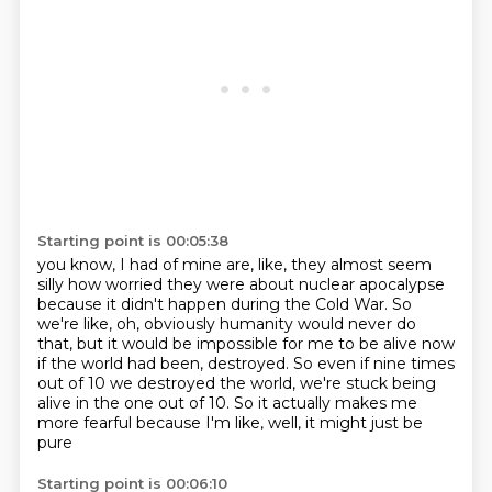
Starting point is 00:05:38
you know, I had of mine are, like,
they almost seem
silly how worried they were about nuclear apocalypse
because it didn't happen during the Cold War.
So
we're like, oh, obviously humanity would never do
that,
but it would be impossible for me to be alive now
if the world had been,
destroyed. So even if nine times
out of 10 we destroyed the world, we're stuck being
alive in the
one out of 10. So it actually makes me
more fearful because I'm like, well, it might just be
pure
Starting point is 00:06:10