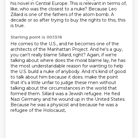
his novel in Central Europe.
This is relevant in terms of,
like, who was the closest to a nuke?
Because Leo
Zillard is one of the fathers of the atom bomb.
A
decade or so after trying to buy the rights to this, this
is true.
Starting point is 00:13:16
He comes to the U.S., and he becomes one of the
architects of the Manhattan Project.
And he's a guy,
you can't really blame Sillard, right?
Again, if we're
talking about where does the moral blame lay,
he has
the most understandable reason for wanting to help
the U.S. build a nuke of anybody.
And it's kind of good
to talk about him because it does.
make the point
that it's a little unfair to judge these men without
talking about the circumstances
in the world that
formed them. Sillard was a Jewish refugee. He fled
Nazi Germany and he wound up
in the United States.
Because he was a physicist and because he was a
refugee of the Holocaust,