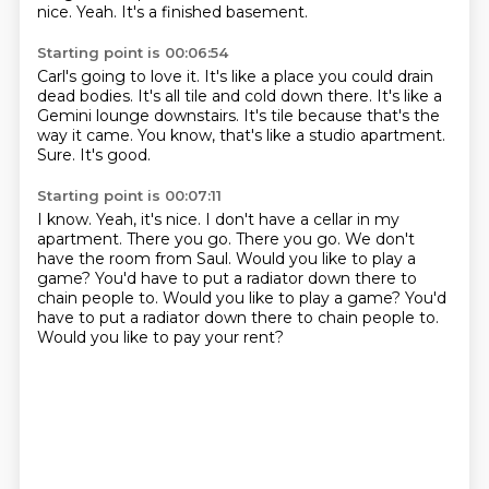
nice.
Yeah. It's a finished basement.
Starting point is 00:06:54
Carl's going to love it.
It's like a place you could drain
dead bodies.
It's all tile and cold down there.
It's like a
Gemini lounge downstairs.
It's tile because that's the
way it came.
You know,
that's like a studio apartment.
Sure. It's good.
Starting point is 00:07:11
I know. Yeah, it's nice.
I don't have a cellar in my
apartment.
There you go.
There you go.
We don't
have the room from Saul.
Would you like to play a
game?
You'd have to put a radiator down there to
chain people to. Would you like to play a game? You'd
have to put a radiator down there to chain people to.
Would you like to pay your rent?