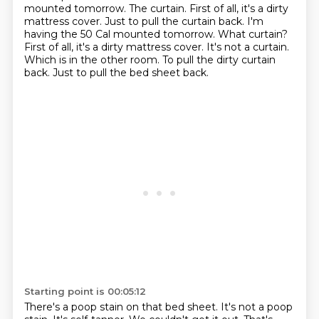
mounted tomorrow. The curtain. First of all, it's a dirty
mattress cover. Just to pull the curtain back. I'm
having the 50 Cal mounted tomorrow.
What curtain?
First of all, it's a dirty mattress cover.
It's not a curtain.
Which is in the other room.
To pull the dirty curtain
back.
Just to pull the bed sheet back.
Starting point is 00:05:12
There's a poop stain on that bed sheet.
It's not a poop