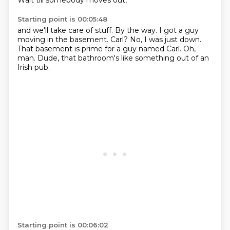
Wait till somebody moves out,
Starting point is 00:05:48
and we'll take care of stuff.
By the way.
I got a guy
moving in the basement.
Carl?
No, I was just down.
That basement is prime for a guy named Carl.
Oh,
man.
Dude, that bathroom's like something out of an
Irish pub.
Starting point is 00:06:02