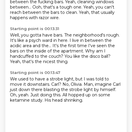
between the fucking bars. Yeah, cleaning windows
between... Ooh, that's a tough one.
Yeah, you can't
reach between the bars to clean.
Yeah, that usually
happens with razor wire.
Starting point is 00:13:31
Well, you gotta have bars. The neighborhood's rough.
It's like a psych ward in here. I live in between the
acidic
area and the... It's the first time I've seen the
bars
on the inside of the apartment.
Why am I
handcuffed
to the couch?
You like the disco ball?
Yeah, that's the nicest thing.
Starting point is 00:13:47
We used to have a strobe light, but I was told to
move it downstairs.
Carl?
No, Olivia.
Man, imagine Carl
just down there blasting the strobe light by himself.
Oh, yeah.
Just doing this.
All hopped up on some
ketamine study.
His head shrinking.