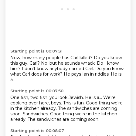
Starting point is 00:07:31
Now, how many people has Carl killed?
Do you know
this guy, Carl?
No, but he sounds whack.
Do I know
him?
I don't know anybody named Carl.
Do you know
what Carl does for work?
He pays Ian in riddles.
He is
a...
Starting point is 00:07:50
One fish, two fish,
you look Jewish.
He is a...
We're
cooking over here, boys.
This is fun.
Good thing we're
in the kitchen already.
The sandwiches are coming
soon. Sandwiches. Good thing we're in the kitchen
already. The sandwiches are coming soon.
Starting point is 00:08:07