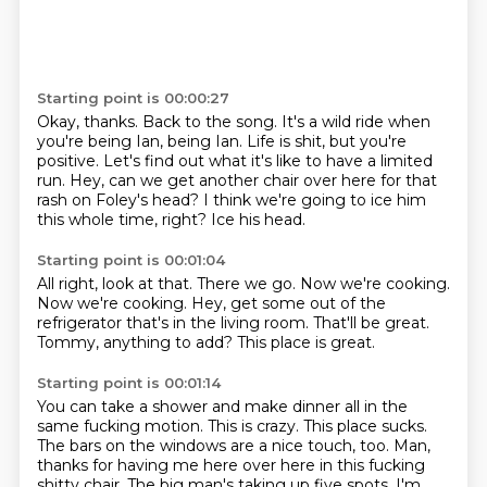
Starting point is 00:00:27
Okay, thanks.
Back to the song.
It's a wild ride when
you're being Ian, being Ian.
Life is shit, but you're
positive.
Let's find out what it's like to have a limited
run.
Hey, can we get another chair over here for that
rash on Foley's head?
I think we're going to ice him
this whole time, right?
Ice his head.
Starting point is 00:01:04
All right, look at that.
There we go.
Now we're cooking.
Now we're cooking.
Hey, get some out of the
refrigerator that's in the living room.
That'll be great.
Tommy, anything to add?
This place is great.
Starting point is 00:01:14
You can take a shower and make dinner all in the
same fucking motion.
This is crazy.
This place sucks.
The bars on the windows are a nice touch, too.
Man,
thanks for having me here over here in this fucking
shitty chair.
The big man's taking up five spots.
I'm