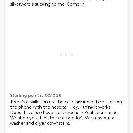
silverware's sticking to me.
Come in.
Starting point is 00:10:26
There's a skillet on us.
The cat's hissing at him.
He's on
the phone with the hospital.
Hey, I think it works.
Does this place have a dishwasher?
Yeah, our hands.
What do you think the cats are for?
We may put a
washer and dryer downstairs.