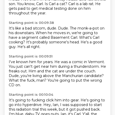
son.
You know, Carl.
Is Carl a cat?
Carl is a lab rat.
He
gets paid to get medical testing done on him
throughout the year.
Starting point is 00:09:38
It's like a bad sitcom, dude.
Dude.
The monk-a-pot on
his downstairs.
When he moves in, we're going to
have a segment called Basement Carl.
What's Carl
cooking?
It's probably someone's head.
He's a good
guy.
He's all right.
Starting point is 00:09:51
I've known him for years.
He was a comic in Vermont.
You just can't get near him during a thunderstorm.
He
freaks out.
Him and the cat are under the couch.
Dude, you're living above the Manchurian candidate?
What the fuck, man?
You're going to put the wrong
CD on.
Starting point is 00:10:04
It's going to fucking click him into gear.
He's going to
go into hyperdrive.
Hey, Ian, I was supposed to start
this radiation trial this week,
but it got pushed back.
I'm blue, dabu TV goes nuts.
Ian, it's Carl.
Y'all, the