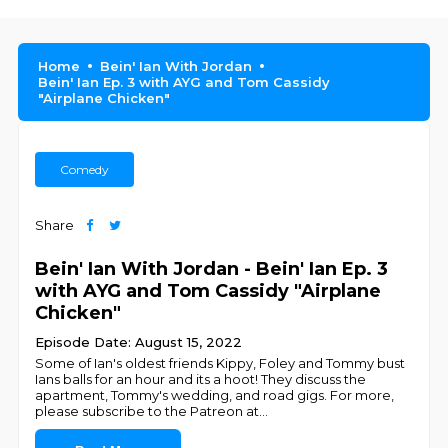
Home
Bein' Ian With Jordan
Bein' Ian Ep. 3 with AYG and Tom Cassidy
"Airplane Chicken"
Comedy
Share
Bein' Ian With Jordan - Bein' Ian Ep. 3
with AYG and Tom Cassidy "Airplane
Chicken"
Episode Date: August 15, 2022
Some of Ian's oldest friends Kippy, Foley and Tommy bust
Ians balls for an hour and its a hoot! They discuss the
apartment, Tommy's wedding, and road gigs. For more,
please subscribe to the Patreon at
...