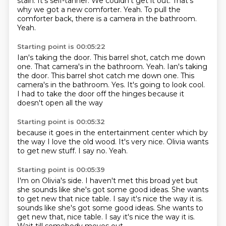
stain.
It's self-tanner.
We couldn't get it out.
That's
why we got a new comforter.
Yeah.
To pull the
comforter back, there is a camera in the bathroom.
Yeah.
Starting point is 00:05:22
Ian's taking the door.
This barrel shot, catch me down
one. That camera's in the bathroom. Yeah. Ian's taking
the door. This barrel shot catch me down one.
This
camera's in the bathroom.
Yes.
It's going to look cool.
I had to take the door off
the hinges
because it
doesn't open all the way
Starting point is 00:05:32
because it goes in the
entertainment center
which by
the way
I love the old wood.
It's very nice.
Olivia wants
to get new stuff.
I say no.
Yeah.
Starting point is 00:05:39
I'm on Olivia's side.
I haven't met this broad yet
but
she sounds like
she's got some good ideas.
She wants
to get new that
nice table. I say it's nice the way it is.
sounds like she's got some good ideas. She wants to
get new that, nice table.
I say it's nice the way it is.