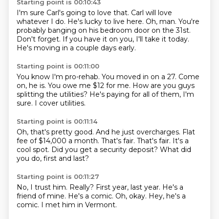
Starting point is 00:10:43
I'm sure Carl's going to love that.
Carl will love
whatever I do.
He's lucky to live here.
Oh, man.
You're
probably banging on his bedroom door on the 31st.
Don't forget.
If you have it on you, I'll take it today.
He's moving in a couple days early.
Starting point is 00:11:00
You know I'm pro-rehab.
You moved in on a 27.
Come
on, he is.
You owe me $12
for me. How are you guys
splitting
the utilities?
He's paying for all of them, I'm
sure.
I cover utilities.
Starting point is 00:11:14
Oh, that's pretty good.
And he just overcharges.
Flat
fee of $14,000 a month.
That's fair.
That's fair.
It's a
cool spot.
Did you get a security deposit?
What did
you do, first and last?
Starting point is 00:11:27
No, I trust him.
Really?
First year, last year.
He's a
friend of mine.
He's a comic.
Oh, okay.
Hey, he's a
comic.
I met him in Vermont.