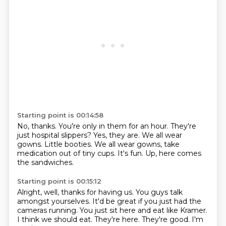
Starting point is 00:14:58
No, thanks.
You're only in them for an hour.
They're
just hospital slippers?
Yes, they are.
We all wear
gowns.
Little booties.
We all wear gowns, take
medication out of tiny cups.
It's fun. Up, here comes
the sandwiches.
Starting point is 00:15:12
Alright, well, thanks for having us. You guys talk
amongst yourselves.
It'd be great if you just had
the
cameras running. You just sit here and eat
like Kramer.
I think we should eat.
They're here. They're good.
I'm