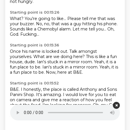
not hungry.
Starting point is 00:15:26
What?
You're going to like...
Please tell me that was
your buzzer.
No, no, that was a guy hitting his phone.
Sounds like a Chernobyl alarm.
Let me tell you...
Oh,
God.
Fucking...
Starting point is 00:15:36
Once his name is locked out.
Talk amongst
yourselves.
What are we doing here?
This is like a fun
house, dude.
Ian's stuck in a mirror room.
Yeah, it is a
fun place to be. Ian's stuck in a mirror room.
Yeah, it is
a fun place to be.
Now, here at B&E.
Starting point is 00:15:52
B&E.
I honestly, the place is called Anthony and Sons
Panini Shop.
It's amazing. I would love for you to eat
on camera and give me a reaction of how you feel
about the food.
I'm looking for sponsors.
Oh, my God.
It's not even out yet.
Think it ahead.
You want the
sandwich now?