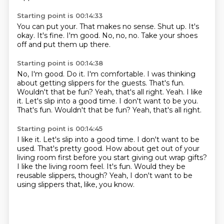
Starting point is 00:14:33
You can put your.
That makes no sense.
Shut up.
It's
okay.
It's fine.
I'm good.
No, no, no.
Take your shoes
off and put them up there.
Starting point is 00:14:38
No, I'm good.
Do it.
I'm comfortable.
I was thinking
about getting slippers for the guests.
That's fun.
Wouldn't that be fun?
Yeah, that's all right.
Yeah. I like
it. Let's slip into a good time. I don't want to be you.
That's fun. Wouldn't that be fun? Yeah, that's all right.
Starting point is 00:14:45
I like it.
Let's slip into a good time. I don't want to be
used.
That's pretty good.
How about get out of your
living room first before you start giving out wrap gifts?
I like the living room feel.
It's fun.
Would they be
reusable slippers, though?
Yeah, I don't want to be
using slippers that, like, you know.