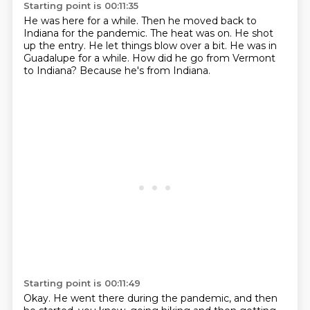
Starting point is 00:11:35
He was here for a while.
Then he moved back to
Indiana for the pandemic.
The heat was on.
He shot
up the entry.
He let things blow over a bit.
He was in
Guadalupe for a while.
How did he go from Vermont
to Indiana?
Because he's from Indiana.
Starting point is 00:11:49
Okay.
He went there during the pandemic, and then