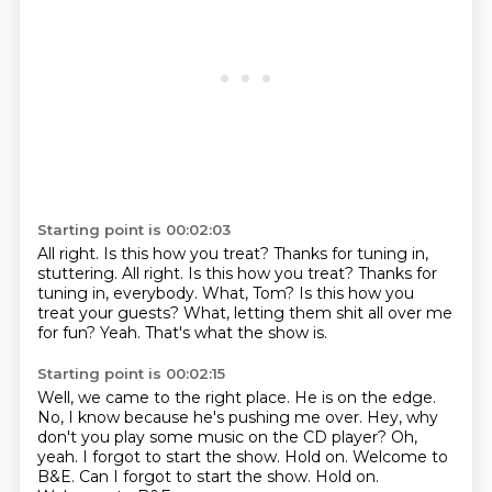
Starting point is 00:02:03
All right.
Is this how you treat? Thanks for tuning in,
stuttering. All right. Is this how you treat?
Thanks for
tuning in, everybody.
What, Tom?
Is this how you
treat your guests?
What, letting them shit all over me
for fun?
Yeah.
That's what the show is.
Starting point is 00:02:15
Well, we came to the right place.
He is on the edge.
No, I know because he's pushing me over.
Hey, why
don't you play some music on the CD player?
Oh,
yeah.
I forgot to start the show.
Hold on. Welcome to
B&E. Can I forgot to start the show. Hold on.