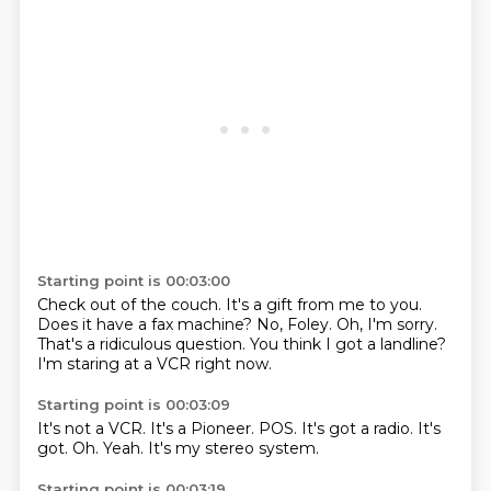
Starting point is 00:03:00
Check out of the couch.
It's a gift from me to you.
Does it have a fax machine?
No, Foley.
Oh, I'm sorry.
That's a ridiculous question.
You think I got a landline?
I'm staring at a VCR right now.
Starting point is 00:03:09
It's not a VCR.
It's a Pioneer.
POS.
It's got a radio.
It's
got.
Oh.
Yeah.
It's my stereo system.
Starting point is 00:03:19