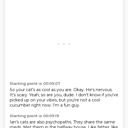
Starting point is 00:09:07
So your cat's as cool as you are.
Okay.
He's nervous.
It's scary.
Yeah, so are you, dude.
I don't know if you've
picked up on your vibes,
but you're not a cool
cucumber right now.
I'm a fun guy.
Starting point is 00:09:19
Ian's cats are also psychopaths.
They share the same
meds.
Met them in the halfway house.
Like father, like