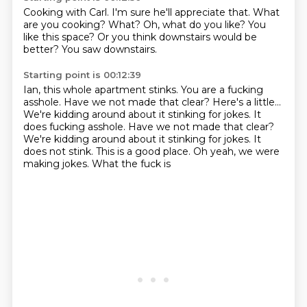
Cooking with Carl.
I'm sure he'll appreciate that.
What
are you cooking?
What?
Oh, what do you like?
You
like this space?
Or you think downstairs would be
better?
You saw downstairs.
Starting point is 00:12:39
Ian, this whole apartment stinks.
You are a fucking
asshole.
Have we not made that clear?
Here's a little...
We're kidding around about it stinking for jokes. It
does fucking asshole. Have we not made that clear?
We're kidding around about it stinking for jokes.
It
does not stink.
This is a good place.
Oh yeah, we were
making jokes. What the fuck is