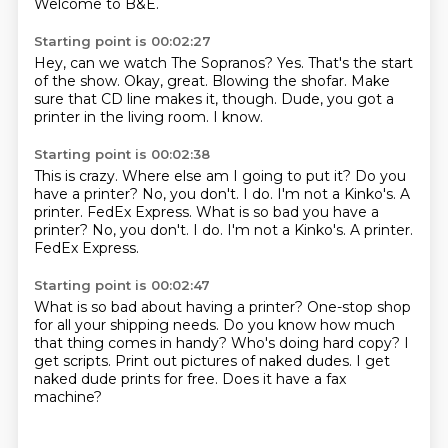
Welcome to B&E.
Starting point is 00:02:27
Hey, can we watch The Sopranos?
Yes.
That's the start
of the show.
Okay, great.
Blowing the shofar.
Make
sure that CD line makes it, though.
Dude, you got a
printer in the living room.
I know.
Starting point is 00:02:38
This is crazy.
Where else am I going to put it?
Do you
have a printer?
No, you don't.
I do.
I'm not a Kinko's.
A
printer. FedEx Express. What is so bad you have a
printer? No, you don't. I do. I'm not a Kinko's. A printer.
FedEx Express.
Starting point is 00:02:47
What is so bad about having a printer?
One-stop shop
for all your shipping needs.
Do you know how much
that thing comes in handy?
Who's doing hard copy?
I
get scripts.
Print out pictures of naked dudes.
I get
naked dude prints for free.
Does it have a fax
machine?