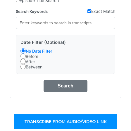
Episode Title Search
Exact Match
Search Keywords
Date Filter (Optional)
No Date Filter
Before
After
Between
Search
TRANSCRIBE FROM AUDIO/VIDEO LINK