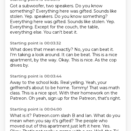
Got a subwoofer, two speakers.
Do you know
something?
Everything here was gifted.
Sounds like
stolen. Yep. speakers. Do you know something?
Everything here was gifted. Sounds like stolen.
Yep.
Everything.
Except for the couch, the table,
everything else.
You can't beat it.
Starting point is 00:03:32
What does that mean exactly?
No, you can beat it.
I'm taking a look around.
It can be beat.
This is a nice
apartment, by the way.
Okay.
This is nice.
As the cop
drives by.
Starting point is 00:03:44
Away to the school kids.
Real yelling.
Yeah, your
girlfriend's about to be home.
Tommy!
That was math
class.
This is a nice spot.
With their homework on the
Patreon.
Oh yeah, sign up for the Patreon, that's right.
Starting point is 00:04:00
What is it?
Patreon.com slash B and Ian.
What do you
mean when you say it's gifted?
The people who
moved out of this apartment just left it
here. Yes.