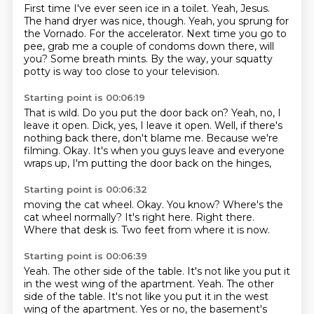
First time I've ever seen ice in a toilet.
Yeah, Jesus.
The hand dryer was nice, though.
Yeah, you sprung for
the Vornado.
For the accelerator.
Next time you go to
pee, grab me a couple of condoms down there, will
you?
Some breath mints.
By the way, your squatty
potty is way too close to your television.
Starting point is 00:06:19
That is wild.
Do you put the door back on?
Yeah, no, I
leave it open.
Dick, yes, I leave it open.
Well, if there's
nothing back there, don't blame me.
Because we're
filming.
Okay.
It's when you guys leave and everyone
wraps up, I'm putting the door back on the hinges,
Starting point is 00:06:32
moving the cat wheel.
Okay.
You know?
Where's the
cat wheel normally?
It's right here.
Right there.
Where that desk is.
Two feet from where it is now.
Starting point is 00:06:39
Yeah.
The other side of the table.
It's not like you put it
in the west wing of the apartment.
Yeah.
The other
side of the table.
It's not like you put it in the west
wing of the apartment.
Yes or no, the basement's