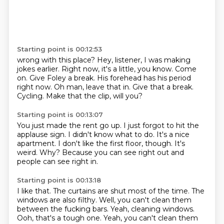
Starting point is 00:12:53
wrong with this place? Hey, listener, I was making
jokes
earlier. Right now, it's a little, you know.
Come
on. Give Foley a break.
His forehead has his period
right now.
Oh man, leave that in.
Give that a break.
Cycling.
Make that the clip, will you?
Starting point is 00:13:07
You just made the rent go up.
I just forgot to hit the
applause sign.
I didn't know what to do.
It's a nice
apartment.
I don't like the first floor, though.
It's
weird.
Why?
Because you can see right out and
people can see right in.
Starting point is 00:13:18
I like that.
The curtains are shut most of the time.
The
windows are also filthy.
Well, you can't clean them
between the fucking bars.
Yeah, cleaning windows.
Ooh, that's a tough one. Yeah, you can't clean them