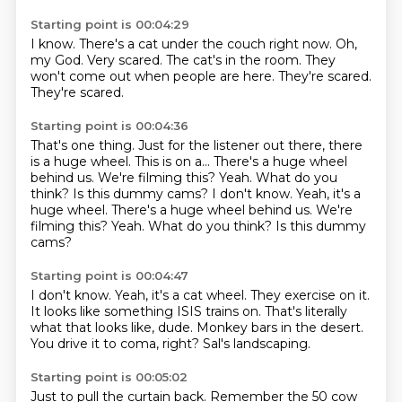
Starting point is 00:04:29
I know.
There's a cat under the couch right now.
Oh,
my God.
Very scared.
The cat's in the room.
They
won't come out when people are here.
They're scared.
They're scared.
Starting point is 00:04:36
That's one thing.
Just for the listener out there, there
is a huge wheel.
This is on a...
There's a huge wheel
behind us.
We're filming this?
Yeah. What do you
think? Is this dummy cams? I don't know. Yeah, it's a
huge wheel. There's a huge wheel behind us. We're
filming this? Yeah.
What do you think?
Is this dummy
cams?
Starting point is 00:04:47
I don't know.
Yeah, it's a cat wheel.
They exercise on it.
It looks like something ISIS trains on.
That's literally
what that looks like, dude.
Monkey bars in the desert.
You drive it to coma, right?
Sal's landscaping.
Starting point is 00:05:02
Just to pull the curtain back.
Remember the 50 cow