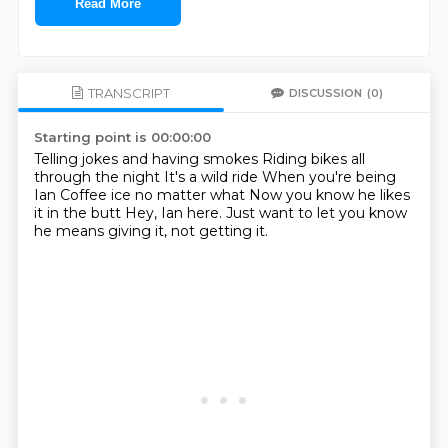
Read More
TRANSCRIPT
DISCUSSION
(0)
Starting point is 00:00:00
Telling jokes and having smokes
Riding bikes all
through the night
It's a wild ride
When you're being
Ian
Coffee ice no matter what
Now you know he likes
it in the butt
Hey, Ian here.
Just want to let you know
he means giving it, not getting it.