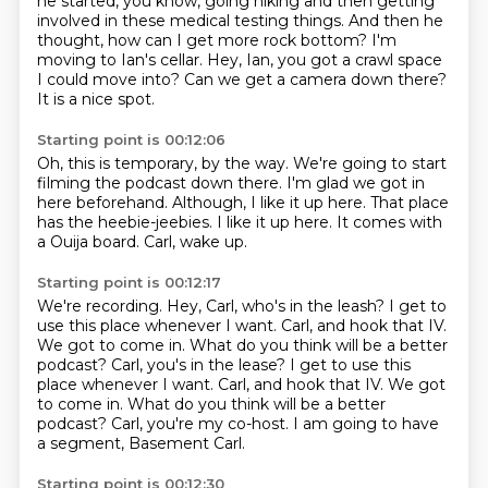
he started, you know,
going hiking and then getting
involved in these medical testing things.
And then he
thought, how can I get more rock bottom?
I'm
moving to Ian's cellar.
Hey, Ian, you got a crawl space
I could move into?
Can we get a camera down there?
It is a nice spot.
Starting point is 00:12:06
Oh, this is temporary, by the way.
We're going to start
filming the podcast down there.
I'm glad we got in
here beforehand.
Although, I like it up here.
That place
has the heebie-jeebies.
I like it up here.
It comes with
a Ouija board.
Carl, wake up.
Starting point is 00:12:17
We're recording.
Hey, Carl, who's in the leash?
I get to
use this place whenever I want.
Carl, and hook that IV.
We got to come in. What do you think will be a better
podcast? Carl, you's in the lease? I get to use this
place whenever I want. Carl, and hook that IV. We got
to come in.
What do you think will be a better
podcast?
Carl, you're my co-host.
I am going to have
a segment, Basement Carl.
Starting point is 00:12:30