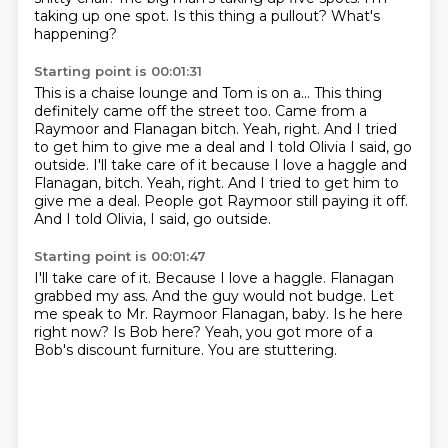
taking up one spot.
Is this thing a pullout? What's
happening?
Starting point is 00:01:31
This is a chaise
lounge and Tom
is on a... This thing
definitely came
off the street too.
Came from a
Raymoor and Flanagan bitch.
Yeah, right. And I tried
to get him to give me
a deal and I told Olivia I said, go
outside. I'll take care of it because I love a haggle and
Flanagan, bitch. Yeah, right. And I tried to get him to
give me a deal. People got Raymoor still paying it off.
And I told Olivia, I said, go outside.
Starting point is 00:01:47
I'll take care of it.
Because I love a haggle. Flanagan
grabbed my ass.
And the guy would not budge.
Let
me speak to Mr. Raymoor Flanagan, baby.
Is he here
right now?
Is Bob here?
Yeah, you got more of a
Bob's discount furniture.
You are stuttering.