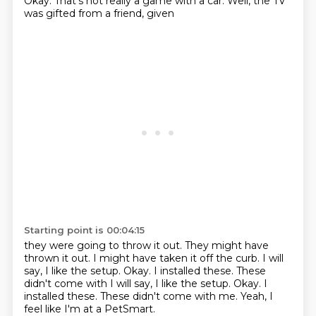
Okay. That's not really
a game with a car.
Well, the TV
was gifted
from a friend, given
Starting point is 00:04:15
they were going to throw it out.
They might have
thrown it out.
I might have taken it off the curb.
I will
say, I like
the setup. Okay. I installed these. These
didn't come with I will say, I like the setup.
Okay.
I
installed these.
These didn't come with me. Yeah, I
feel like I'm at a PetSmart.