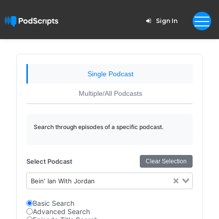
Sign In
Single Podcast
Multiple/All Podcasts
Search through episodes of a specific podcast.
Select Podcast
Clear Selection
Bein' Ian With Jordan
Basic Search
Advanced Search