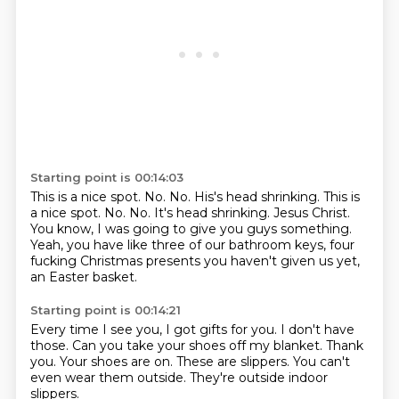
Starting point is 00:14:03
This is a nice spot.
No. No. His's head shrinking. This is
a nice spot. No.
No.
It's head shrinking.
Jesus Christ.
You know, I was going to give you guys something.
Yeah, you have like three of our bathroom keys, four
fucking Christmas presents you
haven't given us yet,
an Easter basket.
Starting point is 00:14:21
Every time I see you, I got gifts for you.
I don't have
those.
Can you take your shoes off my blanket.
Thank
you.
Your shoes are on.
These are slippers.
You can't
even wear them outside.
They're outside indoor
slippers.