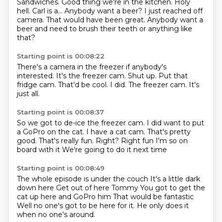
Sandwiches.
Good thing we're in the kitchen.
Holy
hell.
Carl is a...
Anybody want a beer?
I just reached off
camera.
That would have been great.
Anybody want a
beer and need to brush their teeth or anything like
that?
Starting point is 00:08:22
There's a camera in the freezer if anybody's
interested.
It's the freezer cam.
Shut up.
Put that
fridge cam.
That'd be cool.
I did.
The freezer cam.
It's
just all.
Starting point is 00:08:37
So we got to de-ice
the freezer cam.
I did want to put
a GoPro on the cat.
I have a cat cam.
That's pretty
good.
That's really fun. Right? Right fun I'm so on
board with it
We're going to do it next time
Starting point is 00:08:49
The whole episode is under the couch
It's a little dark
down here
Get out of here
Tommy
You got to get the
cat up here and GoPro him
That would be fantastic
Well no one's got to be here for it.
He only does it
when no one's around.