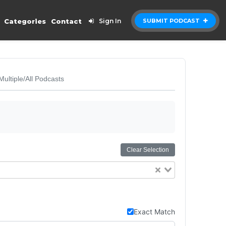
Categories
Contact
Sign In
SUBMIT PODCAST
Multiple/All Podcasts
Clear Selection
Exact Match