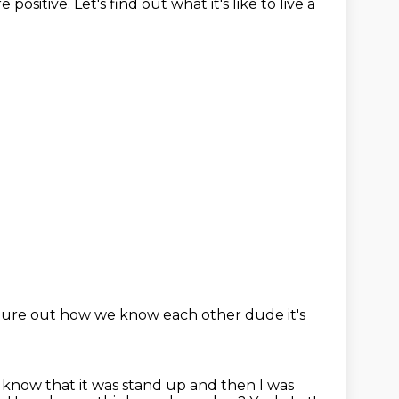
re positive.
Let's find out what it's like to live a
 figure out how we know each other
dude it's
I know that it was stand up and then I was