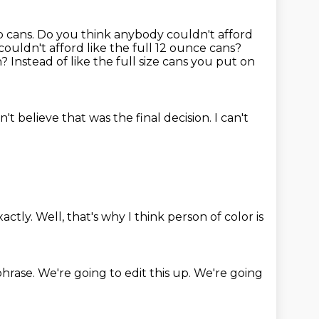
p cans.
Do you think anybody couldn't afford
 couldn't afford like the full 12 ounce cans?
n?
Instead of like the full size cans
you put on
an't believe that was the final
decision. I can't
xactly.
Well,
that's why I think person of color is
phrase.
We're going to edit this up.
We're going