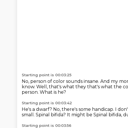
Starting point is 00:03:25
No, person of color sounds insane.
And my mom 
know. Well, that's what they
that's what the 
person. What is he?
Starting point is 00:03:42
He's a dwarf? No, there's
some handicap. I don'
small.
Spinal bifida? It might be
Spinal bifida, 
Starting point is 00:03:56