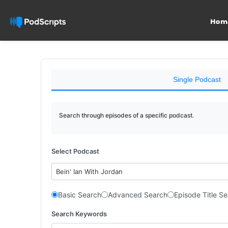
Hom
Single Podcast
Search through episodes of a specific podcast.
Select Podcast
Bein' Ian With Jordan
Basic Search
Advanced Search
Episode Title S
Search Keywords