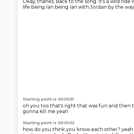
Okay, thanks.
Back to the song.
It's a wild rid
life being Ian being Ian
with Jordan
by the wa
Starting point is 00:00:51
oh you too
that's right that was fun
and then t
gonna kill me
yeah
Starting point is 00:01:02
how do you think you know each other?
yeah