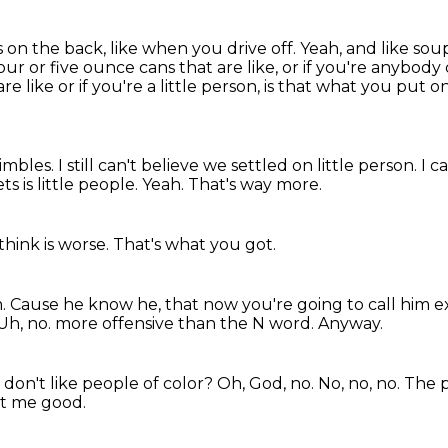
s on the back, like when you drive off.
Yeah, and like sou
our or five ounce cans that are like, or if you're anybody
e like or if you're a little person, is that what you put o
imbles.
I still can't believe we settled on little person.
I c
ts is little people.
Yeah.
That's way more.
 think is worse.
That's what you got.
m.
Cause he know he,
that now you're going to call him e
Uh,
no. more offensive than the N word. Anyway.
u don't like people of color?
Oh, God, no. No, no, no.
The 
t me good.