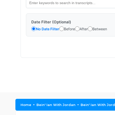
Date Filter (Optional)
No Date Filter
Before
After
Between
Home
Bein' Ian With Jordan
Bein' Ian With Jor