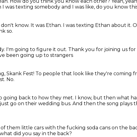
. Yeah. How do you think you know each other? Yeah, ye
n I was texting somebody and I was like, do you know
th
I don't know.
It was Ethan.
I was texting Ethan about it.
O
nk so.
dy.
I'm going to figure it out.
Thank you for joining us fo
I've been going up to strangers
g, Skank Fest!
To people that look like
they're coming 
st.
No.
ep going back to how they met.
I know, but then what h
just go on their wedding bus.
And then the song plays th
 of them little cars with the fucking soda cans on the b
 what did you say in the back?