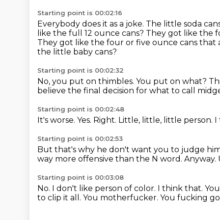
Starting point is 00:02:16
Everybody does it as a joke.
The little soda can
like the full 12 ounce cans?
They got like the f
They got like the four or five ounce cans that ar
the little baby cans?
Starting point is 00:02:32
No, you put on thimbles.
You put on what? Th
believe
the final decision for what to call midge
Starting point is 00:02:48
It's worse.
Yes.
Right.
Little,
little,
little person.
I
Starting point is 00:02:53
But that's why he don't want you to judge hi
way more offensive than the N word.
Anyway.
Starting point is 00:03:08
No.
I don't like person of color.
I think that. Yo
to clip it all.
You motherfucker. You fucking go