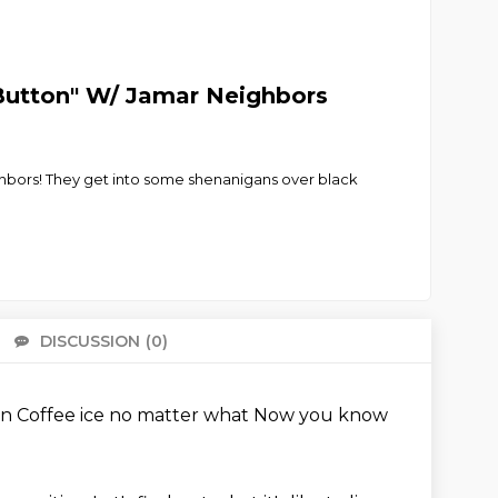
y Button" W/ Jamar Neighbors
ghbors! They get into some shenanigans over black
DISCUSSION
(0)
There 
an
Coffee ice no matter what
Now you know