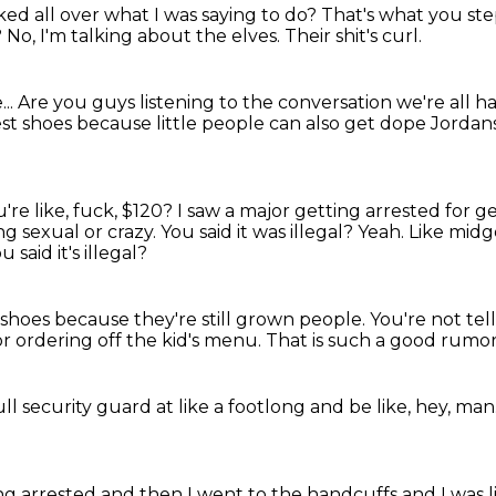
ked all over what I was
saying to do? That's what you s
?
No, I'm talking about the elves.
Their shit's curl.
..
Are you guys listening to the conversation we're all 
est shoes
because little people can also
get dope Jordan
re like, fuck,
$120? I saw a major getting arrested
for g
g sexual or crazy.
You said it was illegal? Yeah. Like mi
u said it's illegal?
d shoes
because they're still grown people. You're not tel
for ordering
off the kid's menu. That is such a good rumo
ull security guard
at like a footlong
and be like,
hey, man
ing arrested
and then I went to the handcuffs
and I was l