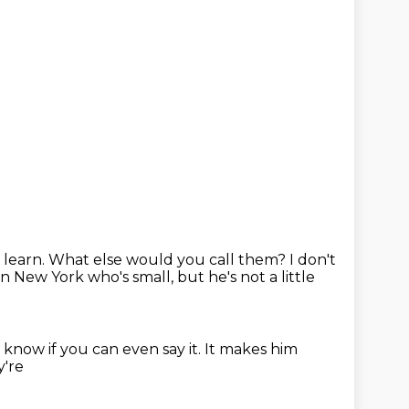
 learn.
What else would you
call them? I don't
 in New York
who's small, but he's not a little
t know if you can even say it.
It makes him
y're