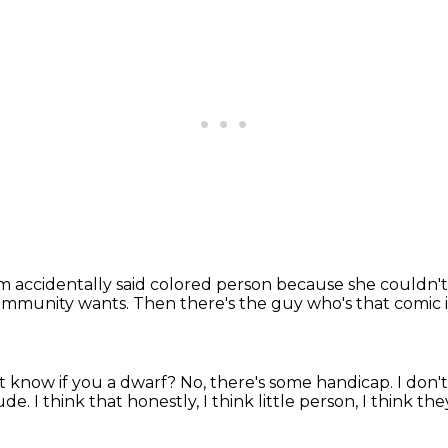
accidentally said colored person because she couldn't
community wants.
Then there's the guy who's that comic
t know if you a dwarf? No, there's some handicap.
I don'
dude.
I think that
honestly, I think little person, I think the