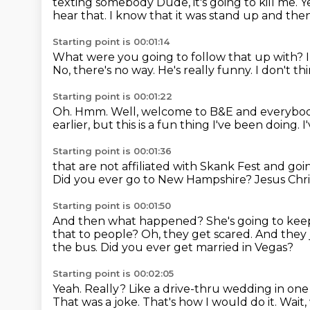
texting somebody Dude, it's going to kill me
hear that.
I know that it was stand up and the
Starting point is 00:01:14
What were you going to follow that up with?
No, there's no way.
He's really funny.
I don't thi
Starting point is 00:01:22
Oh.
Hmm.
Well, welcome to B&E and everybo
earlier, but this is a fun thing
I've been doing. 
Starting point is 00:01:36
that are not affiliated with Skank Fest
and goin
Did you ever go to New Hampshire?
Jesus Chri
Starting point is 00:01:50
And then what happened?
She's going to ke
that to people?
Oh, they get scared.
And they 
the bus.
Did you ever get married in Vegas?
Starting point is 00:02:05
Yeah.
Really?
Like a drive-thru wedding in one
That was a joke.
That's how I would do it.
Wait,