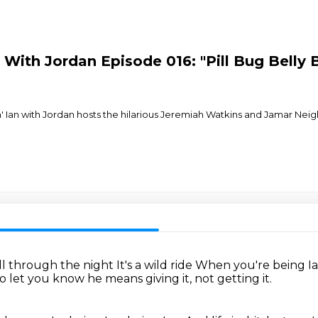
an With Jordan Episode 016: "Pill Bug Bell
' Ian with Jordan hosts the hilarious Jeremiah Watkins and Jamar Nei
all through the night
It's a wild ride
When you're being I
o let you know he means giving it, not getting it.