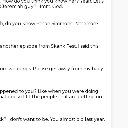
ah. How do you think you know her? Yeah.
Let's
is Jeremiah guy?
Hmm.
God.
h, do you know Ethan Simmons Patterson?
r another episode
from Skank Fest.
I said this
from weddings.
Please get away from my baby.
appened to you?
Like when you were doing
at doesn't fit the people that are getting on
ack?
I don't want to be.
You almost did last year.