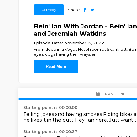
Comedy
Share
Bein' Ian With Jordan - Bein' I
and Jeremiah Watkins
Episode Date: November 15, 2022
From deep in a Vegas Hotel room at Skankfest, Bein
eyes, dogs having their ways, an
...
Read More
TRANSCRIPT
Starting point is 00:00:00
Telling jokes and having smokes
Riding bikes 
he likes it in the butt
Hey, Ian here.
Just want t
Starting point is 00:00:27