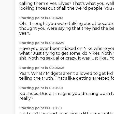
calling them elves. Elves?
That's what you wal
looking shoes out of all the weird people.
You
Starting point is 00:04:13
Oh, I thought you were talking about because.
thought you were saying that they had the b
yeah.
Starting point is 00:04:29
Have you ever been tricked on Nike where you'
what? Just trying to get some kid
Nikes.
Nothin
shit. Nothing sexual or crazy. It was just like... Yo
Starting point is 00:04:46
Yeah. What?
Midgets aren't allowed to get ki
telling the truth. That's like getting arrested 
Starting point is 00:05:01
kid shoes. Dude, I imagine you dressing
up in f
really?
Starting point is 00:05:11
Is it true?
I was just imagining
a little guy gett