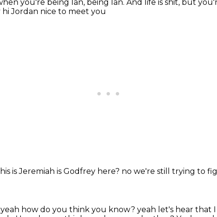
e when you're being Ian, being Ian.
And life is shit, but you'
y
hi Jordan nice to meet you
his is Jeremiah
is Godfrey here?
no
we're still trying to
 yeah how do you think you know?
yeah let's hear that 