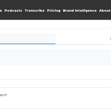
e
Podcasts
Transcribe
Pricing
Brand Intelligence
About
earch