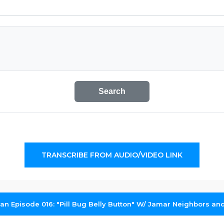
Search
TRANSCRIBE FROM AUDIO/VIDEO LINK
dan Episode 016: "Pill Bug Belly Button" W/ Jamar Neighbors a