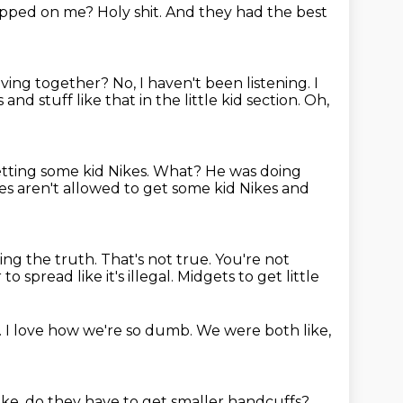
tepped on
me? Holy shit.
And they had the best
having together?
No, I haven't been listening.
I
s
and stuff like that in the little kid section.
Oh,
etting some kid Nikes.
What?
He was doing
dges aren't allowed to get some kid Nikes and
ling
the truth. That's not true.
You're not
r
to spread like it's illegal.
Midgets to get little
.
I love how we're so dumb.
We were both like,
ike,
do they have to get
smaller handcuffs?