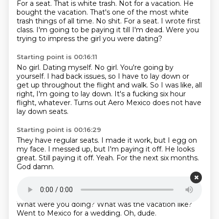
For a seat.
That is white trash. Not for a vacation. He
bought the vacation.
That's one of the most white
trash things of all time.
No shit.
For a seat.
I wrote first
class.
I'm going to be paying it till I'm dead.
Were you
trying to impress the girl you were dating?
Starting point is 00:16:11
No girl.
Dating myself.
No girl.
You're going by
yourself.
I had back issues, so I have to lay down or
get up throughout the flight and walk.
So I was like, all
right, I'm going to lay down.
It's a fucking six hour
flight, whatever.
Turns out Aero Mexico does not have
lay down seats.
Starting point is 00:16:29
They have regular seats.
I made it work, but I egg on
my face.
I messed up, but I'm paying it off.
He looks
great.
Still paying it off.
Yeah.
For the next six months.
God damn.
Starting point is 00:16:42
Patreon.com slash bikini and bike.
Come on, guys.
What were you doing? What was the vacation like?
Went to Mexico for a wedding. Oh, dude.