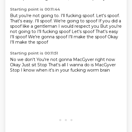
Starting point is 00:11:44
But you're not going to. I'll fucking spoof. Let's spoof.
That's easy. I'll spoof. We're going to spoof If you did a
spoof like a gentleman I would respect you But you're
not going to
I'll fucking spoof
Let's spoof
That's easy
I'll spoof
We're gonna spoof
I'll make the spoof
Okay
I'll make the spoof
Starting point is 00:11:51
No we don't
You're not gonna MacGyver right now
Okay
Just sit
Stop
That's all I wanna do is MacGyver
Stop
I know when it's in your fucking worm brain