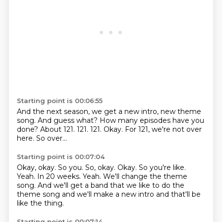
Starting point is 00:06:55
And the next season, we get a new intro, new theme
song.
And guess what? How many episodes have you
done?
About 121.
121.
121.
Okay.
For 121, we're not over
here.
So over...
Starting point is 00:07:04
Okay, okay. So you. So, okay. Okay.
So you're like.
Yeah.
In 20 weeks.
Yeah.
We'll change the theme
song.
And we'll get a band that we like to do the
theme song and we'll make a new intro and
that'll be
like the thing.
Starting point is 00:07:14