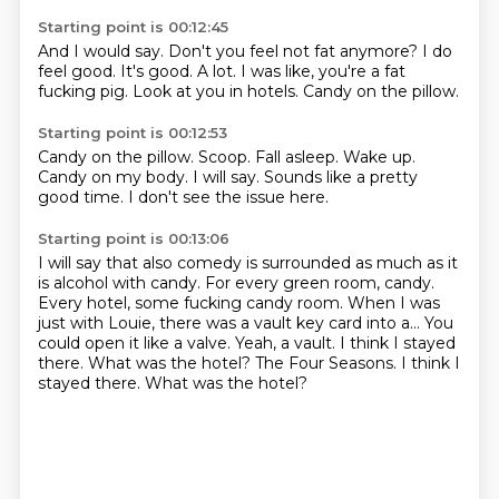
Starting point is 00:12:45
And I would say.
Don't you feel not fat anymore?
I do
feel good.
It's good.
A lot.
I was like, you're a fat
fucking pig.
Look at you in hotels.
Candy on the pillow.
Starting point is 00:12:53
Candy on the pillow.
Scoop.
Fall asleep.
Wake up.
Candy on my body.
I will say.
Sounds like a pretty
good time.
I don't see the issue here.
Starting point is 00:13:06
I will say that also comedy is surrounded as much as it
is alcohol with candy.
For every green room, candy.
Every hotel, some fucking candy room.
When I was
just with Louie, there was a vault key card into a...
You
could open it like a valve.
Yeah, a vault.
I think I stayed
there.
What was the hotel? The Four Seasons. I think I
stayed there. What was the hotel?