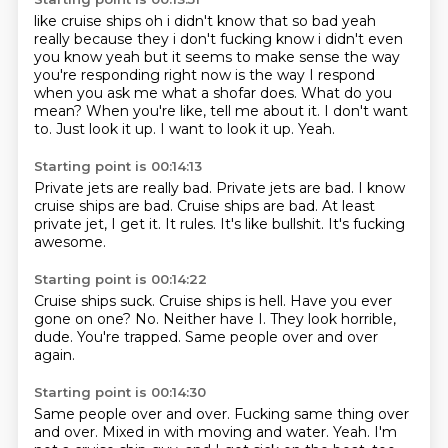
like cruise ships oh i didn't know that so bad yeah
really because they i don't fucking know i
didn't even
you know yeah but it seems to make sense the way
you're responding right now is the way I respond
when you ask me what a shofar does.
What do you
mean?
When you're like, tell me about it.
I don't want
to.
Just look it up.
I want to look it up.
Yeah.
Starting point is 00:14:13
Private jets are really bad.
Private jets are bad.
I know
cruise ships are bad.
Cruise ships are bad.
At least
private jet, I get it.
It rules.
It's like bullshit.
It's fucking
awesome.
Starting point is 00:14:22
Cruise ships suck.
Cruise ships is hell.
Have you ever
gone on one?
No.
Neither have I.
They look horrible,
dude.
You're trapped.
Same people over and over
again.
Starting point is 00:14:30
Same people over and over.
Fucking same thing over
and over.
Mixed in with moving and water.
Yeah.
I'm