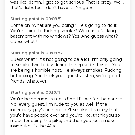
was like, damn, I got to get serious.
That is crazy.
Well,
that's diabetes.
I don't have it.
I'm good.
Starting point is 00:09:51
Come on.
What are you doing?
He's going to do it.
You're going to fucking smoke?
We're in a fucking
basement with no windows?
Yes.
And guess what?
Guess what?
Starting point is 00:09:57
Guess what?
It's not going to be a lot.
I'm only going
to smoke two today during the episode.
This is...
You
are being a horrible host.
He always smokes.
Fucking
hot boxing.
You think your guests, listen, we're good
friends, whatever.
Starting point is 00:10:11
You're being rude to me is fine.
It's par for the course.
No, every guest.
I'm rude to you as well.
If the
incendiary guy's on here, he'll smoke.
It's crazy that
you'd have people over and you're like,
thank you so
much for doing the pike,
and then you just smoke
inside like it's the 40s.