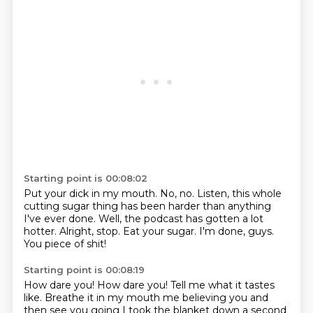
Starting point is 00:08:02
Put your dick in my mouth.
No, no.
Listen, this whole
cutting sugar thing
has been harder than anything
I've ever done.
Well, the podcast has gotten a lot
hotter.
Alright, stop. Eat your sugar.
I'm done, guys.
You piece of shit!
Starting point is 00:08:19
How dare you!
How dare you!
Tell me what it tastes
like.
Breathe it in my mouth me believing you
and
then see you going
I took the blanket down a second