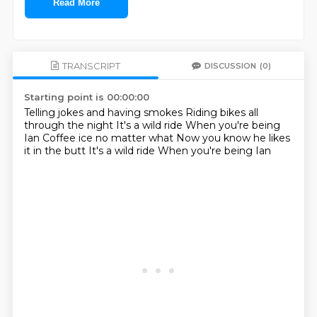
Read More
TRANSCRIPT
DISCUSSION
(0)
Starting point is 00:00:00
Telling jokes and having smokes
Riding bikes all
through the night
It's a wild ride
When you're being
Ian
Coffee ice no matter what
Now you know he likes
it in the butt
It's a wild ride
When you're being Ian