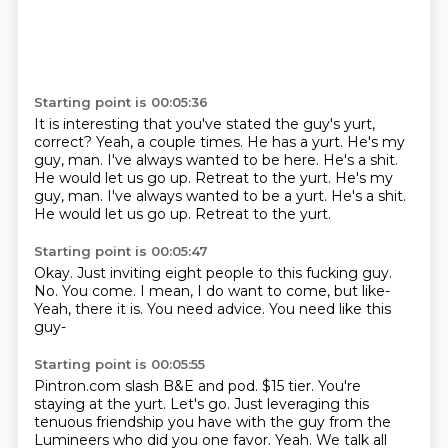
Starting point is 00:05:36
It is interesting that you've stated the guy's yurt,
correct?
Yeah, a couple times.
He has a yurt.
He's my
guy, man.
I've always wanted to be here.
He's a shit.
He would let us go up. Retreat to the yurt. He's my
guy, man. I've always wanted to be a yurt. He's a shit.
He would let us go up.
Retreat to the yurt.
Starting point is 00:05:47
Okay.
Just inviting eight people to this fucking guy.
No.
You come.
I mean, I do want to come, but like-
Yeah, there it is.
You need advice.
You need like this
guy-
Starting point is 00:05:55
Pintron.com slash B&E and pod.
$15 tier.
You're
staying at the yurt.
Let's go.
Just leveraging this
tenuous friendship you have with the guy from the
Lumineers who did you one favor.
Yeah.
We talk all