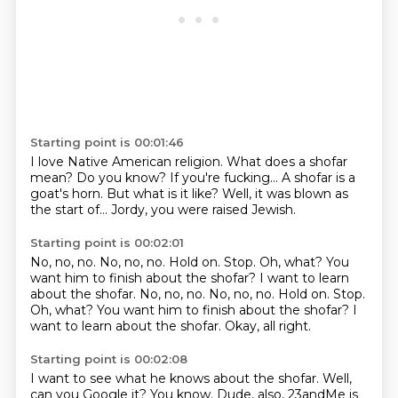
Starting point is 00:01:46
I love Native American religion.
What does a shofar
mean?
Do you know?
If you're fucking...
A shofar is a
goat's horn.
But what is it like?
Well, it was blown as
the start of...
Jordy, you were raised Jewish.
Starting point is 00:02:01
No, no, no.
No, no, no.
Hold on.
Stop. Oh, what? You
want him to finish about the shofar? I want to learn
about the shofar. No, no, no. No, no, no. Hold on. Stop.
Oh, what?
You want him to finish about the shofar?
I
want to learn about the shofar.
Okay, all right.
Starting point is 00:02:08
I want to see what he knows about the shofar.
Well,
can you Google it?
You know.
Dude, also, 23andMe is