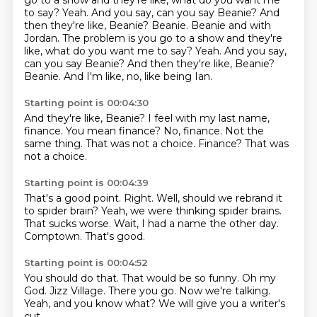
go to a show and they're like, what do you want me
to say? Yeah. And you say, can you say Beanie? And
then they're like, Beanie? Beanie. Beanie and with
Jordan. The problem is you go to a show and they're
like, what do you want me to say?
Yeah.
And you say,
can you say Beanie?
And then they're like, Beanie?
Beanie.
And I'm like, no, like being Ian.
Starting point is 00:04:30
And they're like, Beanie?
I feel with my last name,
finance.
You mean finance?
No, finance.
Not the
same thing.
That was not a choice.
Finance?
That was
not a choice.
Starting point is 00:04:39
That's a good point.
Right.
Well, should we rebrand it
to spider brain?
Yeah, we were thinking spider brains.
That sucks worse.
Wait, I had a name the other day.
Comptown.
That's good.
Starting point is 00:04:52
You should do that.
That would be so funny.
Oh my
God.
Jizz Village.
There you go.
Now we're talking.
Yeah, and you know what?
We will give you a writer's
cut.