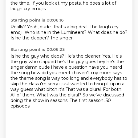
the time.
If you look at my posts, he does a lot of
laugh cry emojis.
Starting point is 00:06:16
Really?
Yeah, dude.
That's a big deal.
The laugh cry
emoji.
Who is he in the Lumineers?
What does he do?
Is he the clapper?
The singer.
Starting point is 00:06:23
Is he the guy who claps?
He's the cleaner. Yes. He's
the guy who clapped he's the guy goes hey he's the
singer damn dude i have a question have you heard
the song how did
you meet i haven't my mom says
the theme song is way too long and everybody has to
skip the class
i'm sorry i just wanted to bring it up in a
way guess what bitch it's That was a plural. For both.
All of them.
What was the plural?
So we've discussed
doing the show in seasons.
The first season, 50
episodes.