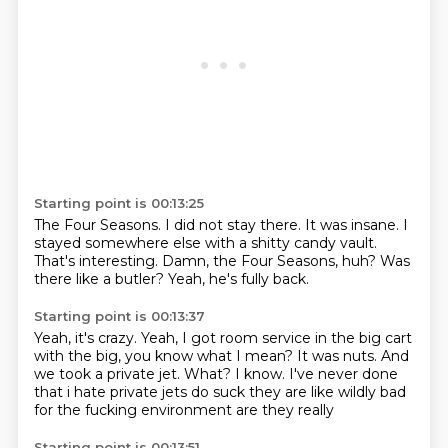
Starting point is 00:13:25
The Four Seasons.
I did not stay there.
It was insane.
I
stayed somewhere else with a shitty candy vault.
That's interesting.
Damn, the Four Seasons, huh?
Was
there like a butler?
Yeah, he's fully back.
Starting point is 00:13:37
Yeah, it's crazy.
Yeah, I got room service in the big cart
with the big, you know what I mean?
It was nuts.
And
we took a private jet.
What?
I know.
I've never done
that
i hate private jets do suck they are like wildly bad
for the fucking environment are they really
Starting point is 00:13:51