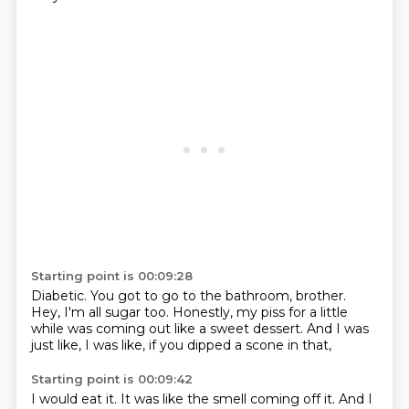
Starting point is 00:09:28
Diabetic.
You got to go to the bathroom, brother.
Hey, I'm all sugar too.
Honestly, my piss for a little
while
was coming out like a sweet dessert.
And I was
just like,
I was like,
if you dipped a scone in that,
Starting point is 00:09:42
I would eat it.
It was like the smell
coming off it.
And I