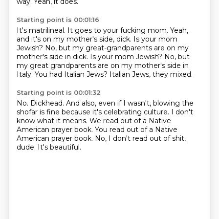
way.
Yeah, it does.
Starting point is 00:01:16
It's matrilineal.
It goes to your fucking mom.
Yeah,
and it's on my mother's side, dick.
Is your mom
Jewish?
No, but my great-grandparents are on my
mother's side in dick. Is your mom Jewish? No, but
my great grandparents are on my mother's side
in
Italy. You had Italian
Jews? Italian Jews, they mixed.
Starting point is 00:01:32
No. Dickhead.
And also, even
if I wasn't, blowing the
shofar is fine
because it's celebrating culture.
I don't
know what it means. We read out of a Native
American
prayer book. You read out of a Native
American
prayer book. No, I don't read out of shit,
dude.
It's beautiful.