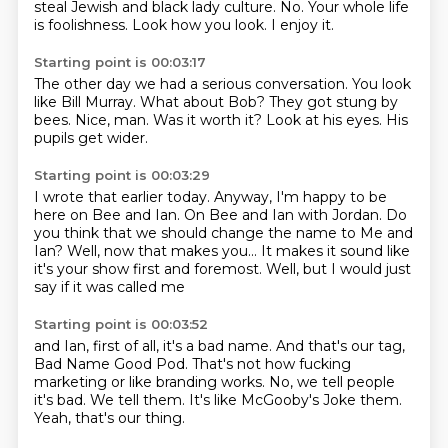
steal Jewish and black lady culture.
No.
Your whole life
is foolishness.
Look how you look.
I enjoy it.
Starting point is 00:03:17
The other day we had a serious conversation.
You look
like
Bill Murray.
What about Bob? They got stung by
bees.
Nice, man.
Was it worth it?
Look at his eyes.
His
pupils get wider.
Starting point is 00:03:29
I wrote that earlier today.
Anyway, I'm happy to be
here on Bee and Ian.
On Bee and Ian with Jordan.
Do
you think that we should change the name to Me and
Ian?
Well, now that makes you...
It makes it sound like
it's your show
first and foremost.
Well, but I would just
say if it was called me
Starting point is 00:03:52
and Ian, first of all,
it's a bad name.
And that's our tag,
Bad Name Good Pod.
That's not how fucking
marketing
or like branding works.
No, we tell people
it's bad.
We tell them.
It's like McGooby's Joke them.
Yeah, that's our thing.