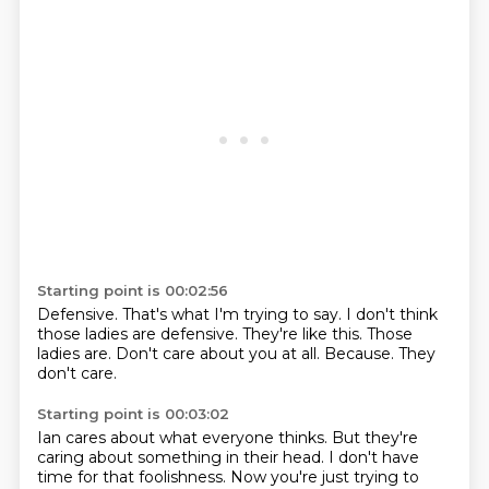
Starting point is 00:02:56
Defensive.
That's what I'm trying to say.
I don't think
those ladies are defensive.
They're like this.
Those
ladies are.
Don't care about you at all.
Because.
They
don't care.
Starting point is 00:03:02
Ian cares about what everyone thinks.
But they're
caring about something in their head.
I don't have
time for that foolishness.
Now you're just trying to