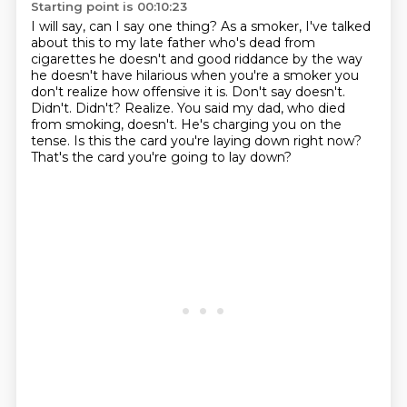
Starting point is 00:10:23
I will say, can I say one thing?
As a smoker, I've talked
about this to my late father who's dead from
cigarettes he doesn't and good riddance by the way
he doesn't have hilarious
when you're a smoker you
don't realize how offensive it is. Don't say doesn't.
Didn't. Didn't?
Realize.
You said my dad, who died
from smoking, doesn't.
He's charging you on the
tense.
Is this the card you're laying down right now?
That's the card you're going to lay down?