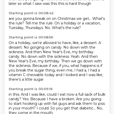
later
so what I saw was this
this is hard though
Starting point is 00:08:42
are you gonna break on
on Christmas we get...
What's
the rule?
Tell me the rule.
On a holiday or a vacation,
Tuesday, Thursdays.
No.
What's the rule?
Starting point is 00:08:56
On a holiday, we're allowed to have, like, a dessert.
A
dessert.
No gorging on candy.
No down with the
sickness.
And then New Year's Eve, my birthday.
candy. No down with the sickness. Yeah.
And then
New Year's Eve, my birthday.
Then we go down with
the sickness.
Because if we, if you, what happens is if
you break the sugar thing, even me, I had a, I had a
vitamin C chewable today and I looked and I was like,
there's a little sugar
Starting point is 00:09:16
in this.
And I was like, could I eat now a full sack of bulk
candy?
Yes.
Because I have a broken.
Are you going
to start hooking up with fat guys and ask them to piss
in your mouth?
I could.
So you get that diabetic...
No,
they come in the mouth.