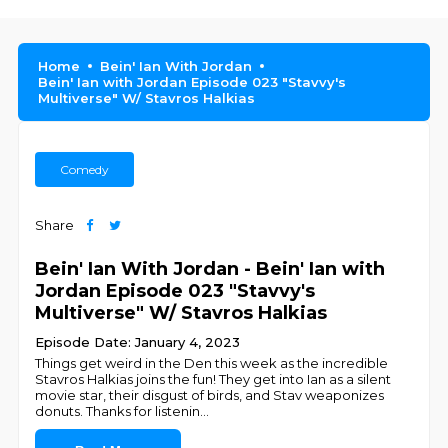
Home
Bein' Ian With Jordan
Bein' Ian with Jordan Episode 023 "Stavvy's
Multiverse" W/ Stavros Halkias
Comedy
Share
Bein' Ian With Jordan - Bein' Ian with
Jordan Episode 023 "Stavvy's
Multiverse" W/ Stavros Halkias
Episode Date: January 4, 2023
Things get weird in the Den this week as the incredible
Stavros Halkias joins the fun! They get into Ian as a silent
movie star, their disgust of birds, and Stav weaponizes
donuts. Thanks for listenin
...