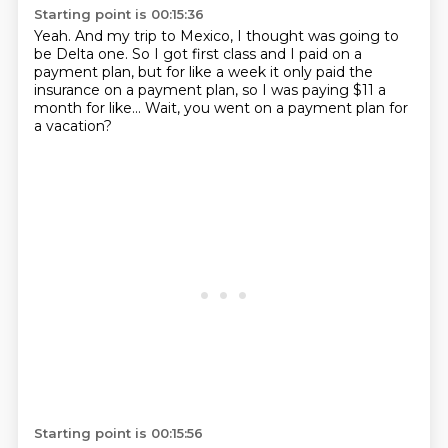
Starting point is 00:15:36
Yeah.
And my trip to Mexico, I thought was going to
be Delta one.
So I got first class and I paid on a
payment plan, but
for like
a week it only paid the
insurance on
a payment plan, so I was paying $11
a
month for like... Wait, you went on a
payment plan for
a vacation?
Starting point is 00:15:56