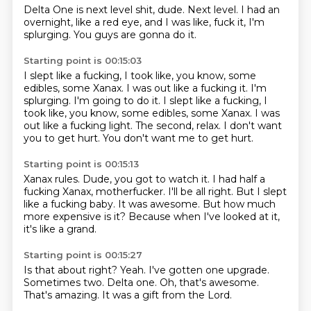
Delta One is next level shit, dude.
Next level.
I had an
overnight,
like a red eye,
and I was like,
fuck it,
I'm
splurging.
You guys are gonna do it.
Starting point is 00:15:03
I slept like a fucking,
I took like,
you know,
some
edibles, some Xanax. I was out like a fucking it. I'm
splurging. I'm going to do it. I slept like a fucking, I
took like, you know, some edibles, some Xanax.
I was
out like a fucking light.
The second, relax.
I don't want
you to get hurt.
You don't want me to get hurt.
Starting point is 00:15:13
Xanax rules.
Dude, you got to watch it.
I had half a
fucking Xanax, motherfucker.
I'll be all right.
But I slept
like a fucking baby.
It was awesome.
But how much
more expensive is it?
Because when I've looked at it,
it's like a grand.
Starting point is 00:15:27
Is that about right?
Yeah.
I've gotten one upgrade.
Sometimes two.
Delta one.
Oh, that's awesome.
That's amazing.
It was a gift from the Lord.