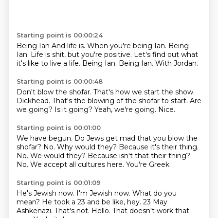
Starting point is 00:00:24
Being Ian And life is. When you're being Ian. Being
Ian.
Life is shit, but you're positive.
Let's find out
what
it's like to live
a life. Being
Ian. Being
Ian. With Jordan.
Starting point is 00:00:48
Don't blow the shofar.
That's how we start the show.
Dickhead.
That's the blowing of the shofar to start.
Are
we going?
Is it going?
Yeah, we're going.
Nice.
Starting point is 00:01:00
We have begun.
Do Jews get mad that you blow the
shofar?
No.
Why would they?
Because it's their thing.
No. We would they? Because isn't that their thing?
No.
We accept all cultures here.
You're Greek.
Starting point is 00:01:09
He's Jewish now.
I'm Jewish now.
What do you
mean?
He took a 23 and be like, hey. 23 May
Ashkenazi.
That's not.
Hello.
That doesn't work that