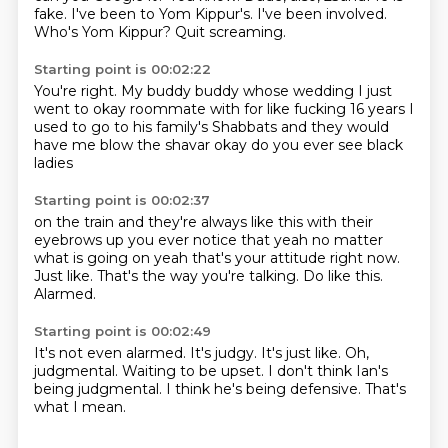
fake.
I've been to Yom Kippur's.
I've been involved.
Who's Yom Kippur?
Quit screaming.
Starting point is 00:02:22
You're right.
My buddy buddy whose wedding
I just
went to okay roommate
with for like fucking
16 years I
used to go to his family's Shabbats
and they would
have me blow the shavar
okay do you ever see black
ladies
Starting point is 00:02:37
on the train and they're always like this
with their
eyebrows up you ever notice that
yeah no matter
what is going on
yeah that's your attitude right now.
Just like.
That's the way you're talking.
Do like this.
Alarmed.
Starting point is 00:02:49
It's not even alarmed.
It's judgy.
It's just like.
Oh,
judgmental.
Waiting to be upset.
I don't think Ian's
being judgmental.
I think he's being defensive.
That's
what I mean.