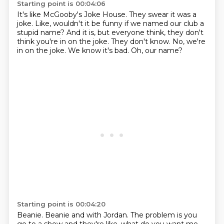
Starting point is 00:04:06
It's like McGooby's Joke House.
They swear it was a
joke.
Like, wouldn't it be funny if we named our club a
stupid name?
And it is, but everyone think, they don't
think you're in on the joke.
They don't know.
No, we're
in on the joke.
We know it's bad.
Oh, our name?
Starting point is 00:04:20
Beanie.
Beanie and with Jordan.
The problem is you