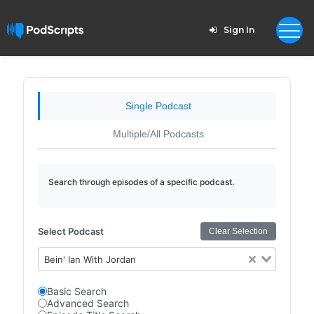
Sign In
Single Podcast
Multiple/All Podcasts
Search through episodes of a specific podcast.
Select Podcast
Clear Selection
Bein' Ian With Jordan
Basic Search
Advanced Search