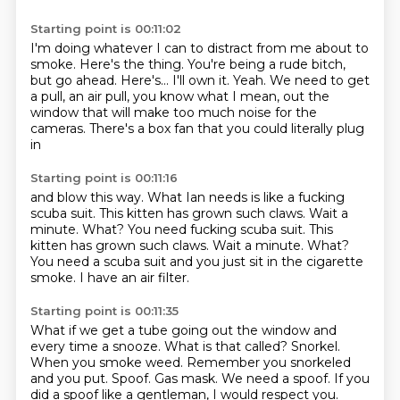
Starting point is 00:11:02
I'm doing whatever I can to distract from me about to
smoke.
Here's the thing.
You're being a rude bitch,
but go ahead. Here's... I'll own
it. Yeah. We need to get
a pull, an air
pull, you know what I mean, out the
window
that will make too much noise for the
cameras. There's a box fan
that you could literally plug
in
Starting point is 00:11:16
and blow this way.
What Ian
needs is like a fucking
scuba suit. This kitten
has grown such claws.
Wait a
minute. What? You need fucking scuba suit. This
kitten has grown such claws. Wait a minute.
What?
You need a scuba suit and you just sit in the cigarette
smoke.
I have an air filter.
Starting point is 00:11:35
What if we get a tube going out the window and
every time a snooze.
What is that called?
Snorkel.
When you smoke weed.
Remember you snorkeled
and you put.
Spoof.
Gas mask.
We need a spoof.
If you
did a spoof like a gentleman, I would respect you.