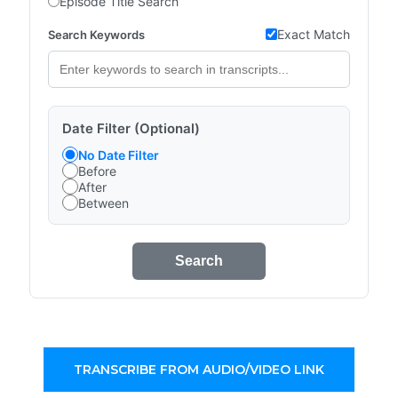
Episode Title Search
Exact Match
Search Keywords
Date Filter (Optional)
No Date Filter
Before
After
Between
Search
TRANSCRIBE FROM AUDIO/VIDEO LINK