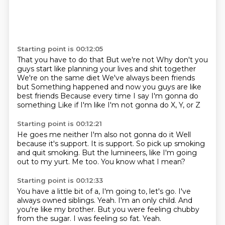
Starting point is 00:12:05
That you have to do that
But we're not
Why don't you
guys start like planning your lives and shit together
We're on the same diet
We've always been friends
but
Something happened and now you guys are like
best friends
Because every time I say I'm gonna do
something
Like if I'm like I'm not gonna do X, Y, or Z
Starting point is 00:12:21
He goes me neither
I'm also not gonna do it
Well
because it's support.
It is support.
So pick up smoking
and quit smoking.
But the lumineers, like I'm going
out to my yurt.
Me too.
You know what I mean?
Starting point is 00:12:33
You have a little bit of a, I'm going to, let's go.
I've
always owned siblings.
Yeah.
I'm an only child.
And
you're like my brother.
But you were feeling chubby
from the sugar.
I was feeling so fat.
Yeah.