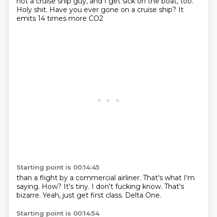
not a cruise ship guy, and I get sick on the boat, too.
Holy shit.
Have you ever gone on a cruise ship?
It
emits 14 times more CO2
Starting point is 00:14:45
than a flight by a commercial airliner.
That's what I'm
saying.
How?
It's tiny.
I don't fucking know.
That's
bizarre.
Yeah, just get first class.
Delta One.
Starting point is 00:14:54