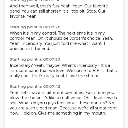
And then we'll, that's fun.
Yeah.
Yeah.
Our favorite
band.
You can still shorten it a little bit.
Stop.
Our
favorite.
Yeah.
Starting point is 00:07:20
When it's in my control.
The next time it's in my
control.
Yeah.
Oh, it should be Jordan's choice.
Yeah.
Yeah. Incendiary.
You just told me what I want.
I
question at the end.
Starting point is 00:07:30
Incendiary?
Yeah, maybe.
What's incendiary?
It's a
hardcore band that we love.
Welcome to B.E.L.
That's
really cool.
That's really cool.
I love the shofar.
Starting point is 00:07:42
Yeah, let's have all different identities.
Each time you
blow the shofar, it's like a multiverse.
Oh, I love Jewish
shit.
What do you guys feel about these donuts?
No,
you are such a bad man.
Because we're all sugar right
now.
Hold on.
Give me something in my mouth.