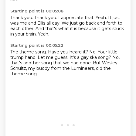
Starting point is 00:05:08
Thank you.
Thank you.
I appreciate that.
Yeah.
It just
was me and Ellis all day.
We just go back and forth to
each other.
And that's what it is because it gets stuck
in your brain.
Yeah.
Starting point is 00:05:22
The theme song.
Have you heard it?
No.
Your little
trump hand.
Let me guess.
It's a gay ska song?
No,
that's another song that we had done.
But Wesley
Schultz, my buddy from the Lumineers, did the
theme song.