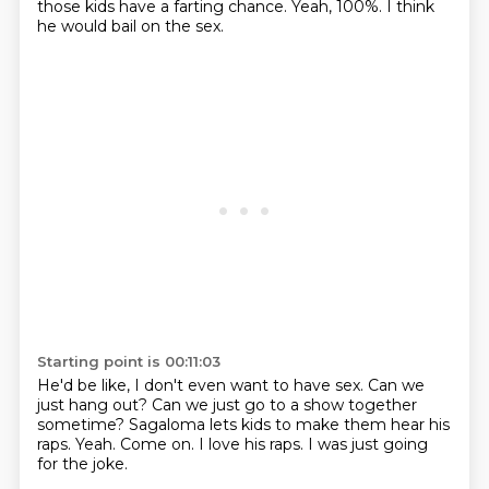
those kids have a farting chance.
Yeah, 100%.
I think
he would bail on the sex.
Starting point is 00:11:03
He'd be like, I don't even want to have sex.
Can we
just hang out?
Can we just go to a show together
sometime?
Sagaloma lets kids to make them hear his
raps.
Yeah.
Come on.
I love his raps.
I was just going
for the joke.