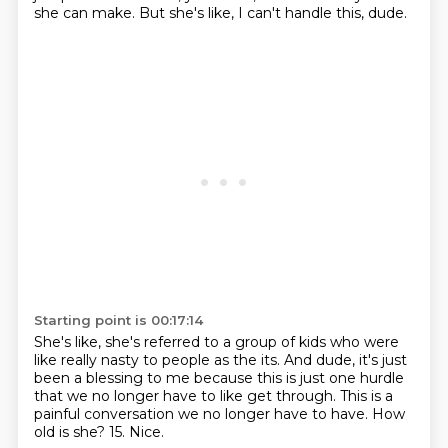
she can make.
But she's like, I can't handle this, dude.
Starting point is 00:17:14
She's like, she's referred to a group of kids who were
like really nasty
to people as the its.
And dude, it's just
been a blessing to me because this is just one hurdle
that we no longer have to like get through.
This is a
painful conversation we no longer have to have.
How
old is she?
15.
Nice.