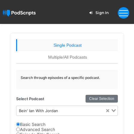
Sign In
Single Podcast
Multiple/All Podcasts
Search through episodes of a specific podcast.
Select Podcast
Clear Selection
Bein' Ian With Jordan
Basic Search
Advanced Search