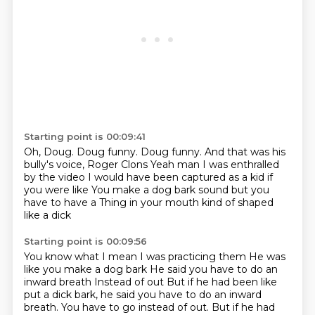
Starting point is 00:09:41
Oh, Doug.
Doug funny.
Doug funny.
And that was his
bully's voice, Roger Clons Yeah man
I was enthralled
by the video
I would have been captured as a kid if
you were like
You make a dog bark sound but you
have to have a
Thing in your mouth kind of shaped
like a dick
Starting point is 00:09:56
You know what I mean
I was practicing them
He was
like you make a dog bark
He said you have to do an
inward breath
Instead of out
But if he had been like
put a dick bark, he said you have to do an inward
breath. You have to go instead of out.
But if he had