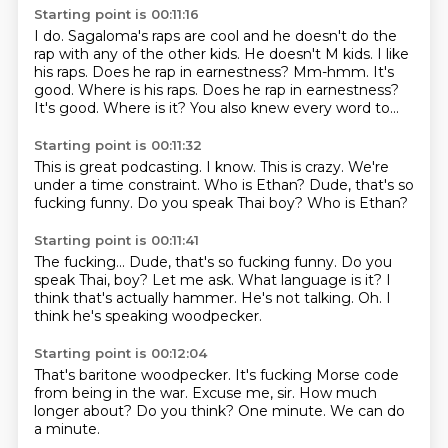
Starting point is 00:11:16
I do.
Sagaloma's raps are cool and he doesn't do the
rap with any of the other kids.
He doesn't M kids.
I like
his raps.
Does he rap in earnestness? Mm-hmm. It's
good. Where is his raps. Does he rap in earnestness?
It's good. Where is it?
You also knew
every word to...
Starting point is 00:11:32
This is great podcasting.
I know. This is crazy.
We're
under a time
constraint.
Who is Ethan?
Dude, that's so
fucking funny. Do you speak
Thai boy?
Who is Ethan?
Starting point is 00:11:41
The fucking... Dude, that's so fucking funny.
Do you
speak Thai, boy?
Let me ask.
What language is it?
I
think that's actually hammer.
He's not talking.
Oh.
I
think he's speaking woodpecker.
Starting point is 00:12:04
That's baritone woodpecker.
It's fucking Morse code
from being in the war.
Excuse me, sir.
How much
longer about?
Do you think?
One minute.
We can do
a minute.