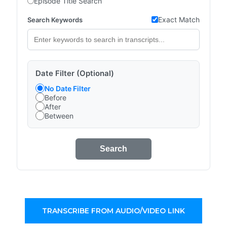
Episode Title Search
Exact Match
Search Keywords
Date Filter (Optional)
No Date Filter
Before
After
Between
Search
TRANSCRIBE FROM AUDIO/VIDEO LINK