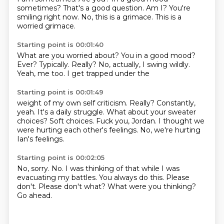
sometimes?
That's a good question.
Am I?
You're
smiling right now.
No, this is a grimace.
This is a
worried grimace.
Starting point is 00:01:40
What are you worried about?
You in a good mood?
Ever?
Typically.
Really?
No, actually, I swing wildly.
Yeah, me too.
I get trapped under the
Starting point is 00:01:49
weight of my own self
criticism. Really?
Constantly,
yeah. It's a daily struggle.
What about your sweater
choices?
Soft choices.
Fuck you, Jordan.
I thought we
were hurting each other's feelings.
No, we're hurting
Ian's feelings.
Starting point is 00:02:05
No, sorry.
No.
I was thinking of that while I was
evacuating my battles.
You always do this.
Please
don't.
Please don't what?
What were you thinking?
Go ahead.