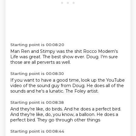
Starting point is 00:08:20
Man
Ren and Stimpy was the shit
Rocco Modern's
Life
was great.
The best show ever.
Doug.
I'm sure
those
are all perverts as well.
Starting point is 00:08:30
If you want to have
a good time,
look up the YouTube
video
of the sound guy
from Doug.
He does all of the
sounds
and he's a lunatic.
The Foley artist.
Starting point is 00:08:38
And they're like,
do birds.
And he does a perfect bird.
And they're like,
do, you know,
a balloon.
He does a
perfect bird.
They go through other things
Starting point is 00:08:44