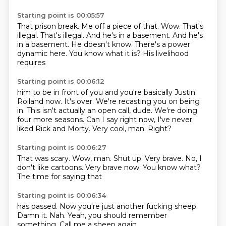
Starting point is 00:05:57
That prison break.
Me off a piece of that.
Wow.
That's
illegal.
That's illegal. And he's
in a basement. And he's
in a basement.
He doesn't know. There's a power
dynamic here.
You know what it is? His livelihood
requires
Starting point is 00:06:12
him to be in front of you and you're basically
Justin
Roiland now.
It's over. We're recasting you
on being
in. This isn't
actually an open call, dude. We're doing
four more seasons.
Can I say right now, I've never
liked Rick and Morty.
Very cool, man.
Right?
Starting point is 00:06:27
That was scary.
Wow, man.
Shut up.
Very brave.
No, I
don't like cartoons.
Very brave now.
You know what?
The time for saying that
Starting point is 00:06:34
has passed.
Now you're just
another fucking sheep.
Damn it.
Nah.
Yeah, you should
remember
something.
Call me a sheep again.