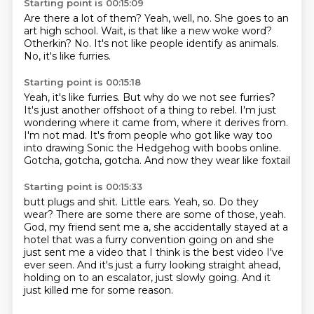
Starting point is 00:15:09
Are there a lot of them?
Yeah, well, no.
She goes to an
art high school.
Wait, is that like a new woke word?
Otherkin?
No.
It's not like people identify as animals.
No, it's like furries.
Starting point is 00:15:18
Yeah, it's like furries.
But why do we not see furries?
It's just another offshoot of a thing to rebel.
I'm just
wondering where it came from, where it derives from.
I'm not mad.
It's from people who got like
way too
into drawing Sonic the Hedgehog
with boobs online.
Gotcha, gotcha, gotcha.
And now they wear like foxtail
Starting point is 00:15:33
butt plugs and shit. Little ears.
Yeah, so. Do they
wear? There are some
there are some of those, yeah.
God,
my friend sent me a, she accidentally
stayed at a
hotel that was a furry convention
going on and she
just sent me a video that I think is the best video I've
ever seen.
And it's just a furry looking straight ahead,
holding on to an escalator, just slowly going.
And it
just killed me for some reason.