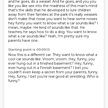
and he goes,
do a weasel. And he goes, and you you
like you like see into the madness of this man's mind
that's the skills that he developed to lure children
away from their families at the park
it's really weasels
don't make that noise you want to hear some noises
hey funny you want to know what a car sounds like? I
mean, maybe. He kind of sounds like that.
He
teaches, he says how to do a dog.
You want to know
what a car sounds like?
Yeah, I'm pretty sure my
parents have one.
Starting point is 00:09:13
Now this is a different car.
They want to know what a
cool car sounds like.
Vroom, vroom.
Hey, funny, you
ever hung out in a finished basement?
Hey, funny,
ever hung out in a Finnish basement?
I bet you
couldn't even keep a secret from your parents, funny.
Hey, funny, I bet you're real good at wrestling.
Who is
funny?