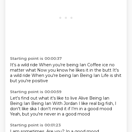
Starting point is 00:00:37
It's a wild ride
When you're being Ian
Coffee ice no
matter what
Now you know he likes it in the butt
It's
a wild ride
When you're being Ian
Being Ian
Life is shit
but you're positive
Starting point is 00:00:59
Let's find out what it's like to live
Alive
Being Ian
Being Ian
Being Ian
With Jordan
I like real big fish, I
don't like ska
I don't mind it if I'm in a good mood
Yeah, but you're never in a good mood
Starting point is 00:01:23
I am sometimes.
Are you?
In a good mood