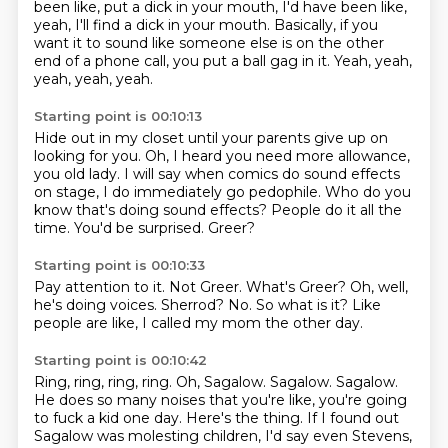
been like, put a dick in your mouth, I'd have been like,
yeah, I'll find a dick in your mouth.
Basically, if you
want it to sound like someone else is on the other
end of a phone call, you put a ball gag in it. Yeah, yeah,
yeah, yeah, yeah.
Starting point is 00:10:13
Hide out in my closet until your parents give up on
looking for you.
Oh, I heard you need more allowance,
you old lady.
I will say when comics do sound effects
on stage,
I do immediately go pedophile.
Who do you
know that's doing sound effects?
People do it all the
time.
You'd be surprised.
Greer?
Starting point is 00:10:33
Pay attention to it.
Not Greer.
What's Greer?
Oh, well,
he's doing voices.
Sherrod?
No.
So what is it?
Like
people are like, I called my mom the other day.
Starting point is 00:10:42
Ring, ring, ring, ring.
Oh, Sagalow.
Sagalow. Sagalow.
He does so many noises that you're like, you're going
to fuck a kid one day.
Here's the thing.
If I found out
Sagalow was molesting children, I'd say even Stevens,