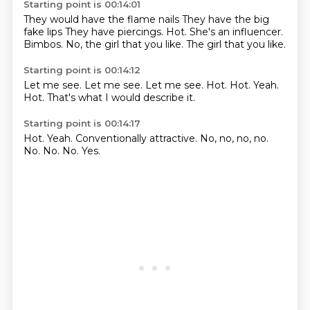
Starting point is 00:14:01
They would have the flame nails
They have the big
fake lips
They have piercings.
Hot.
She's an influencer.
Bimbos.
No, the girl that you like.
The girl that you like.
Starting point is 00:14:12
Let me see.
Let me see.
Let me see.
Hot.
Hot.
Yeah.
Hot.
That's what I would describe it.
Starting point is 00:14:17
Hot.
Yeah.
Conventionally attractive.
No, no, no, no.
No.
No.
No.
Yes.