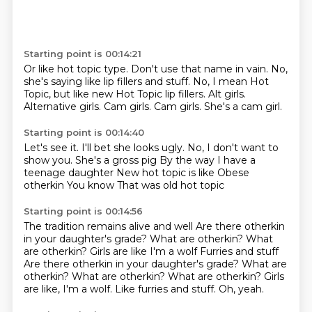
Starting point is 00:14:21
Or like hot topic type.
Don't use that name in vain. No,
she's saying
like lip fillers and stuff. No,
I mean Hot
Topic, but
like new Hot Topic
lip fillers. Alt girls.
Alternative girls. Cam girls.
Cam girls. She's a cam girl.
Starting point is 00:14:40
Let's see it. I'll bet she looks
ugly. No, I don't want to
show you.
She's a gross pig
By the way I have a
teenage daughter
New hot topic is like
Obese
otherkin
You know
That was old hot topic
Starting point is 00:14:56
The tradition remains alive and well
Are there otherkin
in your daughter's grade?
What are otherkin?
What
are otherkin?
Girls are like I'm a wolf Furries and stuff
Are there otherkin in your daughter's grade? What are
otherkin? What are otherkin? What are otherkin?
Girls
are like, I'm a wolf.
Like furries and stuff.
Oh, yeah.