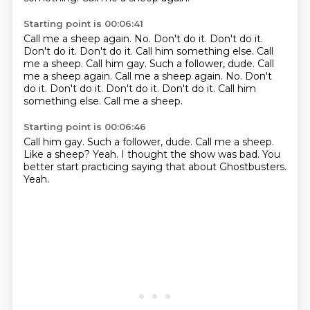
Starting point is 00:06:41
Call me a sheep again.
No.
Don't do it.
Don't do it.
Don't do it.
Don't do it. Call him something else. Call
me a sheep. Call him gay. Such a follower, dude. Call
me a sheep again. Call me a sheep again. No. Don't
do it. Don't do it. Don't do it. Don't do it.
Call him
something else.
Call me a sheep.
Starting point is 00:06:46
Call him gay.
Such a follower, dude.
Call me a sheep.
Like a sheep?
Yeah.
I thought the show was bad.
You
better start practicing saying that about Ghostbusters.
Yeah.