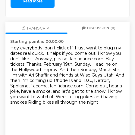
Read More
TRANSCRIPT
DISCUSSION
(0)
Starting point is 00:00:00
Hey everybody, don't click off. I just want to plug my
dates real quick. It helps if you come out. I know you
don't like it. Anyway, please, IanFidance.com. Buy
tickets. Thanks.
February 19th, Sunday, Headline on
the Hollywood Improv. And then Sunday, March 5th,
I'm with Ari Shaffir and friends at Wise Guys Utah.
And
then I'm coming up Rhode Island, D.C., Detroit,
Spokane, Tacoma, IanFidance.com. Come out, hear a
joke, have a smoke,
and let's get to the show.
I know
you want to watch it.
Wee!
Telling jokes and having
smokes
Riding bikes all through the night