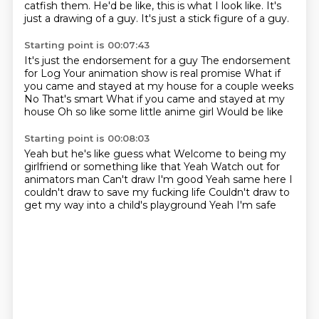
catfish them.
He'd be like, this is what I look like.
It's
just a drawing of a guy.
It's just a stick figure of a guy.
Starting point is 00:07:43
It's just the endorsement for a guy The endorsement
for Log
Your animation show is real promise
What if
you came and stayed at my house for a couple weeks
No
That's smart
What if you came and stayed at my
house
Oh so like some little anime girl
Would be like
Starting point is 00:08:03
Yeah but he's like guess what
Welcome to being my
girlfriend or something like that
Yeah
Watch out for
animators man
Can't draw I'm good
Yeah same here I
couldn't draw to save my fucking life
Couldn't draw to
get my way into a child's playground
Yeah I'm safe