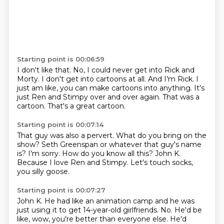
Starting point is 00:06:59
I don't like that.
No, I could never get into Rick and
Morty.
I don't get into cartoons at all.
And I'm Rick.
I
just am like, you can make cartoons into anything.
It's
just Ren and Stimpy over and over again.
That was a
cartoon.
That's a great cartoon.
Starting point is 00:07:14
That guy was also a pervert.
What do you bring on the
show?
Seth Greenspan or whatever that guy's name
is?
I'm sorry.
How do you know all this?
John K.
Because I love Ren and Stimpy.
Let's touch socks,
you silly goose.
Starting point is 00:07:27
John K.
He had like an animation camp and he was
just using it to get 14-year-old girlfriends.
No.
He'd be
like, wow, you're better than everyone else.
He'd