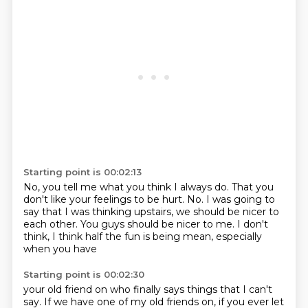
Starting point is 00:02:13
No, you tell me what you think I always do.
That you
don't like your feelings to be hurt.
No.
I was going to
say that I was thinking upstairs,
we should be nicer to
each other.
You guys should be nicer to me.
I don't
think, I think half the fun
is being mean, especially
when you have
Starting point is 00:02:30
your old friend on who finally says
things that I can't
say.
If we have one of my old friends on, if you ever let