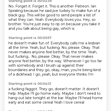
Starting point is 00:03:39
No. Forget it.
Forget it. This is another Patreon.
Ian
Spiraling because he said jive turkey to make fun of a
black guy.
This will be good to send people a list of
what they can.
Yeah.
Everybody loves you.
Hey, so
brother.
You're just easy to rip on because you take it
and you talk about being gay, which is
Starting point is 00:03:57
he doesn't make fun of.
Everybody calls me a lesbian
all the time.
Yeah, but fucking.
No, please.
Okay. That
never makes anyone feel better, by the time. Yeah,
but fucking... No, please. Okay.
That never makes
anyone feel better, by the way.
Whenever I go too far
with somebody and I brush up against their
boundaries and they go, okay, man, you're being
kind
of a dickhead. I go, yeah, but everyone thinks I'm
Starting point is 00:04:13
a fucking faggot. They go,
doesn't matter.
It doesn't
help.
Maybe I'll go home early. Maybe I don't need to
hang
out late tonight at the bar. Maybe
I'll head home
early and eat some cereal
Yeah
I love cereal