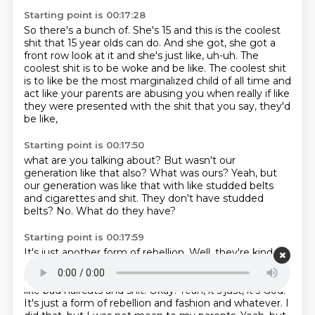
Starting point is 00:17:28
So there's a bunch of.
She's 15 and this is the coolest
shit that 15 year olds can do.
And she got, she got a
front row look at it and she's just like, uh-uh.
The
coolest shit is to be woke and be like.
The coolest shit
is to like be the most marginalized child of all time and
act like your parents are abusing you
when really if like
they were presented
with the shit that you say,
they'd
be like,
Starting point is 00:17:50
what are you talking about?
But wasn't our
generation like that also?
What was ours?
Yeah, but
our generation was like
that with like studded belts
and cigarettes and shit.
They don't have studded
belts?
No.
What do they have?
Starting point is 00:17:59
It's just another form of rebellion.
Well, they're kind of
going through a 90s phase right now.
They're wearing
like baggy jeans, a little bit of androgyny, a little bit of
like bad haircuts and shit.
Okay.
Yeah, it's just, it's God.
It's just a form of rebellion and fashion and whatever.
I