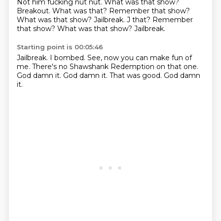
Not him fucking
nut nut.
What was that show?
Breakout.
What was that?
Remember that show?
What was that show? Jailbreak. J that? Remember
that show? What was that show?
Jailbreak.
Starting point is 00:05:46
Jailbreak.
I bombed.
See, now you can make fun of
me.
There's no Shawshank Redemption on that one.
God damn it.
God damn it.
That was good.
God damn
it.