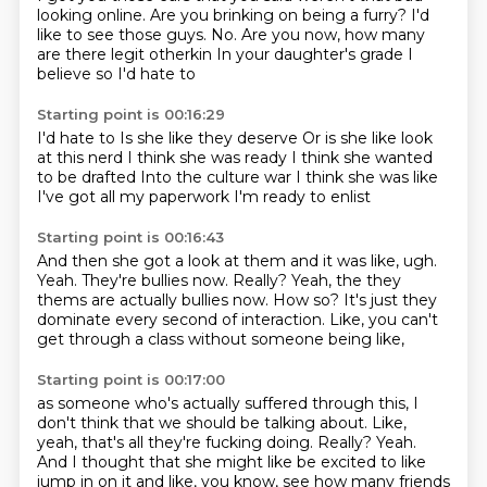
looking online.
Are you brinking on being a furry?
I'd
like to see those guys.
No.
Are you now,
how many
are there legit otherkin
In your daughter's grade
I
believe so I'd hate to
Starting point is 00:16:29
I'd hate to
Is she like they deserve
Or is she like look
at this nerd
I think she was ready
I think she wanted
to be drafted
Into the culture war
I think she was like
I've got all my paperwork
I'm ready to enlist
Starting point is 00:16:43
And then she got a look at them and it was like, ugh.
Yeah.
They're bullies now.
Really?
Yeah, the they
thems are actually bullies now.
How so?
It's just they
dominate every second of interaction.
Like, you can't
get through a class without someone being like,
Starting point is 00:17:00
as someone who's actually suffered through this,
I
don't think that we should be talking about.
Like,
yeah,
that's all they're fucking doing.
Really?
Yeah.
And I thought that she might like be excited to like
jump in on it and like, you know, see how many friends