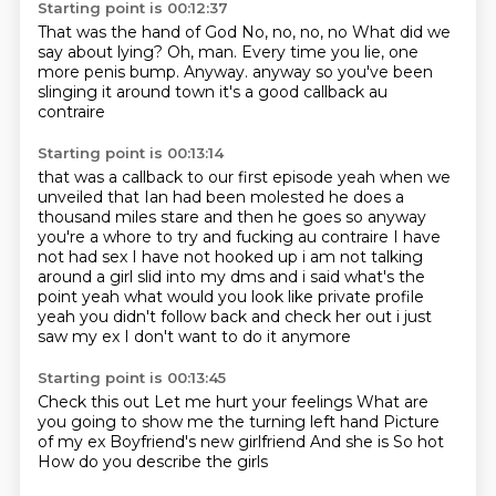
Starting point is 00:12:37
That was the hand of God
No, no, no, no
What did we
say about lying?
Oh, man.
Every time you lie, one
more penis bump.
Anyway. anyway so you've been
slinging it around town
it's a good callback
au
contraire
Starting point is 00:13:14
that was a callback to our first episode
yeah when we
unveiled that Ian had been molested
he does a
thousand miles stare and then he goes
so anyway
you're a whore
to try and fucking
au contraire I have
not had sex I have not hooked up i am not talking
around a girl slid into my dms
and i said what's the
point yeah what would you look like private profile
yeah you didn't follow
back and check her out i just
saw my ex I don't want to do it anymore
Starting point is 00:13:45
Check this out
Let me hurt your feelings
What are
you going to show me the turning left hand
Picture
of my ex
Boyfriend's new girlfriend
And she is
So hot
How do you describe the girls