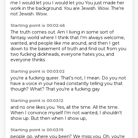
me
I would let you
I would let you
You just made her
work in the background.
You are Jewish.
Wow. The're
not Jewish. Wow.
Starting point is 00:02:46
The truth comes out. Am I living
in some sort of
fantasy world where I
think that I'm always welcome,
wanted, and people
like me around, and then I get
down to the
basement of truth and find out from you
two
fucking dickheads, everyone
hates you, and
everyone thinks
Starting point is 00:03:02
you're a fucking queer.
That's not,
I mean.
Do you not
have a voice
in your head
constantly telling you that
though?
What?
That you're a fucking gay
Starting point is 00:03:12
and no one likes you.
Yes,
all the time.
All the time.
When I convince myself
I'm not wanted,
I shouldn't
show up.
But then when I show up,
Starting point is 00:03:19
people go,
where you been?
We miss you.
Oh, you're