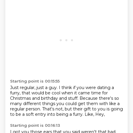
Starting point is 00:15:55
Just regular, just a guy.
I think if you were dating a
furry, that would be cool when it came time for
Christmas and birthday and stuff.
Because there's so
many different things you could get them with like a
regular
person.
That's not,
but their gift to you is going
to be a soft entry into being a furry.
Like,
Hey,
Starting point is 00:16:13
I got you those ears that you said weren't that bad