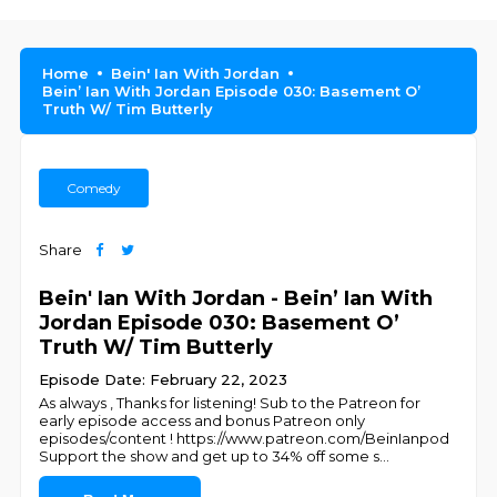
Home
Bein' Ian With Jordan
Bein’ Ian With Jordan Episode 030: Basement O’
Truth W/ Tim Butterly
Comedy
Share
Bein' Ian With Jordan - Bein’ Ian With
Jordan Episode 030: Basement O’
Truth W/ Tim Butterly
Episode Date: February 22, 2023
As always , Thanks for listening! Sub to the Patreon for
early episode access and bonus Patreon only
episodes/content ! https://www.patreon.com/BeinIanpod
Support the show and get up to 34% off some s
...