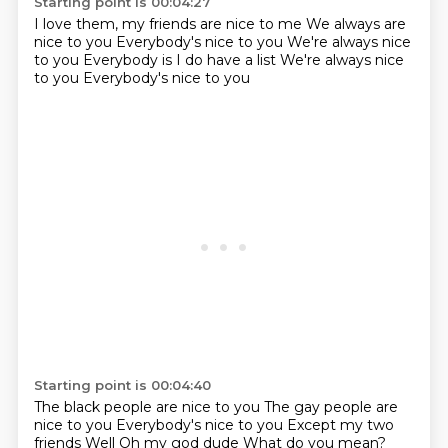
Starting point is 00:04:27
I love them, my friends are nice to me
We always are
nice to you
Everybody's nice to you
We're always nice
to you
Everybody is
I do have a list
We're always nice
to you
Everybody's nice to you
Starting point is 00:04:40
The black people are nice to you
The gay people are
nice to you
Everybody's nice to you
Except my two
friends
Well
Oh my god dude
What do you mean?