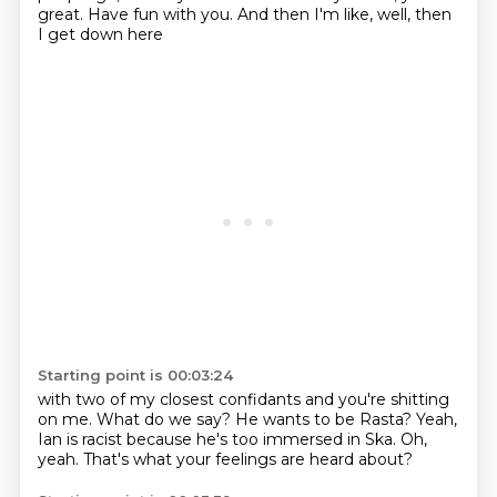
great.
Have fun with you.
And then I'm like,
well,
then
I get down here
Starting point is 00:03:24
with two of my closest confidants
and you're shitting
on me.
What do we say?
He wants to be Rasta?
Yeah,
Ian is racist
because he's too immersed in Ska.
Oh,
yeah.
That's what your feelings are heard about?