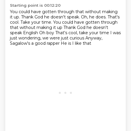
Starting point is 00:12:20
You could have gotten through that without making
it up.
Thank God he doesn't speak.
Oh, he does. That's
cool. Take your time. You could have gotten through
that without making it up Thank God he doesn't
speak English Oh boy
That's cool, take your time
I was
just wondering, we were just curious
Anyway,
Sagalow's a good rapper
He is
I like that