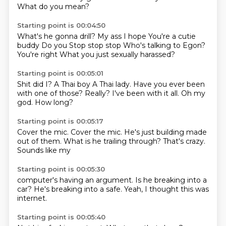
What do you mean?
Starting point is 00:04:50
What's he gonna drill?
My ass I hope
You're a cutie
buddy
Do you
Stop stop stop
Who's talking to Egon?
You're right
What you just sexually harassed?
Starting point is 00:05:01
Shit did I?
A Thai boy
A Thai lady.
Have you ever been
with one of those?
Really?
I've been with it all.
Oh my
god.
How long?
Starting point is 00:05:17
Cover the mic.
Cover the mic.
He's just building
made
out of them.
What is he
trailing through?
That's crazy.
Sounds like my
Starting point is 00:05:30
computer's having
an argument.
Is he breaking
into a
car?
He's breaking
into a safe.
Yeah, I thought
this was
internet.
Starting point is 00:05:40