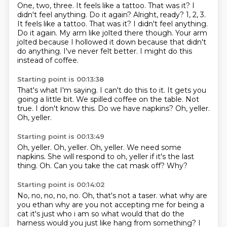
One, two, three.
It feels like a tattoo. That was it? I
didn't feel anything. Do it again? Alright, ready? 1, 2, 3.
It feels like a tattoo.
That was it?
I didn't feel anything.
Do it again.
My arm like jolted there though.
Your arm
jolted because I
hollowed it down because that didn't
do anything.
I've never felt better. I might do this
instead of coffee.
Starting point is 00:13:38
That's what I'm saying. I can't do this to it.
It gets you
going a little bit.
We spilled coffee on the table.
Not
true.
I don't know this.
Do we have napkins?
Oh, yeller.
Oh, yeller.
Starting point is 00:13:49
Oh, yeller.
Oh, yeller.
Oh, yeller.
We need some
napkins.
She will respond to oh, yeller if it's the last
thing.
Oh.
Can you take the cat mask off?
Why?
Starting point is 00:14:02
No, no, no, no, no.
Oh, that's not a taser. what why are
you ethan why are you
not accepting me for being a
cat it's just who i am
so what would that do the
harness would you just like hang from something? I