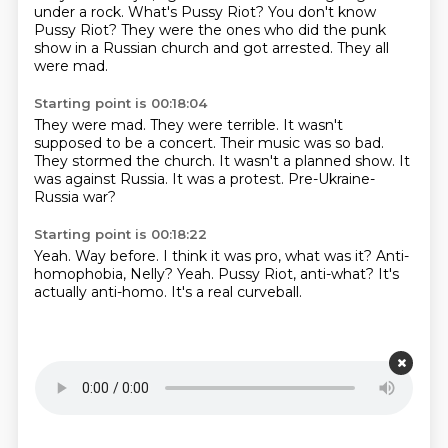
under a rock. What's Pussy Riot?
You don't know
Pussy Riot?
They were the ones who did the punk
show in a Russian
church and got arrested.
They all
were mad.
Starting point is 00:18:04
They were mad.
They were terrible.
It wasn't
supposed to be a concert.
Their music was so bad.
They stormed the church. It wasn't a planned show.
It
was against Russia.
It was a protest.
Pre-Ukraine-
Russia war?
Starting point is 00:18:22
Yeah.
Way before.
I think it was pro, what was it?
Anti-
homophobia, Nelly?
Yeah.
Pussy Riot, anti-what?
It's
actually anti-homo.
It's a real curveball.