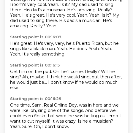
Room's very cool.
Yeah. Is it? My dad used to
sing
there. His dad's a musician. He's amazing. Really?
Yeah. He's great. He's very cool. Yeah. Yeah. Is it? My
dad used to sing there. His dad's a musician.
He's
amazing.
Really?
Yeah.
Starting point is 00:16:07
He's great.
He's very, very, he's Puerto Rican, but he
sings like a black man.
Yeah.
He does.
Yeah.
Yeah.
Yeah.
It's really something.
Starting point is 00:16:15
Get him on the pod.
Oh, he'll come.
Really?
Will he
sing?
Ah, maybe.
I think he would sing, but then after,
he would just be...
I don't know if he would do
much
else.
Starting point is 00:16:29
One time, Sam, Real Online Boy, was in here
and we
were like, oh, sing one of the songs.
And before we
could even finish that word,
he was belting out emo.
I
want to cut myself!
It was crazy. Is he a musician?
Yeah. Sure.
Oh, I don't know.