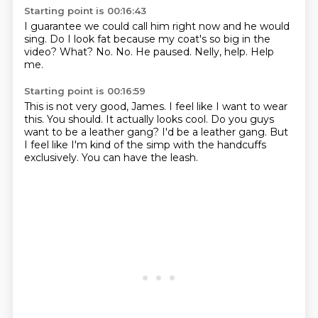
Starting point is 00:16:43
I guarantee we could call him right now and he would
sing.
Do I look fat because my coat's so big in the
video?
What?
No.
No.
He paused.
Nelly, help.
Help
me.
Starting point is 00:16:59
This is not very good, James.
I feel like I want to wear
this.
You should.
It actually looks cool.
Do you guys
want to be a leather gang?
I'd be a leather gang.
But
I feel like I'm kind of the simp with the handcuffs
exclusively.
You can have the leash.