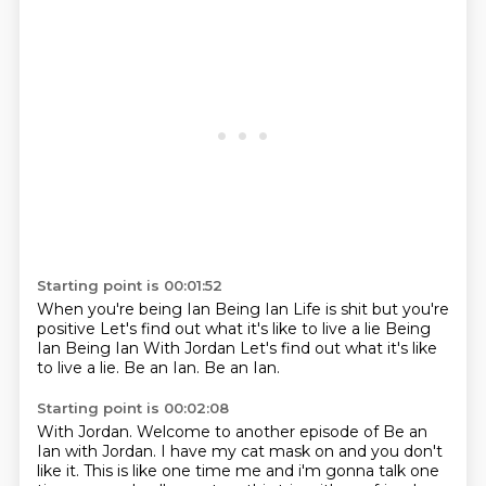
Starting point is 00:01:52
When you're being Ian
Being Ian
Life is shit
but you're
positive
Let's find out what it's like
to live a lie
Being
Ian Being Ian With Jordan Let's find out what it's like
to live a lie. Be an Ian.
Be an Ian.
Starting point is 00:02:08
With Jordan.
Welcome to another episode of Be an
Ian with Jordan.
I have my cat mask on and you don't
like it.
This is like one time me and i'm
gonna talk one