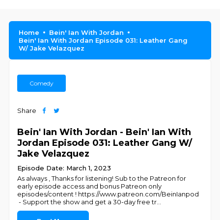
Home
Bein' Ian With Jordan
Bein' Ian With Jordan Episode 031: Leather Gang
W/ Jake Velazquez
Comedy
Share
Bein' Ian With Jordan - Bein' Ian With
Jordan Episode 031: Leather Gang W/
Jake Velazquez
Episode Date: March 1, 2023
As always , Thanks for listening! Sub to the Patreon for
early episode access and bonus Patreon only
episodes/content ! https://www.patreon.com/BeinIanpod
- Support the show and get a 30-day free tr
...