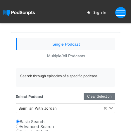
Sign In
Single Podcast
Multiple/All Podcasts
Search through episodes of a specific podcast.
Select Podcast
Clear Selection
Bein' Ian With Jordan
Basic Search
Advanced Search