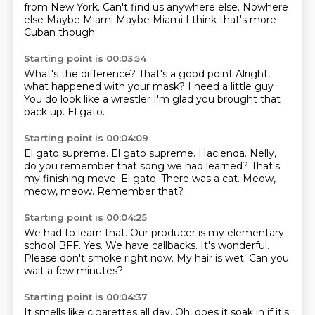
from New York.
Can't find us anywhere else.
Nowhere
else
Maybe Miami
Maybe Miami
I think that's more
Cuban though
Starting point is 00:03:54
What's the difference?
That's a good point
Alright,
what happened with your mask?
I need a little guy
You do look like a wrestler
I'm glad you
brought that
back up.
El gato.
Starting point is 00:04:09
El gato supreme.
El gato supreme.
Hacienda.
Nelly,
do you remember that song
we had learned?
That's
my finishing move.
El gato. There was a cat.
Meow,
meow, meow. Remember that?
Starting point is 00:04:25
We had to learn that.
Our producer is my elementary
school BFF.
Yes.
We have callbacks.
It's wonderful.
Please don't smoke right now.
My hair is wet.
Can you
wait a few minutes?
Starting point is 00:04:37
It smells like cigarettes all day.
Oh, does it soak in if it's