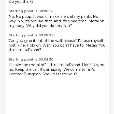
Do you think?
Starting point is 00:08:17
No.
No poop.
It would make me shit my pants.
No
way.
No, it's not like that.
And it's a bad time.
Metal on
my body.
Why did you do this, Nali?
Starting point is 00:08:24
Can you grab it out of the wall, please?
I'll tase myself
first.
Fine.
Hold on.
Wait.
You don't have to.
Metal?
You
think metal's bad?
Starting point is 00:08:30
I'll take the metal off.
I think metal's bad.
Here.
No, no,
no.
Keep the car.
It's amazing.
Welcome to Ian's
Leather Dungeon.
Should I taste you?