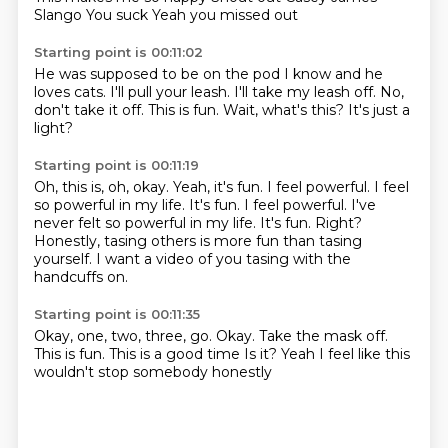
Slango
You suck
Yeah you missed out
Starting point is 00:11:02
He was supposed to be on the pod
I know and he
loves cats.
I'll pull your leash.
I'll take my leash off.
No,
don't take it off.
This is fun.
Wait, what's this?
It's just a
light?
Starting point is 00:11:19
Oh, this is, oh, okay.
Yeah, it's fun.
I feel powerful.
I feel
so powerful in my life. It's fun. I feel powerful. I've
never felt so powerful in my life.
It's fun.
Right?
Honestly, tasing others is more fun than tasing
yourself.
I want a video of you tasing with the
handcuffs on.
Starting point is 00:11:35
Okay, one, two, three, go.
Okay.
Take the mask off.
This is fun.
This is a good time
Is it?
Yeah
I feel like this
wouldn't stop somebody honestly