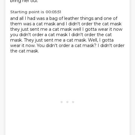
bring her out
Starting point is 00:05:51
and all I had was
a bag of leather things
and one of
them was a cat
mask and I didn't order the cat
mask
they just sent me a cat mask
well I gotta wear it now
you didn't order a cat mask I didn't order the cat
mask. They just sent me a cat mask. Well, I gotta
wear it now. You didn't order a cat
mask? I didn't order
the cat mask.