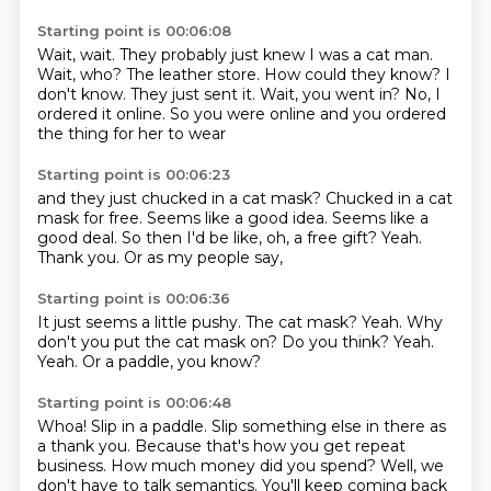
Starting point is 00:06:08
Wait, wait. They probably just knew I was a cat
man.
Wait, who?
The leather store.
How could they know?
I
don't know.
They just sent it. Wait, you went in?
No, I
ordered it online. So you were online
and you ordered
the thing for her to wear
Starting point is 00:06:23
and they just chucked in a cat mask?
Chucked in a cat
mask for free.
Seems like a good idea.
Seems like a
good deal.
So then I'd be like, oh, a free gift?
Yeah.
Thank you.
Or as my people say,
Starting point is 00:06:36
It just seems a little pushy.
The cat mask?
Yeah.
Why
don't you put the cat mask on?
Do you think?
Yeah.
Yeah.
Or a paddle, you know?
Starting point is 00:06:48
Whoa!
Slip in a paddle.
Slip something else in there as
a thank you.
Because that's how you get repeat
business.
How much money did you spend?
Well, we
don't have to talk semantics.
You'll keep coming back