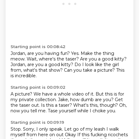
Starting point is 00:08:42
Jordan, are you having fun?
Yes.
Make the thing
meow. Wait, where's the taser?
Are you a good kitty?
Jordan, are you a good kitty?
Do I look like the girl
from, what's that show?
Can you take a picture?
This
is incredible.
Starting point is 00:09:02
A picture?
We have a whole video of it.
But this is for
my private collection.
Jake, how dumb are you? Get
the taser out.
Is this a taser?
What's this, though?
Oh,
now you tell me.
Tase yourself while I choke you.
Starting point is 00:09:19
Stop.
Sorry, I only speak.
Let go of my leash
I walk
myself from here on out
Okay
If this fucking ricochets