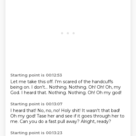
Starting point is 00:12:53
Let me take this off.
I'm scared of the handcuffs
being on.
I don't...
Nothing.
Nothing.
Oh!
Oh!
Oh, my
God. I heard that. Nothing. Nothing. Oh! Oh my god!
Starting point is 00:13:07
I heard that!
No, no, no!
Holy shit!
It wasn't that bad!
Oh my god!
Tase her and see if it goes through her to
me.
Can you do a fast pull away?
Alright, ready?
Starting point is 00:13:23