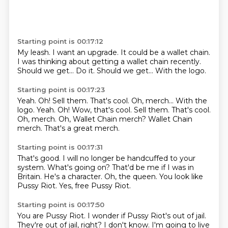
Starting point is 00:17:12
My leash.
I want an upgrade.
It could be a wallet chain.
I was thinking about getting a wallet chain recently.
Should we get...
Do it.
Should we get...
With the logo.
Starting point is 00:17:23
Yeah.
Oh!
Sell them. That's cool. Oh, merch... With the
logo. Yeah. Oh! Wow, that's cool.
Sell them.
That's cool.
Oh, merch.
Oh, Wallet Chain merch? Wallet Chain
merch.
That's a great merch.
Starting point is 00:17:31
That's good.
I will no longer be handcuffed to your
system.
What's going on?
That'd be me if I was in
Britain.
He's a character.
Oh, the queen.
You look like
Pussy Riot.
Yes, free Pussy Riot.
Starting point is 00:17:50
You are Pussy Riot.
I wonder if Pussy Riot's out of jail.
They're out of jail, right?
I don't know.
I'm going to live