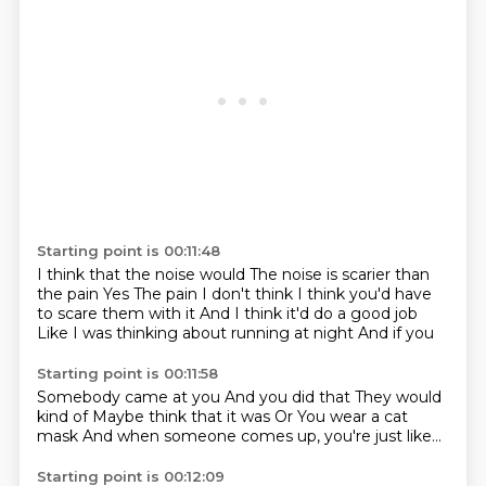
Starting point is 00:11:48
I think that the noise would
The noise is scarier than
the pain
Yes
The pain I don't think
I think you'd have
to scare them with it
And I think it'd do a good job
Like I was thinking about running at night
And if you
Starting point is 00:11:58
Somebody came at you
And you did that
They would
kind of
Maybe think that it was
Or
You wear a cat
mask
And when someone comes up, you're just
like...
Starting point is 00:12:09