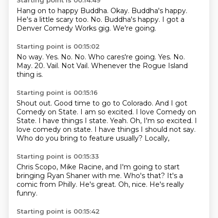
Starting point is 00:14:49
Hang on to happy Buddha.
Okay.
Buddha's happy.
He's a little scary too.
No.
Buddha's happy.
I got a
Denver Comedy Works gig.
We're going.
Starting point is 00:15:02
No way.
Yes.
No.
No. Who cares're going. Yes. No.
May.
20.
Vail.
Not Vail. Whenever the Rogue Island
thing is.
Starting point is 00:15:16
Shout out. Good time to go to Colorado.
And I got
Comedy on State.
I am so excited.
I love Comedy on
State. I have things I state. Yeah. Oh, I'm so excited. I
love comedy on state.
I have things I should not say.
Who do you bring to feature usually?
Locally,
Starting point is 00:15:33
Chris Scopo,
Mike Racine,
and I'm going to start
bringing Ryan Shaner with me.
Who's that?
It's a
comic from Philly.
He's great.
Oh, nice.
He's really
funny.
Starting point is 00:15:42