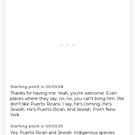
Starting point is 00:03:28
Thanks for having me.
Yeah, you're welcome.
Even
places where they say, no, no, you can't bring him.
We
don't like Puerto Ricans.
I say, he's coming.
He's
Jewish. He's Puerto Rican.
And Jewish.
From New
York.
Starting point is 00:03:39
Yes.
Puerto Rican and Jewish.
Indigenous species