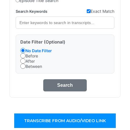
Episode Title Search
Exact Match
Search Keywords
Date Filter (Optional)
No Date Filter
Before
After
Between
Search
TRANSCRIBE FROM AUDIO/VIDEO LINK