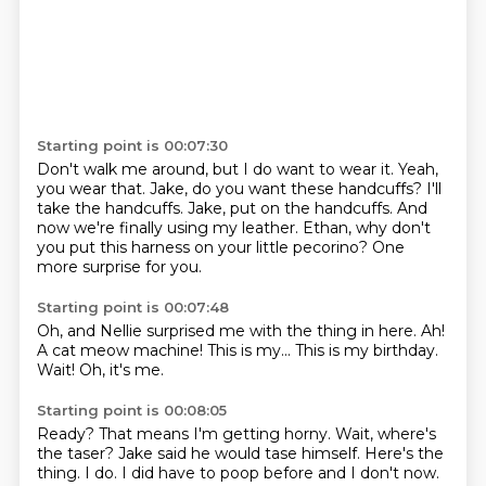
Starting point is 00:07:30
Don't walk me around, but I do want to wear it.
Yeah,
you wear that.
Jake, do you want these handcuffs?
I'll
take the handcuffs.
Jake, put on the handcuffs.
And
now we're finally using my leather.
Ethan, why don't
you put this harness on your little pecorino?
One
more surprise for you.
Starting point is 00:07:48
Oh, and Nellie surprised me
with the thing in here.
Ah!
A cat meow
machine!
This is my...
This is my birthday.
Wait!
Oh, it's me.
Starting point is 00:08:05
Ready?
That means I'm getting horny.
Wait, where's
the taser?
Jake said he would tase himself.
Here's the
thing.
I do.
I did have to poop before and I don't now.