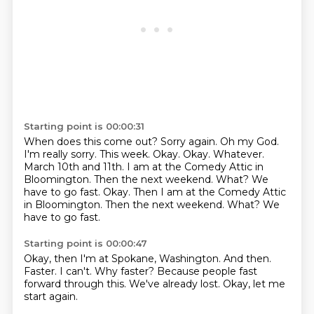
Starting point is 00:00:31
When does this come out? Sorry again.
Oh my God.
I'm really sorry. This
week. Okay. Okay. Whatever.
March 10th and 11th.
I am at the Comedy Attic
in
Bloomington. Then the next weekend.
What? We
have to go fast. Okay. Then I am at the Comedy Attic
in Bloomington. Then the next weekend. What?
We
have to go fast.
Starting point is 00:00:47
Okay, then I'm at Spokane, Washington.
And then.
Faster.
I can't.
Why faster?
Because people fast
forward through this.
We've already lost.
Okay, let me
start again.