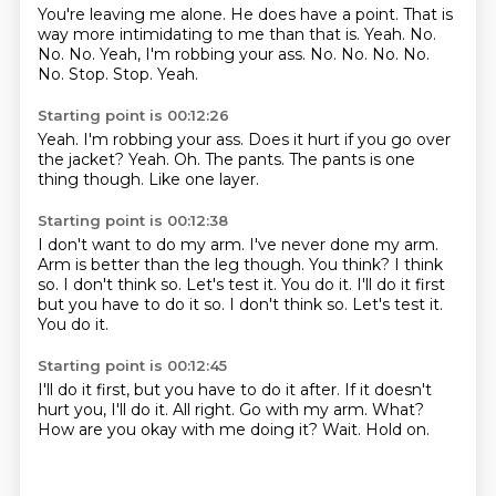
You're leaving me alone. He does have a point.
That is
way more intimidating to me than that is.
Yeah.
No.
No.
No.
Yeah, I'm robbing your ass. No. No. No. No.
No. Stop. Stop.
Yeah.
Starting point is 00:12:26
Yeah.
I'm robbing your ass.
Does it hurt if you go over
the jacket?
Yeah.
Oh.
The pants.
The pants is one
thing though.
Like one layer.
Starting point is 00:12:38
I don't want to do my arm.
I've never done my arm.
Arm is better than the leg though.
You think?
I think
so.
I don't think so.
Let's test it.
You do it. I'll do it first
but you have to do it so. I don't think so. Let's test it.
You do it.
Starting point is 00:12:45
I'll do it first, but you have to do it after.
If it doesn't
hurt you, I'll do it.
All right.
Go with my arm.
What?
How are you okay with me doing it?
Wait.
Hold on.