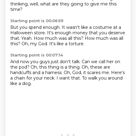
thinking,
well, what are they going to give me this
time?
Starting point is 00:06:59
But you spend enough.
It wasn't like a costume at a
Halloween store.
It's enough money that you deserve
that.
Yeah.
How much was all this?
How much was all
this?
Oh, my God.
It's like a torture.
Starting point is 00:07:14
And now you guys just don't talk.
Can we call her on
the pod?
Oh, this thing is a thing.
Oh, these are
handcuffs and a harness.
Oh, God, it scares me.
Here's
a chain for your neck.
I want that.
To walk you around
like a dog.