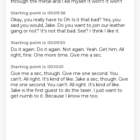
through the metal and I kill myself
It won't
It won't
Starting point is 00:09:36
Okay, you really have to
Oh
Is it that bad?
Yes, you
said you would, Jake.
Do you want to join our leather
gang or not?
It's not that bad.
See?
I think I like it.
Starting point is 00:09:53
Do it again.
Do it again.
Not again.
Yeah.
Get him.
All
right, fine.
One more time.
Give me a sec.
Starting point is 00:10:01
Give me a sec, though.
Give me one second.
You
can't.
All right. It's kind of like. Jake a sec, though. Give
me one second. You can't. All right.
It's kind of like.
Jake is the first guest to do the taser.
I just want to
get numb to it.
Because I know me too.