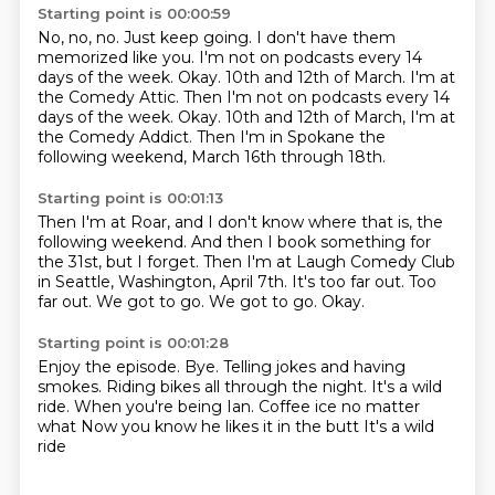
Starting point is 00:00:59
No, no, no.
Just keep going.
I don't have them
memorized like you.
I'm not on podcasts every 14
days of the week.
Okay.
10th and 12th of March. I'm at
the Comedy Attic. Then I'm not on podcasts every 14
days of the week. Okay.
10th and 12th of March, I'm at
the Comedy Addict.
Then I'm in Spokane the
following weekend, March 16th through 18th.
Starting point is 00:01:13
Then I'm at Roar, and I don't know where that is, the
following weekend.
And then I book something for
the 31st, but I forget.
Then I'm at Laugh Comedy Club
in Seattle, Washington, April 7th.
It's too far out.
Too
far out.
We got to go.
We got to go.
Okay.
Starting point is 00:01:28
Enjoy the episode.
Bye.
Telling jokes and having
smokes.
Riding bikes all through the night.
It's a wild
ride.
When you're being Ian.
Coffee ice no matter
what Now you know he likes it in the butt
It's a wild
ride