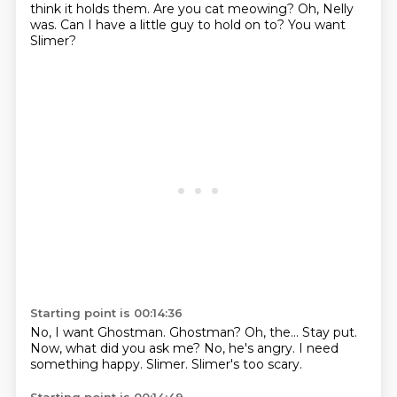
think it holds them.
Are you cat meowing?
Oh, Nelly
was.
Can I have a little guy to hold on to?
You want
Slimer?
Starting point is 00:14:36
No, I want Ghostman.
Ghostman?
Oh, the... Stay put.
Now, what did you ask me?
No, he's angry.
I need
something happy.
Slimer.
Slimer's too scary.