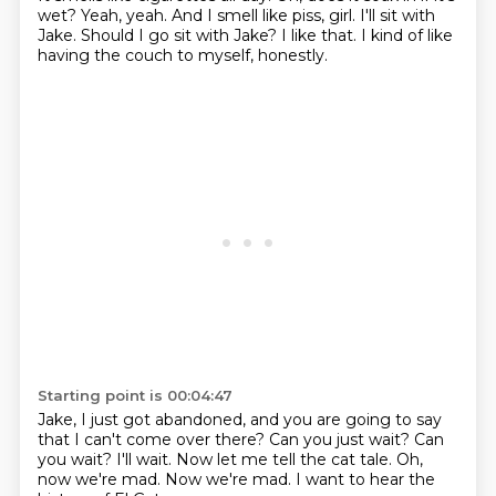
wet?
Yeah, yeah.
And I smell like piss, girl.
I'll sit with
Jake.
Should I go sit with Jake?
I like that.
I kind of like
having the couch to myself, honestly.
Starting point is 00:04:47
Jake, I just got abandoned, and you are going to say
that I can't come over there?
Can you just wait?
Can
you wait?
I'll wait.
Now let me tell the cat tale.
Oh,
now we're mad.
Now we're mad.
I want to hear the