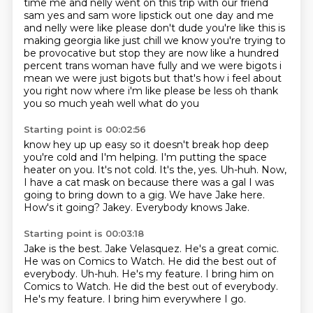
time me and nelly went on this trip with our friend
sam yes and sam wore lipstick out
one day and me
and nelly were like please don't dude you're like this is
making georgia like just
chill we know you're trying to
be provocative but stop they are now like a hundred
percent trans woman have fully and we were bigots i
mean we were just bigots but that's how i
feel about
you right now where i'm like please be less oh thank
you so much yeah well what do you
Starting point is 00:02:56
know hey up up easy so it doesn't break hop deep
you're cold and I'm helping. I'm putting the space
heater on you. It's not cold.
It's the, yes.
Uh-huh.
Now,
I have a cat mask on because there was a gal I was
going to bring down to a gig.
We have Jake here.
How's it going?
Jakey.
Everybody knows Jake.
Starting point is 00:03:18
Jake is the best.
Jake Velasquez.
He's a great comic.
He was on Comics to Watch.
He did the best out of
everybody.
Uh-huh. He's my feature. I bring him on
Comics to Watch. He did the best out of everybody.
He's my feature.
I bring him everywhere I go.