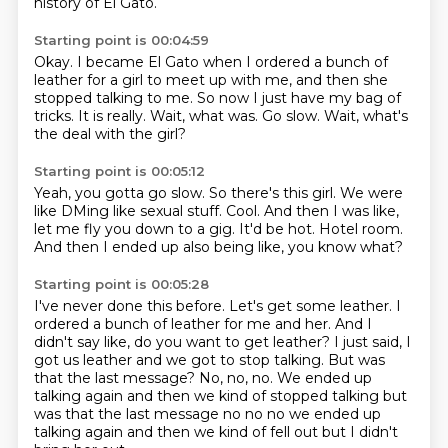
history of El Gato.
Starting point is 00:04:59
Okay.
I became El Gato when I ordered a bunch of
leather for a girl to meet up with me, and
then she
stopped talking to me.
So now I just have my bag of
tricks.
It is really.
Wait, what was.
Go slow.
Wait, what's
the deal with the girl?
Starting point is 00:05:12
Yeah, you gotta go slow.
So there's this girl.
We were
like DMing like sexual stuff.
Cool.
And then I was like,
let me fly you down to a gig.
It'd be hot.
Hotel room.
And then I ended up also being like, you know what?
Starting point is 00:05:28
I've never done this before.
Let's get some leather.
I
ordered a bunch of leather for me and her.
And I
didn't say like, do you want to get leather?
I just said, I
got us leather and we got to stop talking.
But was
that the last message? No, no, no. We ended up
talking again and then we kind of stopped talking but
was that the last message no no no we ended up
talking again
and then we kind of fell out but
I didn't