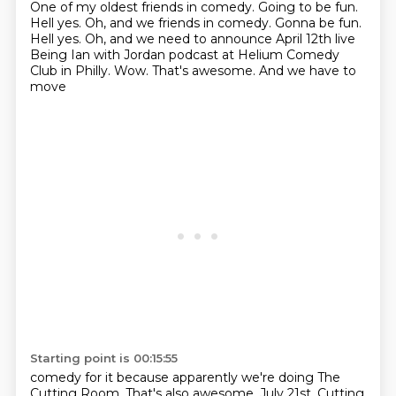
One of my oldest friends in comedy.
Going to be fun.
Hell yes. Oh, and we friends in comedy. Gonna be fun.
Hell yes.
Oh, and we need to announce April
12th live
Being Ian with Jordan podcast at
Helium Comedy
Club in Philly.
Wow. That's awesome. And we have to
move
Starting point is 00:15:55
comedy for it because apparently we're doing The
Cutting Room.
That's also awesome.
July 21st. Cutting