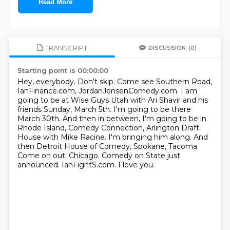
Read More
TRANSCRIPT
DISCUSSION
(0)
Starting point is 00:00:00
Hey, everybody. Don't skip. Come see Southern Road,
IanFinance.com, JordanJensenComedy.com.
I am
going to be at Wise Guys Utah with Ari Shavir and his
friends Sunday, March 5th. I'm
going to be there
March 30th. And then in between, I'm going to be in
Rhode Island,
Comedy Connection, Arlington Draft
House with Mike Racine. I'm bringing him along. And
then
Detroit House of Comedy, Spokane, Tacoma.
Come
on out. Chicago. Comedy
on State just
announced. IanFightS.com.
I love you.