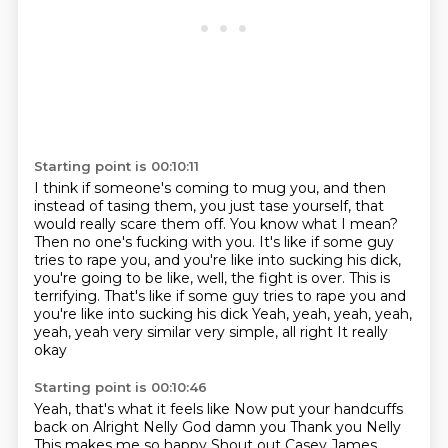
Starting point is 00:10:11
I think if someone's coming to mug you, and then
instead of tasing them, you just tase
yourself, that
would really scare them off.
You know what I mean?
Then no one's fucking with you.
It's like if some guy
tries to rape you, and you're like into sucking his dick,
you're
going to be like, well, the fight is over. This is
terrifying. That's like if some guy tries to rape you and
you're like into sucking his dick
Yeah, yeah, yeah, yeah,
yeah, yeah very similar very simple, all right
It really
okay
Starting point is 00:10:46
Yeah, that's what it feels like Now put your handcuffs
back on
Alright Nelly
God damn you
Thank you Nelly
This makes me so happy
Shout out Casey James