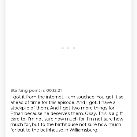
Starting point is 00:13:21
I got it from the internet.
I am touched.
You got it so
ahead of time for this episode.
And I got, I have a
stockpile of them.
And I got two more things for
Ethan because he deserves them.
Okay.
This is a gift
card to, I'm not sure how much for.
I'm not sure how
much for, but to the bathhouse not sure how much
for but to the bathhouse in Williamsburg.