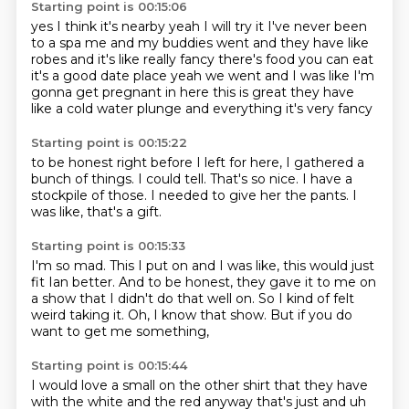
Starting point is 00:15:06
yes I think it's nearby
yeah I will try it I've never been
to a spa
me and my buddies went
and they have like
robes and it's like really fancy
there's food you can eat
it's a good date place
yeah we went and I was like I'm
gonna get pregnant
in here this is great
they have
like a cold water plunge and everything it's very fancy
Starting point is 00:15:22
to be honest right before I left
for here,
I gathered a
bunch of things.
I could tell.
That's so nice.
I have a
stockpile of those.
I needed to give her the pants.
I
was like, that's a gift.
Starting point is 00:15:33
I'm so mad.
This I put on and I was like,
this would just
fit Ian better.
And to be honest,
they gave it to me on
a show that I didn't do that well on.
So I kind of felt
weird taking it.
Oh, I know that show.
But if you do
want to get me something,
Starting point is 00:15:44
I would love a small on the other shirt that they have
with the white and the red anyway that's just and uh