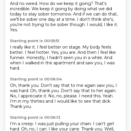
And no weed.
How do we keep it going?
That's
incredible.
We keep it going by doing what we did
today to stay sober tomorrow.
And if we can do that,
we'll be sober one day at a time.
I don't think she's,
you're not trying to be sober though.
I would, I like it.
Yes.
Starting point is 00:05:51
I really like it.
I feel better on stage.
My body feels
better.
I feel hotter.
Yes, you are.
And then I feel like
funnier.
Honestly, I hadn't seen you in a while.
And
when I walked in the apartment and saw you, I was
hard.
Starting point is 00:06:04
Oh, thank you. Don't say that to me again saw you, I
was hard. Oh, thank you.
Don't say that to her again.
No, I appreciate it.
No, no, please.
I need this.
Yeah.
I'm in my thirties and I would like to see that dick.
Thank you.
Starting point is 00:06:13
I'm a creep.
I was just pulling your chain.
I can't get
hard.
Oh, no, I can.
I like your cane.
Thank you.
Well,