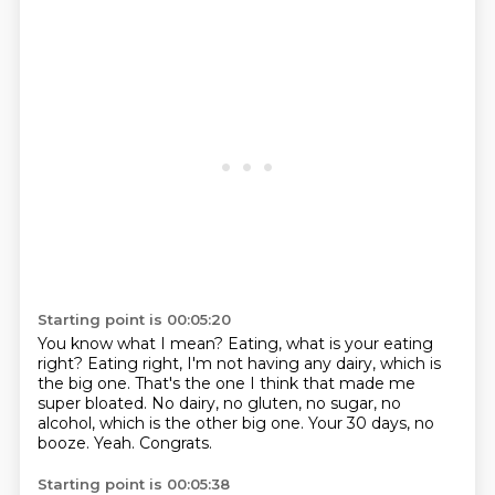
Starting point is 00:05:20
You know what I mean? Eating,
what is your eating
right?
Eating right, I'm not having any dairy, which is
the big one.
That's the one I think that made me
super bloated.
No dairy, no gluten, no sugar, no
alcohol, which is the other big one.
Your 30 days, no
booze.
Yeah.
Congrats.
Starting point is 00:05:38