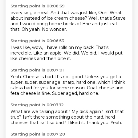
Starting point is 00:06:39
every single meal.
And that was just like,
Ooh.
What
about instead of ice cream cheese?
Well,
that's Steve
and I would bring home bricks of Brie and just eat
that.
Oh yeah.
No wonder.
Starting point is 00:06:53
I was like,
wow,
I have rolls on my back.
That's
incredible.
Like an apple.
We did.
We did.
I would put
like cherries and then bite it.
Starting point is 00:07:01
Yeah.
Cheese is bad.
It's not good.
Unless you get a
super,
super, super age, sharp, hard one,
which I think
is less bad for you for some reason.
Goat cheese and
feta cheese is fine.
Super aged, hard one.
Starting point is 00:07:12
What are we talking about?
My dick again?
Isn't that
true?
Isn't there something about the hard, hard
cheeses
that isn't so bad?
I liked it.
Thank you.
Yeah.
Starting point is 00:07:20