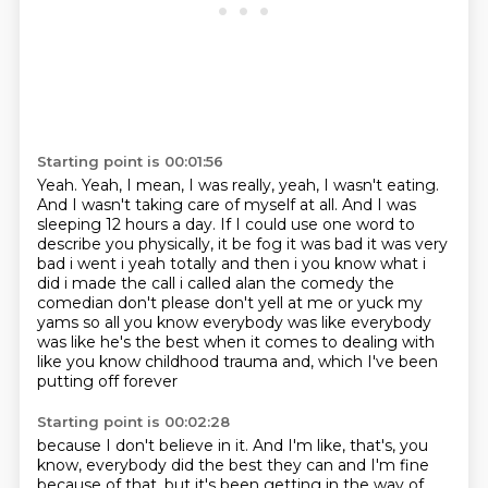
Starting point is 00:01:56
Yeah.
Yeah, I mean, I was really, yeah, I wasn't eating.
And I wasn't taking care of myself at all.
And I was
sleeping 12 hours a day.
If I could use one word to
describe you physically, it be fog it was bad it was very
bad i went i yeah totally and then i you know what i
did
i made the call i called alan the comedy the
comedian don't please don't yell at me or yuck
my
yams so all you know everybody was like everybody
was like he's the best when it comes to
dealing with
like you know childhood trauma and, which I've been
putting off forever
Starting point is 00:02:28
because I don't believe in it. And I'm like, that's, you
know, everybody did the best they
can and I'm fine
because of that, but it's been getting in the way of