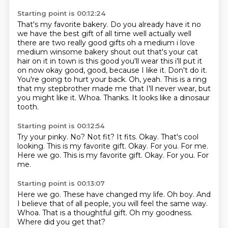
Starting point is 00:12:24
That's my favorite bakery. Do you already have it no
we have
the best gift of all time well actually well
there are two really good gifts oh a medium i love
medium
winsome bakery shout out that's your cat
hair on it in town is this good you'll wear this
i'll put it
on now okay good, good, because I like it.
Don't do it.
You're going to hurt your back.
Oh, yeah. This is a ring
that my stepbrother made me
that I'll never wear, but
you might like it.
Whoa. Thanks. It looks like a dinosaur
tooth.
Starting point is 00:12:54
Try your pinky.
No? Not fit?
It fits.
Okay. That's cool
looking.
This is my favorite gift.
Okay. For you. For me.
Here we go. This is my favorite gift. Okay.
For you.
For
me.
Starting point is 00:13:07
Here we go.
These have changed my life.
Oh boy.
And
I believe that of all people, you will feel the same way.
Whoa.
That is a thoughtful gift.
Oh my goodness.
Where did you get that?