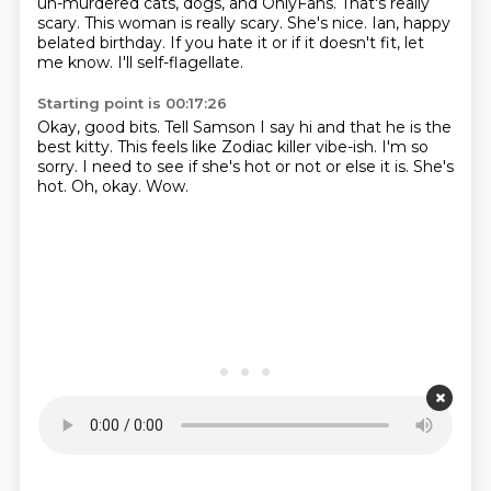
un-murdered cats, dogs, and OnlyFans.
That's really
scary.
This woman is really scary.
She's nice.
Ian, happy
belated birthday.
If you hate it or if it doesn't fit, let
me know.
I'll self-flagellate.
Starting point is 00:17:26
Okay, good bits.
Tell Samson I say hi and that he is the
best kitty.
This feels like Zodiac killer vibe-ish.
I'm so
sorry.
I need to see if she's hot or not or else it is.
She's
hot.
Oh, okay.
Wow.