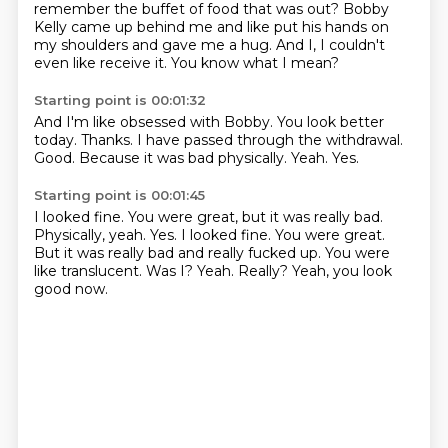
remember the buffet of
food that was out?
Bobby
Kelly came up behind me and like put his hands on
my shoulders and gave me a hug.
And I,
I couldn't
even like receive it.
You know what I mean?
Starting point is 00:01:32
And I'm like obsessed with Bobby.
You look better
today.
Thanks.
I have passed through the withdrawal.
Good.
Because it was bad physically.
Yeah.
Yes.
Starting point is 00:01:45
I looked fine. You were great, but it was really bad.
Physically, yeah. Yes. I looked fine.
You were great.
But it was really bad and really fucked up.
You were
like translucent.
Was I?
Yeah.
Really?
Yeah, you look
good now.