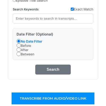
Episode Title Search
Exact Match
Search Keywords
Date Filter (Optional)
No Date Filter
Before
After
Between
Search
TRANSCRIBE FROM AUDIO/VIDEO LINK