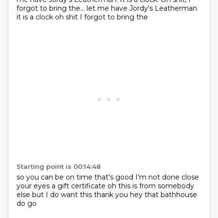
forgot to bring the... let me have Jordy's Leatherman
it is
a clock
oh shit I forgot to bring the
Starting point is 00:14:48
so you can be on time
that's good
I'm not done
close
your eyes
a gift certificate
oh this is from somebody
else but I do want this
thank you
hey that bathhouse
do go