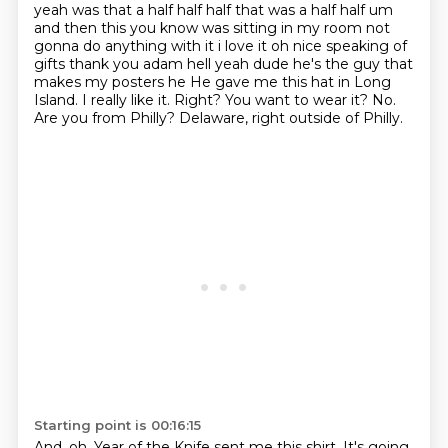
yeah
was that a half half half that was a half half um
and then this you know was sitting in my room not
gonna do anything with it i love it oh nice speaking of
gifts thank you adam hell yeah dude
he's the guy that
makes my posters he He gave me this hat in Long
Island.
I really like it.
Right? You want to wear it?
No.
Are you from Philly?
Delaware, right outside of Philly.
Starting point is 00:16:15
And, oh, Year of the Knife sent me this shirt.
It's going