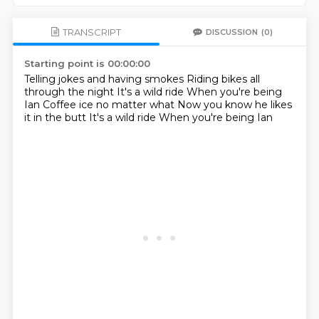
TRANSCRIPT
DISCUSSION
(0)
Starting point is 00:00:00
Telling jokes and having smokes
Riding bikes all
through the night
It's a wild ride
When you're being
Ian
Coffee ice no matter what
Now you know he likes
it in the butt
It's a wild ride
When you're being Ian