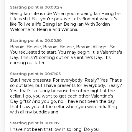
Starting point is 00:00:24
Being Ian Life is ride When you're being Ian Being Ian
Life is shit
But you're positive
Let's find out what it's
like
To live a life
Being Ian
Being Ian
With Jordan
Welcome to Beanie and Winona.
Starting point is 00:00:50
Beanie, Beanie, Beanie, Beanie, Beanie.
All right.
So.
You requested to start.
You may begin.
It is Valentine's
Day.
This isn't coming out on Valentine's Day.
It's
coming out later.
Starting point is 00:01:03
But I have presents.
For everybody. Really? Yes. That's
so out later, but I have presents for everybody.
Really?
Yes. That's so funny
because the other night at the
cellar, I go, you want to get
each other Valentine's
Day gifts? And you go,
no. I have not been
the day
that I saw you at the cellar when you
were riffraffing
with all my buddies and
Starting point is 00:01:17
I have not been
that low in
so long. Do you