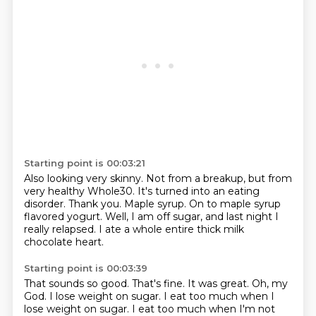
Starting point is 00:03:21
Also looking very skinny.
Not from a breakup, but from
very healthy Whole30.
It's turned into an eating
disorder.
Thank you.
Maple syrup.
On to maple syrup
flavored yogurt.
Well, I am off sugar, and last night I
really relapsed.
I ate a whole entire thick milk
chocolate heart.
Starting point is 00:03:39
That sounds so good.
That's fine.
It was great.
Oh, my
God.
I lose weight on sugar.
I eat too much when I
lose weight on sugar.
I eat too much when I'm not