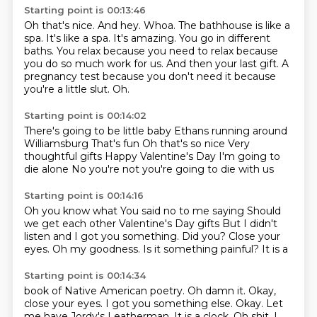
Starting point is 00:13:46
Oh that's nice. And hey.
Whoa. The bathhouse is like a
spa. It's like a spa. It's amazing.
You go in different
baths. You relax because you
need to relax because
you do so much work for us. And then your
last gift. A
pregnancy test because you
don't need it because
you're a little slut.
Oh.
Starting point is 00:14:02
There's going to be little baby
Ethans running around
Williamsburg
That's fun
Oh that's so nice
Very
thoughtful gifts
Happy Valentine's Day
I'm going to
die alone
No you're not you're going to die with us
Starting point is 00:14:16
Oh you know what
You said no to me saying
Should
we get each other Valentine's Day gifts
But I didn't
listen
and I got you something. Did you?
Close your
eyes. Oh my goodness.
Is it something painful?
It is a
Starting point is 00:14:34
book of Native American
poetry. Oh damn it.
Okay,
close your eyes. I got you something else.
Okay.
Let
me have Jordy's Leatherman.
It is a clock. Oh shit, I