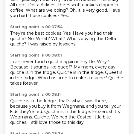
All right.
Delta Airlines.
The Biscoff cookies dipped in
coffee.
What are we doing?
Oh, it is very good.
Have
you had those cookies?
Yes.
Starting point is 00:07:54
They're the best cookies.
Yes.
Have you had their
quiche?
No.
What?
What?
Who's buying the Delta
quiche?
I was raised by lesbians.
Starting point is 00:08:01
I can never touch quiche again in my life.
Why?
Because it sounds like queef?
My mom, every day,
quiche is in the fridge.
Quiche is in the fridge.
Queef is
in the fridge.
Who has time to make a quiche?
Quiche
takes forever.
Starting point is 00:08:11
Quiche is in the fridge.
That's why it was there,
because you buy it from Wegmans, and you tell your
kids they're
fed.
Quiche is in the fridge.
Frozen, shitty
Wegmans.
Quiche.
We had the Costco little bite
quiches.
I still love those to this day.
Starting point is 00:08:24