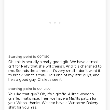
Starting point is 00:11:50
Oh, this is actually a really good gift.
We have a small
gift for Nelly that she will cherish.
And it is cherished to
me.
Sounds like a threat.
It's very small.
I don't want it
to break.
What is this? He's one of my little guys, and
he's a good guy.
Oh, let's see it.
Starting point is 00:12:07
You like that guy?
Oh, it's a giraffe.
A little wooden
giraffe.
That's nice.
Then we have a Misfits patch for
you.
Whoa, thanks.
We also have a Winsome Bakery
shirt for you.
Yes.