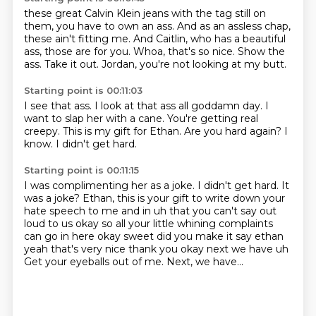
these great Calvin Klein jeans with the tag still on
them,
you have to own an ass.
And as an assless chap,
these ain't fitting me.
And Caitlin, who has a beautiful
ass, those are for you.
Whoa, that's so nice.
Show the
ass.
Take it out.
Jordan, you're not looking at my butt.
Starting point is 00:11:03
I see that ass.
I look at that ass all
goddamn day.
I
want to slap her with a cane.
You're getting real
creepy.
This is my gift for Ethan.
Are you hard again?
I
know. I didn't get hard.
Starting point is 00:11:15
I was complimenting her as a joke.
I didn't get hard.
It
was a joke?
Ethan, this is your gift
to write down your
hate speech to me and in uh that you can't say
out
loud to us okay so all your little whining complaints
can go in here okay sweet did you
make it say ethan
yeah that's very nice thank you okay next we have uh
Get your eyeballs out of me.
Next, we have...