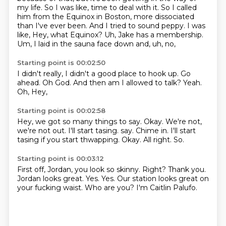
my life. So I was like,
time to deal with it. So I called
him from the Equinox in Boston, more dissociated
than I've
ever been. And I tried to sound peppy. I was
like, Hey, what Equinox? Uh, Jake has a membership.
Um,
I laid in the sauna face down and,
uh,
no,
Starting point is 00:02:50
I didn't really,
I didn't a good place to hook up.
Go
ahead.
Oh God.
And then am I allowed to talk?
Yeah.
Oh,
Hey,
Starting point is 00:02:58
Hey,
we got so many things to say.
Okay.
We're not,
we're not out. I'll start tasing. say. Chime in.
I'll start
tasing if you start thwapping.
Okay.
All right.
So.
Starting point is 00:03:12
First off, Jordan, you look so skinny.
Right?
Thank you.
Jordan looks great.
Yes.
Yes.
Our station looks great on
your fucking waist.
Who are you?
I'm Caitlin Palufo.