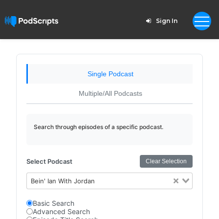
Sign In
Single Podcast
Multiple/All Podcasts
Search through episodes of a specific podcast.
Select Podcast
Clear Selection
Bein' Ian With Jordan
Basic Search
Advanced Search