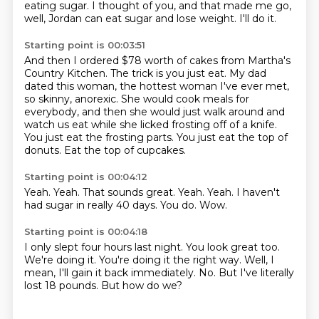
eating sugar. I thought of you, and that made me go,
well, Jordan can eat sugar and lose weight.
I'll do it.
Starting point is 00:03:51
And then I ordered $78 worth of cakes from Martha's
Country Kitchen.
The trick is you just eat.
My dad
dated this woman, the hottest woman I've ever met,
so skinny, anorexic.
She would cook meals for
everybody, and then she would just walk around and
watch us eat while she licked frosting off of a
knife.
You just eat the frosting parts.
You just eat the top of
donuts.
Eat the top of cupcakes.
Starting point is 00:04:12
Yeah.
Yeah.
That sounds great.
Yeah.
Yeah.
I haven't
had sugar in really 40 days.
You do.
Wow.
Starting point is 00:04:18
I only slept four hours last night.
You look great too.
We're doing it.
You're doing it the right way.
Well, I
mean, I'll gain it back immediately.
No.
But I've literally
lost 18 pounds.
But how do we?