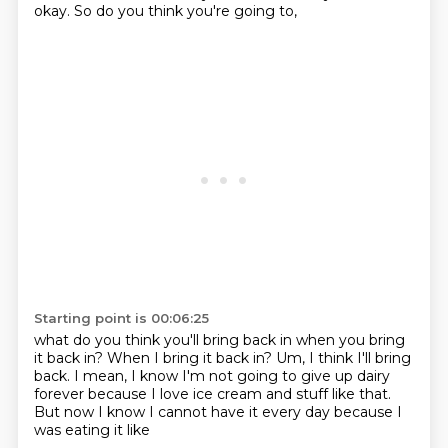
okay.
So do you think you're going to,
Starting point is 00:06:25
what do you think you'll bring back in when you bring
it back in?
When I bring it back in?
Um,
I think I'll bring
back.
I mean,
I know I'm not going to give up dairy
forever because I love ice cream and
stuff like that.
But now I know I cannot have it every day because I
was eating it like