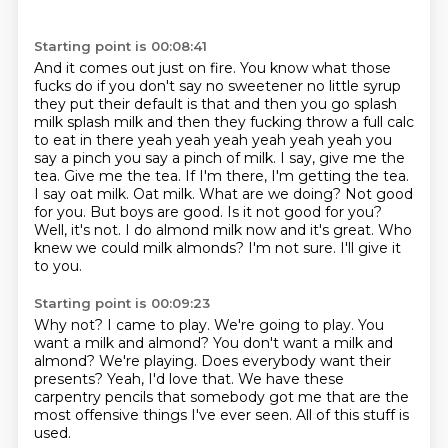
Starting point is 00:08:41
And it comes out just on fire.
You know what those
fucks do if you don't say no sweetener no little syrup
they put their default is that and then you
go splash
milk splash milk and then they fucking throw a full calc
to eat in there yeah yeah yeah
yeah yeah yeah you
say a pinch you say a pinch of milk. I say, give me the
tea. Give me the tea. If I'm there, I'm getting the tea.
I say oat milk. Oat milk. What are we doing? Not good
for you. But boys are good.
Is it not good for you?
Well, it's not. I do almond milk now and it's great.
Who
knew we could milk almonds?
I'm not sure. I'll give it
to you.
Starting point is 00:09:23
Why not? I came to play.
We're going to play. You
want a milk and almond?
You don't want a milk and
almond?
We're playing. Does everybody want their
presents?
Yeah, I'd love that.
We have these
carpentry pencils that somebody
got me that are the
most offensive
things I've ever seen. All of this stuff is
used.