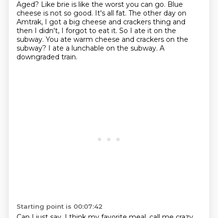
Aged?
Like brie is like the worst you can go.
Blue
cheese is not so good.
It's all fat.
The other day on
Amtrak, I got a big cheese and crackers thing and
then I didn't, I forgot to eat it. So I ate it on the
subway.
You ate warm cheese and crackers on the
subway?
I ate a lunchable on the subway.
A
downgraded train.
Starting point is 00:07:42
Can I just say, I think my favorite meal, call me crazy.