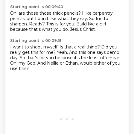
Starting point is 00:09:40
Oh, are those those thick pencils?
I like carpentry
pencils,
but I don't like what they say.
So fun to
sharpen.
Ready?
This is for you.
Build like a girl
because that's what you do.
Jesus Christ.
Starting point is 00:09:51
I want to shoot myself.
Is that a real thing?
Did you
really get this for me?
Yeah.
And this one says demo
day.
So that's for you because it's the least offensive.
Oh, my God.
And Nellie or Ethan, would either of you
use this?