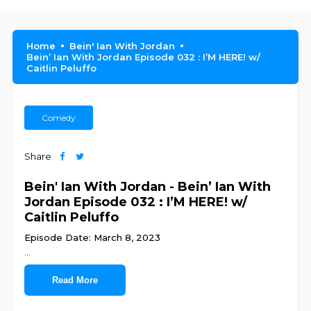
Home
Bein' Ian With Jordan
Bein’ Ian With Jordan Episode 032 : I’M HERE! w/
Caitlin Peluffo
Comedy
Share
Bein' Ian With Jordan - Bein’ Ian With
Jordan Episode 032 : I’M HERE! w/
Caitlin Peluffo
Episode Date: March 8, 2023
...
Read More