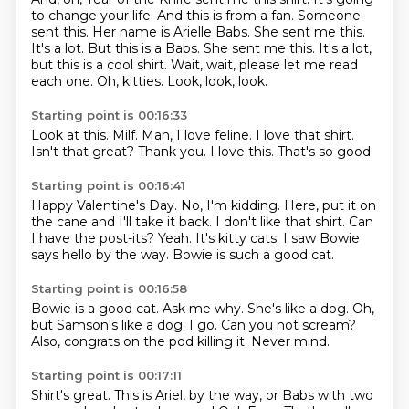
to change your life.
And this is from a fan. Someone
sent this.
Her name is Arielle Babs.
She sent me this.
It's a lot. But this is a Babs. She sent me this.
It's a lot,
but this is a cool shirt. Wait, wait, please let me read
each one.
Oh, kitties.
Look, look, look.
Starting point is 00:16:33
Look at this.
Milf.
Man, I love feline.
I love that shirt.
Isn't that great?
Thank you.
I love this.
That's so good.
Starting point is 00:16:41
Happy Valentine's Day.
No, I'm kidding.
Here, put it on
the cane and I'll take it back.
I don't like that shirt.
Can
I have the post-its?
Yeah. It's kitty cats.
I saw Bowie
says hello
by the way. Bowie is such a good cat.
Starting point is 00:16:58
Bowie is a good cat.
Ask me why.
She's like a dog.
Oh,
but Samson's like a dog.
I go.
Can you not scream?
Also, congrats on the pod killing it.
Never mind.
Starting point is 00:17:11
Shirt's great.
This is Ariel, by the way, or Babs with two