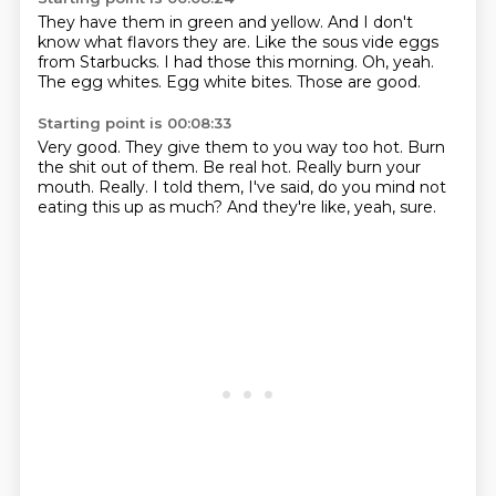
They have them in green and yellow.
And I don't
know what flavors they are.
Like the sous vide eggs
from Starbucks.
I had those this morning.
Oh, yeah.
The egg whites.
Egg white bites.
Those are good.
Starting point is 00:08:33
Very good.
They give them to you way too hot.
Burn
the shit out of them.
Be real hot.
Really burn your
mouth.
Really.
I told them, I've said, do you mind not
eating this up as much?
And they're like, yeah, sure.