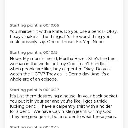
Starting point is 00:10:06
You sharpen it with a knife.
Do you use a pencil?
Okay.
It says make all the things.
It's the worst thing you
could possibly say.
One of those like.
Yep.
Nope.
Starting point is 00:10:15
Nope.
My mom's friend, Martha Bazell.
She's the best
woman in the world, but my God, I can't handle it
when people are like,
lady carpenter.
Okay.
Do you
watch the HGTV?
They call it Demo day!
And it's a
whole arc of an episode.
Starting point is 00:10:27
It's just them destroying a house.
In your back pocket.
You put it in your ear and you're like, I got a thick
fucking pencil.
I have a carpentry shirt with a holder
for a pencil.
We have Calvin Klein jeans.
Oh my God.
They are great jeans,
but in order to wear these jeans,
Starting point is 00:10:45