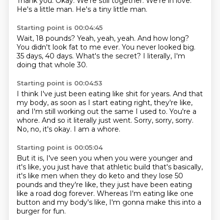
Thank you. Okay. We're still together. We're in love.
He's a little man. He's a tiny little man.
Starting point is 00:04:45
Wait, 18 pounds?
Yeah, yeah, yeah.
And how long?
You didn't look fat to me ever.
You never looked big.
35 days, 40 days.
What's the secret?
I literally, I'm
doing that whole 30.
Starting point is 00:04:53
I think I've just been eating like shit for years.
And that
my body, as soon as I start eating right, they're like,
and I'm still working
out the same I used to.
You're a
whore.
And so it literally just went.
Sorry, sorry, sorry.
No, no, it's okay.
I am a whore.
Starting point is 00:05:04
But it is, I've seen you when you were
younger and
it's like, you just have that athletic
build that's basically,
it's like men when they do
keto and they lose 50
pounds
and they're like, they just have been eating
like a road
dog forever. Whereas I'm eating like
one
button and my body's like, I'm gonna make
this into a
burger for fun.