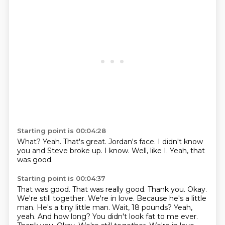
Starting point is 00:04:28
What?
Yeah.
That's great.
Jordan's face.
I didn't know
you and Steve broke up.
I know.
Well, like I.
Yeah, that
was good.
Starting point is 00:04:37
That was good.
That was really good.
Thank you.
Okay.
We're still together.
We're in love.
Because he's a little
man.
He's a tiny little man. Wait, 18 pounds? Yeah,
yeah. And how long? You didn't look fat to me ever.