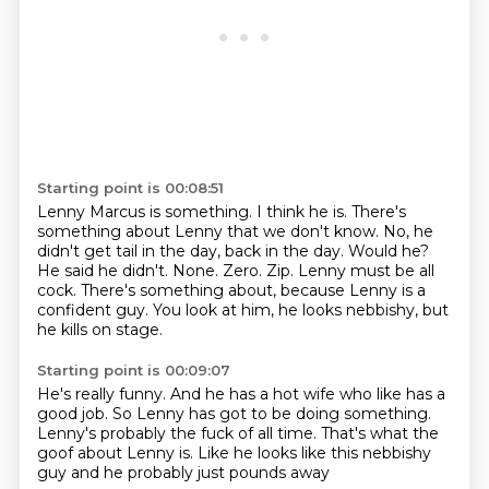
Starting point is 00:08:51
Lenny Marcus is something. I think he is.
There's
something about Lenny that we don't know.
No, he
didn't get tail in the day,
back in the day. Would he?
He said he didn't.
None. Zero. Zip. Lenny must be
all
cock. There's something about, because Lenny is a
confident guy. You look at him, he looks nebbishy,
but
he kills on stage.
Starting point is 00:09:07
He's really funny.
And he has a hot wife
who like has a
good job.
So Lenny has got to be doing something.
Lenny's probably the fuck of all time.
That's what the
goof about Lenny is.
Like he looks like this nebbishy
guy
and he probably just pounds away