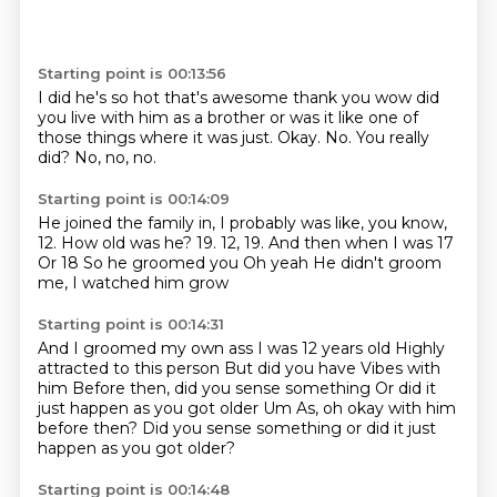
Starting point is 00:13:56
I did he's so hot
that's awesome thank you
wow did
you live with him as a brother or was it like one of
those
things where it was just.
Okay.
No.
You really
did?
No, no, no.
Starting point is 00:14:09
He joined the family in, I probably was like, you know,
12.
How old was he?
19.
12, 19.
And then when I was 17
Or 18
So he groomed you
Oh yeah
He didn't groom
me, I watched him grow
Starting point is 00:14:31
And I groomed my own ass
I was 12 years old
Highly
attracted to this person
But did you have
Vibes with
him
Before then, did you sense something
Or did it
just happen as you got older
Um As, oh okay with him
before then? Did you sense something or did it just
happen as you got older?
Starting point is 00:14:48