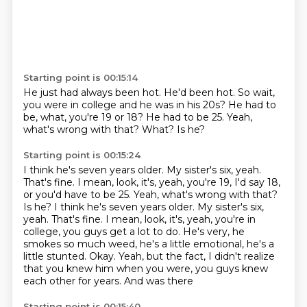
Starting point is 00:15:14
He just had always been hot.
He'd been hot.
So wait,
you were in college and he was in his 20s?
He had to
be, what, you're 19 or 18?
He had to be 25.
Yeah,
what's wrong with that?
What?
Is he?
Starting point is 00:15:24
I think he's seven years older. My sister's six, yeah.
That's fine. I mean, look, it's, yeah, you're 19, I'd say 18,
or you'd have to be 25. Yeah, what's wrong with that?
Is he? I think he's seven years older. My sister's
six,
yeah. That's fine. I mean, look,
it's, yeah, you're in
college, you guys get a lot to do.
He's very, he
smokes so much weed, he's a little
emotional, he's a
little stunted. Okay.
Yeah, but the fact, I didn't realize
that you knew
him when you were, you guys knew
each other for
years. And was there
Starting point is 00:15:40