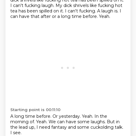
dick shrivels like fucking hot tea
has been spilled on it.
I can't fucking laugh. My dick shrivels like fucking hot
tea has been spilled on it. I can't fucking.
A laugh is.
I
can have that after or a long time before.
Yeah.
Starting point is 00:11:10
A long time before.
Or yesterday.
Yeah.
In the
morning of.
Yeah.
We can have some laughs.
But in
the lead up, I need fantasy and some cuckolding talk.
I see.