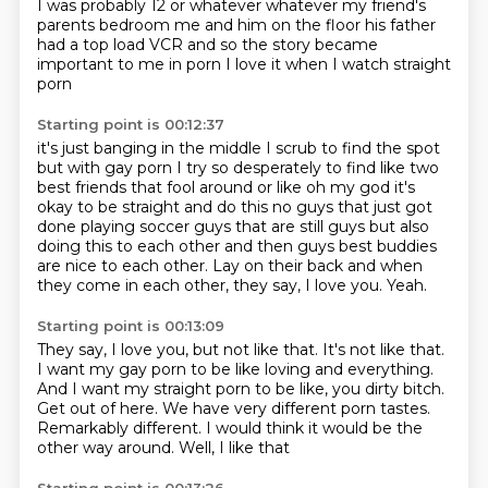
I was probably
12 or whatever whatever my friend's
parents bedroom me and him on the floor
his father
had a top load VCR
and so the story became
important to me in porn
I love it
when I watch straight
porn
Starting point is 00:12:37
it's just banging
in the middle I scrub to find
the spot
but with gay porn
I try so desperately to find like
two
best friends that fool around or like oh my god it's
okay to be straight and do this
no guys that just got
done playing soccer guys that are still guys but also
doing this to each
other and then guys best buddies
are nice to each other. Lay on their back and when
they come in each other, they say, I love you.
Yeah.
Starting point is 00:13:09
They say, I love you, but not like that.
It's not like that.
I want my gay porn to be like loving and everything.
And I want my straight porn to be like, you dirty bitch.
Get out of here.
We have very different porn tastes.
Remarkably different.
I would think it would be the
other way around. Well, I like that