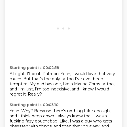
Starting point is 00:02:59
All right, I'll do it.
Patreon.
Yeah, I would love that very
much.
But that's the only tattoo I've ever been
tempted.
My dad has one, like a Marine Corps tattoo,
and I'm just, I'm too indecisive,
and I knew I would
regret it.
Really?
Starting point is 00:03:10
Yeah.
Why?
Because there's nothing I like enough,
and I think deep down I always knew
that I was a
fucking fazy douchebag.
Like, I was a guy who gets
obsessed with things,
and then they go away, and