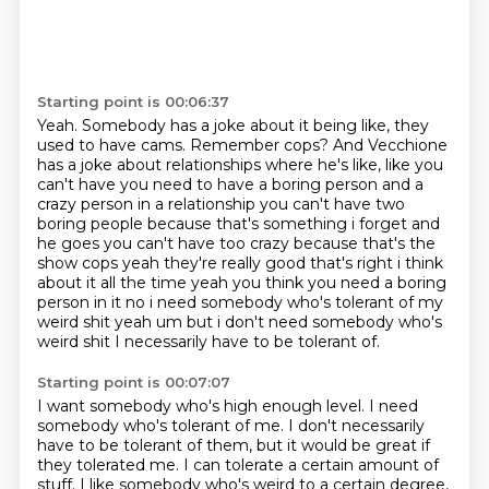
Starting point is 00:06:37
Yeah.
Somebody has a joke about it being like, they
used to have cams.
Remember cops?
And Vecchione
has a joke about relationships where he's like, like you
can't have you need to have a boring person and a
crazy person
in a relationship you can't have two
boring people because that's something i forget and
he goes you
can't have too crazy because that's the
show cops yeah they're really good that's right i think
about
it all the time yeah you think you need a boring
person in it no i need somebody who's tolerant of
my
weird shit yeah um but i don't need somebody who's
weird shit I necessarily have to be tolerant of.
Starting point is 00:07:07
I want somebody who's high enough level.
I need
somebody who's tolerant of me.
I don't necessarily
have to be tolerant of them, but it would be great if
they tolerated me.
I can tolerate a certain amount of
stuff.
I like somebody who's weird to a certain degree,