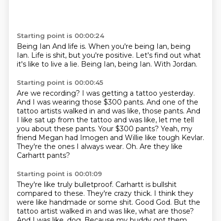
Starting point is 00:00:24
Being Ian And life is. When you're being Ian,
being
Ian.
Life is shit,
but you're positive.
Let's find out what
it's like to live a lie.
Being Ian,
being Ian.
With Jordan.
Starting point is 00:00:45
Are we recording?
I was getting a tattoo yesterday.
And I was wearing those $300 pants.
And one of the
tattoo artists walked in and was like, those pants. And
I like sat up from the tattoo and was like, let me tell
you about these pants.
Your $300 pants?
Yeah, my
friend Megan had Imogen and Willie like tough Kevlar.
They're the ones
I always wear. Oh.
Are they like
Carhartt pants?
Starting point is 00:01:09
They're like truly bulletproof.
Carhartt is bullshit
compared to these.
They're crazy thick.
I think they
were like handmade or some shit.
Good God. But the
tattoo artist
walked in and was like, what are those?
And I was like,
dog. Because my buddy
got them