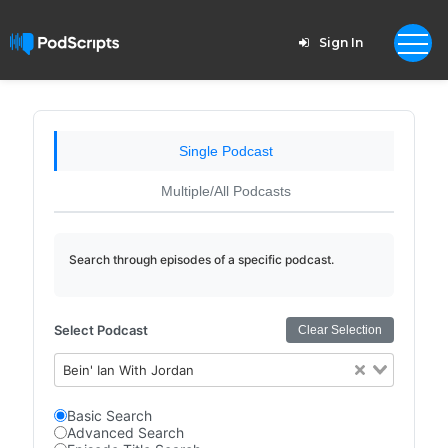
Sign In
Single Podcast
Multiple/All Podcasts
Search through episodes of a specific podcast.
Select Podcast
Clear Selection
Bein' Ian With Jordan
Basic Search
Advanced Search