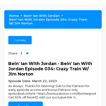
Home
Bein' Ian With Jordan
Bein' Ian With Jordan Episode 034: Crazy Train
W/ Jim Norton
Comedy
Share
Bein' Ian With Jordan - Bein' Ian With
Jordan Episode 034: Crazy Train W/
Jim Norton
Episode Date: March 22, 2023
As always , Thanks for listening! Sub to the Patreon for
early episode access and bonus Patreon only
episodes/content ! https://www.patreon.com/BeinIanpod
Get 90% off RexMD with our exclusive link: h
...