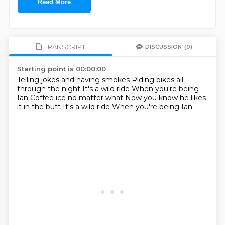
Read More
TRANSCRIPT
DISCUSSION
(0)
Starting point is 00:00:00
Telling jokes and having smokes
Riding bikes all
through the night
It's a wild ride
When you're being
Ian
Coffee ice no matter what
Now you know he likes
it in the butt
It's a wild ride
When you're being Ian