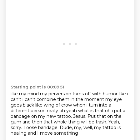
Starting point is 00:09:51
like my mind my perversion turns off with humor like i
can't i can't combine them in the moment
my eye
goes black like wing of crow when i turn into a
different person really oh yeah what is
that oh i put a
bandage on my new tattoo.
Jesus. Put that on the
gum and then that
whole thing will be trash. Yeah,
sorry.
Loose bandage. Dude, my, well,
my tattoo is
healing
and I move something