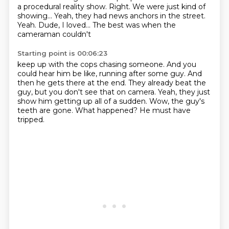
a procedural
reality show. Right.
We were just kind of
showing...
Yeah, they had news anchors in the street.
Yeah. Dude, I loved...
The best was when the
cameraman couldn't
Starting point is 00:06:23
keep up with the cops chasing someone.
And you
could hear him be like, running after some guy.
And
then he gets there at the end.
They already beat the
guy, but you don't see that on camera.
Yeah, they just
show him getting up all of a sudden.
Wow, the guy's
teeth are gone.
What happened?
He must have
tripped.