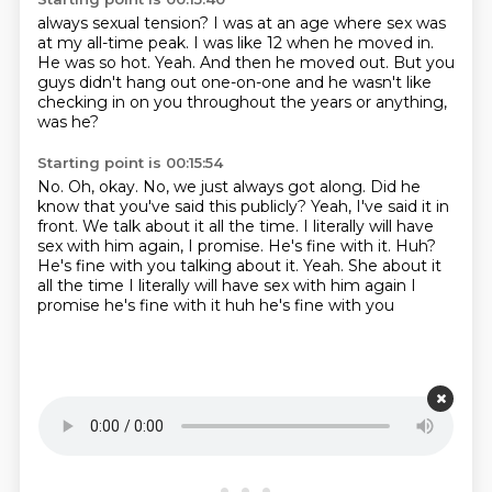
always sexual tension? I was at an age where sex
was
at my all-time peak. I was like
12 when he moved in.
He was so hot.
Yeah.
And then he moved out.
But you
guys didn't hang out one-on-one and he wasn't like
checking in on you throughout
the years or anything,
was he?
Starting point is 00:15:54
No.
Oh, okay.
No, we just always got along.
Did he
know that you've said this publicly?
Yeah, I've said it in
front.
We talk about it all the time.
I literally will have
sex with him again, I promise.
He's fine with it. Huh?
He's fine with you talking about it. Yeah. She about it
all the time I literally will have sex with him again I
promise he's fine with it huh he's fine with you