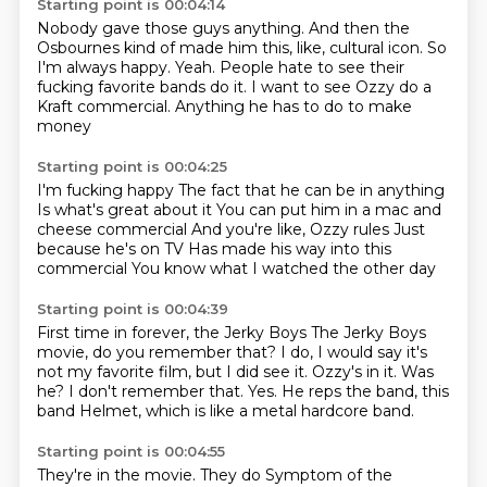
Starting point is 00:04:14
Nobody gave those guys anything.
And then the
Osbournes kind of made him this, like,
cultural icon.
So
I'm always happy.
Yeah.
People hate to see their
fucking favorite bands do it.
I want to see Ozzy do a
Kraft commercial.
Anything he has to do to make
money
Starting point is 00:04:25
I'm fucking happy
The fact that he can be in anything
Is what's great about it
You can put him in a mac and
cheese commercial
And you're like, Ozzy rules
Just
because he's on TV
Has made his way into this
commercial
You know what I watched the other day
Starting point is 00:04:39
First time in forever, the Jerky Boys
The Jerky Boys
movie, do you remember that?
I do, I would say it's
not my favorite film, but I did see it.
Ozzy's in it.
Was
he?
I don't remember that.
Yes.
He reps the band, this
band Helmet, which is like a metal hardcore band.
Starting point is 00:04:55
They're in the movie.
They do Symptom of the