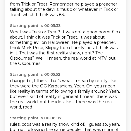
from Trick or Treat.
Remember he played a preacher
talking about the devil's music or whatever in Trick or
Treat, which I think was 83.
Starting point is 00:05:33
What was Trick or Treat?
It was not a good horror film
about, I think it was Trick or Treat.
It was about
something evil on Halloween.
He played a preacher.
I
think Mark Price, Skippy from Family Ties, I think was
in it.
That was the first reality show, right?
The
Osbournes? Well, I mean,
the real world at MTV, but
the Osbournes
Starting point is 00:05:52
changed it, I think.
That's what I mean by reality, like
they were the
OG Kardashians.
Yeah. Oh, you mean
like
reality in terms of following a family
around? Yeah,
but even kind of
reality in general. I mean, there was
the real world, but
besides like... There was the real
world, road
Starting point is 00:06:07
rules, cops was a reality show
kind of. I guess so, yeah,
but not following the same
people. That was more of