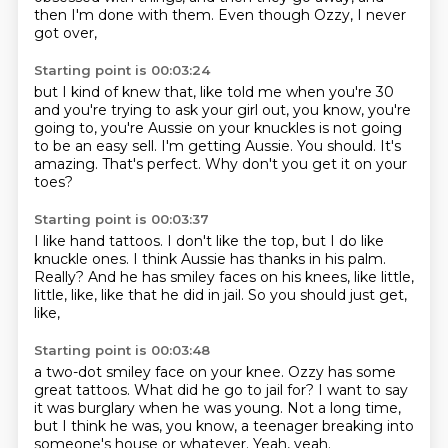
then I'm done with them.
Even though Ozzy, I never
got over,
Starting point is 00:03:24
but I kind of knew that, like told me when you're 30
and you're
trying to ask your girl out, you know, you're
going to,
you're Aussie on your knuckles is not going
to be an easy sell.
I'm getting Aussie.
You should.
It's
amazing.
That's perfect.
Why don't you get it on your
toes?
Starting point is 00:03:37
I like hand tattoos.
I don't like the top, but I do like
knuckle ones.
I think Aussie has thanks in his palm.
Really?
And he has smiley faces on his knees,
like little,
little, like,
like that he did in jail.
So you should just get,
like,
Starting point is 00:03:48
a two-dot smiley face on your knee.
Ozzy has some
great tattoos.
What did he go to jail for?
I want to say
it was burglary when he was young.
Not a long time,
but I think he was, you know,
a teenager breaking into
someone's house or whatever.
Yeah, yeah.