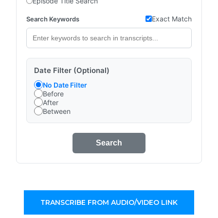
Episode Title Search
Exact Match
Search Keywords
Date Filter (Optional)
No Date Filter
Before
After
Between
Search
TRANSCRIBE FROM AUDIO/VIDEO LINK