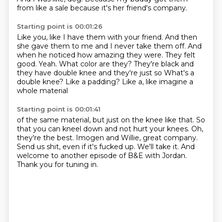
from like a sale because it's her friend's company.
Starting point is 00:01:26
Like you, like I have them with your friend.
And then
she gave them to me and I
never take them off. And
when he noticed
how amazing they were. They felt
good. Yeah.
What color are they? They're black and
they have double
knee and they're just so
What's a
double knee? Like a padding?
Like a, like imagine a
whole material
Starting point is 00:01:41
of the same material, but just on the
knee like that.
So
that you can kneel down and not hurt your knees.
Oh,
they're the best.
Imogen and Willie, great company.
Send us shit, even if it's fucked up. We'll take it.
And
welcome to another episode of B&E with Jordan.
Thank you for tuning in.