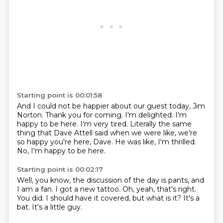
Starting point is 00:01:58
And I could not be happier about our guest today, Jim
Norton.
Thank you for coming.
I'm delighted.
I'm
happy to be here. I'm very tired.
Literally the same
thing that Dave Attell said
when we were like, we're
so happy you're here,
Dave. He was like, I'm thrilled.
No, I'm happy to be here.
Starting point is 00:02:17
Well, you know, the discussion
of the day is pants, and
I
am a fan. I got a new tattoo.
Oh, yeah, that's right.
You did.
I should have it covered,
but what is it?
It's a
bat.
It's a little guy.