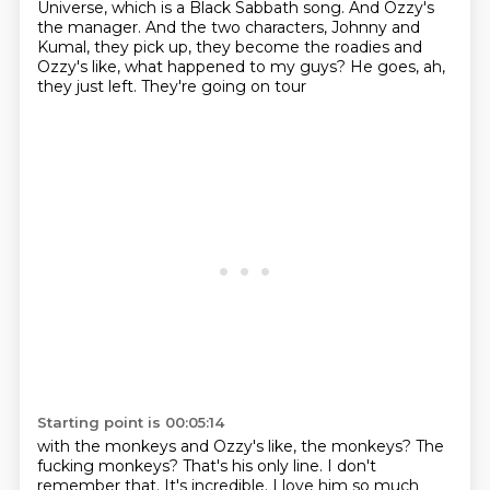
Universe, which is a Black Sabbath song.
And Ozzy's
the manager.
And the two characters, Johnny and
Kumal, they
pick up, they become
the roadies and
Ozzy's like, what happened
to my guys? He goes, ah,
they just left.
They're going on tour
Starting point is 00:05:14
with the monkeys and Ozzy's like,
the monkeys?
The
fucking monkeys?
That's his only line. I don't
remember
that. It's incredible.
I love him so much