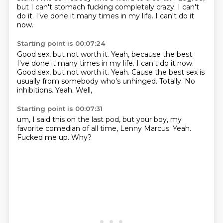
but I can't stomach fucking completely crazy.
I can't
do it.
I've done it many times in my life.
I can't do it
now.
Starting point is 00:07:24
Good sex, but not worth it. Yeah, because the best.
I've done it many times in my life. I can't do it now.
Good sex,
but not worth it.
Yeah. Cause the best sex is
usually from somebody who's unhinged.
Totally.
No
inhibitions.
Yeah.
Well,
Starting point is 00:07:31
um,
I said this on the last pod,
but your boy,
my
favorite comedian of all time,
Lenny Marcus.
Yeah.
Fucked me up.
Why?