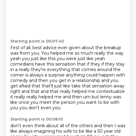
Starting point is 00:07:40
First of all,
best advice ever given about the breakup
was from you.
You helped me so much really
the way
yeah you just like this you were just like yeah
comedians have this sensation that if they if
they stay
in a really they're everything that comes around the
corner is always a surprise
anything could happen with
comedy and then you get in a relationship and you
get afraid that
that'll just like take that sensation away
right and that and that really helped me contextualize
it really really helped me and then um but lenny was
like once you meet the person you want to be with
you you don't even you
Starting point is 00:08:10
don't even think about all of the others and then I was
like always imagining his wife to be like a
50 year old