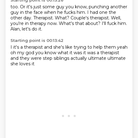
Starting point is 00:13:26
too. Or it's just some guy
you know, punching another
guy
in the face when he fucks him. I had
one the
other day. Therapist.
What? Couple's therapist.
Well,
you're in therapy now.
What's that about? I'll fuck him.
Alan, let's do it.
Starting point is 00:13:42
I
it's a therapist and she's like trying to help
them yeah
oh my god you know what it was
it was a therapist
and they
were step siblings actually
ultimate
ultimate
she loves it