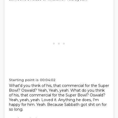
Starting point is 00:04:02
What'd you think of his,
that commercial for the Super
Bowl? Oswald? Yeah, Yeah, yeah. What do you think
of his, that commercial for the Super Bowl?
Oswald?
Yeah, yeah, yeah.
Loved it.
Anything he does, I'm
happy for him.
Yeah.
Because Sabbath got shit on for
so long.