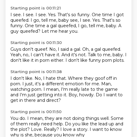
Starting point is 00:11:21
I see.
I see.
I see.
Yes.
That's so funny. One time I got
queefed. I go, tell me, baby see, I see. Yes. That's so
funny.
One time a gal queefed, I go, tell me, baby.
A
guy queefed?
Let me hear you.
Starting point is 00:11:30
Guys don't queef.
No, I said a gal.
Oh, a gal queefed.
Yeah, no, I can't have it.
And it's not.
Talk to me, baby.
I
don't like it in porn either.
I don't like funny porn plots.
Starting point is 00:11:38
I don't like.
No, I hate that.
Where they goof off in
porn.
I just, it's a different emotion for me.
Man,
watching porn.
I mean, I'm really late to the game
and I'm just getting into it.
Boy, howdy.
Do I want to
get in there and direct?
Starting point is 00:11:50
You do.
I mean, they are not doing things well.
Some
of them really need help.
Do you like the lead up and
the plot?
Love.
Really?
I love a story.
I want to know
why is she, because you know why