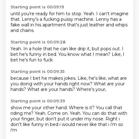
Starting point is 00:09:19
until you're ready for him to stop.
Yeah.
I can't imagine
that.
Lenny's a fucking pussy machine.
Lenny has a
fake wall
in his apartment
that's just leather
and whips
and chains.
Starting point is 00:09:28
Yeah.
In a hole that he can like
drip it,
but pops out.
I
bet he's funny in bed.
You know what I mean?
Like,
I
bet he's fun to fuck
Starting point is 00:09:35
because I bet he makes jokes.
Like,
he's like,
what are
you doing
with your hands right now?
What are your
hands?
What are your hands?
Where's your,
Starting point is 00:09:39
show me your other hand.
Where is it?
You call that
riding me?
Yeah.
Come on.
Yeah.
You can do that with
your finger,
but don't put it under my nose. Right i
don't like funny in bed i would never like that i i'm so
i'm