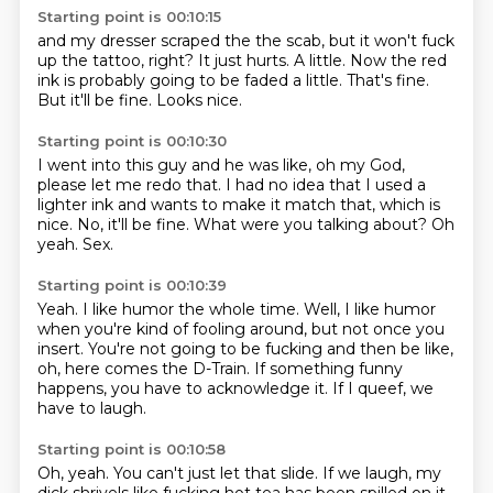
Starting point is 00:10:15
and my dresser scraped the
the
scab, but it won't
fuck
up the tattoo, right? It just hurts.
A little. Now the red
ink is probably going to be faded a little.
That's fine.
But it'll be fine.
Looks nice.
Starting point is 00:10:30
I went into this guy and he was like,
oh my God,
please let me redo that.
I had no idea that I used a
lighter ink
and wants to make it match that, which is
nice.
No, it'll be fine.
What were you talking about?
Oh
yeah.
Sex.
Starting point is 00:10:39
Yeah.
I like humor the whole time.
Well, I like humor
when you're kind of fooling around,
but not once you
insert.
You're not going to be fucking and then be like,
oh, here comes the D-Train.
If something funny
happens, you have to acknowledge it.
If I queef, we
have to laugh.
Starting point is 00:10:58
Oh, yeah.
You can't just let that slide.
If we laugh, my