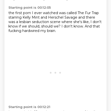
Starting point is 00:12:05
the first porn I ever watched
was called The Fur Trap
starring
Kelly Mint and Herschel Savage
and there
was a lesbian seduction
scene where
she's like, I don't
know if we should, should we?
I don't know. And that
fucking
hardwired my brain.
Starting point is 00:12:21