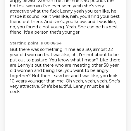
angry Jewish woman met her she's 90 pounds the
hottest woman I've ever seen yeah she's
very
attractive what the fuck Lenny yeah you can like, he
made it sound like it was like, nah, you'll find your best
friend out
there.
And she's, you know, and I was like,
no, you found a hot young.
Yeah.
She can be his best
friend.
It's a person that's younger.
Starting point is 00:08:34
But there was something in me as a 30, almost 32
year old woman that was like, oh, I'm not
about to be
put out to pasture.
You know what I mean?
Like there
are Lenny's out there who are meeting other 50 year
old women and being like, you
want to be angry
together?
But then I saw her and I was like, you look
10 years
younger than me. Oh yeah, yeah, yeah. She's
very attractive.
She's beautiful. Lenny must be all
cock.