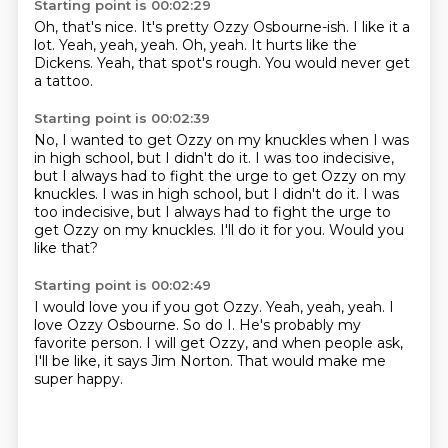
Starting point is 00:02:29
Oh, that's nice.
It's pretty Ozzy Osbourne-ish.
I like it a
lot.
Yeah, yeah, yeah.
Oh, yeah.
It hurts like the
Dickens.
Yeah, that spot's rough.
You would never get
a tattoo.
Starting point is 00:02:39
No, I wanted to get Ozzy
on my knuckles
when I was
in high school,
but I didn't do it.
I was too indecisive,
but I always had to fight the urge to get Ozzy on my
knuckles. I was in high school, but I didn't do it. I was
too indecisive, but I always had to fight the urge to
get Ozzy on my knuckles.
I'll do it for you.
Would you
like that?
Starting point is 00:02:49
I would love you if you got Ozzy.
Yeah, yeah, yeah.
I
love Ozzy Osbourne.
So do I.
He's probably my
favorite person.
I will get Ozzy, and when people ask,
I'll be like, it says Jim Norton.
That would make me
super happy.