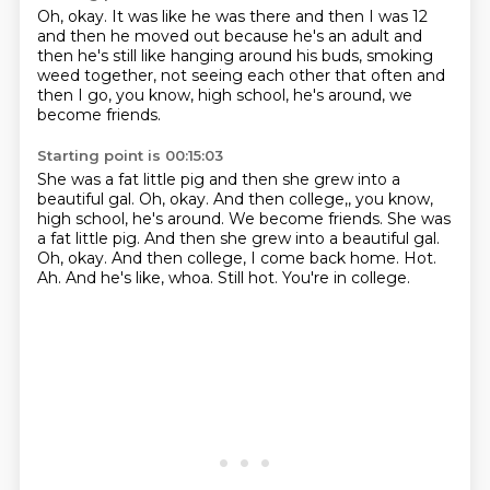
Oh, okay.
It was like he was there and then I was 12
and then he
moved out because he's an adult
and
then he's still like
hanging around his buds, smoking
weed together,
not seeing each other that often
and
then I go, you know, high school,
he's around, we
become friends.
Starting point is 00:15:03
She was a fat little pig and then she grew into a
beautiful gal. Oh, okay. And then college,, you know,
high school, he's around. We become friends. She was
a fat little pig. And then she grew into a beautiful gal.
Oh, okay.
And then college, I come back home.
Hot.
Ah.
And he's like, whoa.
Still hot.
You're in college.