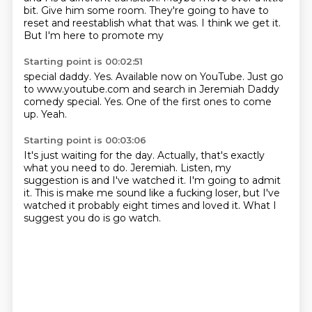
bit. Give him some room. They're going to have to
reset
and reestablish what that was.
I think we get it.
But I'm here to promote
my
Starting point is 00:02:51
special daddy.
Yes. Available now
on YouTube. Just go
to
www.youtube.com and search
in Jeremiah Daddy
comedy
special. Yes.
One of the first ones to come
up.
Yeah.
Starting point is 00:03:06
It's just waiting for the day.
Actually, that's exactly
what you need to do.
Jeremiah.
Listen, my
suggestion is and I've watched it.
I'm going to admit
it.
This is make me sound like a fucking loser, but I've
watched it probably eight times and
loved it.
What I
suggest you do is go watch.