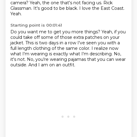
camera?
Yeah, the one that's not facing us.
Rick
Glassman.
It's good to be black.
I love the East Coast.
Yeah.
Starting point is 00:01:41
Do you want me to get you more
things?
Yeah, if you
could take off some of those extra patches on your
jacket.
This is two days in a row I've seen you with a
full length clothing of the same color.
I realize now
what I'm wearing is exactly what I'm describing.
No,
it's not.
No, you're wearing pajamas that you can wear
outside.
And I am on an outfit.