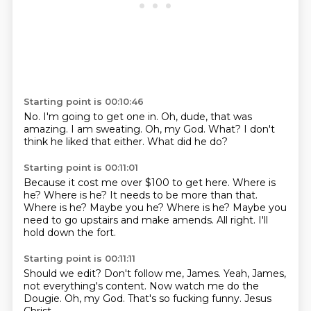
Starting point is 00:10:46
No.
I'm going to get one in.
Oh, dude, that was
amazing.
I am sweating.
Oh, my God.
What?
I don't
think he liked that either.
What did he do?
Starting point is 00:11:01
Because it cost me over $100 to get here.
Where is
he? Where is he?
It needs to be more than that.
Where is he? Maybe you he? Where is he?
Maybe you
need to go upstairs
and make amends.
All right.
I'll
hold down the fort.
Starting point is 00:11:11
Should we edit?
Don't follow me, James.
Yeah, James,
not everything's content.
Now watch me do the
Dougie.
Oh, my God.
That's so fucking funny.
Jesus