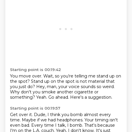
Starting point is 00:19:42
You move over.
Wait, so you're telling me stand up on
the spot?
Stand up on the spot is not material that
you just do?
Hey, man, your voice sounds so weird.
Why don't you smoke another cigarette or
something?
Yeah.
Go ahead.
Here's a suggestion.
Starting point is 00:19:57
Get over it.
Dude, I think you bomb almost every
time.
Maybe if we had headphones.
Your timing isn't
even bad.
Every time I talk, I bomb.
That's because
I'm on the L.A. couch.
Yeah, I don't know.
It's just