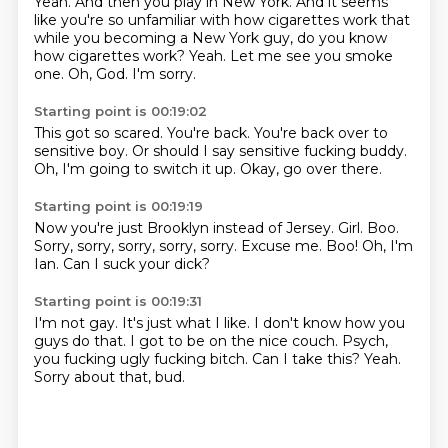
Yeah.
And then you play in New York.
And it seems
like you're so unfamiliar with how cigarettes work that
while you becoming
a New York guy, do you know
how cigarettes work?
Yeah.
Let me see you smoke
one.
Oh, God.
I'm sorry.
Starting point is 00:19:02
This got so scared.
You're back.
You're back over to
sensitive boy.
Or should I say
sensitive fucking
buddy.
Oh, I'm going to switch it up.
Okay, go over there.
Starting point is 00:19:19
Now you're just Brooklyn instead of Jersey.
Girl.
Boo.
Sorry, sorry, sorry, sorry, sorry.
Excuse me.
Boo!
Oh, I'm
Ian.
Can I suck your dick?
Starting point is 00:19:31
I'm not gay.
It's just what I like.
I don't know how you
guys do that.
I got to be on the nice couch.
Psych,
you fucking ugly fucking bitch.
Can I take this?
Yeah.
Sorry about that, bud.