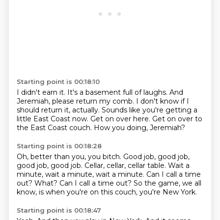
Starting point is 00:18:10
I didn't earn it.
It's a basement full of laughs.
And
Jeremiah, please return my comb.
I don't know if I
should return it, actually.
Sounds like you're getting a
little East Coast now.
Get on over here.
Get on over to
the East Coast couch.
How you doing, Jeremiah?
Starting point is 00:18:28
Oh, better than you, you bitch.
Good job, good job,
good job, good job.
Cellar, cellar, cellar table.
Wait a
minute, wait a minute, wait a minute.
Can I call a time
out?
What?
Can I call a time out?
So the game, we all
know, is when you're on this couch, you're New York.
Starting point is 00:18:47