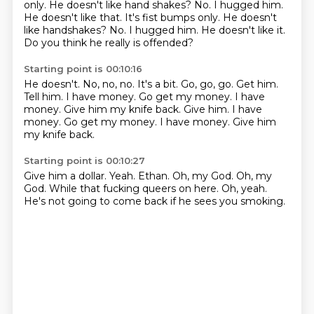
only.
He doesn't like hand shakes? No. I hugged him.
He doesn't like that. It's fist bumps only. He doesn't
like handshakes?
No.
I hugged him.
He doesn't like it.
Do you think he really is offended?
Starting point is 00:10:16
He doesn't.
No, no, no. It's a bit.
Go, go, go.
Get him.
Tell him.
I have money.
Go get my money.
I have
money.
Give him my knife back. Give him. I have
money. Go get my money. I have money. Give him
my knife back.
Starting point is 00:10:27
Give him a dollar.
Yeah.
Ethan.
Oh, my God.
Oh, my
God.
While that fucking queers on here.
Oh, yeah.
He's not going to come back if he sees you smoking.