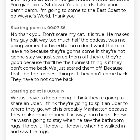
You giant birds.
Sit down.
You big birds.
Take your
damn perch.
I'm going to come to the East Coast
to
do Wayne's World.
Thank you.
Starting point is 00:07:36
No thank you.
Don't scare my cat.
It is true. He makes
this guy edit way too much half the podcast was me
being worried for his editor um
i don't want them to
leave no because they're gonna come in
they're not
gonna stay we just scared them off
they're they're
good because that'll be the funniest thing is if they
don't come back We just scared them off.
Because
that'll be the funniest thing is if they don't come back.
They have to not come back.
Starting point is 00:08:17
We just have to keep going.
I think they're going to
share an Uber.
I think they're going to split an Uber to
where they go,
which is probably Manhattan because
they make more money.
Far away from here.
I knew
he wasn't going to stay when he saw the bathroom
rugs.
I knew it. I knew it.
I knew it when he walked in
and saw the rugs.