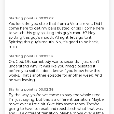
Starting point is 00:02:02
You look like you stole that from a Vietnam vet.
Did I
come here to get my balls busted,
or did I come here
to watch this guy
spitting this guy's mouth?
Hey,
spitting this guy's mouth.
All right, let's go to it.
Spitting this guy's mouth.
No, it's good to be back,
man.
Starting point is 00:02:18
Oh, God.
Oh, somebody wants seconds.
I just don't
understand why.
It was like you
magic bulleted it
before you spit it.
I don't know if you know how this
works.
That's another episode for another week.
And
he was leaving.
Starting point is 00:02:38
By the way, you're welcome to stay the whole time.
I'm just saying, but this is a different transition.
Maybe
move over a little bit.
Give him some room.
They're
going to have to reset and reestablish what that was,
and I is a different transition. Maybe move over a little