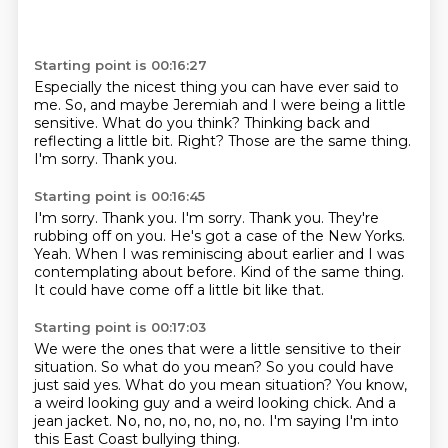
Starting point is 00:16:27
Especially the nicest thing you can have ever said to
me.
So,
and maybe Jeremiah and I were being a little
sensitive.
What do you think?
Thinking back and
reflecting a little bit.
Right? Those are the same thing.
I'm sorry.
Thank you.
Starting point is 00:16:45
I'm sorry. Thank you. I'm sorry.
Thank you.
They're
rubbing off on you.
He's got a case of the New Yorks.
Yeah.
When I was reminiscing about earlier and I was
contemplating about before.
Kind of the same thing.
It could have come off a little bit like that.
Starting point is 00:17:03
We were the ones that were a little sensitive to their
situation.
So what do you mean?
So you could have
just said yes. What do you mean situation?
You know,
a weird
looking guy and a weird looking
chick. And a
jean jacket.
No, no, no, no, no, no.
I'm saying I'm into
this East Coast bullying thing.