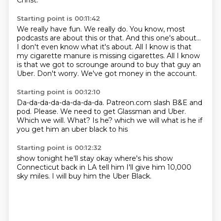
Christ.
Starting point is 00:11:42
We really have fun.
We really do.
You know, most
podcasts are about this or that.
And this one's about...
I don't even know what it's about.
All I know is that
my cigarette manure is missing cigarettes.
All I know
is that we got to scrounge around to buy that guy an
Uber.
Don't worry.
We've got money in the account.
Starting point is 00:12:10
Da-da-da-da-da-da-da-da.
Patreon.com slash
B&E and
pod. Please.
We need to get
Glassman and Uber.
Which we will.
What?
Is he? which we will what is he if
you get him an uber black to his
Starting point is 00:12:32
show tonight
he'll stay
okay where's his show
Connecticut
back in LA
tell him I'll give him
10,000
sky miles.
I will buy him the Uber Black.