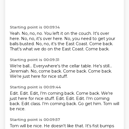
Starting point is 00:09:14
Yeah. No, no, no.
You left it on the couch.
It's over
here.
No, no, it's over here.
No, you need to get your
balls busted.
No, no, it's the East Coast.
Come back.
That's what we do on the East Coast. Come back.
Starting point is 00:09:31
We're ball...
Everywhere's the cellar table.
He's still...
Jeremiah.
No, come back.
Come back.
Come back.
We're just here for nice stuff.
Starting point is 00:09:44
Edit.
Edit. Edit, I'm coming back. Come back. We're
just here for nice stuff. Edit. Edit.
Edit.
I'm coming
back.
Edit class.
I'm coming back.
Go get him.
Tom will
be nice.
Starting point is 00:09:57
Tom will be nice.
He doesn't like that.
It's fist bumps