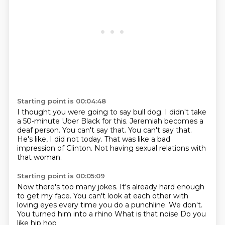
Starting point is 00:04:48
I thought you were going to say bull dog.
I didn't take
a 50-minute Uber Black for this.
Jeremiah becomes a
deaf person.
You can't say that.
You can't say that.
He's like, I did not today.
That was like a bad
impression of Clinton.
Not having sexual relations with
that woman.
Starting point is 00:05:09
Now there's too many jokes.
It's already hard enough
to get my face.
You can't look at each other with
loving eyes
every time you do a punchline.
We don't.
You turned him into a rhino
What is that noise
Do you
like hip hop