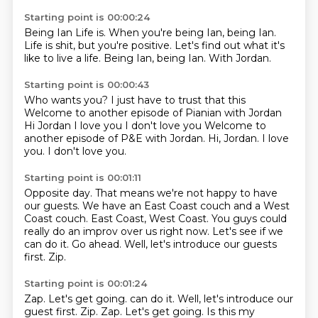
Starting point is 00:00:24
Being Ian Life is. When you're being Ian, being
Ian.
Life is shit, but you're positive.
Let's find out
what it's
like to live
a life. Being
Ian, being
Ian. With Jordan.
Starting point is 00:00:43
Who wants you? I just have to trust that this
Welcome
to another episode
of Pianian with Jordan
Hi Jordan I love you I don't love you Welcome to
another episode of P&E with Jordan.
Hi, Jordan.
I love
you.
I don't love you.
Starting point is 00:01:11
Opposite day.
That means we're not happy to have
our guests. We have an East Coast couch and a West
Coast couch.
East Coast, West Coast.
You guys could
really do an improv over us right now.
Let's see if we
can do it.
Go ahead.
Well, let's introduce our guests
first.
Zip.
Starting point is 00:01:24
Zap.
Let's get going. can do it. Well, let's introduce our
guest first. Zip. Zap. Let's get going.
Is this my