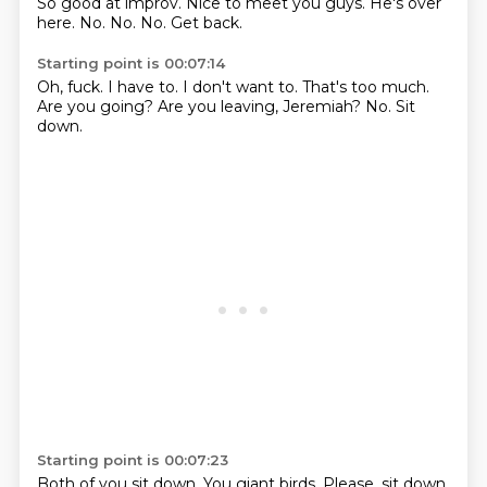
So good at improv.
Nice to meet you guys. He's over
here.
No.
No.
No.
Get back.
Starting point is 00:07:14
Oh, fuck.
I have to.
I don't want to.
That's too much.
Are you going?
Are you leaving, Jeremiah?
No.
Sit
down.
Starting point is 00:07:23
Both of you sit down.
You giant birds. Please. sit down.