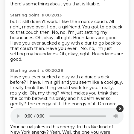
there's something about you that is likable,
Starting point is 00:20:13
but it still doesn't work.
I like the improv couch.
All
right, move over.
I got a girlfriend.
You got to go back
to that couch then.
No, no, I'm just setting my
boundaries.
Oh, okay, all right. Boundaries are good.
Have you ever sucked a guy with a dur to go back to
that couch then. Have you ever... No, no, I'm just
setting my boundaries. Oh, okay, right.
Boundaries are
good.
Starting point is 00:20:28
Have you ever sucked a guy with a durag's dick
before?
I have.
I'm a girl and you seem like a cool guy.
I really think this thing would work for you.
I really,
really do.
Oh, my thing? What makes you think that
the comb betwixt his pinky and his palm ever so
gently?
The energy of it. The energy of it.
Do more.
Do one of your jokes.
Starting point is 00:20:48
Your actual jokes in this energy.
In this like kind of
New York energy?
Yeah. Well, the one you were