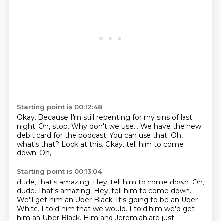
Starting point is 00:12:48
Okay. Because I'm still repenting for my sins
of last
night. Oh, stop.
Why don't we use...
We have the new
debit card for the podcast.
You can use that.
Oh,
what's that?
Look at this. Okay, tell him to come
down.
Oh,
Starting point is 00:13:04
dude, that's amazing. Hey, tell him to come down. Oh,
dude.
That's amazing.
Hey, tell him to come down.
We'll get him an Uber Black.
It's going to be an Uber
White.
I told him that we would.
I told him we'd get
him an Uber Black.
Him and Jeremiah are just