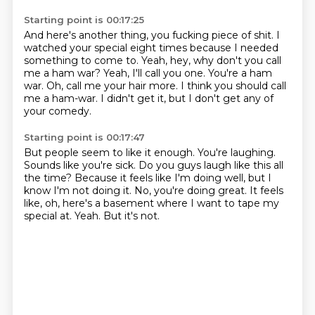
Starting point is 00:17:25
And here's another thing, you fucking piece of shit.
I
watched your special eight times because I needed
something to come to.
Yeah, hey, why don't you call
me a ham war?
Yeah, I'll call you one.
You're a ham
war.
Oh, call me your hair more.
I think you should call
me a ham-war.
I didn't get it, but I don't get any of
your comedy.
Starting point is 00:17:47
But people seem to like it enough.
You're laughing.
Sounds like you're sick.
Do you guys laugh like this all
the time?
Because it feels like I'm doing well, but I
know I'm not doing it.
No, you're doing great.
It feels
like, oh, here's a basement where I want to tape my
special at.
Yeah.
But it's not.