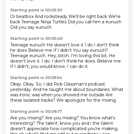
Starting point is 00:05:30
Or beatbox
And rocksteady
We'll be right back
We're
back
Teenage
Ninja Turtles
Did you call him a eunuch
Did you say eunuch
Starting point is 00:05:40
Teenage eunuch
He doesn't love it I do I don't think
he does Believe me If I didn't You say eunuch?
Teenage eunuch. Hey, bitch. I'm loving this bit.
He
doesn't love it.
I do.
I don't think he does.
Believe me.
If I didn't, you would know.
I can do it.
Starting point is 00:05:54
Okay.
Okay.
So, I did Rick Glassman's podcast
yesterday. And he taught me about boundaries.
What
was ironic
was when you
showed me outside
Are
these isolated tracks?
We apologize for the mixing.
Starting point is 00:06:17
Are you mixing?
Are you mixing?
You know what's
interesting?
The talent. know you and i
the talent
doesn't appreciate how complicated you're making