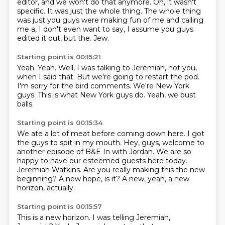
editor,
and we won't do that anymore.
Oh, it wasn't
specific.
It was just the whole thing. The whole thing
was just you guys were making fun of me
and calling
me a, I don't even want to say,
I assume you guys
edited it out, but the.
Jew.
Starting point is 00:15:21
Yeah.
Yeah.
Well, I was talking to Jeremiah, not you,
when I said that.
But we're going to restart the pod.
I'm sorry for the bird comments.
We're New York
guys.
This is what New York guys do.
Yeah, we bust
balls.
Starting point is 00:15:34
We ate a lot of meat before coming down here.
I got
the guys to spit in my mouth.
Hey, guys, welcome to
another episode of B&E In with Jordan.
We are so
happy to have our esteemed guests here today.
Jeremiah Watkins.
Are you really making this the new
beginning?
A new hope, is it?
A new, yeah, a new
horizon, actually.
Starting point is 00:15:57
This is a new horizon.
I was telling Jeremiah,