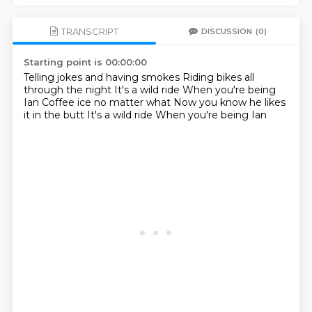
TRANSCRIPT
DISCUSSION
(0)
Starting point is 00:00:00
Telling jokes and having smokes
Riding bikes all
through the night
It's a wild ride
When you're being
Ian
Coffee ice no matter what
Now you know he likes
it in the butt
It's a wild ride
When you're being Ian