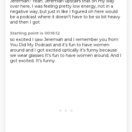
Jeremiah?
Yeah.
Jeremiah upstairs that on my way
over here, I was feeling pretty low energy, not in a
negative way, but just in like
I figured oh here would
be a podcast
where it doesn't have to be so bit heavy
and then I got
Starting point is 00:16:12
so excited I saw Jeremiah
and
I remember you from
You Did My Podcast
and it's fun to have
women
around and I got excited
optically
it's funny because
we wear glasses It's fun to have women around. And I
got excited.
It's funny.