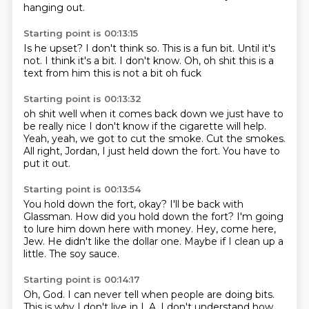
hanging out.
Starting point is 00:13:15
Is he upset?
I don't think so.
This is a fun bit.
Until it's
not.
I think it's a bit.
I don't know. Oh, oh shit this is a
text from him
this is not a bit
oh fuck
Starting point is 00:13:32
oh shit
well
when it comes back down we just have to
be really nice
I don't know if the cigarette will help.
Yeah, yeah, we got to cut the smoke.
Cut the smokes.
All right, Jordan, I just held down the fort.
You have to
put it out.
Starting point is 00:13:54
You hold down the fort, okay?
I'll be back with
Glassman.
How did you hold down the fort?
I'm going
to lure him down here with money.
Hey, come here,
Jew.
He didn't like the dollar one.
Maybe if I clean up a
little.
The soy sauce.
Starting point is 00:14:17
Oh, God.
I can never tell when people are doing bits.
This is why I don't live in L.A.
I don't understand how