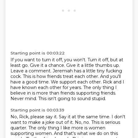
Starting point is 00:03:22
If you want to turn it off, you won't. Turn it off, but at
least go.
Give it a chance. Give it a little thumbs up.
Leave a comment. Jeremiah has a little tiny fucking
cock.
This is how friends treat each other.
And you'll
have a good time. We support each other.
Rick and I
have known each other for years. The only thing I
believe in is more than friends supporting
friends.
Never mind. This isn't going to sound stupid.
Starting point is 00:03:39
No, Rick, please say it.
Say it at the same time.
I don't
want to make a joke out of it. No, no.
This is serious
quarter.
The only thing I like more is women
supporting women.
And that's what we do on this