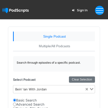
Sign In
Single Podcast
Multiple/All Podcasts
Search through episodes of a specific podcast.
Select Podcast
Clear Selection
Bein' Ian With Jordan
Basic Search
Advanced Search