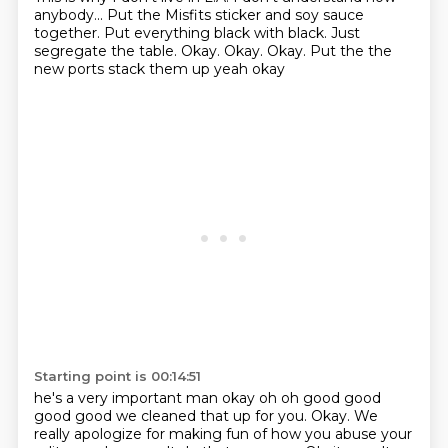
anybody...
Put the Misfits sticker and soy sauce
together.
Put everything black with black.
Just
segregate the table.
Okay. Okay. Okay. Put the the
new ports stack them up yeah okay
Starting point is 00:14:51
he's a very important man okay oh oh good good
good good we cleaned that up for you. Okay.
We
really apologize for making fun of how you abuse your