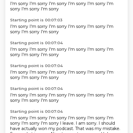
I'm sorry
I'm sorry
I'm sorry
I'm sorry
I'm sorry
I'm
sorry
I'm sorry
I'm sorry
Starting point is 00:07:03
I'm sorry
I'm sorry
I'm sorry
I'm sorry
I'm sorry
I'm
sorry
I'm sorry
I'm sorry
Starting point is 00:07:04
I'm sorry
I'm sorry
I'm sorry
I'm sorry
I'm sorry
I'm
sorry
I'm sorry
I'm sorry
Starting point is 00:07:04
I'm sorry
I'm sorry
I'm sorry
I'm sorry
I'm sorry
I'm
sorry
I'm sorry
I'm sorry
Starting point is 00:07:04
I'm sorry
I'm sorry
I'm sorry
I'm sorry
I'm sorry
I'm
sorry
I'm sorry
I'm sorry
Starting point is 00:07:04
I'm sorry I'm sorry I'm sorry I'm sorry I'm sorry I'm
sorry I'm sorry I'm sorry I leave. I am sorry. I should
have actually won my podcast.
That was my mistake.