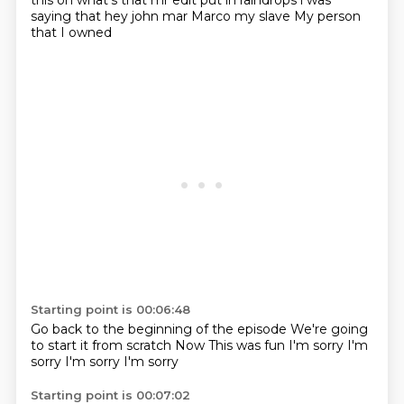
this
oh what's that mr edit put in raindrops i was
saying that
hey john mar Marco my slave
My person
that I owned
Starting point is 00:06:48
Go back to the beginning of the episode
We're going
to start it from scratch
Now
This was fun
I'm sorry
I'm
sorry
I'm sorry
I'm sorry
Starting point is 00:07:02