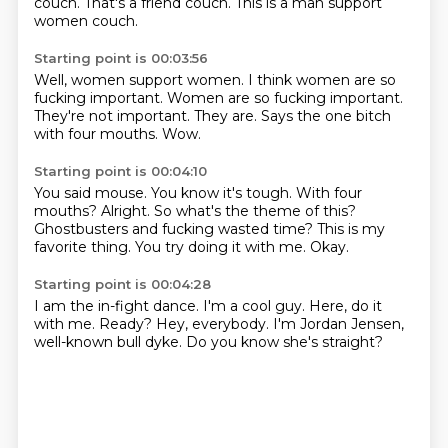
couch.
That's a friend couch.
This is a man support
women couch.
Starting point is 00:03:56
Well, women support women.
I think women are so
fucking important.
Women are so fucking important.
They're not important.
They are.
Says the one bitch
with
four mouths.
Wow.
Starting point is 00:04:10
You said mouse.
You know it's tough. With four
mouths?
Alright.
So what's the theme of this?
Ghostbusters
and fucking wasted time?
This is my
favorite thing.
You try doing it with me.
Okay.
Starting point is 00:04:28
I am the in-fight dance.
I'm a cool guy.
Here, do it
with me.
Ready?
Hey, everybody.
I'm Jordan Jensen,
well-known bull dyke.
Do you know she's straight?