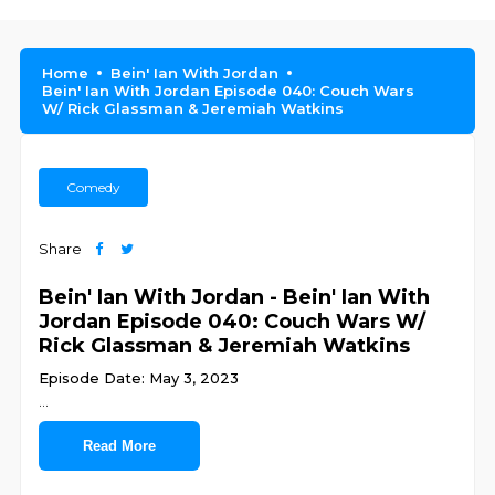
Home
Bein' Ian With Jordan
Bein' Ian With Jordan Episode 040: Couch Wars
W/ Rick Glassman & Jeremiah Watkins
Comedy
Share
Bein' Ian With Jordan - Bein' Ian With
Jordan Episode 040: Couch Wars W/
Rick Glassman & Jeremiah Watkins
Episode Date: May 3, 2023
...
Read More