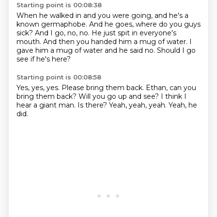
Starting point is 00:08:38
When he walked in and you were going,
and he's a
known germaphobe.
And he goes, where do you guys
sick?
And I go, no, no.
He just spit in everyone's
mouth.
And then you handed him a mug of water.
I
gave him a mug of water and he said no.
Should I go
see if he's here?
Starting point is 00:08:58
Yes, yes, yes.
Please bring them back.
Ethan, can you
bring them back?
Will you go up and see?
I think I
hear a giant man.
Is there?
Yeah, yeah, yeah.
Yeah, he
did.