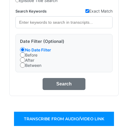
Episode Title Search
Exact Match
Search Keywords
Date Filter (Optional)
No Date Filter
Before
After
Between
Search
TRANSCRIBE FROM AUDIO/VIDEO LINK