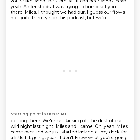
you're like, shed the store.
stuff and deer sheds.
Yeah,
yeah.
Antler sheds.
I was trying to bump set you
there, Miles.
I thought we had our, I guess our flow's
not quite there yet in this podcast, but we're
Starting point is 00:07:40
getting there.
We're just kicking off the dust of our
wild night last night.
Miles and I came.
Oh, yeah.
Miles
came over and we just started kicking at my deck for
a little bit going, yeah, I don't
know what you're going