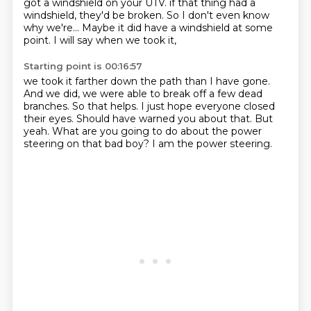
got a windshield on your UTV.
if that thing had a
windshield, they'd be broken.
So I don't even know
why we're...
Maybe it did have a windshield at some
point.
I will say when we took it,
Starting point is 00:16:57
we took it farther down the path than I have gone.
And we did, we were able to break off a few dead
branches.
So that helps.
I just hope everyone closed
their eyes.
Should have warned you about that.
But
yeah.
What are you going to do about the power
steering on that bad boy?
I am the power steering.