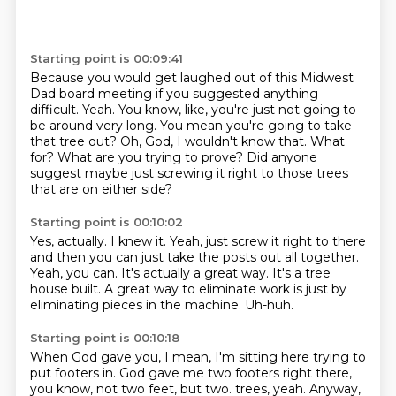
Starting point is 00:09:41
Because you would get laughed out of this Midwest
Dad board meeting if you suggested anything
difficult.
Yeah.
You know, like, you're just not going to
be around very long.
You mean you're going to take
that tree out?
Oh, God, I wouldn't know that.
What
for?
What are you trying to prove?
Did anyone
suggest maybe just screwing it right to those trees
that are on either side?
Starting point is 00:10:02
Yes, actually.
I knew it.
Yeah, just screw it right to there
and then you can just take the posts out all together.
Yeah, you can.
It's actually a great way.
It's a tree
house built.
A great way to eliminate work is just by
eliminating pieces in the machine.
Uh-huh.
Starting point is 00:10:18
When God gave you, I mean, I'm sitting here trying to
put footers in.
God gave me two footers right there,
you know, not two feet, but two.
trees, yeah. Anyway,