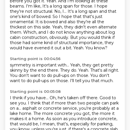
before you got it.
Yeah.
And I'm looking at these
beams.
I'm like,
It's a long span for those. I hope
they're not structural. No, I... It's a long span and that
one's kind of bowed.
So I hope that that's just
ornamental. It is bowed and also they're all the
thickest on this side.
Yeah, they didn't even alternate
them. Which, and I do not know anything about log
cabin construction, obviously. But you would think if
those had some kind of structural importance, they
would have evened it out a bit.
Yeah. You know?
Starting point is 00:04:56
symmetry is important with...
Yeah, they get pretty
skinny by the end there.
They do.
Yeah.
That's all right.
You don't want to do pull-ups on those.
You don't
want to do pull-ups on those.
I'll tell you that much.
Starting point is 00:05:08
I think if you have...
Oh, he's taken off there.
Good to
see you.
I think that if more than two people can park
on a...
asphalt or concrete service, you're probably at a
lake home.
The more concrete you got, the more it
makes it a home.
As soon as you introduce concrete,
that would be, I mean, that's, especially for parking,
you know, unless you're just, if there's a concrete slab