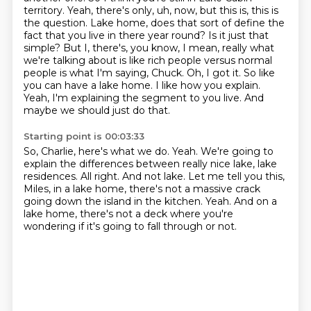
territory. Yeah, there's only, uh, now, but this is, this is
the question.
Lake home, does that sort of define the
fact that you live in there year round? Is it just
that
simple? But I, there's, you know, I mean, really what
we're talking about is like rich people
versus normal
people is what I'm saying, Chuck. Oh, I got it. So like
you can have a lake home.
I like how you explain.
Yeah, I'm explaining the segment to you live.
And
maybe we should just do that.
Starting point is 00:03:33
So, Charlie, here's what we do.
Yeah.
We're going to
explain the differences between really nice lake, lake
residences.
All right.
And not lake.
Let me tell you this,
Miles, in a lake home, there's not a massive crack
going down the island in the kitchen.
Yeah.
And on a
lake home, there's not a deck where you're
wondering if it's going to fall through or not.