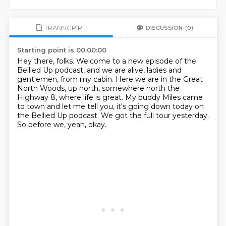
TRANSCRIPT
DISCUSSION
(0)
Starting point is 00:00:00
Hey there, folks.
Welcome to a new episode of the
Bellied Up podcast,
and we are alive, ladies and
gentlemen, from my cabin.
Here we are in the Great
North Woods, up north, somewhere north the
Highway 8,
where life is great.
My buddy Miles came
to town and let me tell you, it's going down today on
the Bellied Up podcast.
We got the full tour yesterday.
So before we, yeah, okay.