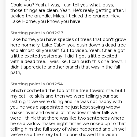
Could you?
Yeah.
I was, I can tell you what, guys,
those things are clean.
Yeah.
He's really getting after.
I
tickled the grundle, Miles.
I tickled the grundo.
Hey,
Lake Home, you know, you have.
Starting point is 00:12:27
Lake home, you have species of trees that don't grow
here normally.
Lake Cabin, you push down a dead tree
and almost kill yourself.
Cut to video.
Yeah, Charlie got
a little excited yesterday.
I did.
I got a little excited
with a dead tree.
I was like, I can push this one down.
I
didn't appreciate another branch that was in the fall
path,
Starting point is 00:12:54
which ricocheted the top of the tree toward me.
but I
my cat like skills and then we were telling your dad
last night we were doing and he was not
happy with
you he was disappointed he just kept saying widow
maker over and over a lot of widow maker
talk we
were I think that there was like two sentences where
he said widow maker eight times
we nosed up to that
telling him the full story of what happened and uh well
we've said the
story but no one showed the video