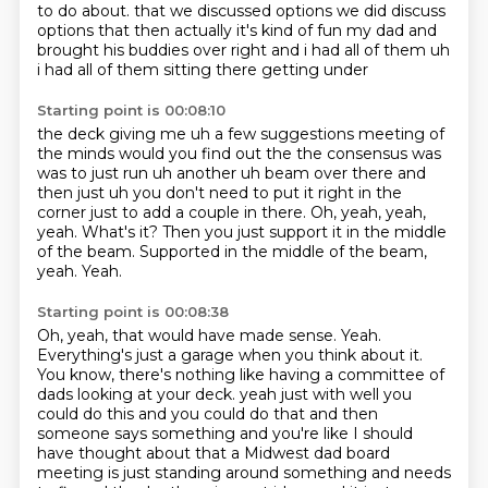
to do about.
that we discussed options we did discuss
options that then actually it's kind of fun my dad and
brought his buddies over right and i had all of them uh
i had all of them sitting there getting under
Starting point is 00:08:10
the deck giving me uh a few suggestions meeting of
the minds would you find out the the consensus was
was to
just run uh another uh beam over there and
then just uh you don't need to put it right in the
corner
just to add a couple in there.
Oh, yeah, yeah,
yeah.
What's it?
Then you just support it in the middle
of the beam.
Supported in the middle of the beam,
yeah.
Yeah.
Starting point is 00:08:38
Oh, yeah, that would have made sense.
Yeah.
Everything's just a garage when you think about it.
You know, there's nothing like having a committee of
dads looking at your deck.
yeah just with well you
could do this and you could do that and then
someone says something and you're
like I should
have thought about that a Midwest dad board
meeting is just standing around something and
needs