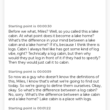
Starting point is 00:00:30
Before we what, Miles?
Well, so you called this a lake
cabin.
At what point does it become a lake home?
What's the difference in your mind between a lake
cabin and a lake home?
If it's, because I think there is
logs.
Cabin I always feel like has got some kind of log
vibe, right?
Technically a log cabin, but then why
would they put log in front of it if they had to specify?
Then they would just call it to cabin.
Starting point is 00:00:59
So now as a guy who doesn't know the definitions of
this, Miles,
I know that's what we're going to find out
today.
So we're going to define them ourselves.
Okay,
okay.
So what's the difference between a log cabin?
No, sorry.
What's the difference between a lake cabin
and a lake home?
Lake cabin is a place with logs.
Starting point is 00:01:22