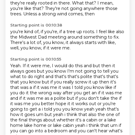
they're really rooted in there.
What that? I mean,
you're like that?
They're not going anywhere those
trees.
Unless a strong wind comes, then
Starting point is 00:10:38
you're kind of, if you're,
if a tree up roots.
I feel like also
the Midwest Dad
meeting around something to fix.
There's a lot of,
you know,
it always starts with like,
well,
you know, if it were me.
Starting point is 00:10:55
Yeah. If it were me,
I would do this and but then it
always goes but you know I'm not going to tell you
what to do
right and that's that's polite that's that's
that you know but if you really screw it up then it's
that was
a if it was me it was I told you know like if
you do it the wrong way after you get an if it was me
and if it was me as a polite but if you don't take the if
it was me you better hope it
it works out or you're
going to get a i told you you know yeah yeah that's
how it goes um but yeah
i think that also the one of
the final things about whether it's a cabin or a lake
home lake home
or lake cabin yeah i think that um if
you can go into a bedroom and you can't hear what's