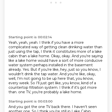
Starting point is 00:02:14
Yeah, yeah, yeah.
I think if you have a more
complicated way of getting clean drinking water than
just using the tap,
I think it constitutes more of a lake
cabin than a lake home.
Okay, okay. And you're saying
like a lake home would have a sort of more conducive
water system perhaps installed in the basement
already.
Yes. But if you're like, hey, just so you know, I
wouldn't drink the tap water.
And you're like, okay,
well, I'm not going to be up here that, you know,
every week. So I'll just get like, you know, kind of a
countertop filtration system.
I think if it's got more
than.
one TV, you're probably a lake home.
Starting point is 00:03:00
And you got the one TV back there. I haven't seen
another one. So I think you're still in
Lake Cabin