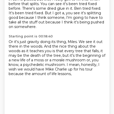
before that splits.
You can see it's been tried fixed
before.
There's some dried glue in it.
Ben tried fixed.
It's been tried fixed.
But I got a, you see it's splitting
good because I think someone,
I'm going to have to
take all the stuff out because I think it's being pushed
on somewhere.
Starting point is 00:18:40
Or it's just gravity doing its thing, Miles.
We see it out
there in the woods.
And the nice thing about the
woods as it teaches you is that every tree that falls,
it
may be the death of the tree,
but it's the beginning of
a new life of a moss
or a morale mushroom or, you
know, a psychedelic mushroom.
I mean, honestly, I
wish we would have Mike Charlie up for his tour
because the amount of life lessons,