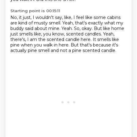
Starting point is 00:15:11
No, it just, I wouldn't say, like, I feel like some cabins
are kind of musty smell.
Yeah, that's exactly what my
buddy said about mine.
Yeah.
So, okay.
But like home
just smells like, you know, scented candles.
Yeah,
there's, I am the scented candle here.
It smells like
pine when you walk in here.
But that's because it's
actually pine smell and not a pine scented candle.