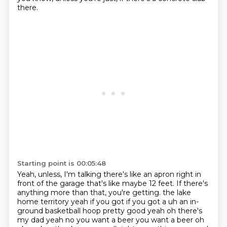
there.
Starting point is 00:05:48
Yeah, unless, I'm talking there's like an apron right in
front of the garage that's like
maybe 12 feet.
If there's
anything more than that, you're getting.
the lake
home territory yeah if you got if you got a uh an in-
ground basketball hoop pretty good yeah
oh there's
my dad yeah no you want a beer you want a beer oh