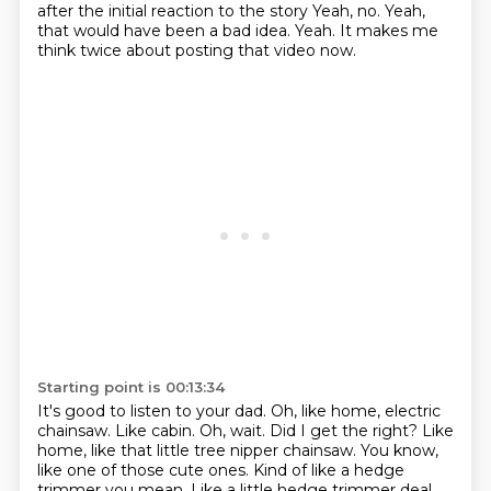
after the initial reaction to the story
Yeah, no. Yeah,
that would have been a bad idea.
Yeah. It makes me
think twice about posting that video now.
Starting point is 00:13:34
It's good to listen to your dad.
Oh, like home, electric
chainsaw.
Like cabin. Oh, wait. Did I get the right?
Like
home, like that little tree nipper chainsaw.
You know,
like one of those cute ones.
Kind of like a hedge
trimmer you mean.
Like a little hedge trimmer deal.