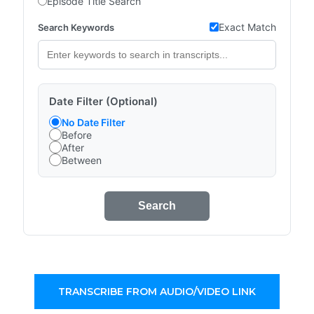
Episode Title Search
Exact Match
Search Keywords
Date Filter (Optional)
No Date Filter
Before
After
Between
Search
TRANSCRIBE FROM AUDIO/VIDEO LINK