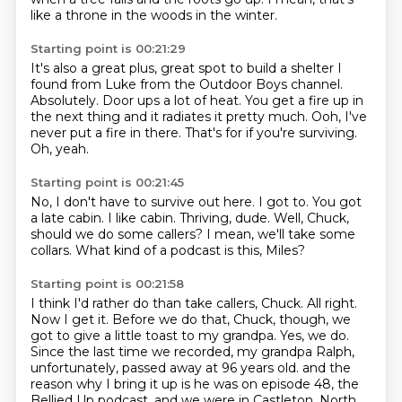
like a throne in the woods in the winter.
Starting point is 00:21:29
It's also a great plus, great spot to build a shelter I
found from Luke from the Outdoor Boys
channel.
Absolutely.
Door ups a lot of heat.
You get a fire up in
the next thing and it radiates it pretty much.
Ooh, I've
never put a fire in there.
That's for if you're surviving.
Oh, yeah.
Starting point is 00:21:45
No, I don't have to survive out here.
I got to.
You got
a late cabin.
I like cabin.
Thriving, dude.
Well, Chuck,
should we do some callers?
I mean, we'll take some
collars.
What kind of a podcast is this, Miles?
Starting point is 00:21:58
I think I'd rather do than take callers, Chuck.
All right.
Now I get it.
Before we do that, Chuck, though, we
got to give a little toast to my grandpa.
Yes, we do.
Since the last time we recorded, my grandpa Ralph,
unfortunately, passed away at 96 years old.
and the
reason why I bring it up is he was on episode 48,
the
Bellied Up podcast, and we were in Castleton, North