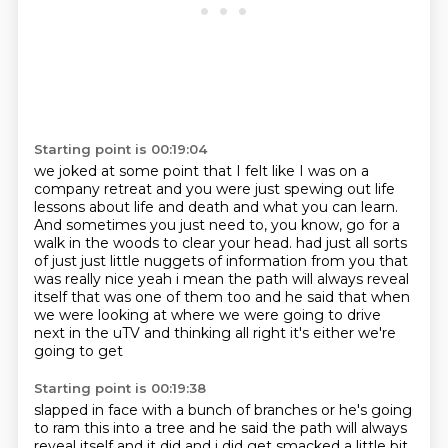
Starting point is 00:19:04
we joked at some point that I felt like I was on a
company retreat
and you were just spewing out life
lessons about life and death
and what you can learn.
And sometimes you just need to, you know,
go for a
walk in the woods to clear your head.
had just all sorts
of just just little nuggets of information from you that
was really nice yeah i mean
the path will always reveal
itself that was one of them too and he said that when
we were looking at
where we were going to drive
next in the uTV and thinking all right it's either we're
going to get
Starting point is 00:19:38
slapped in face with a bunch of branches or he's going
to ram this into a tree and he said the path
will always
reveal itself and it did and i did get smacked a little bit