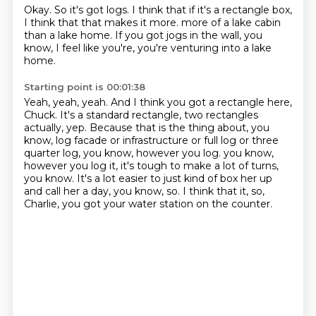
Okay.
So it's got logs.
I think that if it's a rectangle box,
I think that that makes it more.
more of a lake cabin
than a lake home.
If you got jogs in the wall, you
know,
I feel like you're,
you're venturing into a lake
home.
Starting point is 00:01:38
Yeah, yeah, yeah.
And I think you got a rectangle here,
Chuck.
It's a standard rectangle, two rectangles
actually, yep.
Because that is the thing about, you
know, log facade or infrastructure or
full log or three
quarter log, you know, however you log.
you know,
however you log it, it's tough to make a lot of turns,
you know.
It's a lot easier to just kind of box her up
and call her a day, you know, so.
I think that it, so,
Charlie, you got your water station on the counter.