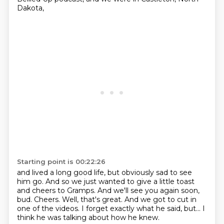
Dakota,
Starting point is 00:22:26
and lived a long good life, but obviously sad to see
him go.
And so we just wanted to give a little toast
and cheers to Gramps.
And we'll see you again soon,
bud.
Cheers.
Well, that's great.
And we got to cut in
one of the videos.
I forget exactly what he said, but...
I
think he was talking about how he knew.