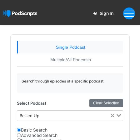
Sign In
Single Podcast
Multiple/All Podcasts
Search through episodes of a specific podcast.
Select Podcast
Clear Selection
Bellied Up
Basic Search
Advanced Search