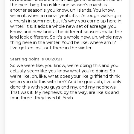
the nice thing too is
like one season's marsh is
another season's, you know, uh, islands. You know,
when it, when a marsh, yeah,
it's, it's tough walking in
a marsh in summer, but it's why you come up here in
winter.
It's, it adds a whole new set of acreage, you
know, and new lands. The different seasons make
the
land look different. So it's a whole new, uh, whole new
thing here in the winter. You'd be like,
where am I?
I've gotten lost.
out there in the winter.
Starting point is 00:20:21
So we were like, you know, we're doing this and you
actually seem like you know what you're
doing.
So
we're like, oh, like, what does your like girlfriend think
when you do this with her?
And he goes, oh, I've only
done this with you guys and my, and my nephews.
That was it.
My nephews, by the way, are like six and
four, three.
They loved it.
Yeah.