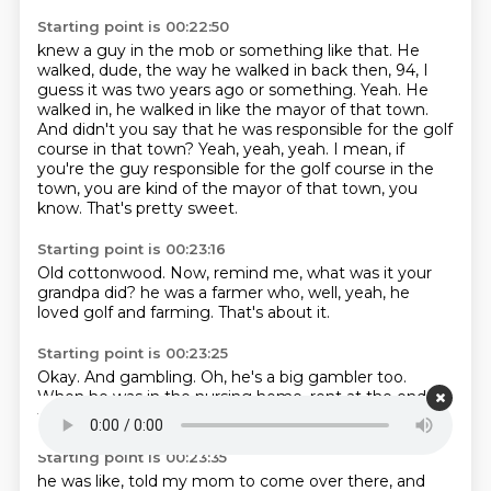
Starting point is 00:22:50
knew a guy in the mob or something like that.
He
walked, dude, the way he walked in back then, 94, I
guess it was two years ago or something.
Yeah.
He
walked in, he walked in like the mayor of that town.
And didn't you say that he was responsible for the golf
course in that town?
Yeah, yeah, yeah.
I mean, if
you're the guy responsible for the golf course in the
town, you are kind of the mayor of that town, you
know.
That's pretty sweet.
Starting point is 00:23:16
Old cottonwood.
Now, remind me, what was it your
grandpa did?
he was a farmer
who,
well,
yeah,
he
loved golf and farming.
That's about it.
Starting point is 00:23:25
Okay.
And gambling.
Oh,
he's a big gambler too.
When he was in the nursing home,
rent at the end,
the last time I saw him,
he,
Starting point is 00:23:35
he was like,
told my mom to come over there,
and