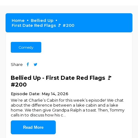
Home
Bellied Up
First Date Red Flags 🚩 #200
Comedy
Share
Bellied Up - First Date Red Flags 🚩
#200
Episode Date: May 14, 2026
We’re at Charlie’s Cabin for this week’s episode! We chat
about the difference between a lake cabin and a lake
home. We then give Grandpa Ralph a toast. Then, Tommy
calls in to discuss how his c
...
Read More