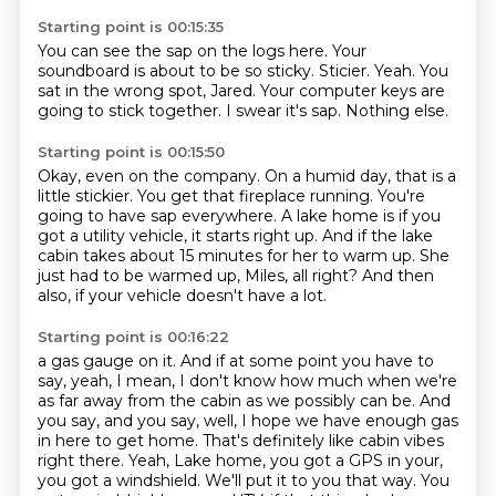
Starting point is 00:15:35
You can see the sap on the logs here.
Your
soundboard is about to be so sticky.
Sticier.
Yeah.
You
sat in the wrong spot, Jared.
Your computer keys are
going to stick together.
I swear it's sap.
Nothing else.
Starting point is 00:15:50
Okay, even on the company.
On a humid day, that is a
little stickier.
You get that fireplace running.
You're
going to have sap everywhere.
A lake home is if you
got a utility vehicle, it starts right up.
And if the lake
cabin takes about 15 minutes for her to warm up.
She
just had to be warmed up, Miles, all right?
And then
also, if your vehicle doesn't have a lot.
Starting point is 00:16:22
a gas gauge on it. And if at some point you have to
say, yeah, I mean, I don't know how much when we're
as far away from the cabin as we possibly can be. And
you say, and you say, well, I hope we have
enough gas
in here to get home. That's definitely like cabin vibes
right there. Yeah, Lake home, you got a GPS in
your,
you got a windshield. We'll put it to you that way. You