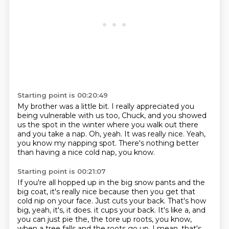
Starting point is 00:20:49
My brother was a little bit.
I really appreciated you
being vulnerable with us too, Chuck,
and you showed
us the spot in the winter
where you walk out there
and you take a nap.
Oh, yeah.
It was really nice.
Yeah,
you know my napping spot.
There's nothing better
than having a nice cold nap, you know.
Starting point is 00:21:07
If you're all hopped up in the big snow pants and the
big coat,
it's really nice because then you get that
cold nip on your face.
Just cuts your back.
That's how
big, yeah, it's, it does.
it cups your back.
It's like a, and
you can just pie the, the tore up roots, you know,
when a tree falls and the roots go up.
I mean, that's