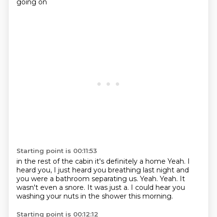
going on
Starting point is 00:11:53
in the rest of the cabin it's definitely a home
Yeah.
I
heard you, I just heard you breathing last night and
you were a bathroom separating us.
Yeah.
Yeah.
It
wasn't even a snore.
It was just a.
I could hear you
washing your nuts in the shower this morning.
Starting point is 00:12:12