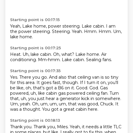
Starting point is 00:17:15
Yeah, Lake home, power steering.
Lake cabin.
I am
the power steering.
Steering.
Yeah.
Hmm.
Hmm.
Um,
lake home.
Starting point is 00:17:25
Heat.
Uh, lake cabin.
Oh, what?
Lake home.
Air
conditioning.
Mm-hmm.
Lake cabin.
Sealing fans.
Starting point is 00:17:35
Yes.
There you go.
And also that ceiling van is so tiny
for this area.
It goes fast, though.
If I turn it on, you'll
be like, oh, that's got a B6 on it.
Good.
God. Gas
powered, uh, like cabin gas powered ceiling fan. Turn
that, uh, you just hear a generator kick in somewhere.
Um, yeah. Oh, um, um, um, that was good, Chuck. It
was a thought. You got a great cabin here.
Starting point is 00:18:13
Thank you. Thank you, Miles. Yeah, it needs a little TLC
in some places, but like, I really got to fix this.
when