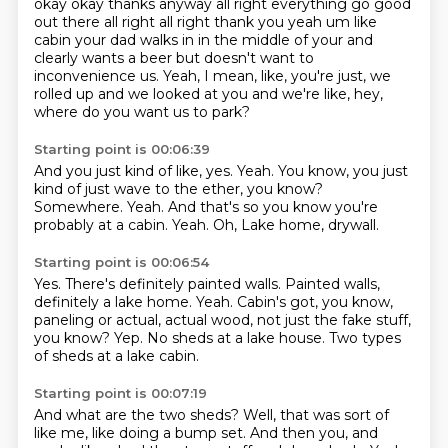
okay okay thanks anyway all right everything go
good
out there all right all right thank you yeah um like
cabin your dad walks in in the middle of your
and
clearly wants a beer but doesn't want to
inconvenience us.
Yeah, I mean, like, you're just, we
rolled up and we looked at you and we're like, hey,
where do you want us to park?
Starting point is 00:06:39
And you just kind of like, yes.
Yeah.
You know, you just
kind of just wave to the ether, you know?
Somewhere.
Yeah.
And that's so you know you're
probably at a cabin.
Yeah.
Oh, Lake home, drywall.
Starting point is 00:06:54
Yes.
There's definitely painted walls.
Painted walls,
definitely a lake home.
Yeah.
Cabin's got, you know,
paneling or actual, actual wood, not just the fake stuff,
you know?
Yep.
No sheds at a lake house.
Two types
of sheds at a lake cabin.
Starting point is 00:07:19
And what are the two sheds?
Well, that was sort of
like me, like doing a bump set.
And then you, and