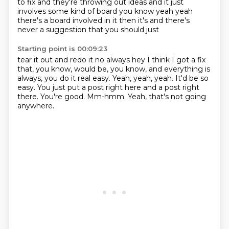
to fix and they're throwing out ideas and it just
involves some kind of board you know
yeah yeah
there's a board involved in it then it's and there's
never a suggestion that you should just
Starting point is 00:09:23
tear it out and redo it no always hey I think
I got a fix
that, you know, would be, you know, and everything is
always, you do it real easy.
Yeah, yeah, yeah.
It'd be so
easy.
You just put a post right here and a post right
there.
You're good.
Mm-hmm.
Yeah, that's not going
anywhere.