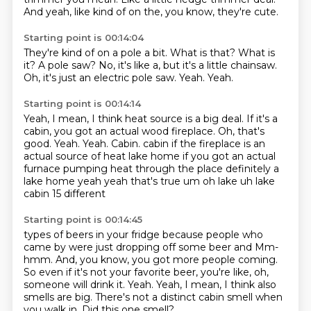
And yeah, like kind of on the, you know, they're cute.
Starting point is 00:14:04
They're kind of on a pole a bit.
What is that?
What is
it?
A pole saw?
No, it's like a, but it's a little chainsaw.
Oh, it's just an electric pole saw.
Yeah.
Yeah.
Starting point is 00:14:14
Yeah, I mean, I think heat source is a big deal.
If it's a
cabin, you got an actual wood fireplace.
Oh, that's
good.
Yeah.
Yeah.
Cabin.
cabin if the fireplace is an
actual source of heat lake home if you got an actual
furnace pumping heat
through the place definitely a
lake home yeah yeah that's true um oh lake uh lake
cabin 15 different
Starting point is 00:14:45
types of beers in your fridge because people who
came by were just dropping off some beer and
Mm-
hmm.
And, you know, you got more people coming.
So even if it's not your favorite beer, you're like, oh,
someone will drink it.
Yeah.
Yeah, I mean, I think also
smells are big.
There's not a distinct cabin smell when
you walk in.
Did this one smell?