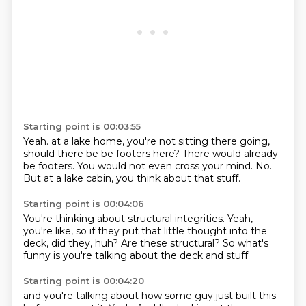
Starting point is 00:03:55
Yeah.
at a lake home, you're not sitting there going,
should there be be footers here?
There would already
be footers.
You would not even cross your mind.
No.
But at a lake cabin,
you think about that stuff.
Starting point is 00:04:06
You're thinking about structural integrities.
Yeah,
you're like,
so if they put that little thought into the
deck,
did they,
huh?
Are these structural?
So what's
funny is you're talking about the deck and stuff
Starting point is 00:04:20
and you're talking about how some guy just built this