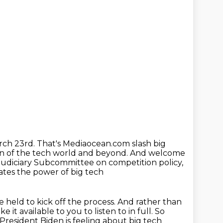
arch 23rd.
That's Mediaocean.com slash big
n of the tech world and beyond.
And welcome
Judiciary Subcommittee on competition policy,
gates the power of big tech
 held to kick off the process.
And rather than
 it available to you to listen to in full.
So
 President Biden is feeling about big tech