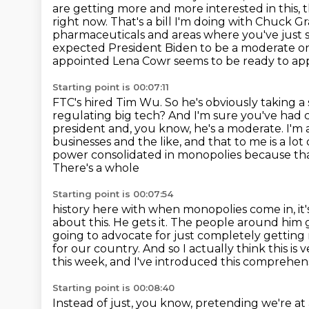
are getting more and more interested in this,
t
right now. That's a bill I'm doing with Chuck Gras
pharmaceuticals and areas where
you've just
expected President Biden to be a moderate on t
appointed Lena Cowr seems to be ready to app
Starting point is 00:07:11
FTC's hired Tim Wu. So he's obviously taking a
regulating big tech? And I'm sure you've had
president and, you know, he's a moderate. I'm
businesses and the
like, and that to me is a lo
power consolidated in monopolies because th
There's a whole
Starting point is 00:07:54
history here with when monopolies come in, it's 
about this. He gets it. The people around
him g
going to advocate for just completely getting ri
for our country.
And so I actually think this is
this week, and I've introduced this comprehensi
Starting point is 00:08:40
Instead of just, you know, pretending we're a