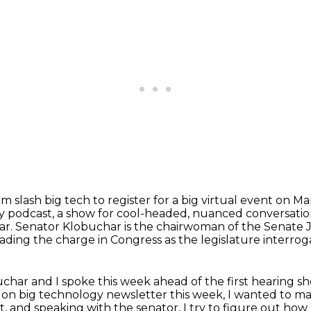
m slash big tech to register for a big virtual event on M
y podcast,
a show for cool-headed, nuanced conversatio
ar.
Senator Klobuchar is the chairwoman of the Senate 
eading the charge in Congress as the legislature interro
char and I spoke this week ahead of the first hearing she
d on big technology newsletter this week,
I wanted to make
st, and speaking with the senator, I try to figure out how