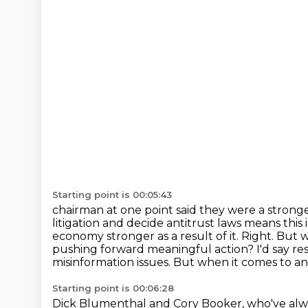
Starting point is 00:05:43
chairman at one point said they were a stronge
litigation and decide antitrust laws means
this
economy stronger as a result of it. Right. But 
pushing forward meaningful
action? I'd say re
misinformation issues. But when it comes to an
Starting point is 00:06:28
Dick Blumenthal and Cory Booker, who've alw