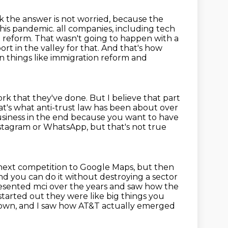
k the answer is not worried, because the
this pandemic.
all companies, including tech
 reform. That wasn't going to happen with a
rt in the valley for
that. And that's how
n things like immigration reform and
ork that they've done.
But I believe that part
t's what anti-trust law has been about over
business in the end because you
want to have
tagram or WhatsApp, but that's not true
next competition to Google Maps, but then
d you can do it without destroying a sector
resented mci over the years and saw how the
started out they were like big things you
down, and I saw how AT&T actually emerged