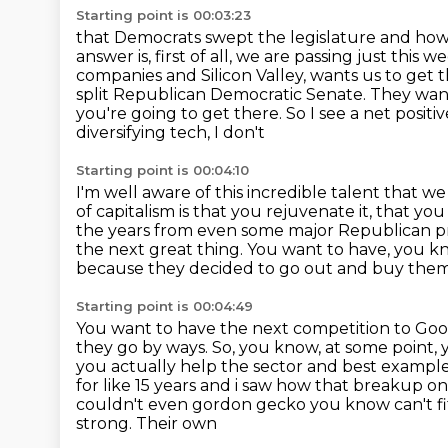
Starting point is 00:03:23
that Democrats swept the legislature and ho
answer is, first of all,
we are passing just this 
companies and Silicon Valley, wants us to get 
split Republican
Democratic Senate. They want 
you're going to get there. So I see a net posit
diversifying tech, I don't
Starting point is 00:04:10
I'm well aware of this incredible talent that we
of capitalism is that you rejuvenate it, that y
the years from even some major Republican
p
the next great thing. You want to have, you 
because they decided to go out and buy them
Starting point is 00:04:49
You want to have the next competition to Goo
they go by ways. So, you know, at some point,
you actually help the sector and best example 
for like 15 years and i saw how that breakup o
couldn't
even gordon gecko you know can't fit 
strong. Their own