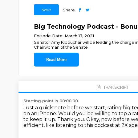
News
Share
Big Technology Podcast - Bonu
Episode Date: March 13, 2021
Senator Amy Klobuchar will be leading the charge in C
Chairwoman of the Senate
...
Read More
TRANSCRIPT
Starting point is 00:00:00
Just a quick note before we start, rating big
on an iPhone.
Would you be willing to tap a ra
to keep it up.
Thank you.
Okay, now before we 
efficient, like listening to this podcast at 2X sp