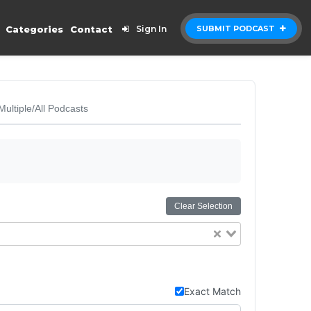
Categories
Contact
Sign In
SUBMIT PODCAST
Multiple/All Podcasts
Clear Selection
Exact Match