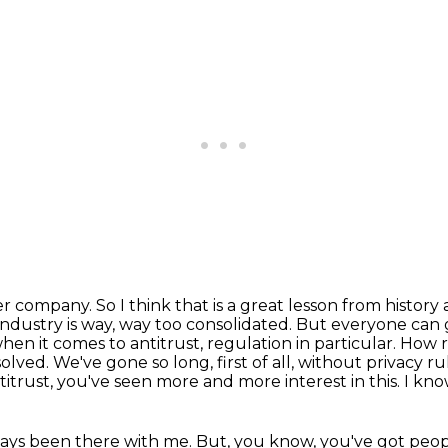
r company. So I think that is a great lesson from
history
 industry is way, way too consolidated. But everyone can
when it comes to antitrust,
regulation in particular. How 
solved. We've gone so long, first of all, without privacy ru
titrust, you've seen
more and more interest in this. I kno
ays been there with me. But, you know, you've got
peop