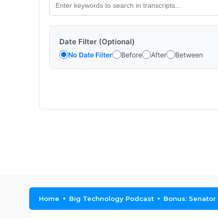
Date Filter (Optional)
No Date Filter
Before
After
Between
Home
Big Technology Podcast
Bonus: Senator