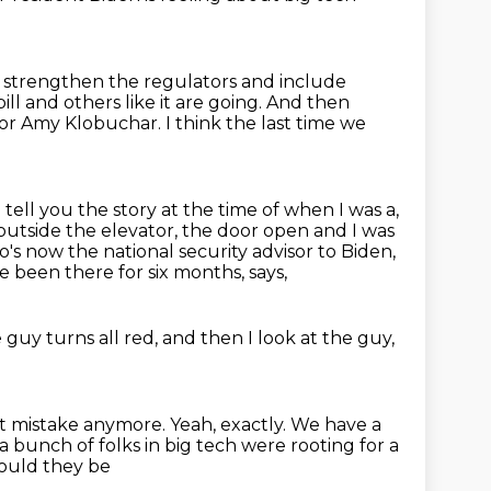
d strengthen the regulators
and include
ll and others like it
are going.
And then
ator Amy Klobuchar.
I think the last time we
I tell you the story at the time of when I was a,
outside the elevator, the door open
and I was
o's now the national security advisor to Biden,
ve been there for six months, says,
 guy turns all red,
and then I look at the guy,
t mistake anymore.
Yeah, exactly.
We have a
a bunch of folks in big tech were rooting for a
hould they be