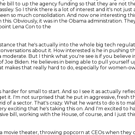
he bill to up the agency funding so that they are not th
sley. So I think there is a lot of interest
and it's not just
 seen so much consolidation. And now one interesting thi
his. Obviously, it was in the Obama administration.
They
oint Lena Con to the
 stance that he's actually into the whole big tech
regulat
conversations about it. How interested is he in pushing th
 a moderate. But I think what you're
see is if you believe
t of Joe Biden. He believes in being able to pull yourself
at makes that
really hard to do, especially for women-o
harder for small to start. And so I see it as
actually refle
et it. I'm not surprised that he put in aggressive, fresh 
d of a sector. That's crazy.
What he wants to do is to ma
 very exciting that he's taking this on. And I'm excited to 
ve bill,
working with the House, of course, and I just thi
t a movie theater, throwing popcorn at CEOs
when they c