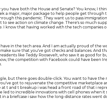
w you have both the House and Senate?
You know, I thin
week a major, major package to help people get through 
through this
pandemic. They want us to pass immigration
to see action on climate change. There's so much suppo
ive. I know that having worked
with the tech companies o
 have in the tech area.
And I am actually proud of the w
ou make sure that
you've got checks and balances.
And tha
residents like Teddy Roosevelt, who saw it as good for 
know, the competition with Facebook could
have been Ins
.
gle, but there goes double-click. You want to have
the 
you've got to rejuvenate the competitive marketplace an
at t and t breakup i was head a front road of that
i rep
ne
led to incredible innovations with cell phones when it 
in a briefcase i saw
how the long-distance rates went 