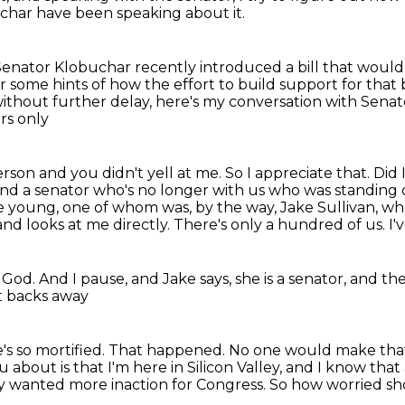
uchar have been speaking about it.
enator Klobuchar recently introduced a bill that woul
r some hints of how the effort to build support for that bi
ithout further delay, here's my conversation with Sen
rs only
son and you didn't yell at me. So I appreciate that.
Did 
nd a senator who's no longer with us who was standing 
 young, one of whom was, by the way,
Jake Sullivan, wh
and looks at me directly.
There's only a hundred of us.
I'
 God.
And I pause, and Jake says,
she is a senator,
and the
t backs away
's so mortified.
That happened.
No one would make tha
 about is that I'm here in Silicon Valley,
and I know that 
ey wanted more inaction for Congress. So how worried s