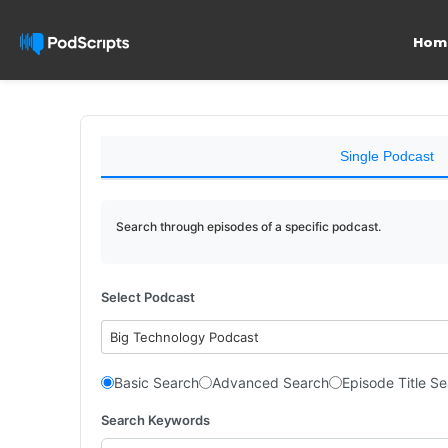
Hom
Single Podcast
Search through episodes of a specific podcast.
Select Podcast
Big Technology Podcast
Basic Search
Advanced Search
Episode Title S
Search Keywords