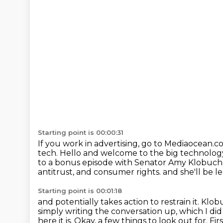
Starting point is 00:00:31
If you work in advertising, go to Mediaocean.co
tech.
Hello and welcome to the big technolog
to a bonus episode with Senator Amy Klobuch
antitrust, and consumer rights.
and she'll be l
Starting point is 00:01:18
and potentially takes action to restrain it.
Klobu
simply writing the conversation up, which I di
here it is.
Okay, a few things to look out for.
Fir