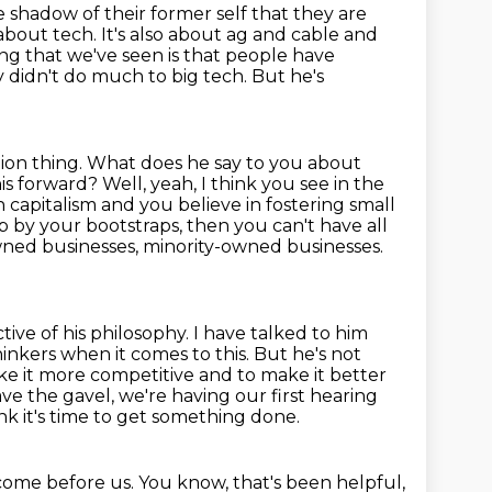
e shadow of their former self that they
are
 about tech. It's also about ag and cable and
ng that we've seen is that people
have
 didn't do much to big tech. But he's
ion thing. What does he say to you about
is forward? Well, yeah, I think you see in the
 in capitalism and you believe in fostering small
 up by your
bootstraps, then you can't have all
wned businesses, minority-owned businesses.
ctive of his philosophy. I have talked to him
thinkers when it comes to this.
But he's not
ke it more competitive and to make it better
have the
gavel, we're having our first hearing
nk it's time to get something done.
ome before us. You know, that's been helpful,