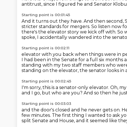
antitrust,
since I figured he and Senator Klob
Starting point is 00:01:45
And it turns out they have.
And then second, S
stricter standards for mergers.
So listen now fo
there's the elevator story we kick off with.
So w
spoke, I accidentally wandered into the senato
Starting point is 00:02:11
elevator with you back when things were in per
I had been in the Senate for a full six months
a
standing with my two staff members who were
standing on the elevator,
the senator looks in 
Starting point is 00:02:45
I'm sorry, this is a senator-only elevator.
Oh, my
and I go,
but who are you?
And so then he jus
Starting point is 00:03:03
and the door's closed and he never gets on.
He
few minutes. The first thing I wanted to ask you
split Senate and House,
and it seemed like th