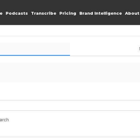
e
Podcasts
Transcribe
Pricing
Brand Intelligence
About
earch