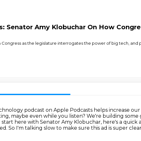
s: Senator Amy Klobuchar On How Congres
ongress as the legislature interrogates the power of big tech, and pot
 technology podcast on Apple Podcasts helps increase
our 
ting, maybe even while you listen?
We're building some
start here with Senator Amy Klobuchar, here's a quick 
eed.
So I'm talking slow to make sure this ad is super clear