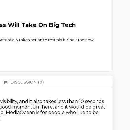
s Will Take On Big Tech
entially takes action to restrain it. She's the new
DISCUSSION
(0)
There 
visibility, and it also takes less than 10 seconds
 good momentum here, and it would be great
ad.
MediaOcean is for people who like to be
.