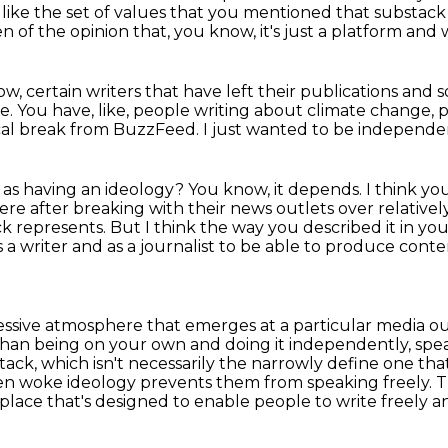
like the set of values that you mentioned
that substack 
en of the opinion that, you know, it's just a platform and
ow, certain writers that have left their publications
and s
re.
You have, like, people writing about climate change,
gical break from BuzzFeed.
I just wanted to be independe
k as having an ideology?
You know, it depends.
I think yo
e after breaking with their news outlets over relatively
k represents. But I think the way you described it in yo
 a writer and as a journalist
to be able to produce conte
essive atmosphere that emerges at a particular media
ou
than being on your own and doing it independently, spea
stack, which isn't necessarily the narrowly
define one that 
n woke ideology prevents them from speaking freely. Th
 a place that's designed to enable people
to write freely 