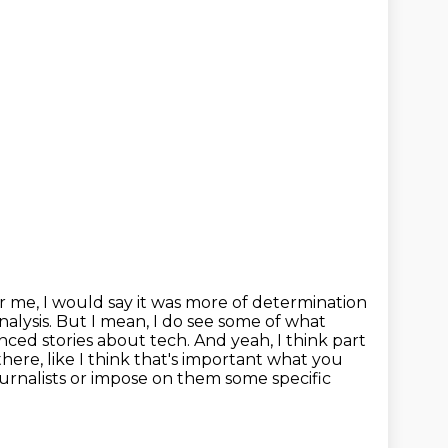
r me, I would say it was more of determination
nalysis. But I mean,
I do see some of what
anced stories about tech.
And yeah, I think part
 there, like I think that's important what you
journalists or impose on them some specific