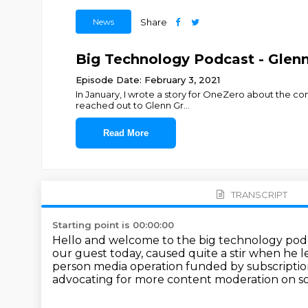
News
Share
Big Technology Podcast - Glen
Episode Date: February 3, 2021
In January, I wrote a story for OneZero about the con
reached out to Glenn Gr
...
Read More
TRANSCRIPT
Starting point is 00:00:00
Hello and welcome to the big technology pod
our guest today, caused quite a stir when he l
person media
operation funded by subscripti
advocating for more content moderation on so