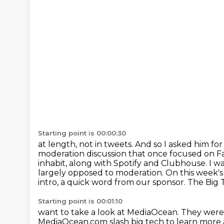
Starting point is 00:00:30
at length, not in tweets. And so I asked him for
moderation discussion that once
focused on Fa
inhabit, along with Spotify and Clubhouse. I 
largely opposed
to moderation. On this week's
intro, a quick word from our sponsor.
The Big 
Starting point is 00:01:10
want to take a look at MediaOcean. They wer
MediaOcean.com slash big tech to learn mor