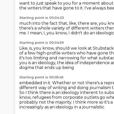
want to just speak to you for a moment about 
the writers that have gone to it.
I've always be
Starting point is 00:04:33
much into the fact that, like, there are, you kn
there's a whole variety of different writers the
me.
I mean, I, you know, I didn't do an ideolo
Starting point is 00:04:59
Like, is, you know, should we look at Stubstac
of a few high-profile writers
who have gone ther
it's too limiting and narrowing for what
substac
you is an ideology, the idea of independence as
dogma that ends up being
Starting point is 00:05:45
embedded in it. Whether or not there's a repr
different way of writing and doing journalism
So I think there is an ideology inherent to sub
know, refugees from corporate outlets
go whe
probably not the majority. I think more so it's
increasingly as an ideology in a journalistic