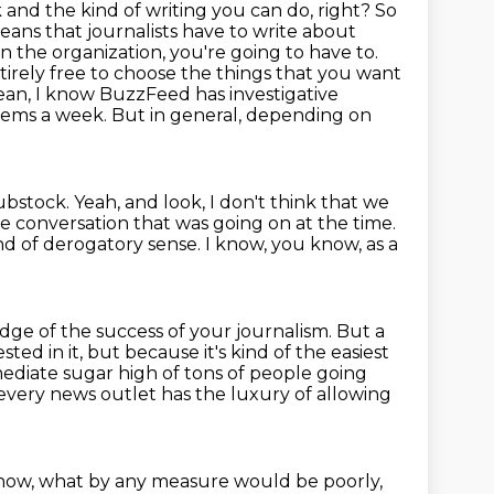
 and the kind of writing you can do, right?
So
ans that journalists have to write about
 the organization, you're going to have to.
tirely free to choose the things that you want
 mean, I know BuzzFeed has
investigative
tems a week. But in general, depending on
substock.
Yeah, and look, I don't think that we
he conversation that was going on at the time.
ind of derogatory sense.
I know, you know, as a
udge of the success of your journalism.
But a
sted in it, but because it's kind of the easiest
mmediate
sugar high of tons of people going
t every news outlet has the luxury of allowing
now, what by any measure would be poorly,