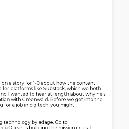
g on a story for 1-0 about how the content
ller platforms like
Substack, which we both
nd I wanted to hear at length about why he's
ation with
Greenwald. Before we get into the
for a job in big tech, you might
ng technology by adage. Go to
iaOcean is building the mission critical