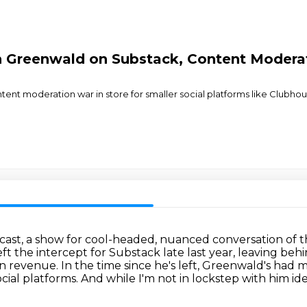
n Greenwald on Substack, Content Modera
tent moderation war in store for smaller social platforms like Clubhous
cast, a show for cool-headed, nuanced conversation
of 
eft the intercept for
Substack late last year, leaving beh
on revenue.
In the time since he's left, Greenwald's had 
cial platforms.
And while I'm not in lockstep with him ide