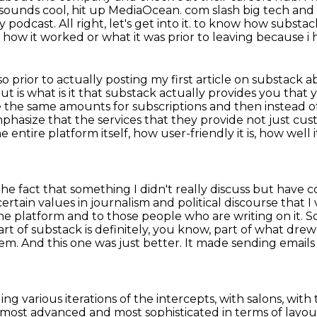
 sounds cool, hit up MediaOcean.
com slash big tech and 
podcast. All right, let's get into it.
to know how substack 
e how it worked or what it was prior to leaving because i
 prior to actually posting my first article on
substack ab
ut is what is it that substack actually provides you that
ge the same amounts for
subscriptions and then instead o
hasize that the services that they provide not just cust
the entire platform
itself, how user-friendly it is, how wel
 the fact that something I didn't really discuss
but have co
ertain values in journalism and political discourse that 
 the platform and to those
people who are writing on it. 
art of substack is definitely, you know, part of what drew 
em. And this one was
just better. It made sending emails 
ing various iterations of the intercepts,
with salons, with
he most advanced
and most sophisticated in terms of layou