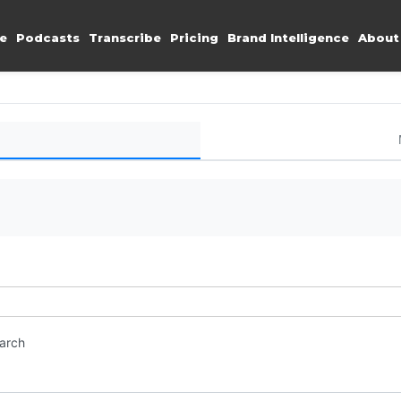
e
Podcasts
Transcribe
Pricing
Brand Intelligence
About
earch