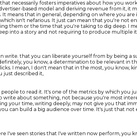
 that necessarily fosters imperatives about how you work
vertiser-based model and deriving revenue from it, it me
s.
It means that in general, depending on where you are in
which isn't nefarious. It just can mean that
you're not en
ting them or the time that you're taking to dig deep. I
deep into a story and not requiring
to produce multiple i
n write.
that you can liberate yourself from by being a 
definitely, you know,
a determination to be relevant in t
licks.
I mean, I don't mean that in the most, you know, k
u just described it,
 people to read it.
It's one of the metrics by which you j
e to write about something, not because
you're most intere
king your time, writing deeply, may not give you that i
you can build a big audience over time.
It's just that no
re I've seen stories that I've written now perform,
you k