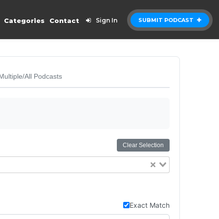
Categories
Contact
Sign In
SUBMIT PODCAST
Multiple/All Podcasts
Clear Selection
Exact Match