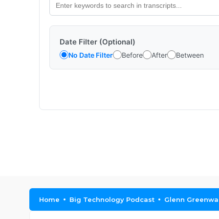
Date Filter (Optional)
No Date Filter
Before
After
Between
Home
Big Technology Podcast
Glenn Greenwal