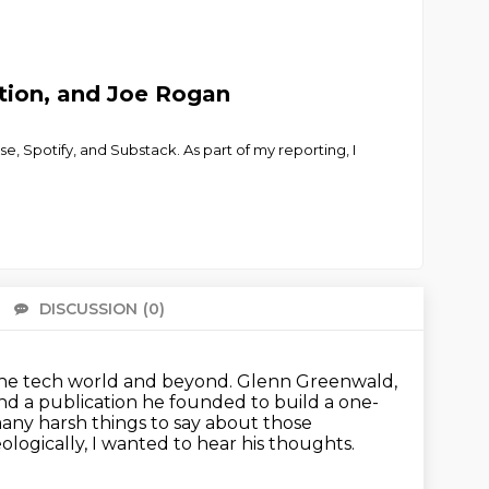
tion, and Joe Rogan
e, Spotify, and Substack. As part of my reporting, I
DISCUSSION
(0)
There 
the tech world and beyond.
Glenn Greenwald,
ind a publication he founded to build a one-
many harsh things to say about those
ologically, I wanted to hear his thoughts.