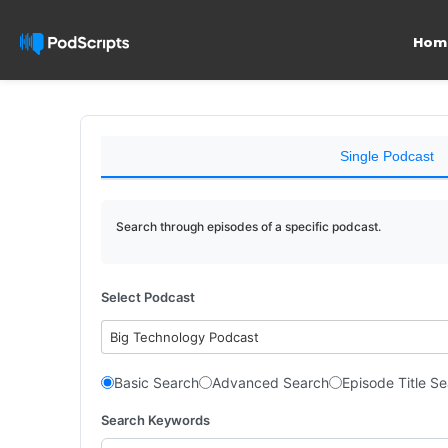
Hom
Single Podcast
Search through episodes of a specific podcast.
Select Podcast
Big Technology Podcast
Basic Search
Advanced Search
Episode Title S
Search Keywords