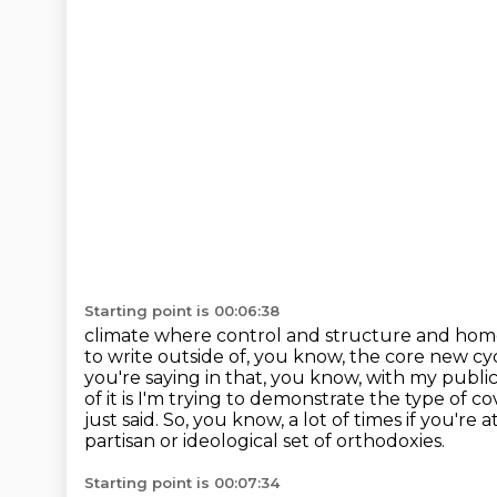
Starting point is 00:06:38
climate where control and structure and ho
to write outside of, you know,
the core new cycl
you're saying in that, you know, with my publica
of it is I'm trying to demonstrate the type of co
just said.
So, you know, a lot of times if you're
partisan or ideological set of orthodoxies.
Starting point is 00:07:34