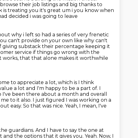
browse their job listings and big thanks to
is treating you it's great um i you know when
 had decided i was going to leave
out why i left so had a series of very frenetic
 you can't provide on your
own like why can't
f giving substack their percentage keeping it
omer service if
things go wrong with the
l it works, that that alone makes it worthwhile
me to appreciate a lot, which is I think
I value a lot and I'm happy
to be a part of. I
So I've been there about a month and overall
me to it also.
I just figured I was working on a
out easy. So that was nice. Yeah, I mean, I've
 the guardians.
And I have to say the one at
t and the options that it gives you.
Yeah.
Now, I