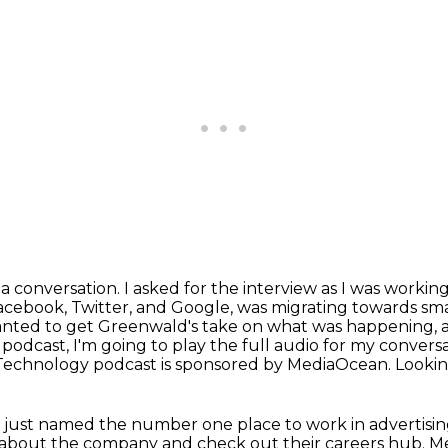
 a conversation. I asked for the interview
as I was workin
cebook, Twitter, and Google, was migrating towards sma
wanted to get Greenwald's
take on what was happening, a
 podcast, I'm going to play the full audio for my convers
Technology podcast is sponsored by MediaOcean. Looking 
e just named the number one place to work in
advertisi
e about the company
and check out their careers hub. Med