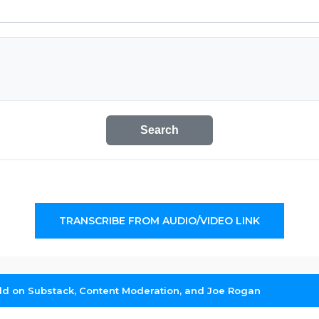
Search
TRANSCRIBE FROM AUDIO/VIDEO LINK
d on Substack, Content Moderation, and Joe Rogan