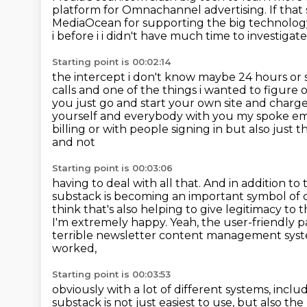
platform for
Omnachannel advertising. If that
MediaOcean for supporting
the big technology 
i before i i didn't have much time
to investigat
Starting point is 00:02:14
the intercept i don't know maybe 24 hours or so
calls and one of the things i wanted to
figure o
you just go and start your own site and char
yourself and everybody
with you my spoke emp
billing or with people signing in but also just 
and not
Starting point is 00:03:06
having to deal with all that. And in addition to
substack is becoming an important
symbol of c
think that's also helping to give legitimacy to
I'm extremely happy.
Yeah, the user-friendly p
terrible newsletter content management syst
worked,
Starting point is 00:03:53
obviously with a lot of different systems, includ
substack is not just easiest to use, but also t