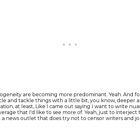
mogeneity are becoming more predominant.
Yeah. And fo
e and tackle things with a little bit, you know, deeper a
tion, at least,
Like I came out saying I want to write nu
verage that I'd like to see more of.
Yeah, just to interject
 at a news outlet that does try not to censor writers and 