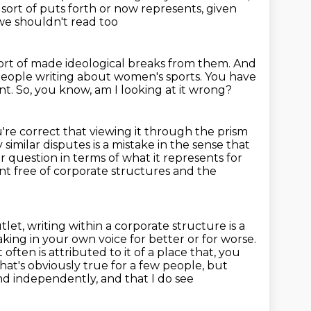
sort of puts forth or now represents, given
 we shouldn't read too
ort of made ideological breaks from them.
And
 people writing about women's sports.
You have
nt.
So, you know, am I looking at it wrong?
u're correct that viewing it through the prism
 similar
disputes is a mistake in the sense that
ur question in terms of what
it represents for
nt free of corporate structures and the
tlet, writing within a corporate structure is a
king in your own voice for better or for
worse.
often is attributed to it of a place that, you
at's obviously true for a few people,
but
and independently, and that I do see