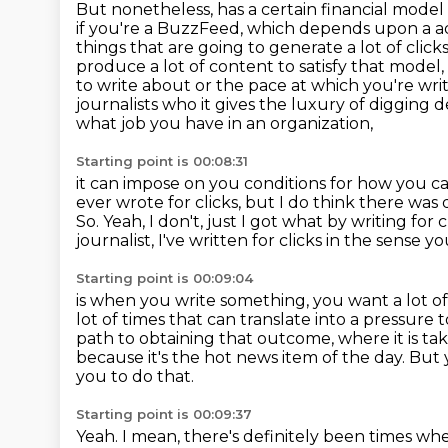
But nonetheless, has a certain financial model
if you're a BuzzFeed, which depends upon a ad
things that are going to generate a lot of click
produce a lot of content to satisfy that model, 
to write about or the pace at which
you're wri
journalists who it gives the luxury of digging 
what job you have in an organization,
Starting point is 00:08:31
it can impose on you conditions for how you ca
ever wrote for clicks,
but I do think there was 
So. Yeah, I don't, just I got what by writing for c
journalist, I've written for clicks in the sense yo
Starting point is 00:09:04
is when you write something, you want a lot of
lot of times that can translate into a pressur
path to obtaining
that outcome, where it is ta
because it's the hot news item of the day.
But 
you to do that.
Starting point is 00:09:37
Yeah.
I mean, there's definitely been times whe