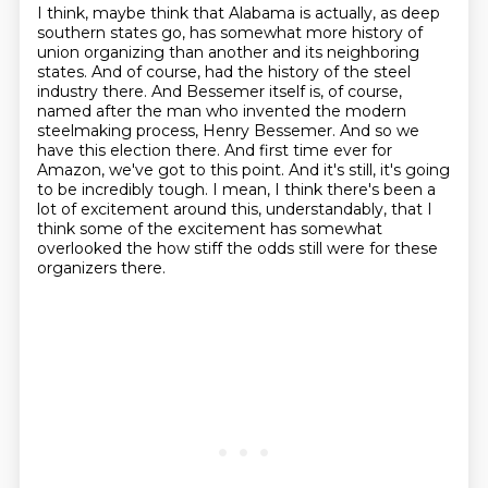
I think, maybe think that Alabama is actually, as deep
southern states go, has somewhat more
history of
union organizing than another and its neighboring
states. And of course,
had the history of the steel
industry there. And Bessemer itself is, of course,
named after
the man who invented the modern
steelmaking process, Henry Bessemer. And so we
have this
election there. And first time ever for
Amazon, we've got to this point. And it's still,
it's going
to be incredibly tough.
I mean, I think there's been a
lot of excitement around this, understandably,
that I
think some of the excitement has somewhat
overlooked the how stiff the odds still were for these
organizers there.