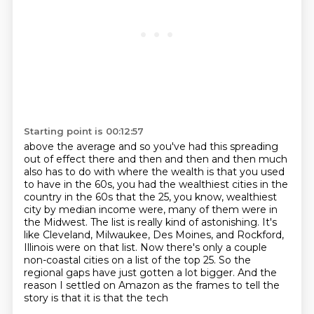
Starting point is 00:12:57
above the average and so you've had this spreading
out of effect there and then and then and then
much
also has to do with where the wealth is that you used
to have in the 60s, you had the
wealthiest cities in the
country in the 60s that the 25, you know, wealthiest
city by median
income were, many of them were in
the Midwest. The list is really kind of astonishing. It's
like
Cleveland, Milwaukee, Des Moines, and Rockford,
Illinois were on that list. Now there's only a couple
non-coastal cities on a list of the top 25.
So the
regional gaps have just gotten a lot bigger.
And the
reason I settled on Amazon as the frames to tell the
story is that it is that the tech