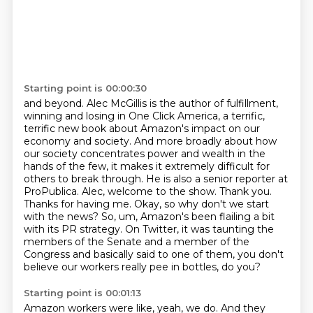
Starting point is 00:00:30
and beyond. Alec McGillis is the author of fulfillment,
winning and losing in One Click America,
a terrific,
terrific new book about Amazon's impact on our
economy and society. And more broadly about
how
our society concentrates power and wealth in the
hands of the few, it makes it extremely
difficult for
others to break through. He is also a senior reporter at
ProPublica. Alec, welcome to the
show. Thank you.
Thanks for having me. Okay, so why don't we start
with the news? So, um,
Amazon's been flailing a bit
with its PR strategy.
On Twitter, it was taunting the
members of the Senate and a member of the
Congress and basically said to one of them,
you don't
believe our workers really pee in bottles, do you?
Starting point is 00:01:13
Amazon workers were like, yeah, we do.
And they