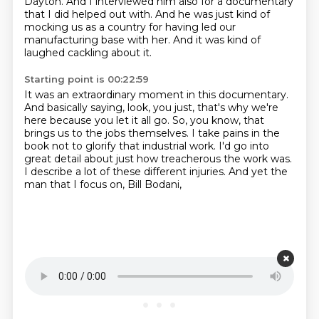
Dayton.
And I interviewed him also for a documentary
that I did helped out with.
And he was just kind of
mocking us as a country
for having led our
manufacturing base with her.
And it was kind of
laughed cackling about it.
Starting point is 00:22:59
It was an extraordinary moment in this documentary.
And basically saying, look, you just,
that's why we're
here because you let it all go.
So, you know, that
brings us to the jobs themselves.
I take pains in the
book not to glorify that industrial work.
I'd go into
great detail about just how treacherous the work was.
I describe a lot of these different injuries.
And yet the
man that I focus on, Bill Bodani,