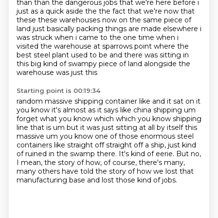
than than the dangerous jobs that we're here before
i
just as a quick aside the the fact that we're now that
these these warehouses now
on the same piece of
land just basically packing things are made elsewhere i
was struck when i
came to the one time when i
visited the warehouse at sparrows point where the
best steel plant used to be and there
was sitting in
this big kind of swampy piece of land alongside the
warehouse was just this
Starting point is 00:19:34
random massive shipping container like and it sat on it
you know it's almost as it says like china
shipping um
forget what you know which which you know shipping
line that is um but it was just sitting
at all by itself this
massive um you know one of those enormous steel
containers like straight off
straight off a ship, just kind
of ruined in the swamp there.
It's kind of eerie.
But no,
I mean, the story of how, of course,
there's many,
many others have told the story of how we lost that
manufacturing base
and lost those kind of jobs.