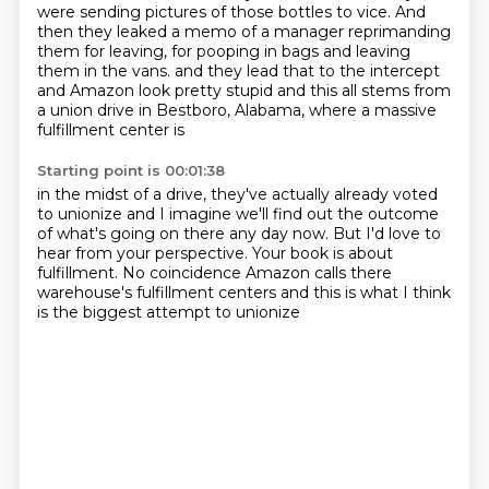
were sending pictures of those bottles to vice.
And
then they leaked a memo of a manager reprimanding
them for leaving, for pooping in bags and leaving
them in the vans.
and they lead that to the intercept
and Amazon look pretty stupid
and this all stems from
a union drive
in Bestboro, Alabama,
where a massive
fulfillment center is
Starting point is 00:01:38
in the midst of a drive,
they've actually already voted
to unionize
and I imagine we'll find out the outcome
of what's going on there any day now.
But I'd love to
hear from your perspective.
Your book is about
fulfillment.
No coincidence Amazon calls there
warehouse's fulfillment centers and this is what I think
is the biggest attempt to unionize