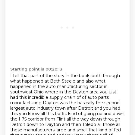
Starting point is 00:20:13
I tell that part of the story in the book,
both through
what happened at Beth Steele and also what
happened
in the auto manufacturing sector in
southwest Ohio where in the Dayton area you just
had this
incredible supply chain of of auto parts
manufacturing Dayton was the basically the second
largest auto industry town after Detroit and you had
this you know all this traffic kind of
going up and down
the I-75 corridor from Flint all the way down through
Detroit down to
Dayton and then Toledo all those all
these manufacturers large and small that kind of fed