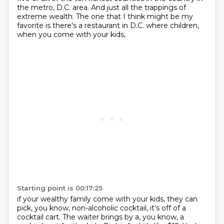
the metro, D.C. area.
And just all the trappings of
extreme wealth.
The one that I think might be my
favorite is there's a restaurant in D.C.
where children,
when you come with your kids,
Starting point is 00:17:25
if your wealthy family come with your kids, they can
pick, you know,
non-alcoholic cocktail, it's off of a
cocktail cart.
The waiter brings by a, you know, a