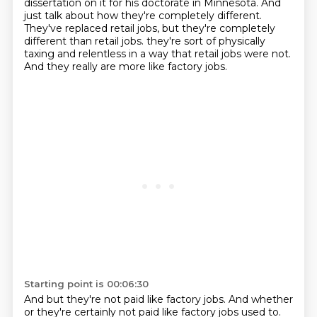
dissertation on it for his doctorate in Minnesota.
And
just talk about how they're completely different.
They've replaced retail jobs, but they're completely
different than retail jobs.
they're sort of physically
taxing and relentless in a way that retail jobs were not.
And they really are more like factory jobs.
Starting point is 00:06:30
And but they're not paid like factory jobs.
And whether
or they're certainly not paid like factory jobs used to.