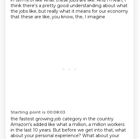
in terms of like what these
jobs are like. And I mean, I
think there's a pretty good understanding about what
the jobs
like, but really what it means for our economy
that these are like, you know, the, I imagine
Starting point is 00:08:03
the fastest growing job category in the country
Amazon's added like what a million,
a million workers
in the last 10 years. But before we get into that, what
about your personal
experience? What about your