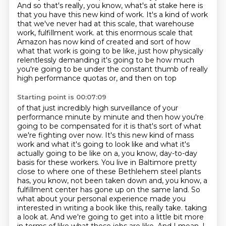
And so that's really, you know, what's at stake here is
that you have this new kind of work.
It's a kind of work
that we've never had at this scale,
that warehouse
work, fulfillment work.
at this enormous scale that
Amazon has now kind of created and sort of how
what that work
is going to be like, just how physically
relentlessly demanding it's going to be how much
you're going to be under the constant thumb of really
high performance quotas or, and then on top
Starting point is 00:07:09
of that just incredibly high surveillance of your
performance minute by minute and then how
you're
going to be compensated for it is that's sort of what
we're fighting over now.
It's this new kind of mass
work and what it's going to look like and what it's
actually going to be like on a, you know, day-to-day
basis for these workers.
You live in Baltimore pretty
close to where one of these Bethlehem steel plants
has, you know, not been taken down and, you know, a
fulfillment center has gone up on the same land.
So
what about your personal experience made you
interested in writing a book like this, really take.
taking
a look at. And we're going to get into a little bit more