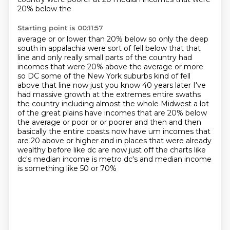
20% below the
Starting point is 00:11:57
average or or lower than 20% below so only the deep
south in appalachia were sort of fell below that
that
line and only really small parts of the country had
incomes that were 20% above the average
or more
so DC some of the New York suburbs kind of fell
above that line now just you know
40 years later I've
had massive growth at the extremes entire swaths
the country including
almost the whole Midwest a lot
of the great plains have incomes that are 20% below
the average
or poor or or poorer and then and then
basically the entire coasts now have um incomes that
are 20
above or higher and in places that were already
wealthy before like dc are now just off
the charts like
dc's median income is metro dc's and median income
is something like 50 or 70%