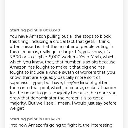
Starting point is 00:03:40
You have Amazon pulling out all the stops to block
this thing,
including a crucial fact that gets, I think,
often missed is that the number of people voting in
this election is,
really quite large. It's, you know, it's
5,800 or so eligible. 5,000 workers. Yeah.
Yeah, which,
which, you know, that, that number is so big because
Amazon has fought to make it
that big and has
fought to include a whole swath of workers that, you
know, that are arguably
basically more sort of
supervisor types, but have, they've kind of gotten
them into that pool,
which, of course, makes it harder
for the union to get a majority because the more you
grow that
denominator the harder it is to get a
majority. But we'll see. I mean, I would just say before
we get
Starting point is 00:04:29
into how Amazon's going to fight it, the interesting