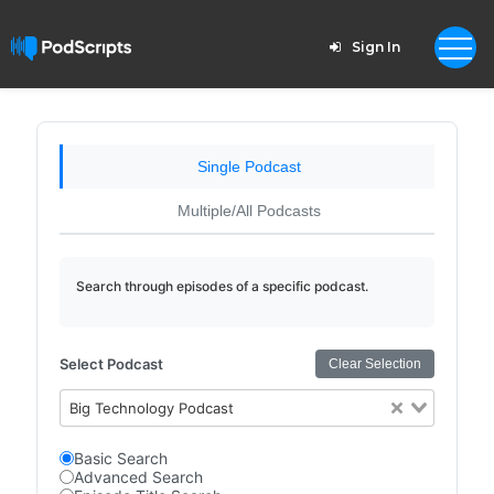
Sign In
Single Podcast
Multiple/All Podcasts
Search through episodes of a specific podcast.
Select Podcast
Clear Selection
Big Technology Podcast
Basic Search
Advanced Search