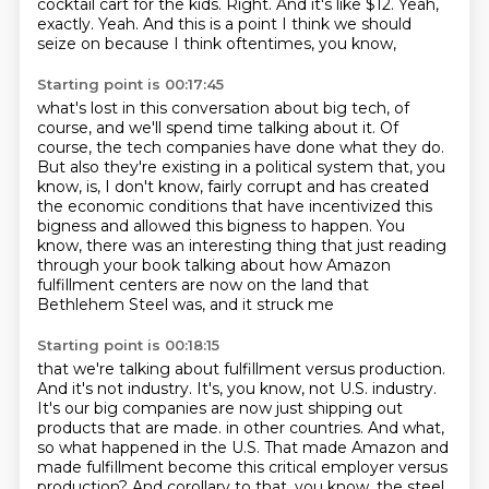
cocktail cart for the kids.
Right.
And it's like $12.
Yeah,
exactly.
Yeah.
And this is a point I think we should
seize on because I think oftentimes, you know,
Starting point is 00:17:45
what's lost in this conversation about big tech, of
course,
and we'll spend time talking about it.
Of
course, the tech companies have done what they do.
But also they're existing in a political system that, you
know, is, I don't know,
fairly corrupt and has created
the economic conditions that have incentivized this
bigness
and allowed this bigness to happen.
You
know, there was an interesting thing that just reading
through your book talking about
how Amazon
fulfillment centers are now on the land that
Bethlehem Steel was, and it struck me
Starting point is 00:18:15
that we're talking about fulfillment versus production.
And it's not industry.
It's, you know, not U.S. industry.
It's our big companies are now just shipping out
products that are made.
in other countries.
And what,
so what happened in the U.S.
That made Amazon and
made fulfillment become this critical employer versus
production?
And corollary to that, you know, the steel