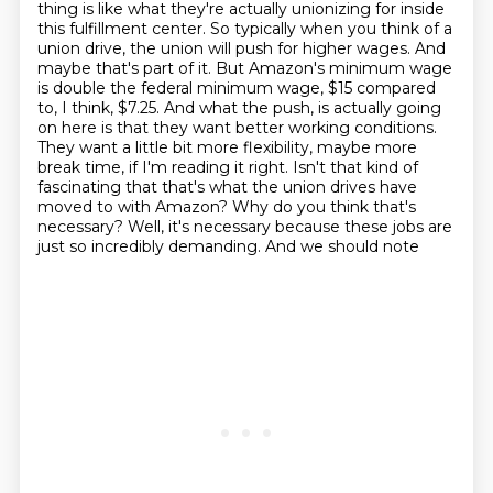
thing is like what they're actually unionizing
for inside
this fulfillment center. So typically when you think of a
union drive, the union will
push for higher wages. And
maybe that's part of it. But Amazon's minimum wage
is double the
federal minimum wage, $15 compared
to, I think, $7.25. And what the push,
is actually going
on here is that they want better working conditions.
They want a little bit more
flexibility, maybe more
break time, if I'm reading it right. Isn't that kind of
fascinating that
that's what the union drives have
moved to with Amazon? Why do you think that's
necessary?
Well, it's necessary because these jobs are
just so incredibly demanding. And we should note