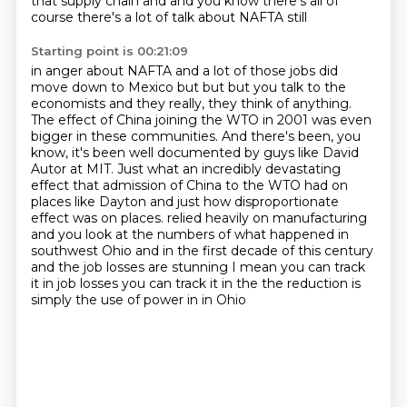
that supply chain and and you know there's all of
course there's a lot of talk about NAFTA still
Starting point is 00:21:09
in anger about NAFTA and a lot of those jobs did
move down to Mexico but but but you talk to
the
economists and they really, they think of anything.
The effect of China joining the WTO in 2001 was even
bigger in these communities.
And there's been, you
know, it's been well documented by guys like David
Autor at MIT.
Just what an incredibly devastating
effect that admission of China to the WTO had on
places like Dayton and just how disproportionate
effect was on places.
relied heavily on manufacturing
and you look at the numbers of what happened in
southwest Ohio
and in the first decade of this century
and the job losses are stunning I mean you can track
it
in job losses you can track it in the the reduction is
simply the use of power in in Ohio