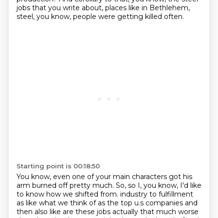
jobs that you write about, places like in Bethlehem,
steel, you know, people were getting killed often.
Starting point is 00:18:50
You know, even one of your main characters got his
arm burned off pretty much.
So, so I, you know, I'd like
to know how we shifted from.
industry to fulfillment
as like what we think of as the top u.s companies and
then also like
are these jobs actually that much worse