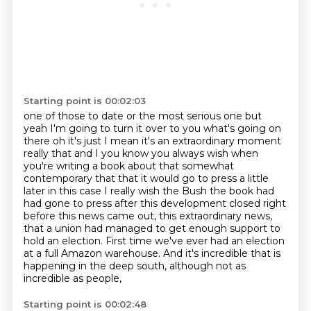
Starting point is 00:02:03
one of those to date or the most serious one but
yeah I'm going to turn it over to you what's
going on
there oh it's just I mean it's an extraordinary moment
really that and I you know
you always wish when
you're writing a book about that somewhat
contemporary that that it would go
to press a little
later in this case I really wish the Bush the book had
had gone to press after
this development closed right
before this news came out, this extraordinary news,
that a union
had managed to get enough support to
hold an election.
First time we've ever had an election
at a full Amazon warehouse.
And it's incredible that is
happening in the deep south, although not as
incredible as people,
Starting point is 00:02:48