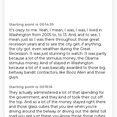
Starting point is 00:14:39
It's crazy to me.
Yeah, I mean, I was, I was, I lived in
Washington from 2005 to, to 13.
And, and to see, I
mean, just so I was there throughout those great
recession years and to see the city get, if anything,
the city got.
even wealthier during the Great
Recession.
It was just stunning to watch.
It was partly
because a lot of the stimulus money, the Obama
stimulus money, kind of stayed in Washington
because a lot of it was basically awarded to those big
beltway bandit contractors, like Booz Allen
and those
guys.
Starting point is 00:15:16
They actually administered a lot of that spending for
the government, and they kind of took
their cut off
the top.
And so a lot of the money stayed right there
and those glass cubes that you see when you're
driving around the belway or driving out the delist toll
road you see just these you know those those cubes