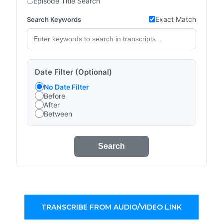
Episode Title Search
Exact Match
Search Keywords
Date Filter (Optional)
No Date Filter
Before
After
Between
Search
TRANSCRIBE FROM AUDIO/VIDEO LINK