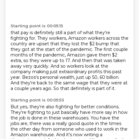
Starting point is 00:05:15
that pay is definitely still a part of what they're
fighting for. They workers, Amazon workers across
the
country are upset that they lost the $2 bump that
they got at the start of the pandemic.
The first couple
months of the pandemic, Amazon gave them $2
extra, so they were up to 17.
And then that was taken
away very quickly.
And so workers look at the
company making just extraordinary profits this past
year.
Bezos's personal wealth, just up 50, 60 billion.
And they're back to the same wage that they were at
a couple years ago.
So that definitely is part of it.
Starting point is 00:05:53
But yes, they're also fighting for better conditions.
They're fighting to just basically have more say in how
the job is done in these warehouses.
You have the
jobs are, there was a really good quote in the times
the other day from someone who used to work in the
Amazon warehouse.
And it's now writing a