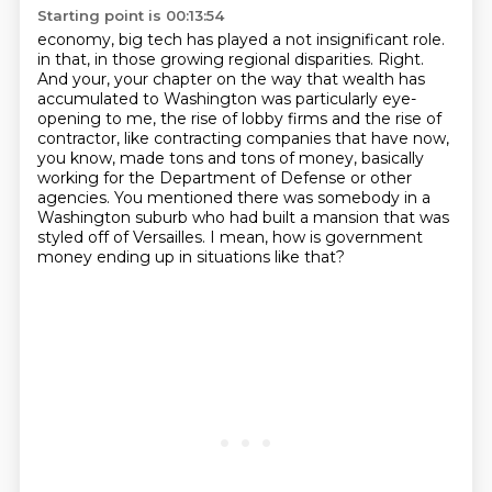
Starting point is 00:13:54
economy, big tech has played a not insignificant role.
in that, in those growing regional disparities.
Right.
And your, your chapter on the way that wealth has
accumulated to Washington was particularly
eye-
opening to me, the rise of lobby firms and the rise of
contractor, like contracting
companies that have now,
you know, made tons and tons of money, basically
working for the
Department of Defense or other
agencies. You mentioned there was somebody in a
Washington suburb who
had built a mansion that was
styled off of Versailles.
I mean, how is government
money ending up in situations like that?