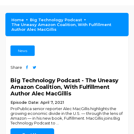
Home
Big Technology Podcast
The Uneasy Amazon Coalition, With Fulfillment
Author Alec MacGillis
News
Share
Big Technology Podcast - The Uneasy
Amazon Coalition, With Fulfillment
Author Alec MacGillis
Episode Date: April 7, 2021
ProPublica senior reporter Alec MacGillis highlights the
growing economic divide in the U.S. — through the lens of
Amazon — in his new book, Fulfillment. MacGillis joins Big
Technology Podcast to
...