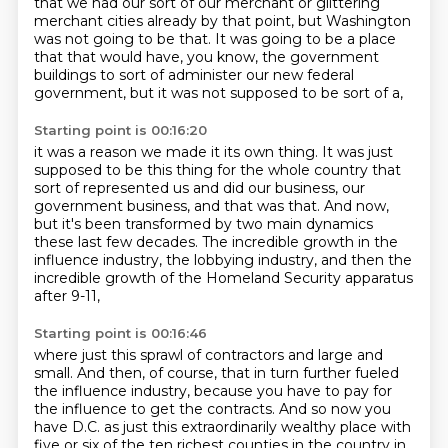
that we had our sort of
our merchant or glittering
merchant cities already
by that point, but Washington
was not going to be that.
It was going to be a place
that
that would have, you know,
the government
buildings to sort of administer
our new federal
government,
but it was not supposed to be sort of a,
Starting point is 00:16:20
it was a reason we made it its own thing.
It was just
supposed to be this thing for the whole country
that
sort of represented us and did our business,
our
government business,
and that was that.
And now,
but it's been transformed by two main dynamics
these last few decades.
The incredible growth in the
influence industry, the lobbying industry,
and then the
incredible growth of the Homeland Security apparatus
after 9-11,
Starting point is 00:16:46
where just this sprawl of contractors and large and
small.
And then, of course, that in turn further fueled
the influence industry,
because you have to pay for
the influence to get the contracts.
And so now you
have D.C. as just this extraordinarily wealthy place
with
five or six of the ten richest counties in the country in