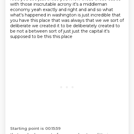
with those inscrutable acrony it's a middleman
economy yeah exactly and right and and so what
what's happened in washington is just incredible that
you have this place that was always that we
we sort of
deliberate we created it to be deliberately created to
be not a between sort of just
just the capital it's
supposed to be this this place
Starting point is 00:15:59