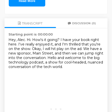
Read More
TRANSCRIPT
DISCUSSION
(0)
Starting point is 00:00:00
Hey, Alec.
Hi.
How's it going?
I have your book right
here.
I've really enjoyed it, and I'm thrilled that you're
on the show.
Okay, I will hit play on the ad.
We have a
new sponsor, Main Street, and then we can jump right
into the conversation.
Hello and welcome to the big
technology podcast, a show for cool-headed, nuanced
conversation of the tech world.