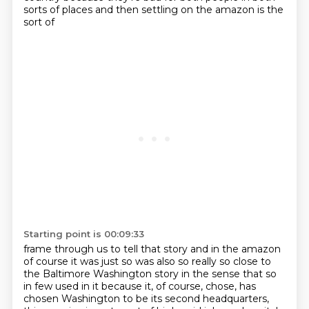
sorts of places and then settling on the amazon is the
sort of
Starting point is 00:09:33
frame through us to tell that story and in the amazon
of course it was just so was also so
really so close to
the Baltimore Washington story in the sense that so
in few
used in it because it, of course, chose, has
chosen Washington to be its second headquarters,