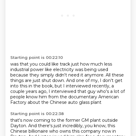
Starting point is 00:22:10
was that you could like track just how much less
industrial power like electricity was being used
because they simply didn't need it anymore.
All these
things are just shut down.
And one of my, I don't get
into this in the book,
but I interviewed recently, a
couple years ago,
I interviewed that guy who's a lot of
people know him
from the documentary American
Factory
about the Chinese auto glass plant
Starting point is 00:22:38
that's now coming to the former GM plant outside
Dayton.
And there's just incredibly, you know,
this
Chinese billionaire
who owns this company now in