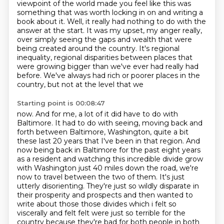
viewpoint of the world made you feel like this was
something that
was worth locking in on and writing a
book about it. Well, it really had nothing to do with
the
answer at the start. It was my upset, my anger really,
over simply seeing the gaps
and wealth that were
being created around the country. It's regional
inequality, regional
disparities between places that
were growing bigger than we've ever had really had
before.
We've always had rich or poorer places in the
country, but not at the level that we
Starting point is 00:08:47
now. And for me, a lot of it did have to do with
Baltimore. It had to do with seeing,
moving back and
forth between Baltimore, Washington, quite a bit
these last 20 years that I've
been in that region. And
now being back in Baltimore for the past eight years
as a resident
and watching this incredible divide grow
with Washington just 40 miles down the road,
we're
now to travel between the two of them. It's just
utterly disorienting. They're just so
wildly disparate in
their prosperity and prospects and then wanted to
write about those those divides
which i felt so
viscerally and felt felt were just so terrible for the
country because they're
bad for both people in both