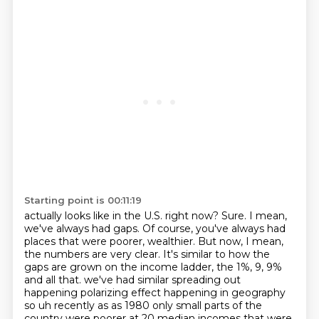
Starting point is 00:11:19
actually looks like in the U.S. right now?
Sure.
I mean,
we've always had gaps.
Of course, you've always had
places that were poorer, wealthier.
But now, I mean,
the numbers are very clear.
It's similar to how the
gaps are grown on the income ladder, the 1%, 9, 9%
and all that.
we've had similar spreading out
happening polarizing effect happening in geography
so uh recently as
as 1980 only small parts of the
country were poorer at 20 median incomes that were