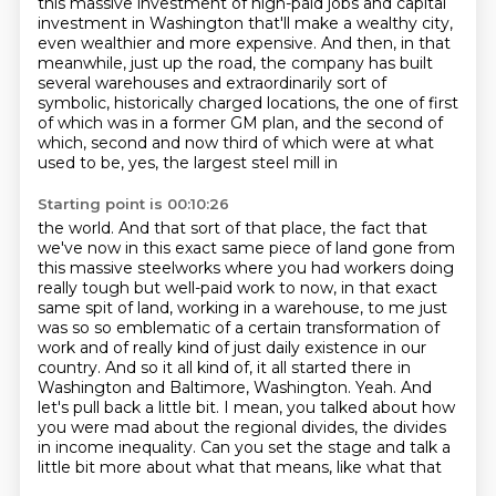
this massive investment of high-paid jobs and capital
investment in Washington that'll make
a wealthy city,
even wealthier and more expensive. And then, in that
meanwhile, just up the road,
the company has built
several warehouses and extraordinarily sort of
symbolic, historically
charged locations, the one of first
of which was in a former GM plan, and the second
of
which, second and now third of which were at what
used to be, yes, the largest steel mill in
Starting point is 00:10:26
the world. And that sort of that place, the fact that
we've now in this exact same piece of
land gone from
this massive steelworks where you had workers doing
really tough but well-paid
work to now, in that exact
same spit of land, working in a warehouse, to me just
was
so so emblematic of a certain transformation of
work and of really kind of just daily existence
in our
country. And so it all kind of, it all started there in
Washington and Baltimore,
Washington. Yeah. And
let's pull back a little bit. I mean, you talked about how
you were mad
about the regional divides, the divides
in income inequality.
Can you set the stage and talk a
little bit more about what that means, like what that