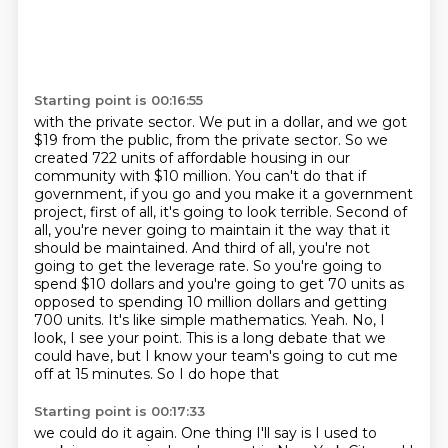
Starting point is 00:16:55
with the private sector. We put in a dollar, and we got
$19 from the public, from the private sector.
So we
created 722 units of affordable housing in our
community with $10 million. You can't do that
if
government, if you go and you make it a government
project, first of all, it's going to look
terrible. Second of
all, you're never going to maintain it the way that it
should be maintained.
And third of all, you're not
going to get the leverage rate. So you're going to
spend $10
dollars and you're going to get 70 units as
opposed to spending 10 million dollars and getting
700
units. It's like simple mathematics. Yeah. No, I
look, I see your point. This is a long debate
that we
could have, but I know your team's going to cut me
off at 15 minutes. So I do hope that
Starting point is 00:17:33
we could do it again. One thing I'll say is I used to