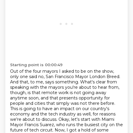
Starting point is 00:00:49
Out of the four mayors I asked to be on the show,
only one said no, San Francisco Mayor London Breed.
And that, to me, says something.
What's clear from
speaking with the mayors you're about to hear from,
though, is that remote work is not going away
anytime soon, and that presents opportunity for
people and cities that simply was not there before.
This is going to have an impact on our country's
economy and the tech industry as well, for reasons
we're about to discuss.
Okay, let's start with Miami
Mayor Francis Suarez, who runs the busiest city on the
future of tech circuit.
Now, I got a hold of some