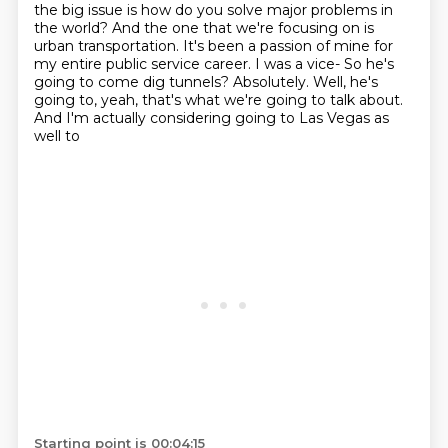
the big issue is how do you solve major problems in
the world? And the one
that we're focusing on is
urban transportation. It's been a passion of mine for
my entire public
service career. I was a vice- So he's
going to come dig tunnels? Absolutely. Well, he's
going to,
yeah, that's what we're going to talk about.
And I'm actually considering going to Las Vegas as
well to
Starting point is 00:04:15