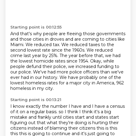
Starting point is 00:12:55
And that's why people are fleeing those governments
and those cities in droves and are coming to cities like
Miami.
We reduced tax.
We reduced taxes to the
second lowest rate since the 1960s.
We reduced
crime last year by 25%.
The year before that, we had
the lowest homicide rates since 1954.
Okay, while
people defund their police, we increased funding to
our police.
We've had more police officers than we've
ever had in our history.
We have probably one of the
lowest homeless rates for a major city in America, 962
homeless in my city.
Starting point is 00:13:21
I know exactly the number I have and I have a census
of it on a regular basis.
so I think I think it's a big
mistake and frankly until cities start and states start
figuring out that what they're doing is hurting their
citizens instead of blaming their citizens this is this
this this is going to continue and it's just going to