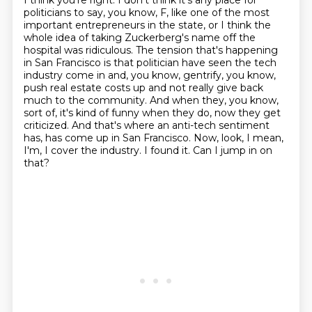
I think you're right.
I don't think it's any place for
politicians to say, you know, F, like one of the most
important entrepreneurs in the state, or I think the
whole idea of taking Zuckerberg's name off
the
hospital was ridiculous. The tension that's happening
in San Francisco is that politician have
seen the tech
industry come in and, you know, gentrify, you know,
push real estate costs up
and not really give back
much to the community. And when they, you know,
sort of, it's kind of funny
when they do, now they get
criticized. And that's where an anti-tech sentiment
has, has come up
in San Francisco. Now, look, I mean,
I'm, I cover the industry. I found it. Can I jump in on
that?