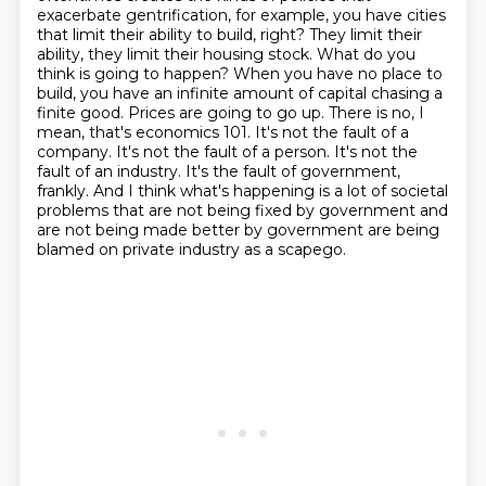
exacerbate
gentrification, for example, you have cities
that limit their ability to build, right? They limit
their
ability, they limit their housing stock. What do you
think is going to happen? When you have
no place to
build, you have an infinite amount of capital chasing a
finite good. Prices are going
to go up. There is no, I
mean, that's economics 101. It's not the fault of a
company. It's not the
fault of a person. It's not the
fault of an industry. It's the fault of government,
frankly.
And I think what's happening is a lot of societal
problems that are not being fixed by government
and
are not being made better by government are being
blamed on private industry as a scapego.