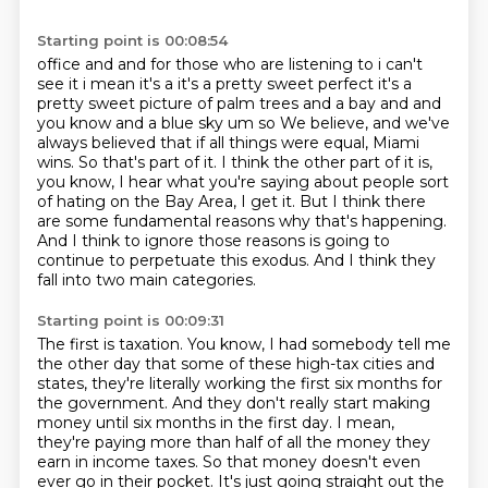
Starting point is 00:08:54
office and and for those who are listening to i can't
see it i mean it's a it's a pretty sweet
perfect it's a
pretty sweet picture of palm trees and a bay and and
you know and a blue sky um so
We believe, and we've
always believed that if all things were equal, Miami
wins.
So that's part of it.
I think the other part of it is,
you know, I hear what you're saying about people sort
of hating on the Bay Area, I get it.
But I think there
are some fundamental reasons why that's happening.
And I think to ignore those reasons is going to
continue to perpetuate this exodus.
And I think they
fall into two main categories.
Starting point is 00:09:31
The first is taxation.
You know, I had somebody tell me
the other day that some of these high-tax cities and
states,
they're literally working the first six months for
the government.
And they don't really start making
money until six months in the first day.
I mean,
they're paying more than half of all the money they
earn in income taxes.
So that money doesn't even
ever go in their pocket.
It's just going straight out the