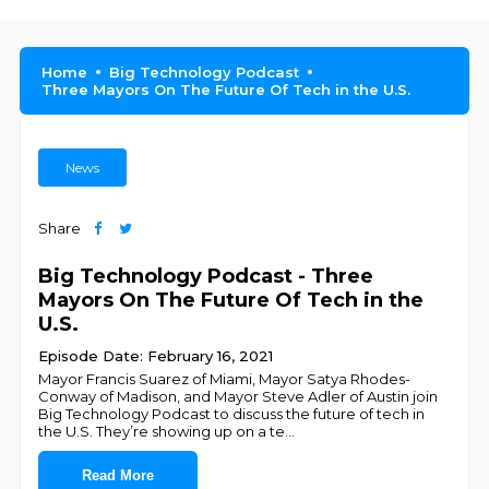
Home
Big Technology Podcast
Three Mayors On The Future Of Tech in the U.S.
News
Share
Big Technology Podcast - Three
Mayors On The Future Of Tech in the
U.S.
Episode Date: February 16, 2021
Mayor Francis Suarez of Miami, Mayor Satya Rhodes-
Conway of Madison, and Mayor Steve Adler of Austin join
Big Technology Podcast to discuss the future of tech in
the U.S. They’re showing up on a te
...
Read More