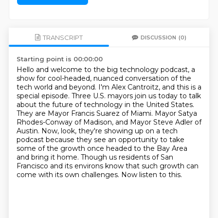
TRANSCRIPT
DISCUSSION
(0)
Starting point is 00:00:00
Hello and welcome to the big technology podcast, a
show for cool-headed, nuanced conversation of the
tech world and beyond.
I'm Alex Cantroitz, and this is a
special episode.
Three U.S. mayors join us today to talk
about the future of technology in the United States.
They are Mayor Francis Suarez of Miami.
Mayor Satya
Rhodes-Conway of Madison, and Mayor Steve Adler of
Austin.
Now, look, they're showing up on a tech
podcast because they see an opportunity to take
some of the growth once headed to the Bay Area
and bring it home.
Though us residents of San
Francisco and its environs know that such growth can
come with its own challenges.
Now listen to this.