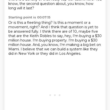
know, the second question about, you know, how
long will it last?
Starting point is 00:07:15
Or is this a fleeting thing?
Is this a moment or a
movement, right?
And I think that question is yet to
be answered fully.
I think there are of 10, maybe five
that are the Keith Robles to say, hey, I'm buying a $30
million house.
I'm buying property.
I'm buying a $30
million house.
And, you know, I'm making a big bet on
Miami.
I believe that we can build a system like they
did in New York or they did in Los Angeles.