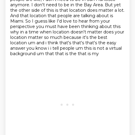
anymore. I don't need to be in the Bay Area. But yet
the other side of this is that location does
matter a lot.
And that location that people are talking about is
Miami. So I guess like I'd love to hear from
your
perspective you must have been thinking about this
why in a time when location doesn't matter
does your
location matter so much because it's the best
location um and i think that's that's that's the
easy
answer you know i i tell people um this is not a virtual
background um that that is the that is my