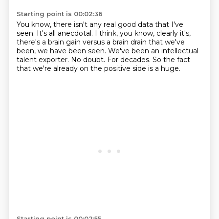
Starting point is 00:02:36
You know, there isn't any real good data that I've
seen.
It's all anecdotal.
I think, you know, clearly it's,
there's a brain gain versus a brain drain that we've
been,
we have been seen.
We've been an intellectual
talent exporter.
No doubt.
For decades.
So the fact
that we're already on the positive side is a huge.
Starting point is 00:02:55