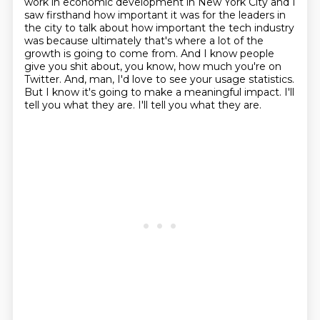
work in economic development in New York City
and I
saw firsthand how important it was for the leaders in
the city to talk about how important
the tech industry
was because ultimately that's where a lot of the
growth is going to come from.
And I know people
give you shit about, you know, how much you're on
Twitter.
And, man, I'd love to see your usage statistics.
But I know it's going to make a meaningful impact.
I'll
tell you what they are.
I'll tell you what they are.