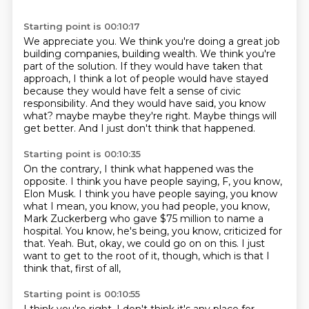
Starting point is 00:10:17
We appreciate you.
We think you're doing a great job
building companies, building wealth.
We think you're
part of the solution.
If they would have taken that
approach, I think a lot of people would have stayed
because they would have felt a sense of civic
responsibility.
And they would have said, you know
what?
maybe maybe they're right.
Maybe things will
get better.
And I just don't think that happened.
Starting point is 00:10:35
On the contrary, I think what happened was the
opposite.
I think you have people saying, F, you know,
Elon Musk.
I think you have people saying, you know
what I mean, you know, you had people, you know,
Mark Zuckerberg who gave $75 million to name a
hospital.
You know, he's being, you know, criticized for
that.
Yeah.
But, okay, we could go on on this.
I just
want to get to the root of it, though, which is that I
think that, first of all,
Starting point is 00:10:55