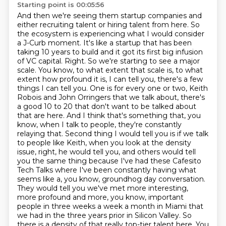
Starting point is 00:05:56
And then we're seeing them startup companies and
either recruiting talent or hiring talent from here.
So
the ecosystem is experiencing what I would consider
a J-Curb moment.
It's like a startup that has been
taking 10 years to build and it got its first big infusion
of VC capital.
Right. So we're starting to see a major
scale. You know, to what extent that scale is, to what
extent how profound it is, I can tell you, there's a few
things I can tell you. One is for every one or two, Keith
Robois and John Orringers that we talk about, there's
a good 10 to 20 that don't want to be talked about
that are here. And I think that's something that, you
know, when I talk to people, they're constantly
relaying that.
Second thing I would tell you is if we talk
to people like Keith, when you look at the density
issue, right, he would tell you, and others would tell
you the same thing because I've had these Cafesito
Tech Talks where I've been constantly having what
seems like a, you know, groundhog day conversation.
They would tell you we've met more interesting,
more profound and more, you know, important
people in three weeks a week a month in Miami that
we had in the three years prior in Silicon Valley.
So
there is a density of that really top-tier talent here.
You