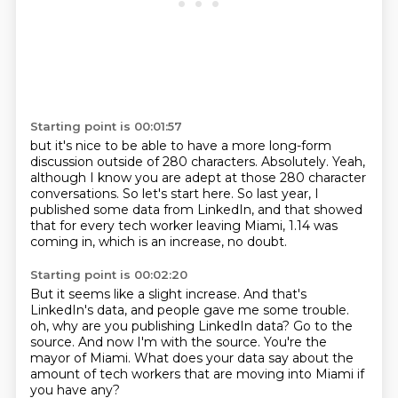
Starting point is 00:01:57
but it's nice to be able to have a more long-form
discussion
outside of 280 characters.
Absolutely.
Yeah,
although I know you are adept at those 280 character
conversations.
So let's start here.
So last year, I
published some data from LinkedIn,
and that showed
that for every tech worker leaving Miami,
1.14 was
coming in, which is an increase, no doubt.
Starting point is 00:02:20
But it seems like a slight increase.
And that's
LinkedIn's data, and people gave me some trouble.
oh, why are you publishing LinkedIn data?
Go to the
source.
And now I'm with the source.
You're the
mayor of Miami.
What does your data say about the
amount of tech workers that are moving into Miami if
you
have any?