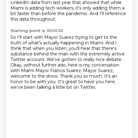
LinkedIn data from last year that showed that while
Miami is adding tech workers,
it's only adding them a
bit faster than before the pandemic.
And I'll reference
this data throughout.
Starting point is 00:01:32
So I'll start with Mayor Suarez trying to get to the
truth of what's actually happening in Miami.
And I
think that when you listen, you'll hear that there's
substance behind the man with the extremely active
Twitter account.
We've gotten to really nice debate.
Okay, without further ado, here is my conversation
with Miami Mayor Francis Suarez.
Mayor Suarez,
welcome to the show.
Thank you so much. It's an
honor to be with you.
It's great to have you here.
we've been talking a little bit on Twitter,