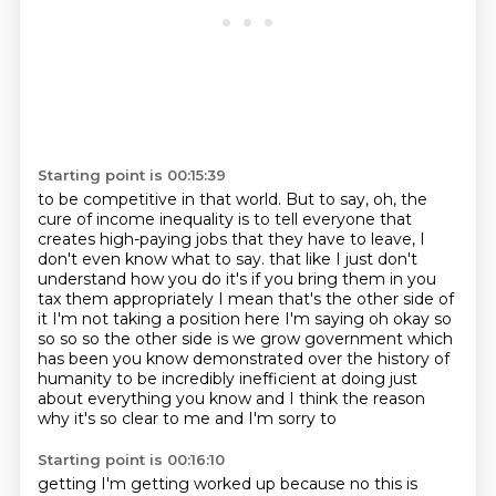
Starting point is 00:15:39
to be competitive in that world.
But to say, oh, the
cure of income inequality is to tell everyone that
creates high-paying jobs
that they have to leave, I
don't even know what to say.
that like I just don't
understand how you do it's if you bring them in you
tax them
appropriately I mean that's the other side of
it I'm not taking a position here I'm saying
oh okay so
so so so the other side is we grow government which
has been you know
demonstrated over the history of
humanity to be incredibly inefficient at doing just
about
everything you know and I think the reason
why it's so clear to me and I'm sorry to
Starting point is 00:16:10
getting I'm getting worked up because no this is