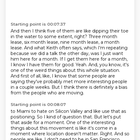
Starting point is 00:07:37
And then I think five of them are like dipping their toe
in the water to some extent, right?
Three month
lease, six month lease, nine month lease, a month
lease.
And what Keith often says, which I'm repeating
because we did a talk the other day, was I just want
him here for a month.
If I get them here for a month,
I know I have them for good.
Yeah.
And, you know, it's
one of the weird things about this whole situation.
And first of all, like, I know that some people are
saying they've probably met more interesting people
in a couple weeks.
But I think there is definitely a bias
from the people who are moving.
Starting point is 00:08:07
to Miami to hate on Silicon Valley and like use that as
positioning. So I kind of question that.
But let's put
that aside for a moment. One of the interesting
things about this movement is like it's
come in a
moment where location doesn't matter. Right. And so
people are like, I don't need to be in San Francisco