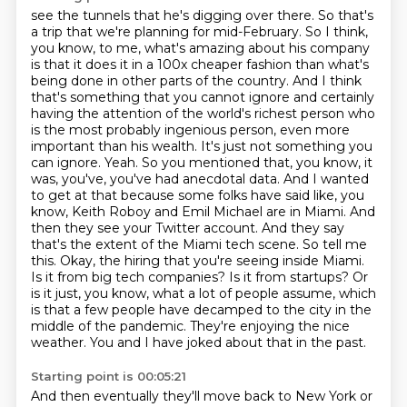
see the tunnels that he's digging over there. So that's
a trip that we're planning for mid-February.
So I think,
you know, to me, what's amazing about his company
is that it does it in a 100x cheaper fashion than what's
being done in other parts of the country.
And I think
that's something that you cannot ignore and certainly
having the attention of the world's richest person who
is the most probably ingenious person, even more
important than his wealth.
It's just not something you
can ignore.
Yeah. So you mentioned that, you know, it
was, you've, you've had anecdotal data. And I wanted
to get at that because some folks have said like, you
know, Keith Roboy and Emil Michael are in Miami. And
then they see your Twitter account. And they say
that's the extent of the Miami tech scene. So tell me
this. Okay, the hiring that you're seeing inside Miami.
Is it from big tech companies? Is it from startups? Or
is it just, you know, what a lot of people assume, which
is that a few people
have decamped to the city in the
middle of the pandemic.
They're enjoying the nice
weather.
You and I have joked about that in the past.
Starting point is 00:05:21
And then eventually they'll move back to New York or