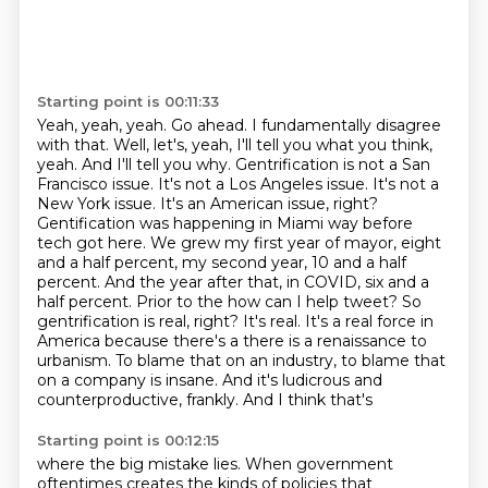
Starting point is 00:11:33
Yeah, yeah, yeah. Go ahead. I fundamentally disagree
with that. Well, let's, yeah, I'll tell you
what you think,
yeah. And I'll tell you why. Gentrification is not a San
Francisco issue. It's not a
Los Angeles issue. It's not a
New York issue. It's an American issue, right?
Gentification was
happening in Miami way before
tech got here. We grew my first year of mayor, eight
and a half percent,
my second year, 10 and a half
percent. And the year after that, in COVID, six and a
half percent. Prior to the
how can I help tweet? So
gentrification is real, right? It's real. It's a real force in
America
because there's a there is a renaissance to
urbanism. To blame that on an industry, to blame that
on a company is insane. And it's ludicrous and
counterproductive, frankly. And I think that's
Starting point is 00:12:15
where the big mistake lies. When government
oftentimes creates the kinds of policies that