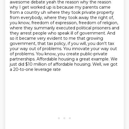
awesome debate yeah the reason why the
reason
why I get worked up is because my parents came
from a country uh where they took
private property
from everybody, where they took away the right of,
you know, freedom of
expression, freedom of religion,
where they summarily executed political prisoners and
they
arrest people who speak ill of government. And
so it became very evident to me that growing
government, that tax policy, if you will, you don't tax
your way out of problems. You innovate
your way out
of problems. You know, you create public-private
partnerships. Affordable housing
a great example. We
just did $10 million of affordable housing. Well, we got
a 20-to-one leverage rate