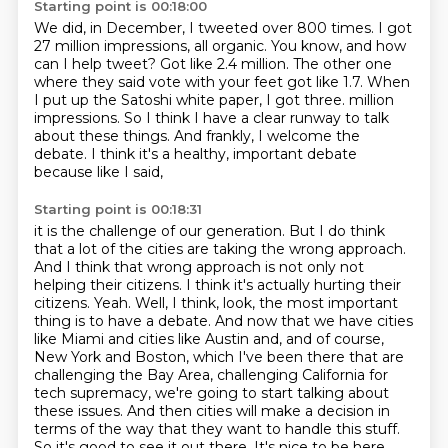
Starting point is 00:18:00
We did, in December, I tweeted over 800 times.
I got
27 million impressions, all organic.
You know, and how
can I help tweet?
Got like 2.4 million.
The other one
where they said vote with your feet got like 1.7.
When
I put up the Satoshi white paper, I got three.
million
impressions. So I think I have a clear runway to talk
about these things. And frankly,
I welcome the
debate. I think it's a healthy, important debate
because like I said,
Starting point is 00:18:31
it is the challenge of our generation. But I do think
that a lot of the cities are taking
the wrong approach.
And I think that wrong approach is not only not
helping their citizens. I
think it's actually hurting their
citizens. Yeah. Well, I think, look, the most important
thing is
to have a debate. And now that we have cities
like Miami and cities like Austin and, and of course,
New York and Boston, which I've been there that are
challenging the Bay Area, challenging
California for
tech supremacy, we're going to start talking about
these issues. And then cities
will make a decision in
terms of the way that they want to handle this stuff.
So it's good to see
it out there. It's nice to be here