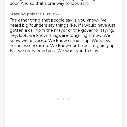
door.
And so that's one way to look at it.
Starting point is 00:09:55
The other thing that people say is, you know, I've
heard big founders say things like,
If I would have just
gotten a call from the mayor or the governor saying,
hey, look, we know things are tough right now.
We
know we're closed.
We know crime is up.
We know
homelessness is up.
We know our taxes are going up.
But we really need you.
We want you to stay.