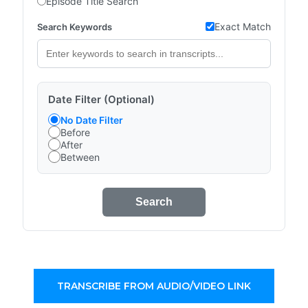
Episode Title Search
Exact Match
Search Keywords
Date Filter (Optional)
No Date Filter
Before
After
Between
Search
TRANSCRIBE FROM AUDIO/VIDEO LINK