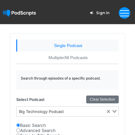
Sign In
Single Podcast
Multiple/All Podcasts
Search through episodes of a specific podcast.
Select Podcast
Clear Selection
Big Technology Podcast
Basic Search
Advanced Search