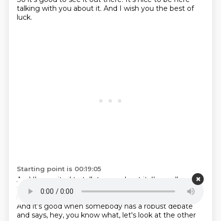
talking with you about it. And I wish you the best of
luck.
Starting point is 00:19:05
And I'm excited to talk to you about it. I'm really
thankful actually that you talk about it in this
way
because, you know, frankly, I do a lot of interviews.
And it's good when somebody has a robust
debate
and says, hey, you know what, let's look at the other