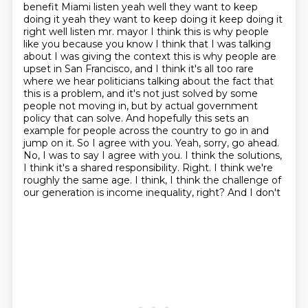
benefit Miami listen yeah well they want to keep
doing it yeah they want to keep doing it keep doing it
right well listen mr. mayor I think this is why people
like you because you know I think that I was talking
about I was giving the context this is why people are
upset
in San Francisco, and I think it's all too rare
where we hear politicians talking about the fact
that
this is a problem, and it's not just solved by some
people not moving in, but by actual
government
policy that can solve. And hopefully this sets an
example for people across the country
to go in and
jump on it. So I agree with you. Yeah, sorry, go ahead.
No, I was to say I agree
with you. I think the solutions,
I think it's a shared responsibility. Right. I think we're
roughly
the same age. I think, I think the challenge of
our generation is income inequality, right? And I don't