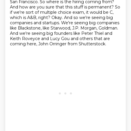
San Francisco.
So where is the hiring coming from?
And how are you sure that this stuff is permanent?
So
if we're sort of multiple choice exam, it would be C,
which is A&B, right?
Okay.
And so we're seeing big
companies and startups.
We're seeing big companies
like Blackstone, like Starwood, J.P. Morgan, Goldman.
And we're seeing big founders like Peter Thiel and
Keith Roveyce and Lucy Gou and others that are
coming here, John Orringer from Shutterstock.