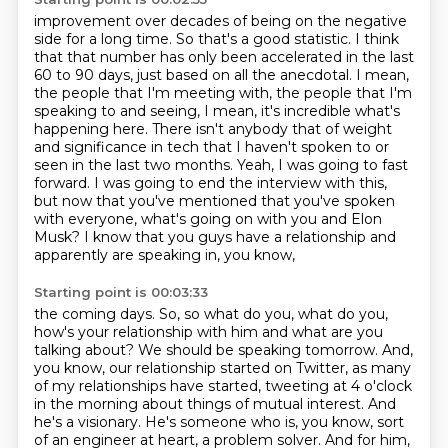
improvement over decades of being on the negative
side for a long time. So that's a good
statistic. I think
that that number has only been accelerated in the last
60 to 90 days, just based
on all the anecdotal. I mean,
the people that I'm meeting with, the people that I'm
speaking
to and seeing, I mean, it's incredible what's
happening here. There isn't anybody that
of weight
and significance in tech that I haven't spoken to or
seen in the last two months.
Yeah, I was going to fast
forward. I was going to end the interview with this,
but
now that you've mentioned that you've spoken
with everyone, what's going on with you and
Elon
Musk? I know that you guys have a relationship and
apparently are speaking in, you know,
Starting point is 00:03:33
the coming days. So, so what do you, what do you,
how's your relationship with him and what are you
talking about? We should be speaking tomorrow. And,
you know, our relationship started on Twitter,
as many
of my relationships have started, tweeting at 4 o'clock
in the morning about things of mutual
interest. And
he's a visionary. He's someone who is, you know, sort
of an engineer at heart, a problem
solver. And for him,