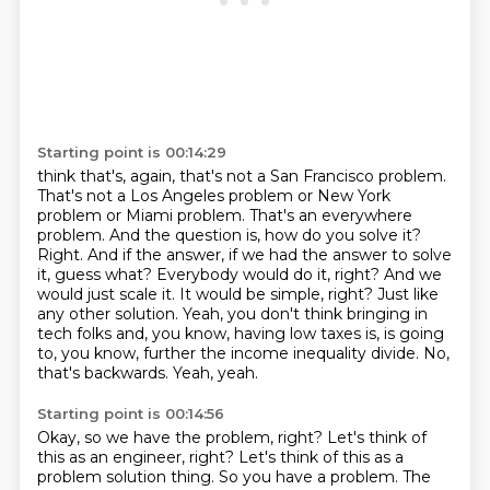
Starting point is 00:14:29
think that's, again, that's not a San Francisco problem.
That's not a Los Angeles problem or New York
problem or Miami problem. That's an everywhere
problem. And the question is, how do you solve it?
Right.
And if the answer, if we had the answer to solve
it, guess what? Everybody would do it, right? And we
would
just scale it. It would be simple, right? Just like
any other solution.
Yeah, you don't think bringing in
tech folks and, you know, having low taxes is, is going
to, you know,
further the income inequality divide.
No,
that's backwards.
Yeah, yeah.
Starting point is 00:14:56
Okay, so we have the problem, right?
Let's think of
this as an engineer, right?
Let's think of this as a
problem solution thing.
So you have a problem.
The