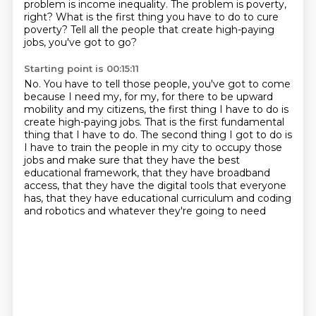
problem is income inequality.
The problem is poverty,
right?
What is the first thing you have to do to cure
poverty?
Tell all the people that create high-paying
jobs, you've got to go?
Starting point is 00:15:11
No.
You have to tell those people, you've got to come
because I need my, for my, for there to be
upward
mobility and my citizens, the first thing I have to do is
create high-paying jobs.
That is the first fundamental
thing that I have to do.
The second thing I got to do is
I have to train the people in my city to occupy those
jobs
and make sure that they have the best
educational framework,
that they have broadband
access, that they have the digital tools that everyone
has,
that they have educational curriculum and coding
and robotics and whatever they're going to need