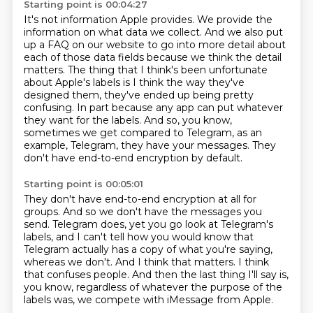
Starting point is 00:04:27
It's not information Apple provides.
We provide the
information on what data we collect.
And we also put
up a FAQ on our website to go into more detail about
each of those data fields because we think the detail
matters.
The thing that I think's been unfortunate
about Apple's labels is I think the way they've
designed them, they've ended up being pretty
confusing.
In part because any app can put whatever
they want for the labels.
And so, you know,
sometimes we get compared to Telegram, as an
example,
Telegram, they have your messages.
They
don't have end-to-end encryption by default.
Starting point is 00:05:01
They don't have end-to-end encryption at all for
groups.
And so we don't have the messages you
send.
Telegram does, yet you go look at Telegram's
labels, and I can't tell how you would know
that
Telegram actually has a copy of what you're saying,
whereas we don't.
And I think that matters.
I think
that confuses people.
And then the last thing I'll say is,
you know, regardless of whatever the purpose of the
labels was,
we compete with iMessage from Apple.