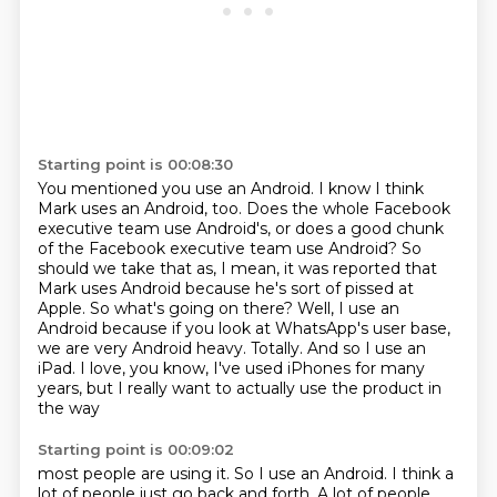
Starting point is 00:08:30
You mentioned you use an Android. I know I think
Mark uses an Android, too. Does
the whole Facebook
executive team use Android's,
or does a good chunk
of the Facebook executive team use
Android? So
should we take that as, I mean, it was reported that
Mark uses Android
because he's sort of pissed at
Apple. So what's going on there?
Well, I use an
Android because if you look at WhatsApp's user base,
we are very Android heavy. Totally. And so I use an
iPad. I love, you know,
I've used iPhones for many
years, but I really want to actually use the product in
the way
Starting point is 00:09:02
most people are using it. So I use an Android. I think a
lot of people just go back and
forth. A lot of people