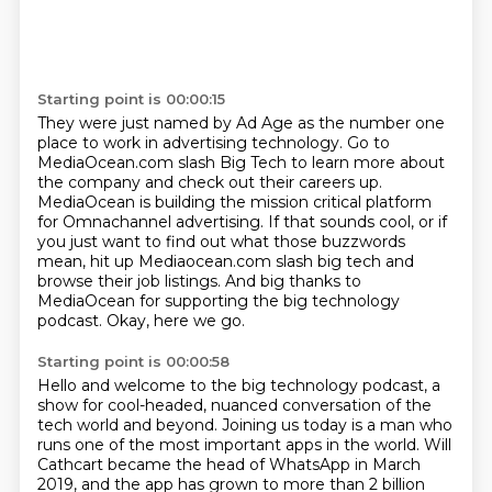
Starting point is 00:00:15
They were just named by Ad Age as the number one
place to work in advertising technology.
Go to
MediaOcean.com slash Big Tech to learn more about
the company and check out their careers
up.
MediaOcean is building the mission critical platform
for Omnachannel advertising.
If that sounds cool, or if
you just want to find out what those buzzwords
mean,
hit up Mediaocean.com slash big tech and
browse their job listings.
And big thanks to
MediaOcean for supporting the big technology
podcast.
Okay, here we go.
Starting point is 00:00:58
Hello and welcome to the big technology podcast, a
show for cool-headed, nuanced conversation of the
tech world and beyond.
Joining us today is a man who
runs one of the most important apps in the world.
Will
Cathcart became the head of WhatsApp in March
2019, and the app has grown to more than 2 billion