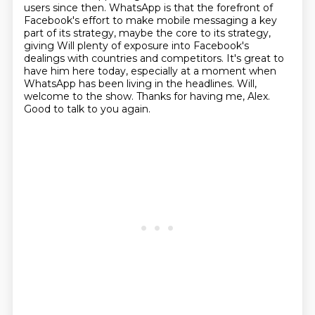
users since then.
WhatsApp is that the forefront of
Facebook's effort to make mobile messaging a key
part of its strategy, maybe the core to its strategy,
giving Will plenty of exposure into Facebook's
dealings with countries and competitors.
It's great to
have him here today, especially at a moment when
WhatsApp has been living in the headlines.
Will,
welcome to the show.
Thanks for having me, Alex.
Good to talk to you again.