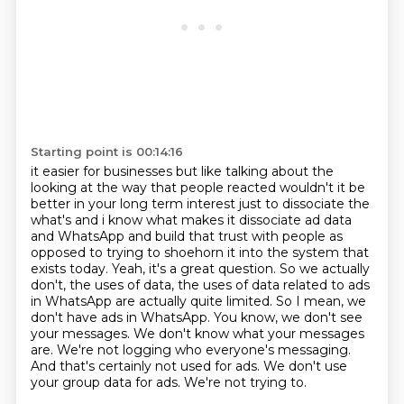
Starting point is 00:14:16
it easier for businesses but like talking about the
looking at the way that people reacted
wouldn't it be
better in your long term interest just to dissociate the
what's and i know what makes it
dissociate ad data
and WhatsApp and build that trust with people as
opposed to trying to shoehorn
it into the system that
exists today. Yeah, it's a great question. So we actually
don't,
the uses of data, the uses of data related to ads
in WhatsApp are actually quite limited. So
I mean, we
don't have ads in WhatsApp. You know, we don't see
your messages. We don't know what your
messages
are. We're not logging who everyone's messaging.
And that's certainly not used for
ads. We don't use
your group data for ads. We're not trying to.