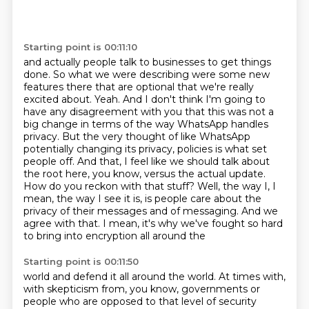
Starting point is 00:11:10
and actually people talk to businesses to get things
done. So what we were describing were some new
features there that are optional that we're really
excited about. Yeah. And I don't think I'm going
to
have any disagreement with you that this was not a
big change in terms of the way WhatsApp
handles
privacy. But the very thought of like WhatsApp
potentially changing its privacy,
policies is what set
people off. And that, I feel like we should talk about
the root here,
you know, versus the actual update.
How do you reckon with that stuff? Well, the way I, I
mean,
the way I see it is, is people care about the
privacy of their messages and of messaging. And we
agree with that. I mean, it's why we've fought so hard
to bring into encryption all around the
Starting point is 00:11:50
world and defend it all around the world. At times with,
with skepticism from, you know, governments
or
people who are opposed to that level of security