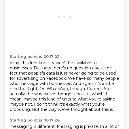
Starting point is 00:17:02
okay, this functionality won't be available to
businesses. But now there's no question about
the
fact that people's data is just never going to be used
for advertising on Facebook.
We have so many people
who message with businesses. And again, it's a little
hard to.
Right. On WhatsApp, though. Correct. So
actually the way we've thought about it,
which, I
mean, maybe this kind of gets
to what you're asking,
maybe not.
I don't think it's exactly what you're
proposing.
But the way we've thought about this is
Starting point is 00:17:28
messaging is different.
Messaging is private.
In a lot of