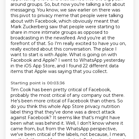
around groups.
So, but now you're talking a lot about
messaging.
You know, we saw earlier on there was
this pivot to privacy meme that people were talking
about with Facebook, which obviously meant that
Mark Zuckerberg saw that people were starting to
share in more intimate groups as opposed to
broadcasting in the newsfeed.
And you're at the
forefront of that.
So I'm really excited to have you on,
really excited about this conversation.
The place I
want to start is with Apple.
What is going on with
Facebook and Apple?
I went to WhatsApp yesterday
in the iOS App Store, and I found 22 different data
items that Apple was saying that you collect.
Starting point is 00:03:36
Tim Cook has been pretty critical of Facebook,
probably the most critical of any company out there.
He's been more critical of Facebook than others.
So
do you think this whole App Store privacy nutrition
label thing that they've done was a direct attack
against Facebook?
It seems like that's might have
been what was behind it.
Well, I don't know where it
came from, but from the WhatsApp perspective,
we've been critical of the labels, not because, I mean,