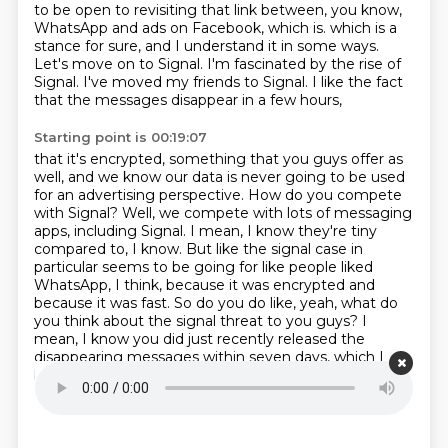
to be open to revisiting that link between, you know,
WhatsApp and ads on Facebook, which is.
which is a
stance for sure, and I understand it in some ways.
Let's move on to Signal.
I'm fascinated by the rise of
Signal.
I've moved my friends to Signal.
I like the fact
that the messages disappear in a few hours,
Starting point is 00:19:07
that it's encrypted, something that you guys offer as
well,
and we know our data is never going to be used
for an advertising perspective.
How do you compete
with Signal?
Well, we compete with lots of messaging
apps, including Signal.
I mean, I know they're tiny
compared to, I know.
But like the signal case in
particular seems to be going for like people liked
WhatsApp, I think, because it was encrypted and
because it was fast.
So do you do like, yeah, what do
you think about the signal threat to you guys?
I
mean, I know you did just recently released the
disappearing messages within seven days, which I
love.