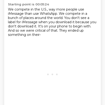
Starting point is 00:05:24
We compete in the U.S.,
way more people use
iMessage than use WhatsApp.
We compete in a
bunch of places around the world.
You don't see a
label for iMessage when you download it
because you
don't download it.
It's on your phone to begin with.
And so we were critical of that.
They ended up
something on their-