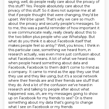
saying, well, do people really care about
the privacy of
this stuff?
Yes. People absolutely care about the
privacy of this stuff. So it does not surprise me at all
that if people thought that were changing, they'd be
upset. We'd be upset. That's why we care so much
about the privacy and security people's messages. So
to me, this was a painful reminder of how important it
is we communicate really, really clearly about this to
the two billion plus people who use WhatsApp.
But
what do you think it is about Facebook itself that
makes people feel so antsy?
Well, you know, I think in
this particular case, something we heard from, in
research actually, was even more just confusion about
what Facebook means. A lot of what we heard was
when people heard something about data and
Facebook, Facebook to them didn't come to mind as
a company. It came to mind as the app they use that
they use and they like using, but it's a social network
where their friends are and their friends see stuff that
they do. And a lot of the confusion we've heard in
research and talking to people after about what
happened.
was, oh, are my messages going to show
up on Facebook for my friends to see?
Or is there
something about my data that's going to change
what I see on Facebook or my friends