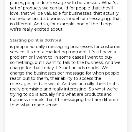
places, people do message with businesses.
What's a
set of products we can build for people that they'll
love,
that will be valuable for businesses,
that actually
do help us build a business model for messaging.
That
is different.
And so, for example, one of the things
we're really excited about
Starting point is 00:17:48
is people actually messaging businesses for customer
service.
It's not a marketing moment.
It's a I have a
problem or I want to, in some cases I want to buy
something, but I want to talk to the business.
And we
charge for that today.
It's not an ads model.
We
charge the businesses per message for when people
reach out to them, their ability to access the
messages and answer it.
And we actually think that's
really promising and really interesting.
So what we're
trying to do is actually find what are products and
business models that fit messaging that are different
than what made sense.