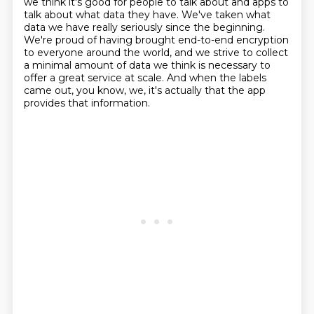
we think it's good for people to talk about and apps to
talk about what data they have.
We've taken what
data we have really seriously since the beginning.
We're proud of having brought end-to-end encryption
to everyone around the world, and we strive to collect
a minimal amount of data we think is necessary to
offer a great service at scale.
And when the labels
came out, you know, we, it's actually that the app
provides that information.