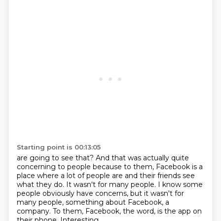
Starting point is 00:13:05
are going to see that?
And that was actually quite
concerning to people because to them, Facebook is a
place
where a lot of people are and their friends see
what they do.
It wasn't for many people.
I know some
people obviously have concerns, but it wasn't for
many people, something
about Facebook, a
company.
To them, Facebook, the word, is the app on
their phone.
Interesting.