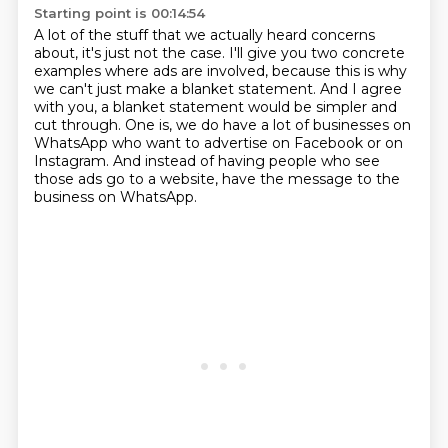
Starting point is 00:14:54
A lot of the stuff that we actually heard concerns
about, it's just not the case.
I'll give you two concrete
examples where ads are involved, because this is why
we can't
just make a blanket statement.
And I agree
with you, a blanket statement would be simpler and
cut through.
One is, we do have a lot of businesses on
WhatsApp who want to advertise on Facebook or on
Instagram.
And instead of having people who see
those ads go to a website, have the message to the
business on WhatsApp.