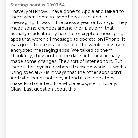
Starting point is 00:07:54
I have, you know, I have gone to Apple and talked to
them when there's a specific issue related to
messaging.
It was in the press a year or two ago.
They
made some changes around their platform that
actually made it really hard for encrypted messaging
apps that weren't I
message to operate on iPhone. It
was going to break a lot, kind of the whole industry of
encrypted messaging apps. We talked to them.
Thankfully, they pushed the date out. They actually
made some changes. They sort of listened to it. But
there is this dynamic where IMessage works.
It works
using special APIs in ways that the other apps don't.
And whether or not they intend it,
changes they
make kind of affect the whole ecosystem. Totally.
Okay. Last question about this.