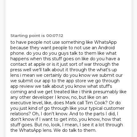
Starting point is 00:07:12
to have people not use something like WhatsApp
because they want people to not use an Android
phone.
do you do you guys talk to them like what
happens when this stuff goes on like do you have a
contact at apple or is it just sort of war through the
press well we'll talk about it through the what's up
lens i mean we certainly do you know we submit our
we submit our app to the app store we go through
app review we talk about you know what stuff's
coming and we get treated like i think presumably like
any other developer
I know, no, but like on an
executive level, like, does Mark call Tim Cook?
Or do
you just kind of go through like your typical customer
relations?
Oh, I don't know.
And to the parts I did, I
don't know if I want to get into, you know, how that
stuff goes.
But no, look, I mean, I see it a lot through
the WhatsApp lens.
We do talk to them.