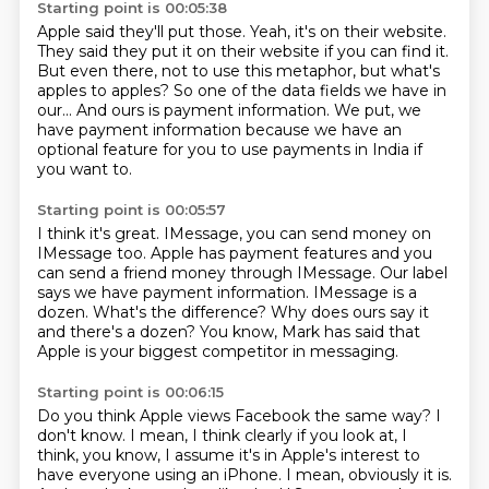
Starting point is 00:05:38
Apple said they'll put those.
Yeah, it's on their website.
They said they put it on their website if you can find it.
But even there, not to use this metaphor,
but what's
apples to apples?
So one of the data fields we have in
our...
And ours is payment information.
We put, we
have payment information because we have an
optional feature for you to use payments in India if
you want to.
Starting point is 00:05:57
I think it's great.
IMessage, you can send money on
IMessage too.
Apple has payment features and you
can send a friend money through IMessage.
Our label
says we have payment information.
IMessage is a
dozen.
What's the difference?
Why does ours say it
and there's a dozen?
You know, Mark has said that
Apple is your biggest competitor in messaging.
Starting point is 00:06:15
Do you think Apple views Facebook the same way?
I
don't know.
I mean, I think clearly if you look at, I
think, you know, I assume it's in Apple's interest to
have everyone using an iPhone. I mean, obviously it is.