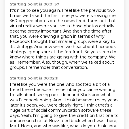
Starting point is 00:01:37
It's nice to see you again.
I feel like the previous two
times we talked the first time you were showing me
360-degree photos on the news feed.
Turns out that
virtual reality where you live in those photos actually
became pretty important.
And then the time after
that, you were drawing a graph in terms of why
Facebook thought that smaller group,
were a key to
its strategy.
And now when we hear about Facebook
strategy, groups are at the forefront.
So you seem to
know where things are going with the company.
Well,
as I remember, Alex, though, when we talked about
groups, I remember that conversation.
Starting point is 00:02:11
I feel like you were the one who spotted a bit of a
trend there because I remember you came wanting
to talk about seeing next door and Slack and what
was Facebook doing.
And I think however many years
later it's been, you were clearly right.
I think that's a
huge part of social communication software these
days.
Yeah, I'm going to give the credit on that one to
our bureau chief at BuzzFeed back when I was there,
Matt Hohn, and who was like, what do you think about