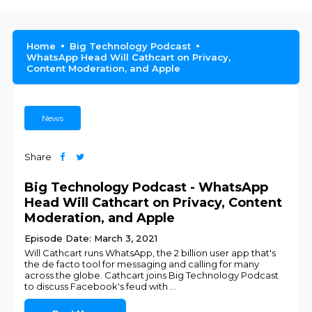
Home
Big Technology Podcast
WhatsApp Head Will Cathcart on Privacy,
Content Moderation, and Apple
News
Share
Big Technology Podcast - WhatsApp
Head Will Cathcart on Privacy, Content
Moderation, and Apple
Episode Date: March 3, 2021
Will Cathcart runs WhatsApp, the 2 billion user app that's
the de facto tool for messaging and calling for many
across the globe. Cathcart joins Big Technology Podcast
to discuss Facebook's feud with
...