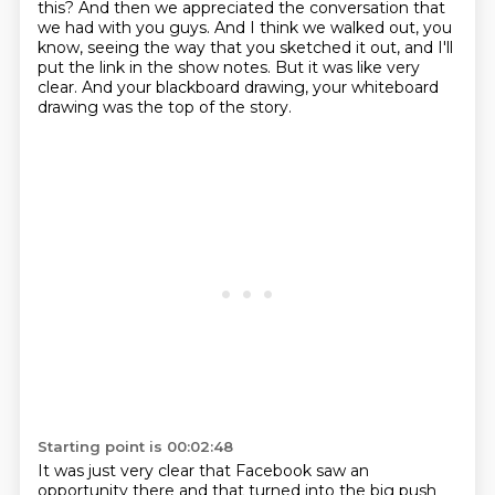
this?
And then we appreciated the conversation that
we had with you guys.
And I think we walked out, you
know, seeing the way that you sketched it out, and I'll
put the link in the show notes.
But it was like very
clear.
And your blackboard drawing, your whiteboard
drawing was the top of the story.
Starting point is 00:02:48
It was just very clear that Facebook saw an
opportunity there and that turned into the big push