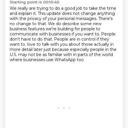
Starting point is 00:10:40
We really are trying to do a good job to take the time
and explain it.
This update does not change anything
with the privacy of your personal messages.
There's
no change to that.
We do describe some new
business features we're building for people to
communicate with businesses if you want to.
People
don't have to do that.
People are in control if they
want to.
love to talk with you about those actually in
more detail later just because especially people
in the
U.S. may not be as familiar with in parts of the world
where businesses use WhatsApp too