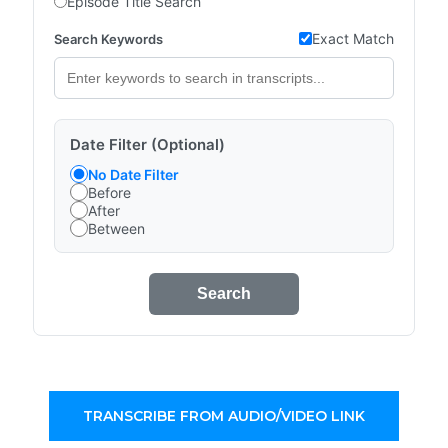
Episode Title Search
Exact Match
Search Keywords
Date Filter (Optional)
No Date Filter
Before
After
Between
Search
TRANSCRIBE FROM AUDIO/VIDEO LINK