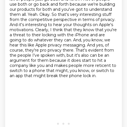
use both or go back and forth because we're building
our products
for both and you've got to understand
them all. Yeah. Okay. So that's very interesting stuff
from the competitive perspective in terms of privacy.
And it's interesting to hear your thoughts
on Apple's
motivations. Clearly, I think that they know that you're
a threat to their locking
with the iPhone and are
going to do whatever they can. And, you know, we
hear this like Apple
privacy messaging. And yes, of
course, they're pro privacy there.
That's evident from
the people I've spoken with, but it's also can be an
argument for them because it does start to hit a
company like you and makes people more reticent to
switch to a phone that might, you know, or switch to
an app that might break their phone lock in.