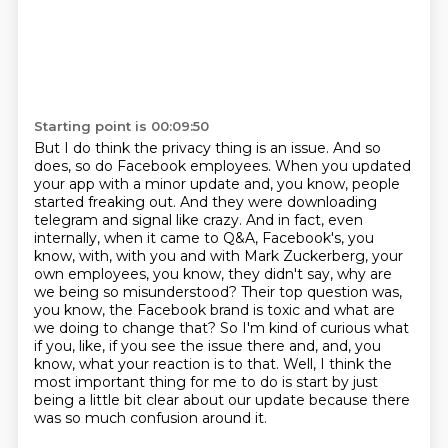
Starting point is 00:09:50
But I do think the privacy thing is an issue.
And so
does, so do Facebook employees.
When you updated
your app with a minor update and, you know, people
started freaking out.
And they were downloading
telegram and signal like crazy.
And in fact, even
internally, when it came to Q&A, Facebook's, you
know, with, with you and with Mark Zuckerberg, your
own employees, you know, they didn't say, why are
we being so misunderstood?
Their top question was,
you know, the Facebook brand is toxic and what are
we doing to change that?
So I'm kind of curious what
if you, like, if you see the issue there and, and, you
know, what your reaction is to that.
Well, I think the
most important thing for me to do is start by just
being a little bit clear about our update because there
was so much confusion around it.