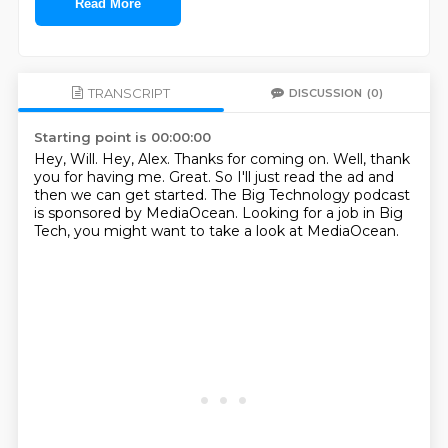
Read More
TRANSCRIPT
DISCUSSION
(0)
Starting point is 00:00:00
Hey, Will.
Hey, Alex.
Thanks for coming on.
Well, thank
you for having me.
Great.
So I'll just read the ad and
then we can get started.
The Big Technology podcast
is sponsored by MediaOcean.
Looking for a job in Big
Tech, you might want to take a look at MediaOcean.