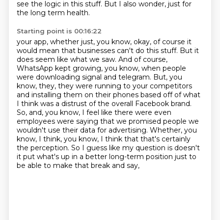
see the logic in this stuff. But I also wonder, just for
the long term health.
Starting point is 00:16:22
your app, whether just, you know, okay, of course it
would mean that businesses can't do this
stuff. But it
does seem like what we saw. And of course,
WhatsApp kept growing, you know, when people
were downloading signal and telegram. But, you
know, they, they were running to your competitors
and installing them on their phones based off of what
I think was a distrust of the overall
Facebook brand.
So, and, you know, I feel like there were even
employees were saying that we
promised people we
wouldn't use their data for advertising. Whether, you
know, I think, you know, I
think that that's certainly
the perception. So I guess like my question is doesn't
it put
what's up in a better long-term position just to
be able to make that break and say,