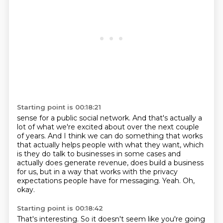
Starting point is 00:18:21
sense for a public social network.
And that's actually a
lot of what we're excited about over the next couple
of years.
And I think we can do something that works
that actually helps people with what they want,
which
is they do talk to businesses in some cases and
actually does generate revenue,
does build a business
for us, but in a way that works with the privacy
expectations people
have for messaging.
Yeah.
Oh,
okay.
Starting point is 00:18:42
That's interesting.
So it doesn't seem like you're going