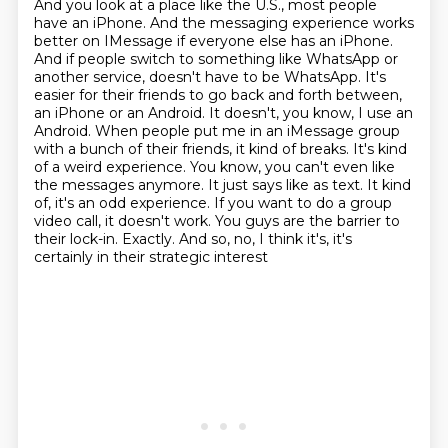
And you look at a place like the U.S., most people
have an iPhone. And the messaging experience works
better on IMessage if everyone else has an iPhone.
And if people switch to something like WhatsApp or
another service, doesn't have to be WhatsApp. It's
easier for their friends to go back and forth between,
an iPhone or an Android. It doesn't, you know, I use an
Android. When people put me in an iMessage group
with a bunch of their friends, it kind of breaks. It's kind
of a weird experience. You know,
you can't even like
the messages anymore. It just says like as text. It kind
of, it's an odd
experience. If you want to do a group
video call, it doesn't work. You guys are the barrier
to
their lock-in. Exactly. And so, no, I think it's, it's
certainly in their strategic interest