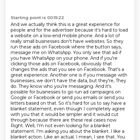
Starting point is 00:15:22
And we actually think this is a great experience for
people and for the advertiser because it's hard to load
a website on a low-end mobile phone.
And a lot of
really small businesses don't have websites.
So they
run these ads on Facebook where the button says,
message me on WhatsApp.
You only see that ad if
you have WhatsApp on your phone.
And if you're
clicking those ads on Facebook, obviously that
changes the ads that you see on Facebook.
That's a
great experience.
Another one is if you message with
businesses, we don't have the data, but they're,
They
do. They know who you're messaging. And it's
possible for businesses to go run ad campaigns on
Google or Facebook or send you emails or send you
letters based on that. So it's hard for us to say have a
blanket statement, even though I completely agree
with you that it would be simpler and it would cut
through because there are these real cases now.
Right. Well, I'm not even looking for a blanket
statement. I'm asking you about the blanket. I like a
blanket action. Like an actual. I mean, I see that. You