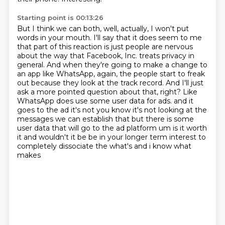
Starting point is 00:13:26
But I think we can both, well, actually, I won't put
words in your mouth.
I'll say that it does seem to me
that part of this reaction is just people are nervous
about the way that Facebook, Inc. treats privacy in
general.
And when they're going to make a change to
an app like WhatsApp, again, the people start to freak
out because they look at the track record.
And I'll just
ask a more pointed question about that, right?
Like
WhatsApp does use some user data for ads.
and it
goes to the ad it's not you know it's not looking at the
messages we can establish that
but there is some
user data that will go to the ad platform um is it worth
it and wouldn't it be
be in your longer term interest to
completely dissociate the what's and i know what
makes