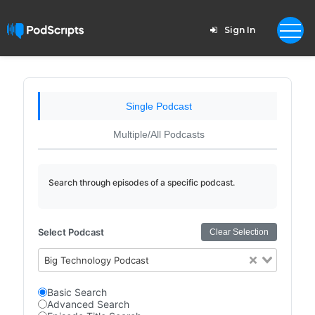
Sign In
Single Podcast
Multiple/All Podcasts
Search through episodes of a specific podcast.
Select Podcast
Clear Selection
Big Technology Podcast
Basic Search
Advanced Search