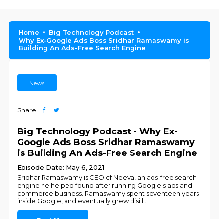
Home
Big Technology Podcast
Why Ex-Google Ads Boss Sridhar Ramaswamy is
Building An Ads-Free Search Engine
News
Share
Big Technology Podcast - Why Ex-
Google Ads Boss Sridhar Ramaswamy
is Building An Ads-Free Search Engine
Episode Date: May 6, 2021
Sridhar Ramaswamy is CEO of Neeva, an ads-free search
engine he helped found after running Google's ads and
commerce business. Ramaswamy spent seventeen years
inside Google, and eventually grew disill
...