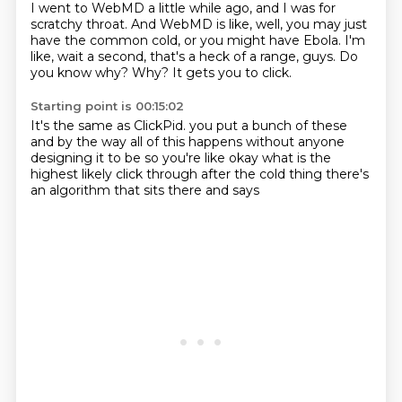
I went to WebMD a little while ago,
and I was for
scratchy throat.
And WebMD is like, well, you may just
have the common cold,
or you might have Ebola.
I'm
like, wait a second, that's a heck of a range, guys.
Do
you know why?
Why?
It gets you to click.
Starting point is 00:15:02
It's the same as ClickPid.
you put a bunch of these
and by the way all of this happens
without anyone
designing it to be so
you're like okay
what is the
highest likely
click through after the cold thing
there's
an algorithm that sits there and says