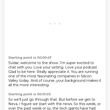
Starting point is 00:00:47
Svidar, welcome to the show.
I'm super excited to
chat with you.
Love your writing.
Love your podcast.
Glad to be here.
Really appreciate it.
You are running
one of the most fascinating companies in Silicon
Valley today.
And of course, your background makes it
all the more interesting.
Starting point is 00:01:03
So we'll just go through that.
But before we get to
Neva, I figure we start with the news.
So this week, or
over the past week or so, the tech giants have had