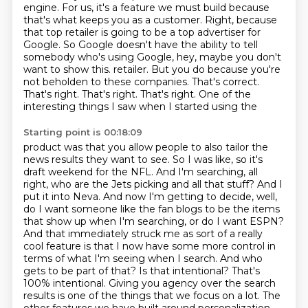
engine.
For us, it's a feature we must build because
that's what keeps you as a customer.
Right, because
that top retailer is going to be a top advertiser for
Google.
So Google doesn't have the ability to tell
somebody who's using Google, hey, maybe you don't
want to show this.
retailer. But you do because you're
not beholden to these companies. That's correct.
That's
right. That's right. That's right. One of the
interesting things I saw when I started using the
Starting point is 00:18:09
product was that you allow people to also tailor the
news results they want to see. So I was like,
so it's
draft weekend for the NFL. And I'm searching, all
right, who are the Jets picking and all
that stuff? And I
put it into Neva. And now I'm getting to decide, well,
do I want someone like
the fan blogs to be the items
that show up when I'm searching, or do I want ESPN?
And that
immediately struck me as sort of a really
cool feature is that I now have some more control
in
terms of what I'm seeing when I search. And who
gets to be part of that? Is that intentional?
That's
100% intentional. Giving you agency over the search
results is one of the things
that we focus on a lot. The