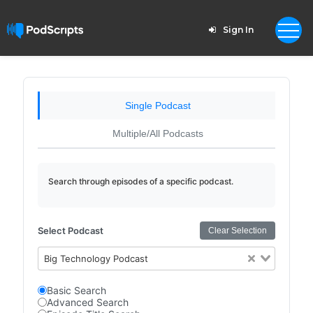
Sign In
Single Podcast
Multiple/All Podcasts
Search through episodes of a specific podcast.
Select Podcast
Clear Selection
Big Technology Podcast
Basic Search
Advanced Search