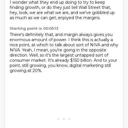
I wonder what they end up doing
to try to keep
finding growth,
or do they just tell Wall Street that,
hey, look, we are what we are,
and we've gobbled up
as much as we can get,
enjoyed the margins.
Starting point is 00:05:13
There's definitely that,
and margin always gives you
enormous amount of power.
I think this is actually a
nice point,
at which to talk about sort of NIVA and why
NIVA.
Yeah, I mean, you're going in the opposite
direction.
Well, so it's the largest untapped sort of
consumer market.
It's already $150 billion.
And to your
point, still growing, you know, digital marketing still
growing at 20%.