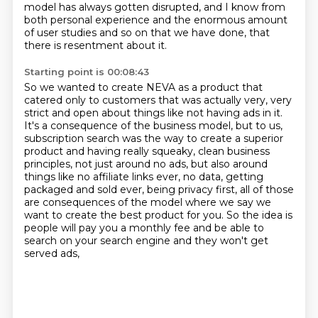
model has always gotten disrupted, and I know from
both personal experience and the
enormous amount
of user studies and so on that we have done, that
there is resentment
about it.
Starting point is 00:08:43
So we wanted to create NEVA as a product that
catered only to customers that was actually very, very
strict and open about things like not having ads in it.
It's a consequence of the business model, but to us,
subscription search was the way to create a superior
product and having really squeaky, clean business
principles, not just around no ads, but also around
things like no affiliate links ever, no data,
getting
packaged and sold ever, being privacy first,
all of those
are consequences of the model
where we say we
want to create the best product for you.
So the idea is
people will pay you a monthly fee
and be able to
search on your search engine
and they won't get
served ads,