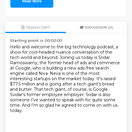
Read More
TRANSCRIPT
DISCUSSION
(0)
Starting point is 00:00:00
Hello and welcome to the big technology podcast, a
show for cool-headed nuance conversation of the
tech world and beyond.
Joining us today is Sridar
Ramoswamy, the former head of ads and commerce
at Google, who is building a new ads-free search
engine called Niva.
Neva is one of the most
interesting startups on the market today.
It's raised
$77.5 million and is going after a tech giant's bread
and butter.
That tech giant, of course, is Google.
Svidar's former employee employer.
Sridar is also
someone I've wanted to speak with for quite some
time.
And I'm so glad he agreed to come on with us
today.