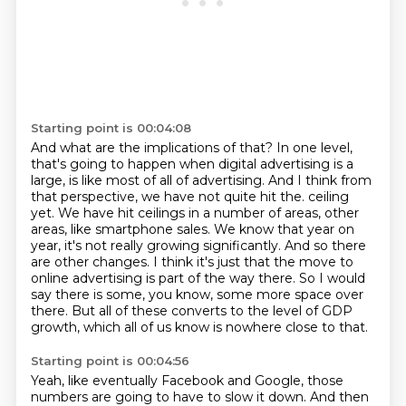
Starting point is 00:04:08
And what are the implications of that?
In one level,
that's going to happen when digital advertising is a
large, is like most of all of advertising.
And I think from
that perspective, we have not quite hit the.
ceiling
yet. We have hit ceilings in a number of areas, other
areas, like smartphone sales.
We know that year on
year, it's not really growing significantly. And so there
are other changes.
I think it's just that the move to
online advertising is part of the way there. So I would
say
there is some, you know, some more space over
there. But all of these converts to the level of GDP
growth,
which all of us know is nowhere close to that.
Starting point is 00:04:56
Yeah, like eventually Facebook and Google,
those
numbers are going to have to slow it down.
And then