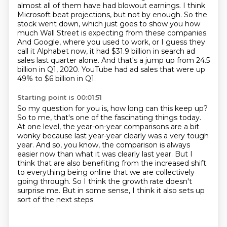
almost all of them have had blowout earnings.
I think
Microsoft beat projections, but not by enough.
So the
stock went down, which just goes to show you how
much Wall Street is expecting from
these companies.
And Google, where you used to work, or I guess they
call it Alphabet now,
it had $31.9 billion in search ad
sales last quarter alone. And that's a jump up from
24.5
billion in Q1, 2020. YouTube had ad sales that were up
49% to $6 billion in Q1.
Starting point is 00:01:51
So my question for you is, how long can this keep up?
So to me, that's one of the fascinating things today.
At one level, the year-on-year comparisons are a bit
wonky because last year-year clearly was a very tough
year.
And so, you know, the comparison is always
easier now than what it was clearly last year.
But I
think that are also benefiting from the increased shift.
to everything being online that we are collectively
going through.
So I think the growth rate doesn't
surprise me.
But in some sense, I think it also sets up
sort of the next steps