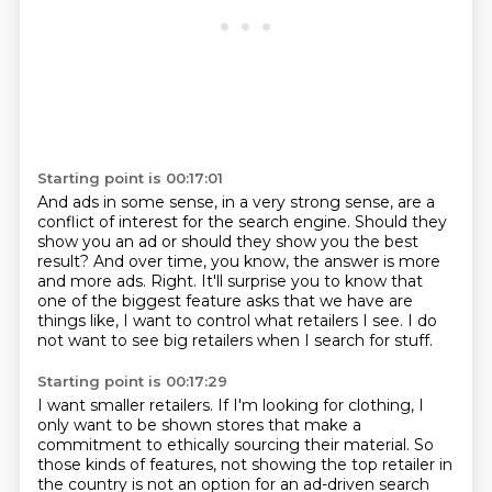
Starting point is 00:17:01
And ads in some sense, in a very strong sense,
are a
conflict of interest for the search engine.
Should they
show you an ad or should they show you the best
result?
And over time, you know, the answer is more
and more ads.
Right.
It'll surprise you to know that
one of the biggest feature asks that we have
are
things like, I want to control what retailers I see.
I do
not want to see big retailers when I search for stuff.
Starting point is 00:17:29
I want smaller retailers.
If I'm looking for clothing, I
only want to be shown stores that make a
commitment to ethically sourcing their material.
So
those kinds of features, not showing the top retailer in
the country is not an option for an ad-driven search