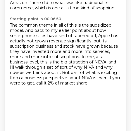
Amazon Prime did to what was like traditional e-
commerce,
which is one at a time kind of shopping.
Starting point is 00:06:50
The common theme in all of this is the subsidized.
model. And back to my earlier point about how
smartphone sales have kind of tapered off,
Apple has
actually not grown revenue significantly, but its
subscription business and stock have grown
because
they have invested more and more into services,
more and more into subscriptions.
To me, at a
business level, this is the big attraction of NEVA, and
I'll walk through a set
of sort of why NIVA and why
now as we think about it.
But part of what is exciting
from a business perspective about NIVA
is even if you
were to get, call it 2% of market share,