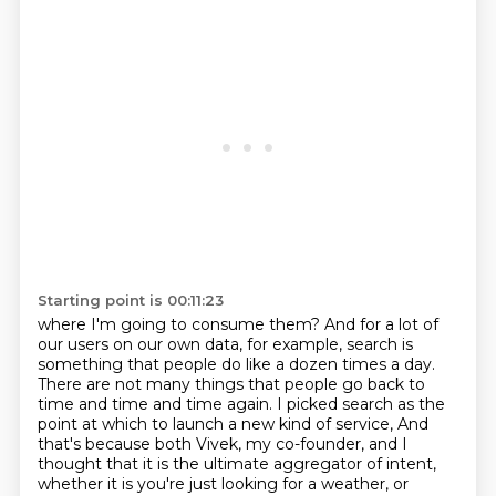
Starting point is 00:11:23
where I'm going to consume them?
And for a lot of
our users on our own data,
for example, search is
something that people do
like a dozen times a day.
There are not many things that people go back to
time and time and time again.
I picked search as the
point at which
to launch a new kind of service,
And
that's because both Vivek, my co-founder, and I
thought that it is the ultimate aggregator of intent,
whether it is you're just looking for a weather, or