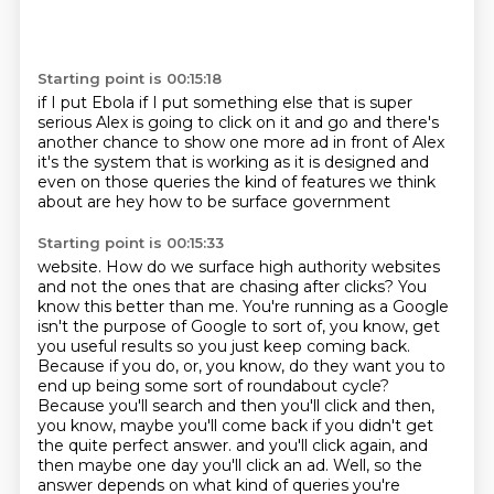
Starting point is 00:15:18
if I put Ebola if I put something else
that is super
serious Alex is going to click on it
and go and there's
another chance to show
one more ad in front of Alex
it's the system that is working
as it is designed and
even on those queries
the kind of features we think
about are
hey how to be surface government
Starting point is 00:15:33
website. How do we surface high authority websites
and not the ones that are chasing after clicks?
You
know this better than me. You're running as a Google
isn't the purpose of Google to sort of,
you know, get
you useful results so you just keep coming back.
Because if you do, or, you know,
do they want you to
end up being some sort of roundabout cycle?
Because you'll search and then you'll
click and then,
you know, maybe you'll come back if you didn't get
the quite perfect answer.
and you'll click again, and
then maybe one day you'll click an ad.
Well, so the
answer depends on what kind of queries you're