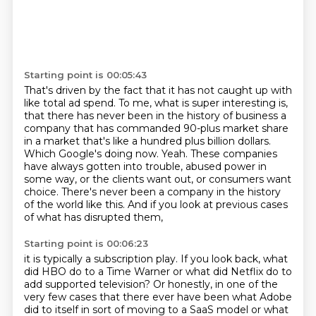
Starting point is 00:05:43
That's driven by the fact that it has not caught up with
like total ad spend.
To me, what is super interesting is,
that there has never been in the history of business a
company that has commanded 90-plus
market share
in a market that's like a hundred plus billion dollars.
Which Google's doing now.
Yeah. These companies
have always gotten into trouble, abused power in
some way, or the clients
want out, or consumers want
choice. There's never been a company in the history
of the world
like this. And if you look at previous cases
of what has disrupted them,
Starting point is 00:06:23
it is typically a subscription play.
If you look back, what
did HBO do to a Time Warner
or what did Netflix do to
add supported television?
Or honestly, in one of the
very few cases
that there ever have been what Adobe
did to itself
in sort of moving to a SaaS model
or what