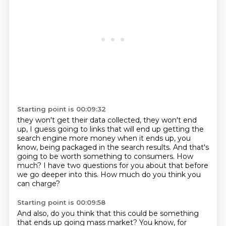
Starting point is 00:09:32
they won't get their data collected,
they won't end
up, I guess going to links
that will end up getting the
search engine more money
when it ends up, you
know, being packaged in the search results.
And that's
going to be worth something to consumers.
How
much?
I have two questions for you about that before
we go deeper into this.
How much do you think you
can charge?
Starting point is 00:09:58
And also, do you think that this could be something
that ends up going mass market?
You know, for