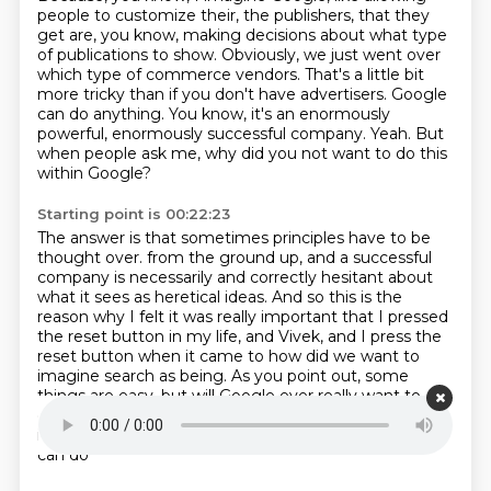
people to customize their, the publishers,
that they
get are, you know, making decisions about what type
of publications to show.
Obviously, we just went over
which type of commerce vendors.
That's a little bit
more tricky than if you don't have advertisers.
Google
can do anything.
You know, it's an enormously
powerful, enormously successful company.
Yeah.
But
when people ask me, why did you not want to do this
within Google?
Starting point is 00:22:23
The answer is that sometimes principles have to be
thought over.
from the ground up, and a successful
company is necessarily and correctly hesitant about
what
it sees as heretical ideas.
And so this is the
reason why I felt it was really important that I pressed
the reset
button in my life, and Vivek, and I press the
reset button when it came to how did we want
to
imagine search as being.
As you point out, some
things are easy, but will Google ever really want to
create like, you
know, a completely ads-free product
in which you can customize everything, I said they
can do