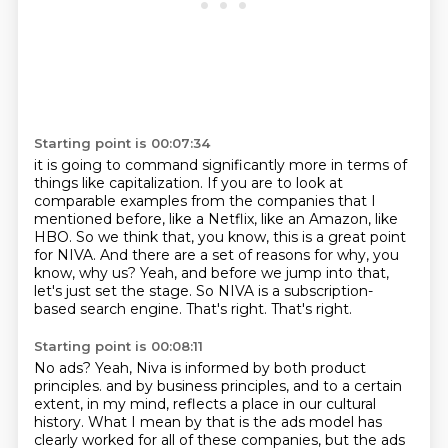
Starting point is 00:07:34
it is going to command significantly more in terms of
things like capitalization.
If you are to look at
comparable examples from the companies that I
mentioned before,
like a Netflix, like an Amazon, like
HBO.
So we think that, you know, this is a great point
for NIVA.
And there are a set of reasons for why, you
know, why us?
Yeah, and before we jump into that,
let's just set the stage.
So NIVA is a subscription-
based search engine.
That's right. That's right.
Starting point is 00:08:11
No ads?
Yeah, Niva is informed by both product
principles.
and by business principles, and to a certain
extent, in my mind, reflects a place in our cultural
history.
What I mean by that is the ads model has
clearly worked for all of these companies, but the
ads