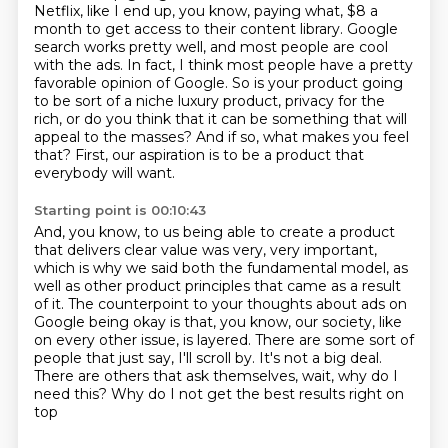
Netflix, like I end up, you know, paying what, $8 a
month to get access to their content library.
Google
search works pretty well, and most people are cool
with the ads.
In fact, I think most people have a pretty
favorable opinion of Google.
So is your product going
to be sort of a niche luxury product, privacy for the
rich,
or do you think that it can be something that will
appeal to the masses?
And if so, what makes you feel
that?
First, our aspiration is to be a product that
everybody will want.
Starting point is 00:10:43
And, you know, to us being able to create a product
that delivers clear value was very, very important,
which is why we said both the fundamental model, as
well as other product principles that came as a result
of it.
The counterpoint to your thoughts about ads on
Google being okay is that, you know, our society, like
on every other issue,
is layered.
There are some sort of
people that just say, I'll scroll by.
It's not a big deal.
There are others that ask themselves, wait,
why do I
need this?
Why do I not get the best results right on
top