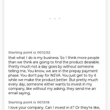
Starting point is 00:12:52
that what I do is my business.
So I think more people
than we think are going to find the product desirable.
Pretty much not a day goes by without someone
telling me,
You know, we are in the prepay payment
phase.
You don't pay for NEVA.
You just get to try it
while we make the product better.
But pretty much
every day, someone either wants to invest in my
company,
like without my asking, they send me an
email saying,
Starting point is 00:13:16
I love your company.
Can I invest in it?
Or they're like,