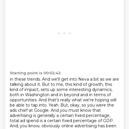
Starting point is 00:02:42
in these trends.
And we'll get into Neva a bit as we are
talking about it.
But to me, this kind of growth, this
kind of impact,
sets up some interesting dynamics,
both in Washington and in beyond and in terms of
opportunities. And that's really what we're hoping will
be able to tap into.
Yeah. But, okay, so you were the
ads chief at Google. And you must know that
advertising is
generally a certain fixed percentage,
total ad spend is a certain fixed percentage of GDP.
And, you know, obviously online advertising has been