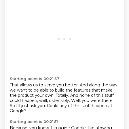
Starting point is 00:21:37
That allows us to serve you better.
And along the way,
we want to be able to build the features that make
the product
your own.
Totally.
And none of this stuff
could happen, well, ostensibly.
Well, you were there.
So I'll just ask you.
Could any of this stuff happen at
Google?
Starting point is 00:21:51
Because, you know, I imagine Google, like allowing