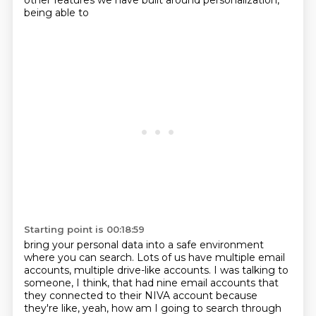
other features we have built around personalization,
being able to
Starting point is 00:18:59
bring your personal data into a safe environment
where you can search.
Lots of us have multiple email
accounts, multiple drive-like accounts.
I was talking to
someone, I think, that had nine email accounts that
they connected to their
NIVA account because
they're like, yeah, how am I going to search through