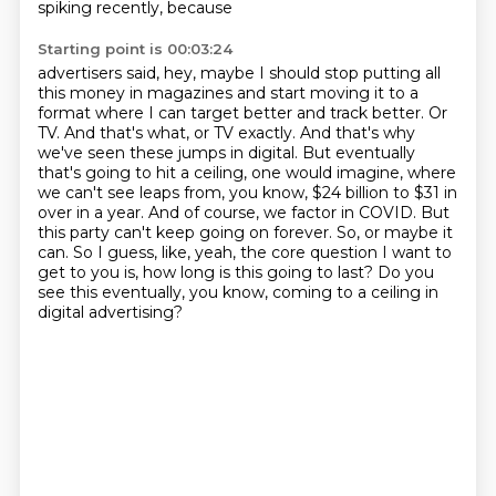
spiking recently, because
Starting point is 00:03:24
advertisers said, hey, maybe I should stop putting all
this money in magazines and start moving it
to a
format where I can target better and track better. Or
TV. And that's what, or TV exactly.
And that's why
we've seen these jumps in digital. But eventually
that's going to hit a ceiling,
one would imagine, where
we can't see leaps from, you know, $24 billion to $31 in
over in a year.
And of course, we factor in COVID. But
this party can't keep going on forever.
So, or maybe it
can.
So I guess, like, yeah, the core question I want to
get to you is, how long is this going to last?
Do you
see this eventually, you know, coming to a ceiling in
digital advertising?