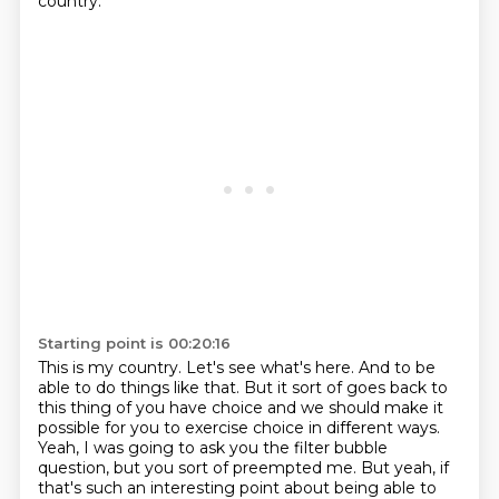
country.
Starting point is 00:20:16
This is my country.
Let's see what's here.
And to be
able to do things like that.
But it sort of goes back to
this thing of you have choice and we should make it
possible for you to exercise choice in different ways.
Yeah, I was going to ask you the filter bubble
question, but you sort of preempted me.
But yeah, if
that's such an interesting point about being able to