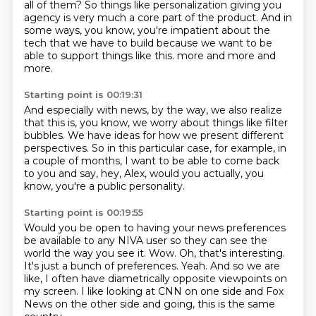
all of them?
So things like personalization giving you
agency is very much a core part of the product.
And in
some ways, you know, you're impatient about the
tech that we have to build because we want
to be
able to support things like this.
more and more and
more.
Starting point is 00:19:31
And especially with news, by the way,
we also realize
that this is,
you know, we worry about things like filter
bubbles.
We have ideas for how we present different
perspectives.
So in this particular case, for example,
in
a couple of months, I want to be able to come back
to you
and say, hey, Alex, would you actually, you
know,
you're a public personality.
Starting point is 00:19:55
Would you be open to having your news preferences
be available
to any NIVA user so they can see the
world the way you see it.
Wow.
Oh, that's interesting.
It's just a bunch of preferences.
Yeah.
And so we are
like, I often have diametrically opposite viewpoints on
my screen.
I like looking at CNN on one side and Fox
News on the other side and going, this is the same