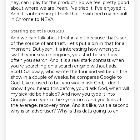
hey, can I pay for the product?
So we feel pretty good
about where we are.
Yeah, I've tried it.
I've enjoyed it.
And it is interesting.
I think that I switched my default
in Chrome to NEVA.
Starting point is 00:13:30
And we can talk about that in a bit because that's sort
of the source of antitrust.
Let's put a pin in that for a
moment.
But yeah, it is interesting how when you
switch your search engines, you start to see how
often you search.
And it is a real stark contrast when
you're searching on a search engine without ads.
Scott Galloway, who wrote the four and will be on the
show in a couple of weeks, he compares Google to
God.
Like it used to be, you would ask God, I don't
know if you heard this before, you'd ask God, when will
my sick kid be healed?
And now you type it into
Google, you type in the symptoms and you look at
the average.
recovery time. And it's like, wait a second,
why is an advertiser? Why is this data going to an