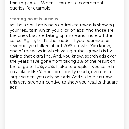
thinking about.
When it comes to commercial
queries, for example,
Starting point is 00:16:15
so the algorithm is now optimized towards showing
your results in which you click on ads.
And those are
the ones that are taking up more and more off the
space.
Again, that's the model.
If you optimize for
revenue, you talked about 20% growth.
You know,
one of the ways in which you get that growth is by
taking that extra line.
And, you know, search ads over
the years have gone from taking 3% of the result on
the page to 10%, 20%.
I joke to people if you search
on a place like Yahoo.com, pretty much, even on a
large screen, you only see ads.
And so there is now
this very strong incentive to show you results that are
ads.