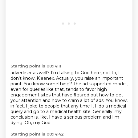
Starting point is 00:14:11
advertiser as well? I'm talking to God here, not to, I
don't know, Kleenex. Actually, you raise an
important
point. You know something? The ad-supported model,
even for queries like that,
tends to favor high
engagement sites that have figured out how to get
your attention and how to
cram a lot of ads. You know,
in fact, I joke to people that any time I, I,
do a medical
query and go to a medical health site.
Generally, my
conclusion is, like,
I have a serious problem and I'm
dying.
Oh, my God.
Starting point is 00:14:42