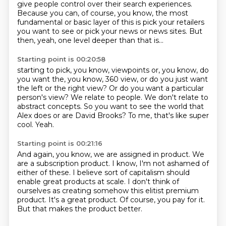
give people control over their search experiences.
Because you can, of course, you know, the most
fundamental or basic layer of this is pick your retailers
you want to see or pick your news or news sites.
But
then, yeah, one level deeper than that is...
Starting point is 00:20:58
starting to pick, you know, viewpoints or, you know, do
you want the, you know, 360 view,
or do you just want
the left or the right view?
Or do you want a particular
person's view?
We relate to people.
We don't relate to
abstract concepts.
So you want to see the world that
Alex does or are David Brooks?
To me, that's like super
cool.
Yeah.
Starting point is 00:21:16
And again, you know, we are assigned in product.
We
are a subscription product.
I know, I'm not ashamed of
either of these.
I believe sort of capitalism should
enable great products at scale.
I don't think of
ourselves as creating somehow this elitist premium
product.
It's a great product.
Of course, you pay for it.
But that makes the product better.