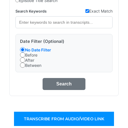
Episode Title Search
Exact Match
Search Keywords
Date Filter (Optional)
No Date Filter
Before
After
Between
Search
TRANSCRIBE FROM AUDIO/VIDEO LINK