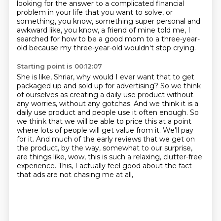
looking for the answer to a complicated financial
problem in your life that you want to solve, or
something, you know, something super personal and
awkward like, you know, a friend of mine told me, I
searched for how to be a good mom to a three-year-
old because my three-year-old wouldn't stop crying.
Starting point is 00:12:07
She is like, Shriar, why would I ever want that to get
packaged up and sold up for advertising?
So we think
of ourselves as creating a daily use product without
any worries, without any gotchas.
And we think it is a
daily use product and people use it often enough.
So
we think that we will be able to price this at a point
where lots of people will get value from it.
We'll pay
for it.
And much of the early reviews that we get on
the product, by the way, somewhat to our surprise,
are things like, wow, this is such a relaxing, clutter-free
experience.
This, I actually feel good about the fact
that ads are not chasing me at all,