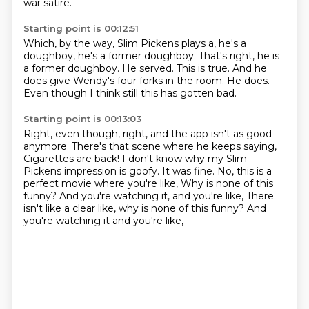
war satire.
Starting point is 00:12:51
Which, by the way, Slim Pickens plays a,
he's a
doughboy, he's a former doughboy.
That's right, he is
a former doughboy.
He served.
This is true.
And he
does give Wendy's four forks in the room.
He does.
Even though I think still this has gotten bad.
Starting point is 00:13:03
Right, even though, right, and the app isn't as good
anymore.
There's that scene where he keeps saying,
Cigarettes are back!
I don't know why my Slim
Pickens impression is goofy.
It was fine.
No, this is a
perfect movie where you're like,
Why is none of this
funny?
And you're watching it, and you're like, There
isn't like a clear like, why is none of this funny? And
you're watching it and you're like,