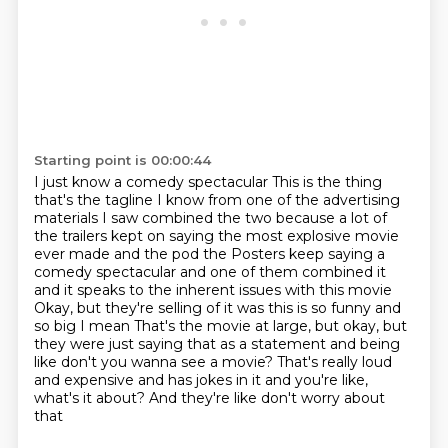
Starting point is 00:00:44
I just know a comedy spectacular
This is the thing
that's the tagline
I know from one of the advertising
materials
I saw combined the two because a lot of
the trailers kept on saying the most explosive movie
ever made and the pod the
Posters keep saying a
comedy spectacular and one of them combined it
and it speaks to the inherent issues with this movie
Okay, but they're selling of it was this is so funny and
so big I mean
That's the movie at large, but okay, but
they were just saying that as a statement and being
like don't you wanna see a movie?
That's really loud
and expensive and has jokes in it and you're like,
what's it about? And they're like don't worry about
that