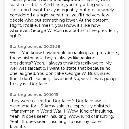
least in that talk.
And this is, you're getting what is,
like, I don't want to say inarguably, but pretty widely
considered
a single worst film, you'll find very few
people who put something lower.
At the bottom.
Right.
It's like, I mean, you know, it's like how
whatever, George W. Bush is a bottom five
president,
right?
Starting point is 00:09:58
Well...
You know how people do rankings of presidents,
these historians, they're always like ranking
presidents?
Yeah. I always think it's really weird. My
well was sarcastic, I want to state that because no
one laughed.
You don't like George W. Bush, sure,
fine.
I don't like him, I love him!
No, what I was going
to say is...
Dogface.
Starting point is 00:10:15
They were called the Dogfaces?
Dogface was a
nickname for US Army soldiers,
especially enlisted
infantrymen in World War II.
Wow.
Kind of insulting.
Yeah. It does seem insulting. Wow. Kind of insulting.
Yeah.
It does seem insulting.
To use my current
favorite...