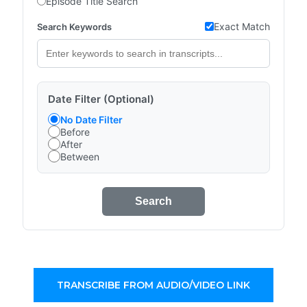
Episode Title Search
Exact Match
Search Keywords
Date Filter (Optional)
No Date Filter
Before
After
Between
Search
TRANSCRIBE FROM AUDIO/VIDEO LINK