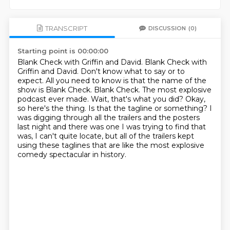
TRANSCRIPT
DISCUSSION
(0)
Starting point is 00:00:00
Blank Check with Griffin and David. Blank Check with
Griffin and David. Don't know what to say or to
expect. All you need to know is that the name of the
show is Blank Check.
Blank Check. The most explosive
podcast ever made.
Wait, that's what you did?
Okay,
so here's the thing.
Is that the tagline or something?
I
was digging through all the trailers and the posters
last night and there was one I
was trying to find that
was, I can't quite locate, but all of the trailers kept
using
these taglines that are like the most explosive
comedy spectacular in history.