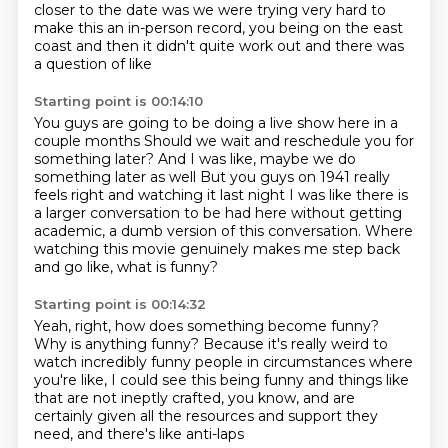
closer to the date
was we were trying very hard to
make this an in-person record, you being on the east
coast and then it didn't quite work out and there was
a question of like
Starting point is 00:14:10
You guys are going to be doing a live show here in a
couple months
Should we wait and reschedule you for
something later?
And I was like, maybe we do
something later as well
But you guys on 1941 really
feels right and watching it last night
I was like there is
a larger conversation to be had here without getting
academic,
a dumb version of this conversation.
Where
watching this movie genuinely makes me step back
and go like, what is funny?
Starting point is 00:14:32
Yeah, right, how does something become funny?
Why is anything funny?
Because it's really weird to
watch incredibly funny people
in circumstances where
you're like,
I could see this being funny
and things like
that are not ineptly crafted,
you know, and are
certainly given all the resources
and support they
need, and there's like anti-laps