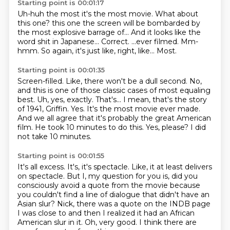
Starting point is 00:01:17
Uh-huh the most it's the most movie. What about
this one?
this one the screen will be bombarded by
the most explosive barrage of...
And it looks like the
word shit in Japanese...
Correct.
...ever filmed.
Mm-
hmm.
So again, it's just like, right, like...
Most.
Starting point is 00:01:35
Screen-filled.
Like, there won't be a dull second.
No,
and this is one of those classic cases
of most equaling
best.
Uh, yes, exactly. That's... I mean, that's the story
of 1941, Griffin.
Yes. It's the most movie ever made.
And we all agree that it's probably the great American
film.
He took 10 minutes to do this. Yes, please?
I did
not take 10 minutes.
Starting point is 00:01:55
It's all excess. It's, it's spectacle. Like, it at least delivers
on spectacle. But I, my question
for you is, did you
consciously avoid
a quote from the movie because
you couldn't find
a line of dialogue that didn't have an
Asian slur?
Nick, there was a quote on the INDB page
I was close to
and then I realized it had an African
American slur in it.
Oh, very good.
I think there are