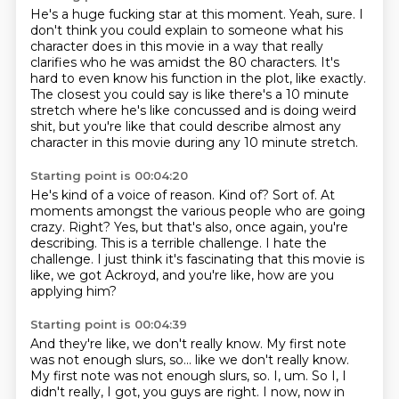
He's a huge fucking star at this moment.
Yeah, sure.
I
don't think you could explain to someone what his
character does in this movie in a
way that really
clarifies who he was amidst the 80 characters.
It's
hard to even know his function in the plot, like exactly.
The closest you could say is like there's a 10 minute
stretch where he's like concussed
and is doing weird
shit, but you're like that could describe almost any
character in this
movie during any 10 minute stretch.
Starting point is 00:04:20
He's kind of a voice of reason.
Kind of?
Sort of. At
moments amongst the various people
who are going
crazy. Right?
Yes, but that's also, once again, you're
describing.
This is a terrible challenge. I hate the
challenge.
I just think it's fascinating that this movie is
like,
we got Ackroyd, and you're like, how are you
applying him?
Starting point is 00:04:39
And they're like, we don't really know.
My first note
was not enough slurs, so...
like we don't really know.
My first note was not enough slurs, so.
I, um.
So I, I
didn't really, I got, you guys are right.
I now, now in