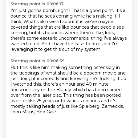
Starting point is 00:06:17
I'm just gonna bomb, right?
That's a good point.
It's a
bounce that he sees coming
while he's making it, I
think.
What's also weird about it is we've maybe
covered things that are like bounces that
people see
coming, but it's bounces where they're like, look,
there's some esoteric
uncommercial thing I've always
wanted to do.
And I have the cash to do it and I'm
leveraging it to get this out of my system.
Starting point is 00:06:39
But this is like him making something ostensibly in
the trappings of what should be a popcorn
movie and
just
doing it incorrectly and knowing he's fucking it up.
I watched this, there's an hour and 40 minute
documentary on the Blu-ray which has been
carried
over from the laser disc.
This thing has been ported
over for like 25 years onto various editions and it's
mostly
talking heads of just like
Spielberg, Zemeckis,
John Milius, Bob Gale.