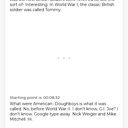
sort of-
Interesting.
In World War I, the classic British
soldier was called Tommy.
Starting point is 00:08:32
What were American-
Doughboys is what it was
called.
No, before World War II.
I don't know, G.I. Joe?
I
don't know.
Google type away.
Nick Weiger and Mike
Mitchell.
Hi.