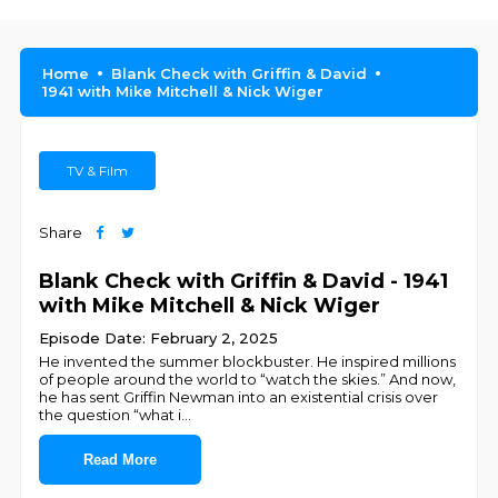
Home
Blank Check with Griffin & David
1941 with Mike Mitchell & Nick Wiger
TV & Film
Share
Blank Check with Griffin & David - 1941
with Mike Mitchell & Nick Wiger
Episode Date: February 2, 2025
He invented the summer blockbuster. He inspired millions
of people around the world to “watch the skies.” And now,
he has sent Griffin Newman into an existential crisis over
the question “what i
...
Read More