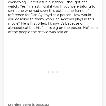
everything. Here's a fun question. I thought of a
watch. Yes film last night if
you
If you were talking to
someone who had seen this but had no frame of
reference for Dan Aykroyd as a person
How would
you describe to them who Dan Aykroyd plays in this
movie?
He is first billed.
I know it's because of
alphabetical, but his face is big on the poster.
He's one
of the people the movie was sold on.
Starting point is 00:03:52