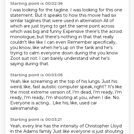
Starting point is 00:02:36
I was looking for the tagline.
I was looking for this one
statement.
But it speaks to how this movie had six
similar taglines
that were used in alternation
All of
which are just trying to get the same point across
which was big and funny
Expensive there's the acroid
monologue, but there's nothing in that that really
couldn't like like I can even
Remember specifically,
you know, like when he's up on the tank and he's
trying to calm everyone down during the you know
Zoot suit riot. I can barely understand what he's
saying during that.
Starting point is 00:03:06
Yeah, like screaming at the top of his lungs.
Just his
weird, like, fast autistic computer speak, right?
It's like
the most extreme version of,
I'm dead, I'm ready, I'm
ready, I'm ready,
I'm shooting at you, when I die.
No.
Everyone is acting...
Like his, like, used car
salesmanship.
Starting point is 00:03:21
Yeah, every line has the intensity of Christopher Lloyd
in the Adams family
Just like everyone is just shouting