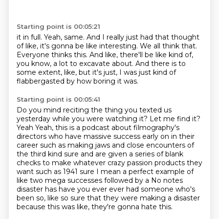
Starting point is 00:05:21
it in full.
Yeah, same.
And I really just had that thought
of like, it's gonna be like interesting.
We all think that.
Everyone thinks this.
And like, there'll be like kind of,
you know, a lot to excavate about.
And there is to
some extent, like, but it's just, I was just kind of
flabbergasted by
how boring it was.
Starting point is 00:05:41
Do you mind reciting the thing you texted us
yesterday while you were watching it?
Let me find it?
Yeah
Yeah, this is a podcast about filmography's
directors who have massive success early on in their
career such as making jaws and close
encounters of
the third kind sure and are given a series of blank
checks to make whatever crazy passion products they
want such as
1941 sure I mean a perfect example of
like two mega successes followed by a
No notes
disaster has have you ever ever had someone who's
been so,
like so sure that they were making a disaster
because this was like, they're gonna hate this.