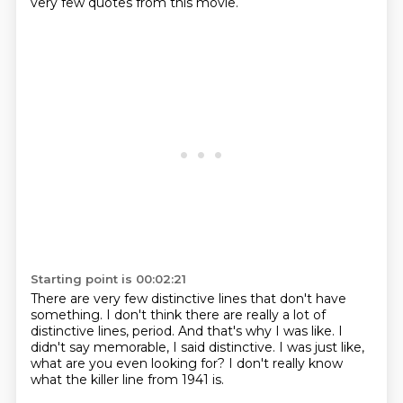
very few quotes from this movie.
Starting point is 00:02:21
There are very few distinctive lines
that don't have
something.
I don't think there are really a lot
of
distinctive lines, period.
And that's why I was like.
I
didn't say memorable, I said distinctive.
I was just like,
what are you even looking for?
I don't really know
what the killer line from 1941 is.