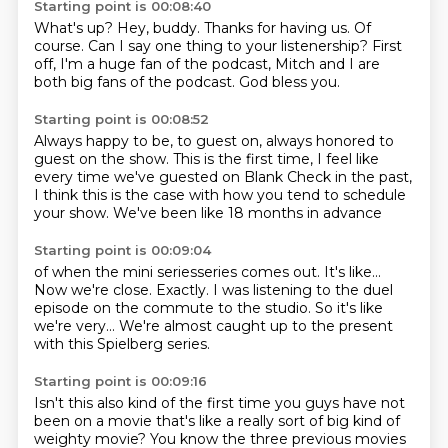
Starting point is 00:08:40
What's up?
Hey, buddy.
Thanks for having us.
Of
course.
Can I say one thing to your listenership?
First
off, I'm a huge fan of the podcast,
Mitch and I are
both big fans of the podcast.
God bless you.
Starting point is 00:08:52
Always happy to be, to guest on,
always honored to
guest on the show.
This is the first time,
I feel like
every time we've guested on
Blank Check in the past,
I think this is the case with how you tend
to schedule
your show.
We've been like 18 months in advance
Starting point is 00:09:04
of when the mini seriesseries comes out.
It's like...
Now we're close.
Exactly. I was listening to the duel
episode
on the commute to the studio.
So it's like
we're very...
We're almost caught up to the present
with this Spielberg series.
Starting point is 00:09:16
Isn't this also kind of the first time
you guys have not
been on a movie
that's like a really sort of big kind of
weighty movie?
You know the three previous movies