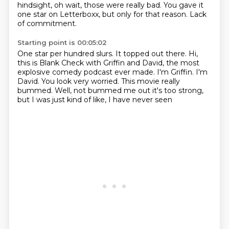
hindsight, oh wait, those were really bad.
You gave it
one star on Letterboxx, but only for that reason.
Lack
of commitment.
Starting point is 00:05:02
One star per hundred slurs.
It topped out there.
Hi,
this is Blank Check with Griffin and David, the most
explosive comedy podcast ever made.
I'm Griffin.
I'm
David.
You look very worried.
This movie really
bummed.
Well, not bummed me out it's too strong,
but I was just kind of like, I have never seen