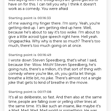
have
on for this. I can tell you why I think it doesn't
work as a comedy. You were afraid
Starting point is 00:16:33
of me waving my finger there. I'm sorry.
Yeah, you're
getting riled up.
I am getting riled up here.
Well,
because he's about to say it's too woke.
I'm about to
give a little acroid type speech right here.
Hell yeah.
Ungapachka. Why why is there so much?
There's too
much, there's too much going on at once.
Starting point is 00:16:49
I wrote down Steven Speedberg, that's what I said,
because the-
Wow.
Mitch!
Steven Speedberg, he's
going nuts, there's a million,
it's that sort of thing with
comedy where you're like,
oh, you gotta let things
breathe a little bit, no joke.
There's almost not a single
joke that gets to kind of breathe in the movie.
Starting point is 00:17:08
It's all so deliberate, so fast.
And then also at the same
time, people are falling over
or yelling other lines at
the same time.
It's like such an insane, like maybe it's
a Mad, Mad, Mad, Mad world or something.
He was