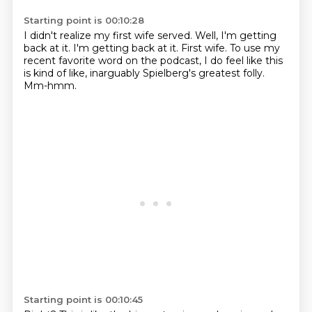
Starting point is 00:10:28
I didn't realize my first wife served.
Well, I'm getting
back at it.
I'm getting back at it.
First wife.
To use my
recent favorite word on the podcast,
I do feel like this
is kind of like,
inarguably Spielberg's greatest folly.
Mm-hmm.
Starting point is 00:10:45