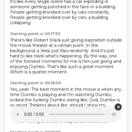
it's like every single scene has a car exploding
or
someone getting punched in the face or a building.
People getting knocked over by cars constantly.
People getting knocked over by cars, a building
collapsing.
Starting point is 00:17:53
There's like Robert Stack just giving exposition
outside
the movie theater at a certain point.
In the
background, a Jeep just flips randomly.
And it's just
hard to like track what's happening.
By the way, one
of the funniest moments for me
is him just going and
enjoying Dumbo.
That's like such a great moment.
Which is a quieter moment.
Starting point is 00:18:09
Yes, yeah.
The best moment in the movie is when any
time Dumbo is playing
and I'm watching Dumbo,
locked the fucking Dumbo,
being like, God, Dumbo is
so good.
Thinking about like, should I show my
daughter Dumbo?
And then being like, Dumbo is
really sad.
Like it really is upsetting, like the mom.
And
I'm like having all these thoughts about Dumbo.