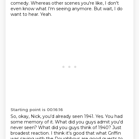
comedy.
Whereas other scenes you're like, I don't
even know what I'm seeing anymore.
But wait, I do
want to hear.
Yeah.
Starting point is 00:16:16
So, okay, Nick, you'd already seen 1941.
Yes.
You had
some memory of it.
What did you guys admit you'd
never seen?
What did you guys think of 1940?
Just
broadest reaction.
I think it's good that what Griffin
was saying with the Doughboys are good guests to