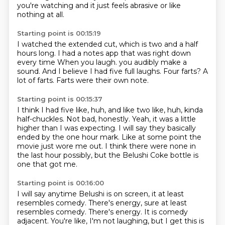
you're watching and it just feels abrasive or like
nothing at all.
Starting point is 00:15:19
I watched the extended cut, which is two and a half
hours long.
I had a notes app that was right down
every time
When you laugh.
you audibly make a
sound.
And I believe I had five full laughs.
Four farts?
A
lot of farts.
Farts were their own note.
Starting point is 00:15:37
I think I had five like, huh, and like two like, huh,
kinda
half-chuckles.
Not bad, honestly.
Yeah, it was a little
higher than I was expecting.
I will say they basically
ended by the one hour mark.
Like at some point the
movie just wore me out.
I think there were none in
the last hour possibly,
but the Belushi Coke bottle is
one that got me.
Starting point is 00:16:00
I will say anytime Belushi is on screen,
it at least
resembles comedy.
There's energy, sure at least
resembles comedy. There's energy.
It is comedy
adjacent.
You're like, I'm not laughing, but I get this is