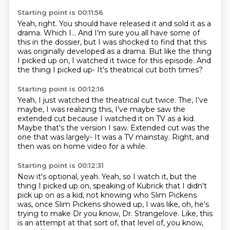
Starting point is 00:11:56
Yeah, right. You should have released it and sold it as a
drama.
Which I... And I'm sure you all have some of
this in the dossier,
but I was shocked to find that this
was originally
developed as a drama.
But like the thing
I picked up on,
I watched it twice for this episode.
And
the thing I picked up-
It's theatrical cut both times?
Starting point is 00:12:16
Yeah, I just watched the theatrical cut twice.
The, I've
maybe, I was realizing this,
I've maybe saw the
extended cut
because I watched it on TV as a kid.
Maybe that's the version I saw.
Extended cut was the
one that was largely-
It was a TV mainstay.
Right, and
then was on home video for a while.
Starting point is 00:12:31
Now it's optional, yeah.
Yeah, so I watch it, but the
thing I picked up on,
speaking of Kubrick that I didn't
pick up on as a kid,
not knowing who Slim Pickens
was,
once Slim Pickens showed up, I was like,
oh, he's
trying to make Dr you know, Dr. Strangelove.
Like, this
is an attempt at that sort of,
that level of, you know,