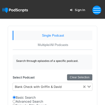
Sign In
Single Podcast
Multiple/All Podcasts
Search through episodes of a specific podcast.
Select Podcast
Clear Selection
Blank Check with Griffin & David
Basic Search
Advanced Search