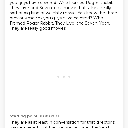
you guys have covered. Who Framed Roger Rabbit,
They Live, and Seven. on a movie that's like a really
sort of big kind of weighty movie.
You know the three
previous movies you guys have covered?
Who
Framed Roger Rabbit, They Live, and Seven.
Yeah.
They are really good movies.
Starting point is 00:09:31
They are all at least in conversation for that director's
masterpiece.
If not the undisputed one, they're at