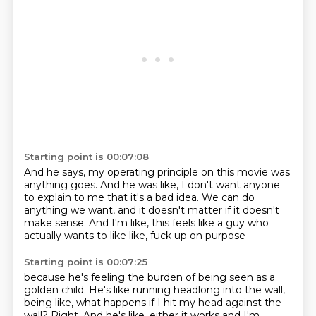
Starting point is 00:07:08
And he says, my operating principle on this movie
was
anything goes.
And he was like, I don't want anyone
to explain to me that it's a bad idea.
We can do
anything we want, and it doesn't matter
if it doesn't
make sense.
And I'm like, this feels like a guy
who
actually wants to like like, fuck up on purpose
Starting point is 00:07:25
because he's feeling the burden of being seen as a
golden child.
He's like running headlong into the wall,
being like, what happens if I hit my head against the
wall?
Right. And he's like, either it works
and I'm