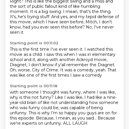
Right? This is like the biggest swing and a miss and
the sort of public fallout kind of like
humbling
moment.
It is a big swing.
I mean, that's the thing.
It's, he's trying stuff.
And yes, and my tepid defense of
this movie, which I have seen before, Mitch, I don't
know,
had you ever seen this before?
No, I've never
seen it.
Starting point is 00:11:02
This is the first time I've ever seen it.
I watched this
movie as a child.
I saw this when I was in elementary
school
and it, along with another Ackroyd movie,
Dragnet,
I don't know if y'all remember the Dragnet.
Oh, worse, City of Crime.
It was a comedy, yeah.
That
was like one of the first times I saw a comedy
Starting point is 00:11:18
with someone I thought was funny,
where I was like,
why is this not funny?
Like I was like, I had like a nine-
year-old brain of like not understanding how someone
who was funny
could be, was capable of being
unfunny.
This is why I'm so happy you guys are on for
this episode.
Because, I mean, as you said...
Because
we're experts on unfunny.
ALL LAUGH