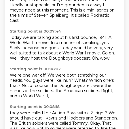
literally unstoppable, or I'm grounded
in a way I
maybe need at this moment.
This is a mini-series on
the films of Steven Spielberg.
It's called Podrastic
Cast.
Starting point is 00:07:44
Today we are talking about his first bounce, 1941.
A
World War II movie.
In a manner of speaking, yes.
Sadly, because our guest today would be very, very
well suited
to talk about a World War I movie.
Go on.
Well, they host the Doughboys podcast.
Oh, wow.
Starting point is 00:08:02
We're one war off.
We were both scratching our
heads.
You guys were like, huh?
What?
Which one's
that? No, of course, the Doughboys are...
were the
names of the soldiers.
The American soldiers.
Right,
and in World War II,
Starting point is 00:08:18
they were called the Action Boys with a Z, right?
We
should have cut...
Kavris and Hodgers and Stanger on.
The British soldiers were called Tommy.
Okay.
That
was like how British soldiers were referred to, like the