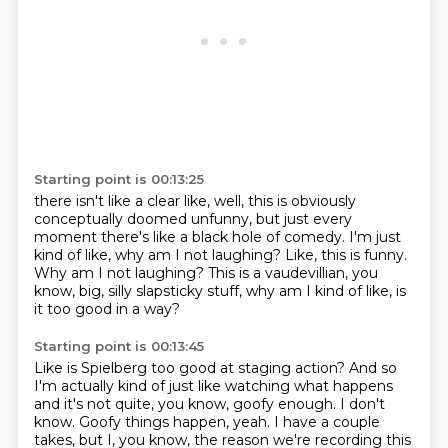
Starting point is 00:13:25
there isn't like a clear like, well, this is obviously
conceptually doomed unfunny, but just every
moment
there's like a black hole of comedy.
I'm just
kind of like, why am I not laughing?
Like, this is funny.
Why am I not laughing?
This is a vaudevillian, you
know, big,
silly slapsticky stuff, why am I kind of like,
is
it too good in a way?
Starting point is 00:13:45
Like is Spielberg too good at staging action?
And so
I'm actually kind of just like watching what happens
and it's not quite, you know, goofy enough.
I don't
know.
Goofy things happen, yeah.
I have a couple
takes, but I, you know,
the reason we're recording this