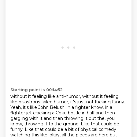
Starting point is 00:14:52
without it feeling like anti-humor,
without it feeling
like disastrous failed humor,
it's just not fucking funny.
Yeah, it's like John Belushi in a fighter know, in a
fighter jet cracking a Coke bottle in
half and then
gargling with it and then throwing it out the, you
know, throwing it to the ground.
Like that could be
funny.
Like that could be a bit of physical comedy
watching this like, okay, all the pieces are
here but