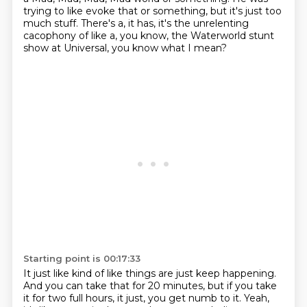
trying to like evoke that or something, but it's just too
much stuff.
There's a, it has, it's the unrelenting
cacophony
of like a, you know, the Waterworld stunt
show
at Universal, you know what I mean?
Starting point is 00:17:33
It just like kind of like things are just keep happening.
And you can take that for 20 minutes,
but if you take
it for two full hours,
it just, you get numb to it.
Yeah,