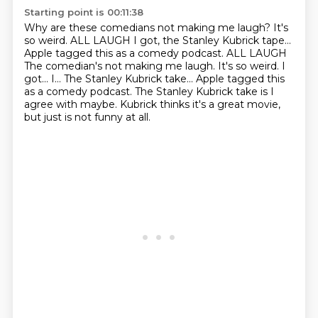
Starting point is 00:11:38
Why are these comedians not making me laugh?
It's
so weird.
ALL LAUGH
I got, the Stanley Kubrick tape...
Apple tagged this as a comedy podcast. ALL LAUGH
The comedian's not making me laugh. It's so weird. I
got... I... The Stanley Kubrick take...
Apple tagged this
as a comedy podcast.
The Stanley Kubrick take is I
agree with maybe.
Kubrick thinks it's a great movie,
but just is not funny at all.