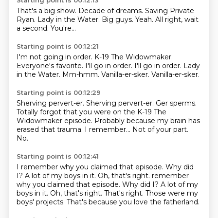
Starting point is 00:12:13
That's a big show.
Decade of dreams.
Saving Private
Ryan.
Lady in the Water.
Big guys.
Yeah.
All right, wait
a second.
You're...
Starting point is 00:12:21
I'm not going in order.
K-19 The Widowmaker.
Everyone's favorite.
I'll go in order. I'll go in order.
Lady
in the Water.
Mm-hmm.
Vanilla-er-sker.
Vanilla-er-sker.
Starting point is 00:12:29
Sherving pervert-er.
Sherving pervert-er.
Ger sperms.
Totally forgot that you were on the K-19 The
Widowmaker episode.
Probably because my brain has
erased that trauma.
I remember...
Not of your part.
No.
Starting point is 00:12:41
I remember why you claimed that episode.
Why did
I?
A lot of my boys in it. Oh, that's right. remember
why you claimed that episode. Why did I?
A lot of my
boys in it.
Oh, that's right.
That's right.
Those were my
boys' projects.
That's because you love the fatherland.