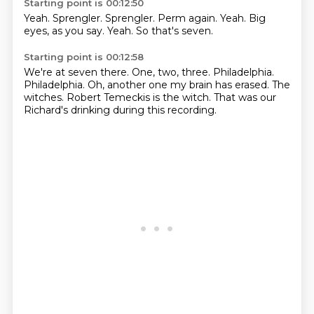
Starting point is 00:12:50
Yeah.
Sprengler.
Sprengler.
Perm again.
Yeah.
Big
eyes, as you say.
Yeah.
So that's seven.
Starting point is 00:12:58
We're at seven there.
One, two, three.
Philadelphia.
Philadelphia.
Oh, another one my brain has erased.
The
witches.
Robert Temeckis is the witch.
That was our
Richard's drinking during this recording.