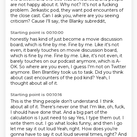
are not happy about it.
Why not?
It's not a fucking
problem.
Jerkastic pod, they want pod encounters of
the close cast.
Can I ask you, where are you seeing
criticism?
Cause I'll say, the Blanky subreddit,
Starting point is 00:10:00
honestly has kind of just become a movie discussion
board,
which is fine by me. Fine by me.
Like it's not
even, it barely touches on movie discussion board,
which is fine by me. Fine by me.
Like, it's not even, it
barely touches on our podcast anymore, which is A-
OK.
So where are you even, I guess I'm not on Twitter
anymore.
Ben Brantley took us to task.
Did you think
about cast encounters of the pod kind?
Yeah, I
thought about all of it.
Starting point is 00:10:16
This is the thing people don't understand.
I think
about all of it.
There's never one that I'm like, oh, fuck,
I should have done that.
And a big part of the
calculation is I just need to say
Yes, I type them out. I
write them out. I go what looks funny, and then I go
let me say it out loud
Yeah, right. How does you're
gonna have to say it out loud several times, right?
And