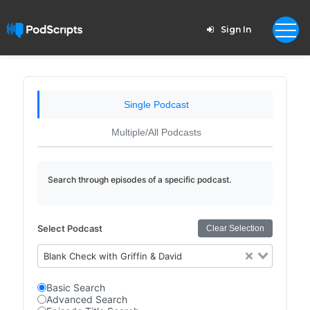
Sign In
Single Podcast
Multiple/All Podcasts
Search through episodes of a specific podcast.
Select Podcast
Clear Selection
Blank Check with Griffin & David
Basic Search
Advanced Search