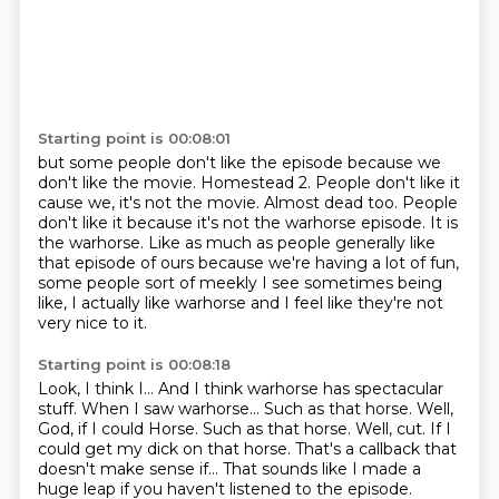
Starting point is 00:08:01
but some people don't like the episode
because we
don't like the movie.
Homestead 2.
People don't like it
cause we, it's not the movie. Almost dead too. People
don't like it because it's not the warhorse episode.
It is
the warhorse.
Like as much as people generally like
that episode of ours because we're having a lot
of fun,
some people sort of meekly I see sometimes being
like, I actually like warhorse and I
feel like they're not
very nice to it.
Starting point is 00:08:18
Look, I think I...
And I think warhorse has spectacular
stuff.
When I saw warhorse...
Such as that horse.
Well,
God, if I could Horse. Such as that horse. Well, cut.
If I
could get my dick on that horse.
That's a callback that
doesn't make sense if...
That sounds like I made a
huge leap if you haven't listened to the episode.