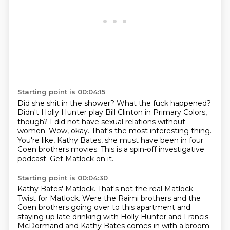
Starting point is 00:04:15
Did she shit in the shower? What the fuck happened?
Didn't Holly Hunter play Bill Clinton in Primary Colors,
though?
I did not have sexual relations without
women.
Wow, okay.
That's the most interesting thing.
You're like,
Kathy Bates, she must have been in four
Coen brothers movies.
This is a spin-off investigative
podcast.
Get Matlock on it.
Starting point is 00:04:30
Kathy Bates' Matlock.
That's not the real Matlock.
Twist for Matlock.
Were the Raimi brothers and the
Coen brothers
going over to this apartment and
staying up late drinking
with Holly Hunter and Francis
McDormand
and Kathy Bates comes in with a broom.