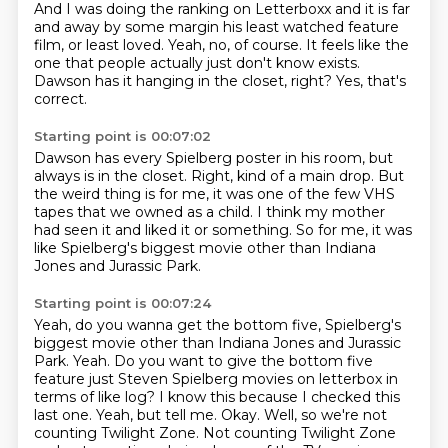
And I was doing the ranking on Letterboxx
and it is far
and away by some margin
his least watched feature
film, or least loved.
Yeah, no, of course.
It feels like the
one that people
actually just don't know exists.
Dawson has it hanging in the closet, right?
Yes, that's
correct.
Starting point is 00:07:02
Dawson has every Spielberg poster in his room,
but
always is in the closet.
Right, kind of a main drop.
But
the weird thing is for me,
it was one of the few VHS
tapes that we owned as a child.
I think my mother
had seen it and liked it or something.
So for me, it was
like Spielberg's biggest movie
other than Indiana
Jones and Jurassic Park.
Starting point is 00:07:24
Yeah, do you wanna get the bottom five, Spielberg's
biggest movie other than Indiana Jones and Jurassic
Park. Yeah.
Do you want to give the bottom five
feature just Steven Spielberg movies on letterbox
in
terms of like log?
I know this because I checked this
last one.
Yeah, but tell me.
Okay.
Well, so we're not
counting Twilight Zone.
Not counting Twilight Zone