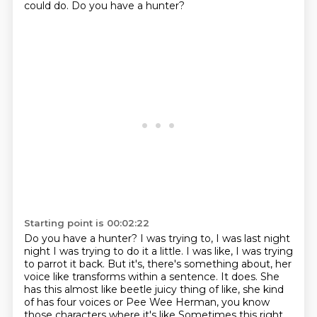
could do.
Do you have a hunter?
Starting point is 00:02:22
Do you have a hunter?
I was trying to, I was last night
night I was trying to do it a little.
I was like, I was trying
to parrot it back.
But it's, there's something about, her
voice like transforms within a sentence.
It does.
She
has this almost like beetle juicy thing of like, she kind
of has four voices or Pee
Wee Herman, you know
those characters where it's like
Sometimes this right