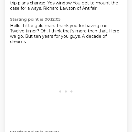
trip plans change. Yes window
You get to mount the
case for always. Richard Lawson of Antifair.
Starting point is 00:12:05
Hello.
Little gold man.
Thank you for having me.
Twelve timer?
Oh, I think that's more than that.
Here
we go.
But ten years for you guys.
A decade of
dreams.