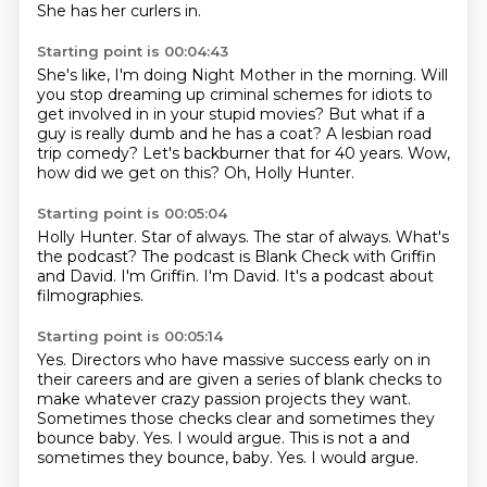
She has her curlers in.
Starting point is 00:04:43
She's like, I'm doing Night Mother in the morning.
Will
you stop dreaming up criminal schemes for idiots
to
get involved in in your stupid movies?
But what if a
guy is really dumb and he has a coat?
A lesbian road
trip comedy?
Let's backburner that for 40 years.
Wow,
how did we get on this?
Oh, Holly Hunter.
Starting point is 00:05:04
Holly Hunter.
Star of always.
The star of always.
What's
the podcast?
The podcast is Blank Check with Griffin
and David.
I'm Griffin.
I'm David.
It's a podcast about
filmographies.
Starting point is 00:05:14
Yes.
Directors who have massive success early on in
their careers
and are given a series of blank checks
to
make whatever crazy passion projects they want.
Sometimes those checks clear
and sometimes they
bounce baby.
Yes. I would argue. This is not a and
sometimes they bounce, baby. Yes.
I would argue.