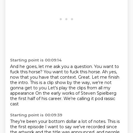
Starting point is 00:09:14
And he goes, let me ask you a question.
You want to
fuck this horse?
You want to fuck this horse.
Ah yes,
now that you have that context.
Great.
Let me finish
the intro. This is a clip show by the way, we're not
gonna get to you
Let's play the clips from all my
appearance
On the early works of Steven Spielberg
the first half of his career. We're calling it pod rassic
cast
Starting point is 00:09:39
They're been your bottom dollar a lot of notes. This is
the first episode
I want to say we've recorded since
the artwork and the title was announced,
and people