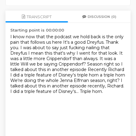
TRANSCRIPT
DISCUSSION
(0)
Starting point is 00:00:00
I know now that the podcast we hold back is the only
pain that follows us here
It's a good Dreyfus. Thank
you. I was about to say just fucking nailing that
Dreyfus
I mean this that's why I went for that look. It
was a little more Crippendorf than always. It was a
little
Will we be saying Crippendorf?
Season right so I
talked about this in another episode
Recently Richard
I did a triple feature of Disney's triple horn a triple horn
We're doing the whole Jenna Elfman season, right? I
talked about this in another episode recently, Richard.
I did a triple feature of Disney's...
Triple horn.