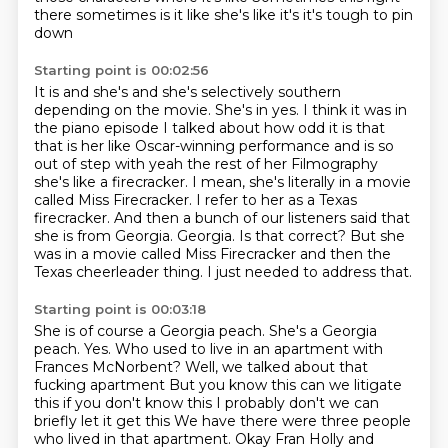
there sometimes is it like she's like it's it's tough to pin
down
Starting point is 00:02:56
It is and she's and she's selectively southern
depending on the movie. She's in yes. I think it was in
the piano episode I talked about how odd it is that
that is her like Oscar-winning performance and is so
out of step with yeah the rest of her
Filmography
she's like a firecracker. I mean, she's literally in a movie
called Miss Firecracker.
I refer to her as a Texas
firecracker.
And then a bunch of our listeners said that
she is from Georgia.
Georgia.
Is that correct?
But she
was in a movie called Miss Firecracker and then the
Texas cheerleader thing.
I just needed to address that.
Starting point is 00:03:18
She is of course a Georgia peach.
She's a Georgia
peach.
Yes.
Who used to live in an apartment with
Frances McNorbent? Well, we talked about that
fucking apartment
But you know this can we litigate
this if you don't know this I probably don't we can
briefly let it get this
We have there were three people
who lived in that apartment. Okay Fran Holly and