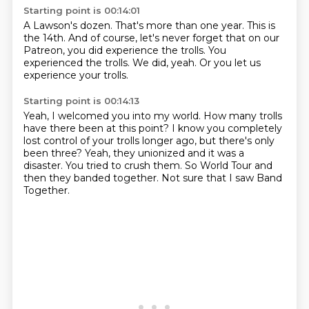
Starting point is 00:14:01
A Lawson's dozen.
That's more than one year.
This is
the 14th.
And of course, let's never forget that on our
Patreon,
you did experience the trolls.
You
experienced the trolls.
We did, yeah.
Or you let us
experience your trolls.
Starting point is 00:14:13
Yeah, I welcomed you into my world.
How many trolls
have there been at this point?
I know you completely
lost control of your trolls
longer ago, but there's only
been three?
Yeah, they unionized and it was a
disaster.
You tried to crush them.
So World Tour and
then they banded together.
Not sure that I saw Band
Together.