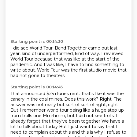
Starting point is 00:14:30
I did see World Tour.
Band Together came out last
year,
kind of underperformed, kind of way.
I reviewed
World Tour because that was like
at the start of the
pandemic.
And I was like, I have to find something to
write about.
World Tour was the first studio movie
that
had not gone to theaters
Starting point is 00:14:45
That announced $25 iTunes rent. That's like it was the
canary in the coal mines. Does this work?
Right. The
answer was not really but sort of sort of right, right
But I remember world tour being like a huge step up
from trolls one
Mm-hmm, but I did not see trolls. I
already forgot that they've been together
We have a
lot to talk about today
But I just want to say that I
need to complain about this and this is why I refuse to