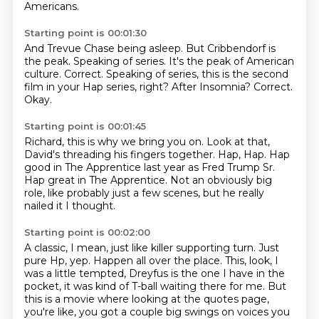
Americans.
Starting point is 00:01:30
And Trevue Chase being asleep.
But Cribbendorf is
the peak.
Speaking of series.
It's the peak of American
culture.
Correct.
Speaking of series, this is the second
film in your Hap series, right?
After Insomnia?
Correct.
Okay.
Starting point is 00:01:45
Richard, this is why we bring you on.
Look at that,
David's threading his fingers together.
Hap, Hap.
Hap
good in The Apprentice last year
as Fred Trump Sr.
Hap great in The Apprentice.
Not an obviously big
role, like probably just a few scenes,
but he really
nailed it I thought.
Starting point is 00:02:00
A classic, I mean, just like killer supporting turn.
Just
pure Hp, yep.
Happen all over the place.
This, look, I
was a little tempted, Dreyfus is the one I have in the
pocket, it was kind
of T-ball waiting there for me.
But
this is a movie where looking at the quotes page,
you're like, you got a couple big swings
on voices you