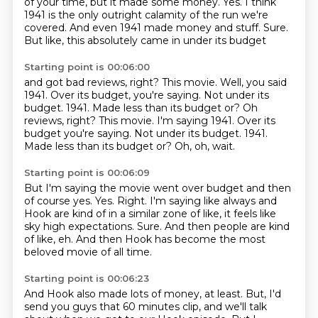
of your time, but it made some money.
Yes.
I think
1941 is the only outright calamity
of the run we're
covered.
And even 1941 made money and stuff.
Sure.
But like, this absolutely came in under its budget
Starting point is 00:06:00
and got bad reviews, right?
This movie.
Well, you said
1941.
Over its budget, you're saying. Not under its
budget. 1941. Made less than its budget or? Oh
reviews, right? This movie. I'm saying 1941. Over its
budget you're saying.
Not under its budget.
1941.
Made less than its budget or?
Oh, oh, wait.
Starting point is 00:06:09
But I'm saying the movie went over budget and then
of course yes.
Yes.
Right.
I'm saying like always and
Hook are kind of in a similar zone of like, it feels like
sky high expectations.
Sure.
And then people are kind
of like, eh.
And then Hook has become the most
beloved movie of all time.
Starting point is 00:06:23
And Hook also made lots of money, at least.
But, I'd
send you guys that 60 minutes clip, and we'll talk