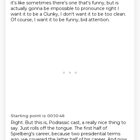
it's like sometimes there's one that's funny, but is
actually gonna be impossible to pronounce right I
want it to be a
Clunky, I don't want it to be too clean.
Of course, I want it to be funny, bid attention.
Starting point is 00:10:46
Right.
But this is, Podrassic cast, a really nice thing to
say.
Just rolls off the tongue.
The first half of
Spielberg's career,
because two presidential terms
ago,
we covered the latter half of his career.
And now