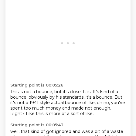
Starting point is 00:05:26
This is not a bounce, but it's close.
It is.
It's kind of a
bounce, obviously by his standards,
it's a bounce.
But
it's not a 1941 style actual bounce of like,
oh no, you've
spent too much money and made not enough.
Right?
Like this is more of a sort of like,
Starting point is 00:05:43
well, that kind of got ignored and was a bit of a waste