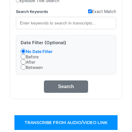
Episode Title Search
Exact Match
Search Keywords
Date Filter (Optional)
No Date Filter
Before
After
Between
Search
TRANSCRIBE FROM AUDIO/VIDEO LINK