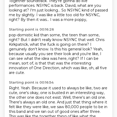
Together soundtrack.
They're gonna do live
performances. NSYNC is back.
David, what are you
looking at?
I'm just looking... So NSYNC kind of passed
me by slightly.
I was like a little too old for NSYNC,
right?
By then it was... I was a more poppy,
Starting point is 00:16:26
pop-domistic kid than some, the teen than some,
right?
But I didn't really know NSYNC that well.
Chris
Kirkpatrick, what the fuck is going on there?
I
genuinely don't know.
Is this his general look?
Yeah,
because usually you see their look
and you're like, I
can see what the idea was here, right? If I can be
mean, sort of, is that that was the interesting
innovation of One Direction, which was like, oh,
all five
are cute.
Starting point is 00:16:54
Right.
Yeah.
Because it used to always be like, two are
cute, one's okay, one is busted in an interesting way,
the other one does not exist.
Well, there's an old one.
There's always an old one.
And just that thing where it
felt like they were like,
we saw 80,000 people to be in
this band
and we ran out of good ones after three.
This was like the together thing of like what the