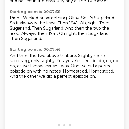
and not counting obviously any of the TV movies.
Starting point is 00:07:38
Right.
Wicked or something.
Okay.
So it's Sugarland.
So it always is the least.
Then 1941.
Oh, right. Then
Sugarland. Then Sugarland. And then the two the
least. Always. Then 1941. Oh right, then Sugarland.
Then Sugarland.
Starting point is 00:07:46
And then the two above that are.
Slightly more
surprising, only slightly.
Yes, yes.
Yes.
Do, do, do, do, do,
no, cause I know, cause I was.
One we did a perfect
episode on with no notes.
Homestead. Homestead.
And the other we did a perfect episode on,