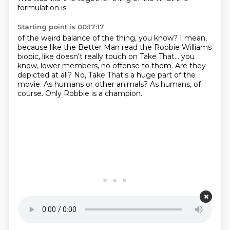
formulation is
Starting point is 00:17:17
of the weird balance of the thing, you know?
I mean,
because like the Better Man read the Robbie Williams
biopic,
like doesn't really touch on Take That...
you
know, lower members, no offense to them.
Are they
depicted at all?
No, Take That's a huge part of the
movie.
As humans or other animals?
As humans, of
course. Only Robbie is a champion.