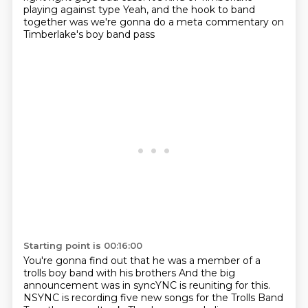
playing against type
Yeah, and the hook to band
together was we're gonna do a meta commentary on
Timberlake's boy band pass
Starting point is 00:16:00
You're gonna find out that he was a member of a
trolls boy band with his brothers
And the big
announcement was in syncYNC is reuniting for this.
NSYNC is recording five new songs for the Trolls Band