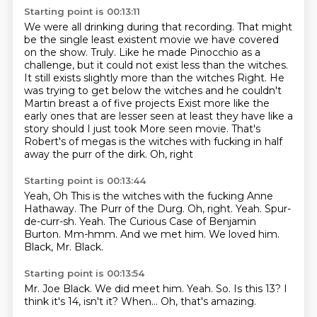
Starting point is 00:13:11
We were all drinking during that recording.
That might
be the single least existent movie we have covered
on the show.
Truly.
Like he made Pinocchio as a
challenge, but it could not exist less than the witches.
It still exists slightly more than the witches
Right. He
was trying to get below the witches and he couldn't
Martin breast a of five projects
Exist more like the
early ones that are lesser seen at least they have like a
story should I just took
More seen movie. That's
Robert's of megas is the witches with fucking in half
away the purr of the dirk. Oh, right
Starting point is 00:13:44
Yeah, Oh This is the witches with the fucking Anne
Hathaway. The Purr of the Durg. Oh, right. Yeah.
Spur-
de-curr-sh.
Yeah.
The Curious Case of Benjamin
Burton.
Mm-hmm.
And we met him.
We loved him.
Black, Mr. Black.
Starting point is 00:13:54
Mr. Joe Black.
We did meet him.
Yeah.
So.
Is this 13?
I
think it's 14, isn't it?
When...
Oh, that's amazing.