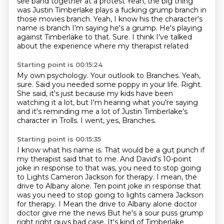
see band together at a protest
Yeah, the big thing
was Justin Timberlake plays a fucking grump branch in
those movies branch. Yeah, I know his the character's
name is branch
I'm saying he's a grump. He's playing
against Timberlake to that. Sure. I think I've talked
about the experience where my therapist related
Starting point is 00:15:24
My own psychology.
Your outlook to Branches.
Yeah,
sure.
Said you needed some poppy in your life.
Right.
She said, it's just because my kids have been
watching it a lot, but I'm hearing what you're
saying
and it's reminding me a lot of Justin Timberlake's
character in Trolls.
I went, yes, Branches.
Starting point is 00:15:35
I know what his name is.
That would be a gut punch if
my therapist said that to me.
And David's 10-point
joke in response to that was, you need to stop going
to Lights
Cameron Jackson for therapy.
I mean, the
drive to Albany alone. Ten point joke in response that
was you need to stop going to lights camera Jackson
for therapy. I
Mean the drive to Albany alone doctor
doctor give me the news
But he's a sour puss grump
right right guys bad case. It's kind of Timberlake