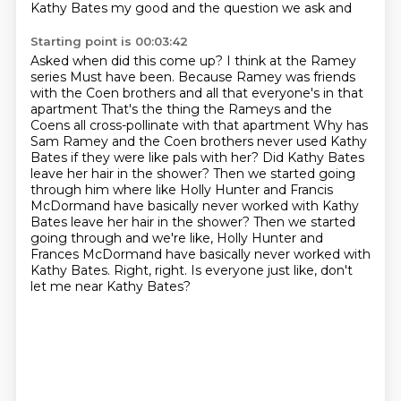
Kathy Bates
my good and the question we ask and
Starting point is 00:03:42
Asked when did this come up? I think at the Ramey
series
Must have been. Because Ramey was friends
with the Coen brothers and all that everyone's in that
apartment That's the thing the Rameys and the
Coens all cross-pollinate with that apartment
Why has
Sam Ramey and the Coen brothers never used Kathy
Bates if they were like pals with her?
Did Kathy Bates
leave her hair in the shower?
Then we started going
through him where like Holly Hunter and Francis
McDormand have basically never worked with Kathy
Bates leave her hair in the shower? Then we started
going through and we're like,
Holly Hunter and
Frances McDormand have basically never worked with
Kathy Bates.
Right, right. Is everyone just like,
don't
let me near Kathy Bates?