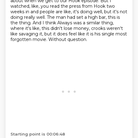
about when we get to our Hook episode.
But I
watched, like, you read the press from Hook two
weeks in and people are like,
it's doing well, but it's not
doing really well.
The man had set a high bar, this is
the thing.
And I think Always was a similar thing,
where it's like, this didn't lose money,
crooks weren't
like savaging it, but it does feel like it is his single most
forgotten movie.
Without question.
Starting point is 00:06:48