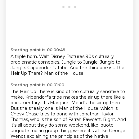
Starting point is 00:00:49
A triple horn.
Walt Disney Pictures 90s culturally
problematic comedies.
Jungle to Jungle.
Jungle to
Jungle.
Crippendorf's Tribe.
And the third one is...
The
Heir Up There?
Man of the House.
Starting point is 00:01:00
The Heir Up There is kind of too culturally sensitive to
make. Kripendorf's tribe makes
the air up there like a
documentary.
It's Margaret Mead's the air up there.
But the sneaky one is Man of the House, which is
Chevy Chase tries to bond with Jonathan
Taylor
Thomas, who is the son of Farrah Fawcett.
Right.
And
it's all about they do some weekend, like, quote
unquote Indian group thing, where it's
all like George
Wendt explaining the principles of the Native