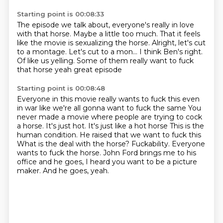
Starting point is 00:08:33
The episode we talk about, everyone's really in love
with that horse.
Maybe a little too much.
That it feels
like the movie is sexualizing the horse.
Alright, let's cut
to a montage.
Let's cut to a mon...
I think Ben's right.
Of like us yelling.
Some of them really want to fuck
that horse yeah great episode
Starting point is 00:08:48
Everyone in this movie really wants to fuck this even
in war like we're all gonna want to fuck the same
You
never made a movie where people are trying to cock
a horse. It's just hot. It's just like a hot horse
This is the
human condition. He raised that we want to fuck this
What is the deal with the horse?
Fuckability.
Everyone
wants to fuck the horse.
John Ford brings me to his
office and he goes, I heard you want to be a picture
maker.
And he goes, yeah.