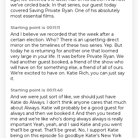
we've circled back. In that series, our guest today
covered Saving
Private Ryan. One of his absolutely
most essential films.
Starting point is 00:11:11
And I believe we recorded that the week after a
certain election.
Who?
There is an upsetting direct
mirror on the timelines of these two series. Yep. But
today he is returning for another one that loomed
very large in your life.
It was before Private Ryan.
We
had another guest booked, a friend of the show who
will have on for something else,
a friend of all of ours.
We're excited to have on.
Katie Rich, you can just say
it.
Starting point is 00:11:40
And we were just sort of like, we should just have
Katie do Always.
I don't think anyone cares that much
about Always.
Katie will probably be a good guest for
always and then we booked it
And then you texted
me and we're like who's doing always always is really
important
Yeah, yeah, and I said Katie and you went
that'll be great. That'll be great. No, I support Katie
being on this episode
So goodbye
Katie's New York