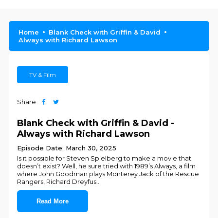
Home
Blank Check with Griffin & David
Always with Richard Lawson
TV & Film
Share
Blank Check with Griffin & David -
Always with Richard Lawson
Episode Date: March 30, 2025
Is it possible for Steven Spielberg to make a movie that
doesn’t exist? Well, he sure tried with 1989’s Always, a film
where John Goodman plays Monterey Jack of the Rescue
Rangers, Richard Dreyfus
...
Read More