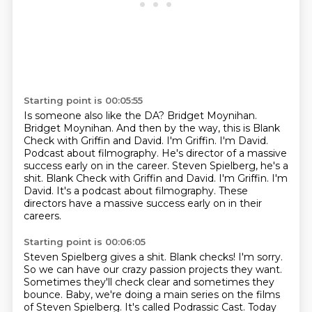
Starting point is 00:05:55
Is someone also like the DA?
Bridget Moynihan.
Bridget Moynihan.
And then by the way, this is Blank
Check with Griffin and David.
I'm Griffin.
I'm David.
Podcast about filmography.
He's director of a massive
success early on in the career. Steven Spielberg, he's a
shit. Blank Check with Griffin and David. I'm Griffin. I'm
David. It's a podcast about filmography. These
directors have a massive success early on in their
careers.
Starting point is 00:06:05
Steven Spielberg gives a shit.
Blank checks!
I'm sorry.
So we can have our crazy passion projects they want.
Sometimes they'll check clear and
sometimes they
bounce. Baby, we're doing a main series on the films
of Steven Spielberg.
It's called Podrassic Cast. Today