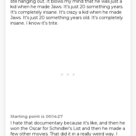
still hanging out.
It blows my mind that he was just a
kid when he made Jaws.
It's just 20 something years.
It's completely insane. It's crazy a kid when he made
Jaws. It's just 20 something years old.
It's completely
insane.
I know it's trite.
Starting point is 00:14:27
I hate that documentary because it's like, and then he
won the Oscar for Schindler's
List and then he made a
few other movies.
That did it in a really weird way.
I