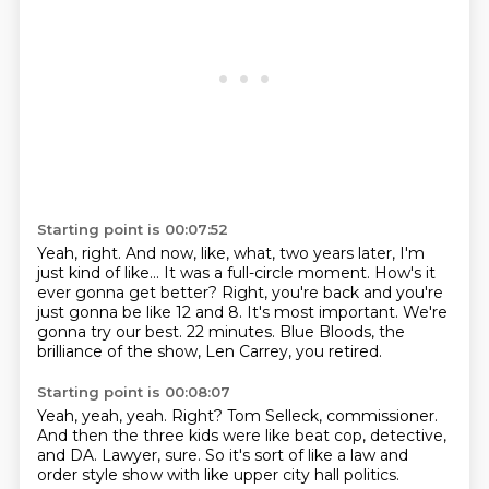
Starting point is 00:07:52
Yeah, right.
And now, like, what, two years later, I'm
just kind of like...
It was a full-circle moment. How's it
ever gonna get better?
Right, you're back and you're
just gonna be like 12 and 8.
It's most important. We're
gonna try our best.
22 minutes.
Blue Bloods, the
brilliance of the show,
Len Carrey, you retired.
Starting point is 00:08:07
Yeah, yeah, yeah.
Right?
Tom Selleck, commissioner.
And then the three kids were like beat cop,
detective,
and DA.
Lawyer, sure.
So it's sort of like a law and
order style show
with like upper city hall politics.