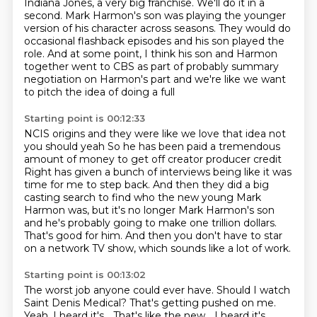
Indiana Jones, a very big franchise.
We'll do it in a
second.
Mark Harmon's son was playing the younger
version of his character across seasons.
They would do
occasional flashback episodes and his son played the
role.
And at some point, I think his son and Harmon
together went to CBS as part of probably
summary
negotiation on Harmon's part and we're like we want
to pitch the idea of doing a full
Starting point is 00:12:33
NCIS origins and they were like we love that idea not
you should yeah
So he has been paid a tremendous
amount of money to get off creator producer credit
Right has given a bunch of interviews being like
it was
time for me to step back.
And then they did a big
casting search to find who the new young Mark
Harmon was, but
it's no longer Mark Harmon's son
and he's probably going to make one trillion dollars.
That's good for him.
And then you don't have to star
on a network TV show, which sounds like a lot of work.
Starting point is 00:13:02
The worst job anyone could ever have. Should I watch
Saint Denis Medical?
That's getting pushed on me.
Yeah, I heard it's...
That's like the new...
I heard it's