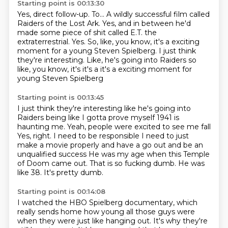
Starting point is 00:13:30
Yes, direct follow-up.
To...
A wildly successful film called
Raiders of the Lost Ark.
Yes, and in between he'd
made some piece of shit
called E.T. the
extraterrestrial.
Yes.
So, like, you know, it's a exciting
moment
for a young Steven Spielberg. I just think
they're interesting. Like, he's going into Raiders so
like, you know, it's it's a it's a exciting moment for
young Steven Spielberg
Starting point is 00:13:45
I just think they're interesting like he's going into
Raiders being like I gotta prove myself
1941 is
haunting me. Yeah, people were excited to see me fall
Yes, right. I need to be responsible
I need to just
make a movie properly and have a go out and be an
unqualified success
He was my age when this Temple
of Doom came out.
That is so fucking dumb.
He was
like 38.
It's pretty dumb.
Starting point is 00:14:08
I watched the HBO Spielberg documentary, which
really sends home how young all those guys
were
when they were just like hanging out.
It's why they're