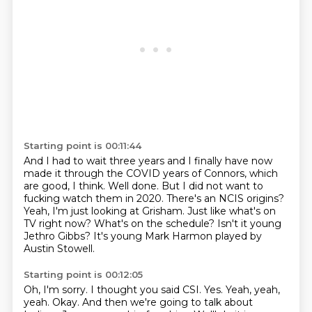
Starting point is 00:11:44
And I had to wait three years and I finally have now
made it
through the COVID years of Connors, which
are good, I think.
Well done. But I did not want to
fucking watch them in 2020.
There's an NCIS origins?
Yeah, I'm just looking at Grisham.
Just like what's on
TV right now?
What's on the schedule? Isn't it young
Jethro Gibbs?
It's young Mark Harmon played by
Austin Stowell.
Starting point is 00:12:05
Oh, I'm sorry. I thought you said CSI. Yes.
Yeah, yeah,
yeah.
Okay. And then we're going to talk about