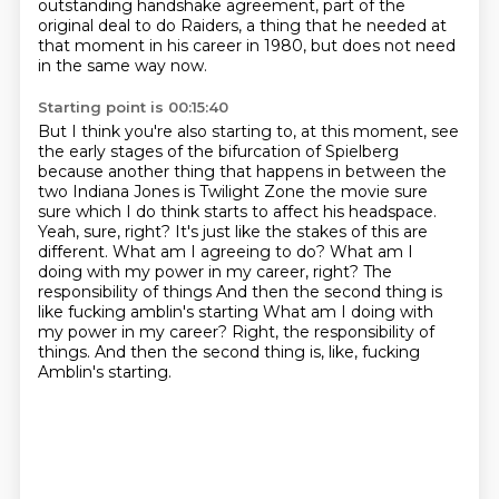
outstanding handshake agreement, part of the
original deal to do
Raiders, a thing that he needed at
that moment in his career in 1980, but does not need
in
the same way now.
Starting point is 00:15:40
But I think you're also starting to, at this moment, see
the early stages of the bifurcation
of Spielberg
because another thing that happens in between the
two Indiana Jones is
Twilight Zone the movie sure
sure which I do think starts to affect his headspace.
Yeah, sure, right?
It's just like the stakes of this are
different. What am I agreeing to do?
What am I
doing with my power in my career, right? The
responsibility of things
And then the second thing is
like fucking amblin's starting What am I doing with
my power in my career? Right, the responsibility of
things.
And then the second thing is, like, fucking
Amblin's starting.