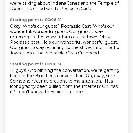
we're talking about Indiana Jones and the Temple of
Doom.
It's called what?
Podrassic Cast.
Starting point is 00:06:21
Okay.
Who's our guest?
Podrassic Cast.
Who's our
wonderful, wonderful guest. Our guest today
returning to the show. Inform out of town. Okay.
Podrassic cast.
He's our wonderful, wonderful guest.
Our guest today returning to the show, Inform out of
Town.
Hello.
The incredible Olivia Craighead.
Starting point is 00:06:31
Hi guys.
And pinning the conversation, we're getting
back to the Blue Leds conversation.
Oh, okay, sure.
Someone recently brought to my attention...
Has
iconography been pulled from the internet?
Oh, has
it?
I don't know.
They didn't tell me.