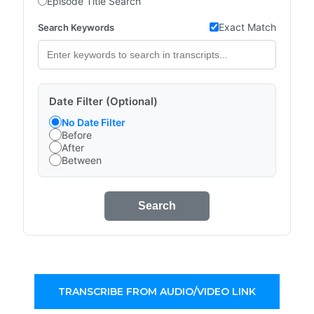
Episode Title Search
Exact Match
Search Keywords
Date Filter (Optional)
No Date Filter
Before
After
Between
Search
TRANSCRIBE FROM AUDIO/VIDEO LINK