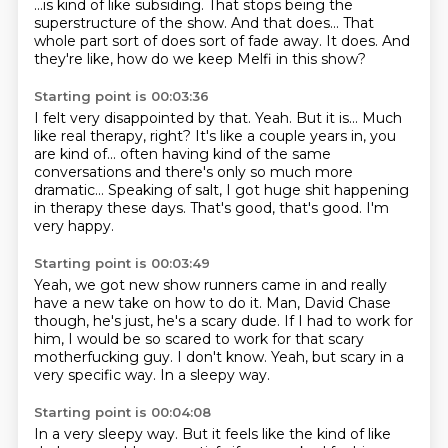
...is kind of like subsiding.
That stops being the
superstructure of the show.
And that does... That
whole part sort of does sort of fade away.
It does.
And
they're like, how do we keep Melfi in this show?
Starting point is 00:03:36
I felt very disappointed by that. Yeah.
But it is... Much
like real therapy, right?
It's like a couple years in, you
are kind of...
often having kind of the same
conversations
and there's only so much more
dramatic... Speaking of salt, I got huge shit happening
in therapy these days.
That's good, that's good.
I'm
very happy.
Starting point is 00:03:49
Yeah, we got new show runners came in
and really
have a new take on how to do it.
Man, David Chase
though, he's just, he's a scary dude.
If I had to work for
him, I would be so scared
to work for that scary
motherfucking guy.
I don't know.
Yeah, but scary in a
very specific way.
In a sleepy way.
Starting point is 00:04:08
In a very sleepy way.
But it feels like the kind of like