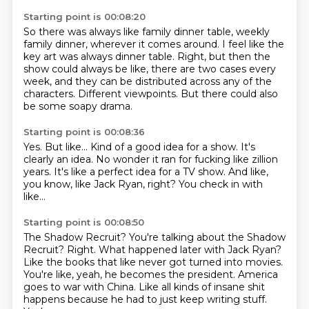
Starting point is 00:08:20
So there was always like family dinner table,
weekly
family dinner, wherever it comes around.
I feel like the
key art was always dinner table.
Right, but then the
show could always be like,
there are two cases every
week,
and they can be distributed across any of the
characters.
Different viewpoints.
But there could also
be some soapy drama.
Starting point is 00:08:36
Yes.
But like...
Kind of a good idea for a show.
It's
clearly an idea.
No wonder it ran for fucking like zillion
years.
It's like a perfect idea for a TV show.
And like,
you know, like Jack Ryan, right?
You check in with
like...
Starting point is 00:08:50
The Shadow Recruit? You're talking about the Shadow
Recruit?
Right. What happened later with Jack Ryan?
Like the books that like never got turned into movies.
You're like, yeah, he becomes the president.
America
goes to war with China.
Like all kinds of insane shit
happens
because he had to just keep writing stuff.