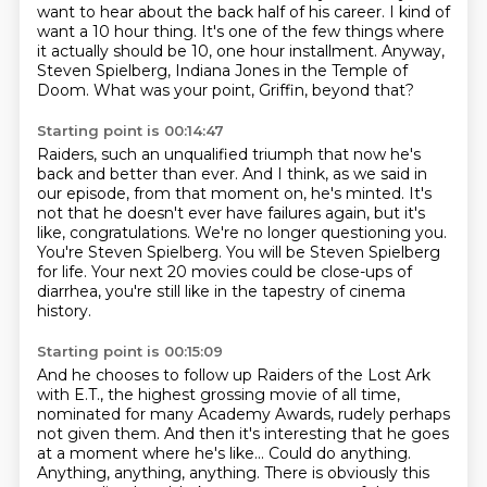
want to hear about the back half of his career.
I kind of
want a 10 hour thing.
It's one of the few things where
it actually should be 10, one hour installment.
Anyway,
Steven Spielberg, Indiana Jones in the Temple of
Doom.
What was your point, Griffin, beyond that?
Starting point is 00:14:47
Raiders, such an unqualified triumph that now he's
back and better than ever.
And I think, as we said in
our episode, from that moment on, he's minted.
It's
not that he doesn't ever have failures again, but it's
like, congratulations.
We're no longer questioning you.
You're Steven Spielberg.
You will be Steven Spielberg
for life.
Your next 20 movies could be close-ups of
diarrhea, you're still like in the tapestry of cinema
history.
Starting point is 00:15:09
And he chooses to follow up Raiders of the Lost Ark
with E.T., the highest grossing movie
of all time,
nominated for many Academy Awards, rudely perhaps
not given them.
And then it's interesting that he goes
at a moment where he's like...
Could do anything.
Anything, anything, anything.
There is obviously this