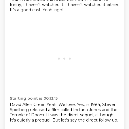
funny, I haven't watched it.
I haven't watched it either.
It's a good cast.
Yeah, right.
Starting point is 00:13:15
David Allen Greer.
Yeah.
We love.
Yes, in 1984, Steven
Spielberg released a film
called Indiana Jones and the
Temple of Doom.
It was the direct sequel, although...
It's quietly a prequel.
But let's say the direct follow-up.