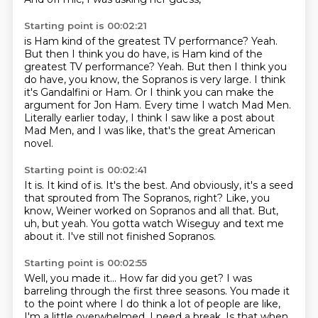
Starting point is 00:02:21
is Ham kind of the greatest TV performance?
Yeah.
But then I think you do have, is Ham kind of the
greatest TV performance? Yeah.
But then I think you
do have, you know, the Sopranos is very large.
I think
it's Gandalfini or Ham.
Or I think you can make the
argument for Jon Ham.
Every time I watch Mad Men.
Literally earlier today, I think I saw like a post about
Mad Men,
and I was like, that's the great American
novel.
Starting point is 00:02:41
It is.
It kind of is.
It's the best.
And obviously, it's a seed
that sprouted from The Sopranos, right?
Like, you
know, Weiner worked on Sopranos and all that.
But,
uh, but yeah.
You gotta watch Wiseguy and text me
about it.
I've still not finished Sopranos.
Starting point is 00:02:55
Well, you made it...
How far did you get?
I was
barreling through the first three seasons.
You made it
to the point where I do think a lot of people are like,
I'm a little overwhelmed, I need a break.
Is that when