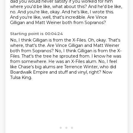
dad you would never satisfy if you worked for him
where you'd be like, what about this?
And he'd be like,
no.
And you're like, okay.
And he's like, I wrote this.
And you're like, well, that's incredible.
Are Vince
Gilligan and Matt Weiner both from Sopranos?
Starting point is 00:04:24
No, I think Gilligan is from the X-Files. Oh, okay. That's
where, that's the. Are Vince Gilligan and Matt Weiner
both from Sopranos?
No, I think Gilligan is from the X-
Files.
That's the tree he sprouted from.
I know he was
from somewhere.
He was an X-Files alum.
No, I feel
like Chase's big alums are Terrence Winter,
who did
Boardwalk Empire and stuff and vinyl, right?
Now
Tulsa King.