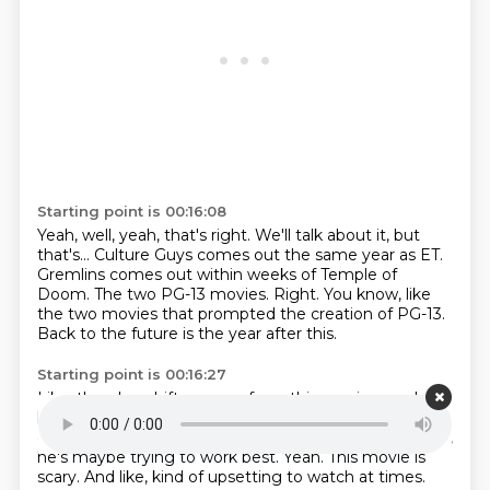
Starting point is 00:16:08
Yeah, well, yeah, that's right.
We'll talk about it, but
that's...
Culture Guys comes out the same year as ET.
Gremlins comes out within weeks of Temple of
Doom.
The two PG-13 movies.
Right.
You know, like
the two movies that prompted the creation of PG-13.
Back to the future is the year after this.
Starting point is 00:16:27
Like, there's a shift you see from this movie on,
where
he's trying to like move past,
can I get over just being
on Wonder Spielberg?
That I already feel in this movie,
he's maybe trying to work best.
Yeah. This movie is
scary.
And like, kind of upsetting to watch at times.