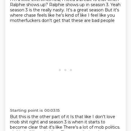
Ralphie shows up? Ralphie shows up in season 3.
Yeah
season 3 is the really nasty. It's a great season
But it's
where chase feels like he's kind of like I feel like you
motherfuckers don't get that these are bad people
Starting point is 00:03:15
But this is the other part of it
Is that like I don't love
mob shit right and season 3 is when it starts to
become clear that it's like
There's a lot of mob politics.