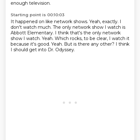
enough television.
Starting point is 00:10:03
It happened on like network shows.
Yeah, exactly. I
don't watch much.
The only network show I watch is
Abbott Elementary. I think that's the only network
show I watch.
Yeah.
Which rocks, to be clear, I watch it
because it's good.
Yeah.
But is there any other?
I think
I should get into Dr. Odyssey.