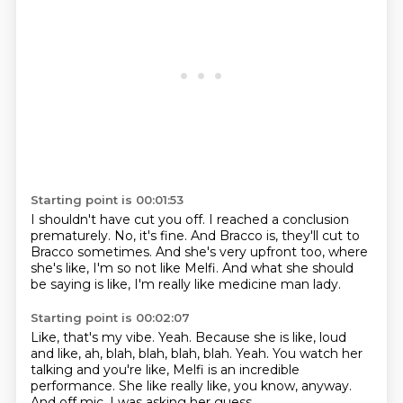
Starting point is 00:01:53
I shouldn't have cut you off.
I reached a conclusion
prematurely.
No, it's fine.
And Bracco is, they'll cut to
Bracco sometimes.
And she's very upfront too, where
she's like,
I'm so not like Melfi.
And what she should
be saying is like,
I'm really like medicine man lady.
Starting point is 00:02:07
Like, that's my vibe.
Yeah.
Because she is like, loud
and like, ah, blah, blah, blah, blah.
Yeah.
You watch her
talking and you're like,
Melfi is an incredible
performance.
She like really like, you know, anyway.
And off mic, I was asking her guess,