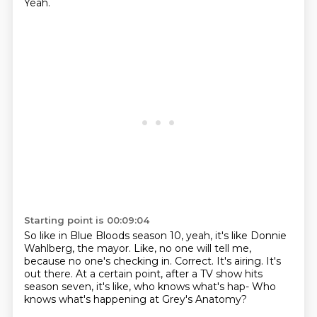
Yeah.
Starting point is 00:09:04
So like in Blue Bloods season 10,
yeah, it's like Donnie
Wahlberg, the mayor.
Like, no one will tell me,
because no one's checking in.
Correct.
It's airing. It's
out there.
At a certain point, after a TV show hits
season seven,
it's like, who knows what's hap-
Who
knows what's happening at Grey's Anatomy?