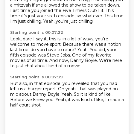
a mitzvah if she allowed the show to be taken down.
Last time you joined the Five Timers Club Lit.
This
time it's just your sixth episode, so whatever.
This time
I'm just chilling.
Yeah, you're just chilling.
Starting point is 00:07:22
Look, dare I say it, this is, in a lot of ways, you're
welcome to move sport.
Because there was a notion
last time,
do you have to retire?
Yeah.
You did, your
fifth episode was Steve Jobs.
One of my favorite
movies of all time.
And now, Danny Boyle.
We're here
to just chat about kind of a movie.
Starting point is 00:07:39
But also, in that episode, you revealed
that you had
left us a burger report.
Oh yeah.
That was played on
mic about Danny Boyle.
Yeah.
So it is kind of like...
Before we knew you.
Yeah, it was kind of like, I made a
half-court shot.