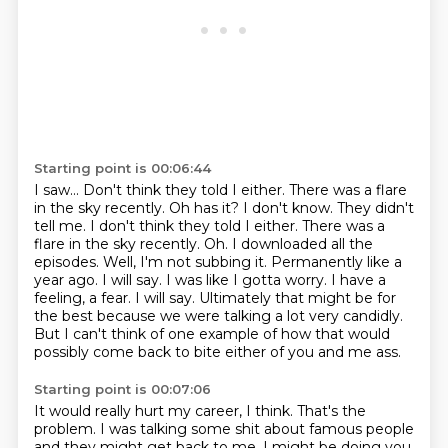
Starting point is 00:06:44
I saw...
Don't think they told I either. There was a flare
in the sky recently. Oh has it? I don't know. They didn't
tell me. I don't think they told
I either. There was a
flare in the sky recently. Oh. I downloaded all the
episodes. Well,
I'm not subbing it. Permanently like a
year ago. I will say. I was like I gotta worry.
I have a
feeling, a fear. I will say. Ultimately that might be for
the best because we were
talking a lot very candidly.
But I can't think of one example of how that would
possibly
come back to bite either of
you and me ass.
Starting point is 00:07:06
It would really hurt my career, I think.
That's the
problem.
I was talking some shit about famous people
and they might get back to me.
I might be doing you