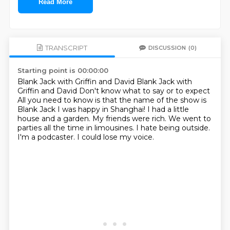
Read More
TRANSCRIPT
DISCUSSION
(0)
Starting point is 00:00:00
Blank Jack with Griffin and David
Blank Jack with
Griffin and David
Don't know what to say or to expect
All you need to know is that the name of the show is
Blank Jack
I was happy in Shanghai!
I had a little
house and a garden. My friends were rich. We went
to
parties all the time in limousines. I hate being outside.
I'm a podcaster. I could lose
my voice.