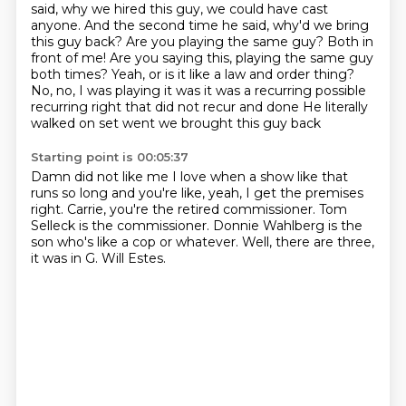
said, why we hired this guy, we could have cast
anyone.
And the second time he said, why'd we bring
this guy back?
Are you playing the same guy? Both in
front of me! Are you saying this, playing the same guy
both times? Yeah, or is it like a law and order thing?
No, no, I was playing it was it was a recurring possible
recurring right that did not recur and done
He literally
walked on set went we brought this guy back
Starting point is 00:05:37
Damn did not like me
I love when a show like that
runs so long and you're like, yeah, I get the premises
right.
Carrie, you're the retired commissioner.
Tom
Selleck is the commissioner.
Donnie Wahlberg is the
son who's like a cop or whatever.
Well, there are three,
it was in G.
Will Estes.