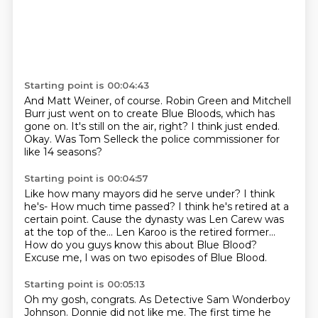
Starting point is 00:04:43
And Matt Weiner, of course.
Robin Green and Mitchell
Burr just went on
to create Blue Bloods, which has
gone on.
It's still on the air, right?
I think just ended.
Okay.
Was Tom Selleck the police commissioner
for
like 14 seasons?
Starting point is 00:04:57
Like how many mayors did he serve under?
I think
he's-
How much time passed?
I think he's retired at a
certain point.
Cause the dynasty was Len Carew was
at the top of the...
Len Karoo is the retired former...
How do you guys know this about Blue Blood?
Excuse me, I was on two episodes of Blue Blood.
Starting point is 00:05:13
Oh my gosh, congrats.
As Detective Sam Wonderboy
Johnson.
Donnie did not like me.
The first time he