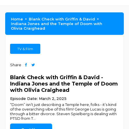
Home
Blank Check with Griffin & David
Indiana Jones and the Temple of Doom with
Olivia Craighead
TV & Film
Share
Blank Check with Griffin & David -
Indiana Jones and the Temple of Doom
with Olivia Craighead
Episode Date: March 2, 2025
“Doom” isn’t just describing a Temple here, folks - it’s kind
of the overarching vibe of this film! George Lucas is going
through a bitter divorce. Steven Spielberg is dealing with
PTSD from T
...