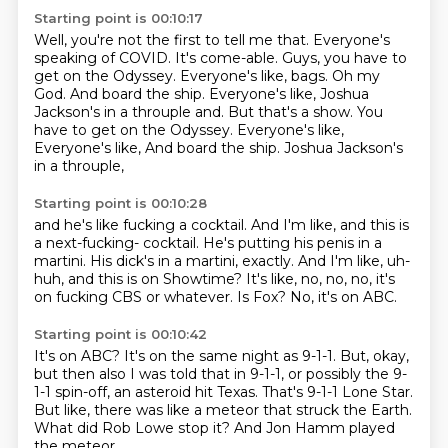
Starting point is 00:10:17
Well, you're not the first to tell me that.
Everyone's
speaking of COVID.
It's come-able.
Guys, you have to
get on the Odyssey.
Everyone's like, bags.
Oh my
God. And board the ship. Everyone's like, Joshua
Jackson's in a throuple and. But that's a show. You
have to get on the Odyssey. Everyone's like,
Everyone's like,
And board the ship.
Joshua Jackson's
in a throuple,
Starting point is 00:10:28
and he's like fucking a cocktail.
And I'm like, and this is
a next-fucking- cocktail.
He's putting his penis in a
martini.
His dick's in a martini, exactly.
And I'm like, uh-
huh, and this is on Showtime?
It's like, no, no, no, it's
on fucking CBS or whatever.
Is Fox?
No, it's on ABC.
Starting point is 00:10:42
It's on ABC?
It's on the same night as 9-1-1.
But, okay,
but then also I was told that in 9-1-1,
or possibly the 9-
1-1 spin-off, an asteroid hit Texas.
That's 9-1-1 Lone Star.
But like, there was like a meteor that struck the Earth.
What did Rob Lowe stop it?
And Jon Hamm played
the meteor.