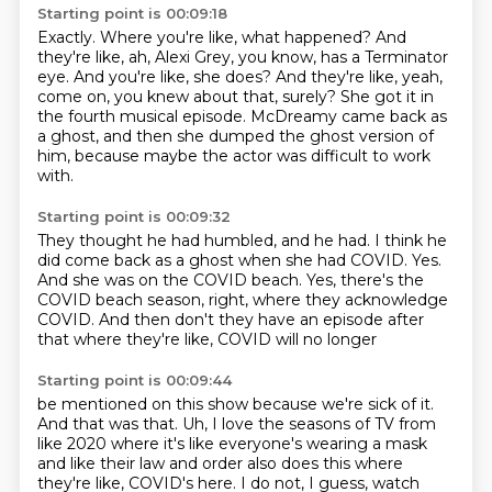
Starting point is 00:09:18
Exactly. Where you're like, what happened?
And
they're like, ah, Alexi Grey, you know,
has a Terminator
eye. And you're like, she does?
And they're like, yeah,
come on, you knew about that, surely?
She got it in
the fourth musical episode.
McDreamy came back as
a ghost, and then she dumped
the ghost version of
him, because maybe the actor
was difficult to work
with.
Starting point is 00:09:32
They thought he had humbled, and he had.
I think he
did come back as a ghost when she had COVID.
Yes.
And she was on the COVID beach.
Yes, there's the
COVID beach season, right,
where they acknowledge
COVID.
And then don't they have an episode after
that
where they're like, COVID will no longer
Starting point is 00:09:44
be mentioned on this show
because we're sick of it.
And that was that.
Uh, I love the seasons of TV from
like 2020
where it's like everyone's wearing a mask
and like their law and order also does this
where
they're like, COVID's here.
I do not, I guess, watch