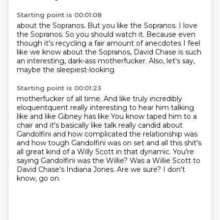
Starting point is 00:01:08
about the Sopranos. But you like the Sopranos.
I love
the Sopranos.
So you should watch it.
Because even
though it's recycling
a fair amount of anecdotes I feel
like we know
about the Sopranos, David Chase is such
an interesting,
dark-ass motherfucker.
Also, let's say,
maybe the sleepiest-looking
Starting point is 00:01:23
motherfucker of all time.
And like truly incredibly
eloquentquent really interesting to hear him talking
like and like Gibney has like
You know taped him to a
chair and it's basically like talk really candid about
Gandolfini and how complicated the relationship was
and how tough Gandolfini was on set and all this shit's
all great kind of a Willy Scott
in that dynamic. You're
saying Gandolfini was the Willie?
Was a Willie Scott to
David Chase's Indiana Jones.
Are we sure?
I don't
know, go on.