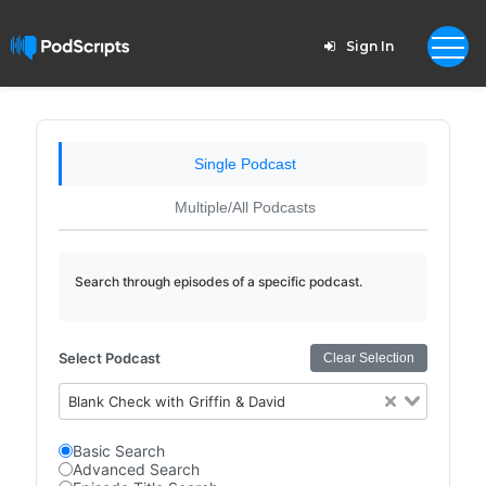
Sign In
Single Podcast
Multiple/All Podcasts
Search through episodes of a specific podcast.
Select Podcast
Clear Selection
Blank Check with Griffin & David
Basic Search
Advanced Search