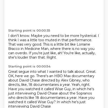
Starting point is 00:00:35
I don't know. Maybe you need to be more hysterical.
I
think I was a little too muted in that performance.
That was very good.
This is a little bit like Lorraine
Bracco
in Medicine Man, where there is no way you
can overdo.
If you're just like, ah!
You're like, actually,
she's louder than that.
Right.
Starting point is 00:00:54
Great segue into what I wanted to talk about.
Great.
OK, here we go.
There's an HBO Max documentary
about David Chase
directed by Alex Gibney, who
directs, like,
18 documentaries a year.
Yeah, right.
Have you watched it called Wise Guy, in which he's
just interviewing David Chase about the Sopranos
who directs like 18 documentaries a year. Have you
watched it called Wise Guy?
In which he's just
interviewing David Chase