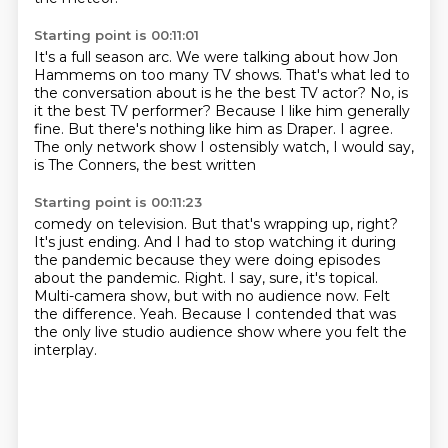
Starting point is 00:11:01
It's a full season arc.
We were talking about how Jon
Hammems on too many TV shows.
That's what led to
the conversation about is he the best TV actor?
No, is
it the best TV performer?
Because I like him generally
fine.
But there's nothing like him as Draper.
I agree.
The only network show I ostensibly watch, I would say,
is The Conners, the best written
Starting point is 00:11:23
comedy on television.
But that's wrapping up, right?
It's just ending. And I had to stop watching it during
the pandemic because they were doing
episodes
about the pandemic.
Right. I say, sure, it's topical.
Multi-camera show, but with no audience now. Felt
the difference.
Yeah.
Because I contended that was
the only live studio audience show where you felt the
interplay.