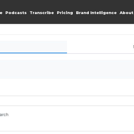
e
Podcasts
Transcribe
Pricing
Brand Intelligence
About
earch