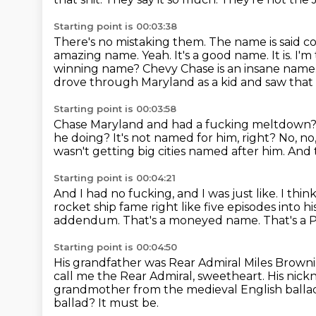
Starting point is 00:03:38
There's no mistaking them.
The name is said c
amazing name. Yeah. It's a good name. It is. I'm
winning name? Chevy Chase
is an insane name.
drove through Maryland as a kid and saw that
Starting point is 00:03:58
Chase Maryland and had a fucking meltdown? I 
he doing?
It's not named for him, right?
No, no,
wasn't getting big cities named after him.
And t
Starting point is 00:04:21
And I had no fucking, and I was just like.
I thin
rocket ship fame right like five episodes into 
addendum. That's a moneyed name.
That's a
Starting point is 00:04:50
His grandfather was Rear Admiral Miles Browni
call me the Rear Admiral, sweetheart.
His nick
grandmother from the medieval English ballad
ballad?
It must be.