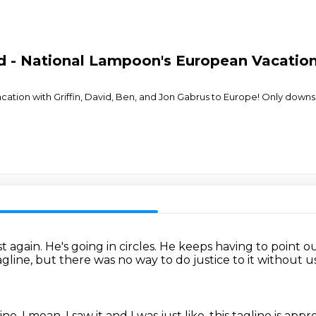
id - National Lampoon's European Vacatio
cation with Griffin, David, Ben, and Jon Gabrus to Europe! Only downs
t again.
He's going in circles.
He keeps having to point o
tagline, but there was
no way to do justice to it without 
ine.
I mean, I saw it and I was just like, this tagline is appr