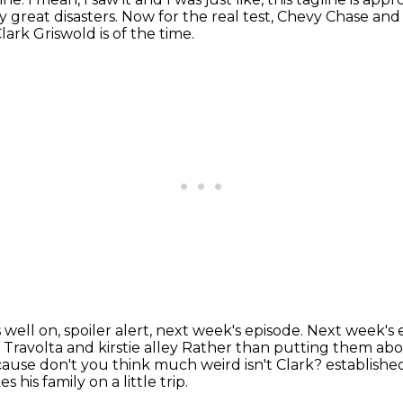
 great disasters.
Now for the real test, Chevy Chase and
ark Griswold is of the time.
 well on, spoiler alert, next week's episode.
Next week's 
 Travolta and kirstie alley
Rather than putting them above 
 because don't you think much weird isn't Clark?
establishe
his family on a little trip.