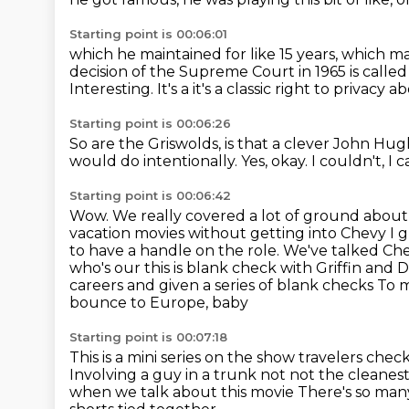
Starting point is 00:06:01
which he maintained for like 15 years,
which ma
decision of the Supreme Court in 1965 is call
Interesting. It's a it's a classic right to priva
Starting point is 00:06:26
So are the Griswolds, is that a clever John Hu
would do intentionally.
Yes, okay.
I couldn't, I 
Starting point is 00:06:42
Wow.
We really covered a lot of ground abou
vacation movies without getting into Chevy
I 
to have a handle on the role. We've talked C
who's our this is blank check with Griffin and D
careers and given a series of blank checks
To m
bounce to Europe, baby
Starting point is 00:07:18
This is a mini series on the show
travelers chec
Involving a guy in a trunk not not the cleanes
when we talk about this movie
There's so man