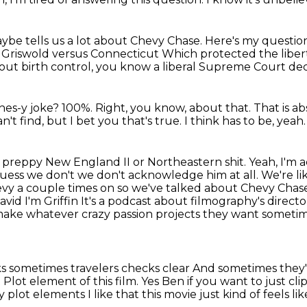
ybe tells us a lot about Chevy Chase. Here's my questi
ed Griswold versus Connecticut
Which protected the liber
cy about birth control, you know a liberal Supreme Court de
ghes-y joke?
100%.
Right, you know, about that.
That is a
can't find, but I bet you that's true.
I think has to be, yeah.
t preppy
New England II or Northeastern shit. Yeah, I'm a
guess we don't we don't acknowledge him at all. We're li
hevy a couple times on so we've talked about Chevy Cha
avid I'm Griffin
It's a podcast about filmography's direct
ake whatever crazy passion projects they want someti
ks sometimes travelers checks clear
And sometimes they'r
t
Plot element of this film. Yes
Ben if you want to just cl
y plot elements
I like that this movie just kind of feels