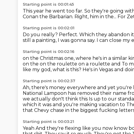
Starting point is 00:01:45
This year he went too far.
So they're going wit
Conan the Barbarian.
Right, him in the...
For Zet
Starting point is 00:02:01
Do you really?
Perfect.
Which they abandon it 
still a painting, I was gonna say.
I can close my 
Starting point is 00:02:16
on the Christmas one, where he's in a similar
ki
on the on the roulette on a roulette
and
To me
like my god, what is this? He's in Vegas and doi
Starting point is 00:02:37
Ah, there's money everywhere and yet you're l
National Lampoon has removed their name fr
we actually don't think this
Is up to our stand
which it was and you're making vacation to
The
that
Chevy chase in the biggest fucking letter
Starting point is 00:03:21
Yeah
And they're flexing like you now know bo
that shit.
They say it so much.
They're not the 