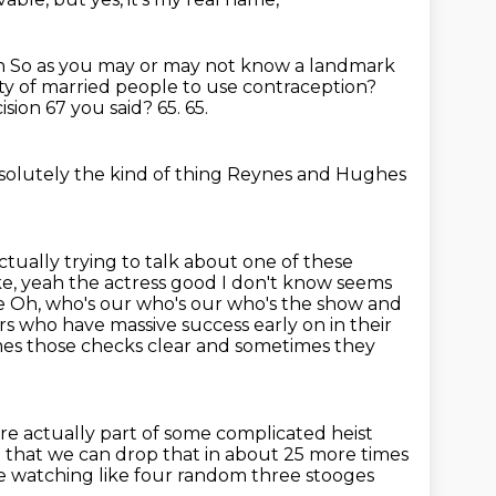
on
So as you may or may not know a landmark
ty of married people to use contraception?
cision
67 you said?
65.
65.
bsolutely the kind of thing
Reynes and Hughes
ctually trying to talk about one of these
ke, yeah the actress good
I don't know seems
se
Oh, who's our who's our who's the show and
ors who have massive success early on in their
mes those checks clear and sometimes they
e actually part of some complicated heist
ip that we can drop that in about 25 more times
 like watching like four random three stooges