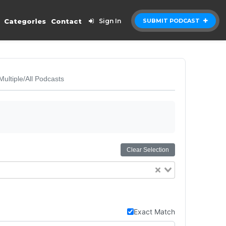
Categories
Contact
Sign In
SUBMIT PODCAST
Multiple/All Podcasts
Clear Selection
Exact Match