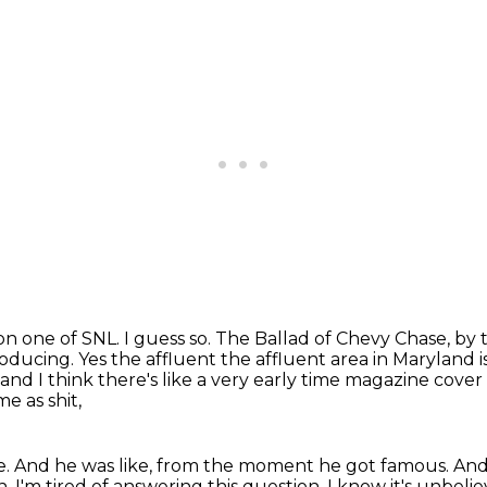
on one of SNL.
I guess so.
The Ballad of Chevy Chase, by 
oducing. Yes the affluent the affluent area in Maryland 
nd I think there's like a very early time magazine cover
 as shit,
e.
And he was like, from the moment he got famous.
And 
h, I'm tired of answering this question.
I know it's unbelie