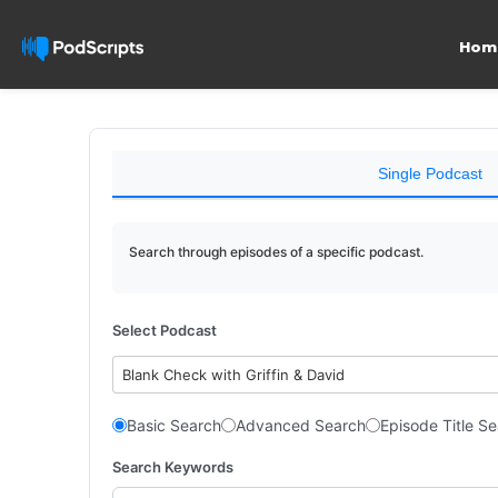
Hom
Single Podcast
Search through episodes of a specific podcast.
Select Podcast
Blank Check with Griffin & David
Basic Search
Advanced Search
Episode Title S
Search Keywords