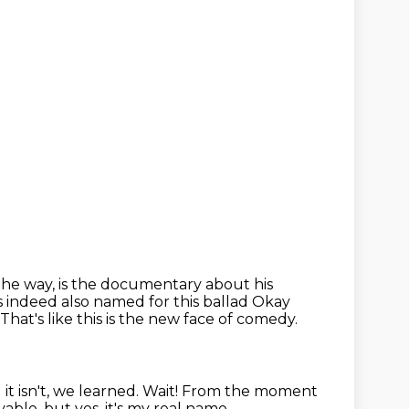
the way, is the documentary about his
is indeed also named for this ballad
Okay
That's like this is the new face of comedy.
it isn't, we learned.
Wait!
From the moment
vable, but yes, it's my real name,