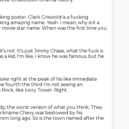
cking poster.
Clark Griswold is a fucking
cking amazing name. Yeah. I mean, why is it a
ke movie star
name. When was the first time you
it's not.
It's just Jimmy Chase, what the fuck is
s a kid, I'm like, I know he was famous,
but he
 joke right at the peak of his like immediate
the fourth the third
I'm not seeing an
 Rock, like Ivory Tower.
Right.
ody, the worst version of what you think.
They
e nickname Chevy was bestowed
by his
from long ago.
So is the town named after the