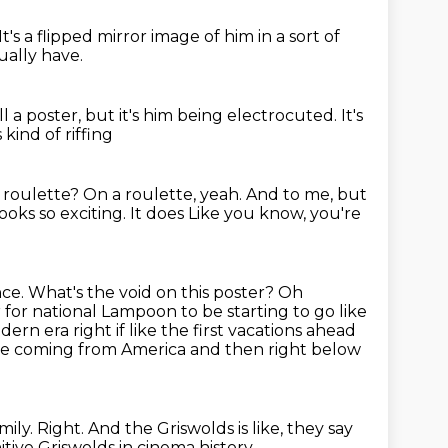
It's a flipped mirror image of him in a sort of
ually have.
till a poster, but it's him being electrocuted.
It's
 kind of riffing
 roulette?
On a roulette, yeah. And to me, but
ooks so exciting. It does
Like you know, you're
ce. What's the void on this poster?
Oh
r for national Lampoon to be starting to go like
dern era right if like the first vacations ahead
are coming from America and then right below
mily.
Right.
And the Griswolds is like, they say
itive Griswolds in cinema history.