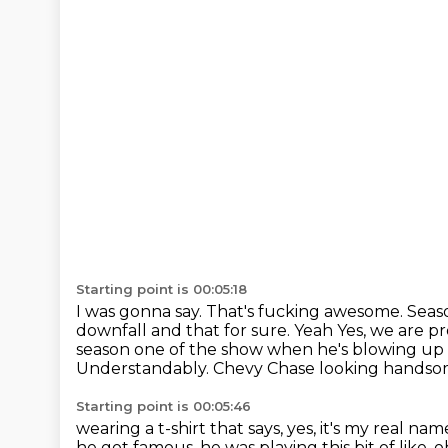
Starting point is 00:05:18
I was gonna say.
That's fucking awesome.
Seas
downfall and that for sure. Yeah
Yes, we are pr
season one of the show when he's blowing up a
Understandably. Chevy Chase looking handsome
Starting point is 00:05:46
wearing a t-shirt that says, yes, it's my real nam
he got famous,
he was playing this bit of like,
o