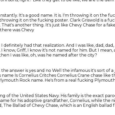
onstantly.
It's a good name.
It is.
I'm throwing it on the fu
 throwing it on the fucking poster. Clark Griswold is a fu
 That's another thing. It's just like Chevy Chase for a fa
 there was Chevy
definitely had that realization. And I was
like, dad, dad, 
 I know, Griff, I know it's not named for him.
But I mean, a
hen I was like, oh, was he named after the city?
k the answer is yes and no
Well the infamous it's sort of a
his name
Is Cornelius Critches Cornelius Crane chase like 
 Plymouth Rock name.
He's from a real fucking Plymouth
ng of the United States Navy.
His family is the exact par
name for his adoptive grandfather, Cornelius, while th
, The Ballad of Chevy Chase, which is
an English ballad 