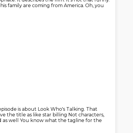
 his family are coming from America.
Oh, you
episode is about Look Who's Talking.
That
the title as like star billing
Not characters,
d as well
You know what the tagline for the