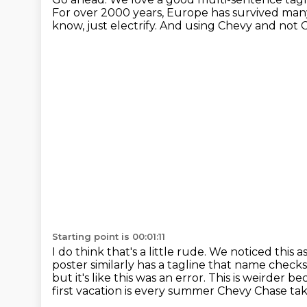
For over 2000 years, Europe has survived many
know, just electrify.
And using Chevy and not Cl
Starting point is 00:01:11
I do think that's a little rude.
We noticed this as
poster similarly has a tagline that name checks
but it's like this was an error. This is weirder
first vacation is every summer Chevy Chase takes 