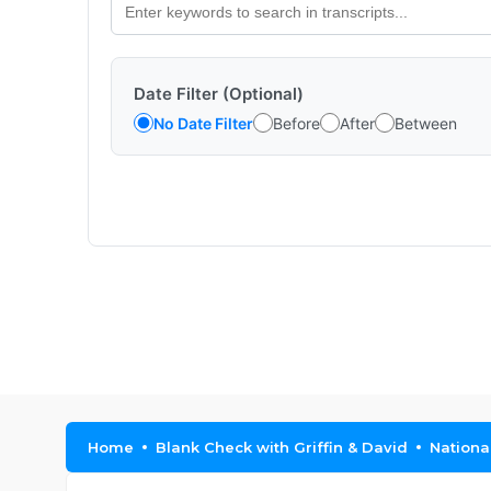
Date Filter (Optional)
No Date Filter
Before
After
Between
Home
Blank Check with Griffin & David
Nationa