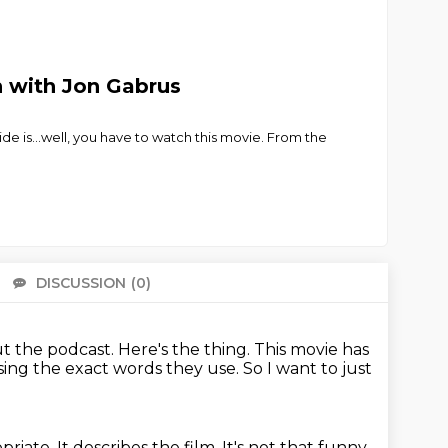
n with Jon Gabrus
ide is…well, you have to watch this movie. From the
DISCUSSION
(0)
There 
ut the podcast.
Here's the thing.
This movie has
using the exact words they use.
So I want to just
opriate. It describes the film.
It's not that funny.