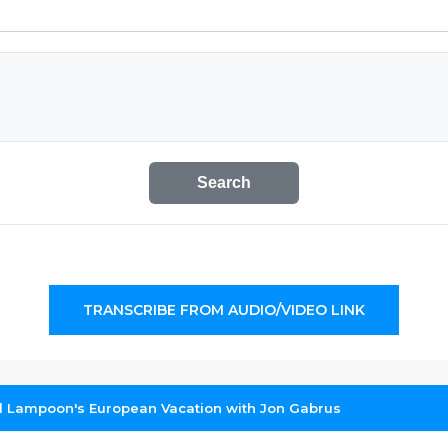
Search
TRANSCRIBE FROM AUDIO/VIDEO LINK
l Lampoon's European Vacation with Jon Gabrus