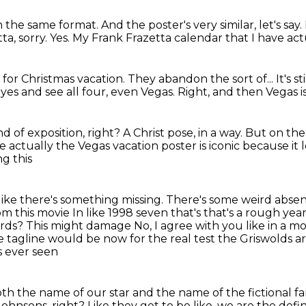
h the same format.
And the poster's very similar, let's say.
ta, sorry.
Yes.
My Frank Frazetta calendar that I have act
for Christmas vacation.
They abandon the sort of...
It's s
eyes and see all four, even Vegas.
Right, and then Vegas is
nd of exposition, right?
A Christ pose, in a way.
But on the
 actually the Vegas vacation poster is iconic because it l
ng this
ike there's something missing. There's some weird absen
om this movie
In like 1998 seven that's that's a rough yea
ards?
This might damage
No, I agree with you like in a mo
 tagline would be now for the real test the Griswolds 
s ever seen
th the name of our star and the name of the fictional
fa
Johnsons, right?
Like they get to be like, we are the defin