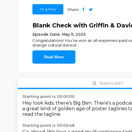
TV & Film
Share
Blank Check with Griffin & Dav
Episode Date: May 11, 2025
Congratulations! You’ve won an all-expenses-paid va
strange cultural stereot
...
Read More
TRANSCRIPT
Starting point is 00:00:00
Hey look kids, there's Big Ben.
There's a podcas
a great kind of golden age of poster taglines 
read the tagline.
Starting point is 00:00:48
Go ahead.
We love a good multi-sentence tagl