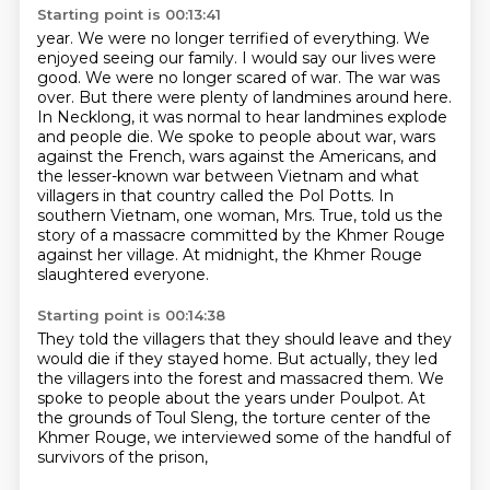
Starting point is 00:13:41
year. We were no longer terrified of everything. We
enjoyed seeing our family. I would say our lives
were
good. We were no longer scared of war. The war was
over. But there were plenty of landmines
around here.
In Necklong, it was normal to hear landmines explode
and people die.
We spoke to people about war, wars
against the French, wars against the Americans,
and
the lesser-known war between Vietnam and what
villagers in that country called the Pol Potts.
In
southern Vietnam, one woman, Mrs. True, told us the
story of a massacre
committed by the Khmer Rouge
against her village.
At midnight, the Khmer Rouge
slaughtered everyone.
Starting point is 00:14:38
They told the villagers that they should leave
and they
would die if they stayed home.
But actually, they led
the villagers into the forest
and massacred them.
We
spoke to people about the years under Poulpot.
At
the grounds of Toul Sleng,
the torture center of the
Khmer Rouge,
we interviewed some of the handful of
survivors of the prison,