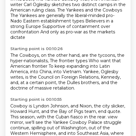
writer Carl Oglesby sketches two distinct
camps in the
American ruling class.
The Yankees and the Cowboys
The Yankees are generally the liberal-minded pro-
Nado
Eastern establishment types
Believers in a
strong Europe
Supportive of containment over
confrontation
And only as pro-war as the markets
dictate
Starting point is 00:10:26
The Cowboys, on the other hand,
are the tycoons, the
hyper-nationalists,
The frontier types
Who want that
American frontier
To keep expanding
into Latin
America, into China, into Vietnam.
Yankee, Oglesby
writes, is the Council on Foreign Relations, Kennedy,
and, at a certain
point, the Dulles brothers, and the
doctrine of massive retaliation.
Starting point is 00:10:55
Cowboy is Lyndon Johnson, and Nixon, the city slicker,
Howard Hunt, and the Bay of Pigs
team, end quote.
This season, with the Cuban fiasco in the rear.
view
mirror, we'll see the Yankee Cowboy Palace struggle
continue, spilling out of Washington,
out of the
Western Hemisphere, and into Southeast Asia, where