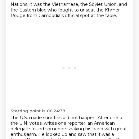
Nations, it was the Vietnamese, the Soviet Union, and
the Eastern bloc who fought to unseat the
Khmer
Rouge from Cambodia's official spot at the table.
Starting point is 00:24:38
The U.S. made sure this did not happen.
After one of
the U.N. votes, writes one reporter,
an American
delegate found someone shaking his hand with great
enthusiasm.
He looked up and saw that it was a