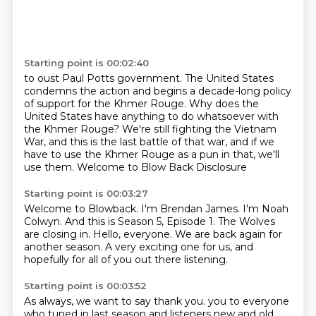
Starting point is 00:02:40
to oust Paul Potts government.
The United States
condemns the action
and begins a decade-long policy
of support
for the Khmer Rouge.
Why does the
United States have anything to do whatsoever with
the Khmer Rouge?
We're still fighting the Vietnam
War, and this is the last battle of that war, and if we
have to use the Khmer Rouge as a pun in that, we'll
use them.
Welcome to Blow Back
Disclosure
Starting point is 00:03:27
Welcome to Blowback. I'm Brendan James.
I'm Noah
Colwyn.
And this is Season 5, Episode 1.
The Wolves
are closing in.
Hello, everyone.
We are back again for
another season.
A very exciting one for us,
and
hopefully for all of you out there listening.
Starting point is 00:03:52
As always, we want to say thank you.
you to everyone
who tuned in last season and listeners new and old