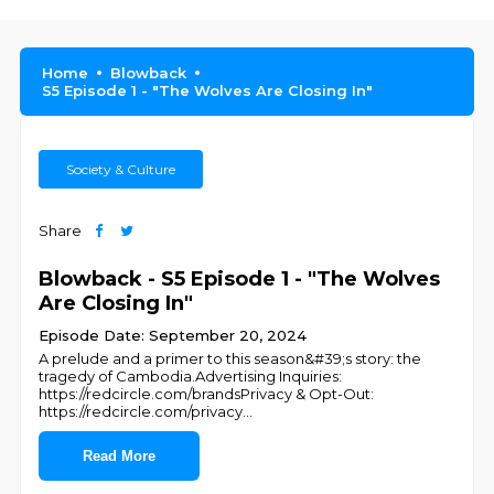
Home
Blowback
S5 Episode 1 - "The Wolves Are Closing In"
Society & Culture
Share
Blowback - S5 Episode 1 - "The Wolves
Are Closing In"
Episode Date: September 20, 2024
A prelude and a primer to this season&#39;s story: the
tragedy of Cambodia.Advertising Inquiries:
https://redcircle.com/brandsPrivacy & Opt-Out:
https://redcircle.com/privacy
...
Read More