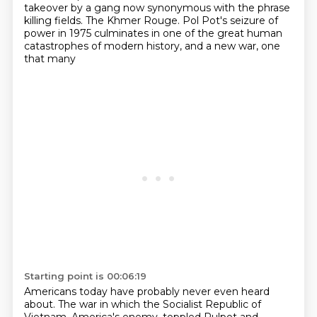
takeover by a gang now synonymous
with the phrase
killing fields. The Khmer Rouge. Pol Pot's seizure of
power in 1975
culminates in one of the great human
catastrophes of modern history, and a new war, one
that many
Starting point is 00:06:19
Americans today have probably never even heard
about. The war in which the Socialist Republic
of