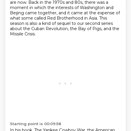
are now. Back in the 1970s and 80s, there was a
moment in which
the interests of Washington and
Beijing came together, and it came at the expense of
what some
called Red Brotherhood in Asia.
This
season is also a kind of sequel to our second series
about the Cuban Revolution,
the Bay of Pigs, and the
Missile Crisis.
Starting point is 00:09:58
In his book, The Yankee Cowboy War, the American