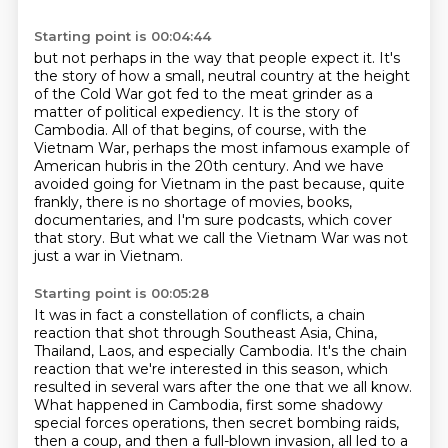
Starting point is 00:04:44
but not perhaps in the way that people expect it.
It's
the story of how a small, neutral country at the height
of the Cold War got
fed to the meat grinder as a
matter of political expediency. It is the story of
Cambodia.
All of that begins, of course, with the
Vietnam War, perhaps the most infamous example of
American hubris in the 20th century. And we have
avoided going for Vietnam in the past because,
quite
frankly, there is no shortage of movies, books,
documentaries, and I'm sure podcasts, which cover
that story.
But what we call the Vietnam War was not
just a war in Vietnam.
Starting point is 00:05:28
It was in fact a constellation of conflicts, a chain
reaction that shot through Southeast Asia,
China,
Thailand, Laos, and especially Cambodia.
It's the chain
reaction that we're interested in this season,
which
resulted in several wars after the one that we all know.
What happened in Cambodia, first some shadowy
special forces operations, then secret bombing
raids,
then a coup, and then a full-blown invasion, all led to a