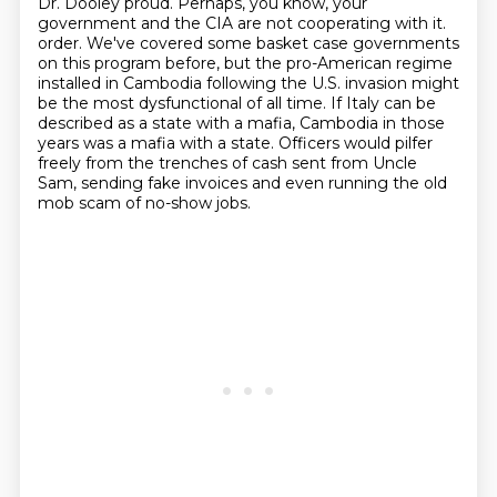
Dr. Dooley proud.
Perhaps, you know, your
government and the CIA are not cooperating with it.
order. We've covered some basket case governments
on this program before, but the pro-American
regime
installed in Cambodia following the U.S. invasion might
be the most dysfunctional of all time.
If Italy can be
described as a state with a mafia, Cambodia in those
years was a mafia with a state.
Officers would pilfer
freely from the trenches of cash sent from Uncle
Sam, sending fake invoices
and even running the old
mob scam of no-show jobs.