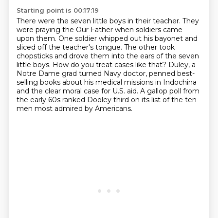
Starting point is 00:17:19
There were the seven little boys in their teacher.
They
were praying the Our Father when soldiers came
upon them.
One soldier whipped out his bayonet and
sliced off the teacher's tongue.
The other took
chopsticks and drove them into the ears of the seven
little boys.
How do you treat cases like that?
Duley, a
Notre Dame grad turned Navy doctor, penned best-
selling books about his medical missions in Indochina
and the clear moral case for U.S. aid.
A gallop poll from
the early 60s ranked Dooley third on its list of the ten
men most admired by Americans.