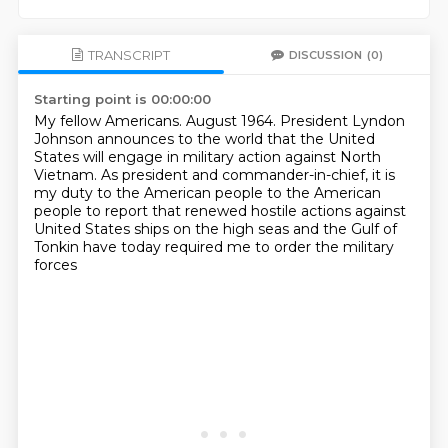
TRANSCRIPT
DISCUSSION
(0)
Starting point is 00:00:00
My fellow Americans.
August 1964.
President Lyndon
Johnson announces to the world
that the United
States will engage in military action against North
Vietnam.
As president and commander-in-chief,
it is
my duty to the American people
to the American
people to report that renewed hostile actions against
United States ships
on the high seas and the Gulf of
Tonkin have today required me to order the military
forces