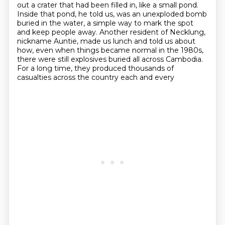
out a crater that had been filled in, like a small pond.
Inside that
pond, he told us, was an unexploded bomb
buried in the water, a simple way to mark the
spot
and keep people away. Another resident of Necklung,
nickname Auntie, made us lunch and told us
about
how, even when things became normal in the 1980s,
there were still explosives buried all across
Cambodia.
For a long time, they produced thousands of
casualties across the country each and every