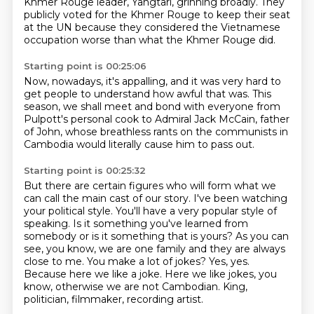
Khmer Rouge leader,
Yangtari, grinning broadly.
They
publicly voted for the Khmer Rouge to keep their seat
at the UN
because they considered the Vietnamese
occupation
worse than what the Khmer Rouge did.
Starting point is 00:25:06
Now, nowadays, it's appalling,
and it was very hard to
get people to understand
how awful that was.
This
season, we shall meet and bond
with everyone from
Pulpott's personal cook
to Admiral Jack McCain, father
of John,
whose breathless rants on the communists in
Cambodia
would literally cause him to pass out.
Starting point is 00:25:32
But there are certain figures who will form what we
can call the main cast of our story.
I've been watching
your political style. You'll have a very popular style of
speaking.
Is it something you've learned from
somebody or is it something that is yours?
As you can
see, you know, we are one family and they are always
close to me.
You make a lot of jokes?
Yes, yes.
Because here we like a joke.
Here we like jokes, you
know, otherwise we are not Cambodian.
King,
politician, filmmaker, recording artist.