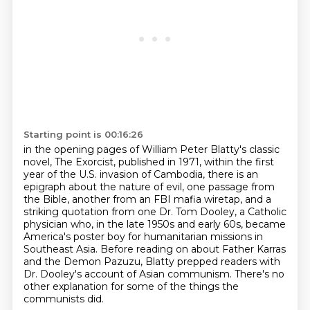
Starting point is 00:16:26
in the opening pages of William Peter Blatty's classic
novel, The Exorcist, published in 1971,
within the first
year of the U.S. invasion of Cambodia, there is an
epigraph about the nature of evil,
one passage from
the Bible, another from an FBI mafia wiretap, and a
striking quotation
from one Dr. Tom Dooley, a Catholic
physician who, in the late 1950s and early 60s,
became
America's poster boy for humanitarian missions in
Southeast Asia.
Before reading on about Father Karras
and the Demon Pazuzu,
Blatty prepped readers with
Dr. Dooley's account of Asian communism.
There's no
other explanation for some of the things the
communists did.