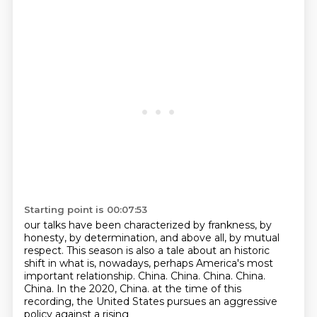
Starting point is 00:07:53
our talks have been characterized by frankness, by
honesty,
by determination, and above all, by mutual
respect.
This season is also a tale about an historic
shift
in what is, nowadays, perhaps America's most
important relationship.
China. China. China. China.
China.
In the 2020, China.
at the time of this
recording, the United States pursues an aggressive
policy against a rising