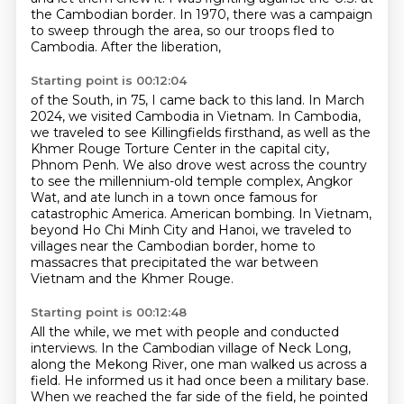
the Cambodian border.
In 1970, there was a campaign
to sweep through the area,
so our troops fled to
Cambodia.
After the liberation,
Starting point is 00:12:04
of the South, in 75, I came back to this land.
In March
2024, we visited Cambodia in Vietnam.
In Cambodia,
we traveled to see Killingfields firsthand, as well as the
Khmer Rouge
Torture Center in the capital city,
Phnom Penh.
We also drove west across the country
to see the millennium-old temple complex, Angkor
Wat,
and ate lunch in a town once famous for
catastrophic America.
American bombing. In Vietnam,
beyond Ho Chi Minh City and Hanoi, we traveled to
villages near the
Cambodian border, home to
massacres that precipitated the war between
Vietnam and the Khmer Rouge.
Starting point is 00:12:48
All the while, we met with people and conducted
interviews.
In the Cambodian village of Neck Long,
along the Mekong River, one man walked us across a
field.
He informed us it had once been a military base.
When we reached the far side of the
field, he pointed