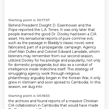
Starting point is 00:17:57
Behind President Dwight D. Eisenhower and the
Pope reported the L.A. Times.
It was only later that
people learned the good Dr. Dooley had been a CIA
asset.
His sensational reports of pure commie evil,
such as the passage in Bladdy's classic novel, were
fabricated, part of a propaganda.
campaign. Agency
chief Alan Dulles and Colonel Edward Lansdale, whom
listeners may remember
from our second season,
utilized Dooley for his prestige and popularity, not only
for domestic
propaganda, but also as a conduit of
intelligence inside Indochina itself.
This strategy of
smuggling agency work through religious
philanthropy arguably began in the
Korean War, it only
grew in Vietnam and soon spread to Cambodia. In this
season, we dug into
Starting point is 00:18:53
the archives and found reports of a massive Christian
CIA collaboration in Cambodia that would
have made