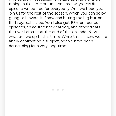
tuning in this time around.
And as always, this first
episode will be free for everybody. And we hope you
join us for the
rest of the season, which you can do by
going to blowback. Show and hitting the big button
that says subscribe. You'll also get 10 more bonus
episodes, an ad-free back catalog,
and other treats
that we'll discuss at the end of this episode.
Now,
what are we up to this time?
While this season, we are
finally confronting a subject, people have been
demanding for a very long time,