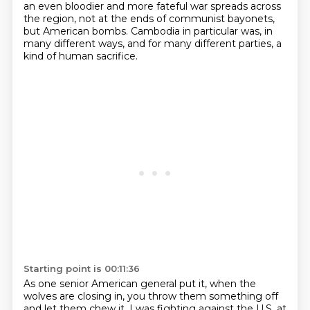
an even bloodier and more
fateful war spreads across
the region, not at the ends of communist bayonets,
but American bombs.
Cambodia in particular was, in
many different ways, and for many different parties, a
kind of
human sacrifice.
Starting point is 00:11:36
As one senior American general put it,
when the
wolves are closing in,
you throw them something off
and let them chew it.
I was fighting against the U.S. at