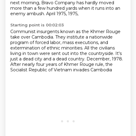
next morning, Bravo Company has hardly moved
more than a few hundred yards
when it runs into an
enemy ambush.
April 1975,
1975,
Starting point is 00:02:03
Communist insurgents known as the Khmer Rouge
take over Cambodia.
They institute a nationwide
program of forced labor, mass executions,
and
extermination of ethnic minorities.
All the civilians
living in town were sent out into the countryside.
It's
just a dead city and a dead country.
December, 1978.
After nearly four years of Khmer Rouge rule,
the
Socialist Republic of Vietnam invades Cambodia