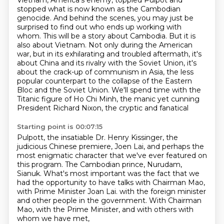
Vietnam, America's enemy, toppled Pulpot and
stopped what is now known as the Cambodian
genocide. And behind the scenes, you may just be
surprised to find out who ends up working with
whom. This will be a story about Cambodia. But it is
also about Vietnam. Not only during the American
war, but in its exhilarating and troubled aftermath, it's
about China and its rivalry with the
Soviet Union, it's
about the crack-up of communism in Asia, the less
popular counterpart to the
collapse of the Eastern
Bloc and the Soviet Union. We'll spend time with the
Titanic figure
of Ho Chi Minh, the manic yet cunning
President Richard Nixon, the cryptic and fanatical
Starting point is 00:07:15
Pulpott, the insatiable Dr. Henry Kissinger, the
judicious Chinese premiere, Joen Lai,
and perhaps the
most enigmatic character that we've ever featured on
this program.
The Cambodian prince, Nurudam,
Sianuk.
What's most important was the fact that we
had the opportunity to have talks with
Chairman Mao,
with Prime Minister Joan Lai.
with the foreign minister
and other people in the government.
With Chairman
Mao, with the Prime Minister,
and with others with
whom we have met,