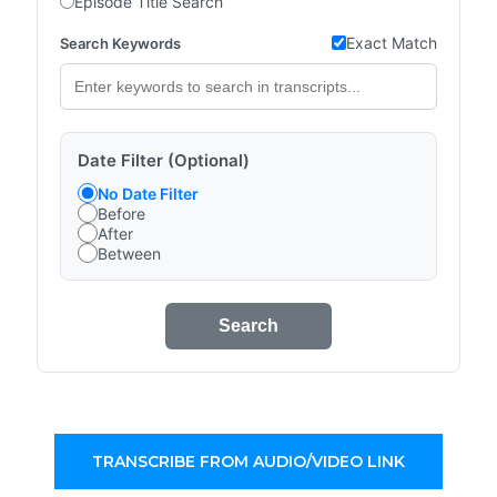
Episode Title Search
Exact Match
Search Keywords
Date Filter (Optional)
No Date Filter
Before
After
Between
Search
TRANSCRIBE FROM AUDIO/VIDEO LINK