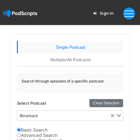
Sign In
Single Podcast
Multiple/All Podcasts
Search through episodes of a specific podcast.
Select Podcast
Clear Selection
Blowback
Basic Search
Advanced Search