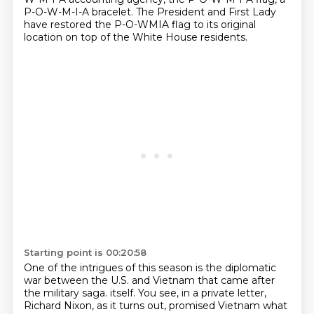
P-O-W-M-I-A bracelet.
The President and First Lady
have restored the P-O-WMIA flag to its original
location on top of the White House residents.
Starting point is 00:20:58
One of the intrigues of this season is the diplomatic
war between the U.S. and Vietnam that came after
the military saga.
itself. You see, in a private letter,
Richard Nixon, as it turns out, promised Vietnam
what