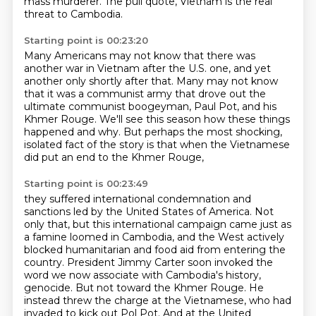
mass murderer.
The pull quote, Vietnam is the real
threat to Cambodia.
Starting point is 00:23:20
Many Americans may not know that there was
another war in Vietnam after the U.S. one,
and yet
another only shortly after that.
Many may not know
that it was a communist army
that drove out the
ultimate communist boogeyman, Paul Pot,
and his
Khmer Rouge.
We'll see this season how these things
happened and why.
But perhaps the most shocking,
isolated fact of the story
is that when the Vietnamese
did put an end to the Khmer Rouge,
Starting point is 00:23:49
they suffered international condemnation and
sanctions led by the United States of America.
Not
only that, but this international campaign came just as
a famine loomed in Cambodia,
and the West actively
blocked humanitarian and food aid from entering the
country.
President Jimmy Carter soon invoked the
word we now associate with Cambodia's history,
genocide.
But not toward the Khmer Rouge.
He
instead threw the charge at the Vietnamese, who had
invaded to kick out Pol Pot.
And at the United