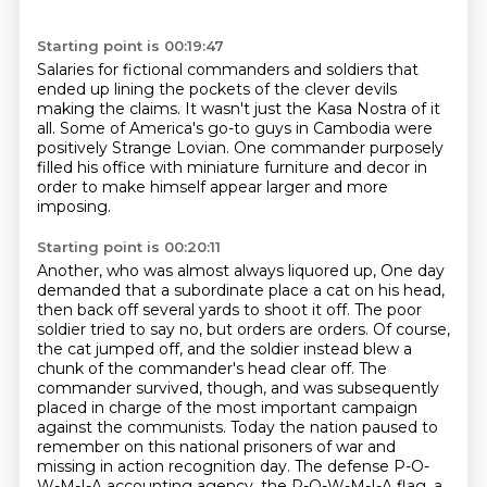
Starting point is 00:19:47
Salaries for fictional commanders and soldiers
that
ended up lining the pockets of the clever devils
making the claims.
It wasn't just the Kasa Nostra of it
all.
Some of America's go-to guys in Cambodia
were
positively Strange Lovian.
One commander purposely
filled his office
with miniature furniture and decor
in
order to make himself appear larger and more
imposing.
Starting point is 00:20:11
Another, who was almost always liquored up,
One day
demanded that a subordinate place a cat on his head,
then back off several yards to shoot it off.
The poor
soldier tried to say no, but orders are orders.
Of course,
the cat jumped off, and the soldier instead blew a
chunk of the commander's head clear off.
The
commander survived, though, and was subsequently
placed in charge of the most important campaign
against the communists.
Today the nation paused to
remember on this national prisoners of war and
missing in action recognition day.
The defense P-O-
W-M-I-A accounting agency, the P-O-W-M-I-A flag, a