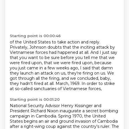
Starting point is 00:00:46
of the United States to take action and reply.
Privately, Johnson doubts that the inciting attack by
Vietnamese forces had happened at all.
And I just say
that you want to be sure before you tell me that we
were fired upon,
that we were fired upon, because
you just came in a few weeks ago,
I said that damn
they launch an attack on us, they're firing on us.
We
got through all the firing, and we concluded, baby,
they hadn't fired at all.
March, 1969.
In order to strike
at so-called sanctuaries of Vietnamese forces,
Starting point is 00:01:20
National Security Advisor Henry Kissinger and
President Richard Nixon
inaugurate a secret bombing
campaign in Cambodia.
Spring 1970, the United
States begins an air and ground invasion of Cambodia
after a right-wing coup against the country's ruler.
The