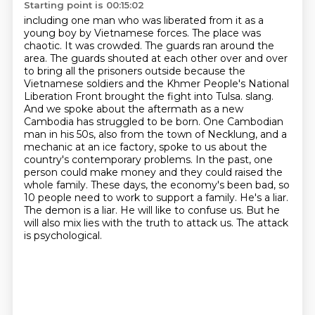
Starting point is 00:15:02
including one man who was liberated from it as a
young boy by Vietnamese forces.
The place was
chaotic. It was crowded. The guards ran around the
area. The guards shouted at each other over and over
to bring all the prisoners outside
because the
Vietnamese soldiers and the Khmer People's National
Liberation Front brought the fight into Tulsa.
slang.
And we spoke about the aftermath as a new
Cambodia has struggled to be born. One Cambodian
man
in his 50s, also from the town of Necklung, and a
mechanic at an ice factory, spoke to us about
the
country's contemporary problems. In the past, one
person could make money and they could
raised the
whole family. These days, the economy's been bad, so
10 people need to work to support a family.
He's a liar.
The demon is a liar. He will like to confuse us. But he
will also mix lies with the truth to attack us. The attack
is psychological.