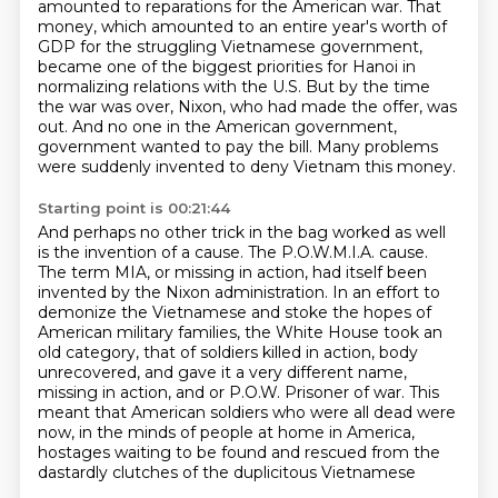
amounted to reparations for the American war. That
money, which amounted to an entire
year's worth of
GDP for the struggling Vietnamese government,
became one of the biggest
priorities for Hanoi in
normalizing relations with the U.S. But by the time
the war was over,
Nixon, who had made the offer, was
out. And no one in the American government,
government wanted to pay the bill.
Many problems
were suddenly invented to deny Vietnam this money.
Starting point is 00:21:44
And perhaps no other trick in the bag worked as well
is the invention of a cause.
The P.O.W.M.I.A. cause.
The term MIA, or missing in action, had itself been
invented by the Nixon administration.
In an effort to
demonize the Vietnamese and stoke the hopes of
American military families, the
White House took an
old category, that of soldiers killed in action, body
unrecovered, and gave
it a very different name,
missing in action, and or P.O.W. Prisoner of war. This
meant that
American soldiers who were all dead were
now, in the minds of people at home in America,
hostages
waiting to be found and rescued from the
dastardly clutches of the duplicitous Vietnamese