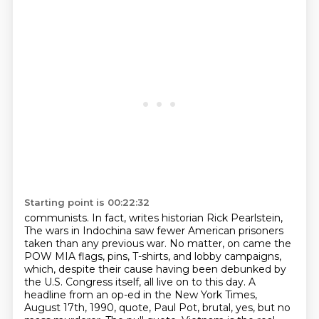
Starting point is 00:22:32
communists. In fact, writes historian Rick Pearlstein,
The wars in Indochina saw fewer American prisoners
taken than any previous war.
No matter, on came the
POW MIA flags, pins, T-shirts, and lobby campaigns,
which, despite their cause having been debunked by
the U.S. Congress itself, all live on to this day.
A
headline from an op-ed in the New York Times,
August 17th,
1990, quote,
Paul Pot, brutal, yes, but no