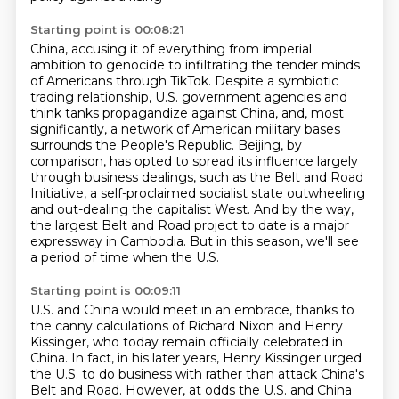
Starting point is 00:08:21
China, accusing it of everything from imperial
ambition to genocide to infiltrating the tender
minds
of Americans through TikTok. Despite a symbiotic
trading relationship, U.S. government
agencies and
think tanks propagandize against China, and, most
significantly, a network of
American military bases
surrounds the People's Republic. Beijing, by
comparison, has opted to
spread its influence largely
through business dealings, such as the Belt and Road
Initiative,
a self-proclaimed socialist state outwheeling
and out-dealing the capitalist West. And by the way,
the largest Belt and Road project to date is a major
expressway in Cambodia.
But in this season, we'll see
a period of time when the U.S.
Starting point is 00:09:11
U.S. and China would meet in an embrace, thanks to
the canny calculations of Richard Nixon and
Henry
Kissinger, who today remain officially celebrated in
China. In fact, in his later years,
Henry Kissinger urged
the U.S. to do business with rather than attack China's
Belt and Road.
However, at odds the U.S. and China