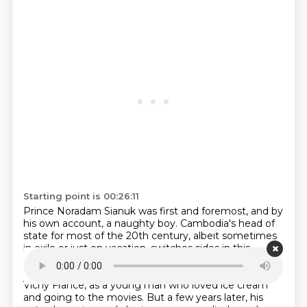
Starting point is 00:26:11
Prince Noradam Sianuk was first and foremost, and by
his own account, a naughty boy.
Cambodia's head of
state for most of the 20th century, albeit sometimes
in exile or just on vacation,
switches sides in this
season so many times, you may need to pause the
show.
He was originally installed to the throne.
by
Vichy France, as a young man who loved ice cream
and going to the movies. But a few years
later, his