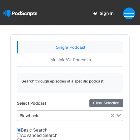
Sign In
Single Podcast
Multiple/All Podcasts
Search through episodes of a specific podcast.
Select Podcast
Clear Selection
Blowback
Basic Search
Advanced Search