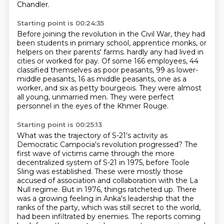
Chandler.
Starting point is 00:24:35
Before joining the revolution in the Civil War, they had
been students in primary school,
apprentice monks, or
helpers on their parents' farms.
hardly any had lived in
cities or worked for pay.
Of some 166 employees, 44
classified themselves as poor peasants,
99 as lower-
middle peasants, 16 as middle peasants,
one as a
worker, and six as petty bourgeois.
They were almost
all young, unmarried men.
They were perfect
personnel in the eyes of the Khmer Rouge.
Starting point is 00:25:13
What was the trajectory of S-21's activity as
Democratic Campocia's revolution progressed?
The
first wave of victims came through the more
decentralized system of S-21 in 1975,
before Toole
Sling was established.
These were mostly those
accused of association and collaboration with the La
Null regime.
But in 1976, things ratcheted up.
There
was a growing feeling in Anka's leadership that the
ranks of the party, which was still secret to the world,
had been infiltrated by enemies.
The reports coming