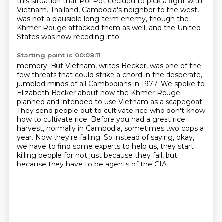
this situation that Pol Pot decided to pick a fight with
Vietnam. Thailand, Cambodia's neighbor to the west,
was not a plausible long-term enemy,
though the
Khmer Rouge attacked them as well, and the United
States was now receding into
Starting point is 00:08:11
memory. But Vietnam, writes Becker, was one of the
few threats that could strike a chord in the
desperate,
jumbled minds of all Cambodians in 1977. We spoke to
Elizabeth Becker about how the
Khmer Rouge
planned and intended to use Vietnam as a scapegoat.
They send people out to
cultivate rice who don't know
how to cultivate rice. Before you had a great rice
harvest,
normally in Cambodia, sometimes two cops a
year.
Now they're failing.
So instead of saying, okay,
we have to find some experts to help us, they start
killing
people for not just because they fail, but
because they have to be agents of the CIA,