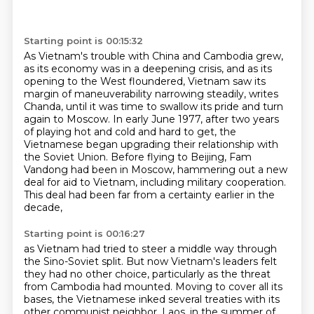
Starting point is 00:15:32
As Vietnam's trouble with China and Cambodia grew,
as its economy was in a deepening crisis,
and as its
opening to the West floundered, Vietnam saw its
margin of maneuverability narrowing steadily,
writes
Chanda, until it was time to swallow its pride and turn
again to Moscow.
In early June 1977, after two years
of playing hot and cold and hard to get,
the
Vietnamese began upgrading their relationship with
the Soviet Union.
Before flying to Beijing, Fam
Vandong had been in Moscow,
hammering out a new
deal for aid to Vietnam, including military cooperation.
This deal had been far from a certainty earlier in the
decade,
Starting point is 00:16:27
as Vietnam had tried to steer a middle way through
the Sino-Soviet split.
But now Vietnam's leaders felt
they had no other choice,
particularly as the threat
from Cambodia had mounted.
Moving to cover all its
bases,
the Vietnamese inked several treaties with its
other communist neighbor,
Laos, in the summer of