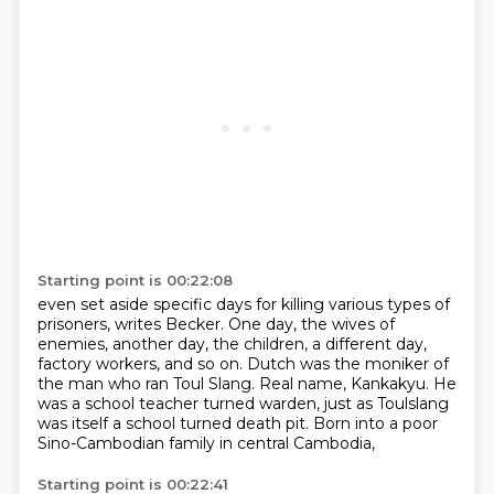
Starting point is 00:22:08
even set aside specific days for killing various types of
prisoners, writes Becker.
One day, the wives of
enemies, another day, the children, a different day,
factory workers,
and so on.
Dutch was the moniker of
the man who ran Toul Slang.
Real name, Kankakyu.
He
was a school teacher turned warden,
just as Toulslang
was itself a school turned death pit.
Born into a poor
Sino-Cambodian family in central Cambodia,
Starting point is 00:22:41