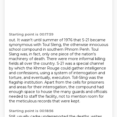
Starting point is 00:17:59
out. It wasn't until summer of 1976 that S-21 became
synonymous with Toul Sleng, the otherwise
innocuous
school compound in southern Phnom Penh. Toul
Slang was, in fact, only one piece of the
nation's
machinery of death. There were more informal killing
fields all over the country.
S-21 was a special channel
by which the Khmer Rouge could gather intelligence
and confessions,
using a system of interrogation and
torture, and eventually, execution.
Toll-Sling was the
flagship institution. Apart from the cells for prisoners
and areas for their
interrogation, the compound had
enough space to house the many guards and officials
needed
to staff the facility, not to mention room for
the meticulous records that were kept.
Starting point is 00:18:56
Still, usually cadre underreported the deaths, writes