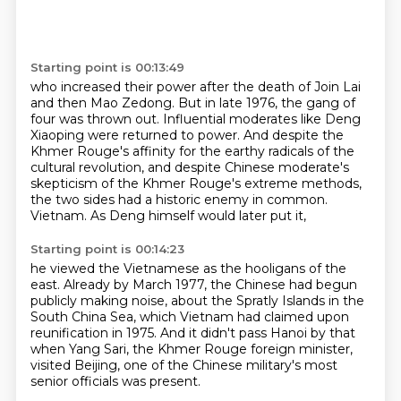
Starting point is 00:13:49
who increased their power after the death of Join Lai
and then Mao Zedong.
But in late 1976, the gang of
four was thrown out.
Influential moderates like Deng
Xiaoping were returned to power.
And despite the
Khmer Rouge's affinity for the earthy radicals of the
cultural revolution,
and despite Chinese moderate's
skepticism of the Khmer Rouge's extreme methods,
the two sides had a historic enemy in common.
Vietnam.
As Deng himself would later put it,
Starting point is 00:14:23
he viewed the Vietnamese as the hooligans of the
east.
Already by March 1977, the Chinese had begun
publicly making noise,
about the Spratly Islands in the
South China Sea,
which Vietnam had claimed upon
reunification in 1975.
And it didn't pass Hanoi by that
when Yang Sari,
the Khmer Rouge foreign minister,
visited Beijing,
one of the Chinese military's most
senior officials was present.