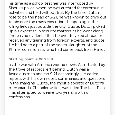
his time as a school teacher was interrupted by
Sianuk's police,
when he was arrested for communist
activities and held without trial.
By the time Dutch
rose to be the head of S-21, he was known to drive out
to observe the mass executions
happening in the
killing fields just outside the city.
Quote, Dutch picked
up his expertise in security matters as he went along.
There is no evidence that he ever traveled abroad or
received any training from foreign experts,
end quote.
He had been a part of the secret slaughter of the
Khmer communists, who had come back from Hanoi,
Starting point is 00:23:18
as the war with America wound down.
As indicated by
the trove of records left behind,
Dutch was a
fastidious man and ran S-21 accordingly.
He coded
reports with his own notes,
summaries, and questions
in the margins.
Quote, the most elaborate of Dutch's
memoranda,
Chandler writes, was titled The Last Plan.
This attempted to weave two years' worth of
confessions