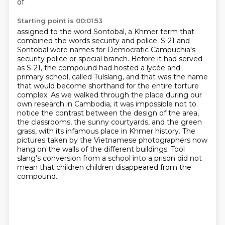
of
Starting point is 00:01:53
assigned to the word Sontobal, a Khmer term that
combined the words security and police.
S-21 and
Sontobal were names for Democratic Campuchia's
security police or special branch.
Before it had served
as S-21, the compound had hosted a lycée and
primary school, called Tulslang,
and that was the name
that would become shorthand for the entire torture
complex.
As we walked through the place during our
own research in Cambodia, it was impossible not to
notice the contrast between the design of the area,
the classrooms, the sunny courtyards, and the green
grass, with its infamous place in Khmer history.
The
pictures taken by the Vietnamese photographers now
hang on the walls of the different buildings.
Tool
slang's conversion from a school into a prison did not
mean that children
children disappeared from the
compound.