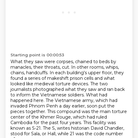
Starting point is 00:00:53
What they saw were corpses, chained to beds by
manacles, their throats,
cut. In other rooms, whips,
chains, handcuffs. In each building's upper floor, they
found a series
of makeshift prison cells and what
looked like medieval torture devices. The two
journalists
photographed what they saw and ran back
to inform the Vietnamese soldiers. What had
happened
here. The Vietnamese army, which had
invaded Phnom Penh a day earlier, soon put the
pieces
together. This compound was the main torture
center of the Khmer Rouge, which had ruled
Cambodia
for the past four years. This facility was
known as S-21. The S, writes historian David
Chandler,
stood for Sala, or Hall, while 21 was the code number