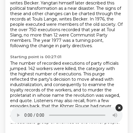
writes Becker.
Yangtari himself later described this
political transformation as a near disaster.
The signs of
these and other changes can be charted through the
records at Touls
Lange, writes Becker.
In 1976, the
people executed were members of the old society.
Of
the over 750 executions recorded that year at Toul
Slang, no more than 12 were Communist
Party
members.
The year 1977 was a turning point,
following the change in party directives.
Starting point is 00:27:01
The number of recorded executions of party officials
jumped.
142 workers were killed, the category with
the highest number of executions.
This purge
reflected the party's decision to move ahead with
industrialization, and
consequently to examine the
loyalty records of the workers, and to murder the
proletariat in
whose name the revolution was waged,
end quote.
Listeners may also recall, from a few
episodes back, that the Khmer Rouge had never
managed
to break through to Cambodia's small
working class.
and in fact began to stigmatize it as an
unreachable group of enemies to the Khmer people.