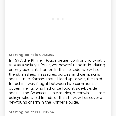
Starting point is 00:04:54
In 1977, the Khmer Rouge began confronting what it
saw
as a racially inferior, yet powerful and intimidating
enemy across its border.
In this episode, we will see
the skirmishes, massacres, purges, and campaigns
against non-Kamars that all lead up to war,
the third
Indochina war, fought between two communist
governments,
who had once fought side-by-side
against the Americans.
In America, meanwhile, some
policymakers, old friends of this show,
will discover a
newfound charm in the Khmer Rouge.
Starting point is 00:05:34