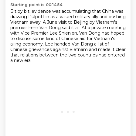
Starting point is 00:14:54
Bit by bit, evidence was accumulating
that China was
drawing Pulpott in as a valued military ally
and pushing
Vietnam away.
A June visit to Beijing by Vietnam's
premier Fem Van Dong said it all.
At a private meeting
with Vice Premier Lee Shienien,
Van Dong had hoped
to discuss some kind of Chinese aid for Vietnam's
ailing economy.
Lee handed Van Dong a list of
Chinese grievances against Vietnam
and made it clear
that relations between the two countries had entered
a new era.