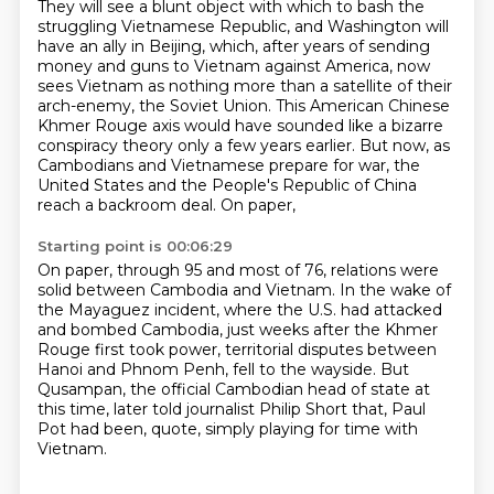
They will see a blunt object with which to bash the
struggling Vietnamese Republic,
and Washington will
have an ally in Beijing,
which, after years of sending
money and guns to Vietnam against America,
now
sees Vietnam as nothing more than a satellite of their
arch-enemy, the Soviet Union.
This American Chinese
Khmer Rouge axis would have sounded like a bizarre
conspiracy theory
only a few years earlier. But now, as
Cambodians and Vietnamese prepare for war,
the
United States and the People's Republic of China
reach a backroom deal.
On paper,
Starting point is 00:06:29
On paper, through 95 and most of 76,
relations were
solid between Cambodia and Vietnam.
In the wake of
the Mayaguez incident, where the U.S. had attacked
and bombed Cambodia,
just weeks after the Khmer
Rouge first took power,
territorial disputes between
Hanoi and Phnom Penh, fell to the wayside.
But
Qusampan, the official Cambodian head of state at
this time,
later told journalist Philip Short that,
Paul
Pot had been, quote, simply playing for time with
Vietnam.