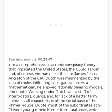
Starting point is 00:23:47
into a comprehensive, diacronic conspiracy theory
that implicated the United States, the USSR, Taiwan,
and, of course, Vietnam.
Like the late James Jesus
Angleton of the CIA,
Dutch was mesmerized by the
idea of moles infiltrating his organization.
As a
mathematician, he enjoyed rationally pleasing models,
end quote.
Working under Dutch was a staff of
interrogators, guards, and, for lack of a better term,
archivists,
all characteristic of the social base of the
Khmer Rouge.
Quote, most of the subordinates at S-
21 were young ethnic Khmer from rural areas, writes