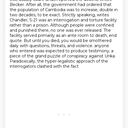
Becker. After all, the government had
ordered that
the population of Cambodia was to increase, double in
two decades, to be exact.
Strictly speaking, writes
Chandler, S-21 was an interrogation and torture facility
rather than a prison.
Although people were confined
and punished there, no one was ever released.
The
facility served primarily as an ante room to death, end
quote.
But until you died, you would be smothered
daily with questions, threats, and violence.
anyone
who entered was expected to produce testimony, a
piece of the grand puzzle of conspiracy
against Unka.
Paradoxically, the hyper-legalistic approach of the
interrogators clashed with the fact