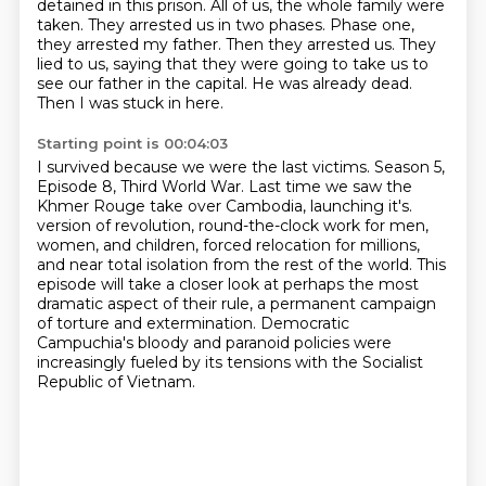
detained in this prison.
All of us, the whole family were
taken.
They arrested us in two phases.
Phase one,
they arrested my father.
Then they arrested us.
They
lied to us, saying that they were going to take us to
see our father in the capital.
He was already dead.
Then I was stuck in here.
Starting point is 00:04:03
I survived because we were the last victims.
Season 5,
Episode 8, Third World War.
Last time we saw the
Khmer Rouge take over Cambodia, launching it's.
version of revolution, round-the-clock work for men,
women, and children, forced relocation
for millions,
and near total isolation from the rest of the world. This
episode will take a closer
look at perhaps the most
dramatic aspect of their rule, a permanent campaign
of torture
and extermination. Democratic
Campuchia's bloody and paranoid policies were
increasingly fueled
by its tensions with the Socialist
Republic of Vietnam.