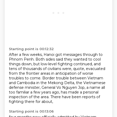
Starting point is 00:12:32
After a few weeks, Hanoi got messages through to
Phnom Penh.
Both sides said they wanted to cool
things down, but low-level fighting continued,
and
tens of thousands of civilians were, quote, evacuated
from the frontier areas
in anticipation of worse
troubles to come.
Border trouble between Vietnam
and Cambodia in the Mekong Delta,
the Vietnamese
defense minister, General Vo Nguyen Jop, a name all
too familiar a few years ago,
has made a personal
inspection of the area.
There have been reports of
fighting there for about,
Starting point is 00:13:06