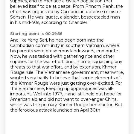
supplies,
and to menace a civilian population
that
believed itself to be at peace.
From Phnom Penh, the
effort was organized by Cambodian defense minister
Sonsen.
He was, quote, a slender, bespectacled man
in his mid-40s, according to Chandler.
Starting point is 00:09:56
And like Yang Sari, he had been born into the
Cambodian community in southern Vietnam,
where
his parents were prosperous landowners, end quote.
Now, he was tasked with gathering rice and other
supplies for the war effort.
and, in time, squashing any
threats to that war effort, and by extension, Khmer
Rouge rule.
The Vietnamese government, meanwhile,
wanted very badly to believe that some elements of
the Khmer Rouge
were just getting over-excited. For
the Vietnamese, keeping up appearances was all-
important.
Well into 1977, Hanoi still held out hope for
American aid and did not want to over-anger
China,
which was the primary Khmer Rouge benefactor. But
the ferocious attack launched on April 30th