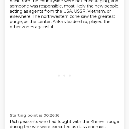
back from the countryside were not encouraging, and
someone was responsible, most likely the new people,
acting as agents from the USA, USSR, Vietnam, or
elsewhere.
The northwestern zone saw the greatest
purge, as the center, Anka's leadership, played the
other zones against it.
Starting point is 00:26:16
Rich peasants who had fought with the Khmer Rouge
during the war were executed as class enemies,