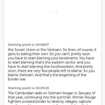
Starting point is 00:08:57
the Soviet Union or the Vietnam.
So then, of course, it
gets to eating their own.
So you can't, pretty soon
you have to start blaming your lieutenants.
You have
to start blaming that's the eastern sector.
and you
have to start blaming the Southwestern.
And pretty
soon, there are very few people left to blame.
So you
blame Vietnam.
And that's the beginning of the
border war.
Starting point is 00:09:25
The Cambodian raids on Vietnam began in January of
that year,
continuing into the summer.
Khmer Rouge
fighters crossed border to destroy villages,
capture