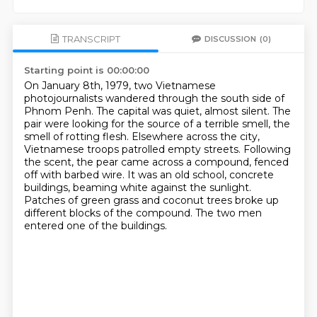
TRANSCRIPT
DISCUSSION
(0)
Starting point is 00:00:00
On January 8th, 1979, two Vietnamese
photojournalists wandered through the south side of
Phnom Penh.
The capital was quiet, almost silent.
The
pair were looking for the source of a terrible smell, the
smell of rotting flesh.
Elsewhere across the city,
Vietnamese troops patrolled empty streets.
Following
the scent, the pear came across a compound, fenced
off with barbed wire.
It was an old school, concrete
buildings, beaming white against the sunlight.
Patches of green grass and coconut trees broke up
different blocks of the compound.
The two men
entered one of the buildings.