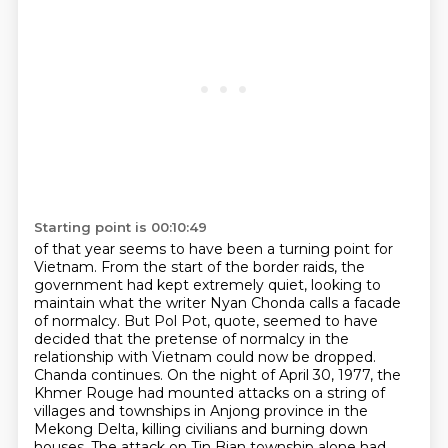
Starting point is 00:10:49
of that year seems to have been a turning point for
Vietnam. From the start of the border
raids, the
government had kept extremely quiet, looking to
maintain what the writer Nyan
Chonda calls a facade
of normalcy. But Pol Pot, quote, seemed to have
decided that the pretense
of normalcy in the
relationship with Vietnam could now be dropped.
Chanda continues.
On the night of April 30, 1977, the
Khmer Rouge had mounted attacks on a string of
villages
and townships in Anjong province in the
Mekong Delta, killing civilians and burning down
houses.
The attack on Tin Bian township alone had