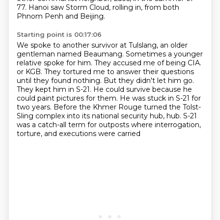
77.
Hanoi saw Storm Cloud,
rolling in, from both
Phnom Penh and Beijing.
Starting point is 00:17:06
We spoke to another survivor at Tulslang, an older
gentleman named Beaumang.
Sometimes a younger
relative spoke for him.
They accused me of being CIA.
or KGB. They tortured me to answer their questions
until they found nothing.
But they didn't let him go.
They kept him in S-21. He could survive because he
could paint pictures for them.
He was stuck in S-21 for
two years.
Before the Khmer Rouge turned the Tolst-
Sling complex into its national security hub,
hub. S-21
was a catch-all term for outposts where interrogation,
torture, and executions were carried