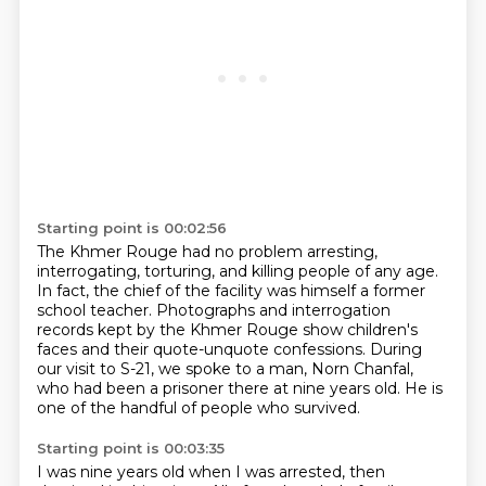
Starting point is 00:02:56
The Khmer Rouge had no problem arresting,
interrogating,
torturing, and killing people of any age.
In fact, the chief of the facility was himself a former
school teacher.
Photographs and interrogation
records kept by the Khmer Rouge
show children's
faces and their quote-unquote confessions.
During
our visit to S-21, we spoke to a man,
Norn Chanfal,
who had been a prisoner there at nine years old.
He is
one of the handful of people who survived.
Starting point is 00:03:35
I was nine years old when I was arrested, then