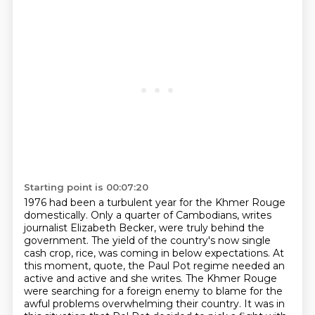
Starting point is 00:07:20
1976 had been a turbulent year for the Khmer Rouge
domestically.
Only a quarter of Cambodians, writes
journalist Elizabeth Becker, were truly behind the
government.
The yield of the country's now single
cash crop, rice, was coming in below expectations.
At
this moment, quote, the Paul Pot regime needed an
active and active and
she writes. The Khmer Rouge
were searching for a foreign enemy to blame for the
awful problems
overwhelming their country. It was in