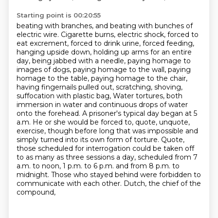
Starting point is 00:20:55
beating with branches, and beating with bunches of
electric wire.
Cigarette burns, electric shock, forced to
eat excrement, forced to drink urine, forced feeding,
hanging upside down, holding up arms for an entire
day, being jabbed with a needle, paying homage to
images of dogs, paying homage to the wall, paying
homage to the table, paying homage to the chair,
having fingernails pulled out, scratching, shoving,
suffocation with plastic bag,
Water tortures, both
immersion in water and continuous drops of water
onto the forehead.
A prisoner's typical day began at 5
a.m. He or she would be forced to, quote, unquote,
exercise,
though before long that was impossible and
simply turned into its own form of torture.
Quote,
those scheduled for interrogation could be taken off
to as many as three sessions a day,
scheduled from 7
a.m. to noon, 1 p.m. to 6 p.m. and from 8 p.m. to
midnight. Those who stayed behind
were forbidden to
communicate with each other. Dutch, the chief of the
compound,