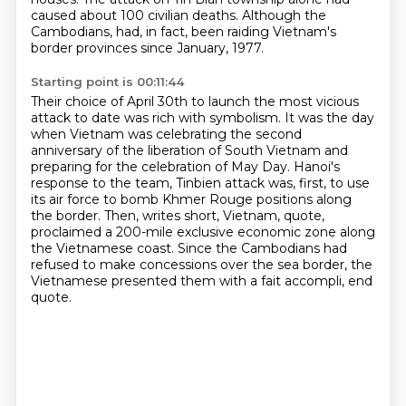
caused about 100 civilian deaths. Although the
Cambodians,
had, in fact, been raiding Vietnam's
border provinces since January, 1977.
Starting point is 00:11:44
Their choice of April 30th to launch the most vicious
attack to date was rich with symbolism.
It was the day
when Vietnam was celebrating the second
anniversary of the liberation of South Vietnam
and
preparing for the celebration of May Day.
Hanoi's
response to the team,
Tinbien attack was, first, to use
its air force to bomb Khmer Rouge positions along
the border.
Then, writes short, Vietnam, quote,
proclaimed a 200-mile exclusive economic zone along
the
Vietnamese coast. Since the Cambodians had
refused to make concessions over the sea border,
the
Vietnamese presented them with a fait accompli, end
quote.