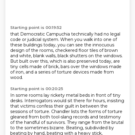
Starting point is 00:19:52
that Democratic Campuchia technically had no legal
code or judicial system.
When you walk into one of
these buildings today, you can see the innocuous
design of the rooms,
checkered floor tiles of brown
and white,
blank walls, black shutters on the windows.
But built over this, which is also preserved today,
are
tiny cells made of brick,
bars over the windows made
of iron,
and a series of torture devices made from
wood.
Starting point is 00:20:25
In some rooms lay rickety metal beds in front of tiny
desks.
Interrogators would sit there for hours,
insisting
that victims confess their guilt in between the
sessions of torture.
Chandler lists the forms of torture
gleaned from both tool-slang records
and testimony
of the handful of survivors.
They range from the brutal
to the sometimes bizarre.
Beating, subdivided by
beating by hand,
beating with a heavy stick,