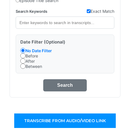
Episode Title Search
Exact Match
Search Keywords
Date Filter (Optional)
No Date Filter
Before
After
Between
Search
TRANSCRIBE FROM AUDIO/VIDEO LINK