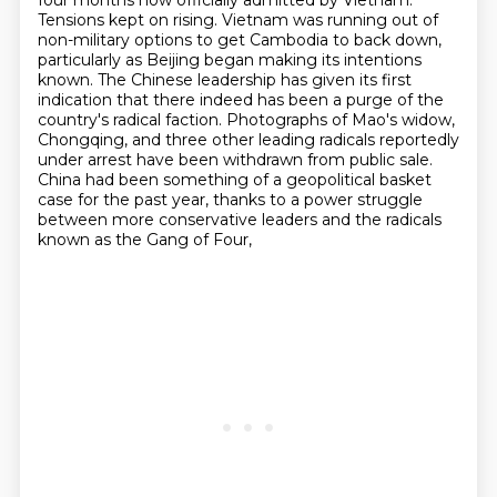
four months now officially admitted by Vietnam.
Tensions kept on rising. Vietnam was running out of
non-military options to get Cambodia to back down,
particularly as Beijing began making its intentions
known. The Chinese leadership has given its first
indication that there indeed has been a purge of the
country's radical faction. Photographs of Mao's widow,
Chongqing, and three other leading radicals
reportedly
under arrest have been withdrawn from public sale.
China had been something of a geopolitical basket
case for the past year,
thanks to a power struggle
between more conservative leaders
and the radicals
known as the Gang of Four,