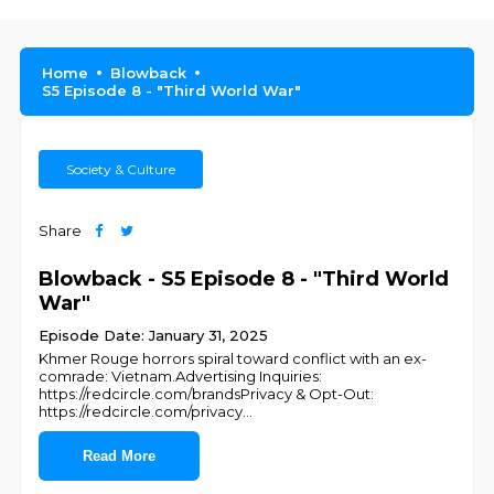
Home
Blowback
S5 Episode 8 - "Third World War"
Society & Culture
Share
Blowback - S5 Episode 8 - "Third World
War"
Episode Date: January 31, 2025
Khmer Rouge horrors spiral toward conflict with an ex-
comrade: Vietnam.Advertising Inquiries:
https://redcircle.com/brandsPrivacy & Opt-Out:
https://redcircle.com/privacy
...
Read More