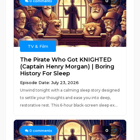
0
0
comments
TV & Film
The Pirate Who Got KNIGHTED
(Captain Henry Morgan) | Boring
History For Sleep
Episode Date: July 23, 2026
Unwind tonight with a calming sleep story designed
to settle your thoughts and ease you into deep,
restorative rest. This 6-hour black-screen sleep ex...
0
0
comments