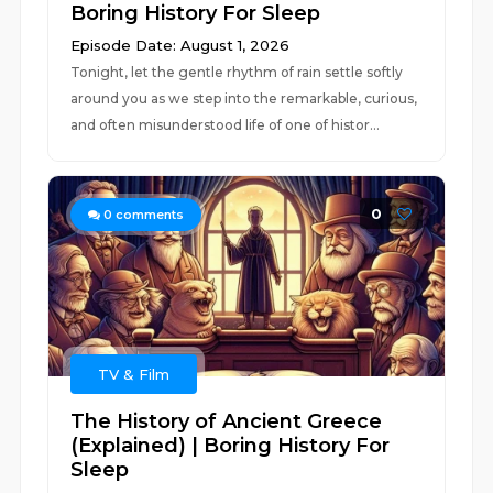
Boring History For Sleep
Episode Date: August 1, 2026
Tonight, let the gentle rhythm of rain settle softly
around you as we step into the remarkable, curious,
and often misunderstood life of one of histor...
0
0
comments
TV & Film
The History of Ancient Greece
(Explained) | Boring History For
Sleep