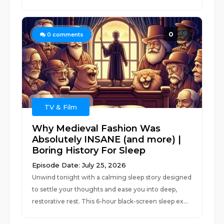
0
0
comments
TV & Film
Why Medieval Fashion Was
Absolutely INSANE (and more) |
Boring History For Sleep
Episode Date: July 25, 2026
Unwind tonight with a calming sleep story designed
to settle your thoughts and ease you into deep,
restorative rest. This 6-hour black-screen sleep ex...