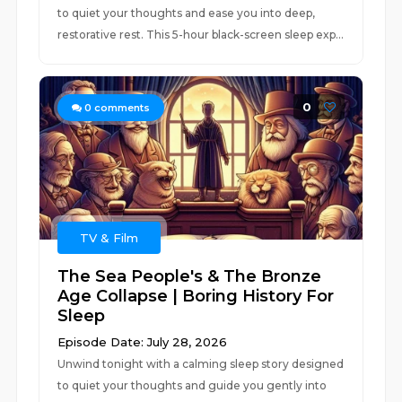
to quiet your thoughts and ease you into deep,
restorative rest. This 5-hour black-screen sleep exp...
0
0
comments
TV & Film
The Sea People's & The Bronze
Age Collapse | Boring History For
Sleep
Episode Date: July 28, 2026
Unwind tonight with a calming sleep story designed
to quiet your thoughts and guide you gently into