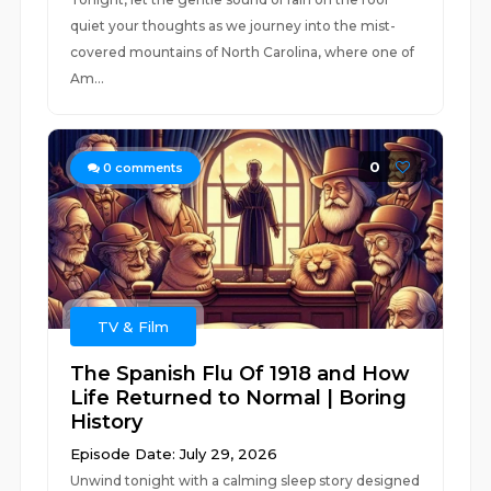
quiet your thoughts as we journey into the mist-
covered mountains of North Carolina, where one of
Am...
0
0
comments
TV & Film
The Spanish Flu Of 1918 and How
Life Returned to Normal | Boring
History
Episode Date: July 29, 2026
Unwind tonight with a calming sleep story designed