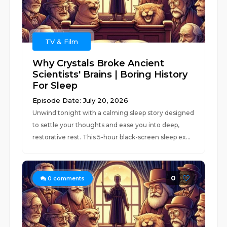
TV & Film
Why Crystals Broke Ancient
Scientists' Brains | Boring History
For Sleep
Episode Date: July 20, 2026
Unwind tonight with a calming sleep story designed
to settle your thoughts and ease you into deep,
restorative rest. This 5-hour black-screen sleep ex...
0
0
comments