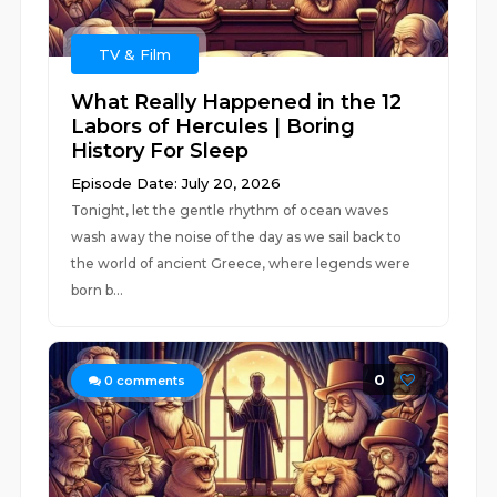
TV & Film
What Really Happened in the 12
Labors of Hercules | Boring
History For Sleep
Episode Date: July 20, 2026
Tonight, let the gentle rhythm of ocean waves
wash away the noise of the day as we sail back to
the world of ancient Greece, where legends were
born b...
0
0
comments