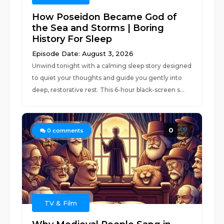
How Poseidon Became God of
the Sea and Storms | Boring
History For Sleep
Episode Date: August 3, 2026
Unwind tonight with a calming sleep story designed
to quiet your thoughts and guide you gently into
deep, restorative rest. This 6-hour black-screen s...
0
0
comments
TV & Film