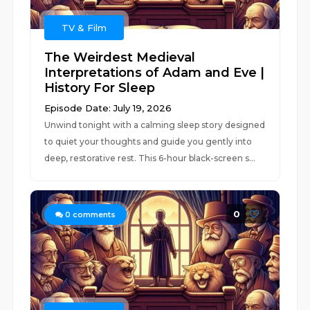
TV & Film
The Weirdest Medieval
Interpretations of Adam and Eve |
History For Sleep
Episode Date: July 19, 2026
Unwind tonight with a calming sleep story designed
to quiet your thoughts and guide you gently into
deep, restorative rest. This 6-hour black-screen s...
0
0
comments