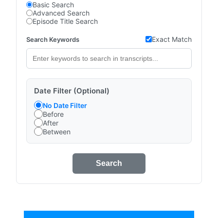
Basic Search
Advanced Search
Episode Title Search
Exact Match
Search Keywords
Date Filter (Optional)
No Date Filter
Before
After
Between
Search