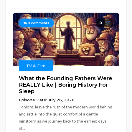
0
0
comments
TV & Film
What the Founding Fathers Were
REALLY Like | Boring History For
Sleep
Episode Date: July 26, 2026
Tonight, leave the rush of the modern world behind
and settle into the quiet comfort of a gentle
rainstorm as we journey back to the earliest days
of...