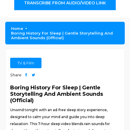
TRANSCRIBE FROM AUDIO/VIDEO LINK
Home
Boring History For Sleep | Gentle Storytelling And
Ambient Sounds (Official)
TV & Film
Share
Boring History For Sleep | Gentle
Storytelling And Ambient Sounds
(Official)
Unwind tonight with an ad-free sleep story experience,
designed to calm your mind and guide you into deep
relaxation. This 7-hour sleep video blends rain sounds for