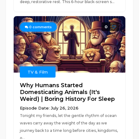
deep, restorative rest. This 6-hour black-screen s...
0
0
comments
TV & Film
Why Humans Started
Domesticating Animals (It's
Weird) | Boring History For Sleep
Episode Date: July 26, 2026
Tonight my friends, let the gentle rhythm of ocean
waves carry away the weight of the day as we
journey back to a time long before cities, kingdoms,
o...