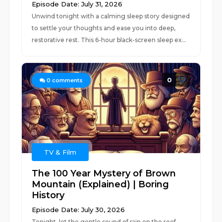
Episode Date: July 31, 2026
Unwind tonight with a calming sleep story designed
to settle your thoughts and ease you into deep,
restorative rest. This 6-hour black-screen sleep ex...
0
0
comments
TV & Film
The 100 Year Mystery of Brown
Mountain (Explained) | Boring
History
Episode Date: July 30, 2026
Tonight, let the gentle sound of rain on the roof