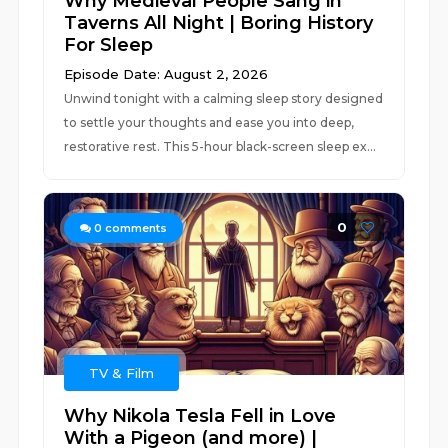
Why Medieval People Sang in
Taverns All Night | Boring History
For Sleep
Episode Date: August 2, 2026
Unwind tonight with a calming sleep story designed
to settle your thoughts and ease you into deep,
restorative rest. This 5-hour black-screen sleep ex...
0
0
comments
TV & Film
Why Nikola Tesla Fell in Love
With a Pigeon (and more) |