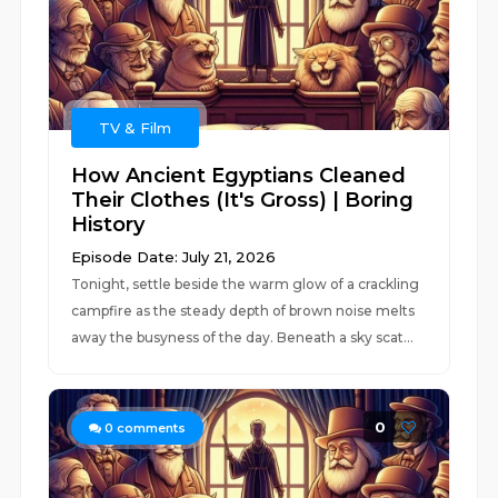
TV & Film
How Ancient Egyptians Cleaned
Their Clothes (It's Gross) | Boring
History
Episode Date: July 21, 2026
Tonight, settle beside the warm glow of a crackling
campfire as the steady depth of brown noise melts
away the busyness of the day. Beneath a sky scat...
0
0
comments