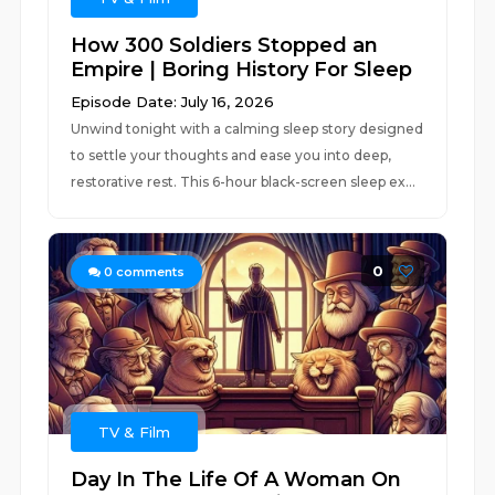
How 300 Soldiers Stopped an
Empire | Boring History For Sleep
Episode Date: July 16, 2026
Unwind tonight with a calming sleep story designed
to settle your thoughts and ease you into deep,
restorative rest. This 6-hour black-screen sleep ex...
0
0
comments
TV & Film
Day In The Life Of A Woman On