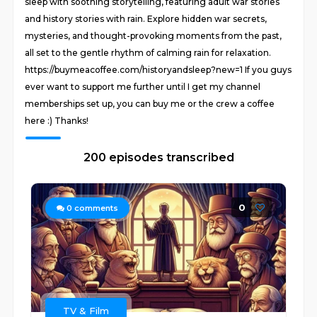
sleep with soothing storytelling, featuring adult war stories
and history stories with rain. Explore hidden war secrets,
mysteries, and thought-provoking moments from the past,
all set to the gentle rhythm of calming rain for relaxation.
https://buymeacoffee.com/historyandsleep?new=1 If you guys
ever want to support me further until I get my channel
memberships set up, you can buy me or the crew a coffee
here :) Thanks!
200 episodes transcribed
0
0
comments
TV & Film