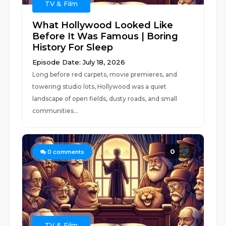
TV & Film
What Hollywood Looked Like
Before It Was Famous | Boring
History For Sleep
Episode Date: July 18, 2026
Long before red carpets, movie premieres, and
towering studio lots, Hollywood was a quiet
landscape of open fields, dusty roads, and small
communities...
0
0
comments
TV & Film