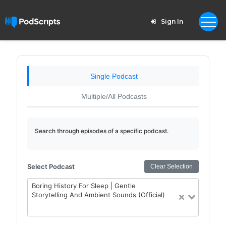
Sign In
Single Podcast
Multiple/All Podcasts
Search through episodes of a specific podcast.
Select Podcast
Clear Selection
Boring History For Sleep | Gentle
Storytelling And Ambient Sounds (Official)