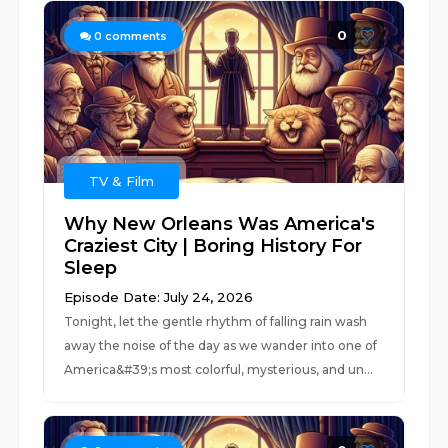
0
0
comments
TV & Film
Why New Orleans Was America's
Craziest City | Boring History For
Sleep
Episode Date: July 24, 2026
Tonight, let the gentle rhythm of falling rain wash
away the noise of the day as we wander into one of
America&#39;s most colorful, mysterious, and un...