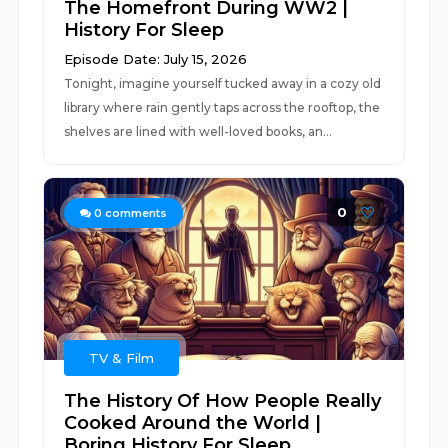
The Homefront During WW2 |
History For Sleep
Episode Date: July 15, 2026
Tonight, imagine yourself tucked away in a cozy old
library where rain gently taps across the rooftop, the
shelves are lined with well-loved books, an...
0
0
comments
TV & Film
The History Of How People Really
Cooked Around the World |
Boring History For Sleep