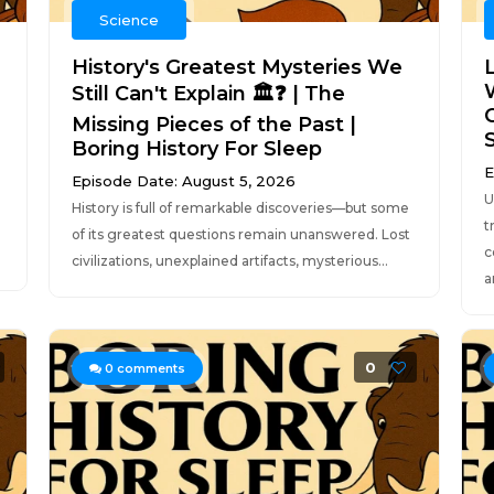
Science
History's Greatest Mysteries We
L
Still Can't Explain 🏛️❓ | The
Missing Pieces of the Past |
Boring History For Sleep
E
Episode Date: August 5, 2026
U
History is full of remarkable discoveries—but some
t
of its greatest questions remain unanswered. Lost
c
civilizations, unexplained artifacts, mysterious...
a
0
0
comments