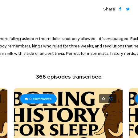
Share
e falling asleep in the middle is not only allowed… it’s encouraged. Eac
ody remembers, kings who ruled for three weeks, and revolutions that neve
rm milk with a side of ancient trivia. Perfect for insomniacs, history nerd
366 episodes transcribed
0
0
comments