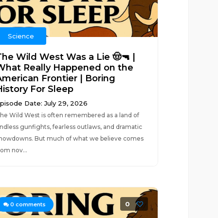
Science
The Wild West Was a Lie 🤠🔫 |
What Really Happened on the
American Frontier | Boring
History For Sleep
pisode Date: July 29, 2026
he Wild West is often remembered as a land of
ndless gunfights, fearless outlaws, and dramatic
howdowns. But much of what we believe comes
rom nov...
0
0
comments