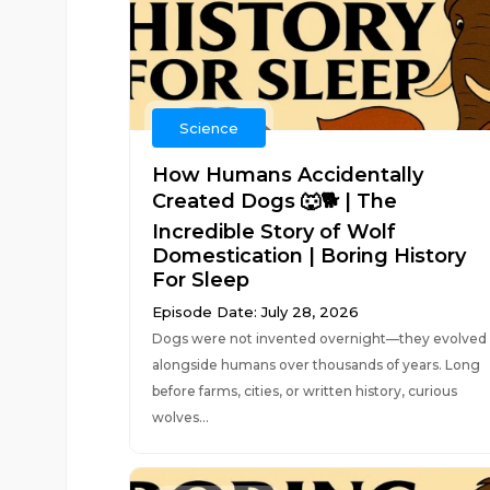
Science
How Humans Accidentally
Created Dogs 🐺🐕 | The
Incredible Story of Wolf
Domestication | Boring History
For Sleep
Episode Date: July 28, 2026
Dogs were not invented overnight—they evolved
alongside humans over thousands of years. Long
before farms, cities, or written history, curious
wolves...