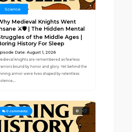
Science
Why Medieval Knights Went
Insane ⚔️🛡️ | The Hidden Mental
Struggles of the Middle Ages |
Boring History For Sleep
pisode Date: August 1, 2026
edieval knights are remembered as fearless
arriors bound by honor and glory. Yet behind the
hining armor were lives shaped by relentless
iolence,...
0
0
comments