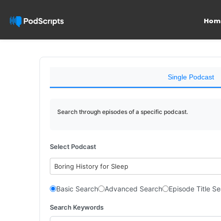
Hom
Single Podcast
Search through episodes of a specific podcast.
Select Podcast
Boring History for Sleep
Basic Search
Advanced Search
Episode Title S
Search Keywords