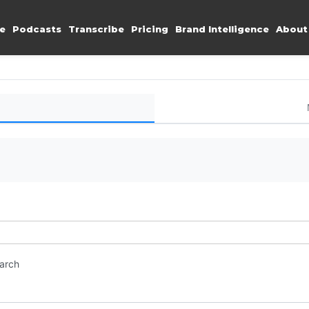
e
Podcasts
Transcribe
Pricing
Brand Intelligence
About
earch