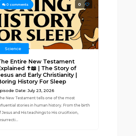
0
0
comments
Science
The Entire New Testament
xplained ✝️📖 | The Story of
esus and Early Christianity |
Boring History For Sleep
pisode Date: July 23, 2026
he New Testament tells one of the most
nfluential stories in human history. From the birth
f Jesus and His teachings to His crucifixion,
esurrecti...