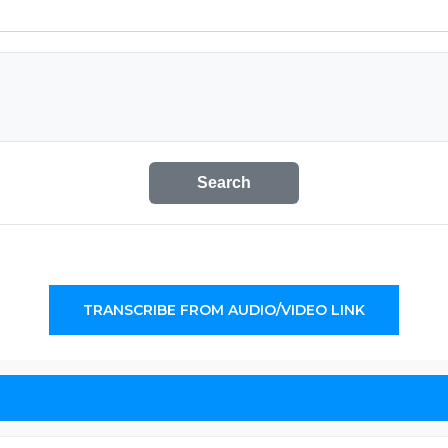
Search
TRANSCRIBE FROM AUDIO/VIDEO LINK