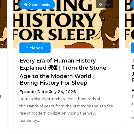
0
0
comments
Science
Every Era of Human History
E
Explained 🌍⏳ | From the Stone
J
Age to the Modern World |
Boring History For Sleep
E
Episode Date: July 24, 2026
l
T
Human history stretches across hundreds of
i
thousands of years, from the first stone tools to the
o
rise of modern civilization. Along the way,
r
humanity...