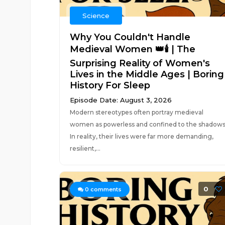
Science
Why You Couldn't Handle
Medieval Women 👑🕯️ | The
Surprising Reality of Women's
Lives in the Middle Ages | Boring
History For Sleep
Episode Date: August 3, 2026
Modern stereotypes often portray medieval
women as powerless and confined to the shadows
In reality, their lives were far more demanding,
resilient,...
0
0
comments