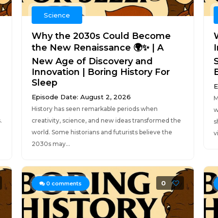
Science
Why the 2030s Could Become
the New Renaissance 🌍✨ | A
New Age of Discovery and
Innovation | Boring History For
Sleep
E
Episode Date: August 2, 2026
M
History has seen remarkable periods when
w
.
creativity, science, and new ideas transformed the
s
world. Some historians and futurists believe the
v
2030s may...
0
0
comments