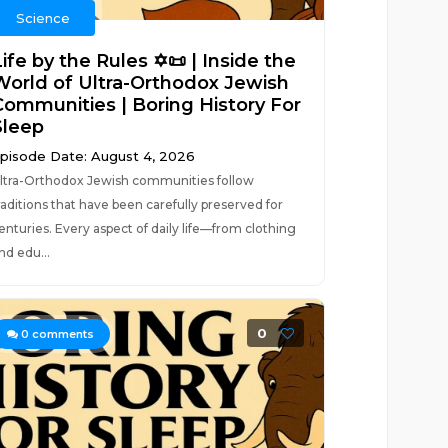
Science
ife by the Rules ✡️📜 | Inside the
World of Ultra-Orthodox Jewish
Communities | Boring History For
Sleep
pisode Date: August 4, 2026
ltra-Orthodox Jewish communities follow
raditions that have been carefully preserved for
enturies. Every aspect of daily life—from clothing
nd edu...
0
0
comments