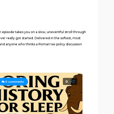
h episode takes you on a slow, uneventful stroll through
r really got started. Delivered in the softest, most
s, and anyone who thinks a Roman tax policy discussion
0
0
comments