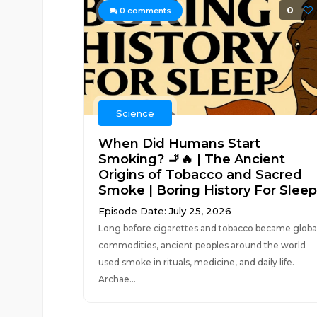
0
0
comments
Science
When Did Humans Start
Smoking? 🚬🔥 | The Ancient
Origins of Tobacco and Sacred
Smoke | Boring History For Sleep
Episode Date: July 25, 2026
Long before cigarettes and tobacco became globa
commodities, ancient peoples around the world
used smoke in rituals, medicine, and daily life.
Archae...