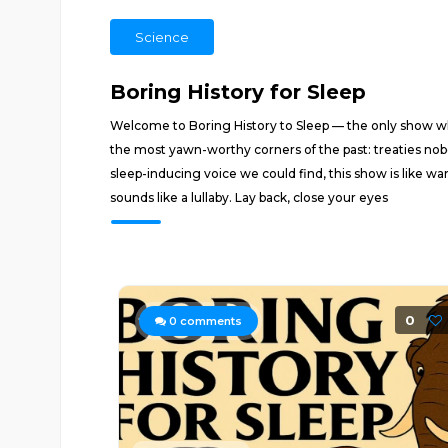
Science
Boring History for Sleep
Welcome to Boring History to Sleep — the only show wher
the most yawn-worthy corners of the past: treaties nob
sleep-inducing voice we could find, this show is like wa
sounds like a lullaby. Lay back, close your eyes
0
0
comments