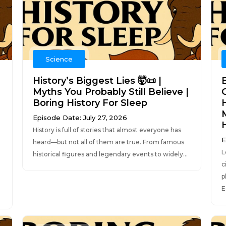
Science
History’s Biggest Lies 🤯📜 |
Myths You Probably Still Believe |
C
Boring History For Sleep
Episode Date: July 27, 2026
History is full of stories that almost everyone has
E
heard—but not all of them are true. From famous
L
historical figures and legendary events to widely...
c
p
E