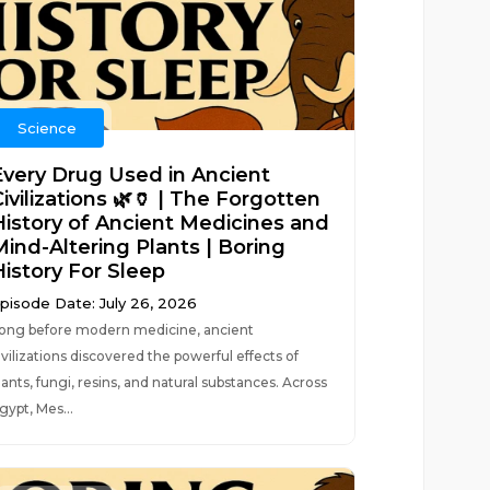
Science
Every Drug Used in Ancient
ivilizations 🌿🏺 | The Forgotten
History of Ancient Medicines and
Mind-Altering Plants | Boring
History For Sleep
pisode Date: July 26, 2026
ong before modern medicine, ancient
ivilizations discovered the powerful effects of
lants, fungi, resins, and natural substances. Across
gypt, Mes...