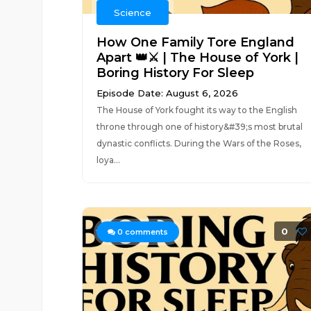
Science
How One Family Tore England
Apart 👑⚔️ | The House of York |
Boring History For Sleep
Episode Date: August 6, 2026
The House of York fought its way to the English
throne through one of history&#39;s most brutal
dynastic conflicts. During the Wars of the Roses,
loya...
0
0
comments