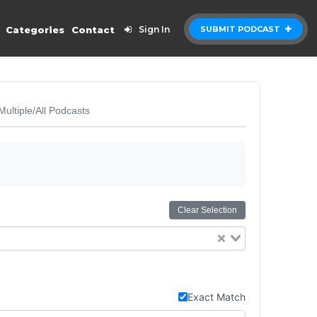
Categories
Contact
Sign In
SUBMIT PODCAST
Multiple/All Podcasts
Clear Selection
Exact Match