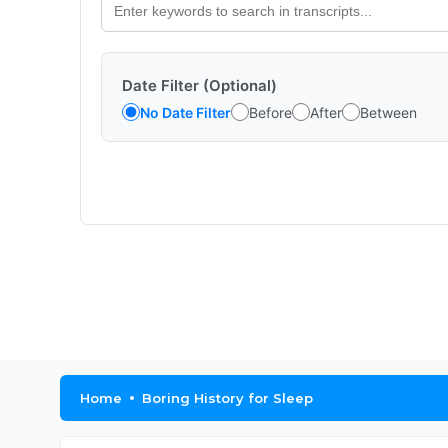
Date Filter (Optional)
No Date Filter
Before
After
Between
Home
Boring History for Sleep