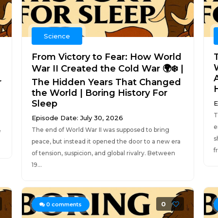
Science
From Victory to Fear: How World
War II Created the Cold War 🌍❄️ |
r
The Hidden Years That Changed
the World | Boring History For
Sleep
E
T
Episode Date: July 30, 2026
e
The end of World War II was supposed to bring
e
s
peace, but instead it opened the door to a new era
f
of tension, suspicion, and global rivalry. Between
19...
0
0
comments