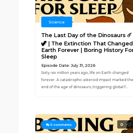
Science
The Last Day of the Dinosaurs ☄️
🦖 | The Extinction That Changed
Earth Forever | Boring History Fo
Sleep
Episode Date: July 31, 2026
Sixty-six million years ago, life on Earth changed
forever. A catastrophic asteroid impact marked th
end of the age of dinosaurs, triggering global f...
0
0
comments