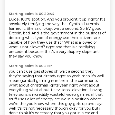
Starting point is 00:20:44
Dude, 100% spot on.
And you brought it up, right?
It's
absolutely terrifying the way that Cynthia Lummis
framed it.
She said, okay, wait a second.
So EV good,
Bitcoin, bad.
And is the government in the business of
deciding what type of energy use their citizens are
capable of how they use that?
What is allowed or
what is not allowed?
right and that is a terrifying
precedent because that's a very slippery slope until
they say you know
Starting point is 00:21:17
you can't use gas stoves oh wait a second they
they're saying that already right so yeah man it's
well i
mean gumball gaming in in the in the comments
what about christmas lights yeah right what about
everything what about televisions televisions having
televisions is incredibly wasteful video games
all that
stuff uses a lot of energy are we in a position
where
we're the you know where this guy gets up and says
well it's it's not necessary though
okay for you but i
don't think it's necessary that you got in a car and