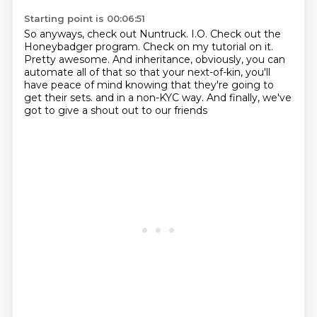
Starting point is 00:06:51
So anyways, check out Nuntruck.
I.O.
Check out the
Honeybadger program.
Check on my tutorial on it.
Pretty awesome.
And inheritance, obviously, you can
automate all of that so that your next-of-kin, you'll
have peace of mind knowing that they're going to
get their sets.
and in a non-KYC way.
And finally, we've
got to give a shout out to our friends