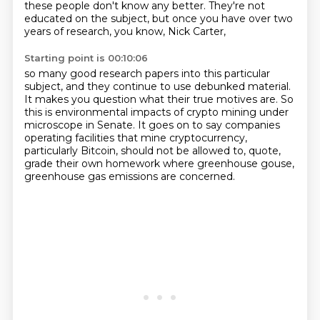
these people don't know any better.
They're not
educated on the subject,
but once you have over two
years of research,
you know, Nick Carter,
Starting point is 00:10:06
so many good research papers into this particular
subject,
and they continue to use debunked material.
It makes you question what their true motives are.
So
this is environmental impacts of crypto mining under
microscope in Senate.
It goes on to say companies
operating facilities that mine cryptocurrency,
particularly Bitcoin, should not be allowed to, quote,
grade their own homework where greenhouse gouse,
greenhouse gas emissions are concerned.