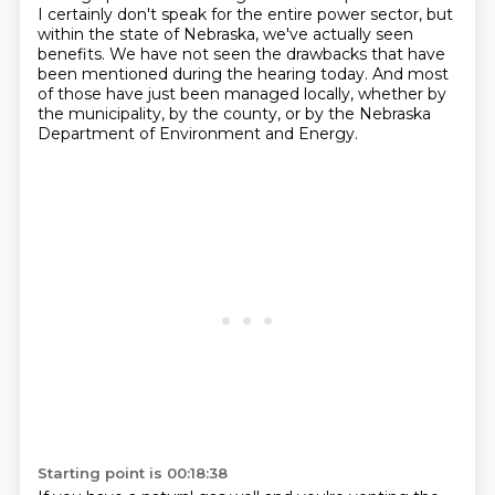
I certainly don't speak for the entire power sector, but
within the state of Nebraska, we've actually seen
benefits.
We have not seen the drawbacks that have
been mentioned during the hearing today.
And most
of those have just been managed locally, whether by
the municipality, by the county, or by the Nebraska
Department of Environment and Energy.
Starting point is 00:18:38