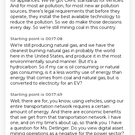
for appliances.
We've got CAFE standards for vehicles.
And for most air pollution, for most new air pollution
sources,
there's legal requirements that before they
operate,
they install the best available technology to
reduce the pollution.
So we do make those decisions
every day.
So we're still mining coal in this country.
Starting point is 00:17:08
We're still producing natural gas,
and we have the
cleanest burning natural gas
in probably the world
here in the United States,
and produce it in the most
environmentally sound manner.
But it's a
hydrocarbon.
So if my car is oil consuming or natural
gas consuming,
is it a less worthy use of energy than
energy that comes from coal and natural gas,
but is
converted to electricity for an EV?
Starting point is 00:17:49
Well, there are for, you know, using vehicles, using our
entire transportation network requires a certain
amount of energy.
And there are economic benefits
that we get from that transportation network.
I have
one, and on my time's about up, so thank you.
I have
a question for Ms. Detlinger.
Do you view digital asset
mining operations as a negative for the power sector?