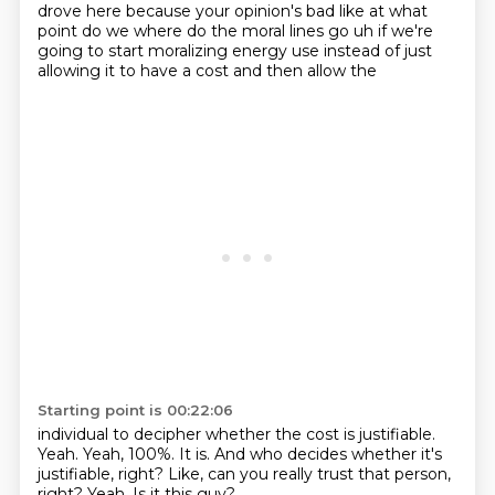
drove here because
your opinion's bad like at what
point do we where do the moral lines go uh if we're
going to
start moralizing energy use instead of just
allowing it to have a cost and then allow the
Starting point is 00:22:06
individual to decipher whether the cost is justifiable.
Yeah.
Yeah, 100%.
It is.
And who decides whether it's
justifiable, right?
Like, can you really trust that person,
right?
Yeah.
Is it this guy?