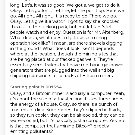
long. Let's, it was so good. We got a, we got to do it.
Okay. Let's go for it. Let me, let me pull it up.
Here we
go. All right. All right. It is ready to go. There we go.
Okay. Let's give it a watch. I got to say she
knocked
this out of the fucking park, but, but let's let's let
people watch and enjoy.
Question is for Mr. Altenberg.
What does a, what does a digital asset mining
operation look like? I mean, are there shovels digging
in the ground? What does it look like?
It depends
where at the location, though the mining sites that
are being placed at our
fracked gas wells. They're
essentially semi-trailers that have methane gas power
generators that are
plugged into the well and big
shipping containers full of racks of Bitcoin miners.
Starting point is 00:13:54
Okay, and a Bitcoin miner is actually a computer.
Yeah,
it's about the size of a toaster, and it uses three times
the energy of a house.
Okay, so there is a bunch of
toasters in a line.
Sometimes they're dipped in fluids,
so they run cooler, they can be air-cooled, they can be
water-cooled,
but it's basically just a computer.
Yes.
So
is that computer that's mining Bitcoin?
directly
emitting pollutants?