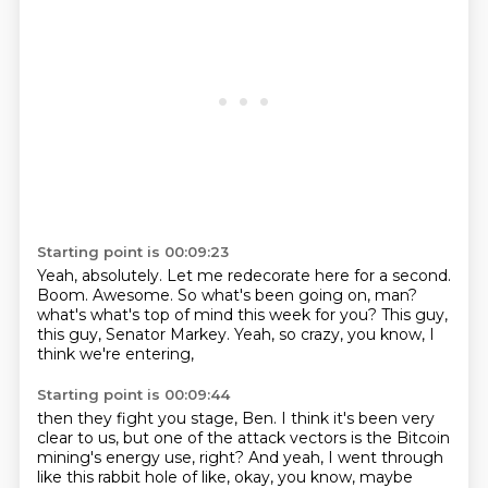
Starting point is 00:09:23
Yeah, absolutely.
Let me redecorate here for a second.
Boom.
Awesome.
So what's been going on, man?
what's what's top of mind this week for you?
This guy,
this guy, Senator Markey.
Yeah, so crazy, you know, I
think we're entering,
Starting point is 00:09:44
then they fight you stage, Ben.
I think it's been very
clear to us,
but one of the attack vectors is the Bitcoin
mining's energy use, right?
And yeah, I went through
like this rabbit hole of like, okay,
you know, maybe