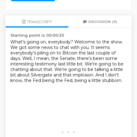
TRANSCRIPT
DISCUSSION
(0)
Starting point is 00:00:33
What's going on, everybody?
Welcome to the show.
We got some news to chat with you.
It seems
everybody's piling on to Bitcoin the last couple of
days.
Well, I mean, the Senate, there's been some
interesting testimony last little bit.
We're going to be
chatting about that.
We're going to be talking a little
bit about Silvergate and that implosion.
And I don't
know, the Fed being the Fed, being a little stubborn.