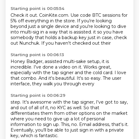
Starting point is 00:05:54
Check it out.
CoinKite.com.
Use code BTC sessions for
5% off everything in the store.
If you're looking
beyond just a single device and you're looking to dive
into multi-sig
in a way that is assisted.
it so you have
somebody that holds a backup
key just in case, check
out Nunchuk.
If you haven't checked out their
Starting point is 00:06:13
Honey Badger, assisted
multi-sake setup, it is
incredible.
I've done a video on it.
Works great,
especially with the tap signer
and the cold card. I love
that combo. And
it's beautiful. It's so easy.
The user
interface, they walk you through every
Starting point is 00:06:29
step. It's awesome
with the tap signer, I've got to say,
and out of all of it,
no KYC as well.
So that
differentiates them from other options on the market
where you need to give up a lot of personal
information to sign up.
This, no.
Email address, that's it.
Eventually, you'll be able to just sign in with a private
key, which is fantastic.