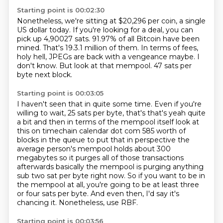
Starting point is 00:02:30
Nonetheless, we're sitting at $20,296 per coin, a single
US dollar today.
If you're looking for a deal, you can
pick up 4,90027 sats.
91.97% of all Bitcoin have been
mined.
That's 19.3.1 million of them.
In terms of fees,
holy hell, JPEGs are back with a vengeance maybe.
I
don't know.
But look at that mempool.
47 sats per
byte next block.
Starting point is 00:03:05
I haven't seen that in quite some time.
Even if you're
willing to wait, 25 sats per byte,
that's that's yeah quite
a bit and then in terms of the mempool itself look at
this on timechain
calendar dot com 585 worth of
blocks in the queue to put that in perspective the
average person's
mempool holds about 300
megabytes so it purges all of those transactions
afterwards basically
the mempool is purging anything
sub two sat
per byte right now. So if you want to be in
the mempool at all, you're going to be at least
three
or four sats per byte. And even then, I'd say it's
chancing it. Nonetheless, use RBF.
Starting point is 00:03:56