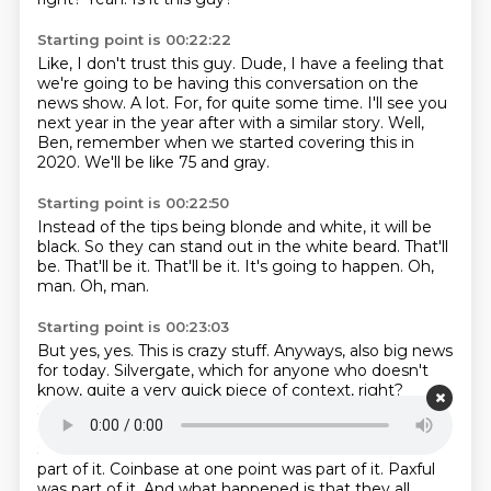
Starting point is 00:22:22
Like, I don't trust this guy.
Dude, I have a feeling that
we're going to be having this conversation on the
news
show.
A lot.
For, for quite some time.
I'll see you
next year in the year after with a similar story.
Well,
Ben, remember when we started covering this in
2020.
We'll be like 75 and gray.
Starting point is 00:22:50
Instead of the tips being blonde and white, it will be
black.
So they can stand out in the white beard.
That'll
be.
That'll be it.
That'll be it.
It's going to happen.
Oh,
man.
Oh, man.
Starting point is 00:23:03
But yes, yes.
This is crazy stuff.
Anyways, also big news
for today. Silvergate, which for anyone who doesn't
know,
quite a very quick piece of context, right?
Silvergate was the, what is one of the banks that a lot
of
the Bitcoin and crypto exchanges in the United
States used to do a lot of their finance. So
Gemini was
part of it. Coinbase at one point was part of it. Paxful
was part of it. And what
happened is that they all