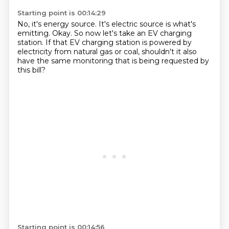
Starting point is 00:14:29
No, it's energy source.
It's electric source is what's
emitting.
Okay.
So now let's take an EV charging
station.
If that EV charging station is powered by
electricity
from natural gas or coal,
shouldn't it also
have the same monitoring
that is being requested by
this bill?
Starting point is 00:14:56