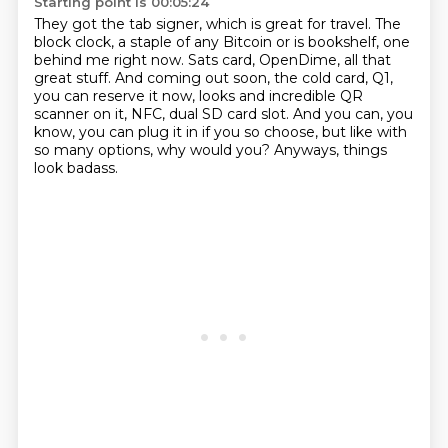
Starting point is 00:05:24
They got the tab signer, which is great for travel.
The
block clock, a staple of any Bitcoin or is bookshelf, one
behind me right now.
Sats card, OpenDime, all that
great stuff.
And coming out soon, the cold card, Q1,
you can reserve it now, looks and
incredible QR
scanner on it, NFC, dual SD card slot.
And you can, you
know, you can plug it in if you so choose, but like with
so many options,
why would you?
Anyways, things
look badass.