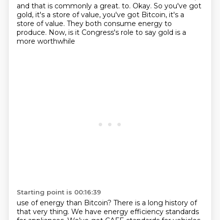
and that is commonly a great.
to. Okay. So you've got
gold, it's a store of value, you've got Bitcoin, it's a
store of value.
They both consume energy to
produce. Now, is it Congress's role to say gold is a
more worthwhile
Starting point is 00:16:39
use of energy than Bitcoin?
There is a long history of
that very thing. We have energy efficiency standards