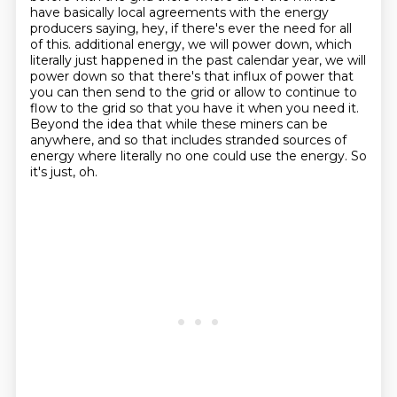
have basically local agreements with the energy
producers saying, hey, if there's ever the need for all
of this.
additional energy, we will power down, which
literally just happened in the past calendar year,
we will
power down so that there's that influx of power that
you can then send to the grid
or allow to continue to
flow to the grid so that you have it when you need it.
Beyond the idea that while these miners can be
anywhere, and so that includes stranded
sources of
energy where literally no one could use the energy.
So
it's just, oh.