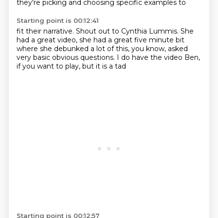
they're picking and choosing specific
examples to
Starting point is 00:12:41
fit their narrative. Shout out to Cynthia
Lummis. She
had a great
video, she had a great five minute bit
where she debunked
a lot of this, you know,
asked
very basic
obvious questions. I do have the video
Ben,
if you want to play, but it is a tad
Starting point is 00:12:57