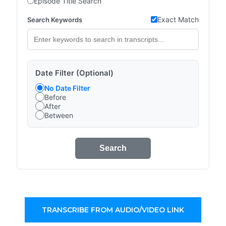
Episode Title Search
Exact Match
Search Keywords
Date Filter (Optional)
No Date Filter
Before
After
Between
Search
TRANSCRIBE FROM AUDIO/VIDEO LINK