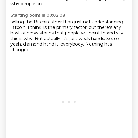
why
people are
Starting point is 00:02:08
selling the Bitcoin other than
just not understanding
Bitcoin, I think, is the
primary factor, but there's any
host of news stories that people will point to and say,
this is why.
But actually, it's just weak hands.
So, so
yeah, diamond hand it, everybody.
Nothing has
changed.