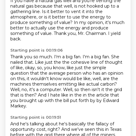
If you have a natural gas well and you're venting the
natural gas because that well,
is not hooked up to a
gathering line.
Is it better to vent it into the
atmosphere,
or is it better to use the energy to
produce something of value?
In my opinion, it's much
better to actually use the energy
and produce
something of value.
Thank you, Mr. Chairman.
I yield
back.
Starting point is 00:19:06
Thank you so much.
I'm a big fan.
I'm a big fan.
She
nailed that.
Like just the the cohesive line of thought
of like, okay, so, you know, like just the simple
question that the average person who has an opinion
on this, it wouldn't know would be like, well, are the
machines themselves emitting like actual carbon?
Well, no, it's a computer.
Well, so then isn't it the grid
that is then?
And I hate like in the in the article that
you brought up with the bill put forth by by Edward
Markey.
Starting point is 00:19:51
And he's talking about he's basically the fallacy of
opportunity cost, right?
And we've seen this in Texas
before with the grid there where all of the miners