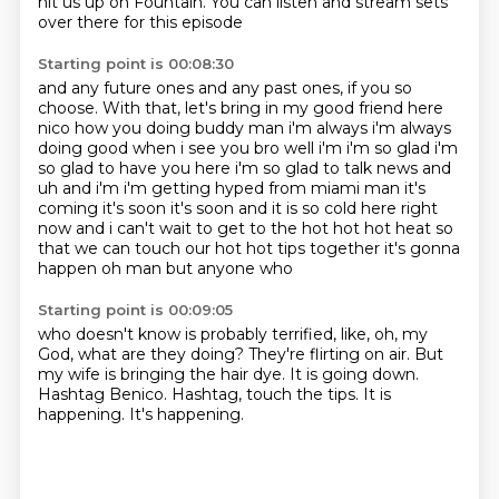
hit us up on Fountain.
You can listen and stream sets
over there for this episode
Starting point is 00:08:30
and any future ones and any past ones,
if you so
choose.
With that,
let's bring in my good friend here
nico how you doing buddy man i'm always i'm always
doing good when i see you
bro well i'm i'm so glad i'm
so glad to have you here i'm so glad to talk news and
uh and i'm i'm getting
hyped from miami man it's
coming it's soon it's soon and it is so cold here right
now
and i can't wait to get to the hot hot hot heat so
that we can touch our hot hot tips together
it's gonna
happen oh man but anyone who
Starting point is 00:09:05
who doesn't know is probably terrified, like, oh, my
God, what are they doing?
They're flirting on air.
But
my wife is bringing the hair dye.
It is going down.
Hashtag Benico.
Hashtag, touch the tips.
It is
happening.
It's happening.