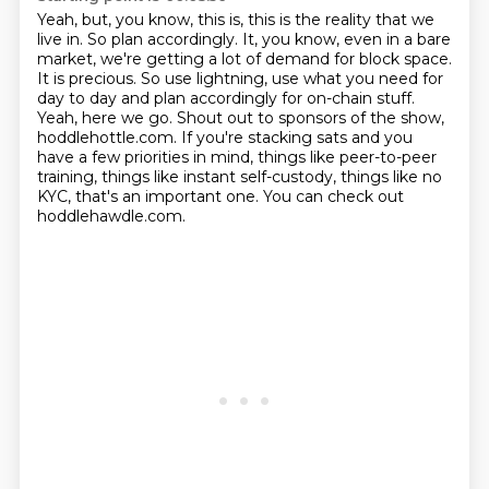
Yeah, but, you know, this is, this is the reality that we
live in. So plan accordingly.
It, you know, even in a bare
market, we're getting a lot of demand for block space.
It is precious.
So use lightning, use what you need for
day to day and plan accordingly for on-chain stuff.
Yeah, here we go.
Shout out to sponsors of the show,
hoddlehottle.com.
If you're stacking sats and you
have a few priorities in mind, things like peer-to-peer
training,
things like instant self-custody, things like no
KYC, that's an important one.
You can check out
hoddlehawdle.com.