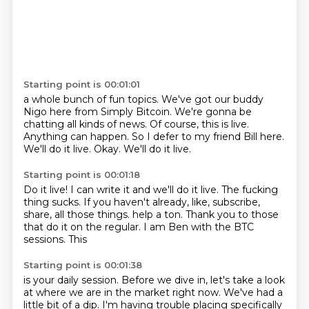
Starting point is 00:01:01
a whole bunch of fun topics.
We've got our buddy
Nigo here from Simply Bitcoin.
We're gonna be
chatting all kinds of news.
Of course, this is live.
Anything can happen.
So I defer to my friend Bill here.
We'll do it live.
Okay.
We'll do it live.
Starting point is 00:01:18
Do it live!
I can write it and we'll do it live.
The fucking
thing sucks.
If you haven't already, like, subscribe,
share,
all those things.
help a ton. Thank you to those
that do it on the regular. I am Ben
with the BTC
sessions. This
Starting point is 00:01:38
is your daily session.
Before we
dive in, let's take a look
at where we are in
the market right now. We've had a
little bit
of a dip. I'm
having trouble placing
specifically