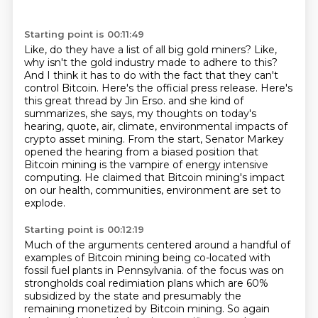
Starting point is 00:11:49
Like, do they have a list of all big gold miners?
Like,
why isn't the gold industry made to adhere to this?
And I think it has to do with the fact that they can't
control Bitcoin.
Here's the official press release.
Here's
this great thread by Jin Erso.
and she kind of
summarizes, she says, my thoughts on today's
hearing, quote, air, climate, environmental impacts of
crypto asset mining.
From the start, Senator Markey
opened the hearing from a biased position that
Bitcoin mining is the vampire of energy intensive
computing.
He claimed that Bitcoin mining's impact
on our health, communities, environment are set to
explode.
Starting point is 00:12:19
Much of the arguments centered around a handful of
examples of Bitcoin mining being co-located with
fossil fuel plants in Pennsylvania.
of the focus was on
strongholds coal
redimiation plans
which are 60%
subsidized by
the state and presumably the
remaining
monetized by Bitcoin mining. So again