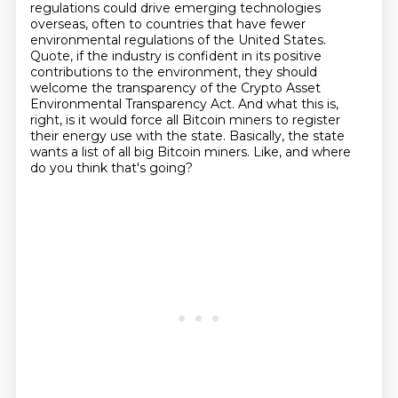
regulations could drive emerging technologies
overseas, often to countries that have fewer
environmental regulations of the United States.
Quote, if the industry is confident in its positive
contributions to the environment, they should
welcome the transparency of the
Crypto Asset
Environmental Transparency Act.
And what this is,
right, is it would force all Bitcoin miners to register
their energy use with the state.
Basically, the state
wants a list of all big Bitcoin miners.
Like, and where
do you think that's going?