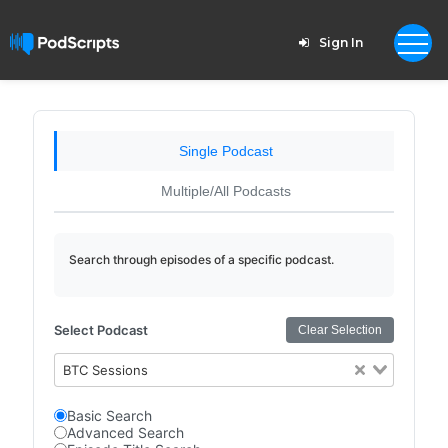
Sign In
Single Podcast
Multiple/All Podcasts
Search through episodes of a specific podcast.
Select Podcast
Clear Selection
BTC Sessions
Basic Search
Advanced Search