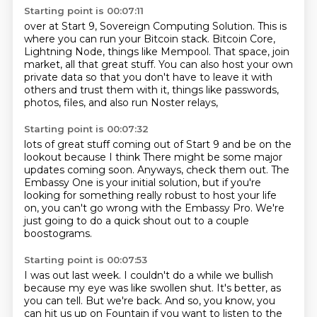
Starting point is 00:07:11
over at Start 9, Sovereign Computing Solution.
This is
where you can run your Bitcoin stack.
Bitcoin Core,
Lightning Node, things like Mempool.
That space, join
market, all that great stuff.
You can also host your own
private data
so that you don't have to leave it with
others
and trust them with it, things like passwords,
photos, files,
and also run Noster relays,
Starting point is 00:07:32
lots of great stuff coming out of Start 9
and be on the
lookout because I think
There might be some major
updates coming soon.
Anyways, check them out.
The
Embassy One is your initial solution,
but if you're
looking for something really robust to host your life
on,
you can't go wrong with the Embassy Pro.
We're
just going to do a quick shout out to a couple
boostograms.
Starting point is 00:07:53
I was out last week.
I couldn't do a while we bullish
because my eye was like swollen shut.
It's better, as
you can tell.
But we're back.
And so, you know, you
can hit us up on Fountain if you want to listen to the