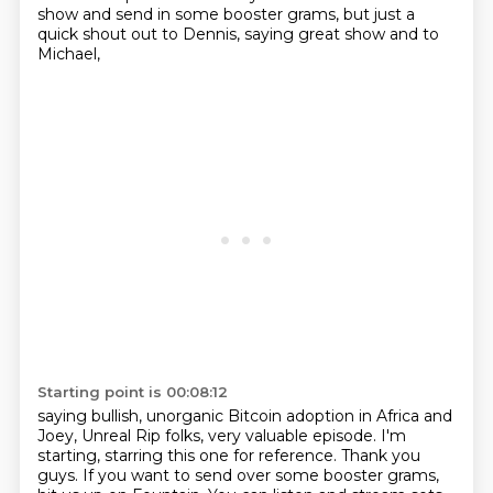
show
and send in some booster grams,
but just a
quick shout out to Dennis,
saying great show and to
Michael,
Starting point is 00:08:12
saying bullish, unorganic Bitcoin adoption in Africa
and
Joey, Unreal Rip folks,
very valuable episode.
I'm
starting, starring this one for reference.
Thank you
guys.
If you want to send over some booster grams,