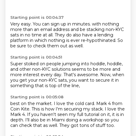
Starting point is 00:04:37
Very easy.
You can sign up in minutes.
with nothing
more than an email address
and be stacking non-KYC
sats
in no time at all.
They do also have a lending
platform
in which nothing is ever re-hypothinated.
So
be sure to check them out as well.
Starting point is 00:04:51
Super stoked on people jumping into hoddle,
hoddle,
and other non-KYC solutions
seems to be more and
more interest every day.
That's awesome.
Now, when
you get your non-KYC sats,
you want to secure it in
something
that is top of the line,
Starting point is 00:05:08
best on the market.
I love the cold card.
Mark 4 from
Coin Kite.
This is how I'm securing my stack.
I love the
Mark 4.
If you haven't seen my full tutorial on it, it is in
depth.
I'll also be in Miami doing a workshop so you
can check that as well.
They got tons of stuff too.