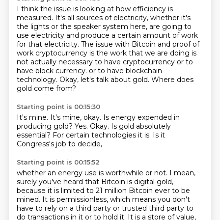
I think the issue is looking at how efficiency is
measured.
It's all sources of electricity, whether it's
the lights or the speaker system here,
are going to
use electricity and produce a certain amount of work
for that electricity.
The issue with Bitcoin and proof of
work cryptocurrency is the work that we are doing
is
not actually necessary to have cryptocurrency or to
have block currency.
or to have blockchain
technology.
Okay, let's talk about gold.
Where does
gold come from?
Starting point is 00:15:30
It's mine.
It's mine, okay.
Is energy expended in
producing gold?
Yes.
Okay.
Is gold absolutely
essential?
For certain technologies it is.
Is it
Congress's job to decide,
Starting point is 00:15:52
whether an energy use is worthwhile or not.
I mean,
surely you've heard that Bitcoin is digital gold,
because it is limited to 21 million Bitcoin ever to be
mined.
It is permissionless, which means you don't
have to rely on a third party
or trusted third party to
do transactions in it or to hold it.
It is a store of value,