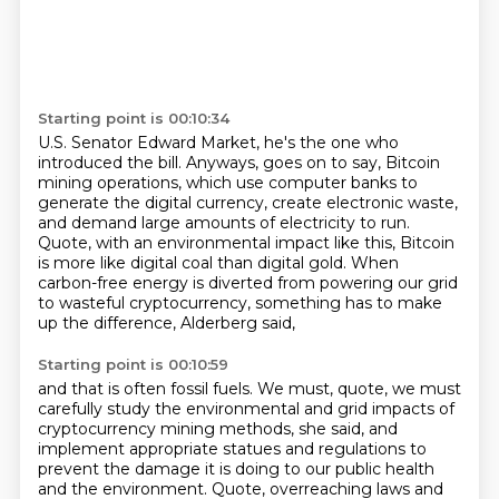
Starting point is 00:10:34
U.S. Senator Edward Market, he's the one who
introduced the bill.
Anyways, goes on to say,
Bitcoin
mining operations, which use computer banks to
generate the digital currency,
create electronic waste,
and demand large amounts of electricity to run.
Quote, with an environmental impact like this,
Bitcoin
is more like digital coal than digital gold.
When
carbon-free energy is diverted from powering our grid
to wasteful cryptocurrency,
something has to make
up the difference, Alderberg said,
Starting point is 00:10:59
and that is often fossil fuels.
We must, quote, we must
carefully study the environmental and grid impacts of
cryptocurrency mining methods, she said, and
implement appropriate statues and regulations to
prevent the damage it is doing to our public health
and the environment.
Quote, overreaching laws and