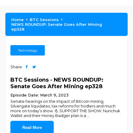
Home
BTC Sessions
NEWS ROUNDUP: Senate Goes After Mining
ep328
Technology
Share
BTC Sessions - NEWS ROUNDUP:
Senate Goes After Mining ep328
Episode Date: March 9, 2023
Senate hearings on the impact of Bitcoin mining,
Silvergate liquidates, tax reforms for hodlers and much
more on today’s show. 💪 SUPPORT THE SHOW: Nunchuk
Wallet and their Honey Badger plan is a
...
Read More