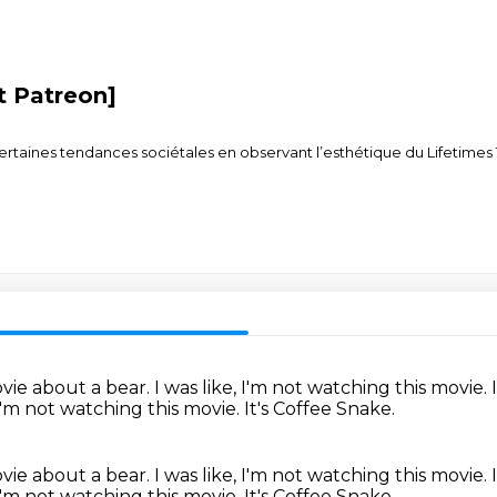
it Patreon]
nes tendances sociétales en observant l’esthétique du Lifetimes Tour
ovie about a bear.
I was like, I'm not watching this movie.
 I'm not watching this movie.
It's Coffee Snake.
ovie about a bear.
I was like, I'm not watching this movie.
 I'm not watching this movie.
It's Coffee Snake.