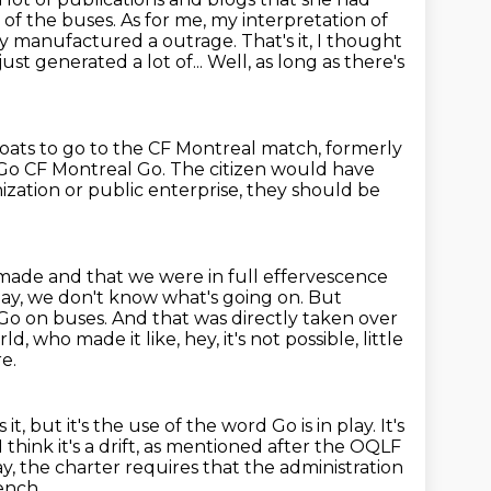
of the buses. As for me,
my interpretation of
y manufactured a outrage. That's it,
I thought
ust generated a lot of...
Well, as long as there's
ats to go to the CF Montreal match, formerly
Go CF Montreal Go.
The citizen would have
nization
or public enterprise, they should be
n made
and that we were in full effervescence
day, we don't know what's going on.
But
Go on buses.
And that was directly taken over
d, who made it like, hey, it's not possible,
little
e.
s it, but it's the use of the word Go is in play.
It's
I think it's a drift, as mentioned after the OQLF
say, the charter requires that the administration
rench