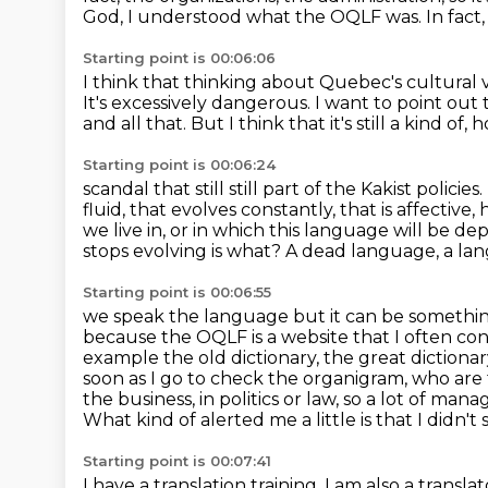
God, I understood what
the OQLF was.
In fact
Starting point is 00:06:06
I think that thinking about Quebec's cultural v
It's excessively dangerous.
I want to point out
and all that.
But I think that it's still a kind of, 
Starting point is 00:06:24
scandal that still still part of
the Kakist policie
fluid, that evolves constantly,
that is affective,
we live in, or in which this language will be
depl
stops evolving is what?
A dead language, a lang
Starting point is 00:06:55
we speak the language but it can be something el
because the OQLF is a website that I often c
example the old dictionary, the great diction
soon as I go
to check the organigram, who ar
the business, in politics or law, so a lot of mana
What kind of alerted me a little is that I didn't 
Starting point is 00:07:41
I have a translation training. I am also a transla