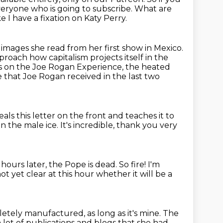
eryone who is going to subscribe.
What are
ike I have a fixation on Katy Perry.
e images she read from her first show in Mexico.
proach how capitalism projects itself in the
ks on the Joe Rogan Experience, the heated
that Joe Rogan received in the last two
eals this letter on the front
and teaches it to
n the male ice.
It's incredible, thank you very
w hours later, the Pope is dead.
So fire!
I'm
 not yet clear at this hour whether it will be a
pletely manufactured, as long as it's mine.
The
lot of publications and blogs that she had