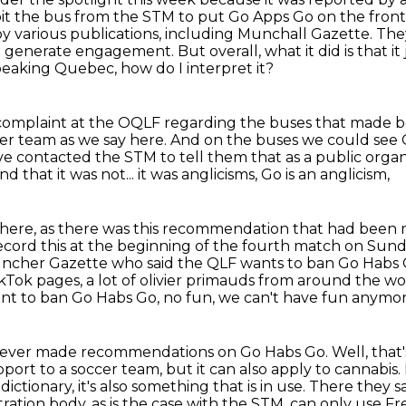
bit the bus from the STM to put Go Apps Go on the front 
 by
various publications, including Munchall Gazette. The
 generate engagement. But overall, what it did is that it j
peaking Quebec, how do I interpret it?
a complaint at the OQLF
regarding the buses that made bo
cer team as we say here.
And on the buses we could see 
 contacted the STM to tell them that as a public orga
nd that it was not... it was anglicisms, Go is an anglicism,
 there, as there was this recommendation that had bee
ecord this at the beginning of the fourth match on Sun
 Muncher Gazette who said
the QLF wants to ban Go Habs 
kTok pages, a lot of olivier primauds from around the worl
 want to ban Go Habs Go, no fun, we can't have fun anymor
LF never made recommendations on Go Habs Go.
Well, that'
pport to a soccer team,
but it can also apply to cannabis.
dictionary,
it's also something that is in use. There they 
tration body, as is the case with the STM, can only use F