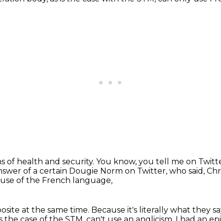
sons of health and security. You know,
you tell me on Twitt
answer
of a certain Dougie Norm on Twitter,
who said, Chr
 use of the French language,
osite at the same time.
Because it's literally what they sa
t's the case of the STM, can't use an anglicism.
I had an ep