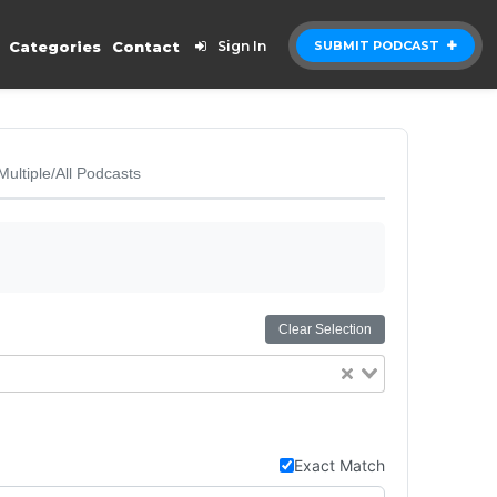
Categories
Contact
Sign In
SUBMIT PODCAST
Multiple/All Podcasts
Clear Selection
Exact Match