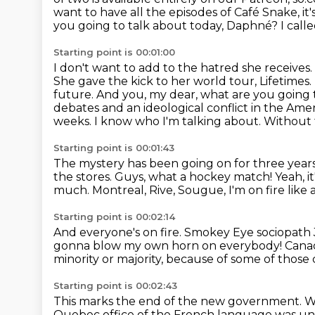
want to have all the episodes of Café Snake, it
you going to talk about today, Daphné?
I cal
Starting point is 00:01:00
I don't want to add to the hatred she receives.
She gave the kick to her world tour, Lifetimes.
future.
And you, my dear, what are you going 
debates and an ideological conflict in the Ame
weeks.
I know who I'm talking about.
Without 
Starting point is 00:01:43
The mystery has been going on for three year
the stores.
Guys, what a hockey match!
Yeah, i
much.
Montreal, Rive, Sougue, I'm on fire like 
Starting point is 00:02:14
And everyone's on fire.
Smokey Eye sociopath J
gonna blow my own horn on everybody!
Canad
minority or majority,
because of some of those 
Starting point is 00:02:43
This marks the end of the new government. W
Quebec office of the French language was unde