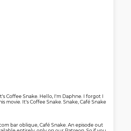
It's Coffee Snake.
Hello, I'm Daphne.
I forgot I
this movie. It's Coffee Snake. Snake, Café Snake
n.com bar oblique, Café Snake.
An episode out
ailable entirely, only on our Patreon.
So if you