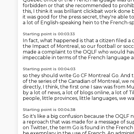
forbidden or that she recommended
to prohi
this, I think it was brilliant clickbait work done
it was good for the press secret, they're able to
a lot of English-speaking hein to the French-s
Starting point is 00:03:33
In fact, what happened is that a citizen filed 
the Impact of Montreal,
so our football or soc
made a complaint to the OQLF
who would have
impeccable in terms of the French language
a
Starting point is 00:04:03
so they should write Go CF Montreal Go. And
of the series of the Canadian of Montreal, we
r
directly, I think, the first one I saw was from
by a lot of news, a lot of blogs online, a lot of
Ti
people, little provinces, little languages, we
Starting point is 00:04:38
So it's like a big confusion because the OQ
a reproach that was made for a message of su
on Twitter,
the term Go is found in the French 
be exemplary in the use
of French. An adminis