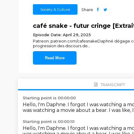
Society & Culture
Share
café snake - futur cringe [Extra
Episode Date: April 29, 2025
Patreon: patreon.com/cafesnakeDaphné dégage certai
progression des discours de
...
Read More
TRANSCRIPT
Starting point is 00:00:00
Hello, I'm Daphne.
I forgot I was watching a m
was watching a movie about a bear.
I was like,
Starting point is 00:00:10
Hello, I'm Daphne.
I forgot I was watching a m
was watching a movie about a bear.
I was like,