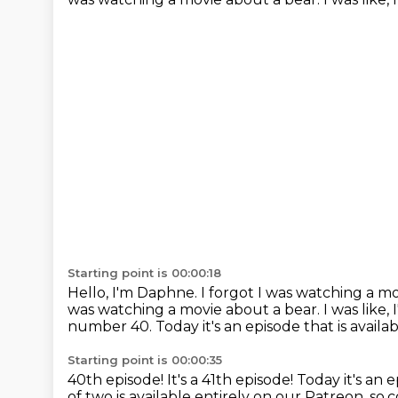
Starting point is 00:00:18
Hello, I'm Daphne.
I forgot I was watching a m
was watching a movie about a bear.
I was like,
number 40.
Today it's an episode that is avail
Starting point is 00:00:35
40th episode! It's a 41th episode!
Today it's an 
of two is available entirely on our Patreon, so