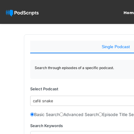
Hom
Single Podcast
Search through episodes of a specific podcast.
Select Podcast
café snake
Basic Search
Advanced Search
Episode Title S
Search Keywords