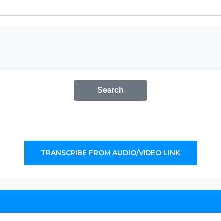
Search
TRANSCRIBE FROM AUDIO/VIDEO LINK