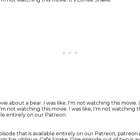
ovie about a bear.
I was like, I'm not watching this movie.
 I'm not watching this movie. I was like, I'm not watching 
able entirely on our Patreon.
episode that is available entirely on our Patreon, patreo
.com bar oblique, Café Snake. One episode out of two is av