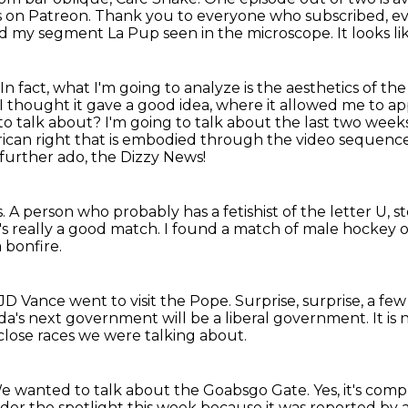
's on Patreon.
Thank you to everyone who subscribed, ev
led my segment La Pup seen in the microscope.
It looks l
In fact, what I'm going to analyze is the aesthetics of th
 I thought it gave a good idea, where it allowed me to ap
to talk about?
I'm going to talk about the last two wee
rican right
that is embodied through the video sequence 
further ado, the Dizzy News!
s.
A person who probably has a fetishist of the letter U, st
t's really a good match.
I found a match of male hockey o
a bonfire.
D Vance went to visit the Pope.
Surprise, surprise, a fe
a's next government will be a liberal government.
It is
close races we were talking about.
e wanted to talk about the Goabsgo Gate.
Yes, it's com
r the spotlight this week because it was reported by a 