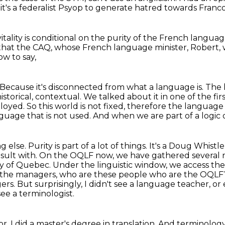
, it's a federalist Psyop to generate hatred towards Fran
itality
is conditional on the purity of the French langua
 that the CAQ,
whose French language minister, Robert,
how to say,
s. Because it's disconnected from what a language is.
The l
 historical, contextual. We talked about it in one of the fi
oyed. So this world is not fixed,
therefore the language i
uage that is not used. And when we are part of a logic o
se. Purity is part of a lot of things. It's
a Doug Whistle f
onsult with. On the OQLF now, we have gathered several
ary of Quebec. Under the
linguistic window, we access th
e the managers, who are these people who are the OQL
gers.
But surprisingly, I didn't see a language teacher, or
see a terminologist.
tor. I did a master's degree in translation.
And terminology 