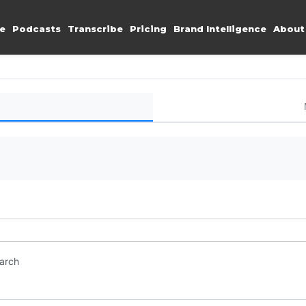
e
Podcasts
Transcribe
Pricing
Brand Intelligence
About
earch