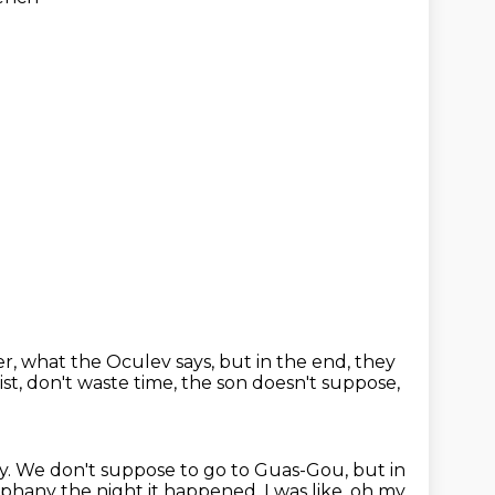
er,
what the Oculev says, but in the end, they
ist, don't waste time,
the son doesn't suppose,
y.
We don't suppose to go to Guas-Gou, but in
iphany the night it happened, I was like, oh my