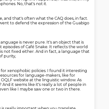
cophones.
No, that's not it.
ge,
and that's often what the CAQ does, in fact.
went to defend the expression of the Guabigo
anguage is never pure. It's an object that is
rst episodes
of Café Snake. It reflects the world
s not fixed either. And in fact, a language that
f purity,
or xenophobic policies. I found it interesting
 resources for language-makers,
like for
e OQLF website at the linguistic window. As
F?
And it seems like it's really a lot of people in
 even like I maybe saw one or two in there.
is really important when you translate,