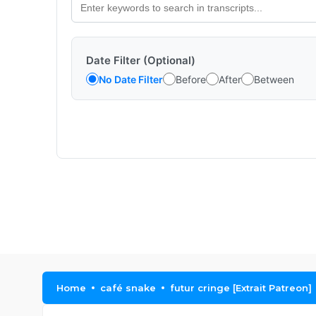
Date Filter (Optional)
No Date Filter
Before
After
Between
Home
café snake
futur cringe [Extrait Patreon]