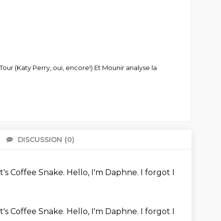
 (Katy Perry, oui, encore!) Et Mounir analyse la
DISCUSSION
(0)
There 
It's Coffee Snake.
Hello, I'm Daphne.
I forgot I
It's Coffee Snake.
Hello, I'm Daphne.
I forgot I