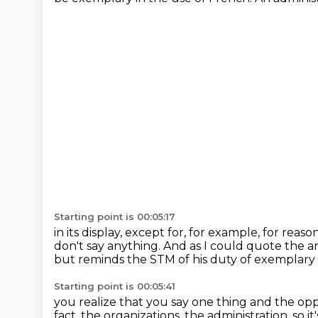
Starting point is 00:05:17
in its display, except for, for example, for rea
don't say anything.
And as I could quote the 
but reminds the STM
of his duty of exemplary
Starting point is 00:05:41
you realize that you say one thing and the opp
fact, the organizations, the administration,
so i