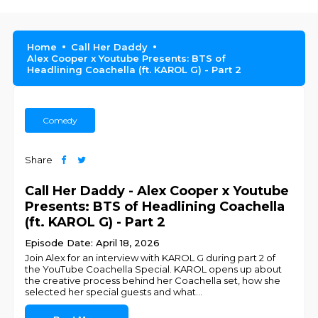
Home
Call Her Daddy
Alex Cooper x Youtube Presents: BTS of
Headlining Coachella (ft. KAROL G) - Part 2
Comedy
Share
Call Her Daddy - Alex Cooper x Youtube
Presents: BTS of Headlining Coachella
(ft. KAROL G) - Part 2
Episode Date: April 18, 2026
Join Alex for an interview with KAROL G during part 2 of
the YouTube Coachella Special. KAROL opens up about
the creative process behind her Coachella set, how she
selected her special guests and what
...