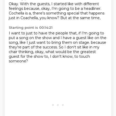
Okay.
With the guests,
I started like with different
feelings
because, okay, I'm going to be a headliner.
Cochella is a,
there's something special that happens
just in Coachella,
you know?
But at the same time,
Starting point is 00:14:21
I want to just to have the people that,
if I'm going to
put a song on the show
and I have a guest like on the
song,
like I just want to bring them on stage.
because
they're part of the success.
So I don't sit like in my
chair thinking,
okay, what would be the greatest
guest for the show to,
I don't know, to touch
someone?