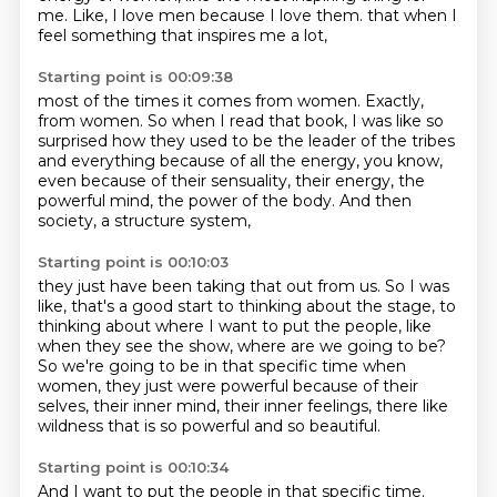
me.
Like, I love men because I love them.
that when I
feel something that inspires me a lot,
Starting point is 00:09:38
most of the times it comes from women.
Exactly,
from women.
So when I read that book, I was like so
surprised
how they used to be the leader of the tribes
and everything because of all the energy, you know,
even because of their sensuality, their energy,
the
powerful mind, the power of the body.
And then
society, a structure system,
Starting point is 00:10:03
they just have been taking that out from us.
So I was
like, that's a good start to thinking about the stage,
to
thinking about where I want to put the people,
like
when they see the show, where are we going to be?
So we're going to be in that specific time when
women,
they just were powerful because of their
selves,
their inner mind, their inner feelings,
there like
wildness that is so powerful and so beautiful.
Starting point is 00:10:34
And I want to put the people in that specific time.