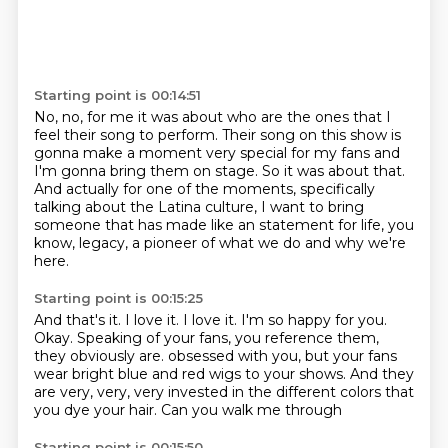
Starting point is 00:14:51
No, no, for me it was about who are the ones that I
feel
their song to perform.
Their song on this show is
gonna make a moment very special for my fans
and
I'm gonna bring them on stage.
So it was about that.
And actually for one of the moments, specifically
talking about the Latina culture,
I want to bring
someone that has made like an statement for life, you
know, legacy,
a pioneer of what we do and why we're
here.
Starting point is 00:15:25
And that's it.
I love it.
I love it.
I'm so happy for you.
Okay.
Speaking of your fans, you reference them,
they obviously are.
obsessed with you, but your fans
wear bright blue and red wigs to your shows. And they
are
very, very, very invested in the different colors that
you dye your hair. Can you walk me through
Starting point is 00:15:50