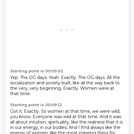
Starting point is 00:09:02
Yep.
The OG days.
Yeah.
Exactly.
The OG days.
All the
socialization and society built, like all the way back to
the very, very beginning.
Exactly.
Women were at
that time.
Starting point is 00:09:12
Got it.
Exactly.
So women at that time, we were wild,
you know.
Everyone was wild at that time.
And it was
all about intuition, spirituality, like the realness that it is
in our energy, in our bodies.
And I find always like the
energy of women, like the most inspiring thing for