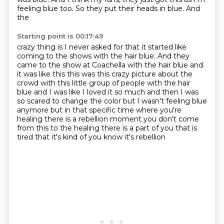
feeling blue too. So they put their heads in blue. And
the
Starting point is 00:17:49
crazy thing is I never asked for that it started like
coming to the shows with the hair blue. And they
came to the show at Coachella with the hair blue and
it was like this this was this crazy picture
about the
crowd with this little group of people with the hair
blue and I was like I loved it so much
and then I was
so scared to change the color but I wasn't feeling blue
anymore but in that specific
time where you're
healing there is a rebellion moment you don't come
from this to the healing
there is a part of you that is
tired
that it's kind of
you know it's rebellion