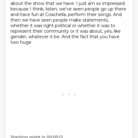
about the show that we have. I just am so impressed
because I think, listen, we've
seen people go up there
and have fun at Coachella, perform their songs. And
then we have
seen people make statements,
whether it was right political or whether it was to
represent their
community or it was about, yes, like
gender, whatever it be. And the fact that you have
two huge
Starting point is 00:05:13