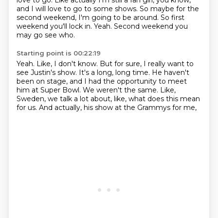
love to go.
Like actually I'm still a fan girl, you know,
and I will love to go to some shows.
So maybe for the
second weekend, I'm going to be around.
So first
weekend you'll lock in.
Yeah.
Second weekend you
may go see who.
Starting point is 00:22:19
Yeah.
Like, I don't know.
But for sure, I really want to
see Justin's show.
It's a long, long time.
He haven't
been on stage, and I had the opportunity to meet
him at Super Bowl.
We weren't the same.
Like,
Sweden, we talk a lot about, like, what does this mean
for us.
And actually, his show at the Grammys for me,