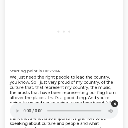
Starting point is 00:25:04
We just need the right people to lead the country,
you know.
So I just very proud of my country, of the
culture that.
that represent my country, the music,
the artists that have been representing our flag from
all over the places.
That's a good thing. And you're
going to go and you're going to see how beautifully
our country has grown from all of the pain and all of
the hard times.
It's just amazing.
It is amazing. And I
think that's what is so important right now to be
speaking about culture and people and what