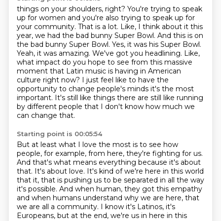
things on your shoulders, right? You're trying to speak
up for women and you're also trying to speak up
for
your community. That is a lot. Like, I think about it this
year, we had the bad bunny Super Bowl.
And this is on
the bad bunny Super Bowl. Yes, it was his Super Bowl.
Yeah, it was amazing. We've got
you headlining. Like,
what impact do you hope to see from this massive
moment that Latin music
is having in American
culture right now? I just feel like to have the
opportunity to change people's minds
it's the most
important.
It's still like things there are still like running
by different people that I don't know
how much we
can change that.
Starting point is 00:05:54
But at least what I love the most is to see how
people, for example, from here, they're
fighting for us.
And that's what means everything because it's about
that.
It's about love.
It's kind of we're here in this world
that it, that is pushing us to be separated in all
the way
it's possible. And when human, they got this empathy
and when humans understand
why we are here, that
we are all a community. I know it's Latinos, it's
Europeans, but at the
end, we're us in here in this