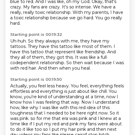
blue to red.
And I was like, oh my God.
Okay, that's
crazy.
My fans are crazy.
It's so intense.
We have a
really, really toxic relationship.
With my parents, I have
a toxic relationship because we go hard.
You go really
hard.
Starting point is 00:19:32
Uh-huh.
So they always with me, they have my
tattoos.
They have this tattoo like most of them.
I
have this tattoo that represent like friendship.
And
they all of them, they got this.
It was like a full
codependent relationship.
So then wait because I was
with red hair.
And then when you heal.
Starting point is 00:19:50
Actually, you feel less heavy.
You feel, everything feels
effortless and everything is just about like chill.
You
know, you're kind of understanding at a time, now I
know how I was feeling that way.
Now I understand
how, like why I was like with this red idea of this
toughness that I needed to be here right now.
So it
was pink.
so for me that era was pink and I knew at a
time like if I put my red and pink my fans were about
to do it like too so I put my hair pink and then next
day videos my fans like please carroll stop bitch