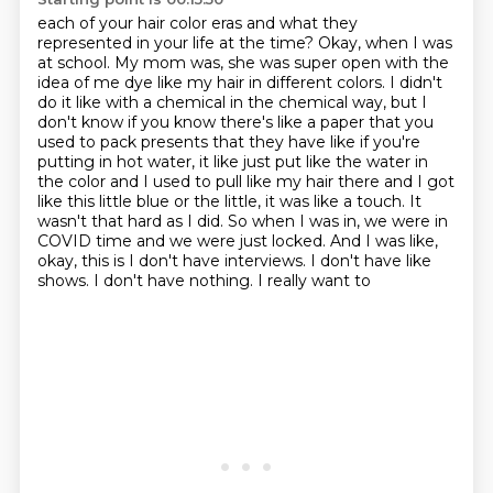
each of your hair color eras and what they
represented in your life at the time? Okay, when I was
at
school. My mom was, she was super open with the
idea of me dye like my hair in different
colors. I didn't
do it like with a chemical in the chemical way, but I
don't know if you
know there's like a paper that you
used to pack presents that they have like if you're
putting in
hot water, it like just put like the water in
the color and I used to pull like my hair there and
I got
like this little blue or the little, it was like a touch. It
wasn't that hard as I did.
So when I was in, we were in
COVID time and we were just locked. And I was like,
okay,
this is I don't have interviews. I don't have like
shows. I don't have nothing. I really want to