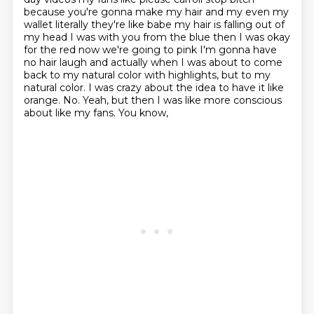
because you're gonna make my hair and my even my
wallet literally they're like babe my hair is falling out of
my head I was with you from the blue then I was okay
for the red now we're going to pink I'm gonna have
no hair laugh and actually when I was about to come
back to my natural color with highlights, but to my
natural color. I was crazy about the idea
to have it like
orange. No. Yeah, but then I was like more conscious
about like my fans. You know,