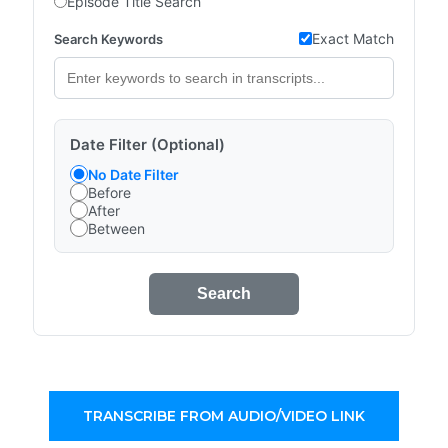
Episode Title Search
Exact Match
Search Keywords
Date Filter (Optional)
No Date Filter
Before
After
Between
Search
TRANSCRIBE FROM AUDIO/VIDEO LINK