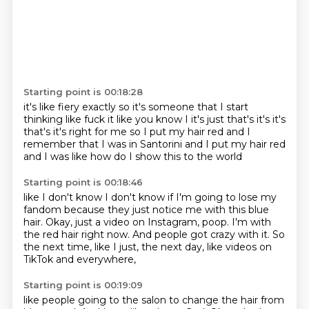
Starting point is 00:18:28
it's like fiery exactly so it's
someone that I start
thinking like fuck it
like you know I it's just that's it's it's
that's it's right for me
so I put my hair red
and I
remember that I was in Santorini
and I put my hair red
and I was like
how do I show this to the world
Starting point is 00:18:46
like I don't know I don't know if I'm going to lose
my
fandom because they just
notice me with this blue
hair.
Okay, just a video on Instagram, poop.
I'm with
the red hair right now.
And people got crazy with it.
So
the next time, like I just, the next day,
like videos on
TikTok and everywhere,
Starting point is 00:19:09
like people going to the salon to change the hair from