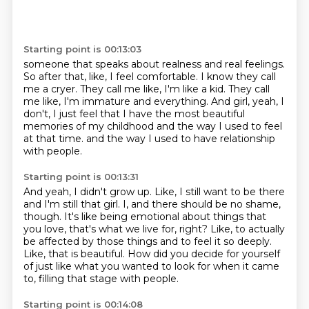
Starting point is 00:13:03
someone that speaks about realness and real feelings.
So after that, like, I feel comfortable.
I know they call
me a cryer.
They call me like, I'm like a kid.
They call
me like, I'm immature and everything.
And girl, yeah, I
don't, I just feel that I have the most beautiful
memories of my childhood
and the way I used to feel
at that time.
and the way I used to have relationship
with people.
Starting point is 00:13:31
And yeah, I didn't grow up.
Like, I still want to be there
and I'm still that girl.
I, and there should be no shame,
though.
It's like being emotional about things that
you love, that's what we live for, right?
Like, to actually
be affected by those things and to feel it so deeply.
Like, that is beautiful.
How did you decide for yourself
of just like what you wanted to look for when it came
to,
filling that stage with people.
Starting point is 00:14:08