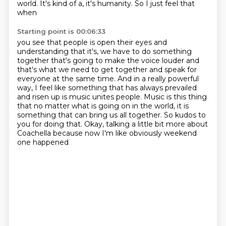
world. It's kind of a, it's humanity. So I just feel that
when
Starting point is 00:06:33
you see that people is open their eyes and
understanding that it's, we have to do something
together that's going to make the voice louder and
that's what we need to get together and speak
for
everyone at the same time. And in a really powerful
way, I feel like something that has always
prevailed
and risen up is music unites people. Music is this thing
that no matter what is going on
in the world, it is
something that can bring us all together. So kudos to
you for doing that. Okay,
talking a little bit more about
Coachella
because now I'm like
obviously weekend
one happened