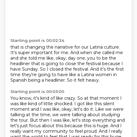
Starting point is 00:02:34
that is changing the narrative for our Latina culture.
It's super important for me.
And when she called me
and she told me like, okay, day one,
you to be the
headliner that is going to close the festival because I
have Sunday.
So I closed the festival.
And it's the first
time they're going to have like a Latina women in
Spanish being a
headliner.
So it felt heavy.
Starting point is 00:03:00
You know, it's kind of like crazy.
So at that moment I
was like kind of little shocked.
I got like this silent
moment and I was like, okay, let's do it.
Like we were
talking at the time, we were talking about studying
the tour.
But then I was like, let's stop everything and
let's just focus about this because this is huge.
And I
really want my community to feel proud.
And I really
want the world to feel that I was ready for this huge