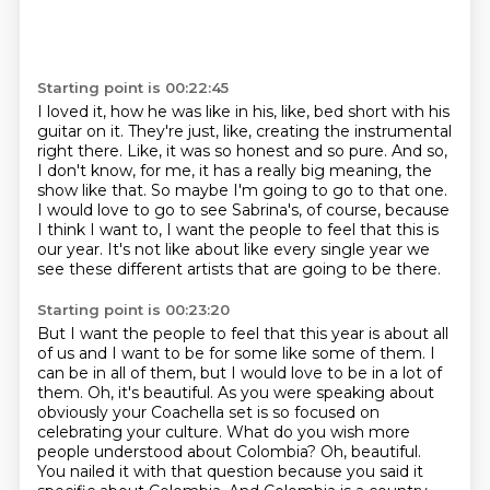
Starting point is 00:22:45
I loved it, how he was like in his, like, bed short with his
guitar on it.
They're just, like, creating the instrumental
right there.
Like, it was so honest and so pure.
And so,
I don't know, for me, it has a really big meaning, the
show like that.
So maybe I'm going to go to that one.
I would love to go to see Sabrina's, of course, because
I think I want to,
I want the people to feel that this is
our year.
It's not like about like every single year we
see these different artists that are going to be there.
Starting point is 00:23:20
But I want the people to feel that this year is about all
of us and I want to be for some like some of them.
I
can be in all of them, but I would love to be in a lot of
them.
Oh, it's beautiful.
As you were speaking about
obviously your Coachella set is so focused on
celebrating your culture.
What do you wish more
people understood about Colombia?
Oh, beautiful.
You nailed it with that question because you said it