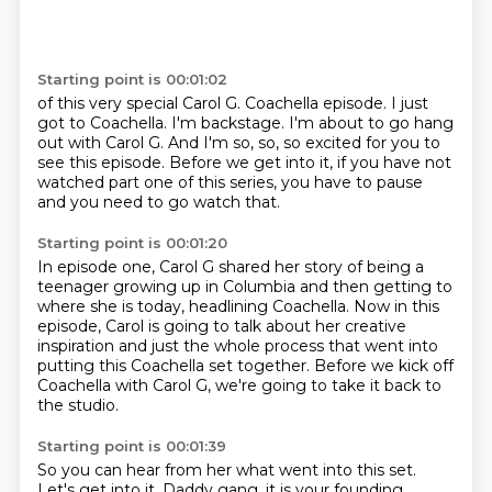
Starting point is 00:01:02
of this very special Carol G. Coachella episode.
I just
got to Coachella.
I'm backstage.
I'm about to go hang
out
with Carol G.
And I'm so, so, so excited for you to
see this episode.
Before we get into it, if you have not
watched part one
of this series, you have to pause
and you need to go watch that.
Starting point is 00:01:20
In episode one, Carol G shared her story of being a
teenager
growing up in Columbia and then getting to
where she is today,
headlining Coachella.
Now in this
episode, Carol is going to talk about her creative
inspiration and just the whole process that went into
putting
this Coachella set together.
Before we kick off
Coachella with Carol G,
we're going to take it back to
the studio.
Starting point is 00:01:39
So you can hear from her what went into this set.
Let's get into it.
Daddy gang, it is your founding