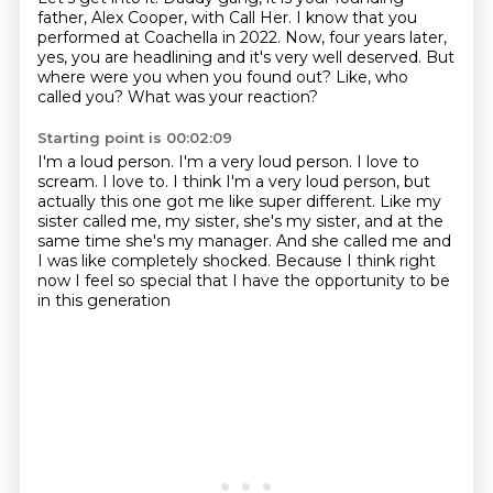
father, Alex Cooper, with Call Her.
I know that you
performed at Coachella in 2022.
Now, four years later,
yes, you are headlining and it's very well deserved.
But
where were you when you found out?
Like, who
called you?
What was your reaction?
Starting point is 00:02:09
I'm a loud person.
I'm a very loud person.
I love to
scream.
I love to.
I think I'm a very loud person, but
actually this one got me like super different.
Like my
sister called me, my sister, she's my sister, and at the
same time she's my manager.
And she called me and
I was like completely shocked.
Because I think right
now I feel so special that I have the opportunity to be
in this generation