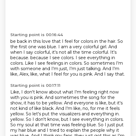
Starting point is 00:16:44
be back in this love that I feel for colors in the hair. So
the first one was blue. I am a very
colorful girl. And
when I say colorful, it's not all the time colorful. It's
because.
because I see colors.
I see everything in
colors.
Like I see feelings in colors.
So sometimes I'm
with someone and I'm just, I'm just talking.
And I'm
like, Alex, like, what I feel for you is pink.
And I say that.
Starting point is 00:17:11
Like, I don't know about what I'm feeling right now
with you is pink.
And sometimes the song for the
show, it has to be yellow.
And everyone is like, but it's
not kind of like black.
And I'm like, no, for me it feels
yellow.
So let's put the visualizers and everything in.
yellow. So I don't know, but I see everything in colors.
So my soul at that time was feeling blue.
So I just put
my hair blue and I tried to explain the people why it
was blue. And I think
my fans, they just got this as I'm