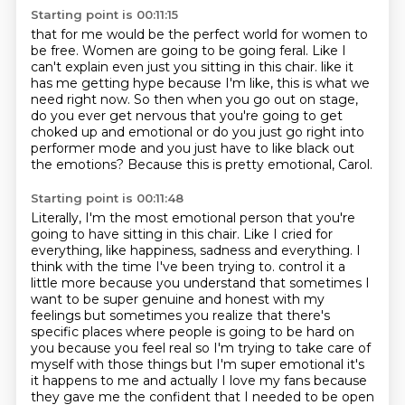
Starting point is 00:11:15
that for me would be the perfect world for women to
be free.
Women are going to be going feral.
Like I
can't explain even just you sitting in this chair.
like it
has me getting hype because I'm like, this is what we
need right now.
So then when you go out on stage,
do you ever get nervous that you're going to get
choked up
and emotional or do you just go right into
performer mode and you just have to like black out
the emotions?
Because this is pretty emotional, Carol.
Starting point is 00:11:48
Literally, I'm the most emotional person that you're
going to have sitting in this chair.
Like I cried for
everything, like happiness, sadness and everything.
I
think with the time I've been trying to.
control it a
little more because you understand that sometimes I
want to be super genuine and
honest with my
feelings but sometimes you realize that there's
specific places where people
is going to be hard on
you because you feel real so I'm trying to take care of
myself with those
things but I'm super emotional it's
it happens to me and actually I love my fans because
they
gave me the confident that I needed to be open