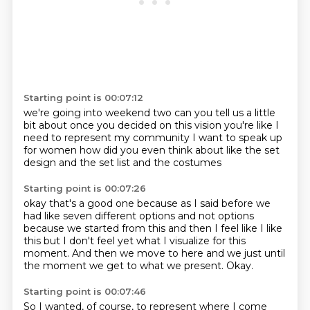
Starting point is 00:07:12
we're going into weekend two
can you tell us a little
bit about
once you decided on this vision
you're like I
need to represent my community
I want to speak up
for women
how did you even think about like
the set
design and the set list
and the costumes
Starting point is 00:07:26
okay that's a good one because
as I said before
we
had like seven different options
and not options
because we started from this
and then I feel like I like
this
but I don't feel yet what I visualize for this
moment.
And then we move to here and we just until
the moment we get to what we present.
Okay.
Starting point is 00:07:46
So I wanted, of course, to represent where I come