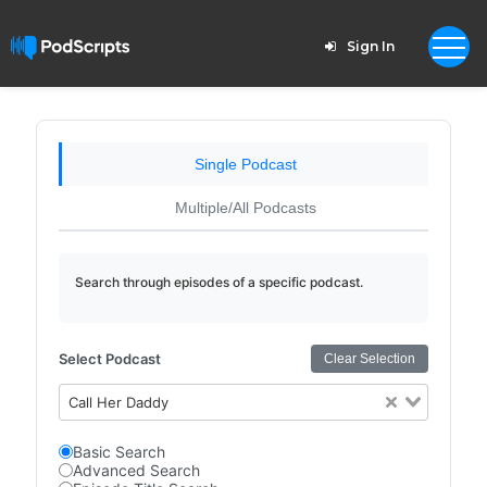
Sign In
Single Podcast
Multiple/All Podcasts
Search through episodes of a specific podcast.
Select Podcast
Clear Selection
Call Her Daddy
Basic Search
Advanced Search