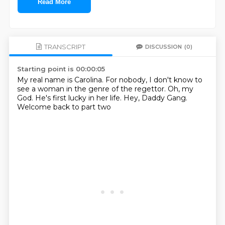
Read More
TRANSCRIPT
DISCUSSION
(0)
Starting point is 00:00:05
My real name is Carolina.
For nobody, I don't know
to
see a woman
in the genre of the regettor.
Oh, my
God.
He's first lucky in her life.
Hey, Daddy Gang.
Welcome back to part two