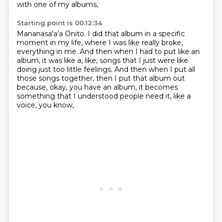
with one of my albums,
Starting point is 00:12:34
Mananasa'a'a Onito.
I did that album in a specific
moment in my life,
where I was like really broke,
everything in me.
And then when I had to put like an
album,
it was like a, like, songs that I just were like
doing just too little feelings.
And then when I put all
those songs together,
then I put that album out
because, okay, you have an album,
it becomes
something that I understood people need it, like a
voice, you know,