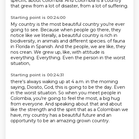
specific about Colombia.
And Colombia is a country
that grew from a lot of disaster, from a lot of suffering.
Starting point is 00:24:00
My country is the most beautiful country you're ever
going to see.
Because when people go there, they
notice like we literally, a beautiful country is rich in
biodiversity, in animals and different species.
of fauna
in Florida in Spanish.
And the people, we are like, they
nos crean.
We grew up, like, with attitude is
everything.
Everything.
Even the person in the worst
situation,
Starting point is 00:24:31
there's always waking up at 4 a.m. in the morning
saying,
Diosito, God, this is going to be the day.
Even
in the worst situation.
So when you meet people in
Colombia,
you're going to feel the most,
a big hug
from everyone.
And speaking about that and about
like the strength and the spirit that as a Colombian we
have,
my country has a beautiful future and an
opportunity to be an amazing grown country.