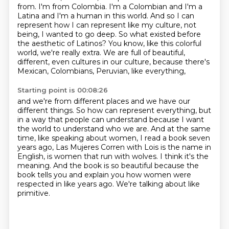
from.
I'm from Colombia.
I'm a Colombian and I'm a
Latina and I'm a human in this world.
And so I can
represent how I can represent like my culture, not
being, I wanted to go deep.
So what existed before
the aesthetic of Latinos?
You know, like this colorful
world, we're really extra.
We are full of beautiful,
different, even cultures in our culture,
because there's
Mexican, Colombians, Peruvian, like everything,
Starting point is 00:08:26
and we're from different places and we have our
different things.
So how can represent everything, but
in a way that people can understand
because I want
the world to understand who we are.
And at the same
time, like speaking about women, I read a book seven
years ago,
Las Mujeres Corren with Lois is the name in
English, is women that run with wolves.
I think it's the
meaning.
And the book is so beautiful because the
book tells you and explain you how women were
respected in like years ago.
We're talking about like
primitive.