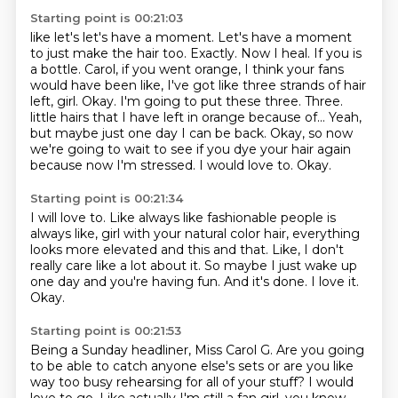
Starting point is 00:21:03
like let's let's have a moment. Let's have a moment
to just make the hair too. Exactly. Now I heal.
If you is
a bottle. Carol, if you went orange, I think your fans
would have been like, I've got like
three strands of hair
left, girl. Okay. I'm going to put these three. Three.
little hairs that I have left in orange because of...
Yeah,
but maybe just one day I can be back.
Okay, so now
we're going to wait to see if you dye your hair again
because now I'm stressed.
I would love to.
Okay.
Starting point is 00:21:34
I will love to.
Like always like fashionable people is
always like, girl with your natural color hair, everything
looks more elevated and this and that.
Like, I don't
really care like a lot about it.
So maybe I just wake up
one day and you're having fun.
And it's done.
I love it.
Okay.
Starting point is 00:21:53
Being a Sunday headliner, Miss Carol G.
Are you going
to be able to catch anyone else's sets or are you like
way too busy rehearsing for all of your stuff?
I would