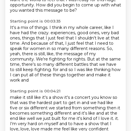
opportunity.
How did you begin to come up with what
you wanted this message to be?
Starting point is 00:03:35
It's a mix of things.
I think in my whole career, like I
have had the crazy.
experiences, good ones, very bad
ones, things that I just feel that I shouldn't live at that
time.
And because of that, I just feel that I need to
speak for women in so many different reasons.
So,
yeah, there is still, like, the message of my
community.
We're fighting for rights.
But at the same
time, there's so many different battles that we have
to still keep fighting.
for and so I was like thinking how
I can put all of these things together and make it
work and
Starting point is 00:04:21
make it still like it's a show it's a concert you know so
that was the hardest part to get in
and we had like
five or six different we started from something then it
becomes something different
and it's like and at the
end like well we just built for me it's kind of I love it.
it.
I'm very hard on myself and to have a show that I
love, love, love made me feel like very
confident