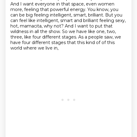
And I want everyone in that space, even women
more,
feeling that powerful energy.
You know, you
can be big feeling intelligent, smart, brilliant.
But you
can feel like intelligent, smart and brilliant feeling sexy,
hot, mamacita, why not?
And I want to put that
wildness in all the show.
So we have like one, two,
three, like four different stages.
As a people saw, we
have four different stages that this kind of of this
world where we live in,