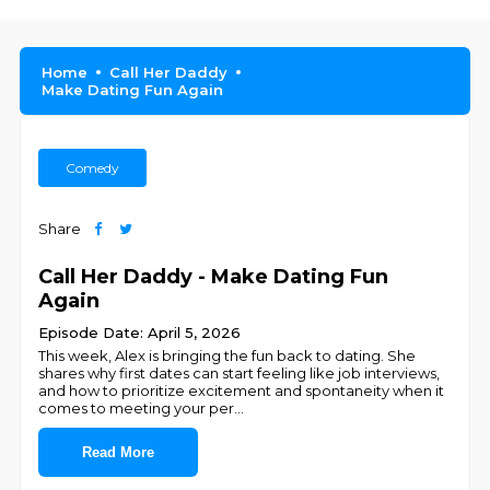
Home
Call Her Daddy
Make Dating Fun Again
Comedy
Share
Call Her Daddy - Make Dating Fun
Again
Episode Date: April 5, 2026
This week, Alex is bringing the fun back to dating. She
shares why first dates can start feeling like job interviews,
and how to prioritize excitement and spontaneity when it
comes to meeting your per
...
Read More