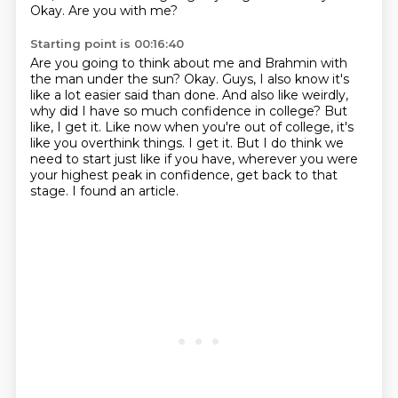
Okay. Are you with me?
Starting point is 00:16:40
Are you going to think about me and Brahmin with
the man under the sun? Okay. Guys, I also know it's
like a lot
easier said than done. And also like weirdly,
why did I have so much confidence in college? But
like,
I get it.
Like now when you're out of college, it's
like you overthink things.
I get it.
But I do think we
need to start just like if you have, wherever you were
your highest peak
in confidence, get back to that
stage.
I found an article.