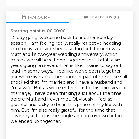
TRANSCRIPT
DISCUSSION
(0)
Starting point is 00:00:00
Daddy gang, welcome back to another Sunday
session. I am feeling really, really reflective
heading
into today's episode because fun fact, tomorrow is
Matt and I's two-year wedding anniversary,
which
means we will have been together for a total of six
years going on seven. That is, like,
insane to say out
loud. In some ways, I feel like we've been together
our whole lives,
but then another part of me is like still
shocked that I'm married and I have a husband and
I'm a wife.
But as we're entering into this third year of
marriage, I have been thinking a lot about the time
before Matt and I ever met.
Obviously, I feel so
grateful and lucky to be in this phase of my life with
him.
But I'm also really grateful for the time that I
gave myself to just be single and on my own before
we ended up together.