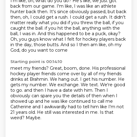
I'm like, oh, what do you do?
He's like, we just got
back from our game. I'm like, I was like an athlete
hunter back then.
It's since obviously passed, but back
then, oh, I could get a rush. I could get a rush.
It didn't
matter really what you did if you threw the ball, if you
caught the ball.
if you hit the ball, anything with the
ball, I was in. And this happened to be a puck, okay?
Oh, you guys know what I
felt for hockey players back
in the day, those butts. And so I then am like, oh my
God, do you want to come
Starting point is 00:14:10
meet my friends? Great, boom, done. His professional
hockey player friends come over by all of my friends
drinks at Brahmin. We hang out. I get his number. He
gets my number. We exchange. We text. We're good
to go.
and then I have a date with him.
Then I
obviously can spare you the details of then when I
showed up and he was like
continued to call me
Catherine and I awkwardly had to tell him like I'm not
21 years old.
He still was interested in me.
Is that
weird?
Maybe.