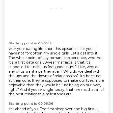
Starting point is 00:05:13
with your dating life, then this episode is for you. I
have not forgotten my single girls.
Let's get into it.
The whole point of any romantic experience, whether
it's,
a first date or a 50-year marriage is that it's
supposed to make us feel good, right?
Like, why do
any of us want a partner at all?
Why do we deal with
the ups and the downs of relationships?
It's because
at their core, they're supposed to make our lives more
enjoyable than
they would be just being on our own,
right?
And if you're single today, that means that all of
the best relationship milestones are
Starting point is 00:06:06
still ahead of you.
The first sleepover, the big first.
I