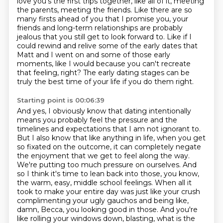
love you's the first trips together, like all of it, meeting
the parents, meeting the friends.
Like there are so
many firsts ahead of you that I promise you, your
friends and long-term
relationships are probably
jealous that you still get to look forward to.
Like if I
could rewind and relive some of the early dates that
Matt and I went on and some
of those early
moments, like I would because you can't recreate
that feeling, right?
The early dating stages can be
truly the best time of your life if you do them right.
Starting point is 00:06:39
And yes, I obviously know that dating intentionally
means you probably feel the pressure and the
timelines and expectations that I am not ignorant to.
But I also know that like anything in life, when you get
so fixated on the outcome, it can completely negate
the enjoyment that we get to feel along the way.
We're putting too much pressure on ourselves.
And
so I think it's time to lean back into those, you know,
the warm, easy, middle school feelings.
When all it
took to make your entire day was just like your crush
complimenting your ugly gauchos and being like,
damn, Becca, you looking good in those.
And you're
like rolling your windows down, blasting, what is the