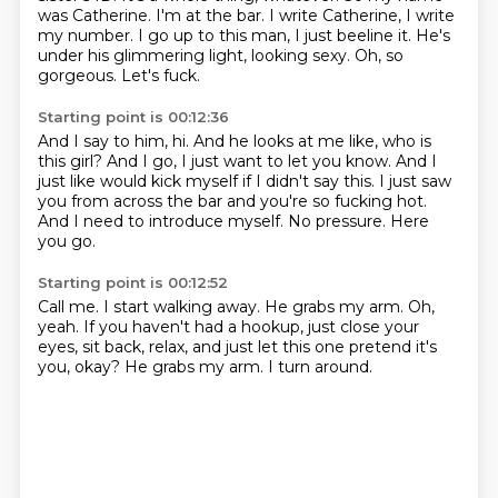
was Catherine. I'm at the bar.
I write Catherine, I write
my number.
I go up to this man, I just beeline it.
He's
under his glimmering light, looking sexy.
Oh, so
gorgeous.
Let's fuck.
Starting point is 00:12:36
And I say to him, hi.
And he looks at me like, who is
this girl?
And I go, I just want to let you know.
And I
just like would kick myself if I didn't say this.
I just saw
you from across the bar and you're so fucking hot.
And I need to introduce myself.
No pressure.
Here
you go.
Starting point is 00:12:52
Call me.
I start walking away.
He grabs my arm.
Oh,
yeah.
If you haven't had a hookup, just close your
eyes, sit back, relax, and just let this one
pretend it's
you, okay?
He grabs my arm.
I turn around.