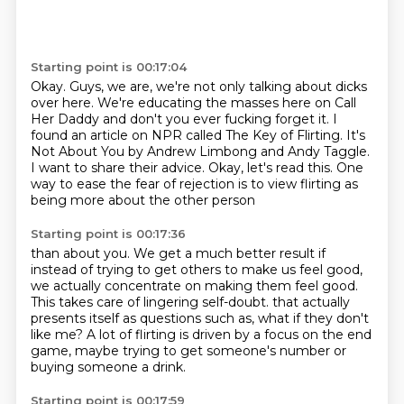
Starting point is 00:17:04
Okay.
Guys, we are, we're not only talking about dicks
over here.
We're educating the masses here on Call
Her Daddy and don't you ever fucking forget it.
I
found an article on NPR called The Key of Flirting.
It's
Not About You by Andrew Limbong and Andy Taggle.
I want to share their advice.
Okay, let's read this.
One
way to ease the fear of rejection is to view flirting as
being more about the other person
Starting point is 00:17:36
than about you.
We get a much better result if
instead of trying to get others to make us feel good,
we actually concentrate on making them feel good.
This takes care of lingering self-doubt.
that actually
presents itself as questions such as,
what if they don't
like me?
A lot of flirting is driven by a focus on the end
game,
maybe trying to get someone's number or
buying someone a drink.
Starting point is 00:17:59