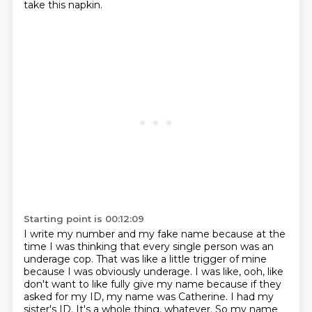
take this napkin.
Starting point is 00:12:09
I write my number and my fake name because at the
time I was thinking that every single person was an
underage cop.
That was like a little trigger of mine
because I was obviously underage. I was like, ooh, like
don't want to like fully give my name because if they
asked for my ID, my name was Catherine.
I had my
sister's ID. It's a whole thing, whatever. So my name