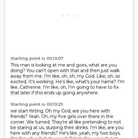
Starting point is 00:13:07
This man is looking at me and goes, what are you
doing?
You can't open with that and then just walk
away from me.
I'm like, oh, oh, my God.
Like, oh, so
excited.
It's working.
He's like, what's your name?
I'm
like, Catherine.
I'm like, oh, I'm going to have to fix
that later if this ends up going anywhere.
Starting point is 00:13:25
we start flirting. Oh my God, are you here with
friends? Yeah. Oh, my five girls over there in the
corner. We turned. They're all like pretending to not
be staring at us, slurping their drinks.
I'm like, are you
here with any friends? He's like, yeah, my two boys.