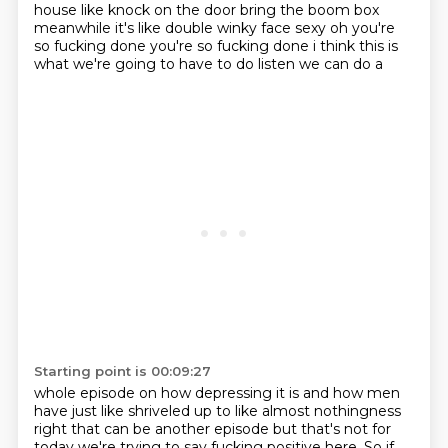
house like knock on the door bring the boom box
meanwhile it's like double winky face sexy oh you're
so
fucking done you're so fucking done i think this is
what we're going to have to do listen we can do a
Starting point is 00:09:27
whole episode on how depressing it is and how men
have just like shriveled up to like almost
nothingness
right that can be another episode but that's not for
today we're trying to say fucking
positive here. So if