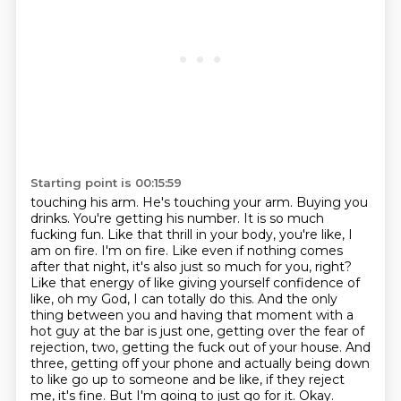
Starting point is 00:15:59
touching his arm. He's touching your arm. Buying you
drinks. You're getting his number.
It is so much
fucking fun. Like that thrill in your body, you're like, I
am on fire. I'm on fire.
Like even if nothing comes
after that night, it's also just so much for you, right?
Like that energy
of like giving yourself confidence of
like, oh my God, I can
totally do this. And the only
thing between you and having that moment with a
hot guy at the bar
is just one, getting over the fear of
rejection, two, getting the fuck out of your house. And
three,
getting off your phone and actually being down
to like go up to someone and be like,
if they reject
me, it's fine. But I'm going to just go for it. Okay.