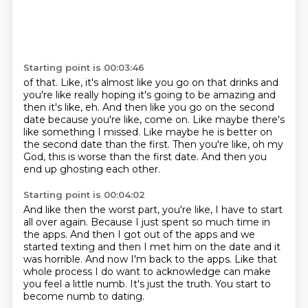
Starting point is 00:03:46
of that.
Like, it's almost like you go on that drinks and
you're like really hoping it's going to be
amazing and
then it's like, eh.
And then like you go on the second
date because you're like, come on.
Like maybe there's
like something I missed.
Like maybe he is better on
the second date than the first.
Then you're like, oh my
God, this is worse than the first date.
And then you
end up ghosting each other.
Starting point is 00:04:02
And like then the worst part, you're like, I have to start
all over again.
Because I just spent so much time in
the apps.
And then I got out of the apps and we
started texting and then I met him on the date and
it
was horrible.
And now I'm back to the apps.
Like that
whole process I do want to acknowledge can make
you feel a little numb.
It's just the truth.
You start to
become numb to dating.