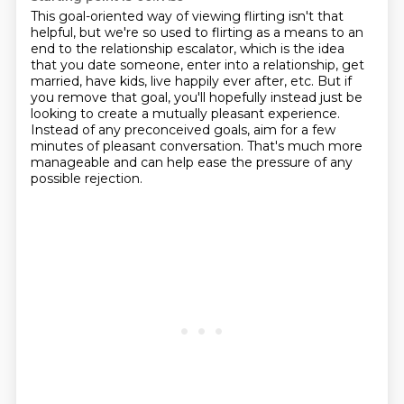
This goal-oriented way of viewing flirting isn't that
helpful,
but we're so used to flirting as a means to an
end to the relationship escalator,
which is the idea
that you date someone, enter into a relationship,
get
married, have kids, live happily ever after, etc.
But if
you remove that goal,
you'll hopefully instead just be
looking to create a mutually pleasant experience.
Instead of any preconceived goals, aim for a few
minutes of pleasant conversation.
That's much more
manageable and can help ease the pressure of any
possible rejection.