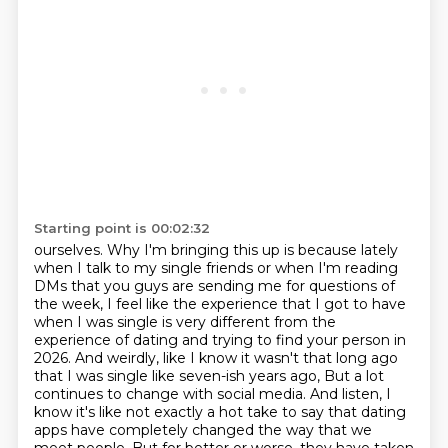
Starting point is 00:02:32
ourselves. Why I'm bringing this up is because lately
when I talk to my single friends or when I'm
reading
DMs that you guys are sending me for questions of
the week, I feel like the experience that I
got to have
when I was single is very different from the
experience of dating and trying to find your
person in
2026. And weirdly, like I know it wasn't that long ago
that I was single like seven-ish years ago,
But a lot
continues to change with social media.
And listen, I
know it's like not exactly a hot take to say that dating
apps have completely
changed the way that we