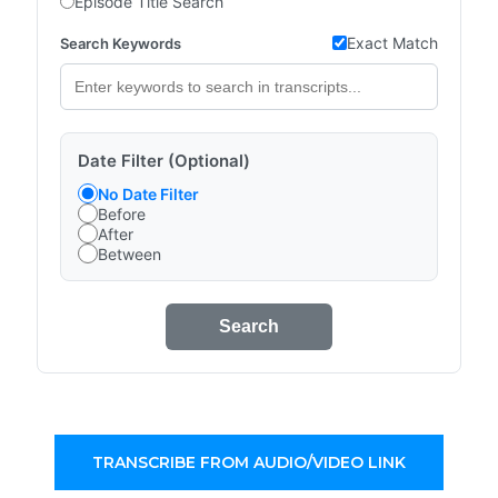
Episode Title Search
Exact Match
Search Keywords
Date Filter (Optional)
No Date Filter
Before
After
Between
Search
TRANSCRIBE FROM AUDIO/VIDEO LINK