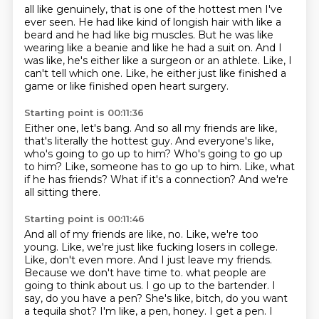
all like genuinely,
that is one of the hottest men I've
ever seen. He had like kind of longish hair with like a
beard
and he had like big muscles. But he was like
wearing like a beanie and like he had a suit on.
And I
was like, he's either like a surgeon or an athlete.
Like, I
can't tell which one.
Like, he either just like finished a
game or like finished open heart surgery.
Starting point is 00:11:36
Either one, let's bang.
And so all my friends are like,
that's literally the hottest guy.
And everyone's like,
who's going to go up to him?
Who's going to go up
to him?
Like, someone has to go up to him.
Like, what
if he has friends?
What if it's a connection?
And we're
all sitting there.
Starting point is 00:11:46
And all of my friends are like, no.
Like, we're too
young.
Like, we're just like fucking losers in college.
Like, don't even more.
And I just leave my friends.
Because we don't have time to.
what people are
going to think about us. I go up to the bartender. I
say, do you have a pen?
She's like, bitch, do you want
a tequila shot? I'm like, a pen, honey. I get a pen. I