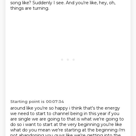
song like?
Suddenly I see.
And you're like, hey, oh,
things are turning.
Starting point is 00:07:34
around like you're so happy i think that's the energy
we need to start to channel being in this year
if you
are single we are going to that is what we're going to
do so i want to start at the very beginning
you're like
what do you mean we're starting at the beginning i'm
not abandoning you guys like
we're getting into the