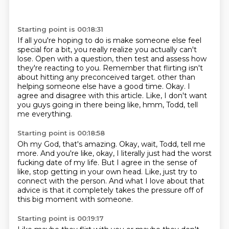
Starting point is 00:18:31
If all you're hoping to do is make someone else feel
special for a bit, you really realize you
actually can't
lose. Open with a question, then test and assess how
they're reacting to you.
Remember that flirting isn't
about hitting any preconceived target.
other than
helping someone else have a good time.
Okay.
I
agree and disagree with this article.
Like, I don't want
you guys going in there being like,
hmm, Todd, tell
me everything.
Starting point is 00:18:58
Oh my God, that's amazing.
Okay, wait, Todd, tell me
more.
And you're like, okay, I literally just had the worst
fucking date of my life.
But I agree in the sense of
like,
stop getting in your own head.
Like, just try to
connect with the person.
And what I love about that
advice is that it completely takes the pressure
off of
this big moment with someone.
Starting point is 00:19:17