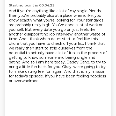
Starting point is 00:04:23
And if you're anything like a lot of my single friends,
then you're probably also at a place where, like, you
know exactly what you're looking for.
Your standards
are probably really high.
You've done a lot of work on
yourself.
But every date you go on just feels like
another disappointing job interview, another waste of
time.
And I think when dates start to feel like this
chore that you have to check off your list, I think that
we really then start to strip ourselves from the
potential to actually have a lot of fun.
in the process of
getting to know someone and being single and
dating. And so I am here today,
Daddy Gang, to try to
bring a little fun back for you. Okay, we're going to try
to make dating feel
fun again. And that is my mission
for today's episode. If you have been feeling hopeless
or overwhelmed