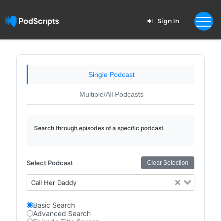
Sign In
Single Podcast
Multiple/All Podcasts
Search through episodes of a specific podcast.
Select Podcast
Clear Selection
Call Her Daddy
Basic Search
Advanced Search