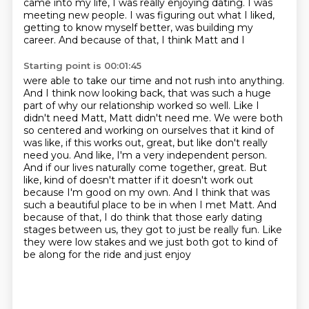
came into my life,
I was really enjoying dating. I was
meeting new people. I was figuring out what I liked,
getting to know myself better, was building my
career. And because of that, I think Matt and I
Starting point is 00:01:45
were able to take our time and not rush into anything.
And I think now looking back,
that was such a huge
part of why our relationship worked so well. Like I
didn't need
Matt, Matt didn't need me. We were both
so centered and working on ourselves that it kind of
was like,
if this works out, great, but like don't really
need you. And like, I'm a very independent person.
And if our lives naturally come together, great. But
like, kind of doesn't matter if it doesn't work out
because I'm good on my own. And I think that was
such a beautiful place to be in when I met Matt.
And
because of that, I do think that those early dating
stages between us, they got to just be really
fun. Like
they were low stakes and we just both got to kind of
be along for the ride and just enjoy