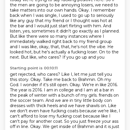
the men are going to be annoying losers, we need to
take matters into our own
hands. Okay. I remember
back when I was single, I used to go up to seriously
like any guy that my
friend or I thought was hot at
the bar and I would just start flirting with him. And
listen, yes,
sometimes it didn't go exactly as I planned.
But like there were so many instances where I
immediately
walked right back to my friend group
and I was like, okay, that, that, he's not the vibe. He
looked hot,
but he's actually a fucking loser. On to the
next. But like, who cares? If you go up and you
Starting point is 00:10:11
get rejected, who cares? Like I, let me just tell you
this story. Okay. Take me back to Brahmin.
Oh my
God. I wonder if it's still open. Okay. We're in like 2016.
The year is 2016.
I am in college and I am at a bar in
the peak of winter with a bunch of my girls.
friends on
the soccer team. And we are in tiny little body con
dresses with thick heels and we have
shawls on. Like
we don't even have fucking coats because we're like, I
can't afford to lose my
fucking coat because like I
can't pay for another coat. So you just freeze your ass
off in line.
Okay. We get inside of Brahmin and it is just