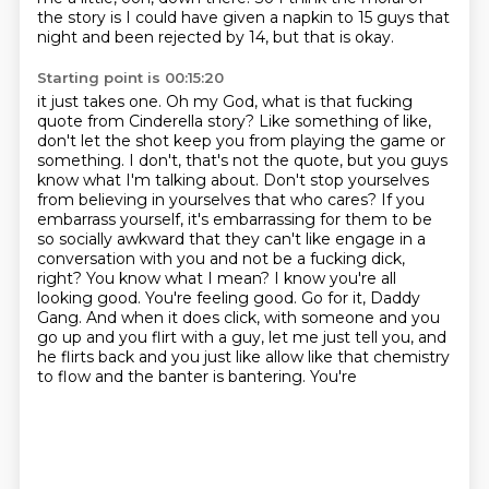
the story
is I could have given a napkin to 15 guys that
night and been rejected by 14, but that is okay.
Starting point is 00:15:20
it just takes one. Oh my God, what is that fucking
quote from Cinderella story? Like something of like,
don't let the shot keep you from playing the game or
something. I don't, that's not the quote,
but you guys
know what I'm talking about. Don't stop yourselves
from believing in yourselves that who cares?
If you
embarrass yourself, it's embarrassing for them to be
so socially awkward that they can't like
engage in a
conversation with you and not be a fucking dick,
right? You know what I mean? I know you're all
looking good. You're feeling good. Go for it, Daddy
Gang. And when it does click,
with someone and you
go up and you flirt with a guy, let me just tell you, and
he flirts back
and you just like allow like that chemistry
to flow and the banter is bantering. You're