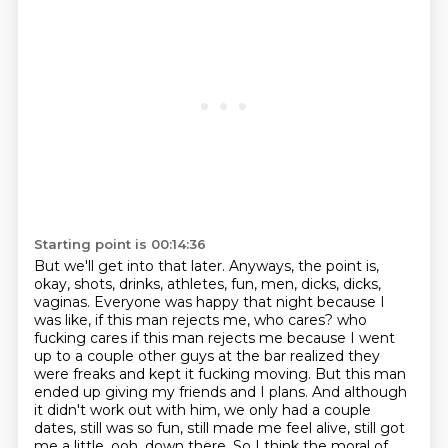
Starting point is 00:14:36
But we'll get into that later.
Anyways, the point is,
okay, shots, drinks, athletes, fun, men, dicks, dicks,
vaginas.
Everyone was happy that night because I
was like, if this man rejects me, who cares?
who
fucking cares if this man rejects me because I went
up to a couple other guys at the bar
realized they
were freaks and kept it fucking moving. But this man
ended up giving my friends and I
plans. And although
it didn't work out with him, we only had a couple
dates, still was so fun,
still made me feel alive, still got
me a little, ooh, down there. So I think the moral of