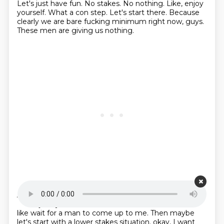
Let's just have fun.
No stakes.
No nothing.
Like, enjoy
yourself.
What a con step.
Let's start there.
Because
clearly we are bare fucking minimum right now, guys.
These men are giving us nothing.
Starting point is 00:20:36
And if you're like, Alex, no, that is, it's just too scary.
Like, I just, you know, I want to sit in the corner and
like wait for a man to come up to me.
Then maybe
let's start with a lower stakes situation.
okay, I want