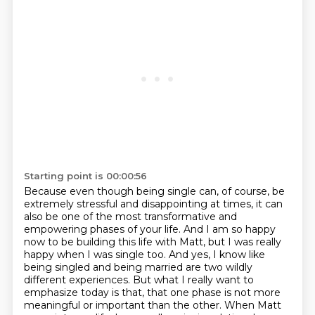
Starting point is 00:00:56
Because even though being single can, of course, be
extremely stressful and disappointing at times,
it can
also be one of the most transformative and
empowering phases of your life.
And I am so happy
now to be building this life with Matt, but I was really
happy when I was
single too. And yes, I know like
being singled and being married are two wildly
different
experiences. But what I really want to
emphasize today is that,
that one phase is not more
meaningful or important than the other. When Matt