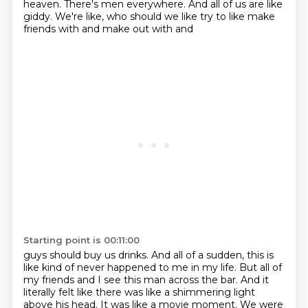
heaven. There's men everywhere. And all of us are like
giddy. We're like, who should we like try to like make
friends with and make out with and
Starting point is 00:11:00
guys should buy us drinks. And all of a sudden, this is
like kind of never happened to me in my life.
But all of
my friends and I see this man across the bar. And it
literally felt like there was like a
shimmering light
above his head. It was like a movie moment. We were