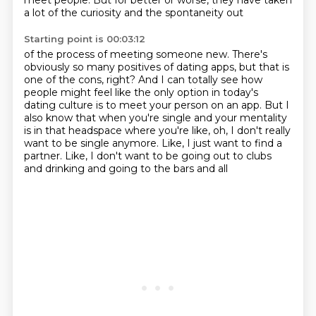
meet people.
But for better or worse, they have taken
a lot of the curiosity and the spontaneity out
Starting point is 00:03:12
of the process of meeting someone new.
There's
obviously so many positives of dating apps, but that is
one of the cons, right?
And I can totally see how
people might feel like the only option in today's
dating culture
is to meet your person on an app.
But I
also know that when you're single and your mentality
is in that headspace where you're
like, oh, I don't really
want to be single anymore.
Like, I just want to find a
partner.
Like, I don't want to be going out to clubs
and drinking and going to the bars and all