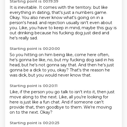
Starting point is 00:19:39
It is inevitable.
It comes with the territory.
but like
everything in dating, that's just a numbers game.
Okay. You also never know what's going on in a
person's head.
and rejection usually isn't even about
you.
Like, you have to keep in mind,
maybe this guy is
out drinking
because his fucking dog just died
and
he's really sad.
Starting point is 00:20:00
So you hitting on him being like,
come here often,
he's gonna be like, no,
but my fucking dog said in his
head,
but he's not gonna say that.
And then he's just
gonna be a dick to you, okay?
That's the reason he
was dick,
but you would never know that.
Starting point is 00:20:11
Like, if the person you go talk to isn't into it,
then just
move along to the next.
Like, all you're looking for
here
is just like a fun chat.
And if someone can't
provide that,
then goodbye to them.
We're moving
on to the next.
Okay?
Starting point is 00:20:25