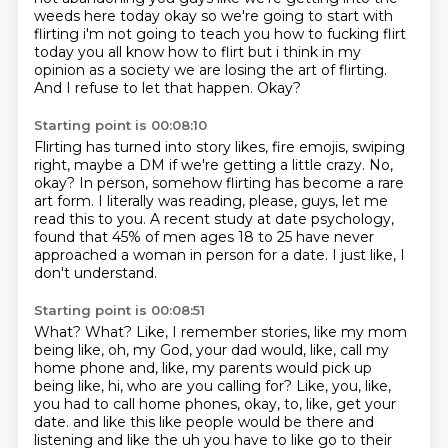
weeds here today okay so we're going to start with
flirting i'm not going to
teach you how to fucking flirt
today you all know how to flirt but i think in my
opinion as a society
we are losing the art of flirting.
And I refuse to let that happen.
Okay?
Starting point is 00:08:10
Flirting has turned into story likes, fire emojis,
swiping
right, maybe a DM if we're getting a little crazy.
No,
okay?
In person, somehow flirting has become a rare
art form.
I literally was reading, please, guys, let me
read this to you.
A recent study at date psychology,
found that 45% of men ages 18 to 25 have never
approached a woman in person for a date.
I just like, I
don't understand.
Starting point is 00:08:51
What?
What?
Like, I remember stories, like my mom
being like, oh, my God, your dad would, like, call my
home phone and, like, my parents would pick up
being like, hi, who are you calling for?
Like, you, like,
you had to call home phones, okay, to, like, get your
date.
and like this like people would be there and
listening and like the uh you have to like go to their