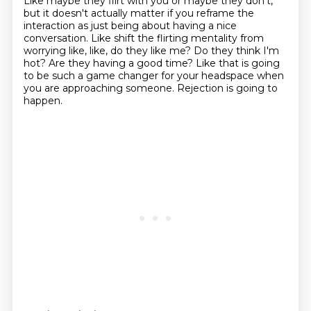
Like maybe they flirt with you or maybe they don't,
but it doesn't actually matter if
you reframe the
interaction as just being about having a nice
conversation.
Like shift the flirting mentality from
worrying like, like, do they like me?
Do they think I'm
hot?
Are they having a good time?
Like that is going
to be such a game changer for your headspace when
you are approaching
someone.
Rejection is going to
happen.