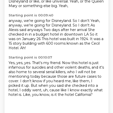
Disneyland or like, or like universal. Yeah, or the Queen
Mary or something else big. Yeah,
Starting point is 00:09:40
anyway, we're going for Disneyland. So I don't
Yeah,
anyway, we're going for Disneyland. So I don't
As
Alexis said anyways
Two days after her arrival
She
checked in in a budget hotel in downtown LA
So it
was on January 26
This hotel was built in 1924. It was a
15 story building with
600 rooms known as the Cecil
Hotel. Ah!
Starting point is 00:10:07
Yes, yes, yes.
That's my friend.
Now this hotel is just
infamous for suicides and other violent deaths, and it's
also home
to several serial killers, who I will not be
mentioning today because those are future
cases to
cover.
I don't know if you heard me, like them, I
picked it up. But when
you said she checked into a
hotel, I oddly went, uh, cause like I know exactly what
hotel is.
Like, you know, is it the hotel California?