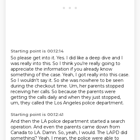
Starting point is 00:12:14
So please get into it.
Yes.
I did like a deep dive and I
was really into this.
So I think you're really going to
appreciate the information if you already know
something
of the case.
Yeah, I got really into this case.
So I wouldn't say it. So she was nowhere to be seen
during the checkout time. Um, her parents stopped
receiving her calls. So because the parents were
getting the calls daily and when they just stopped,
um, they called the Los Angeles police department.
Starting point is 00:12:41
And then the LA police department started a search
operation. And even the parents came down from
Canada to LA.
Damn.
So, yeah, I would.
The LAPD did
something?
Yeah.
I mean, the police were able to