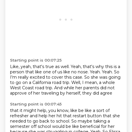
Starting point is 00:07:25
Like, yeah, that's true as well.
Yeah, that's why this is a
person that like one of us like no nose.
Yeah.
Yeah.
So
I'm really excited to cover this case.
So she was going
to go on a California road trip.
Well, I mean, a whole
West Coast road trip.
And while her parents did not
approve of her traveling by herself, they did agree
Starting point is 00:07:45
that it might help, you know, like be like a sort of
refresher and help her hit that
restart button that she
needed to go back to school.
So maybe taking a
semester off school would be like beneficial for her
because she was
struggling in college.
Yeah.
So Elissa