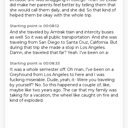
did make her parents feel better by telling them that
she would call them daily,
and she did.
So that kind of
helped them be okay with the whole trip.
Starting point is 00:08:12
And she traveled by Amtrak train and intercity buses
as well.
So it was all public transportation.
And she was
traveling from San Diego to Santa Cruz, California.
But
during that trip she made
a stop in Los Angeles.
Damn, she traveled that far?
Yeah.
I've been on a-
Starting point is 00:08:33
It was a whole semester off.
Oh man, I've been on a
Greyhound from Los Angeles to here and I was
fucking miserable.
Dude, yeah, it-
Were you traveling
by yourself?
No.
So this happened a couple of, like,
maybe like two years ago.
The car that my family was
taking for a vacation, the wheel like caught on fire and
kind of
exploded.