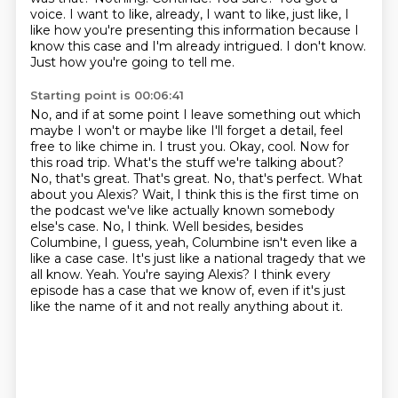
voice.
I want to like, already, I want to like, just like, I
like how you're presenting this information
because I
know this case and I'm already intrigued.
I don't know.
Just how you're going to tell me.
Starting point is 00:06:41
No, and if at some point I leave something out which
maybe I won't or maybe
like I'll forget a detail, feel
free to like chime in. I trust you. Okay, cool. Now for
this road trip.
What's the stuff we're talking about?
No, that's great. That's great. No, that's perfect. What
about you Alexis?
Wait, I think this is the first time on
the podcast we've like actually known somebody
else's case.
No, I think. Well besides, besides
Columbine, I guess,
yeah, Columbine isn't even like a
like a case case. It's just like a national tragedy that we
all know.
Yeah. You're saying Alexis? I think every
episode has a case that we know of, even if it's just
like
the name of it and not really anything about it.