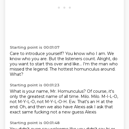
Starting point is 00:01:07
Care to introduce yourself?
You know who I am.
We
know who you are.
But the listeners count.
Alright, do
you want to start this over and like...
I'm the man who
missed the legend.
The hottest homunculus around.
What?
Starting point is 00:01:23
What is your name, Mr. Homunculus?
Of course, it's
only the greatest name of all time.
Milo.
Milo.
M-I-L-O,
not M-Y-L-O, not M-Y-L-O-H.
Ew.
That's an H at the
end.
Oh, and then we also have Alexis ask I ask that
exact same fucking not a new guess Alexis
Starting point is 00:01:48