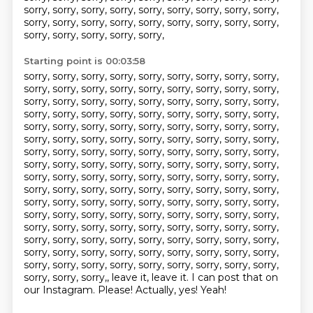
sorry, sorry, sorry, sorry, sorry, sorry, sorry, sorry, sorry,
sorry,
sorry, sorry, sorry, sorry, sorry, sorry, sorry, sorry,
sorry, sorry, sorry, sorry, sorry,
Starting point is 00:03:58
sorry, sorry, sorry, sorry, sorry, sorry, sorry, sorry, sorry,
sorry, sorry, sorry, sorry, sorry,
sorry, sorry, sorry, sorry,
sorry, sorry, sorry, sorry, sorry, sorry, sorry, sorry, sorry,
sorry, sorry, sorry, sorry, sorry, sorry, sorry, sorry, sorry,
sorry, sorry, sorry, sorry,
sorry, sorry, sorry, sorry, sorry,
sorry, sorry, sorry, sorry, sorry, sorry, sorry, sorry,
sorry,
sorry, sorry, sorry, sorry, sorry, sorry, sorry, sorry, sorry,
sorry, sorry, sorry,
sorry, sorry, sorry, sorry, sorry, sorry,
sorry, sorry, sorry, sorry, sorry, sorry, sorry,
sorry, sorry,
sorry, sorry, sorry, sorry, sorry, sorry, sorry, sorry, sorry,
sorry, sorry, sorry, sorry, sorry, sorry, sorry, sorry, sorry,
sorry, sorry, sorry, sorry, sorry, sorry, sorry, sorry, sorry,
sorry, sorry, sorry, sorry, sorry, sorry, sorry, sorry, sorry,
sorry, sorry, sorry, sorry, sorry, sorry, sorry, sorry, sorry,
sorry, sorry, sorry, sorry, sorry, sorry, sorry, sorry, sorry,
sorry, sorry, sorry, sorry, sorry, sorry, sorry, sorry, sorry,
sorry, sorry, sorry,, leave it, leave it. I can post that on
our Instagram. Please! Actually, yes!
Yeah!