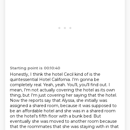
Starting point is 00:10:40
Honestly, I think the hotel Cecil kind of is the
quintessential Hotel California. I'm gonna be
completely real.
Yeah, yeah.
You'll, you'll find out.
I
mean, I'm not actually covering the hotel as its own
thing, but I'm just covering her
saying that the hotel.
Now the reports say that Alyssa, she initially was
assigned a shared room, because it was
supposed to
be an affordable hotel and she was in a shared room
on the hotel's fifth floor with a bunk bed.
But
eventually she was moved to another room because
that the roommates that she was staying with in that