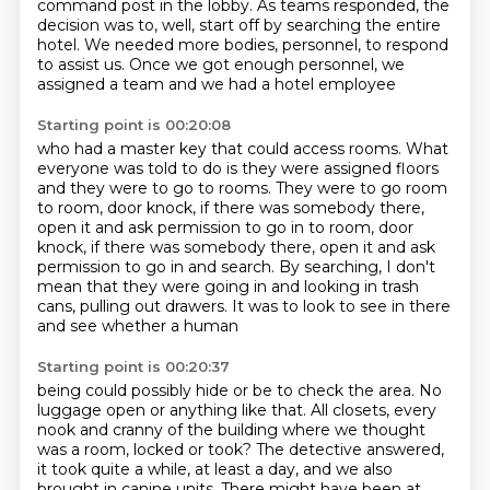
command post in the lobby.
As teams responded, the
decision was to, well, start off by searching the entire
hotel.
We needed more bodies, personnel, to respond
to assist us.
Once we got enough personnel, we
assigned a team
and we had a hotel employee
Starting point is 00:20:08
who had a master key that could access rooms.
What
everyone was told to do is they were assigned floors
and they were to go to rooms.
They were to go room
to room, door knock,
if there was somebody there,
open it and ask permission to go in to room, door
knock, if there was somebody there, open it and ask
permission
to go in and search. By searching, I don't
mean that they were going in and looking in
trash
cans, pulling out drawers. It was to look to see in there
and see whether a human
Starting point is 00:20:37
being could possibly hide or be to check the area. No
luggage open or anything like that. All closets, every
nook and cranny of the building where we thought
was a room, locked or took? The detective answered,
it took quite a while,
at least a day, and we also
brought in canine units. There might have been at