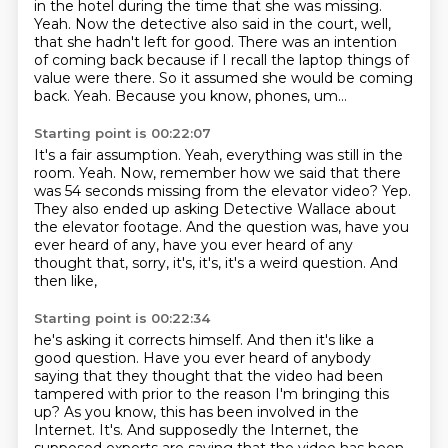
in the hotel
during the time that she was missing.
Yeah.
Now the detective also said in the court, well,
that she hadn't left for good. There was an
intention
of coming back because if I recall the laptop things of
value were there. So it assumed
she would be coming
back. Yeah.
Because you know, phones, um...
Starting point is 00:22:07
It's a fair assumption.
Yeah, everything was still in the
room.
Yeah.
Now, remember how we said that there
was 54 seconds missing from the elevator video?
Yep.
They also ended up asking Detective Wallace about
the elevator footage.
And the question was, have you
ever heard of any,
have you ever heard of any
thought that, sorry, it's, it's, it's a weird question. And
then like,
Starting point is 00:22:34
he's asking it corrects himself. And then it's like a
good question.
Have you ever heard of anybody
saying that they thought that the video had been
tampered with prior to the reason I'm bringing this
up?
As you know, this has been involved in the
Internet.
It's. And supposedly the Internet, the