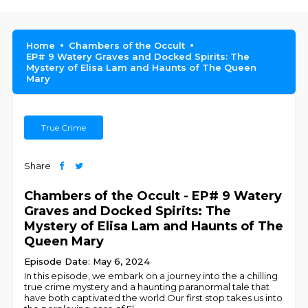
Home
Chambers of the Occult
EP# 9 Watery Graves and Docked Spirits: The
Mystery of Elisa Lam and Haunts of The Queen
Mary
True Crime
Share
Chambers of the Occult - EP# 9 Watery
Graves and Docked Spirits: The
Mystery of Elisa Lam and Haunts of The
Queen Mary
Episode Date: May 6, 2024
In this episode, we embark on a journey into the a chilling
true crime mystery and a haunting paranormal tale that
have both captivated the world.Our first stop takes us into