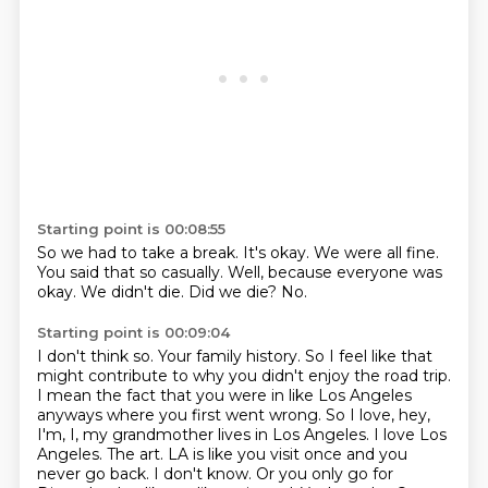
Starting point is 00:08:55
So we had to take a break.
It's okay.
We were all fine.
You said that so casually.
Well, because everyone was
okay.
We didn't die.
Did we die?
No.
Starting point is 00:09:04
I don't think so.
Your family history. So I feel like that
might contribute to why you didn't enjoy the road trip.
I mean the fact that you were in like Los Angeles
anyways where you first went wrong. So
I love, hey,
I'm, I, my grandmother lives in Los Angeles. I love Los
Angeles.
The art.
LA is like you visit once and you
never go back. I don't know.
Or you only go for