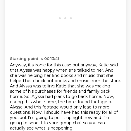
Starting point is 00:13:41
Anyway, it's ironic for this case but anyway, Katie said
that Alyssa was happy when
she talked to her. And
she was helping her find books and music that she
helped
her check out books and music from the store.
And Alyssa was telling Katie that
she was making
some of his purchases for friends and family back
home.
So, Alyssa had plans to go back home.
Now,
during this whole time, the hotel found footage of
Alyssa.
And this footage would only lead to more
questions.
Now, I should have had this ready for all of
you, but I'm going to pull it up right now and I'm
going to send it to your group chat so you can
actually see what is happening.