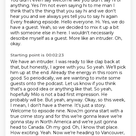
You didn't even say welcome like you didn't say hi or
anything. Yes
I'm not even saying hi to me man
I
think that's the thing that you say hi and we don't
hear you and we always yes tell you to say hi again
Every freaking episode. Hello everyone. Hi.
Yes, we do
have a guest.
Yeah, so we decided to mix it up a bit
with someone else in here.
I wouldn't necessarily
describe myself as a guest. More like an intruder.
Oh,
okay.
Starting point is 00:02:23
We have an intruder. I was ready to like clap back at
that, but honestly,
I agree with you. So yeah.
We'll pick
him up at the end. Already the energy in this room is
good. So periodically,
we are wanting to invite some
guests onto the podcast. Let us know if you think
that's
a good idea or anything like that. So yeah,
hopefully Milo is
not a bad first impression. He
probably will be. But yeah, anyway. Okay, so this week,
I mean, I
don't have a theme. It's just a story.
Welcome to episode nine. Now,'m gonna start with a
true crime story and for this we're gonna leave
we're
gonna stay in North America and we're just gonna
head to Canada. Oh my god. Oh, I know that place.
How exciting. Yeah. Now we're heading to Vancouver,