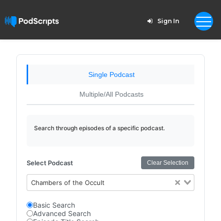
Sign In
Single Podcast
Multiple/All Podcasts
Search through episodes of a specific podcast.
Select Podcast
Clear Selection
Chambers of the Occult
Basic Search
Advanced Search