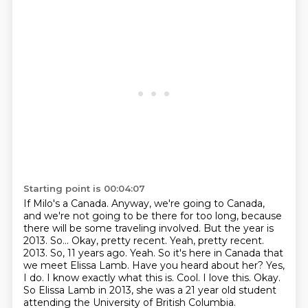
Starting point is 00:04:07
If Milo's a Canada.
Anyway, we're going to Canada,
and we're not going to be there for too long, because
there
will be some traveling involved. But the year is
2013.
So...
Okay, pretty recent.
Yeah, pretty recent.
2013. So, 11 years ago. Yeah. So it's here in Canada that
we meet Elissa Lamb. Have you
heard about her? Yes,
I do. I know exactly what this is. Cool. I love this. Okay.
So
Elissa Lamb in 2013, she was a 21 year old student
attending the University of British Columbia.