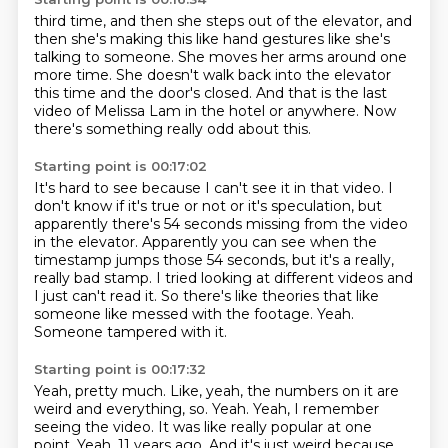
third time, and then she steps out of the elevator, and
then she's making this like
hand gestures like she's
talking to someone.
She moves her arms around one
more time.
She doesn't walk back into the elevator
this time
and the door's closed.
And that is the last
video of Melissa Lam
in the hotel or anywhere.
Now
there's something really odd about this.
Starting point is 00:17:02
It's hard to see because I can't see it in that video.
I
don't know if it's true
or not or it's speculation, but
apparently there's 54 seconds missing from the video
in the elevator. Apparently you can see when the
timestamp jumps those 54 seconds, but it's a really,
really bad stamp. I tried looking at different videos and
I just can't read it. So there's like theories that like
someone like
messed with the footage.
Yeah.
Someone tampered with it.
Starting point is 00:17:32
Yeah, pretty much.
Like, yeah, the numbers on it are
weird and everything, so.
Yeah.
Yeah, I remember
seeing the video.
It was like really popular at one
point.
Yeah, 11 years ago. And
it's just weird because