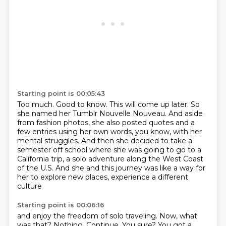
Starting point is 00:05:43
Too much.
Good to know.
This will come up later.
So
she named her Tumblr Nouvelle Nouveau.
And aside
from fashion photos, she also posted quotes and a
few entries using her own words,
you know, with her
mental struggles.
And then she decided to take a
semester off school where she was going to go to a
California trip, a solo adventure along the West Coast
of the U.S. And she and
this journey was like a way for
her to explore new places, experience a different
culture
Starting point is 00:06:16
and enjoy the freedom of solo traveling. Now, what
was that? Nothing.
Continue.
You sure?
You got a