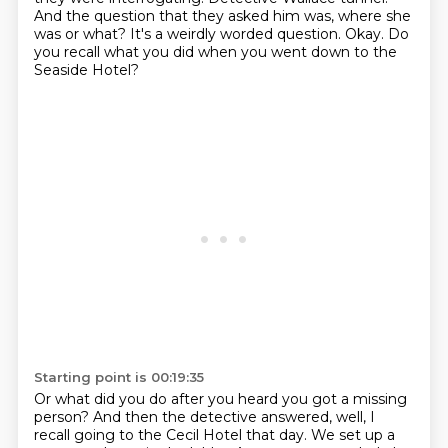
And the question that they asked him was, where she
was or what?
It's a weirdly worded question.
Okay.
Do
you recall what you did when you went down to the
Seaside Hotel?
Starting point is 00:19:35
Or what did you do after you heard you got a missing
person?
And then the detective answered,
well, I
recall going to the Cecil Hotel that day.
We set up a