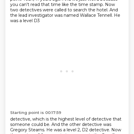
you can't read that time like the time stamp. Now
two detectives were called
to search the hotel. And
the lead investigator was named Wallace Tennell. He
was a level D3
Starting point is 00:17:59
detective, which is the highest level of detective that
someone could be. And the other detective was
Gregory Stearns. He was a level 2, D2 detective.
Now