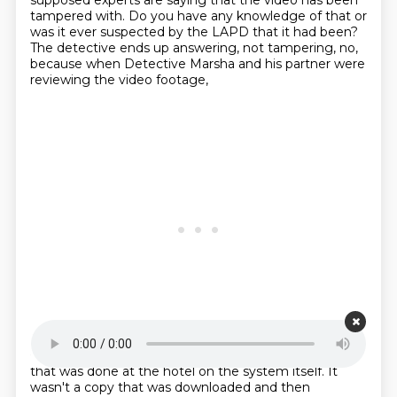
supposed experts are saying that the video has been
tampered with.
Do you have any knowledge of that or
was it ever suspected by the LAPD that it had been?
The detective ends up answering, not tampering, no,
because when Detective Marsha and his partner
were
reviewing the video footage,
Starting point is 00:23:15
that was done at the hotel on the system itself.
It
wasn't a copy that was downloaded and then