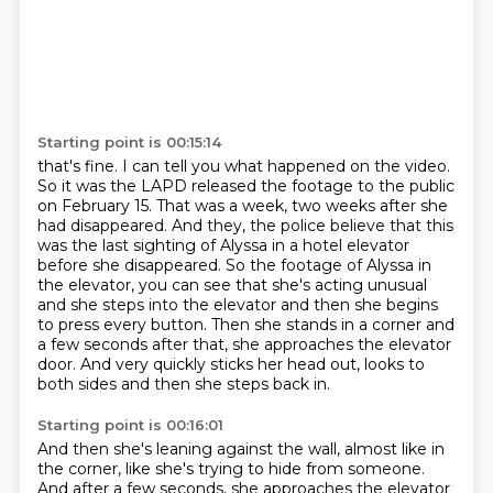
Starting point is 00:15:14
that's fine. I can tell you what happened on the video.
So it was the LAPD released the footage to the public
on February 15.
That was a week, two weeks after she
had disappeared.
And they, the police believe that this
was the last sighting of Alyssa in a hotel elevator
before she disappeared.
So the footage of Alyssa in
the elevator, you can see that she's acting unusual
and she steps into the elevator and then she begins
to press every button.
Then she stands in a corner and
a few seconds after that, she approaches the elevator
door.
And very quickly sticks her head out, looks to
both sides and then she steps back in.
Starting point is 00:16:01
And then she's leaning against the wall, almost like in
the corner, like she's trying to hide from someone.
And after a few seconds, she approaches the elevator