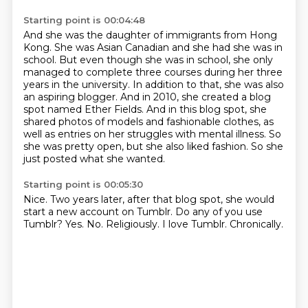
Starting point is 00:04:48
And she was the daughter of immigrants from Hong
Kong. She was Asian Canadian and she had she was in
school.
But even though she was in school, she only
managed to complete three courses during her three
years in the university. In addition to that, she was also
an aspiring blogger.
And in 2010, she created a blog
spot named Ether Fields.
And in this blog spot, she
shared photos of models
and fashionable clothes, as
well as entries
on her struggles with mental illness.
So
she was pretty open, but she also liked fashion.
So she
just posted what she wanted.
Starting point is 00:05:30
Nice.
Two years later, after that blog spot, she would
start a new account on Tumblr.
Do any of you use
Tumblr?
Yes.
No.
Religiously.
I love Tumblr.
Chronically.