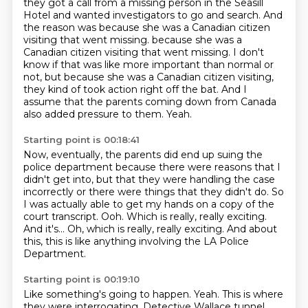
they got a call from a missing person in the Seasill
Hotel and wanted investigators to go and
search. And
the reason was because she was a Canadian citizen
visiting that went missing.
because she was a
Canadian citizen visiting that went missing. I don't
know if that was like more important than normal or
not,
but because she was a Canadian citizen visiting,
they kind of took action right off the bat.
And I
assume that the parents coming down from Canada
also added pressure to them.
Yeah.
Starting point is 00:18:41
Now, eventually, the parents did end up suing the
police department because there were reasons
that I
didn't get into, but that they were handling the case
incorrectly or there were
things that they didn't do.
So
I was actually able to get my hands on a copy of the
court transcript.
Ooh.
Which is really, really exciting.
And it's... Oh, which is really, really exciting.
And about
this, this is like anything involving the LA Police
Department.
Starting point is 00:19:10
Like something's going to happen.
Yeah.
This is where
they were interrogating.
Detective Wallace tunnel.