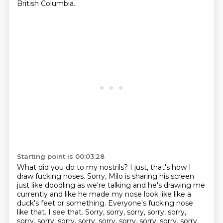
British Columbia.
Starting point is 00:03:28
What did you do to my nostrils? I just, that's how I
draw fucking noses.
Sorry, Milo is sharing his screen
just like doodling as we're talking and he's drawing me
currently and like he made my nose look like like a
duck's feet or something.
Everyone's fucking nose
like that.
I see that.
Sorry, sorry, sorry, sorry, sorry,
sorry, sorry, sorry, sorry, sorry, sorry, sorry,
sorry, sorry,