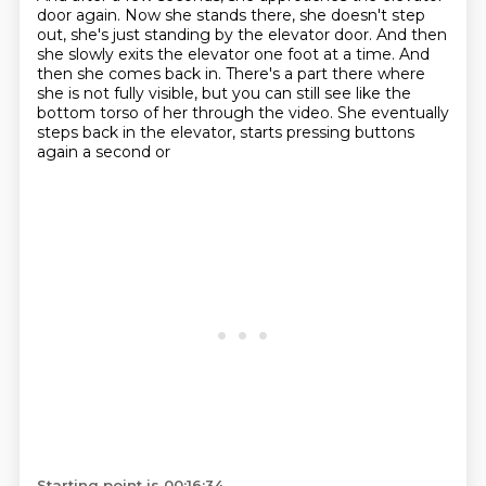
door again.
Now she stands there, she doesn't step
out, she's just standing by the elevator door.
And then
she slowly exits the elevator one foot at a time.
And
then she comes back in.
There's a part there where
she is not fully visible, but you can still see like the
bottom
torso of her through the video.
She eventually
steps back in the elevator, starts pressing buttons
again a second or
Starting point is 00:16:34