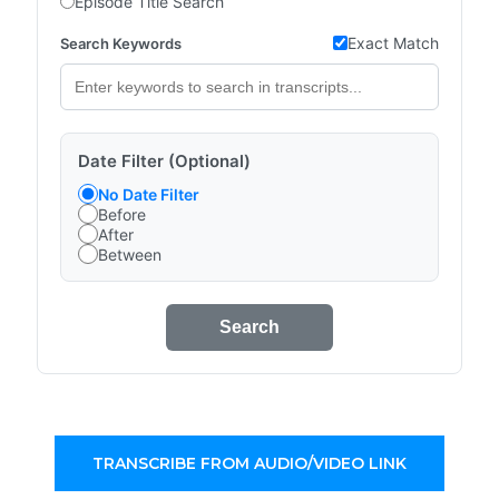
Episode Title Search
Exact Match
Search Keywords
Date Filter (Optional)
No Date Filter
Before
After
Between
Search
TRANSCRIBE FROM AUDIO/VIDEO LINK