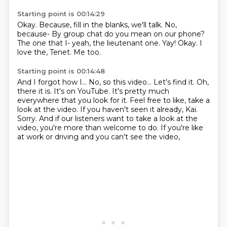
Starting point is 00:14:29
Okay.
Because, fill in the blanks, we'll talk.
No,
because- By group chat do you mean on our phone?
The one that I- yeah, the lieutenant one.
Yay!
Okay.
I
love the, Tenet.
Me too.
Starting point is 00:14:48
And I forgot how I...
No, so this video...
Let's find it.
Oh,
there it is.
It's on YouTube. It's pretty much
everywhere that you look for it.
Feel free to like, take a
look at the video.
If you haven't seen it already, Kai.
Sorry. And if our listeners want to take a look at the
video, you're more than welcome to do. If you're like
at work or driving and you can't see the video,