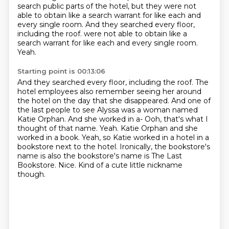
search public parts of the hotel, but they were not
able to obtain like a search warrant for like each and
every single room.
And they searched every floor,
including the roof. were not able to obtain like a
search warrant for like each and every single room.
Yeah.
Starting point is 00:13:06
And they searched every floor, including the roof.
The
hotel employees also remember seeing her around
the hotel on the day that she disappeared.
And one of
the last people to see Alyssa was a woman named
Katie Orphan.
And she worked in a-
Ooh, that's what I
thought of that name.
Yeah. Katie Orphan and she
worked in a book. Yeah, so Katie worked in a hotel in a
bookstore next to the hotel. Ironically, the bookstore's
name is also the
bookstore's name is The Last
Bookstore. Nice. Kind of a cute little nickname
though.