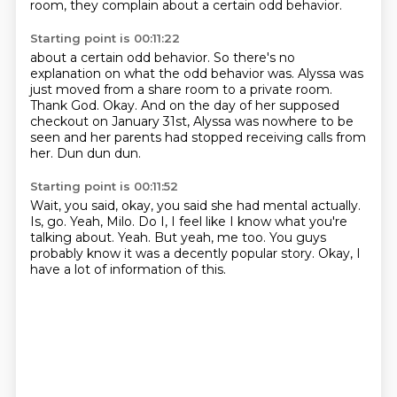
room, they complain about a certain odd behavior.
Starting point is 00:11:22
about a certain odd behavior.
So there's no
explanation on what the odd behavior was. Alyssa was
just moved from a share room to a private room.
Thank God.
Okay.
And on the day of her supposed
checkout on January 31st,
Alyssa was nowhere to be
seen and her parents had
stopped receiving calls from
her.
Dun dun dun.
Starting point is 00:11:52
Wait, you said, okay, you said she had mental actually.
Is, go.
Yeah, Milo.
Do I, I feel like I know what you're
talking about.
Yeah.
But yeah, me too.
You guys
probably know it was a decently popular story.
Okay, I
have a lot of information of this.