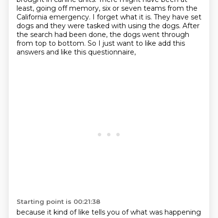
least,
going off memory, six or seven teams from the
California emergency. I forget what it is. They
have set
dogs and they were tasked with using the dogs.
After
the search had been done,
the dogs went through
from top to bottom.
So I just want to like add this
answers
and like this questionnaire,
Starting point is 00:21:38
because it kind of like tells you
of what was happening