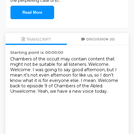
the perplexing case of El
...
Read More
TRANSCRIPT
DISCUSSION
(0)
Starting point is 00:00:00
Chambers of the occult may contain content that
might not be suitable for all listeners. Welcome.
Welcome.
I was going to say good afternoon, but I
mean it's not even afternoon for like us, so I
don't
know what it is for everyone else.
I mean.
Welcome
back to episode 9 of Chambers of the Abled.
Unwelcome.
Yeah, we have a new voice today.