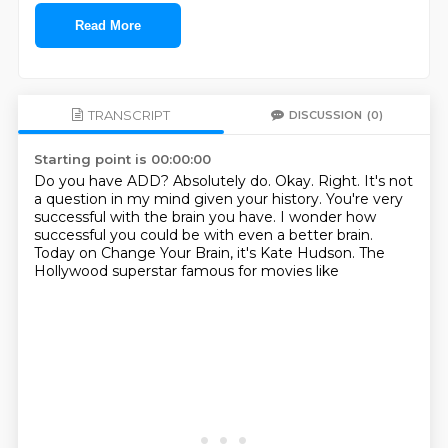
Read More
TRANSCRIPT
DISCUSSION
(0)
Starting point is 00:00:00
Do you have ADD? Absolutely do.
Okay.
Right.
It's not
a question in my mind given your history.
You're very
successful with the brain you have.
I wonder how
successful you could be with even a better brain.
Today on Change Your Brain, it's Kate Hudson.
The
Hollywood superstar famous for movies like