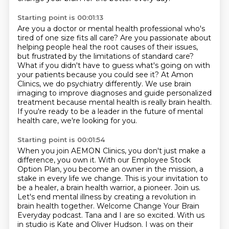
Starting point is 00:01:13
Are you a doctor or mental health professional who's
tired of one size fits all care?
Are you passionate about
helping people heal the root causes of their issues,
but frustrated by the limitations of standard care?
What if you didn't have to guess what's going on with
your patients because you could see it?
At Amon
Clinics, we do psychiatry differently.
We use brain
imaging to improve diagnoses and guide personalized
treatment because mental
health is really brain health.
If you're ready to be a leader in the future of mental
health care, we're looking for you.
Starting point is 00:01:54
When you join AEMON Clinics, you don't just make a
difference, you own it.
With our Employee Stock
Option Plan, you become an owner in the mission, a
stake in every
life we change.
This is your invitation to
be a healer, a brain health warrior, a pioneer.
Join us.
Let's end mental illness by creating a revolution in
brain health together.
Welcome Change Your Brain
Everyday podcast. Tana and I are so excited. With us
in studio
is Kate and Oliver Hudson. I was on their