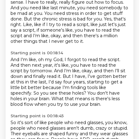
sense. I have to really, really figure out how to focus.
And you need like last minute, you need somebody to
be mad at you. You need stress in order to get
stuff
done. But the chronic stress is bad for you. Yes, that's
right.
Like, like if I try to read a script, like just let's just
say a script, if someone's
like, you have to read the
script and I'm like, okay, and then there's a million
other
things that I never get to it.
Starting point is 00:18:14
And I'm like, oh my God, I forgot to read the script.
And then next year, it's like, you have to read the
script by tomorrow.
And I'm like, okay, and then I'll sit
down and finally read it.
But I have, I've gotten better
at this in the last, I'd say four years, starting to get a
little
bit better because I'm finding tools like
speechify.
So you see these holes?
You don't have
holes in your brain.
What that means is there's less
blood flow when you try to use your brain.
Starting point is 00:18:45
So it's sort of like people who need glasses, you know,
people who need glasses aren't dumb,
crazy or stupid.
Their eyeballs are shaped funny and they wear glasses