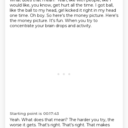
What does that mean?
Yeah, like with people, like I
would like, you know, get hurt all the time.
I got ball,
like the ball to my head, girl kicked it right in my head
one time.
Oh boy.
So here's the money picture.
Here's
the money picture.
It's fun.
When you try to
concentrate your brain drops and activity.
Starting point is 00:17:43
Yeah.
What does that mean? The harder you try, the
worse it
gets. That's right. That's right. That makes