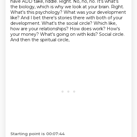
have ADD take, riddle. Right. No, no, no. It's what's
the biology,
which is why we look at your brain. Right.
What's this psychology? What was your development
like? And I bet there's stories there with both
of your
development. What's the social circle? Which like,
how are your relationships? How does
work? How's
your money? What's going on with kids? Social circle.
And then the spiritual circle,
Starting point is 00:07:44