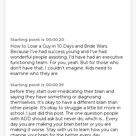
Starting point is 00:00:20
How to Lose a Guy in 10 Days and Bride Wars.
Because I've had success young
and I've had
wonderful people assisting,
I'd have had an executive
functioning team.
For you, yeah.
But for those who
don't have that,
I couldn't imagine.
Kids need to
examine who they are
Starting point is 00:00:39
before they start over-medicating their brain
and
saying they have something or diagnosing
themselves.
It's okay to have a different brain than
other people.
It's okay to struggle a little bit more in
school.
I just did this post.
The one question people
with ADD should ask but never do, which is...
Every
day you are making your brain better or you are
making it worse.
Stay with us to learn how you can
change your brain for the better every day.