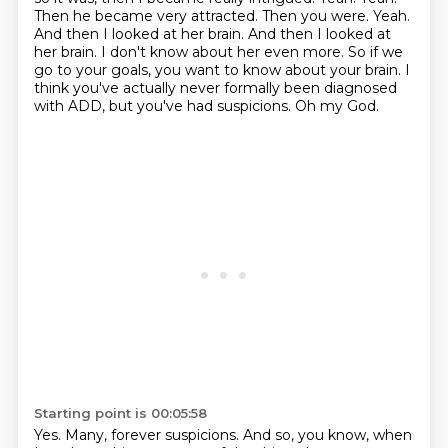
Then he became very attracted.
Then you were. Yeah.
And then I looked at her brain.
And then I looked at
her brain. I don't know about her even more.
So if we
go to your goals, you want to know about your brain.
I
think you've actually never formally been diagnosed
with ADD, but you've had suspicions.
Oh my God.
Starting point is 00:05:58
Yes.
Many, forever suspicions. And so, you know, when