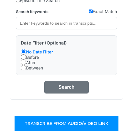
Episode Title Search
Exact Match
Search Keywords
Date Filter (Optional)
No Date Filter
Before
After
Between
Search
TRANSCRIBE FROM AUDIO/VIDEO LINK