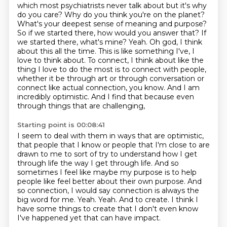
which most psychiatrists never talk about
but it's why
do you care? Why do you think you're on the planet?
What's your deepest sense of meaning
and purpose?
So if we started there, how would you answer that? If
we started there, what's mine?
Yeah. Oh god, I think
about this all the time. This is like something I've, I
love to think about.
To connect, I think about like the
thing I love to do the most is to connect with people,
whether it be through art or through conversation or
connect like actual connection, you know.
And I am
incredibly optimistic.
And I find that because even
through things that are challenging,
Starting point is 00:08:41
I seem to deal with them in ways that are optimistic,
that people that I know
or people that I'm close to are
drawn to me to sort of try to understand how I get
through
life the way I get through life.
And so
sometimes I feel like maybe my purpose is to help
people like feel better about their
own purpose. And
so connection, I would say connection is always
the
big word for me. Yeah. Yeah. And to create. I think I
have some things to create that I don't
even know
I've happened yet that can have impact.