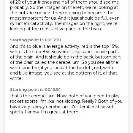
of 20 of your friends and half of them should see me
probably.
So the images on the left, we're looking at
the outside surface.
They're going to become the
most important for us.
And it just should be full, even
symmetrical activity. The images on the right,
we're
looking at the most active parts of the brain.
Starting point is 00:13:30
And it's so blue is average activity,
red is the top 15%,
white's the top 8%.
So white's like super active parts
of the brain.
And it should be in the back,
bottom part
of the brain called the cerebellum.
So you see all the
white and the,
if you look at the top left, red, white
and blue image,
you see at the bottom of it, all that
white,
Starting point is 00:13:54
that's the cerebellum.
Now, both of you need to play
rocket sports.
I'm like, not kidding.
Really?
Both of you
have very sleepy cerebellum.
I'm terrible at racket
sports.
I know.
I'm great at them.