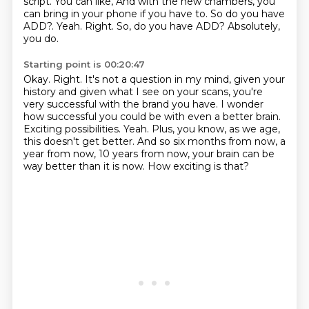
script.
You can like,
And with the new chambers, you
can bring in your phone if you have to.
So do you have
ADD?. Yeah. Right. So, do you have ADD?
Absolutely,
you do.
Starting point is 00:20:47
Okay.
Right.
It's not a question in my mind, given your
history and given what I see on your scans,
you're
very successful with the brand you have.
I wonder
how successful you could be with even a better brain.
Exciting possibilities. Yeah. Plus, you know, as we age,
this doesn't get better.
And so six months from now, a
year from now, 10 years from now, your brain can be
way better than it is now.
How exciting is that?