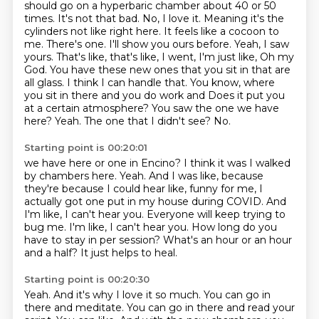
should go on a hyperbaric chamber about
40 or 50
times. It's not that bad. No, I love it. Meaning it's the
cylinders not like right here.
It feels like a cocoon to
me. There's one. I'll show you ours before. Yeah, I saw
yours. That's like, that's like, I went, I'm just like, Oh my
God. You have these new ones that you sit in that are
all glass. I think I can handle that. You know, where
you sit in there and you do work and
Does it put you
at a certain atmosphere?
You saw the one we have
here?
Yeah.
The one that I didn't see? No.
Starting point is 00:20:01
we have here or one in Encino?
I think it was I walked
by chambers here. Yeah. And I was like, because
they're because I could hear like,
funny for me, I
actually got one put in my house during COVID.
And
I'm like, I can't hear you. Everyone will keep trying to
bug me. I'm like, I can't hear you.
How long do you
have to stay in per session?
What's an hour or an hour
and a half?
It just helps to heal.
Starting point is 00:20:30
Yeah.
And it's why I love it so much.
You can go in
there and meditate.
You can go in there and read your