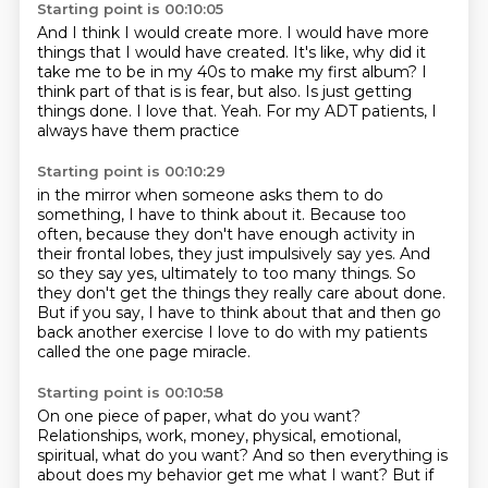
Starting point is 00:10:05
And I think I would create more.
I would have more
things that I would have created.
It's like, why did it
take me to be in my 40s to make my first album?
I
think part of that is is fear, but also.
Is just getting
things done.
I love that.
Yeah.
For my ADT patients, I
always have them practice
Starting point is 00:10:29
in the mirror when someone asks them to do
something,
I have to think about it.
Because too
often, because they don't have enough activity
in
their frontal lobes, they just impulsively say yes.
And
so they say yes, ultimately to too many things.
So
they don't get the things they really care about done.
But if you say, I have to think about that and then go
back another exercise I love to
do with my patients
called the one page miracle.
Starting point is 00:10:58
On one piece of paper, what do you want?
Relationships, work, money, physical, emotional,
spiritual, what do you want? And
so then everything is
about does my behavior get me what I want? But if