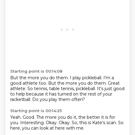
Starting point is 00:14:08
But the more you do them.
I play pickleball.
I'm a
good athlete too.
But the more you do them.
Great
athlete.
So tennis, table tennis, pickleball.
It's just good
to help because it has turned on the rest of your
racketball.
Do you play them often?
Starting point is 00:14:25
Yeah.
Good.
The more you do it, the better it is for
you.
Interesting.
Okay.
Okay.
So, this is Kate's scan.
So
here, you can look at here with me.