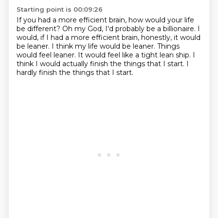
Starting point is 00:09:26
If you had a more efficient brain, how would your life
be different?
Oh my God, I'd probably be a billionaire.
I
would, if I had a more efficient brain,
honestly, it would
be leaner. I think my life would be leaner.
Things
would feel leaner.
It would feel like a tight lean ship.
I
think I would actually finish the things that I start.
I
hardly finish the things that I start.