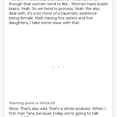
though that women tend to like...
Women have busier
brains.
Yeah.
So we tend to process.
Yeah.
We also
deal with, it's a lot more of a traumatic existence
being female. Well, having five sisters and five
daughters, I take some issue with that.
Starting point is 00:04:29
Wow.
That's also wild.
That's a whole podcast.
When I
first met Tana, because today we're going to talk