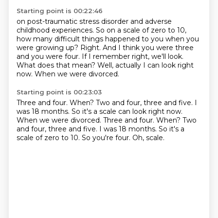
Starting point is 00:22:46
on post-traumatic stress disorder and adverse
childhood experiences. So on a scale of zero to 10,
how many difficult things happened to you when you
were growing
up?
Right.
And I think you were three
and you were four.
If I remember right, we'll look.
What does that mean?
Well, actually I can look right
now.
When we were divorced.
Starting point is 00:23:03
Three and four.
When? Two and four, three and five. I
was 18 months. So it's a scale can look right now.
When we were divorced. Three and four.
When?
Two
and four, three and five.
I was 18 months.
So it's a
scale of zero to 10.
So you're four.
Oh, scale.