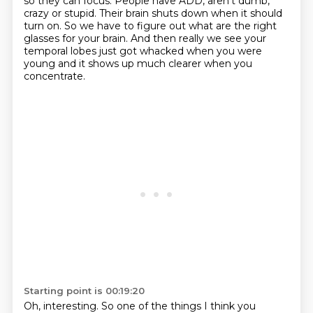
so they can focus.
People have ADD, aren't dumb,
crazy or stupid.
Their brain shuts down when it should
turn on.
So we have to figure out what are the right
glasses for your brain.
And then really we see your
temporal lobes just got whacked when you were
young and it
shows up much clearer when you
concentrate.
Starting point is 00:19:20
Oh, interesting.
So one of the things I think you