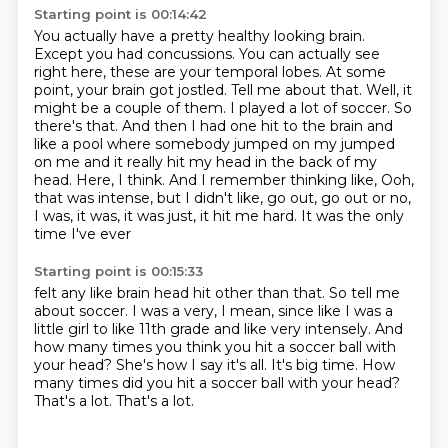
Starting point is 00:14:42
You actually have a pretty healthy looking brain.
Except you had
concussions. You can actually see
right here, these are your temporal lobes. At some
point,
your brain got jostled. Tell me about that.
Well, it
might be a couple of them. I played a lot of soccer. So
there's that. And then I had one hit to the brain
and
like a pool where somebody jumped on my jumped
on me and it
really hit my head in the back of my
head. Here, I think.
And I remember thinking like, Ooh,
that was intense, but I didn't like,
go out, go out or no,
I was, it was, it was just, it hit me hard. It was the only
time I've ever
Starting point is 00:15:33
felt any like brain head hit other than that. So tell me
about soccer. I was a very, I mean,
since like I was a
little girl to like 11th grade and like very intensely.
And
how many times you think you hit a soccer ball with
your head?
She's how I say it's all.
It's big time.
How
many times did you hit a soccer ball with your head?
That's a lot.
That's a lot.