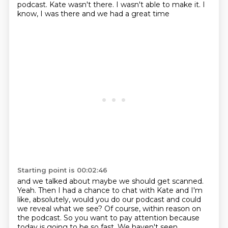
podcast. Kate wasn't there. I wasn't able to make it. I
know, I was there and we had a great time
Starting point is 00:02:46
and we talked about maybe we should get scanned.
Yeah.
Then I had a chance to chat with Kate
and I'm
like, absolutely, would you do our podcast
and could
we reveal what we see?
Of course, within reason on
the podcast.
So you want to pay attention because
today is going
to be so fast. We haven't seen