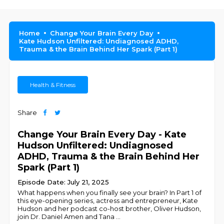
Home
Change Your Brain Every Day
Kate Hudson Unfiltered: Undiagnosed ADHD,
Trauma & the Brain Behind Her Spark (Part 1)
Health & Fitness
Share
Change Your Brain Every Day - Kate
Hudson Unfiltered: Undiagnosed
ADHD, Trauma & the Brain Behind Her
Spark (Part 1)
Episode Date: July 21, 2025
What happens when you finally see your brain? In Part 1 of
this eye-opening series, actress and entrepreneur, Kate
Hudson and her podcast co-host brother, Oliver Hudson,
join Dr. Daniel Amen and Tana
...