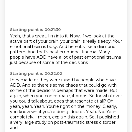
Starting point is 00:21:30
Yeah, that's great.
I'm into it.
Now, if we look at the
active part of your brain,
your brain is really sleepy.
Your
emotional brain is busy.
And here it's like a diamond
pattern.
And that's past emotional trauma.
Many
people have ADD have a lot of past emotional trauma
just because of some of the decisions
Starting point is 00:22:02
they made or they were raised by people who have
ADD.
And so there's some chaos that could go with
some of the decisions perhaps that were made.
But
again, when you concentrate, it drops.
So for whatever
you could talk about,
does that resonate at all? Oh
yeah, yeah. Yeah. You're right on the money.
Clearly,
you know what you're doing, doctor. Yeah. No. Yeah,
completely. I mean, explain this again.
So, I published
a very large study on post-traumatic stress disorder
and