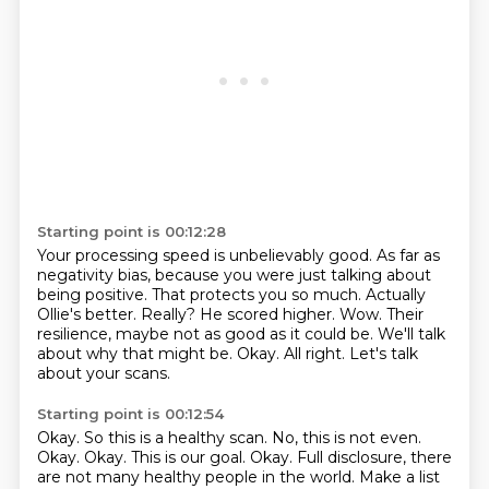
Starting point is 00:12:28
Your processing speed is unbelievably good.
As far as
negativity bias, because you were just talking about
being positive.
That protects you so much.
Actually
Ollie's better.
Really?
He scored higher.
Wow. Their
resilience, maybe not as good as it could be. We'll talk
about why that might be.
Okay. All right. Let's talk
about your scans.
Starting point is 00:12:54
Okay. So this is a healthy scan. No, this is not even.
Okay. Okay. This is our goal.
Okay. Full disclosure, there
are not many healthy people in the world.
Make a list