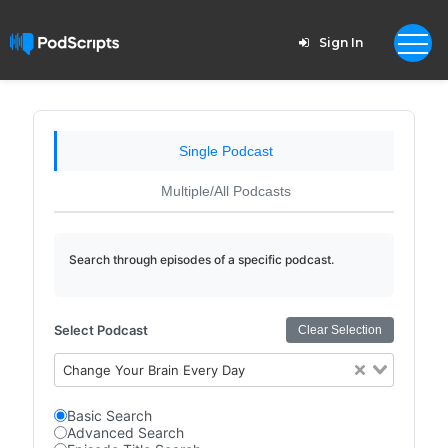
Sign In
Single Podcast
Multiple/All Podcasts
Search through episodes of a specific podcast.
Select Podcast
Clear Selection
Change Your Brain Every Day
Basic Search
Advanced Search