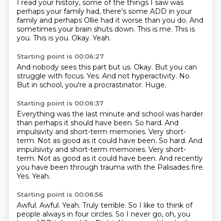
I read your history, some of the things I saw was
perhaps your
family had, there's some ADD in your
family and perhaps Ollie had it worse than you do.
And
sometimes your brain shuts down.
This is me.
This is
you. This is you.
Okay.
Yeah.
Starting point is 00:06:27
And nobody sees this part but us.
Okay.
But you can
struggle with focus.
Yes.
And not hyperactivity.
No.
But in school, you're a procrastinator.
Huge.
Starting point is 00:06:37
Everything was the last minute and school was harder
than perhaps it should have been.
So hard.
And
impulsivity and short-term memories. Very short-
term. Not as good as it could have been. So hard. And
impulsivity and short-term memories.
Very short-
term.
Not as good as it could have been.
And recently
you have been through trauma with the Palisades fire.
Yes.
Yeah.
Starting point is 00:06:56
Awful.
Awful.
Yeah.
Truly terrible. So I like to think of
people always in four circles.
So I never go, oh, you