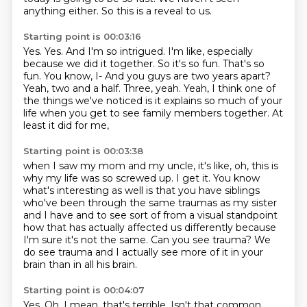
anything either. So this is a reveal to us.
Starting point is 00:03:16
Yes. Yes. And I'm so intrigued. I'm like, especially
because we did it together. So
it's so fun. That's so
fun. You know, I- And you guys are two years apart?
Yeah, two and a half.
Three, yeah.
Yeah, I think one of
the things we've noticed
is it explains so much of your
life
when you get to see family members together.
At
least it did for me,
Starting point is 00:03:38
when I saw my mom and my uncle,
it's like, oh, this is
why my life was so screwed up.
I get it.
You know
what's interesting as well
is that you have siblings
who've been through the same
traumas as my sister
and I have and to see sort of from a visual standpoint
how that has actually
affected us differently because
I'm sure it's not the same. Can you see trauma?
We
do see trauma and I actually see more of it in your
brain than in all his brain.
Starting point is 00:04:07
Yes.
Oh, I mean, that's terrible.
Isn't that common