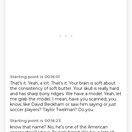
Starting point is 00:16:01
That's it.
Yeah, a lot.
That's it.
Your brain is soft about
the consistency of soft butter. Your skull is
really hard
and has sharp bony ridges.
We have a model. Yeah, let
me grab the model.
I mean, have you scanned, you
know, like David Beckham or
saw him saying or just
soccer players? Taylor Twelman? Do you
Starting point is 00:16:23
know that name? No, he's one of the American