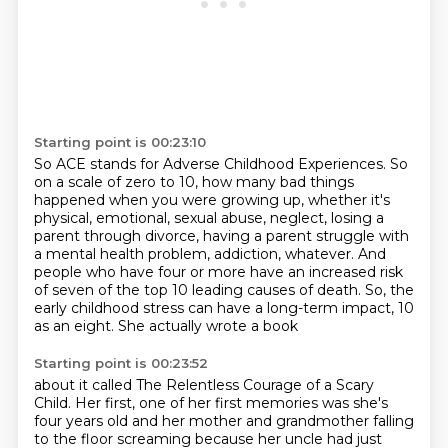
Starting point is 00:23:10
So ACE stands for Adverse Childhood Experiences.
So
on a scale of zero to 10,
how many bad things
happened when you were growing up,
whether it's
physical, emotional,
sexual abuse, neglect, losing a
parent through divorce, having a parent struggle with
a mental
health problem, addiction, whatever. And
people who have four or more have an increased risk
of
seven of the top 10 leading causes of death. So, the
early
childhood stress can have a long-term impact, 10
as an eight. She actually wrote a book
Starting point is 00:23:52
about it called The Relentless Courage of a Scary
Child. Her first, one of her first
memories was she's
four years old and her mother and grandmother falling
to the floor
screaming because her uncle had just