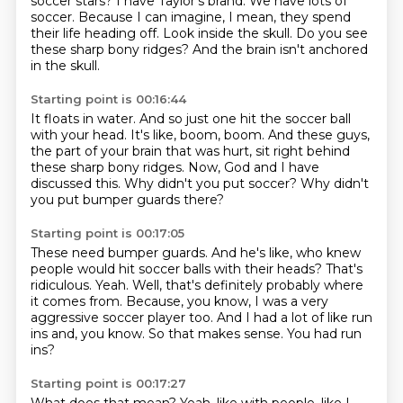
soccer stars?
I have Taylor's brand.
We have lots of
soccer.
Because I can imagine, I mean,
they spend
their life heading off.
Look inside the skull.
Do you see
these sharp bony ridges?
And the brain isn't anchored
in the skull.
Starting point is 00:16:44
It floats in water.
And so just one hit the soccer ball
with your head.
It's like, boom, boom.
And these guys,
the part of your brain that was hurt, sit right behind
these sharp bony
ridges.
Now, God and I have
discussed this.
Why didn't you put soccer?
Why didn't
you put bumper guards there?
Starting point is 00:17:05
These need bumper guards.
And he's like, who knew
people would hit soccer balls with their heads?
That's
ridiculous.
Yeah. Well, that's definitely probably where
it comes from.
Because, you know, I was a very
aggressive soccer player too.
And I had a lot of like run
ins and, you know.
So that makes sense.
You had run
ins?
Starting point is 00:17:27