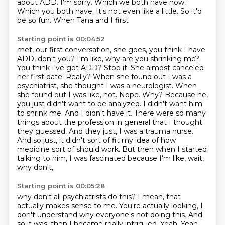
about ADD.
I'm sorry.
Which we both have now.
Which you both have.
It's not even like a little. So it'd
be so fun. When Tana and I first
Starting point is 00:04:52
met, our first conversation, she goes, you think I have
ADD, don't you? I'm like, why are you shrinking
me?
You think I've got ADD? Stop it. She almost canceled
her first date. Really? When she found
out I was a
psychiatrist, she thought I was a neurologist. When
she found out I was like,
not. Nope. Why? Because he,
you just didn't want to be analyzed.
I didn't want him
to shrink me. And I didn't have it. There were so many
things about the
profession in general that I thought
they guessed. And they just, I was a trauma nurse.
And so just, it didn't sort of fit my idea of how
medicine sort of should work. But then
when I started
talking to him, I was fascinated because I'm like, wait,
why don't,
Starting point is 00:05:28
why don't all psychiatrists do this? I mean, that
actually makes sense to me. You're actually
looking, I
don't understand why everyone's not doing this. And
so it was, then I became really
intrigued. Yeah. Yeah.