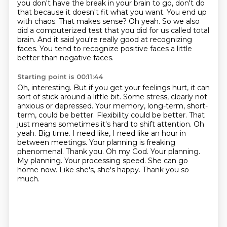
you don't have
the break in your brain to go, don't do
that because it doesn't fit what you want. You
end up
with chaos. That makes sense?
Oh yeah. So we also
did a computerized test that you
did for us called total
brain. And it said you're really good at recognizing
faces. You
tend to recognize positive faces a little
better than negative faces.
Starting point is 00:11:44
Oh, interesting. But if you get your feelings hurt, it can
sort of stick around a little bit.
Some stress, clearly not
anxious or depressed. Your memory, long-term, short-
term,
could be better. Flexibility could be better. That
just means sometimes it's
hard to shift attention. Oh
yeah. Big time. I need like, I need like an hour in
between meetings.
Your planning is freaking
phenomenal. Thank you.
Oh my God. Your planning.
My planning.
Your processing speed. She can go
home now. Like she's, she's happy.
Thank you so
much.