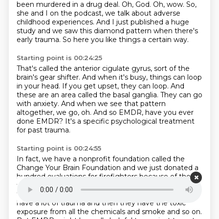
been murdered in a drug deal.
Oh, God.
Oh, wow.
So,
she and I on the podcast, we talk about adverse
childhood experiences.
And I just published a huge
study and we saw this diamond pattern when there's
early trauma.
So here you like things a certain way.
Starting point is 00:24:25
That's called the anterior cigulate gyrus, sort of the
brain's gear shifter.
And when it's busy, things can loop
in your head.
If you get upset, they can loop.
And
these are an area called the basal ganglia.
They can go
with anxiety.
And when we see that pattern
altogether, we go, oh.
And so EMDR, have you ever
done EMDR?
It's a specific psychological treatment
for past trauma.
Starting point is 00:24:55
In fact, we have a nonprofit foundation called the
Change Your Brain Foundation and we just
donated a
hundred evaluations for firefighters because of the LA
fire.
Every day is somebody, every day they work,
they're with somebody's worst day of life.
So they
have a lot of trauma and then they have the toxic
exposure from all the chemicals
and smoke and so on.