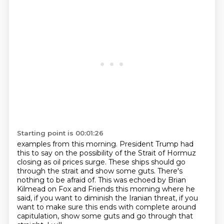
Starting point is 00:01:26
examples from this morning. President Trump had
this to say on the possibility of the
Strait of Hormuz
closing as oil prices surge.
These ships should go
through the strait and show some guts.
There's
nothing to be afraid of.
This was echoed by Brian
Kilmead on Fox and Friends this morning where he
said,
if you want to diminish the Iranian threat, if you
want to make sure this ends with
complete around
capitulation, show some guts and go through that