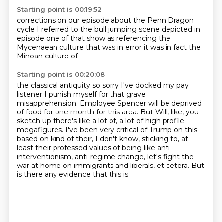
Starting point is 00:19:52
corrections on our episode
about the Penn Dragon
cycle
I referred to the
bull jumping scene depicted
in
episode one of that show
as referencing the
Mycenaean culture
that was in error it was in fact
the
Minoan culture of
Starting point is 00:20:08
the classical antiquity
so sorry I've docked my pay
listener I punish myself for
that grave
misapprehension. Employee Spencer will be deprived
of food for one month for this
area. But Will, like, you
sketch up there's like a lot of, a lot of high profile
megafigures.
I've been very critical of Trump on this
based on kind of their, I don't know, sticking to,
at
least their professed values of being like anti-
interventionism, anti-regime change,
let's fight the
war at home on immigrants and liberals, et cetera. But
is there any evidence that this is