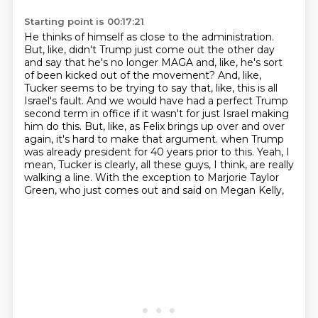
Starting point is 00:17:21
He thinks of himself as close to the administration.
But, like, didn't Trump just come out the other day
and say that he's no longer MAGA and, like, he's sort
of been kicked out of the movement?
And, like,
Tucker seems to be trying to say that, like, this is all
Israel's fault.
And we would have had a perfect Trump
second term in office if it wasn't for just Israel making
him do this.
But, like, as Felix brings up over and over
again, it's hard to make that argument.
when Trump
was already president for 40 years prior to this.
Yeah, I
mean, Tucker is clearly, all these guys, I think, are really
walking a line.
With the exception to Marjorie Taylor
Green, who just comes out and said on Megan Kelly,