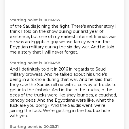
Starting point is 00:04:35
of the Saudis joining the fight.
There's another story I
think I told on the show
during our first year of
existence,
but one of my earliest internet friends
was
he was an Egyptian guy
whose family were in the
Egyptian military
during the six-day war.
And he told
me a story that I will never forget.
Starting point is 00:04:58
And I definitely told it in 2016 in regards to Saudi
military prowess.
And he talked about his uncle's
being in a foxhole during that war.
And he said that
they saw the Saudis roll up with a convoy of trucks to
get into the foxhole.
And in the in the trucks, in the
beds of the trucks were like shay lounges, a couched,
canopy beds.
And the Egyptians were like, what the
fuck are you doing?
And the Saudis went, we're
joining the fuck.
We're getting in the fox.
box hole
with you.
Starting point is 00:05:31