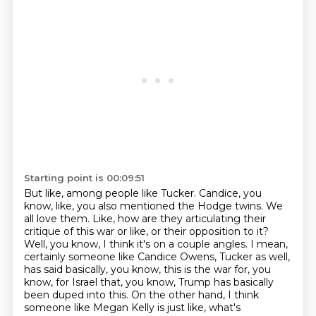
Starting point is 00:09:51
But like, among people like Tucker.
Candice, you
know, like, you also mentioned the Hodge twins. We
all love them. Like, how are they
articulating their
critique of this war or like, or their opposition to it?
Well, you know, I think it's
on a couple angles. I mean,
certainly someone like Candice Owens, Tucker as well,
has said basically,
you know, this is the war for, you
know, for Israel that, you know, Trump has basically
been duped
into this. On the other hand, I think
someone like Megan Kelly is just like, what's