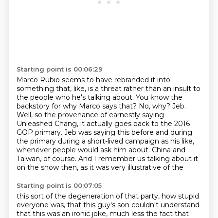
Starting point is 00:06:29
Marco Rubio seems to have rebranded it into
something that, like, is a threat rather than an insult to
the people who he's talking about.
You know the
backstory for why Marco says that?
No, why?
Jeb.
Well, so the provenance of earnestly saying
Unleashed Chang, it actually goes back to the 2016
GOP primary.
Jeb was saying this before and during
the primary during a short-lived campaign as his like,
whenever people would ask him about.
China and
Taiwan, of course.
And I remember us talking about it
on the show then, as it was very illustrative of the
Starting point is 00:07:05
this sort of the degeneration of that party, how stupid
everyone was, that this guy's son couldn't
understand
that this was an ironic joke, much less the fact that