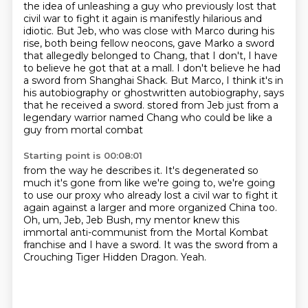
the idea of unleashing a guy
who previously lost that
civil war to fight it again is manifestly hilarious and
idiotic.
But Jeb, who was close with Marco during his
rise, both being fellow neocons, gave Marko a sword
that allegedly belonged to Chang, that I don't, I have
to believe he got that at a mall.
I don't believe he had
a sword from Shanghai Shack.
But Marco, I think it's in
his autobiography or ghostwritten autobiography, says
that he received a sword.
stored from Jeb just from a
legendary warrior named Chang
who could be like a
guy from mortal combat
Starting point is 00:08:01
from the way he describes it. It's degenerated so
much it's gone from
like we're going to, we're going
to use our proxy who already
lost a civil war to fight it
again against a larger and more organized
China too.
Oh, um, Jeb,
Jeb Bush, my mentor knew this
immortal anti-communist from the
Mortal Kombat
franchise and I have a sword. It was the sword from a
Crouching Tiger Hidden Dragon.
Yeah.