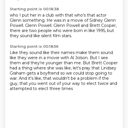
Starting point is 00:18:38
who I put her in a club with that
who's that actor
Glenn something.
He was in a movie of Sidney
Glenn
Powell.
Glenn Powell.
Glenn Powell and Brett Cooper,
there are two people who were born in like 1995,
but
they sound like silent film stars.
Starting point is 00:18:56
Like they sound like their names make them sound
like they were in a movie with Al Jolson.
But I see
them and they're younger than me.
But Brett Cooper
had a thing where she was like,
let's pray that Lindsey
Graham gets a boyfriend so we could stop going to
war.
And it's like,
that wouldn't be a problem if the
guy,
that you went out of your way to elect twice
and
attempted to elect three times