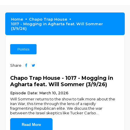
Home
Chapo Trap House
1017 - Mogging in Agharta feat. Will Sommer
(3/9/26)
Politics
Share
Chapo Trap House - 1017 - Mogging in
Agharta feat. Will Sommer (3/9/26)
Episode Date: March 10, 2026
Will Sommer returns to the show to talk more about the
Iran War, this time through the lens of a rapidly
fragmenting Republican elite. We discuss the war
between the Israel skeptics like Tucker Carlso
...
Read More