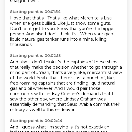
straight.
I will...
Starting point is 00:01:54
I love that that's...
That's like what March tells Lisa
when she gets bullied.
Like just show some guts.
Don't let it get to you.
Show that you're the bigger
person.
And also I don't think it's...
When your giant
liquid natural gas tanker
runs into a mine, killing
thousands.
Starting point is 00:02:13
And also, I don't think it's the captains of these ships
that really make the decision whether to go through a
mind part of...
Yeah, that's a very, like, mercantilist view
of the world.
Yeah.
That there's just a bunch of, like,
free-roaming captains
that are finding liquid natural
gas and oil wherever.
And I would pair those
comments with Lindsay Graham's demands that I
saw the other day,
where Lindsay Graham was
essentially demanding that Saudi Arabia commit their
military as well to this endeavor.
Starting point is 00:02:44
And I guess what I'm saying is it's not exactly an