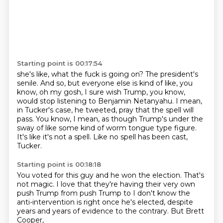
Starting point is 00:17:54
she's like, what the fuck is going on?
The president's
senile.
And so, but everyone else is kind of like, you
know, oh my gosh, I sure wish Trump,
you know,
would stop listening to Benjamin Netanyahu.
I mean,
in Tucker's case, he tweeted, pray that the spell will
pass.
You know, I mean, as though Trump's under the
sway of like some kind of worm tongue type
figure.
It's like it's not a spell.
Like no spell has been cast,
Tucker.
Starting point is 00:18:18
You voted for this guy and he won the election.
That's
not magic.
I love that they're having their very own
push Trump from push Trump to
I don't know the
anti-intervention is right
once he's elected, despite
years and years of
evidence to the contrary.
But Brett
Cooper,