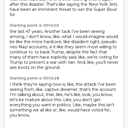
after this disaster.
That's like saying the New York Jets
have been an imminent threat to win the Super Bowl
for
Starting point is 00:14:02
the last 47 years.
Another tack I've been seeing
among, I don't know, like, what I would imagine would
be
like the more hardcore, like dissident right, pseudo-
neo-Nazi accounts, is it like they seem
most willing to
continue to.
to back Trump, despite the fact that
many of them
have explicitly said, like, we're voting
for
Trump to prevent a war with Iran.
And, like, you'll never
see boots on the ground.
Starting point is 00:14:28
I think they're saying now is, like,
the attack I've been
seeing from, like,
captive dreamer, that's the account
I'm talking about,
that, like, he's like, look,
you know,
let's be mature about this.
Like, you don't get
everything you want in politics.
Like, maybe this isn't
something we all like
or, like, would have voted for,
you know,