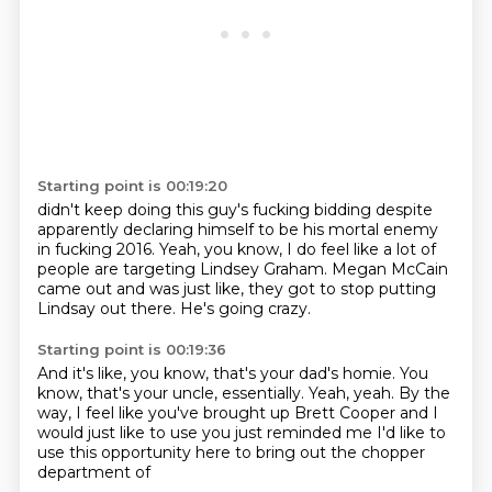
Starting point is 00:19:20
didn't keep doing this guy's fucking bidding
despite
apparently declaring himself to be his mortal enemy
in fucking 2016.
Yeah, you know, I do feel like a lot of
people are targeting
Lindsey Graham.
Megan McCain
came out and was just like,
they got to stop putting
Lindsay out there.
He's going crazy.
Starting point is 00:19:36
And it's like, you know, that's your dad's homie.
You
know, that's your uncle, essentially.
Yeah, yeah.
By the
way, I feel like you've brought up
Brett Cooper and I
would just like to use
you just reminded me I'd like to
use
this opportunity here to
bring out the chopper
department of