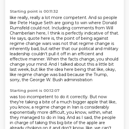
Starting point is 00:11:32
like really, really a lot more competent. And so people
like Pete Hague Seth are going to win where
Donald
Rumsfeld could not. Including comments from Will
Chamberlain here, I think is perfectly
indicative of that.
He says, quote here is, the point of being against
regime change wars was not
that regime change is
inherently bad, but rather that our political and military
leadership couldn't
pull it off in an efficient and
effective manner.
When the facts change, you should
change your mind.
And I talked about this a little bit
last week, but like the idea here being that like,
okay,
like regime change was bad because the Trump,
sorry, the George W. Bush administration
Starting point is 00:12:07
was too incompetent to do it correctly.
But now
they're taking a bite of a much bigger apple that like,
you know, a regime change
in Iran is considerably
exponentially more difficult, you know, within,
what
they managed to do in Iraq.
And as I said, the people
in charge of taking this big bite of the apple are
already choking
on it and don't know, like, we can't