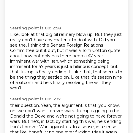
Starting point is 00:12:58
Like, look at that big oil refinery blow up.
But they just
really don't have any material to do it with.
Did you
see the, I think the Senate Foreign Relations
Committee put it out,
but it was a Tom Cotton quote
about how not only has there been a 47-year
imminent war with Iran,
which something being
imminent for 47 years is just a hilarious concept,
but
that Trump is finally ending it.
Like that, that seems to
be the thing they settled on.
Like that it's season nine
of a sitcom and he's finally resolving the will they
won't
Starting point is 00:13:37
their question.
Yeah, the argument is that, you know,
oh, we don't want forever wars.
Trump is going to be
Donald the Dove and we're not going to have forever
wars.
But he's, in fact, by starting this war, he's ending
Iran's Forever War.
against us.
In a sense,
in a sense
that like, hopefully no one ever fucking tries it again