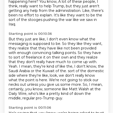
happening here? You know,
A lot of these people, I
think, really want to help Trump, but they just aren't
getting any help from the administration.
Like, there's
been no effort to explain. It's like they want to be the
sort of the stooges pushing the war like we saw in
Iraq.
Starting point is 00:10:36
But they just are like, I don't even know what the
messaging is supposed to be.
So they like they want,
they realize that they have like not been provided
with enough convincing talking points.
So they have
to sort of freelance it on their own and they realize
that they don't really have much to come up with.
Yeah. I mean, they're kind of like the, I don't know, the
Saudi Arabia or the Kuwait of the.
sort of the domestic
side where they're like, look, we don't really know
what the point is here.
We're not going to stick our
necks out unless you give us some more.
So, I mean,
certainly, you know, someone like Matt Walsh at the
Daily Wire, who's like a pretty
kind of down the
middle, regular pro-Trump guy.
Starting point is 00:11:06