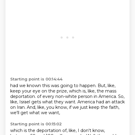
Starting point is 00:14:44
had we known this was going to happen.
But, like,
keep your eye on the prize,
which is, like, the mass
deportation.
of every non-white person in America.
So,
like, Israel gets what they want.
America had an attack
on Iran.
And, like, you know, if we just keep the faith,
we'll get what we want,
Starting point is 00:15:02
which is the deportation of, like, I don't know,