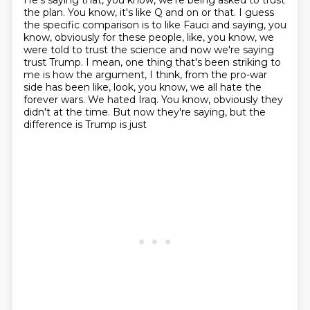
He's saying that, you know, we're being asked to trust
the plan.
You know, it's like Q and on or that.
I guess
the specific comparison is to like Fauci and saying, you
know, obviously for
these people, like, you know, we
were told to trust the science and now we're saying
trust Trump.
I mean, one thing that's been striking to
me is how the argument, I think, from the pro-war
side has been like, look, you know, we all hate the
forever wars. We hated Iraq.
You know, obviously they
didn't at the time. But now they're saying, but the
difference is Trump is just