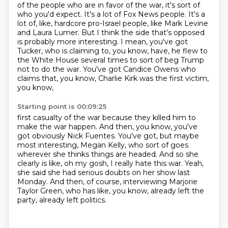
of the people who are in favor of the war,
it's sort of
who you'd expect.
It's a lot of Fox News people.
It's a
lot of, like, hardcore pro-Israel people, like Mark Levine
and Laura Lumer.
But I think the side that's opposed
is probably more interesting.
I mean, you've got
Tucker, who is claiming to, you know, have, he flew to
the White House several times
to sort of beg Trump
not to do the war.
You've got Candice Owens who
claims that, you know, Charlie Kirk was the first victim,
you know,
Starting point is 00:09:25
first casualty of the war because they killed him to
make the war happen.
And then, you know, you've
got obviously Nick Fuentes.
You've got, but maybe
most interesting, Megan Kelly, who sort of goes
wherever she thinks
things are headed.
And so she
clearly is like, oh my gosh, I really hate this war.
Yeah,
she said she had serious doubts on her show last
Monday.
And then, of course, interviewing Marjorie
Taylor Green, who has like, you know, already left
the
party, already left politics.