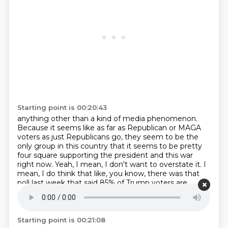
Starting point is 00:20:43
anything other than a kind of media phenomenon.
Because it seems like as far as Republican or MAGA
voters as just Republicans go,
they seem to be the
only group in this country that it seems to be pretty
four square
supporting the president and this war
right now.
Yeah, I mean, I don't want to overstate it.
I
mean, I do think that like, you know, there was that
poll last week that said 85%
of Trump voters are
backing him on this.
So, you know, on one hand, yeah,
I think that's true.
Starting point is 00:21:08