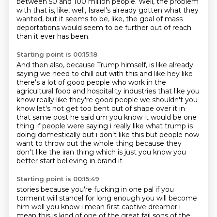
between 50 and 100 million people.
Well, the problem
with that is, like,
well, Israel's already gotten what they
wanted,
but it seems to be, like,
the goal of mass
deportations
would seem to be further out of reach
than it ever has been.
Starting point is 00:15:18
And then also,
because Trump himself,
is like already
saying we need to chill out with this and like hey like
there's a lot of good
people who work in the
agricultural food and hospitality industries that like you
know really like
they're good people we shouldn't you
know let's not get too bent out of shape over it in
that same post
he said um you know it would be one
thing if people were saying i really like what trump is
doing
domestically but i don't like this but people now
want to throw out the whole thing because
they
don't like the iran thing which is just you know you
better start believing in brand it
Starting point is 00:15:49
stories because you're fucking in one pal if you
torment will stancel for long enough you will become
him
well you know i mean first captive dreamer i
mean this is kind of one of the great fail sons of the