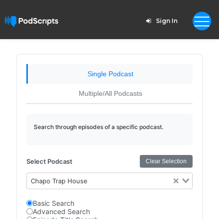
Sign In
Single Podcast
Multiple/All Podcasts
Search through episodes of a specific podcast.
Select Podcast
Clear Selection
Chapo Trap House
Basic Search
Advanced Search