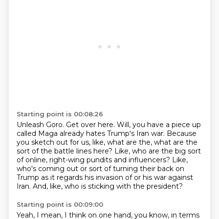
Starting point is 00:08:26
Unleash Goro.
Get over here.
Will, you have a piece up
called Maga already hates Trump's Iran war.
Because
you sketch out for us, like, what are the, what are the
sort of the battle lines here?
Like, who are the big sort
of online, right-wing pundits and influencers?
Like,
who's coming out or sort of turning their back on
Trump as it regards his invasion of
or his war against
Iran.
And, like, who is sticking with the president?
Starting point is 00:09:00
Yeah, I mean, I think on one hand, you know, in terms