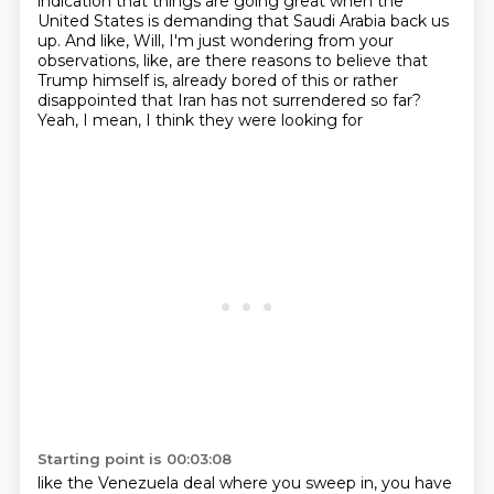
indication that things are going great
when the
United States is demanding that Saudi Arabia back us
up.
And like, Will, I'm just wondering from your
observations, like,
are there reasons to believe that
Trump himself is,
already bored of this
or rather
disappointed that Iran
has not surrendered so far?
Yeah, I mean, I think they were looking for
Starting point is 00:03:08
like the Venezuela deal where you sweep in,
you have