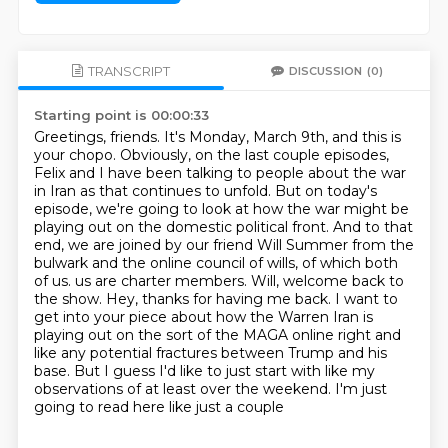
TRANSCRIPT
DISCUSSION
(0)
Starting point is 00:00:33
Greetings, friends. It's Monday, March 9th, and this is
your chopo.
Obviously, on the last couple episodes,
Felix and I have been talking to people about the war
in Iran as that continues to unfold.
But on today's
episode, we're going to look at how the war might be
playing out on the domestic political front.
And to that
end, we are joined by our friend Will Summer from the
bulwark and the online council of wills, of which both
of us.
us are charter members. Will, welcome back to
the show. Hey, thanks for having me back. I want to
get into
your piece about how the Warren Iran is
playing out on the sort of the MAGA online right and
like any potential fractures between Trump and his
base. But I guess I'd like to just start with
like my
observations of at least over the weekend. I'm just
going to read here like just a couple