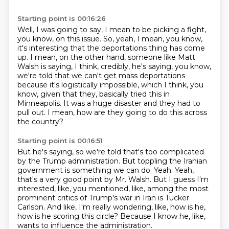
Starting point is 00:16:26
Well, I was going to say, I mean to be picking a fight,
you know, on this issue.
So, yeah, I mean, you know,
it's interesting that the deportations thing has come
up.
I mean, on the other hand, someone like Matt
Walsh is saying, I think, credibly, he's saying,
you know,
we're told that we can't get mass deportations
because it's logistically impossible,
which I think, you
know, given that they,
basically tried this in
Minneapolis.
It was a huge disaster and they had to
pull out.
I mean, how are they going to do this across
the country?
Starting point is 00:16:51
But he's saying, so we're told that's too complicated
by the Trump administration.
But toppling the Iranian
government is something we can do.
Yeah.
Yeah,
that's a very good point by Mr. Walsh.
But I guess I'm
interested, like, you mentioned, like, among the most
prominent
critics of Trump's war in Iran is Tucker
Carlson.
And like, I'm really wondering, like, how is he,
how is he scoring this circle?
Because I know he, like,
wants to influence the administration.