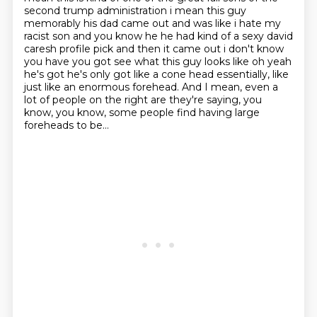
second trump administration i mean this guy
memorably his dad came out and was like i hate my
racist
son and you know he he had kind of a sexy david
caresh profile pick and then it came out i don't know
you have you got see what this guy looks like oh yeah
he's got he's only got like a cone head
essentially, like
just like an enormous forehead.
And I mean, even a
lot of people on the right are they're saying, you
know,
you know, some people find having large
foreheads to be...