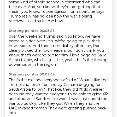
some kind of pliable second in command
who can
take over.
And, you know, they're not getting that.
I
mean, you know, Tucker Carlson, for his part,
he says
Trump really has no idea
how the war is being
received.
It did strike me how
Starting point is 00:03:23
over the weekend Trump said,
you know, we have
come to a deal with Iran.
We're going to pick their
new leaders.
And then immediately after Iran,
Ron
clearly picked their own leaders.
So I don't think, you
know, that's working out for him.
I love begging Saudi
Arabia to join, which is just like, yeah, that's the fucking
powerhouse
in the region.
Starting point is 00:03:43
That's the military everyone's afraid of.
What is like the
Trumpist rationale for Lindsay Graham begging for
Saudi Arabia to join?
That like, they didn't do it earlier
because they wanted everyone to be able to grind XP
and otherwise Saudi Arabia would have just ended the
war too quickly.
Like they got
When they and the
UAE
Invaded Yemen
They were getting pushed back
into