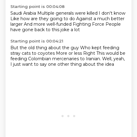
Starting point is 00:04:08
Saudi Arabia
Multiple generals were killed
I don't know
Like how are they going to do
Against a much better
larger
And more well-funded
Fighting Force
People
have gone back to this joke a lot
Starting point is 00:04:21
But the old thing about the guy
Who kept feeding
stray cats to coyotes
More or less
Right
This would be
feeding Colombian mercenaries
to Iranian.
Well, yeah,
I just
want to say one other thing about the idea