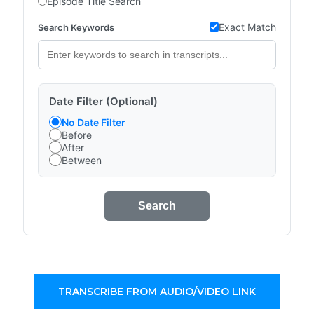
Episode Title Search
Exact Match
Search Keywords
Date Filter (Optional)
No Date Filter
Before
After
Between
Search
TRANSCRIBE FROM AUDIO/VIDEO LINK