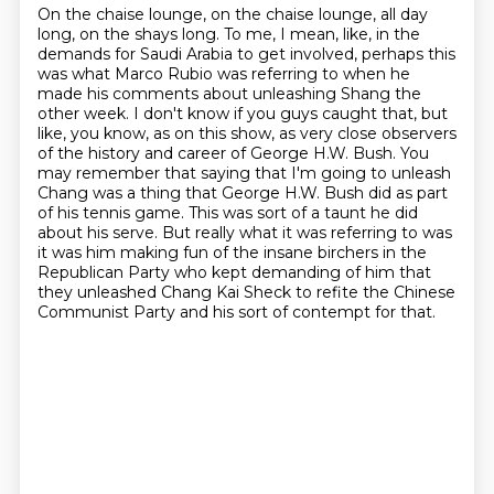
On the chaise lounge, on the chaise lounge, all day
long, on the shays long.
To me, I mean, like, in the
demands for Saudi Arabia to get involved, perhaps this
was
what Marco Rubio was referring to when he
made his comments about unleashing Shang the
other
week.
I don't know if you guys caught that, but
like, you know, as on this show, as very close observers
of the history and career of George H.W. Bush.
You
may remember that saying that I'm going to unleash
Chang was a thing that George H.W. Bush did as part
of his tennis game.
This was sort of a taunt he did
about his serve. But really what it was referring to was
it was him making fun of the insane birchers in the
Republican Party who kept demanding of him that
they unleashed Chang Kai Sheck to refite the Chinese
Communist Party and his sort of contempt for that.