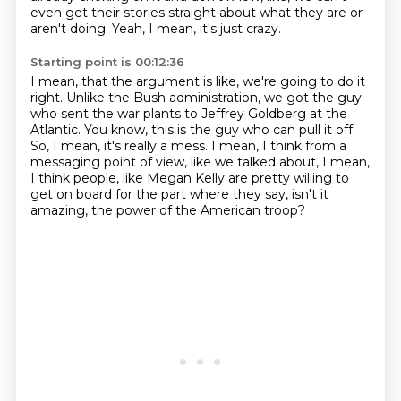
even get their stories straight about what they are or
aren't
doing.
Yeah, I mean, it's just crazy.
Starting point is 00:12:36
I mean, that the argument is like, we're going to do it
right.
Unlike the Bush administration, we got the guy
who sent the war plants to Jeffrey Goldberg
at the
Atlantic.
You know, this is the guy who can pull it off.
So, I mean, it's really a mess.
I mean, I think from a
messaging point of view, like we talked about, I mean,
I think people,
like Megan Kelly are pretty willing to
get on board for the part where they say,
isn't it
amazing, the power of the American troop?