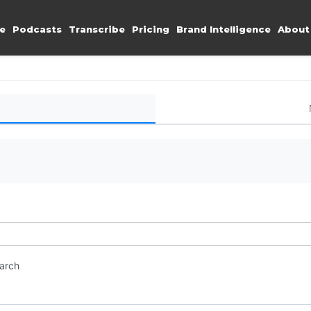
e
Podcasts
Transcribe
Pricing
Brand Intelligence
About
earch