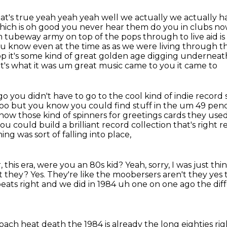
hat's true yeah yeah yeah well we actually we
actually h
ich is oh good you never hear them do you in clubs no
m tubeway army on top of the pops through to live aid i
you know even at the time as
as we were living through thi
op it's some kind of great golden age digging underneath
t's what it was um great music came to you it came to
o you didn't have to go to the cool kind of indie
record s
too but you know you could find stuff in the um 49 pen
know those kind of
spinners for greetings cards they use
u could build a brilliant record collection that's right r
ing was sort of falling into place,
, this era, were you an 80s kid?
Yeah, sorry, I was just 
't they?
Yes.
They're like the moobersers aren't they ye
peats right and we did
in 1984 uh one on one ago the diffe
oach heat death the 1984 is already the
long eighties righ