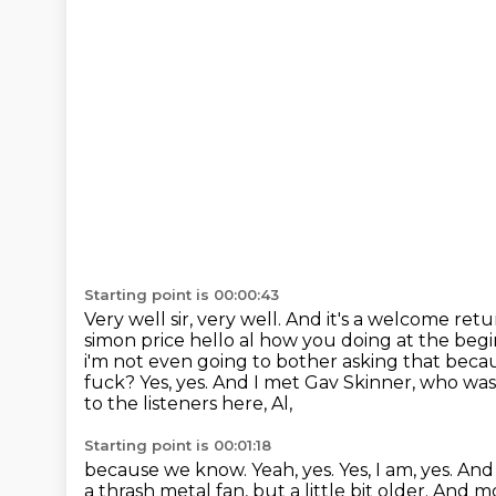
Starting point is 00:00:43
Very well sir, very well. And it's a welcome ret
simon price hello al how you doing at the beg
i'm not
even going to bother asking that becau
fuck? Yes, yes.
And I met Gav Skinner,
who was 
to the listeners here, Al,
Starting point is 00:01:18
because we know.
Yeah, yes.
Yes, I am, yes.
And 
a thrash metal fan, but a little bit older.
And mos