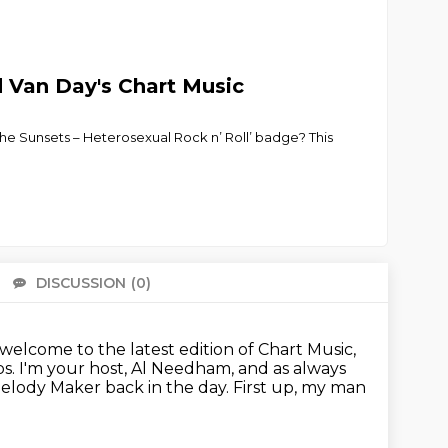
d Van Day's Chart Music
the Sunsets – Heterosexual Rock n’ Roll’ badge? This
DISCUSSION
(0)
There 
lcome to the latest edition of Chart Music,
ps.
I'm your host, Al Needham, and as always
Melody Maker back in the day.
First up, my man