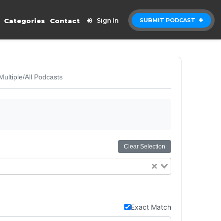
Categories
Contact
Sign In
SUBMIT PODCAST
Multiple/All Podcasts
Clear Selection
Exact Match