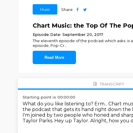
Music
Share
Chart Music: the Top Of The Pop
Episode Date: September 20, 2017
The eleventh episode of the podcast which asks: is a
episode, Pop-Cr
...
Read More
TRANSCRIPT
Starting point is 00:00:00
What do you like listening to?
Erm...
Chart mus
the podcast that gets its hand right down the 
I'm joined by two people who honed and sharpe
Taylor Parks. Hey up Taylor.
Alright, how you 