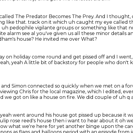
called The Predator Becomes The Prey.
And I thought, o
g like that. track on it which uh caught my eye called
ut uh pedophile vigilante groups or something like that
n
ite alarm see al you've given us all these minor details 
edham's house?
He invited me over What?
ay on holiday
come round and get pissed off
and I went,
yeah, yeah
A little bit of backstory for people who don't
r and Simon connected so quickly
when we met on a fo
viewing Chris for the local magazine,
which I edited, e
d we got on like a house on fire. We did couple of uh q a
yeah went around his house got pissed up because it
wa
tulip
rose reed's house then i want to hear about it oh wel
now what we're here for
yet another binge upon the carc
e pops as flags and balloons period with an episode from