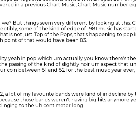
ered in a previous Chart Music,
Chart Music number eig
't we?
But things seem very different by looking at this.
C
eptibly, some of the kind of edge of 1981 music has start
that is not just Top of the Pops, that's happening to pop 
gh point of that would have been 83.
lity yeah in pop
which um actually you know there's there'
the passing of the kind of slightly noir um aspect that 
 your coin between 81 and 82
for the best music year ever
2, a lot of my favourite bands
were kind of in decline by 
because those bands weren't having big hits anymore y
 clinging to the uh centimeter long