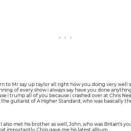
urn to Mr say up taylor all right how you doing very well s
inning of every show i
always say have you done anything 
se i trump all of you because i crashed over at Chris 
the guitarist of A Higher Standard,
who was basically th
I also met his brother as well, John,
who was Britain's y
t importantly, Chris gave me his latest album.