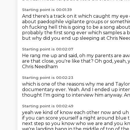
Starting point is 00:01:39
And there's a track on it which caught my eye
about paedophile vigilante groups or somethin
oh
fucking hell this is going to be a song abo
probably the first song ever which samples
a b
but why did you end up sleeping at Chris Ne
Starting point is 00:02:07
He rang me up and said, oh my parents are aw
are that close, you're like that?
Oh god, yeah, 
Chris Needham
Starting point is 00:02:23
which is one of the reasons why me and Taylo
documentary ever.
Yeah.
And I ended up inter
thought I'm going to interview him anyway.
An
Starting point is 00:02:49
yeah we kind of know each other now and uh 
if you can score yourself a night around blue 
next step so you know who we are and you k
we're landing bang
in the middle of top of th