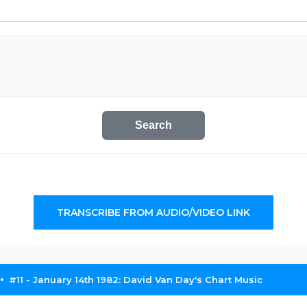
Search
TRANSCRIBE FROM AUDIO/VIDEO LINK
#11 - January 14th 1982: David Van Day's Chart Music