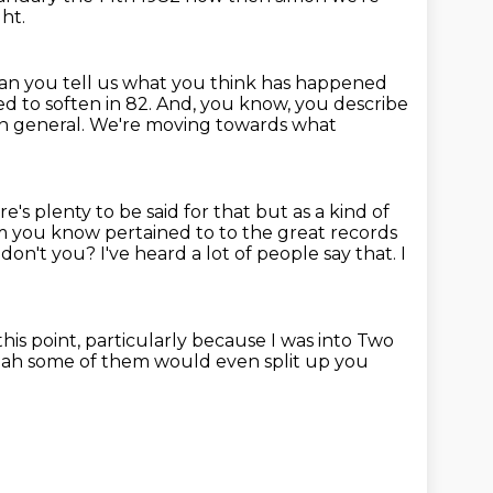
ht.
an you tell us what you think has happened
ed to soften in 82.
And, you know, you describe
in general.
We're moving towards what
s plenty to be said for that but as a kind of
um
you know pertained to to the great records
, don't you?
I've heard a lot of people say that.
I
this point,
particularly because I was into Two
eah some of them would even split
up you