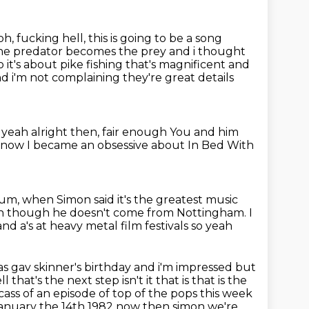
h, fucking hell, this is going to be a song
 the predator becomes the prey and i thought
o it's about pike fishing that's magnificent and
and i'm not complaining they're
great details
 yeah alright then, fair enough
You and him
 know
I became an obsessive
about In Bed With
rum,
when Simon said it's the greatest music
ven though he doesn't come from Nottingham.
I
nd a's at heavy metal film festivals so yeah
s gav skinner's birthday and i'm impressed but
l that's the next step isn't
it that is that is the
ass of an episode of top of the pops this week
 january the
14th 1982 now then simon we're