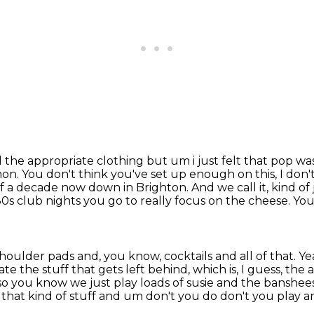
the appropriate clothing but um i just felt that pop
was
on. You don't think you've set up enough on this, I don't
 of a decade now down in Brighton.
And we call it, kind o
 80s club nights you go to really focus on the cheese.
You
shoulder pads and, you know, cocktails and all of that.
Ye
e the stuff that gets left behind, which is, I guess, the a
s so you know we just play loads of susie and the banshe
hat kind of stuff and um don't you do don't you play an