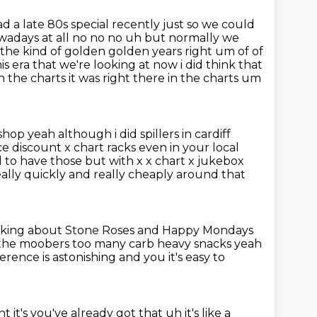
ad a late 80s special recently just so we could
wadays at all no no no uh but
normally we
s the kind of golden golden
years right um of of
s era that we're looking at now i did think that
 the charts it was right there in the charts um
hop yeah although i did spillers in cardiff
ce discount
x chart racks even in your local
d to have those but with x x chart x jukebox
eally
quickly and really cheaply around that
thinking about Stone Roses and Happy Mondays
s the moobers
too many carb heavy snacks yeah
rence is astonishing and you it's easy to
t it's you've already got that uh it's like a