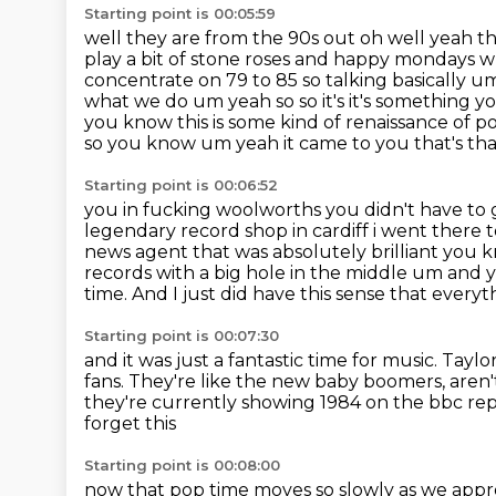
Starting point is 00:05:59
well they are from the 90s out oh well yeah t
play a bit of stone roses and happy
mondays wh
concentrate on 79 to 85 so talking basically u
what we do um yeah so so it's it's something 
you know this
is some kind of renaissance of p
so you know um yeah it came to you that's tha
Starting point is 00:06:52
you in fucking woolworths you didn't have to g
legendary record shop in cardiff i went
there 
news agent that was absolutely brilliant you 
records with
a big hole in the middle um and yo
time.
And I just did have this sense that everyth
Starting point is 00:07:30
and it was just a fantastic time for music.
Taylor
fans.
They're like the new baby boomers, aren
they're currently showing 1984 on the bbc re
forget this
Starting point is 00:08:00
now that pop time moves so slowly as we appr