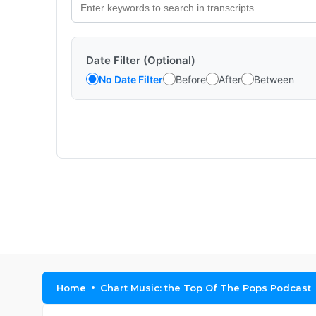
Date Filter (Optional)
No Date Filter
Before
After
Between
Home
Chart Music: the Top Of The Pops Podcast