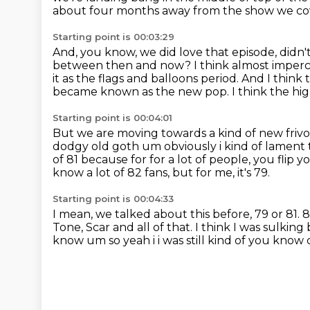
about four months away from the show we cov
Starting point is 00:03:29
And, you know, we did love that episode, didn
between then and now?
I think almost imperc
it as the flags and balloons period.
And I think 
became known as the new pop.
I think the hi
Starting point is 00:04:01
But we are moving towards a kind of new frivo
dodgy old
goth um obviously i kind of lament 
of 81 because for for a lot of people, you flip
know a lot of 82 fans,
but for me, it's 79.
Starting point is 00:04:33
I mean, we talked about this before, 79 or 81.
8
Tone,
Scar and all of that.
I think I was sulking
know um so yeah i i was still kind of you know