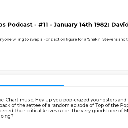
s Podcast - #11 - January 14th 1982: Davi
nyone willing to swap a Fonz action figure for a ‘Shakin’ Stevens and 
ic.
Chart music.
Hey up you pop-crazed youngsters and we
back of the settee of a random episode of Top of the Po
ned their critical knives upon the very grindstone of 
doing?