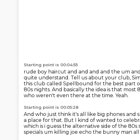
Starting point is 00:04:55
rude boy haircut and and and and the um and 
quite understand.
Tell us about your club, Sim
this club called Spellbound for the best part
80s nights.
And basically the idea is that most
who weren't even there at the time.
Yeah.
Starting point is 00:05:28
And who just think it's all like big phones and 
a place for that.
But I kind of wanted to celebrat
which is i guess the alternative side of the 80
specials um killing joe
echo the bunny man all t