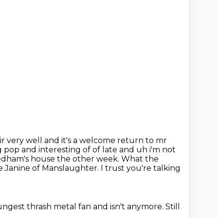
ir very well
and it's a welcome return to mr
pop and interesting of of late and uh i'm not
Needham's house the other week. What the
e Janine of Manslaughter.
I trust you're talking
oungest thrash metal fan
and isn't anymore.
Still