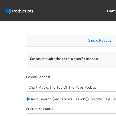
Hom
Single Podcast
Search through episodes of a specific podcast.
Select Podcast
Chart Music: the Top Of The Pops Podcast
Basic Search
Advanced Search
Episode Title S
Search Keywords