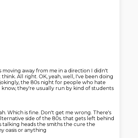
 moving away from me in a direction I didn't
 think.
All right. OK, yeah, well, I've been doing
f jokingly, the 80s night for people who hate
 know, they're usually run by kind of students
ah.
Which is fine.
Don't get me wrong.
There's
lternative side of the 80s.
that gets left behind
es talking heads the smiths the cure the
y oasis or anything